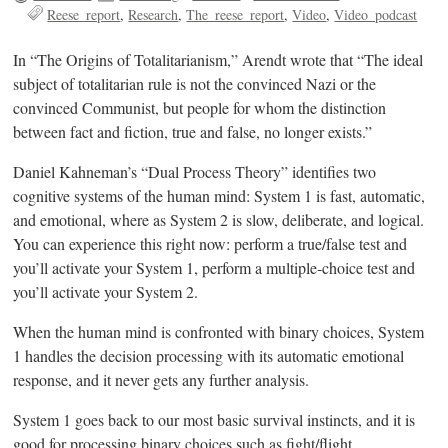
Reese_report
Research
The_reese_report
Video
Video_podcast
In “The Origins of Totalitarianism,” Arendt wrote that “The ideal
subject of totalitarian rule is not the convinced Nazi or the
convinced Communist, but people for whom the distinction
between fact and fiction, true and false, no longer exists.”
Daniel Kahneman’s “Dual Process Theory” identifies two
cognitive systems of the human mind: System 1 is fast, automatic,
and emotional, where as System 2 is slow, deliberate, and logical.
You can experience this right now: perform a true/false test and
you’ll activate your System 1, perform a multiple-choice test and
you’ll activate your System 2.
When the human mind is confronted with binary choices, System
1 handles the decision processing with its automatic emotional
response, and it never gets any further analysis.
System 1 goes back to our most basic survival instincts, and it is
good for processing binary choices such as fight/flight,