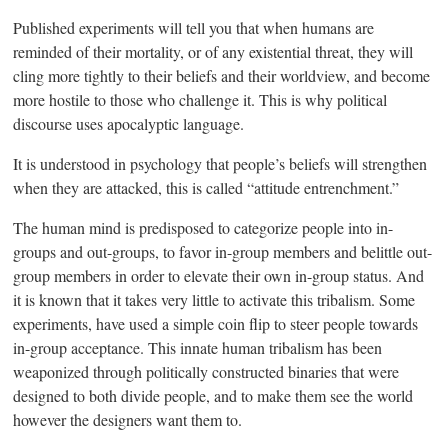
Published experiments will tell you that when humans are
reminded of their mortality, or of any existential threat, they will
cling more tightly to their beliefs and their worldview, and become
more hostile to those who challenge it. This is why political
discourse uses apocalyptic language.
It is understood in psychology that people’s beliefs will strengthen
when they are attacked, this is called “attitude entrenchment.”
The human mind is predisposed to categorize people into in-
groups and out-groups, to favor in-group members and belittle out-
group members in order to elevate their own in-group status. And
it is known that it takes very little to activate this tribalism. Some
experiments, have used a simple coin flip to steer people towards
in-group acceptance. This innate human tribalism has been
weaponized through politically constructed binaries that were
designed to both divide people, and to make them see the world
however the designers want them to.