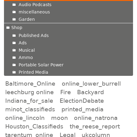
Audio Podcasts
miscellaneous
Garden
Shop
Published Ads
Ads
Musical
Ammo
Portable Solar Power
Printed Media
Baltimore_Online
online_lower_burrell
leechburg online
Fire
Backyard
Indiana_for_sale
ElectionDebate
minot_classifieds
printed_media
online_lincoln
moon
online_natrona
Houston_Classifieds
the_reese_report
tarentum_online
Legal
ukcolumn