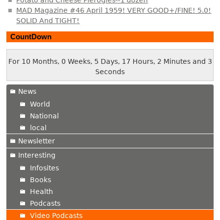
MAD Magazine #46 April 1959! VERY GOOD+/FINE! 5.0!
SOLID And TIGHT!
CountDown
For 10 Months, 0 Weeks, 5 Days, 17 Hours, 2 Minutes and 4
Seconds
News
World
National
local
Newsletter
Interesting
Infosites
Books
Health
Podcasts
Video Podcasts