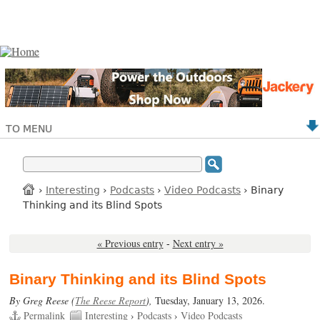
TO MENU
›
Interesting
›
Podcasts
›
Video Podcasts
› Binary
Thinking and its Blind Spots
« Previous entry
-
Next entry »
Binary Thinking and its Blind Spots
By Greg Reese (
The Reese Report
),
Tuesday, January 13, 2026.
Permalink
Interesting
›
Podcasts
›
Video Podcasts