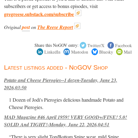
subscribers or get access to bonus episodes, visit
gregreese.substack.com/subscribe
Original
post
on
The Reese Report
Share this NoGOV entry:
Twitter/X
Facebook
LinkedIn
Mastodon
Bluesky
Mail
Latest listings added - NoGOV Shop
Potato and Cheese Pierogies--1 dozen-Tuesday, June 23,
2026,03:50
1 Dozen of Jodi's Pierogies delicious handmade Potato and
Cheese Pierogies.
MAD Magazine #46 April 1959! VERY GOOD+/FINE! 5.0!
SOLID And TIGHT!-Monday, June 22, 2026,04:51
“There is very slight Top/Bottom Spine wear, mild Spine