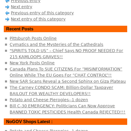
Previous entry
Next entry
Previous entry of this category
Next entry of this category
Recent Posts
Pittsburgh Posts Online
Cymatics and the Mysteries of the Cathedrals
"SPIRITS TOLD US” – Chief Says NO PROOF NEEDED For
215 KAMLOOPS GRAVES!!
New York Posts Online
Canada Plans To SUE CITIZENS For “MISINFORMATION”
Online While The EU Goes For “CHAT CONTROL”!!
New SAR Scans Reveal a Second Sphinx on Giza Plateau
The Carney CONDO SCAM: Billion-Dollar Taxpayer
BAILOUT FOR WEALTHY DEVELOPERS!!
Potato and Cheese Pierogies--1 dozen
Bill C-30 EMERGENCY: Politicians Can Now Approve
BANNED TOXIC PESTICIDES Health Canada REJECTED!!!
NoGOV Shops Latest :
Potato and Cheese Pierogies--1 dozen