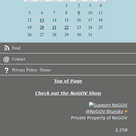
1
2
3
4
9
5
6
7
8
10
11
13
12
14
15
16
17
18
20
21
22
19
23
24
25
26
27
28
29
30
31
Feed
Contact
Privacy Policy -Terms
Top of Page
Check out the NoGOV Shop
@NoGOV Bluesky
Private Property of NoGOV
2.258