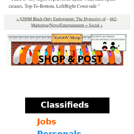
creases, Top-To-Bottom, Left/Right Cover-side ”
« $200M Black-Only Endowment: The Hypocrisy of
-
662-
Marketing/News/Entertainment = Social »