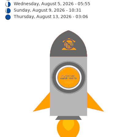
Wednesday, August 5, 2026 - 05:55
Sunday, August 9, 2026 - 10:31
Thursday, August 13, 2026 - 03:06