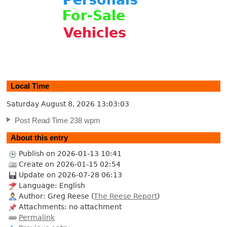
Local Time
Saturday August 8, 2026
13:03:04
Post Read Time 238 wpm
About this entry
Publish on 2026-01-13 10:41
Create on 2026-01-15 02:54
Update on 2026-07-28 06:13
Language: English
Author: Greg Reese (
The Reese Report
)
Attachments: no attachment
Permalink