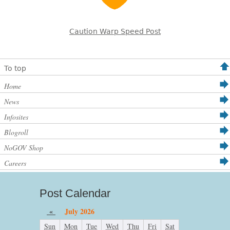
Caution Warp Speed Post
To top
Home
News
Infosites
Blogroll
NoGOV Shop
Careers
Post Calendar
«
July 2026
Sun
Mon
Tue
Wed
Thu
Fri
Sat