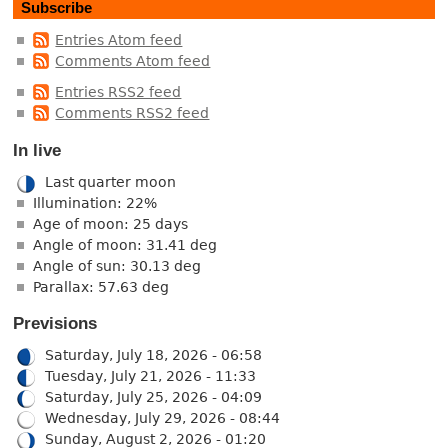
Subscribe
Entries Atom feed
Comments Atom feed
Entries RSS2 feed
Comments RSS2 feed
In live
Last quarter moon
Illumination: 22%
Age of moon: 25 days
Angle of moon: 31.41 deg
Angle of sun: 30.13 deg
Parallax: 57.63 deg
Previsions
Saturday, July 18, 2026 - 06:58
Tuesday, July 21, 2026 - 11:33
Saturday, July 25, 2026 - 04:09
Wednesday, July 29, 2026 - 08:44
Sunday, August 2, 2026 - 01:20