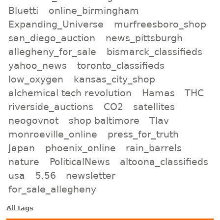
Bluetti
online_birmingham
Expanding_Universe
murfreesboro_shop
san_diego_auction
news_pittsburgh
allegheny_for_sale
bismarck_classifieds
yahoo_news
toronto_classifieds
low_oxygen
kansas_city_shop
alchemical tech revolution
Hamas
THC
riverside_auctions
CO2
satellites
neogovnot
shop baltimore
Tlav
monroeville_online
press_for_truth
Japan
phoenix_online
rain_barrels
nature
PoliticalNews
altoona_classifieds
usa
5.56
newsletter
for_sale_allegheny
All tags