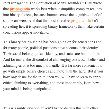
In “Propaganda: The Formation of Men’s Attitudes,” Ellul wrote
propaganda
that
works best when it simplifies complex realities
into binary choices, because humans crave the cognitive relief of
propaganda
simple answers. And that the most effective
isn’t
spreading lies, it is spreading binary frameworks that make certain
conclusions appear inevitable.
This binary brainwashing has been going on for generations and
for many people, political positions have become their identity.
Their social belonging, self-identity, and status are built upon it.
And for many, the discomfort of challenging one’s own beliefs and
admitting error is too much to handle. It is far more convenient to
go with simple binary choices and move with the herd. But if you
have any desire for the truth, then you will have to learn to apply
critical thinking to everything, and most importantly, learn how
your mind is being manipulated.
This is a public episode. If you'd like to discuss this with other