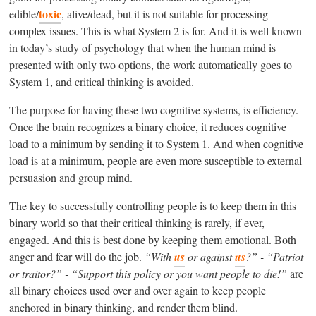
toxic
edible/
, alive/dead, but it is not suitable for processing
complex issues. This is what System 2 is for. And it is well known
in today’s study of psychology that when the human mind is
presented with only two options, the work automatically goes to
System 1, and critical thinking is avoided.
The purpose for having these two cognitive systems, is efficiency.
Once the brain recognizes a binary choice, it reduces cognitive
load to a minimum by sending it to System 1. And when cognitive
load is at a minimum, people are even more susceptible to external
persuasion and group mind.
The key to successfully controlling people is to keep them in this
binary world so that their critical thinking is rarely, if ever,
engaged. And this is best done by keeping them emotional. Both
anger and fear will do the job.
“With
us
or against
us
?” - “Patriot
or traitor?” - “Support this policy or you want people to die!”
are
all binary choices used over and over again to keep people
anchored in binary thinking, and render them blind.