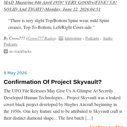
MAD Magazine #46 April 1959! VERY GOOD+/FINE! 5.0!
SOLID And TIGHT!-Monday, June 22, 2026,04:51
“There is very slight Top/Bottom Spine wear, mild Spine
creases, Top-To-Bottom, Left/Right Cover-side ”
By Crrow777 (
Crrow777 Radio
).
Interesting
›
Podcasts
›
Audio
Podcasts
no trackbacks
8 May 2026
Confirmation Of Project Skyvault?
The UFO File Releases May Give Us A Glimpse At Secretly
Developed Human Technologies... Project Skyvault was a leaked
covert black project developed by Hughes Aircraft beginning in
the 1950s. One key feature said to be attributed to Skyvault craft is
their distinct diamond shape... The first batch […]
Continue reading