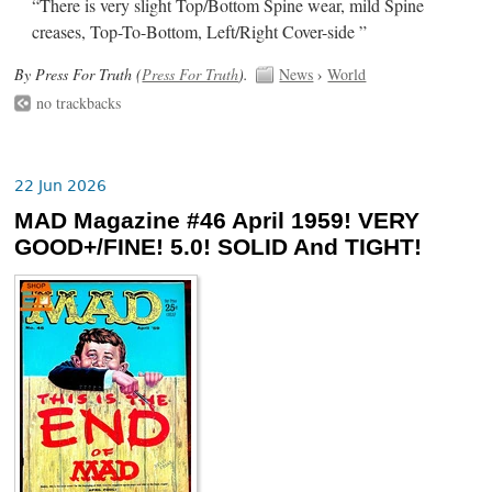
“There is very slight Top/Bottom Spine wear, mild Spine
creases, Top-To-Bottom, Left/Right Cover-side ”
By Press For Truth (
Press For Truth
).
News
›
World
no trackbacks
22 Jun 2026
MAD Magazine #46 April 1959! VERY
GOOD+/FINE! 5.0! SOLID And TIGHT!