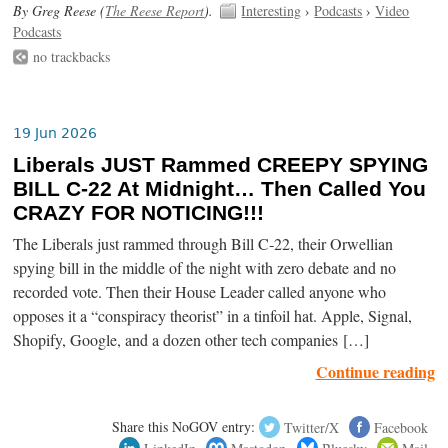
By Greg Reese (
The Reese Report
).
Interesting
›
Podcasts
›
Video
Podcasts
no trackbacks
19 Jun 2026
Liberals JUST Rammed CREEPY SPYING
BILL C-22 At Midnight… Then Called You
CRAZY FOR NOTICING!!!
The Liberals just rammed through Bill C-22, their Orwellian
spying bill in the middle of the night with zero debate and no
recorded vote. Then their House Leader called anyone who
opposes it a “conspiracy theorist” in a tinfoil hat. Apple, Signal,
Shopify, Google, and a dozen other tech companies […]
Continue reading
Share this NoGOV entry:
Twitter/X
Facebook
LinkedIn
Mastodon
Bluesky
Mail