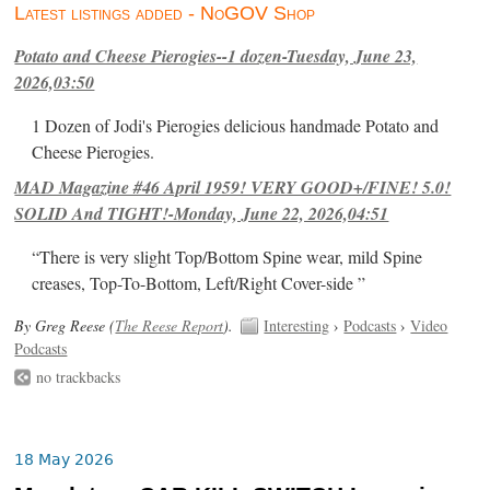
Latest listings added - NoGOV Shop
Potato and Cheese Pierogies--1 dozen-Tuesday, June 23,
2026,03:50
1 Dozen of Jodi's Pierogies delicious handmade Potato and
Cheese Pierogies.
MAD Magazine #46 April 1959! VERY GOOD+/FINE! 5.0!
SOLID And TIGHT!-Monday, June 22, 2026,04:51
“There is very slight Top/Bottom Spine wear, mild Spine
creases, Top-To-Bottom, Left/Right Cover-side ”
By Greg Reese (
The Reese Report
).
Interesting
›
Podcasts
›
Video
Podcasts
no trackbacks
18 May 2026