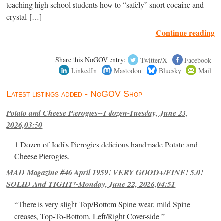
teaching high school students how to “safely” snort cocaine and
crystal […]
Continue reading
Share this NoGOV entry:
Twitter/X
Facebook
LinkedIn
Mastodon
Bluesky
Mail
Latest listings added - NoGOV Shop
Potato and Cheese Pierogies--1 dozen-Tuesday, June 23,
2026,03:50
1 Dozen of Jodi's Pierogies delicious handmade Potato and
Cheese Pierogies.
MAD Magazine #46 April 1959! VERY GOOD+/FINE! 5.0!
SOLID And TIGHT!-Monday, June 22, 2026,04:51
“There is very slight Top/Bottom Spine wear, mild Spine
creases, Top-To-Bottom, Left/Right Cover-side ”