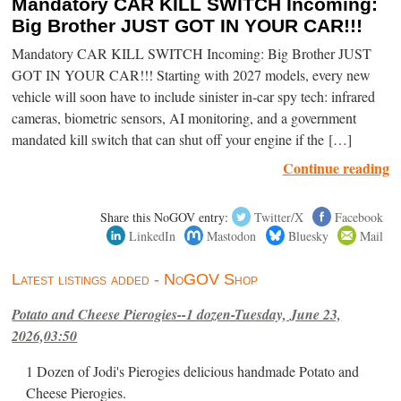
Mandatory CAR KILL SWITCH Incoming:
Big Brother JUST GOT IN YOUR CAR!!!
Mandatory CAR KILL SWITCH Incoming: Big Brother JUST
GOT IN YOUR CAR!!! Starting with 2027 models, every new
vehicle will soon have to include sinister in-car spy tech: infrared
cameras, biometric sensors, AI monitoring, and a government
mandated kill switch that can shut off your engine if the […]
Continue reading
Share this NoGOV entry:
Twitter/X
Facebook
LinkedIn
Mastodon
Bluesky
Mail
Latest listings added - NoGOV Shop
Potato and Cheese Pierogies--1 dozen-Tuesday, June 23,
2026,03:50
1 Dozen of Jodi's Pierogies delicious handmade Potato and
Cheese Pierogies.