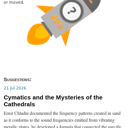
or moved.
Suggestions:
21 Jul 2026
Cymatics and the Mysteries of the
Cathedrals
Ernst Chladni documented the frequency patterns created in sand
as it conforms to the sound frequencies emitted from vibrating
metallic plates, he developed a formula that connected the specific