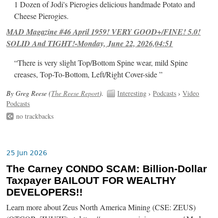
1 Dozen of Jodi's Pierogies delicious handmade Potato and
Cheese Pierogies.
MAD Magazine #46 April 1959! VERY GOOD+/FINE! 5.0!
SOLID And TIGHT!-Monday, June 22, 2026,04:51
“There is very slight Top/Bottom Spine wear, mild Spine
creases, Top-To-Bottom, Left/Right Cover-side ”
By Greg Reese (
The Reese Report
).
Interesting
›
Podcasts
›
Video
Podcasts
no trackbacks
25 Jun 2026
The Carney CONDO SCAM: Billion-Dollar
Taxpayer BAILOUT FOR WEALTHY
DEVELOPERS!!
Learn more about Zeus North America Mining (CSE: ZEUS)