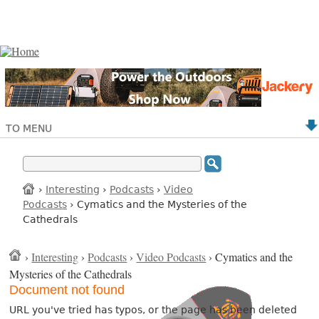
TO MENU
›
Interesting
›
Podcasts
›
Video
Podcasts
› Cymatics and the Mysteries of the
Cathedrals
›
Interesting
›
Podcasts
›
Video Podcasts
› Cymatics and the
Mysteries of the Cathedrals
Document not found
URL you've tried has typos, or the page has been deleted