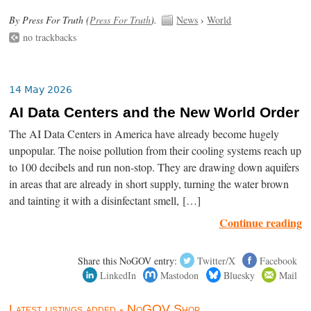
By Press For Truth (
Press For Truth
).
News
›
World
no trackbacks
14 May 2026
AI Data Centers and the New World Order
The AI Data Centers in America have already become hugely
unpopular. The noise pollution from their cooling systems reach up
to 100 decibels and run non-stop. They are drawing down aquifers
in areas that are already in short supply, turning the water brown
and tainting it with a disinfectant smell, […]
Continue reading
Share this NoGOV entry:
Twitter/X
Facebook
LinkedIn
Mastodon
Bluesky
Mail
Latest listings added - NoGOV Shop