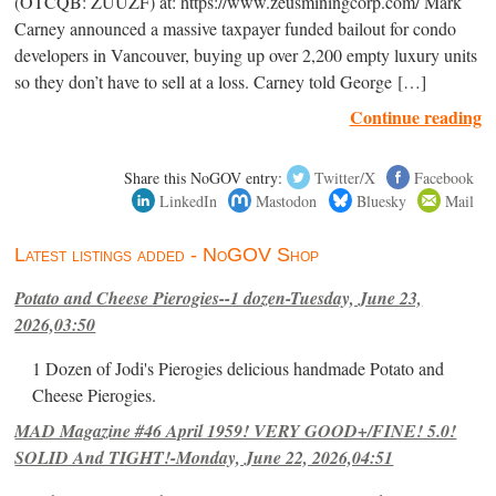
(OTCQB: ZUUZF) at: https://www.zeusminingcorp.com/ Mark
Carney announced a massive taxpayer funded bailout for condo
developers in Vancouver, buying up over 2,200 empty luxury units
so they don’t have to sell at a loss. Carney told George […]
Continue reading
Share this NoGOV entry:
Twitter/X
Facebook
LinkedIn
Mastodon
Bluesky
Mail
Latest listings added - NoGOV Shop
Potato and Cheese Pierogies--1 dozen-Tuesday, June 23,
2026,03:50
1 Dozen of Jodi's Pierogies delicious handmade Potato and
Cheese Pierogies.
MAD Magazine #46 April 1959! VERY GOOD+/FINE! 5.0!
SOLID And TIGHT!-Monday, June 22, 2026,04:51