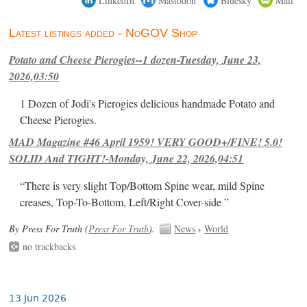
Latest listings added - NoGOV Shop
Potato and Cheese Pierogies--1 dozen-Tuesday, June 23,
2026,03:50
1 Dozen of Jodi's Pierogies delicious handmade Potato and
Cheese Pierogies.
MAD Magazine #46 April 1959! VERY GOOD+/FINE! 5.0!
SOLID And TIGHT!-Monday, June 22, 2026,04:51
“There is very slight Top/Bottom Spine wear, mild Spine
creases, Top-To-Bottom, Left/Right Cover-side ”
By Press For Truth (
Press For Truth
).
News
›
World
no trackbacks
13 Jun 2026