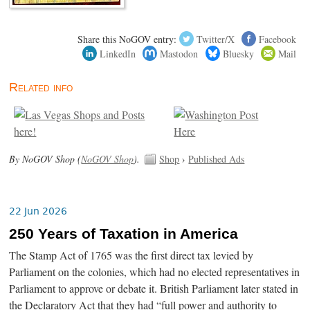
Share this NoGOV entry:
Twitter/X
Facebook
LinkedIn
Mastodon
Bluesky
Mail
Related info
By NoGOV Shop (
NoGOV Shop
).
Shop
›
Published Ads
22 Jun 2026
250 Years of Taxation in America
The Stamp Act of 1765 was the first direct tax levied by
Parliament on the colonies, which had no elected representatives in
Parliament to approve or debate it. British Parliament later stated in
the Declaratory Act that they had “full power and authority to