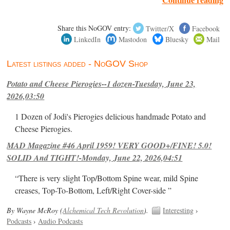
Share this NoGOV entry:
Twitter/X
Facebook
LinkedIn
Mastodon
Bluesky
Mail
Latest listings added - NoGOV Shop
Potato and Cheese Pierogies--1 dozen-Tuesday, June 23,
2026,03:50
1 Dozen of Jodi's Pierogies delicious handmade Potato and
Cheese Pierogies.
MAD Magazine #46 April 1959! VERY GOOD+/FINE! 5.0!
SOLID And TIGHT!-Monday, June 22, 2026,04:51
“There is very slight Top/Bottom Spine wear, mild Spine
creases, Top-To-Bottom, Left/Right Cover-side ”
By Wayne McRoy (
Alchemical Tech Revolution
).
Interesting
›
Podcasts
›
Audio Podcasts