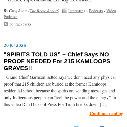
By Greg Reese (
The Reese Report
).
Interesting
›
Podcasts
›
Video
Podcasts
no trackbacks
20 Jul 2026
"SPIRITS TOLD US” – Chief Says NO
PROOF NEEDED For 215 KAMLOOPS
GRAVES!!
Grand Chief Garrison Settee says we don’t need any physical
proof that 215 children are buried at the former Kamloops
residential school because the spirits are sending messages and
only Indigenous people can “feel the power and the energy.” In
this video Dan Dicks of Press For Truth breaks down […]
Continue reading