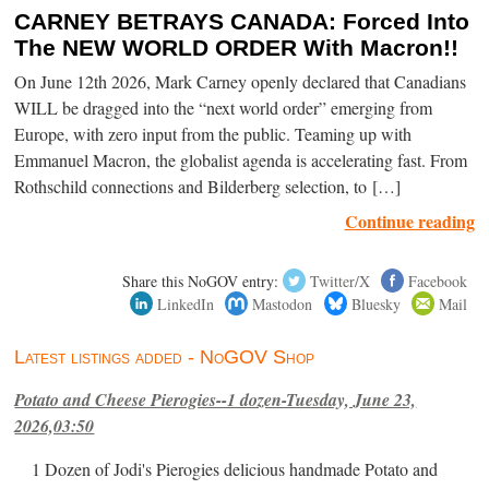
CARNEY BETRAYS CANADA: Forced Into
The NEW WORLD ORDER With Macron!!
On June 12th 2026, Mark Carney openly declared that Canadians
WILL be dragged into the “next world order” emerging from
Europe, with zero input from the public. Teaming up with
Emmanuel Macron, the globalist agenda is accelerating fast. From
Rothschild connections and Bilderberg selection, to […]
Continue reading
Share this NoGOV entry:
Twitter/X
Facebook
LinkedIn
Mastodon
Bluesky
Mail
Latest listings added - NoGOV Shop
Potato and Cheese Pierogies--1 dozen-Tuesday, June 23,
2026,03:50
1 Dozen of Jodi's Pierogies delicious handmade Potato and