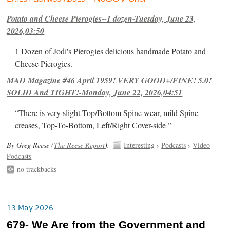
Potato and Cheese Pierogies--1 dozen-Tuesday, June 23,
2026,03:50
1 Dozen of Jodi's Pierogies delicious handmade Potato and
Cheese Pierogies.
MAD Magazine #46 April 1959! VERY GOOD+/FINE! 5.0!
SOLID And TIGHT!-Monday, June 22, 2026,04:51
“There is very slight Top/Bottom Spine wear, mild Spine
creases, Top-To-Bottom, Left/Right Cover-side ”
By Greg Reese (
The Reese Report
).
Interesting
›
Podcasts
›
Video
Podcasts
no trackbacks
13 May 2026
679- We Are from the Government and