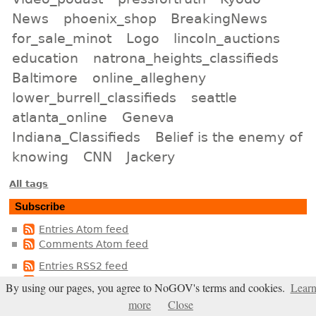
News
phoenix_shop
BreakingNews
for_sale_minot
Logo
lincoln_auctions
education
natrona_heights_classifieds
Baltimore
online_allegheny
lower_burrell_classifieds
seattle
atlanta_online
Geneva
Indiana_Classifieds
Belief is the enemy of
knowing
CNN
Jackery
All tags
Subscribe
Entries Atom feed
Comments Atom feed
Entries RSS2 feed
Comments RSS2 feed
By using our pages, you agree to NoGOV's terms and cookies.
Lear
more
Close
In live