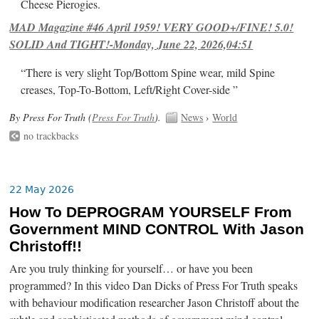
Cheese Pierogies.
MAD Magazine #46 April 1959! VERY GOOD+/FINE! 5.0!
SOLID And TIGHT!-Monday, June 22, 2026,04:51
“There is very slight Top/Bottom Spine wear, mild Spine
creases, Top-To-Bottom, Left/Right Cover-side ”
By Press For Truth (
Press For Truth
).
News
›
World
no trackbacks
22 May 2026
How To DEPROGRAM YOURSELF From
Government MIND CONTROL With Jason
Christoff!!
Are you truly thinking for yourself… or have you been
programmed? In this video Dan Dicks of Press For Truth speaks
with behaviour modification researcher Jason Christoff about the