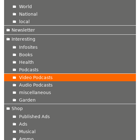
World
National
local
Newsletter
Interesting
Infosites
Books
Health
Podcasts
Video Podcasts
Audio Podcasts
miscellaneous
Garden
Shop
Published Ads
Ads
Musical
Ammo