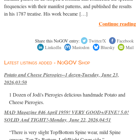
frequencies with their manifest patterns, and published the results
in his 1787 treatise. His work became […]
Continue reading
Share this NoGOV entry:
Twitter/X
Facebook
LinkedIn
Mastodon
Bluesky
Mail
Latest listings added - NoGOV Shop
Potato and Cheese Pierogies--1 dozen-Tuesday, June 23,
2026,03:50
1 Dozen of Jodi's Pierogies delicious handmade Potato and
Cheese Pierogies.
MAD Magazine #46 April 1959! VERY GOOD+/FINE! 5.0!
SOLID And TIGHT!-Monday, June 22, 2026,04:51
“There is very slight Top/Bottom Spine wear, mild Spine
creases, Top-To-Bottom, Left/Right Cover-side ”