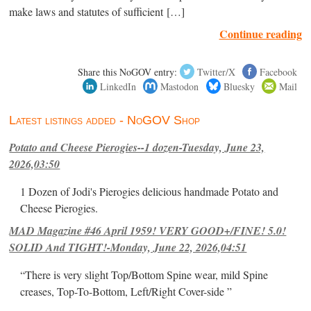
make laws and statutes of sufficient […]
Continue reading
Share this NoGOV entry:
Twitter/X
Facebook
LinkedIn
Mastodon
Bluesky
Mail
Latest listings added - NoGOV Shop
Potato and Cheese Pierogies--1 dozen-Tuesday, June 23,
2026,03:50
1 Dozen of Jodi's Pierogies delicious handmade Potato and
Cheese Pierogies.
MAD Magazine #46 April 1959! VERY GOOD+/FINE! 5.0!
SOLID And TIGHT!-Monday, June 22, 2026,04:51
“There is very slight Top/Bottom Spine wear, mild Spine
creases, Top-To-Bottom, Left/Right Cover-side ”