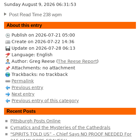
Sunday August 9, 2026
06:31:54
Post Read Time 238 wpm
About this entry
Publish on 2026-07-21 05:00
Create on 2026-07-22 14:36
Update on 2026-07-28 06:13
Language: English
Author: Greg Reese (
The Reese Report
)
Attachments: no attachment
Trackbacks: no trackback
Permalink
Previous entry
Next entry
Previous entry of this category
Recent Posts
Pittsburgh Posts Online
Cymatics and the Mysteries of the Cathedrals
"SPIRITS TOLD US” – Chief Says NO PROOF NEEDED For