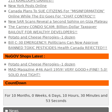
215 KAMLOOPS GRAVES!!
New York Posts Online
Canada Plans To SUE CITIZENS For “MISINFORMATION”
Online While The EU Goes For “CHAT CONTROL”!!
New SAR Scans Reveal a Second Sphinx on Giza Plateau
The Carney CONDO SCAM: Billion-Dollar Taxpayer
BAILOUT FOR WEALTHY DEVELOPERS!!
Potato and Cheese Pierogies--1 dozen
Bill C-30 EMERGENCY: Politicians Can Now Approve
BANNED TOXIC PESTICIDES Health Canada REJECTED!!!
NoGOV Shops Latest :
Potato and Cheese Pierogies--1 dozen
MAD Magazine #46 April 1959! VERY GOOD+/FINE! 5.0!
SOLID And TIGHT!
CountDown
For 10 Months, 0 Weeks, 6 Days, 10 Hours, 30 Minutes and
54 Seconds
News