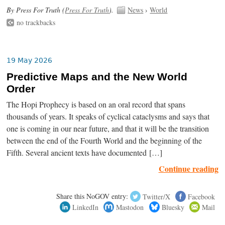
By Press For Truth (
Press For Truth
).
News
›
World
no trackbacks
19 May 2026
Predictive Maps and the New World
Order
The Hopi Prophecy is based on an oral record that spans
thousands of years. It speaks of cyclical cataclysms and says that
one is coming in our near future, and that it will be the transition
between the end of the Fourth World and the beginning of the
Fifth. Several ancient texts have documented […]
Continue reading
Share this NoGOV entry:
Twitter/X
Facebook
LinkedIn
Mastodon
Bluesky
Mail