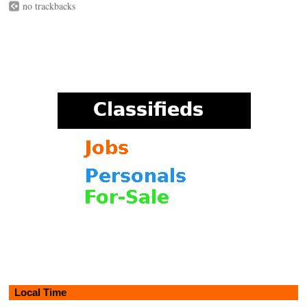
no trackbacks
Local Time