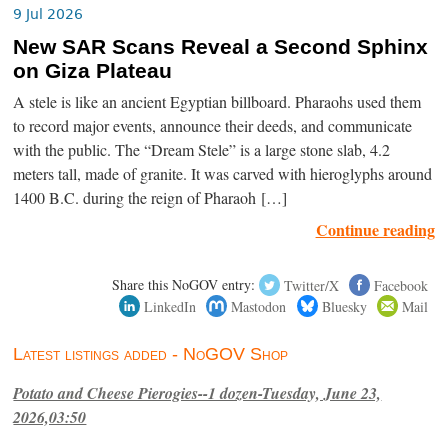
9 Jul 2026
New SAR Scans Reveal a Second Sphinx
on Giza Plateau
A stele is like an ancient Egyptian billboard. Pharaohs used them
to record major events, announce their deeds, and communicate
with the public. The “Dream Stele” is a large stone slab, 4.2
meters tall, made of granite. It was carved with hieroglyphs around
1400 B.C. during the reign of Pharaoh […]
Continue reading
Share this NoGOV entry:
Twitter/X
Facebook
LinkedIn
Mastodon
Bluesky
Mail
Latest listings added - NoGOV Shop
Potato and Cheese Pierogies--1 dozen-Tuesday, June 23,
2026,03:50