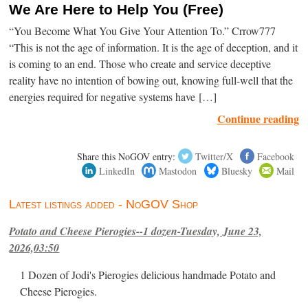
We Are Here to Help You (Free)
“You Become What You Give Your Attention To.” Crrow777
“This is not the age of information. It is the age of deception, and it
is coming to an end. Those who create and service deceptive
reality have no intention of bowing out, knowing full-well that the
energies required for negative systems have […]
Continue reading
Share this NoGOV entry:
Twitter/X
Facebook
LinkedIn
Mastodon
Bluesky
Mail
Latest listings added - NoGOV Shop
Potato and Cheese Pierogies--1 dozen-Tuesday, June 23,
2026,03:50
1 Dozen of Jodi's Pierogies delicious handmade Potato and
Cheese Pierogies.