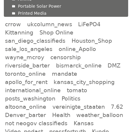
Portable Solar Power
Printed Media
crrow
ukcolumn_news
LiFePO4
Kittanning
Shop Online
san_diego_classifieds
Houston_Shop
sale_los_angeles
online_Apollo
wayne_mcroy
censorship
riverside_barter
bismarck_online
DMZ
toronto_online
mandate
apollo_for_rent
kansas_city_shopping
international_online
tomato
posts_washington
Politics
altoona_online
vereinigte_staaten
7.62
Denver_barter
Health
weather_balloon
not neogov classifieds
Kansas
Video_podast
pressfortruth
Kyodo