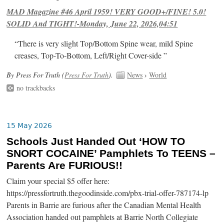
MAD Magazine #46 April 1959! VERY GOOD+/FINE! 5.0!
SOLID And TIGHT!-Monday, June 22, 2026,04:51
“There is very slight Top/Bottom Spine wear, mild Spine
creases, Top-To-Bottom, Left/Right Cover-side ”
By Press For Truth (
Press For Truth
).
News
›
World
no trackbacks
15 May 2026
Schools Just Handed Out ‘HOW TO
SNORT COCAINE’ Pamphlets To TEENS –
Parents Are FURIOUS!!
Claim your special $5 offer here:
https://pressfortruth.thegoodinside.com/pbx-trial-offer-787174-lp
Parents in Barrie are furious after the Canadian Mental Health
Association handed out pamphlets at Barrie North Collegiate