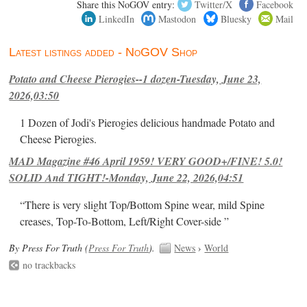
Share this NoGOV entry:
Twitter/X
Facebook
LinkedIn
Mastodon
Bluesky
Mail
Latest listings added - NoGOV Shop
Potato and Cheese Pierogies--1 dozen-Tuesday, June 23,
2026,03:50
1 Dozen of Jodi's Pierogies delicious handmade Potato and
Cheese Pierogies.
MAD Magazine #46 April 1959! VERY GOOD+/FINE! 5.0!
SOLID And TIGHT!-Monday, June 22, 2026,04:51
“There is very slight Top/Bottom Spine wear, mild Spine
creases, Top-To-Bottom, Left/Right Cover-side ”
By Press For Truth (
Press For Truth
).
News
›
World
no trackbacks