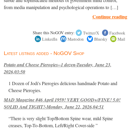
subtle and sophisticated methods of government mind control,
from media manipulation and psychological operations to […]
Continue reading
Share this NoGOV entry:
Twitter/X
Facebook
LinkedIn
Mastodon
Bluesky
Mail
Latest listings added - NoGOV Shop
Potato and Cheese Pierogies--1 dozen-Tuesday, June 23,
2026,03:50
1 Dozen of Jodi's Pierogies delicious handmade Potato and
Cheese Pierogies.
MAD Magazine #46 April 1959! VERY GOOD+/FINE! 5.0!
SOLID And TIGHT!-Monday, June 22, 2026,04:51
“There is very slight Top/Bottom Spine wear, mild Spine
creases, Top-To-Bottom, Left/Right Cover-side ”