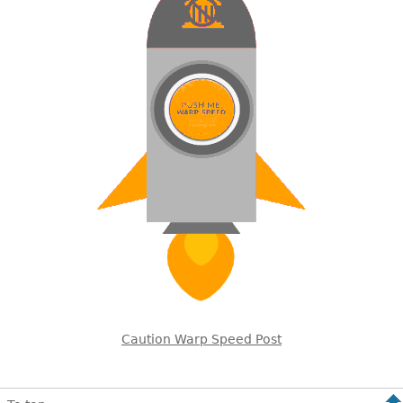
Caution Warp Speed Post