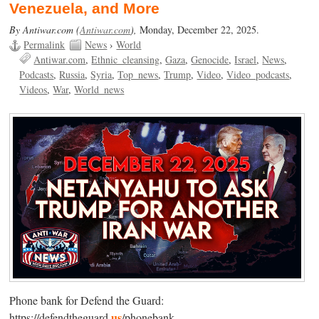
Venezuela, and More
By Antiwar.com (
Antiwar.com
),
Monday, December 22, 2025.
Permalink
News
›
World
Antiwar.com
Ethnic_cleansing
Gaza
Genocide
Israel
News
Podcasts
Russia
Syria
Top_news
Trump
Video
Video_podcasts
Videos
War
World_news
Phone bank for Defend the Guard:
us
https://defendtheguard.
/phonebank