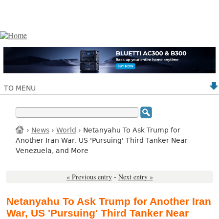
TO MENU
›
News
›
World
› Netanyahu To Ask Trump for
Another Iran War, US 'Pursuing' Third Tanker Near
Venezuela, and More
« Previous entry
-
Next entry »
Netanyahu To Ask Trump for Another Iran
War, US 'Pursuing' Third Tanker Near