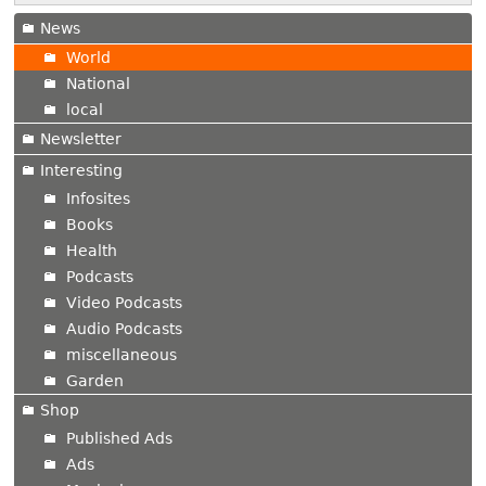
News
World
National
local
Newsletter
Interesting
Infosites
Books
Health
Podcasts
Video Podcasts
Audio Podcasts
miscellaneous
Garden
Shop
Published Ads
Ads