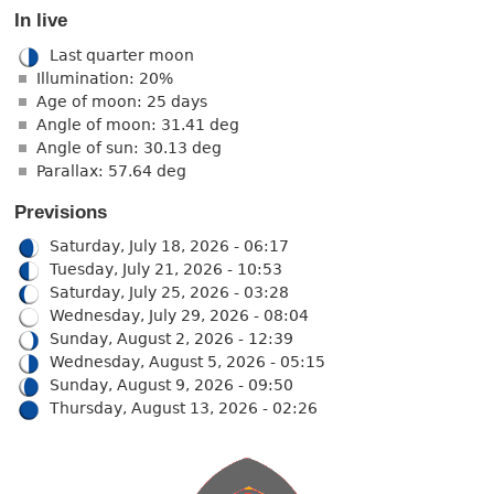
In live
Last quarter moon
Illumination: 20%
Age of moon: 25 days
Angle of moon: 31.41 deg
Angle of sun: 30.13 deg
Parallax: 57.64 deg
Previsions
Saturday, July 18, 2026 - 06:17
Tuesday, July 21, 2026 - 10:53
Saturday, July 25, 2026 - 03:28
Wednesday, July 29, 2026 - 08:04
Sunday, August 2, 2026 - 12:39
Wednesday, August 5, 2026 - 05:15
Sunday, August 9, 2026 - 09:50
Thursday, August 13, 2026 - 02:26