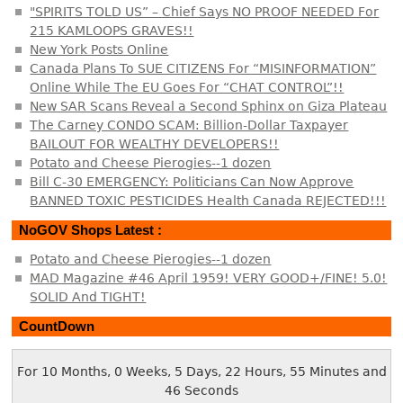
"SPIRITS TOLD US” – Chief Says NO PROOF NEEDED For
215 KAMLOOPS GRAVES!!
New York Posts Online
Canada Plans To SUE CITIZENS For “MISINFORMATION”
Online While The EU Goes For “CHAT CONTROL”!!
New SAR Scans Reveal a Second Sphinx on Giza Plateau
The Carney CONDO SCAM: Billion-Dollar Taxpayer
BAILOUT FOR WEALTHY DEVELOPERS!!
Potato and Cheese Pierogies--1 dozen
Bill C-30 EMERGENCY: Politicians Can Now Approve
BANNED TOXIC PESTICIDES Health Canada REJECTED!!!
NoGOV Shops Latest :
Potato and Cheese Pierogies--1 dozen
MAD Magazine #46 April 1959! VERY GOOD+/FINE! 5.0!
SOLID And TIGHT!
CountDown
For 10 Months, 0 Weeks, 5 Days, 22 Hours, 55 Minutes and
46 Seconds