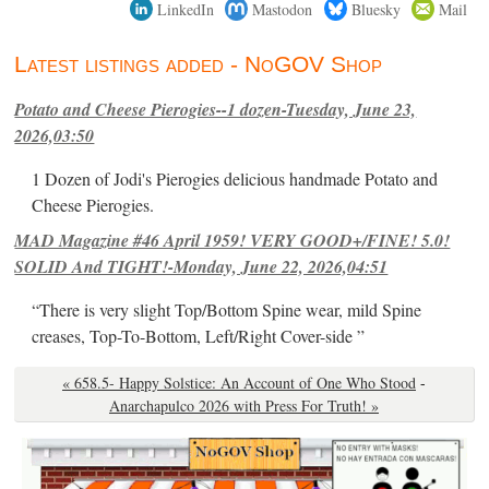
LinkedIn
Mastodon
Bluesky
Mail
Latest listings added - NoGOV Shop
Potato and Cheese Pierogies--1 dozen-Tuesday, June 23,
2026,03:50
1 Dozen of Jodi's Pierogies delicious handmade Potato and
Cheese Pierogies.
MAD Magazine #46 April 1959! VERY GOOD+/FINE! 5.0!
SOLID And TIGHT!-Monday, June 22, 2026,04:51
“There is very slight Top/Bottom Spine wear, mild Spine
creases, Top-To-Bottom, Left/Right Cover-side ”
« 658.5- Happy Solstice: An Account of One Who Stood
-
Anarchapulco 2026 with Press For Truth! »