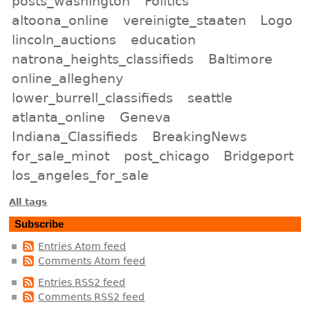
posts_washington
Politics
altoona_online
vereinigte_staaten
Logo
lincoln_auctions
education
natrona_heights_classifieds
Baltimore
online_allegheny
lower_burrell_classifieds
seattle
atlanta_online
Geneva
Indiana_Classifieds
BreakingNews
for_sale_minot
post_chicago
Bridgeport
los_angeles_for_sale
All tags
Subscribe
Entries Atom feed
Comments Atom feed
Entries RSS2 feed
Comments RSS2 feed