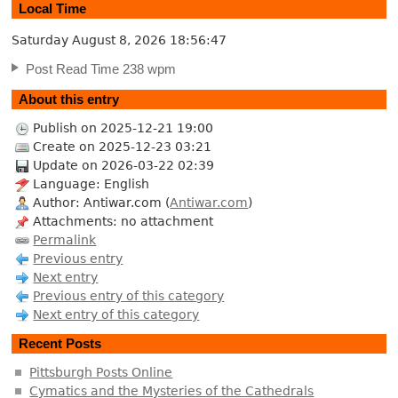
Local Time
Saturday August 8, 2026
18:56:47
Post Read Time 238 wpm
About this entry
Publish on 2025-12-21 19:00
Create on 2025-12-23 03:21
Update on 2026-03-22 02:39
Language: English
Author: Antiwar.com (
Antiwar.com
)
Attachments: no attachment
Permalink
Previous entry
Next entry
Previous entry of this category
Next entry of this category
Recent Posts
Pittsburgh Posts Online
Cymatics and the Mysteries of the Cathedrals