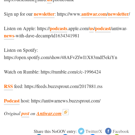
newsletter
antiwar.com
newsletter
Sign up for our
: https://www.
/
/
podcasts
us
podcast
Listen on Apple: https://
.apple.com/
/
/antiwar-
news
-with-dave-decamp/id1634341981
Listen on Spotify:
https://open.spotify.com/show/48AFvZfwI1X83mdf5ekiYn
Watch on Rumble: https://rumble.com/c/c-1996424
RSS
feed: https://feeds.buzzsprout.com/2017881.rss
Podcast
host: https://antiwarnews.buzzsprout.com/
Original
post
on
Antiwar.com
Share this NoGOV entry:
Twitter/X
Facebook