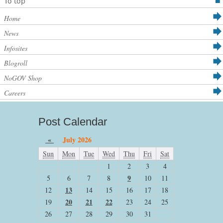
To top
Home
News
Infosites
Blogroll
NoGOV Shop
Careers
Post Calendar
«
July 2026
Sun
Mon
Tue
Wed
Thu
Fri
Sat
1
2
3
4
9
5
6
7
8
10
11
13
12
14
15
16
17
18
20
21
22
19
23
24
25
26
27
28
29
30
31