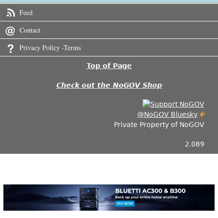
Feed
Contact
Privacy Policy -Terms
Top of Page
Check out the NoGOV Shop
@NoGOV Bluesky
Private Property of NoGOV
2.089