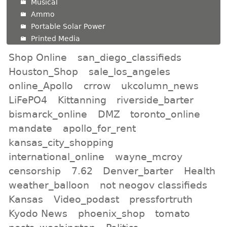
Musical
Ammo
Portable Solar Power
Printed Media
Shop Online
san_diego_classifieds
Houston_Shop
sale_los_angeles
online_Apollo
crrow
ukcolumn_news
LiFePO4
Kittanning
riverside_barter
bismarck_online
DMZ
toronto_online
mandate
apollo_for_rent
kansas_city_shopping
international_online
wayne_mcroy
censorship
7.62
Denver_barter
Health
weather_balloon
not neogov classifieds
Kansas
Video_podast
pressfortruth
Kyodo News
phoenix_shop
tomato