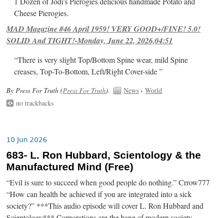
1 Dozen of Jodi's Pierogies delicious handmade Potato and
Cheese Pierogies.
MAD Magazine #46 April 1959! VERY GOOD+/FINE! 5.0!
SOLID And TIGHT!-Monday, June 22, 2026,04:51
“There is very slight Top/Bottom Spine wear, mild Spine
creases, Top-To-Bottom, Left/Right Cover-side ”
By Press For Truth (
Press For Truth
).
News
›
World
no trackbacks
10 Jun 2026
683- L. Ron Hubbard, Scientology & the
Manufactured Mind (Free)
“Evil is sure to succeed when good people do nothing.” Crrow777
“How can health be achieved if you are integrated into a sick
society?” ***This audio episode will cover L. Ron Hubbard and
Scientology*** Corporations are the bane of modern society.