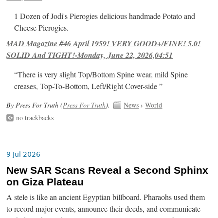
1 Dozen of Jodi's Pierogies delicious handmade Potato and
Cheese Pierogies.
MAD Magazine #46 April 1959! VERY GOOD+/FINE! 5.0!
SOLID And TIGHT!-Monday, June 22, 2026,04:51
“There is very slight Top/Bottom Spine wear, mild Spine
creases, Top-To-Bottom, Left/Right Cover-side ”
By Press For Truth (
Press For Truth
).
News
›
World
no trackbacks
9 Jul 2026
New SAR Scans Reveal a Second Sphinx
on Giza Plateau
A stele is like an ancient Egyptian billboard. Pharaohs used them
to record major events, announce their deeds, and communicate