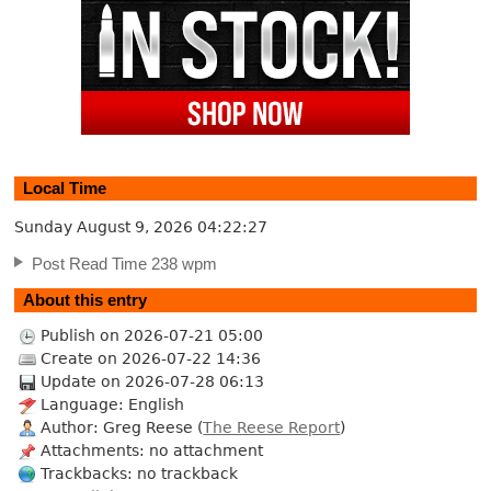
Local Time
Sunday August 9, 2026
04:22:28
Post Read Time 238 wpm
About this entry
Publish on 2026-07-21 05:00
Create on 2026-07-22 14:36
Update on 2026-07-28 06:13
Language: English
Author: Greg Reese (
The Reese Report
)
Attachments: no attachment
Trackbacks: no trackback