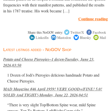
frequencies with their manifest patterns, and published the results
in his 1787 treatise. His work became […]
Continue reading
Share this NoGOV entry:
Twitter/X
Facebook
LinkedIn
Mastodon
Bluesky
Mail
Latest listings added - NoGOV Shop
Potato and Cheese Pierogies--1 dozen-Tuesday, June 23,
2026,03:50
1 Dozen of Jodi's Pierogies delicious handmade Potato and
Cheese Pierogies.
MAD Magazine #46 April 1959! VERY GOOD+/FINE! 5.0!
SOLID And TIGHT!-Monday, June 22, 2026,04:51
“There is very slight Top/Bottom Spine wear, mild Spine
creases, Top-To-Bottom, Left/Right Cover-side ”