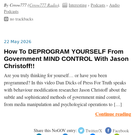
By Crrow777 (
Crrow777 Radio
).
Interesting
›
Podcasts
›
Audio
Podcasts
no trackbacks
22 May 2026
How To DEPROGRAM YOURSELF From
Government MIND CONTROL With Jason
Christoff!!
Are you truly thinking for yourself… or have you been
programmed? In this video Dan Dicks of Press For Truth speaks
with behaviour modification researcher Jason Christoff about the
subtle and sophisticated methods of government mind control,
from media manipulation and psychological operations to […]
Continue reading
Share this NoGOV entry:
Twitter/X
Facebook