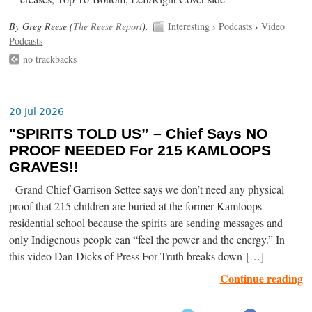
By Greg Reese (
The Reese Report
).
Interesting
›
Podcasts
›
Video
Podcasts
no trackbacks
20 Jul 2026
"SPIRITS TOLD US” – Chief Says NO
PROOF NEEDED For 215 KAMLOOPS
GRAVES!!
Grand Chief Garrison Settee says we don’t need any physical
proof that 215 children are buried at the former Kamloops
residential school because the spirits are sending messages and
only Indigenous people can “feel the power and the energy.” In
this video Dan Dicks of Press For Truth breaks down […]
Continue reading