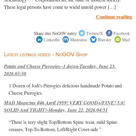
These legal persons have come to wield untold power […]
Continue reading
Share this NoGOV entry:
Twitter/X
Facebook
LinkedIn
Mastodon
Bluesky
Mail
Latest listings added - NoGOV Shop
Potato and Cheese Pierogies--1 dozen-Tuesday, June 23,
2026,03:50
1 Dozen of Jodi's Pierogies delicious handmade Potato and
Cheese Pierogies.
MAD Magazine #46 April 1959! VERY GOOD+/FINE! 5.0!
SOLID And TIGHT!-Monday, June 22, 2026,04:51
“There is very slight Top/Bottom Spine wear, mild Spine
creases, Top-To-Bottom, Left/Right Cover-side ”