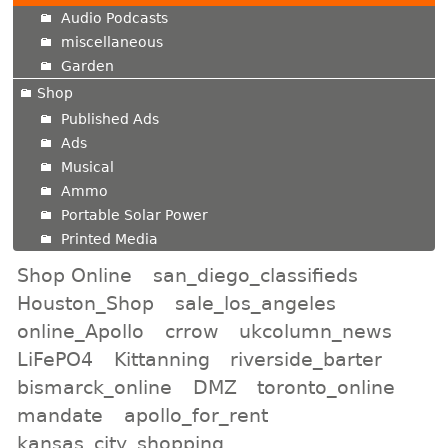
Audio Podcasts
miscellaneous
Garden
Shop
Published Ads
Ads
Musical
Ammo
Portable Solar Power
Printed Media
Shop Online
san_diego_classifieds
Houston_Shop
sale_los_angeles
online_Apollo
crrow
ukcolumn_news
LiFePO4
Kittanning
riverside_barter
bismarck_online
DMZ
toronto_online
mandate
apollo_for_rent
kansas_city_shopping