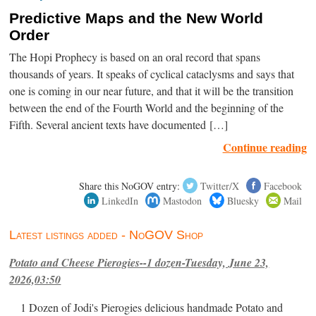
Predictive Maps and the New World
Order
The Hopi Prophecy is based on an oral record that spans
thousands of years. It speaks of cyclical cataclysms and says that
one is coming in our near future, and that it will be the transition
between the end of the Fourth World and the beginning of the
Fifth. Several ancient texts have documented […]
Continue reading
Share this NoGOV entry:
Twitter/X
Facebook
LinkedIn
Mastodon
Bluesky
Mail
Latest listings added - NoGOV Shop
Potato and Cheese Pierogies--1 dozen-Tuesday, June 23,
2026,03:50
1 Dozen of Jodi's Pierogies delicious handmade Potato and