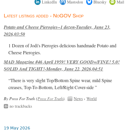
LinkedIn
Mastodon
Bluesky
Mail
Latest listings added - NoGOV Shop
Potato and Cheese Pierogies--1 dozen-Tuesday, June 23,
2026,03:50
1 Dozen of Jodi's Pierogies delicious handmade Potato and
Cheese Pierogies.
MAD Magazine #46 April 1959! VERY GOOD+/FINE! 5.0!
SOLID And TIGHT!-Monday, June 22, 2026,04:51
“There is very slight Top/Bottom Spine wear, mild Spine
creases, Top-To-Bottom, Left/Right Cover-side ”
By Press For Truth (
Press For Truth
).
News
›
World
no trackbacks
19 May 2026