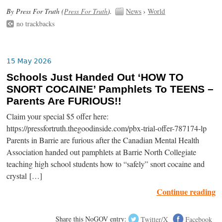
By Press For Truth (
Press For Truth
).
News
›
World
no trackbacks
15 May 2026
Schools Just Handed Out ‘HOW TO
SNORT COCAINE’ Pamphlets To TEENS –
Parents Are FURIOUS!!
Claim your special $5 offer here:
https://pressfortruth.thegoodinside.com/pbx-trial-offer-787174-lp
Parents in Barrie are furious after the Canadian Mental Health
Association handed out pamphlets at Barrie North Collegiate
teaching high school students how to “safely” snort cocaine and
crystal […]
Continue reading
Share this NoGOV entry:
Twitter/X
Facebook