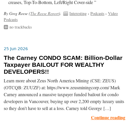
creases, Top-To-Bottom, Left/Right Cover-side ”
By Greg Reese (
The Reese Report
).
Interesting
›
Podcasts
›
Video
Podcasts
no trackbacks
25 Jun 2026
The Carney CONDO SCAM: Billion-Dollar
Taxpayer BAILOUT FOR WEALTHY
DEVELOPERS!!
Learn more about Zeus North America Mining (CSE: ZEUS)
(OTCQB: ZUUZF) at: https://www.zeusminingcorp.com/ Mark
Carney announced a massive taxpayer funded bailout for condo
developers in Vancouver, buying up over 2,200 empty luxury units
so they don’t have to sell at a loss. Carney told George […]
Continue reading