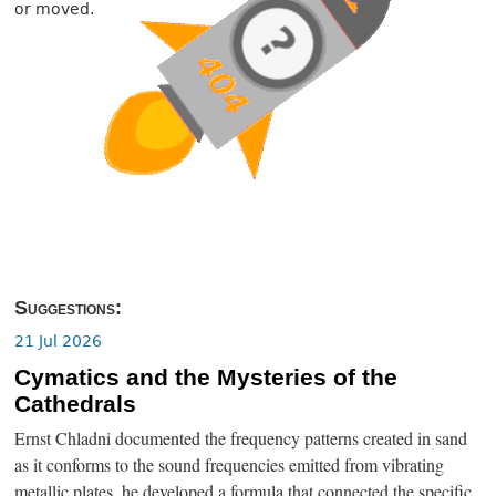
or moved.
Suggestions:
21 Jul 2026
Cymatics and the Mysteries of the
Cathedrals
Ernst Chladni documented the frequency patterns created in sand
as it conforms to the sound frequencies emitted from vibrating
metallic plates, he developed a formula that connected the specific