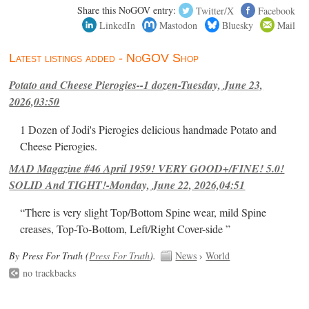
Share this NoGOV entry:
Twitter/X
Facebook
LinkedIn
Mastodon
Bluesky
Mail
Latest listings added - NoGOV Shop
Potato and Cheese Pierogies--1 dozen-Tuesday, June 23,
2026,03:50
1 Dozen of Jodi's Pierogies delicious handmade Potato and
Cheese Pierogies.
MAD Magazine #46 April 1959! VERY GOOD+/FINE! 5.0!
SOLID And TIGHT!-Monday, June 22, 2026,04:51
“There is very slight Top/Bottom Spine wear, mild Spine
creases, Top-To-Bottom, Left/Right Cover-side ”
By Press For Truth (
Press For Truth
).
News
›
World
no trackbacks