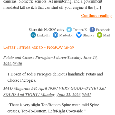
cameras, biometric sensors, AI monitoring, and a government
mandated kill switch that can shut off your engine if the […]
Continue reading
Share this NoGOV entry:
Twitter/X
Facebook
LinkedIn
Mastodon
Bluesky
Mail
Latest listings added - NoGOV Shop
Potato and Cheese Pierogies--1 dozen-Tuesday, June 23,
2026,03:50
1 Dozen of Jodi's Pierogies delicious handmade Potato and
Cheese Pierogies.
MAD Magazine #46 April 1959! VERY GOOD+/FINE! 5.0!
SOLID And TIGHT!-Monday, June 22, 2026,04:51
“There is very slight Top/Bottom Spine wear, mild Spine
creases, Top-To-Bottom, Left/Right Cover-side ”