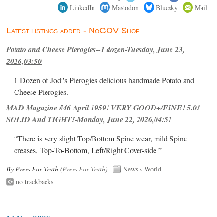
LinkedIn
Mastodon
Bluesky
Mail
Latest listings added - NoGOV Shop
Potato and Cheese Pierogies--1 dozen-Tuesday, June 23,
2026,03:50
1 Dozen of Jodi's Pierogies delicious handmade Potato and
Cheese Pierogies.
MAD Magazine #46 April 1959! VERY GOOD+/FINE! 5.0!
SOLID And TIGHT!-Monday, June 22, 2026,04:51
“There is very slight Top/Bottom Spine wear, mild Spine
creases, Top-To-Bottom, Left/Right Cover-side ”
By Press For Truth (
Press For Truth
).
News
›
World
no trackbacks