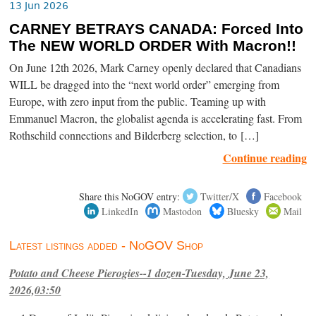
13 Jun 2026
CARNEY BETRAYS CANADA: Forced Into
The NEW WORLD ORDER With Macron!!
On June 12th 2026, Mark Carney openly declared that Canadians
WILL be dragged into the “next world order” emerging from
Europe, with zero input from the public. Teaming up with
Emmanuel Macron, the globalist agenda is accelerating fast. From
Rothschild connections and Bilderberg selection, to […]
Continue reading
Share this NoGOV entry:
Twitter/X
Facebook
LinkedIn
Mastodon
Bluesky
Mail
Latest listings added - NoGOV Shop
Potato and Cheese Pierogies--1 dozen-Tuesday, June 23,
2026,03:50