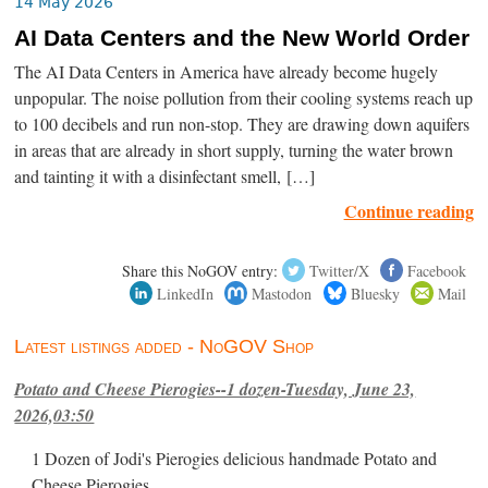
14 May 2026
AI Data Centers and the New World Order
The AI Data Centers in America have already become hugely
unpopular. The noise pollution from their cooling systems reach up
to 100 decibels and run non-stop. They are drawing down aquifers
in areas that are already in short supply, turning the water brown
and tainting it with a disinfectant smell, […]
Continue reading
Share this NoGOV entry:
Twitter/X
Facebook
LinkedIn
Mastodon
Bluesky
Mail
Latest listings added - NoGOV Shop
Potato and Cheese Pierogies--1 dozen-Tuesday, June 23,
2026,03:50
1 Dozen of Jodi's Pierogies delicious handmade Potato and
Cheese Pierogies.