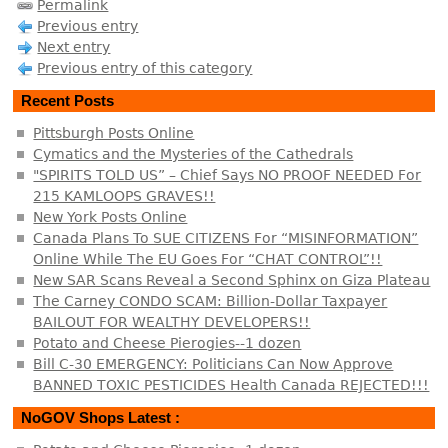
Permalink
Previous entry
Next entry
Previous entry of this category
Recent Posts
Pittsburgh Posts Online
Cymatics and the Mysteries of the Cathedrals
"SPIRITS TOLD US” – Chief Says NO PROOF NEEDED For
215 KAMLOOPS GRAVES!!
New York Posts Online
Canada Plans To SUE CITIZENS For “MISINFORMATION”
Online While The EU Goes For “CHAT CONTROL”!!
New SAR Scans Reveal a Second Sphinx on Giza Plateau
The Carney CONDO SCAM: Billion-Dollar Taxpayer
BAILOUT FOR WEALTHY DEVELOPERS!!
Potato and Cheese Pierogies--1 dozen
Bill C-30 EMERGENCY: Politicians Can Now Approve
BANNED TOXIC PESTICIDES Health Canada REJECTED!!!
NoGOV Shops Latest :