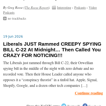
By Greg Reese (
The Reese Report
).
Interesting
›
Podcasts
›
Video
Podcasts
no trackbacks
19 Jun 2026
Liberals JUST Rammed CREEPY SPYING
BILL C-22 At Midnight… Then Called You
CRAZY FOR NOTICING!!!
The Liberals just rammed through Bill C-22, their Orwellian
spying bill in the middle of the night with zero debate and no
recorded vote. Then their House Leader called anyone who
opposes it a “conspiracy theorist” in a tinfoil hat. Apple, Signal,
Shopify, Google, and a dozen other tech companies […]
Continue reading
Share this NoGOV entry:
Twitter/X
Facebook