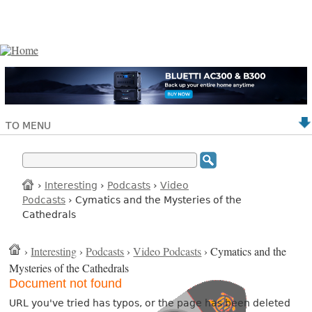
TO MENU
›
Interesting
›
Podcasts
›
Video
Podcasts
› Cymatics and the Mysteries of the
Cathedrals
›
Interesting
›
Podcasts
›
Video Podcasts
› Cymatics and the
Mysteries of the Cathedrals
Document not found
URL you've tried has typos, or the page has been deleted