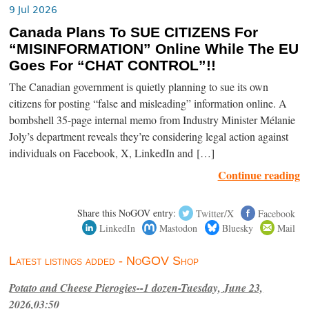
9 Jul 2026
Canada Plans To SUE CITIZENS For
“MISINFORMATION” Online While The EU
Goes For “CHAT CONTROL”!!
The Canadian government is quietly planning to sue its own
citizens for posting “false and misleading” information online. A
bombshell 35-page internal memo from Industry Minister Mélanie
Joly’s department reveals they’re considering legal action against
individuals on Facebook, X, LinkedIn and […]
Continue reading
Share this NoGOV entry:
Twitter/X
Facebook
LinkedIn
Mastodon
Bluesky
Mail
Latest listings added - NoGOV Shop
Potato and Cheese Pierogies--1 dozen-Tuesday, June 23,
2026,03:50