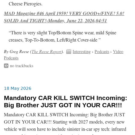
Cheese Pierogies.
MAD Magazine #46 April 1959! VERY GOOD+/FINE! 5.0!
SOLID And TIGHT!-Monday, June 22, 2026,04:51
“There is very slight Top/Bottom Spine wear, mild Spine
creases, Top-To-Bottom, Left/Right Cover-side ”
By Greg Reese (
The Reese Report
).
Interesting
›
Podcasts
›
Video
Podcasts
no trackbacks
18 May 2026
Mandatory CAR KILL SWITCH Incoming:
Big Brother JUST GOT IN YOUR CAR!!!
Mandatory CAR KILL SWITCH Incoming: Big Brother JUST
GOT IN YOUR CAR!!! Starting with 2027 models, every new
vehicle will soon have to include sinister in-car spy tech: infrared