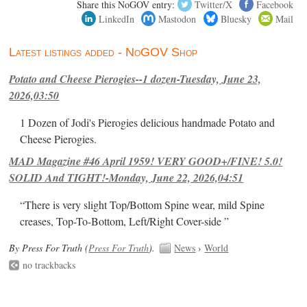
Share this NoGOV entry:
Twitter/X
Facebook
LinkedIn
Mastodon
Bluesky
Mail
Latest listings added - NoGOV Shop
Potato and Cheese Pierogies--1 dozen-Tuesday, June 23,
2026,03:50
1 Dozen of Jodi's Pierogies delicious handmade Potato and
Cheese Pierogies.
MAD Magazine #46 April 1959! VERY GOOD+/FINE! 5.0!
SOLID And TIGHT!-Monday, June 22, 2026,04:51
“There is very slight Top/Bottom Spine wear, mild Spine
creases, Top-To-Bottom, Left/Right Cover-side ”
By Press For Truth (
Press For Truth
).
News
›
World
no trackbacks