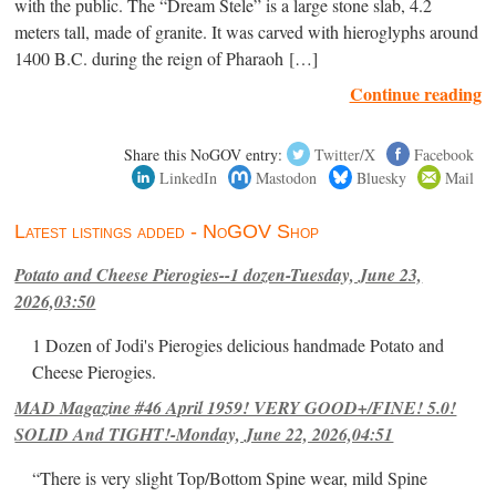
with the public. The “Dream Stele” is a large stone slab, 4.2
meters tall, made of granite. It was carved with hieroglyphs around
1400 B.C. during the reign of Pharaoh […]
Continue reading
Share this NoGOV entry:
Twitter/X
Facebook
LinkedIn
Mastodon
Bluesky
Mail
Latest listings added - NoGOV Shop
Potato and Cheese Pierogies--1 dozen-Tuesday, June 23,
2026,03:50
1 Dozen of Jodi's Pierogies delicious handmade Potato and
Cheese Pierogies.
MAD Magazine #46 April 1959! VERY GOOD+/FINE! 5.0!
SOLID And TIGHT!-Monday, June 22, 2026,04:51
“There is very slight Top/Bottom Spine wear, mild Spine