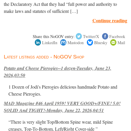
the Declaratory Act that they had “full power and authority to
make laws and statutes of sufficient […]
Continue reading
Share this NoGOV entry:
Twitter/X
Facebook
LinkedIn
Mastodon
Bluesky
Mail
Latest listings added - NoGOV Shop
Potato and Cheese Pierogies--1 dozen-Tuesday, June 23,
2026,03:50
1 Dozen of Jodi's Pierogies delicious handmade Potato and
Cheese Pierogies.
MAD Magazine #46 April 1959! VERY GOOD+/FINE! 5.0!
SOLID And TIGHT!-Monday, June 22, 2026,04:51
“There is very slight Top/Bottom Spine wear, mild Spine
creases, Top-To-Bottom, Left/Right Cover-side ”