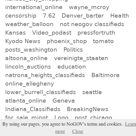
international_online
wayne_mcroy
censorship
7.62
Denver_barter
Health
weather_balloon
not neogov classifieds
Kansas
Video_podast
pressfortruth
Kyodo News
phoenix_shop
tomato
posts_washington
Politics
altoona_online
vereinigte_staaten
lincoln_auctions
education
natrona_heights_classifieds
Baltimore
online_allegheny
lower_burrell_classifieds
seattle
atlanta_online
Geneva
Indiana_Classifieds
BreakingNews
for_sale_minot
Logo
post_chicago
By using our pages, you agree to NoGOV's terms and cookies.
Lear
Bridgeport
los_angeles_for_sale
more
Close