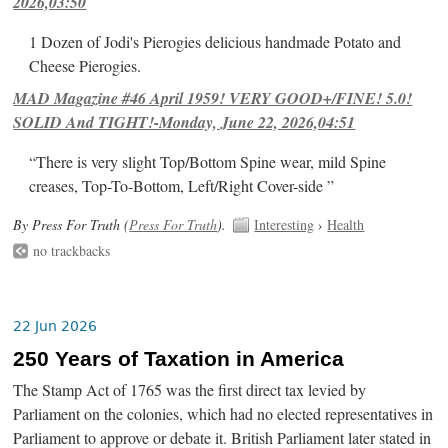
2026,03:50
1 Dozen of Jodi's Pierogies delicious handmade Potato and
Cheese Pierogies.
MAD Magazine #46 April 1959! VERY GOOD+/FINE! 5.0!
SOLID And TIGHT!-Monday, June 22, 2026,04:51
“There is very slight Top/Bottom Spine wear, mild Spine
creases, Top-To-Bottom, Left/Right Cover-side ”
By Press For Truth (
Press For Truth
).
Interesting
›
Health
no trackbacks
22 Jun 2026
250 Years of Taxation in America
The Stamp Act of 1765 was the first direct tax levied by
Parliament on the colonies, which had no elected representatives in
Parliament to approve or debate it. British Parliament later stated in