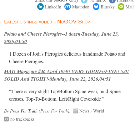
LinkedIn
Mastodon
Bluesky
Mail
Latest listings added - NoGOV Shop
Potato and Cheese Pierogies--1 dozen-Tuesday, June 23,
2026,03:50
1 Dozen of Jodi's Pierogies delicious handmade Potato and
Cheese Pierogies.
MAD Magazine #46 April 1959! VERY GOOD+/FINE! 5.0!
SOLID And TIGHT!-Monday, June 22, 2026,04:51
“There is very slight Top/Bottom Spine wear, mild Spine
creases, Top-To-Bottom, Left/Right Cover-side ”
By Press For Truth (
Press For Truth
).
News
›
World
no trackbacks