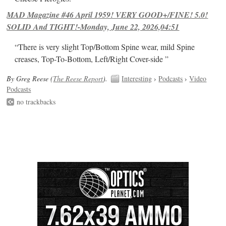
MAD Magazine #46 April 1959! VERY GOOD+/FINE! 5.0!
SOLID And TIGHT!-Monday, June 22, 2026,04:51
“There is very slight Top/Bottom Spine wear, mild Spine
creases, Top-To-Bottom, Left/Right Cover-side ”
By Greg Reese (
The Reese Report
).
Interesting
›
Podcasts
›
Video
Podcasts
no trackbacks