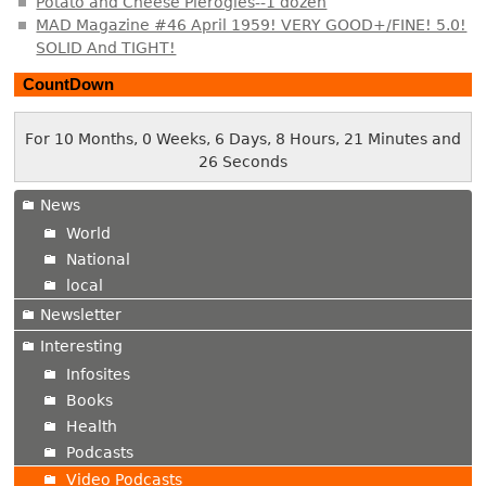
Potato and Cheese Pierogies--1 dozen
MAD Magazine #46 April 1959! VERY GOOD+/FINE! 5.0!
SOLID And TIGHT!
CountDown
For 10 Months, 0 Weeks, 6 Days, 8 Hours, 21 Minutes and
27 Seconds
News
World
National
local
Newsletter
Interesting
Infosites
Books
Health
Podcasts
Video Podcasts