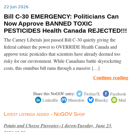
22 Jun 2026
Bill C-30 EMERGENCY: Politicians Can
Now Approve BANNED TOXIC
PESTICIDES Health Canada REJECTED!!!
The Carney Liberals just passed Bill C-30 quietly giving the
federal cabinet the power to OVERRIDE Health Canada and
approve toxic pesticides that scientists have already deemed too
risky for our environment. While Canadians battle skyrocketing
costs, this omnibus bill rams through a massive […]
Continue reading
Share this NoGOV entry:
Twitter/X
Facebook
LinkedIn
Mastodon
Bluesky
Mail
Latest listings added - NoGOV Shop
Potato and Cheese Pierogies--1 dozen-Tuesday, June 23,