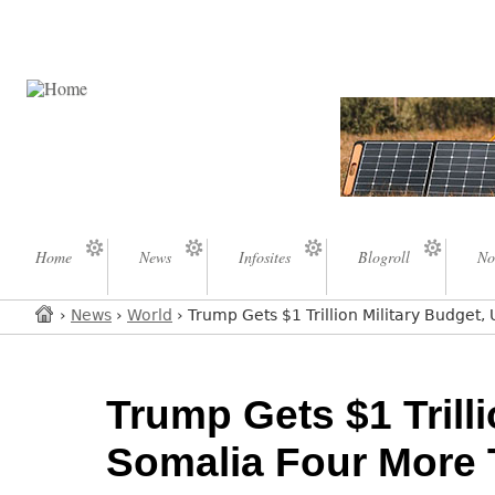
Home
News
Infosites
Blogroll
No
›
News
›
World
› Trump Gets $1 Trillion Military Budge
Trump Gets $1 Trill
Somalia Four More 