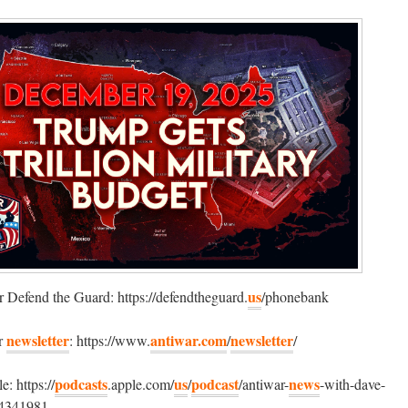
us
 Defend the Guard: https://defendtheguard.
/phonebank
newsletter
antiwar.com
newsletter
ur
: https://www.
/
/
podcasts
us
podcast
news
: https://
.apple.com/
/
/antiwar-
-with-dave-
4341981