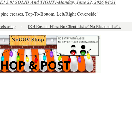
! 5.0! SOLID And TIGHT!-Monday, June 22, 2026,04:51
Spine creases, Top-To-Bottom, Left/Right Cover-side ”
sels using
-
DOJ Epstein Files: No Client List ✅ No Blackmail ✅ »