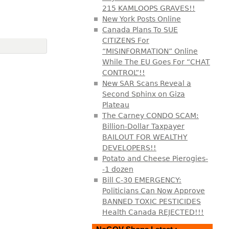
215 KAMLOOPS GRAVES!!
New York Posts Online
Canada Plans To SUE
CITIZENS For
“MISINFORMATION” Online
While The EU Goes For “CHAT
CONTROL”!!
New SAR Scans Reveal a
Second Sphinx on Giza
Plateau
The Carney CONDO SCAM:
Billion-Dollar Taxpayer
BAILOUT FOR WEALTHY
DEVELOPERS!!
Potato and Cheese Pierogies-
-1 dozen
Bill C-30 EMERGENCY:
Politicians Can Now Approve
BANNED TOXIC PESTICIDES
Health Canada REJECTED!!!