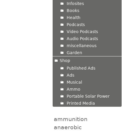
Infosites
Books
Health
Podcasts
Video Podcasts
Audio Podcasts
miscellaneous
Garden
Shop
Published Ads
Ads
Musical
Ammo
Portable Solar Power
Printed Media
ammunition
anaerobic