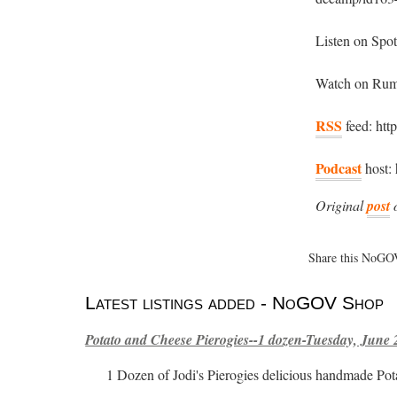
Listen on Spo
Watch on Rumb
RSS
feed: htt
Podcast
host: 
Original
post
Share this NoGOV
Latest listings added - NoGOV Shop
Potato and Cheese Pierogies--1 dozen-Tuesday, June 
1 Dozen of Jodi's Pierogies delicious handmade Pot