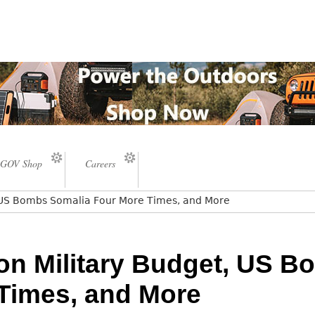
GOV Shop
Careers
t, US Bombs Somalia Four More Times, and More
ion Military Budget, US 
Times, and More