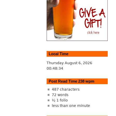
Local Time
Thursday August 6, 2026
00:48:34
Post Read Time 238 wpm
487 characters
72 words
½ 1 folio
less than one minute