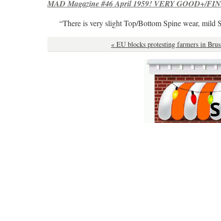
MAD Magazine #46 April 1959! VERY GOOD+/FINE
“There is very slight Top/Bottom Spine wear, mild 
« EU blocks protesting farmers in Brus