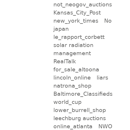
not_neogov_auctions
Kansas_City_Post
new_york_times
No
japan
le_rapport_corbett
solar radiation
management
RealTalk
for_sale_altoona
lincoln_online
liars
natrona_shop
Baltimore_Classifieds
world_cup
lower_burrell_shop
leechburg auctions
online_atlanta
NWO