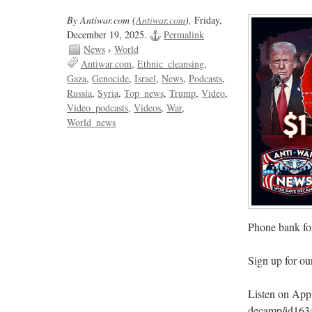
By Antiwar.com (
Antiwar.com
),
Friday,
December 19, 2025.
Permalink
News
›
World
Antiwar.com
Ethnic_cleansing
Gaza
Genocide
Israel
News
Podcasts
Russia
Syria
Top_news
Trump
Video
Video_podcasts
Videos
War
World_news
Phone bank for
Sign up for o
Listen on Apple
decamp/id163