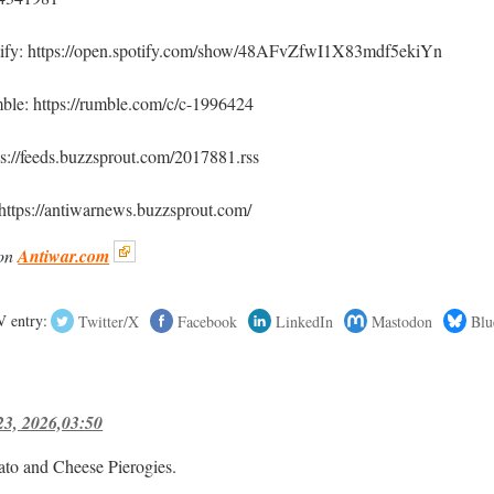
tify: https://open.spotify.com/show/48AFvZfwI1X83mdf5ekiYn
le: https://rumble.com/c/c-1996424
ps://feeds.buzzsprout.com/2017881.rss
https://antiwarnews.buzzsprout.com/
on
Antiwar.com
 entry:
Twitter/X
Facebook
LinkedIn
Mastodon
Blu
23, 2026,03:50
ato and Cheese Pierogies.