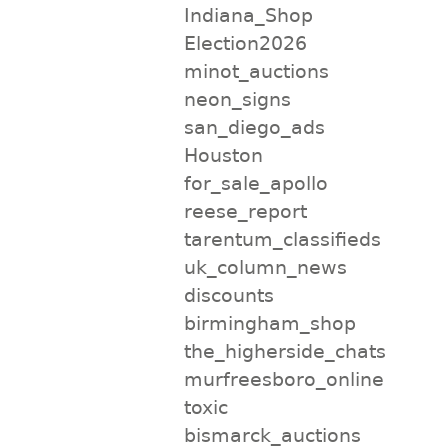
Indiana_Shop
Election2026
minot_auctions
neon_signs
san_diego_ads
Houston
for_sale_apollo
reese_report
tarentum_classifieds
uk_column_news
discounts
birmingham_shop
the_higherside_chats
murfreesboro_online
toxic
bismarck_auctions