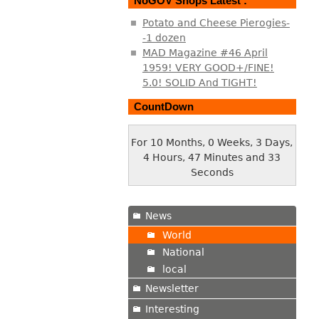
NoGOV Shops Latest :
Potato and Cheese Pierogies-
-1 dozen
MAD Magazine #46 April
1959! VERY GOOD+/FINE!
5.0! SOLID And TIGHT!
CountDown
For 10 Months, 0 Weeks, 3 Days,
4 Hours, 47 Minutes and 34
Seconds
News
World
National
local
Newsletter
Interesting