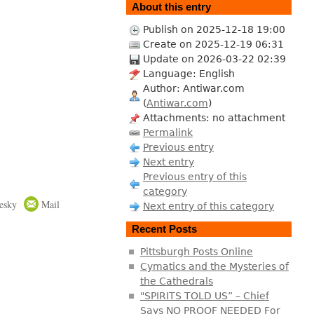
About this entry
Publish on 2025-12-18 19:00
Create on 2025-12-19 06:31
Update on 2026-03-22 02:39
Language: English
Author: Antiwar.com
(
Antiwar.com
)
Attachments: no attachment
Permalink
Previous entry
Next entry
Previous entry of this
category
esky
Mail
Next entry of this category
Recent Posts
Pittsburgh Posts Online
Cymatics and the Mysteries of
the Cathedrals
"SPIRITS TOLD US” – Chief
Says NO PROOF NEEDED For