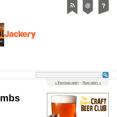
« Previous entry
-
Next entry »
Bombs