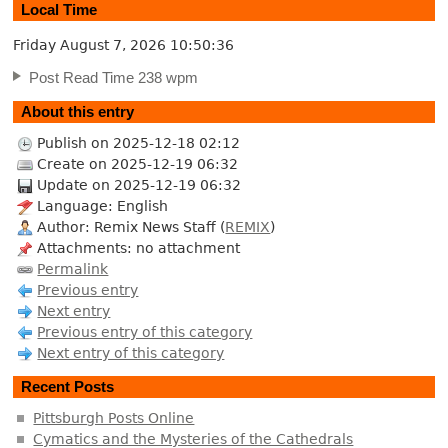
Local Time
Friday August 7, 2026
10:50:37
Post Read Time 238 wpm
About this entry
Publish on 2025-12-18 02:12
Create on 2025-12-19 06:32
Update on 2025-12-19 06:32
Language: English
Author: Remix News Staff (
REMIX
)
Attachments: no attachment
Permalink
Previous entry
Next entry
Previous entry of this category
Next entry of this category
Recent Posts
Pittsburgh Posts Online
Cymatics and the Mysteries of the Cathedrals