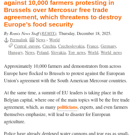
against 10,000 farmers protesting in
Brussels over Mercosur free trade
agreement, which threatens to destroy
Europe’s food security
By Remix News Staff (
REMIX
),
Thursday, December 18, 2025.
Permalink
News
›
World
Central_europe
Czechia
Czechoslovakia
France
Germany
Hungary
News
Poland
Slovakia
Top_news
World
World_news
Approximately 10,000 farmers and demonstrators from across
Europe have flocked to Brussels to protest against the European
Union’s agreement with the South American Mercosur countries.
At the same time, a summit of EU leaders is taking place in the
Belgian capital, where one of the main topics will be the free trade
politicians
agreement, which, as many
, experts, and even farmers
themselves emphasize, will lead to disaster for European
agriculture.
Police have already deployed water cannons and tear gas as small-