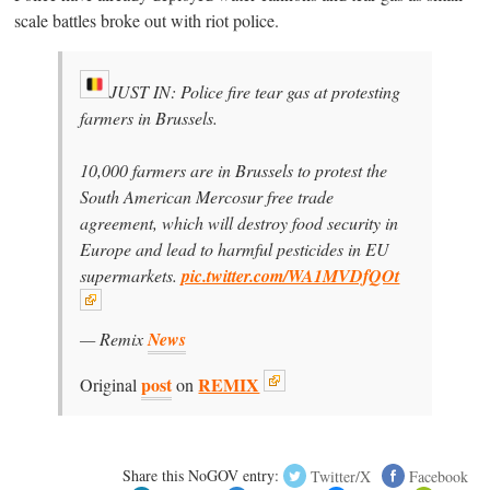
scale battles broke out with riot police.
JUST IN: Police fire tear gas at protesting
farmers in Brussels.
10,000 farmers are in Brussels to protest the
South American Mercosur free trade
agreement, which will destroy food security in
Europe and lead to harmful pesticides in EU
supermarkets.
pic.twitter.com/WA1MVDfQOt
— Remix
News
post
REMIX
Original
on
Share this NoGOV entry:
Twitter/X
Facebook