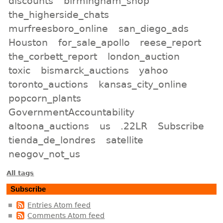
discounts
birmingham_shop
the_higherside_chats
murfreesboro_online
san_diego_ads
Houston
for_sale_apollo
reese_report
the_corbett_report
london_auction
toxic
bismarck_auctions
yahoo
toronto_auctions
kansas_city_online
popcorn_plants
GovernmentAccountability
altoona_auctions
us
.22LR
Subscribe
tienda_de_londres
satellite
neogov_not_us
All tags
Subscribe
Entries Atom feed
Comments Atom feed