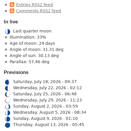
Entries RSS2 feed
Comments RSS2 feed
In live
Last quarter moon
Illumination: 33%
Age of moon: 24 days
Angle of moon: 31.31 deg
Angle of sun: 30.13 deg
Parallax: 57.46 deg
Previsions
Saturday, July 18, 2026 - 09:37
Wednesday, July 22, 2026 - 02:12
Saturday, July 25, 2026 - 06:48
Wednesday, July 29, 2026 - 11:23
Sunday, August 2, 2026 - 03:59
Wednesday, August 5, 2026 - 08:34
Sunday, August 9, 2026 - 01:10
Thursday, August 13, 2026 - 05:45