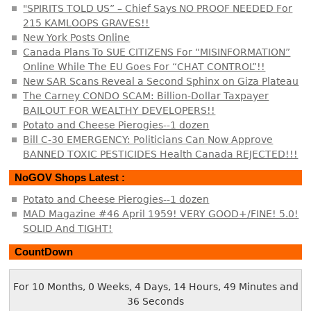
"SPIRITS TOLD US” – Chief Says NO PROOF NEEDED For
215 KAMLOOPS GRAVES!!
New York Posts Online
Canada Plans To SUE CITIZENS For “MISINFORMATION”
Online While The EU Goes For “CHAT CONTROL”!!
New SAR Scans Reveal a Second Sphinx on Giza Plateau
The Carney CONDO SCAM: Billion-Dollar Taxpayer
BAILOUT FOR WEALTHY DEVELOPERS!!
Potato and Cheese Pierogies--1 dozen
Bill C-30 EMERGENCY: Politicians Can Now Approve
BANNED TOXIC PESTICIDES Health Canada REJECTED!!!
NoGOV Shops Latest :
Potato and Cheese Pierogies--1 dozen
MAD Magazine #46 April 1959! VERY GOOD+/FINE! 5.0!
SOLID And TIGHT!
CountDown
For 10 Months, 0 Weeks, 4 Days, 14 Hours, 49 Minutes and
36 Seconds