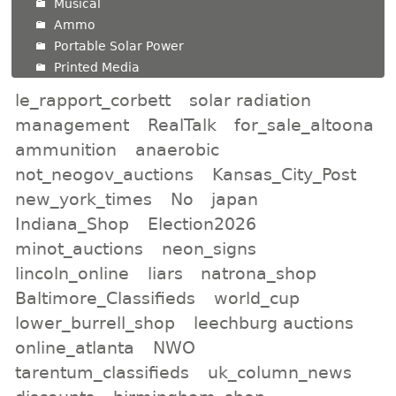
Musical
Ammo
Portable Solar Power
Printed Media
le_rapport_corbett
solar radiation
management
RealTalk
for_sale_altoona
ammunition
anaerobic
not_neogov_auctions
Kansas_City_Post
new_york_times
No
japan
Indiana_Shop
Election2026
minot_auctions
neon_signs
lincoln_online
liars
natrona_shop
Baltimore_Classifieds
world_cup
lower_burrell_shop
leechburg auctions
online_atlanta
NWO
tarentum_classifieds
uk_column_news