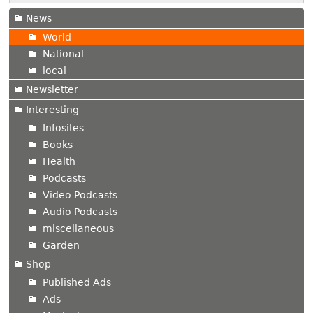
News
World
National
local
Newsletter
Interesting
Infosites
Books
Health
Podcasts
Video Podcasts
Audio Podcasts
miscellaneous
Garden
Shop
Published Ads
Ads