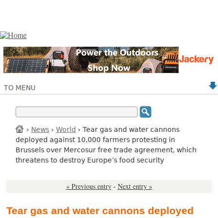
TO MENU
›
News
›
World
› Tear gas and water cannons
deployed against 10,000 farmers protesting in
Brussels over Mercosur free trade agreement, which
threatens to destroy Europe’s food security
« Previous entry
-
Next entry »
Tear gas and water cannons deployed