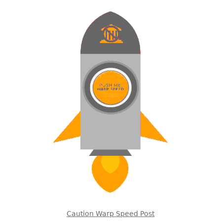
Caution Warp Speed Post