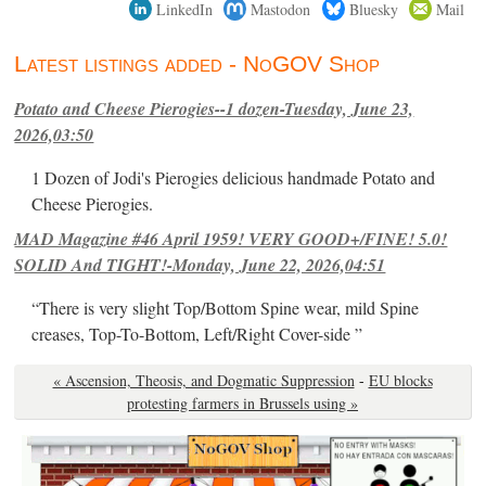
LinkedIn
Mastodon
Bluesky
Mail
Latest listings added - NoGOV Shop
Potato and Cheese Pierogies--1 dozen-Tuesday, June 23,
2026,03:50
1 Dozen of Jodi's Pierogies delicious handmade Potato and
Cheese Pierogies.
MAD Magazine #46 April 1959! VERY GOOD+/FINE! 5.0!
SOLID And TIGHT!-Monday, June 22, 2026,04:51
“There is very slight Top/Bottom Spine wear, mild Spine
creases, Top-To-Bottom, Left/Right Cover-side ”
« Ascension, Theosis, and Dogmatic Suppression
-
EU blocks
protesting farmers in Brussels using »