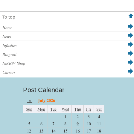
To top
Home
News
Infosites
Blogroll
NoGOV Shop
Careers
Post Calendar
«
July 2026
Sun
Mon
Tue
Wed
Thu
Fri
Sat
1
2
3
4
9
5
6
7
8
10
11
13
12
14
15
16
17
18