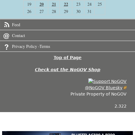
20
21
22
19
23
24
25
26
27
28
29
30
31
Feed
Contact
Privacy Policy -Terms
Top of Page
Check out the NoGOV Shop
@NoGOV Bluesky
Private Property of NoGOV
2.322