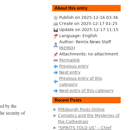
About this entry
Publish on 2025-12-16 03:36
Create on 2025-12-17 01:25
Update on 2025-12-17 11:15
Language: English
Author: Remix News Staff
(
REMIX
)
Attachments: no attachment
Permalink
Previous entry
Next entry
Previous entry of this
category
Next entry of this category
Recent Posts
ed by the
Pittsburgh Posts Online
the security of
Cymatics and the Mysteries of
the Cathedrals
"SPIRITS TOLD US” – Chief