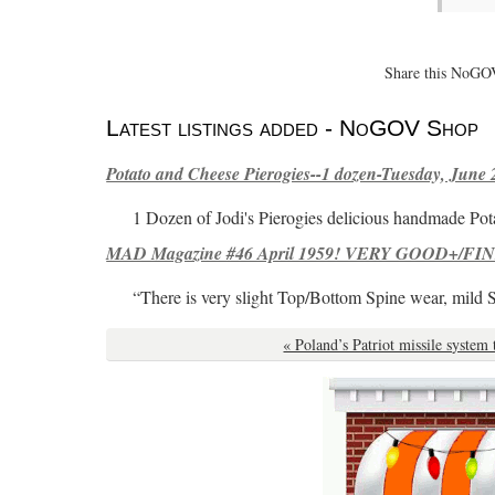
Share this NoGOV
Latest listings added - NoGOV Shop
Potato and Cheese Pierogies--1 dozen-Tuesday, June 
1 Dozen of Jodi's Pierogies delicious handmade Pot
MAD Magazine #46 April 1959! VERY GOOD+/FINE
“There is very slight Top/Bottom Spine wear, mild 
« Poland’s Patriot missile system 