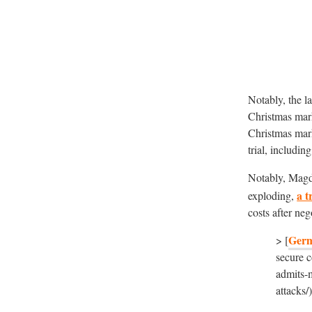
Notably, the l
Christmas mar
Christmas mark
trial, includin
Notably, Magde
a t
exploding,
costs after neg
Ger
> [
secure c
admits-
attacks/