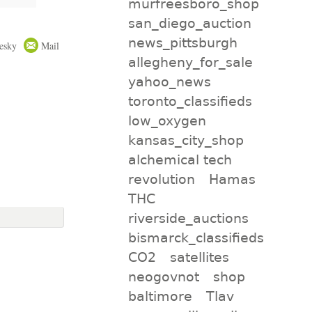
murfreesboro_shop
san_diego_auction
news_pittsburgh
esky
Mail
allegheny_for_sale
yahoo_news
toronto_classifieds
low_oxygen
kansas_city_shop
alchemical tech
revolution
Hamas
THC
riverside_auctions
bismarck_classifieds
CO2
satellites
neogovnot
shop
baltimore
Tlav