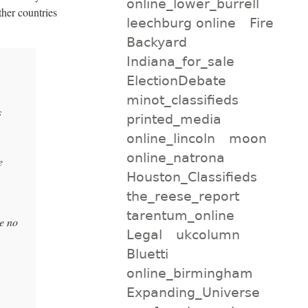
online_lower_burrell
ther countries
leechburg online
Fire
Backyard
Indiana_for_sale
ElectionDebate
minot_classifieds
s
printed_media
online_lincoln
moon
online_natrona
e
Houston_Classifieds
the_reese_report
tarentum_online
e no
Legal
ukcolumn
Bluetti
online_birmingham
Expanding_Universe