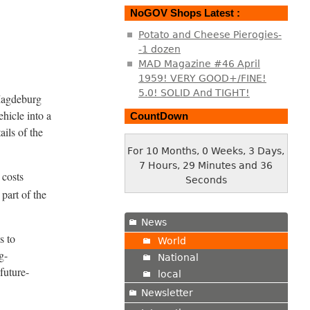
NoGOV Shops Latest :
Potato and Cheese Pierogies-
-1 dozen
MAD Magazine #46 April
1959! VERY GOOD+/FINE!
5.0! SOLID And TIGHT!
 Magdeburg
hicle into a
CountDown
ails of the
For 10 Months, 0 Weeks, 3 Days,
7 Hours, 29 Minutes and 37
 costs
Seconds
 part of the
News
s to
World
g-
National
future-
local
Newsletter