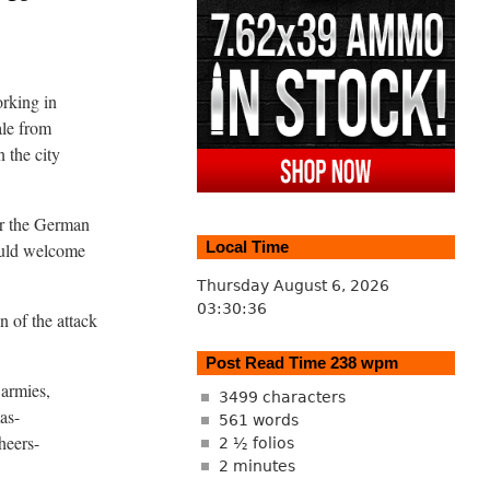
orking in
ale from
n the city
for the German
Local Time
ould welcome
Thursday August 6, 2026
03:30:37
 of the attack
Post Read Time 238 wpm
 armies,
3499 characters
as-
561 words
heers-
2 ½ folios
2 minutes