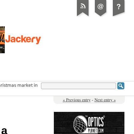
hristmas market in
« Previous entry
-
Next entry »
 a