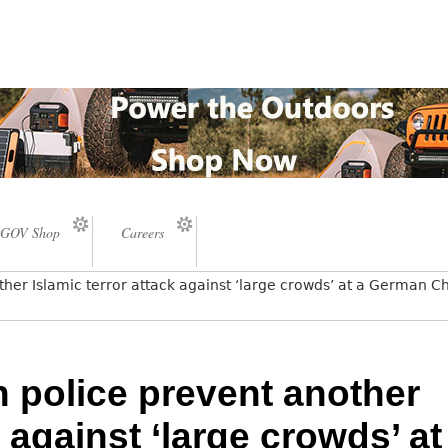
GOV Shop
Careers
er Islamic terror attack against ‘large crowds’ at a German C
police prevent another
k against ‘large crowds’ at