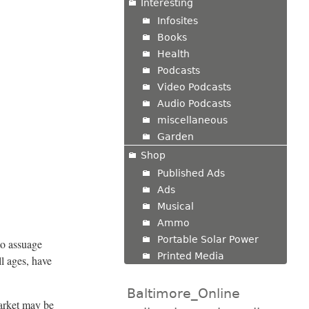
Interesting
Infosites
Books
Health
Podcasts
Video Podcasts
Audio Podcasts
miscellaneous
Garden
Shop
Published Ads
Ads
Musical
Ammo
Portable Solar Power
 to assuage
Printed Media
l ages, have
Baltimore_Online
arket may be