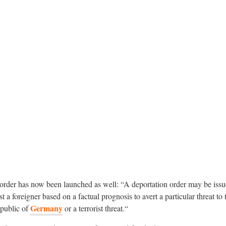
order has now been launched as well: “A deportation order may be issu
t a foreigner based on a factual prognosis to avert a particular threat to 
Germany
epublic of
or a terrorist threat.“