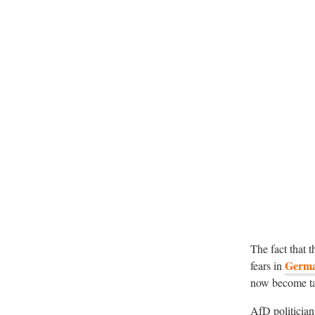
The fact that t
Germ
fears in
now become tar
AfD politicia