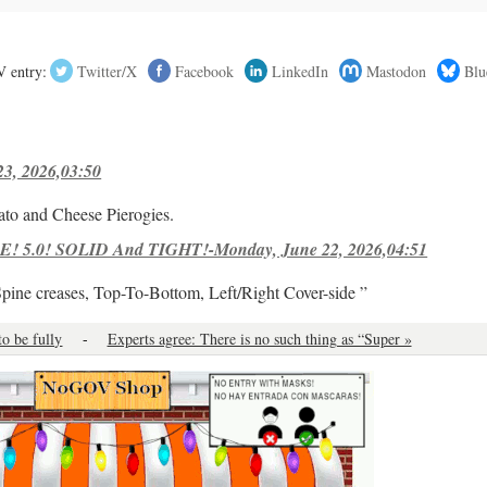
 entry:
Twitter/X
Facebook
LinkedIn
Mastodon
Blu
23, 2026,03:50
ato and Cheese Pierogies.
! 5.0! SOLID And TIGHT!-Monday, June 22, 2026,04:51
Spine creases, Top-To-Bottom, Left/Right Cover-side ”
to be fully
-
Experts agree: There is no such thing as “Super »