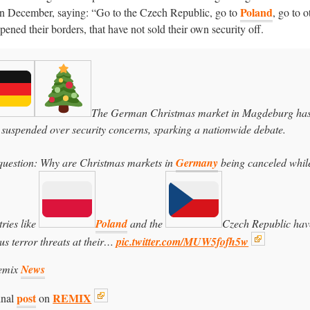
Poland
 in December, saying: “Go to the Czech Republic, go to
, go to o
pened their borders, that have not sold their own security off.
The German Christmas market in Magdeburg ha
 suspended over security concerns, sparking a nationwide debate.
question: Why are Christmas markets in
Germany
being canceled whil
ries like
Poland
and the
Czech Republic hav
us terror threats at their…
pic.twitter.com/MUW5fofh5w
emix
News
post
REMIX
inal
on