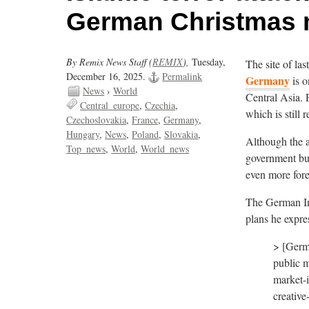
German Christmas 
By Remix News Staff (
REMIX
),
Tuesday,
The site of la
December 16, 2025.
Permalink
Germany
is o
News
›
World
Central Asia. P
Central_europe
Czechia
which is still r
Czechoslovakia
France
Germany
Hungary
News
Poland
Slovakia
Although the a
Top_news
World
World_news
government bu
even more for
The German Int
plans he expre
> [Germa
public m
market-i
creative