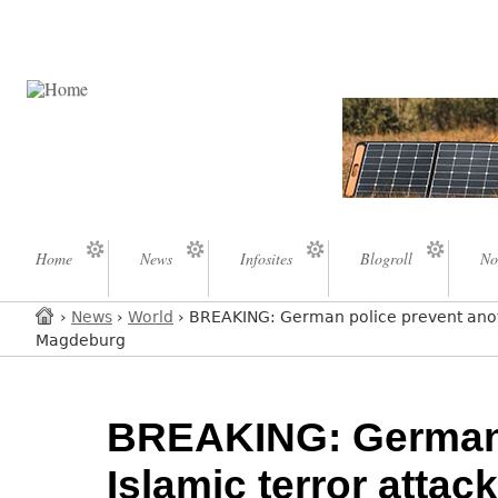
Home
News
Infosites
Blogroll
No
›
News
›
World
› BREAKING: German police prevent anoth
Magdeburg
BREAKING: German 
Islamic terror attac