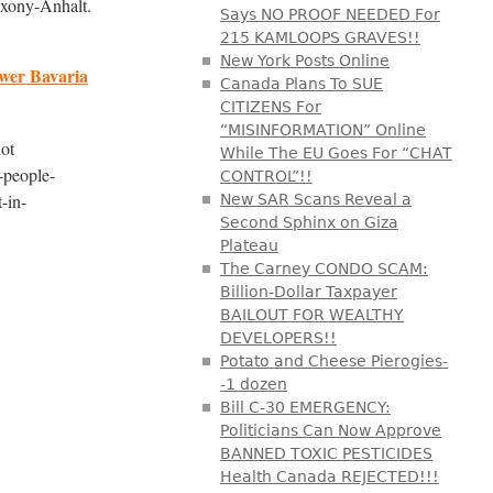
axony-Anhalt.
Says NO PROOF NEEDED For
215 KAMLOOPS GRAVES!!
New York Posts Online
ower Bavaria
Canada Plans To SUE
CITIZENS For
“MISINFORMATION” Online
lot
While The EU Goes For “CHAT
-people-
CONTROL”!!
-in-
New SAR Scans Reveal a
Second Sphinx on Giza
Plateau
The Carney CONDO SCAM:
Billion-Dollar Taxpayer
BAILOUT FOR WEALTHY
DEVELOPERS!!
Potato and Cheese Pierogies-
-1 dozen
Bill C-30 EMERGENCY:
Politicians Can Now Approve
BANNED TOXIC PESTICIDES
Health Canada REJECTED!!!