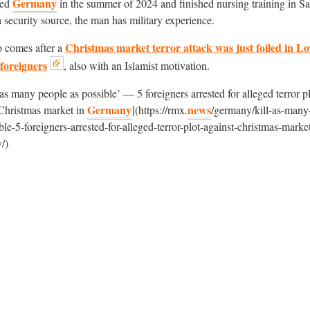
Germany
red
in the summer of 2024 and finished nursing training in S
 security source, the man has military experience.
Christmas market terror attack was just foiled in L
o comes after a
 foreigners
, also with an Islamist motivation.
 as many people as possible’ — 5 foreigners arrested for alleged terror p
Germany
news
 Christmas market in
](https://rmx.
/germany/kill-as-many
ble-5-foreigners-arrested-for-alleged-terror-plot-against-christmas-market
/)