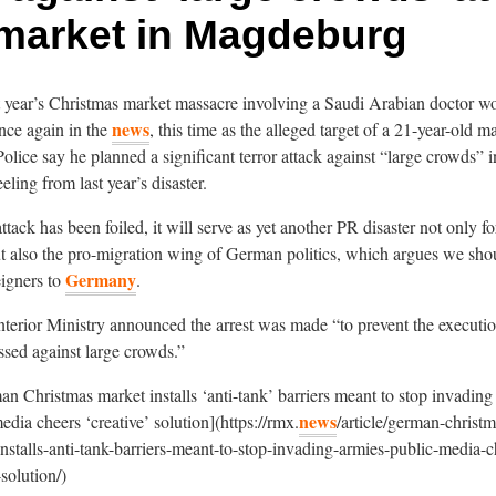
market in Magdeburg
st year’s Christmas market massacre involving a Saudi Arabian doctor w
news
nce again in the
, this time as the alleged target of a 21-year-old m
olice say he planned a significant terror attack against “large crowds” i
eeling from last year’s disaster.
ttack has been foiled, it will serve as yet another PR disaster not only 
t also the pro-migration wing of German politics, which argues we sh
Germany
eigners to
.
erior Ministry announced the arrest was made “to prevent the execution
ssed against large crowds.”
n Christmas market installs ‘anti-tank’ barriers meant to stop invading
news
edia cheers ‘creative’ solution](https://rmx.
/article/german-christm
nstalls-anti-tank-barriers-meant-to-stop-invading-armies-public-media-c
-solution/)