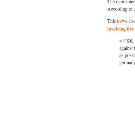
The man ente
According to a
news
This
als
involving five
> [‘Kill
against
as-possi
germany