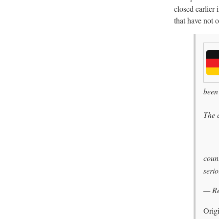
closed earlier
that have not o
been
The 
count
serio
— R
Orig