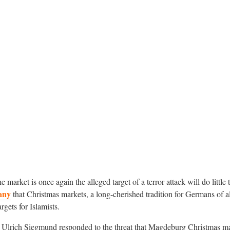
he market is once again the alleged target of a terror attack will do little
any
that Christmas markets, a long-cherished tradition for Germans of al
gets for Islamists.
n Ulrich Siegmund responded to the threat that Magdeburg Christmas m