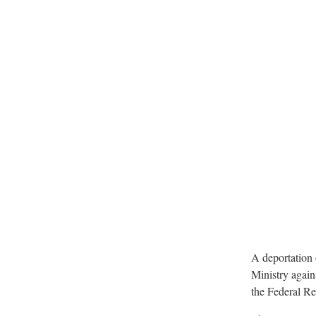
A deportation 
Ministry agains
the Federal R