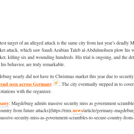
atest target of an alleged attack is the same city from last year’s deadly
ket attack, which saw Saudi Arabian Taleb al-Abdulmohsen plow his ve
et, killing six and wounding hundreds. His trial is ongoing, and the det
g his behavior, are truly remarkable.
burg nearly did not have its Christmas market this year due to security
rend seen across Germany
. The city eventually stepped in to cover
otiations with the organizer.
many
: Magdeburg admits massive security miss as government scramble
news
ountry from future attacks](https://rmx.
/article/germany-magdebur
massive-security-miss-as-government-scrambles-to-secure-country-from-
)