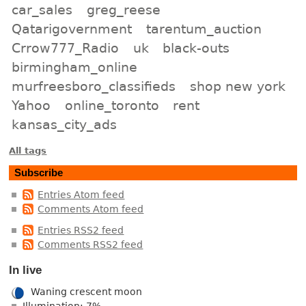
car_sales
greg_reese
Qatarigovernment
tarentum_auction
Crrow777_Radio
uk
black-outs
birmingham_online
murfreesboro_classifieds
shop new york
Yahoo
online_toronto
rent
kansas_city_ads
All tags
Subscribe
Entries Atom feed
Comments Atom feed
Entries RSS2 feed
Comments RSS2 feed
In live
Waning crescent moon
Illumination: 7%