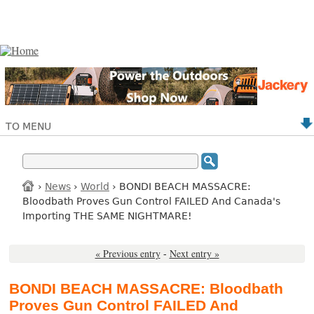
TO MENU
›
News
›
World
› BONDI BEACH MASSACRE:
Bloodbath Proves Gun Control FAILED And Canada's
Importing THE SAME NIGHTMARE!
« Previous entry
-
Next entry »
BONDI BEACH MASSACRE: Bloodbath
Proves Gun Control FAILED And