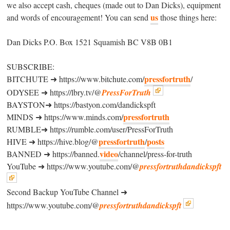
we also accept cash, cheques (made out to Dan Dicks), equipment
us
and words of encouragement! You can send
those things here:
Dan Dicks P.O. Box 1521 Squamish BC V8B 0B1
SUBSCRIBE:
pressfortruth
BITCHUTE ➜ https://www.bitchute.com/
/
ODYSEE ➜ https://lbry.tv/@
PressForTruth
BAYSTON➜ https://bastyon.com/dandickspft
pressfortruth
MINDS ➜ https://www.minds.com/
RUMBLE➜ https://rumble.com/user/PressForTruth
pressfortruth
posts
HIVE ➜ https://hive.blog/@
/
video
BANNED ➜ https://banned.
/channel/press-for-truth
YouTube ➜ https://www.youtube.com/@
pressfortruthdandickspft
Second Backup YouTube Channel ➜
https://www.youtube.com/@
pressfortruthdandickspft