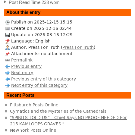
Post Read Time 238 wpm
About this entry
Publish on 2025-12-15 15:15
Create on 2025-12-16 02:44
Update on 2026-03-16 12:29
Language: English
Author: Press For Truth (
Press For Truth
)
Attachments: no attachment
Permalink
Previous entry
Next entry
Previous entry of this category
Next entry of this category
Recent Posts
Pittsburgh Posts Online
Cymatics and the Mysteries of the Cathedrals
"SPIRITS TOLD US” – Chief Says NO PROOF NEEDED For
215 KAMLOOPS GRAVES!!
New York Posts Online