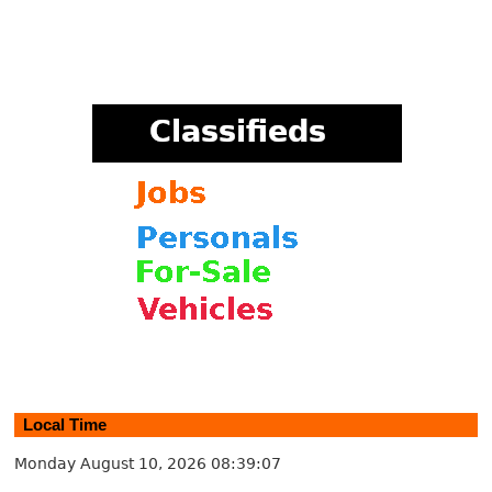
Local Time
Monday August 10, 2026
08:39:08