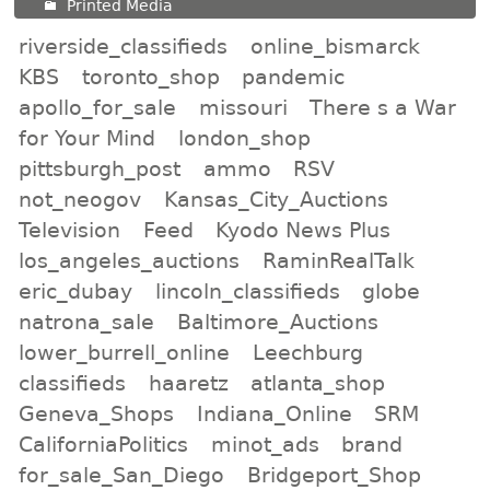
Printed Media
riverside_classifieds
online_bismarck
KBS
toronto_shop
pandemic
apollo_for_sale
missouri
There s a War
for Your Mind
london_shop
pittsburgh_post
ammo
RSV
not_neogov
Kansas_City_Auctions
Television
Feed
Kyodo News Plus
los_angeles_auctions
RaminRealTalk
eric_dubay
lincoln_classifieds
globe
natrona_sale
Baltimore_Auctions
lower_burrell_online
Leechburg
classifieds
haaretz
atlanta_shop
Geneva_Shops
Indiana_Online
SRM
CaliforniaPolitics
minot_ads
brand
for_sale_San_Diego
Bridgeport_Shop