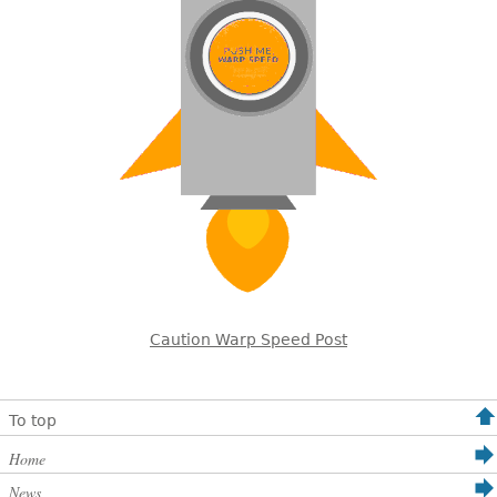
Caution Warp Speed Post
To top
Home
News