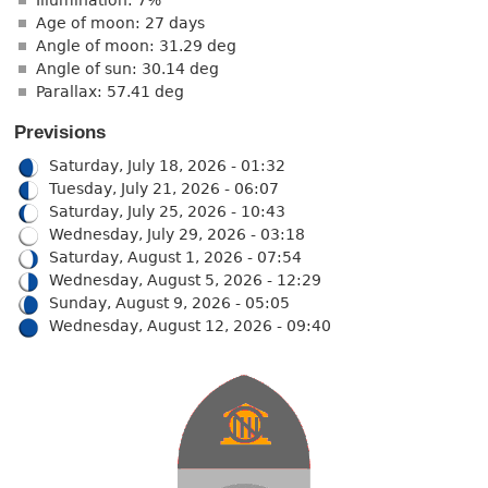
Age of moon: 27 days
Angle of moon: 31.29 deg
Angle of sun: 30.14 deg
Parallax: 57.41 deg
Previsions
Saturday, July 18, 2026 - 01:32
Tuesday, July 21, 2026 - 06:07
Saturday, July 25, 2026 - 10:43
Wednesday, July 29, 2026 - 03:18
Saturday, August 1, 2026 - 07:54
Wednesday, August 5, 2026 - 12:29
Sunday, August 9, 2026 - 05:05
Wednesday, August 12, 2026 - 09:40