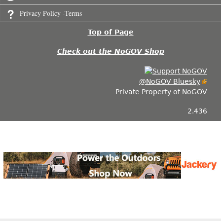
Privacy Policy -Terms
Top of Page
Check out the NoGOV Shop
@NoGOV Bluesky
Private Property of NoGOV
2.436