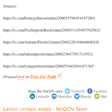
Sources:
https://x.com/bennyjohnson/status/2000557964541972801
https://x.com/DschlopesIsBack/status/2000311054937829621
https://x.com/AntonioTweets2/status/2000228194666840420
https://x.com/rationalposts/status/2000238475917119521
https://x.com/ryangerritsen/status/2000554403041071365
Original
post
on
Press For Truth
Share this NoGOV entry:
Twitter/X
Facebook
LinkedIn
Mastodon
Bluesky
Mail
Latest listings added - NoGOV Shop