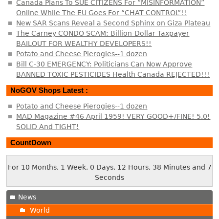
Canada Plans To SUE CITIZENS For “MISINFORMATION”
Online While The EU Goes For “CHAT CONTROL”!!
New SAR Scans Reveal a Second Sphinx on Giza Plateau
The Carney CONDO SCAM: Billion-Dollar Taxpayer
BAILOUT FOR WEALTHY DEVELOPERS!!
Potato and Cheese Pierogies--1 dozen
Bill C-30 EMERGENCY: Politicians Can Now Approve
BANNED TOXIC PESTICIDES Health Canada REJECTED!!!
NoGOV Shops Latest :
Potato and Cheese Pierogies--1 dozen
MAD Magazine #46 April 1959! VERY GOOD+/FINE! 5.0!
SOLID And TIGHT!
CountDown
For 10 Months, 1 Week, 0 Days, 12 Hours, 38 Minutes and 8
Seconds
News
World