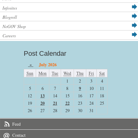
Infosites
Blogroll
NoGOV Shop
Careers
Post Calendar
«
July 2026
Sun
Mon
Tue
Wed
Thu
Fri
Sat
1
2
3
4
9
5
6
7
8
10
11
13
12
14
15
16
17
18
20
21
22
19
23
24
25
26
27
28
29
30
31
Feed
Contact