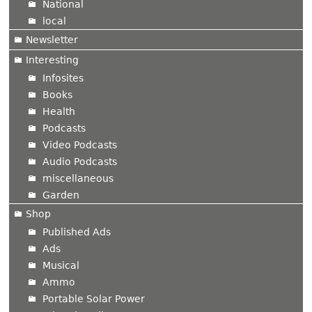
National
local
Newsletter
Interesting
Infosites
Books
Health
Podcasts
Video Podcasts
Audio Podcasts
miscellaneous
Garden
Shop
Published Ads
Ads
Musical
Ammo
Portable Solar Power