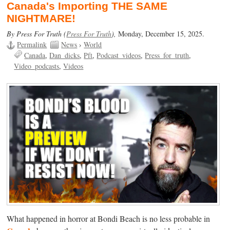
Canada's Importing THE SAME
NIGHTMARE!
By Press For Truth (
Press For Truth
),
Monday, December 15, 2025.
Permalink
News
›
World
Canada
Dan_dicks
Pft
Podcast_videos
Press_for_truth
Video_podcasts
Videos
What happened in horror at Bondi Beach is no less probable in