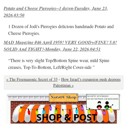
Potato and Cheese Pierogies--1 dozen-Tuesday, June 23,
2026,03:50
1 Dozen of Jodi's Pierogies delicious handmade Potato and
Cheese Pierogies.
MAD Magazine #46 April 1959! VERY GOOD+/FINE! 5.0!
SOLID And TIGHT!-Monday, June 22, 2026,04:51
“There is very slight Top/Bottom Spine wear, mild Spine
creases, Top-To-Bottom, Left/Right Cover-side ”
« The Freemasonic Secret of 33
-
How Israel’s expansion push deepens
Palestinian »