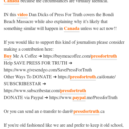
Canada
because the circumstances are virtually identical.
video
IN this
Dan Dicks of Press For Truth covers the Bondi
Beach Massacre while also explaining why it’s likely that
Canada
something similar will happen in
unless we act now!!
If you would like to support this kind of journalism please consider
making a contribution here:
Buy
pressfortruth
Me A Coffee ➜ https://buymeacoffee.com/
Help SAVE PRESS FOR TRUTH ➜
https://www.givesendgo.com/SavePressForTruth
pressfortruth
Other Ways To DONATE ➜ https://
.ca/donate/
SUBSCRIBESTAR ➜
pressfortruth
https://www.subscribestar.com/
paypal
DONATE via Paypal ➜ https://www.
.me/PressforTruth
pressfortruth
Or you can send an e-transfer to dan@
.ca
If you’re old fashioned like we are and prefer to keep it old school,