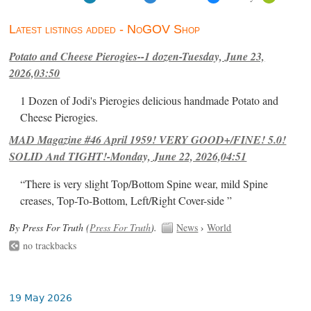
Latest listings added - NoGOV Shop
Potato and Cheese Pierogies--1 dozen-Tuesday, June 23,
2026,03:50
1 Dozen of Jodi's Pierogies delicious handmade Potato and
Cheese Pierogies.
MAD Magazine #46 April 1959! VERY GOOD+/FINE! 5.0!
SOLID And TIGHT!-Monday, June 22, 2026,04:51
“There is very slight Top/Bottom Spine wear, mild Spine
creases, Top-To-Bottom, Left/Right Cover-side ”
By Press For Truth (
Press For Truth
).
News
›
World
no trackbacks
19 May 2026