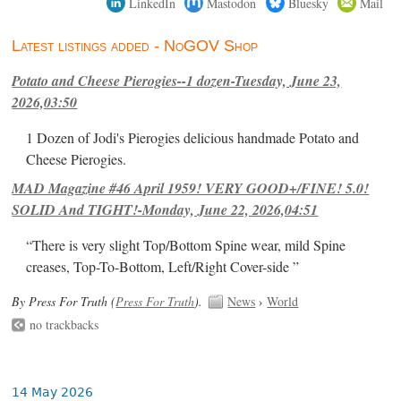
LinkedIn
Mastodon
Bluesky
Mail
Latest listings added - NoGOV Shop
Potato and Cheese Pierogies--1 dozen-Tuesday, June 23,
2026,03:50
1 Dozen of Jodi's Pierogies delicious handmade Potato and
Cheese Pierogies.
MAD Magazine #46 April 1959! VERY GOOD+/FINE! 5.0!
SOLID And TIGHT!-Monday, June 22, 2026,04:51
“There is very slight Top/Bottom Spine wear, mild Spine
creases, Top-To-Bottom, Left/Right Cover-side ”
By Press For Truth (
Press For Truth
).
News
›
World
no trackbacks
14 May 2026