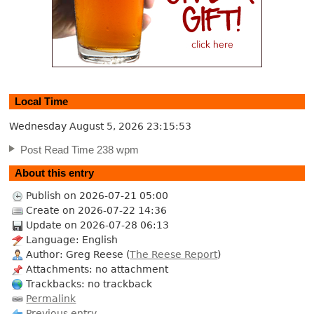
Local Time
Wednesday August 5, 2026
23:15:54
Post Read Time 238 wpm
About this entry
Publish on 2026-07-21 05:00
Create on 2026-07-22 14:36
Update on 2026-07-28 06:13
Language: English
Author: Greg Reese (
The Reese Report
)
Attachments: no attachment
Trackbacks: no trackback
Permalink
Previous entry