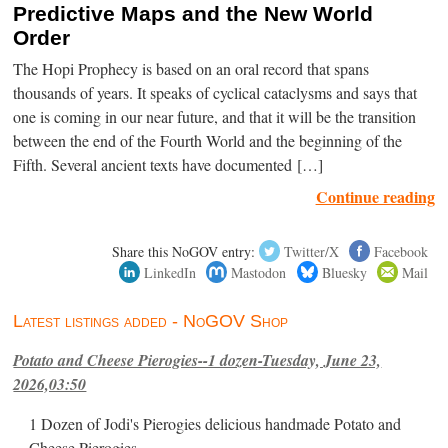
Predictive Maps and the New World
Order
The Hopi Prophecy is based on an oral record that spans
thousands of years. It speaks of cyclical cataclysms and says that
one is coming in our near future, and that it will be the transition
between the end of the Fourth World and the beginning of the
Fifth. Several ancient texts have documented […]
Continue reading
Share this NoGOV entry:
Twitter/X
Facebook
LinkedIn
Mastodon
Bluesky
Mail
Latest listings added - NoGOV Shop
Potato and Cheese Pierogies--1 dozen-Tuesday, June 23,
2026,03:50
1 Dozen of Jodi's Pierogies delicious handmade Potato and