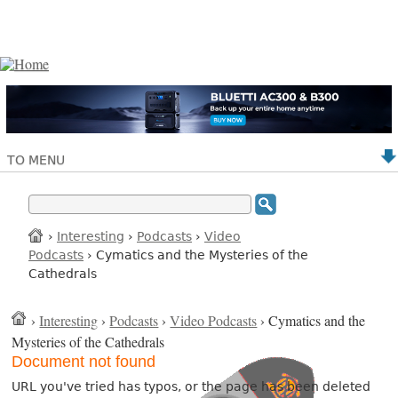
TO MENU
›
Interesting
›
Podcasts
›
Video
Podcasts
› Cymatics and the Mysteries of the
Cathedrals
›
Interesting
›
Podcasts
›
Video Podcasts
› Cymatics and the
Mysteries of the Cathedrals
Document not found
URL you've tried has typos, or the page has been deleted