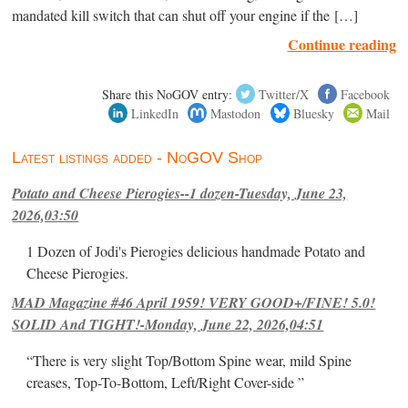
mandated kill switch that can shut off your engine if the […]
Continue reading
Share this NoGOV entry:
Twitter/X
Facebook
LinkedIn
Mastodon
Bluesky
Mail
Latest listings added - NoGOV Shop
Potato and Cheese Pierogies--1 dozen-Tuesday, June 23,
2026,03:50
1 Dozen of Jodi's Pierogies delicious handmade Potato and
Cheese Pierogies.
MAD Magazine #46 April 1959! VERY GOOD+/FINE! 5.0!
SOLID And TIGHT!-Monday, June 22, 2026,04:51
“There is very slight Top/Bottom Spine wear, mild Spine
creases, Top-To-Bottom, Left/Right Cover-side ”