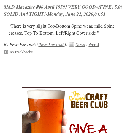
MAD Magazine #46 April 1959! VERY GOOD+/FINE! 5.0!
SOLID And TIGHT!-Monday, June 22, 2026,04:51
“There is very slight Top/Bottom Spine wear, mild Spine
creases, Top-To-Bottom, Left/Right Cover-side ”
By Press For Truth (
Press For Truth
).
News
›
World
no trackbacks