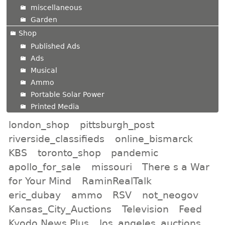
miscellaneous
Garden
Shop
Published Ads
Ads
Musical
Ammo
Portable Solar Power
Printed Media
london_shop
pittsburgh_post
riverside_classifieds
online_bismarck
KBS
toronto_shop
pandemic
apollo_for_sale
missouri
There s a War
for Your Mind
RaminRealTalk
eric_dubay
ammo
RSV
not_neogov
Kansas_City_Auctions
Television
Feed
Kyodo News Plus
los_angeles_auctions