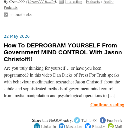
By Crrow777 (
Crrow777 Radio
).
Interesting
›
Podcasts
›
Audio
Podcasts
no trackbacks
22 May 2026
How To DEPROGRAM YOURSELF From
Government MIND CONTROL With Jason
Christoff!!
Are you truly thinking for yourself… or have you been
programmed? In this video Dan Dicks of Press For Truth speaks
with behaviour modification researcher Jason Christoff about the
subtle and sophisticated methods of government mind control,
from media manipulation and psychological operations to […]
Continue reading
Share this NoGOV entry:
Twitter/X
Facebook
LinkedIn
Mastodon
Bluesky
Mail