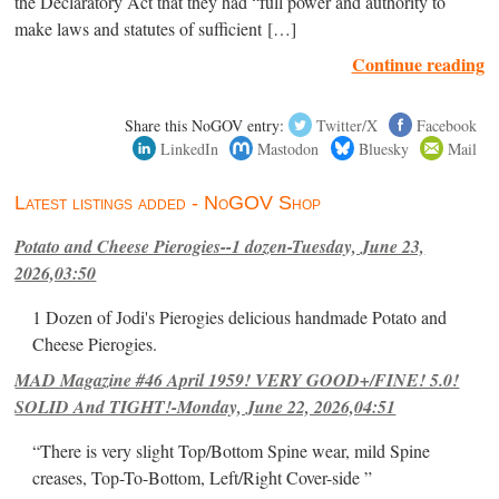
the Declaratory Act that they had “full power and authority to
make laws and statutes of sufficient […]
Continue reading
Share this NoGOV entry:
Twitter/X
Facebook
LinkedIn
Mastodon
Bluesky
Mail
Latest listings added - NoGOV Shop
Potato and Cheese Pierogies--1 dozen-Tuesday, June 23,
2026,03:50
1 Dozen of Jodi's Pierogies delicious handmade Potato and
Cheese Pierogies.
MAD Magazine #46 April 1959! VERY GOOD+/FINE! 5.0!
SOLID And TIGHT!-Monday, June 22, 2026,04:51
“There is very slight Top/Bottom Spine wear, mild Spine
creases, Top-To-Bottom, Left/Right Cover-side ”