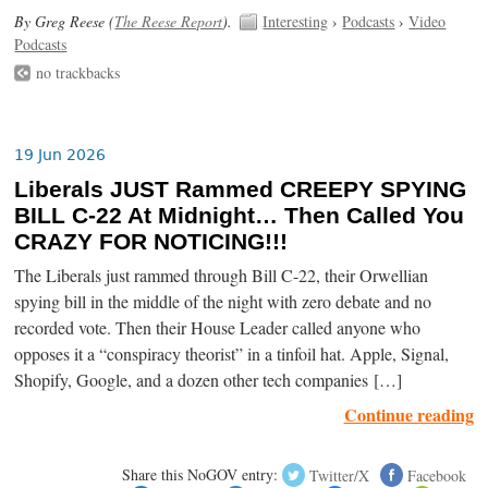
By Greg Reese (
The Reese Report
).
Interesting
›
Podcasts
›
Video
Podcasts
no trackbacks
19 Jun 2026
Liberals JUST Rammed CREEPY SPYING
BILL C-22 At Midnight… Then Called You
CRAZY FOR NOTICING!!!
The Liberals just rammed through Bill C-22, their Orwellian
spying bill in the middle of the night with zero debate and no
recorded vote. Then their House Leader called anyone who
opposes it a “conspiracy theorist” in a tinfoil hat. Apple, Signal,
Shopify, Google, and a dozen other tech companies […]
Continue reading
Share this NoGOV entry:
Twitter/X
Facebook