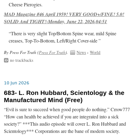
Cheese Pierogies.
MAD Magazine #46 April 1959! VERY GOOD+/FINE! 5.0!
SOLID And TIGHT!-Monday, June 22, 2026,04:51
“There is very slight Top/Bottom Spine wear, mild Spine
creases, Top-To-Bottom, Left/Right Cover-side ”
By Press For Truth (
Press For Truth
).
News
›
World
no trackbacks
10 Jun 2026
683- L. Ron Hubbard, Scientology & the
Manufactured Mind (Free)
“Evil is sure to succeed when good people do nothing.” Crrow777
“How can health be achieved if you are integrated into a sick
society?” ***This audio episode will cover L. Ron Hubbard and
Scientology*** Corporations are the bane of modern society.