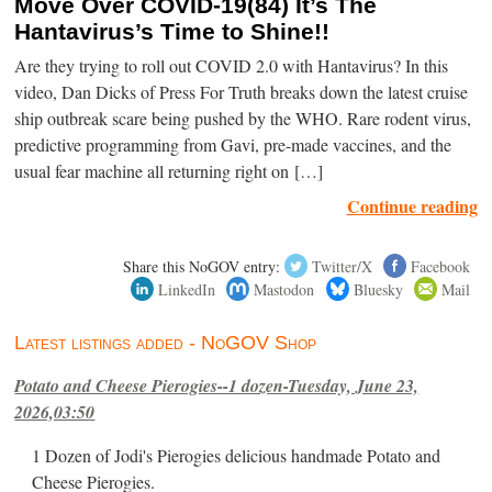
Move Over COVID-19(84) It’s The
Hantavirus’s Time to Shine!!
Are they trying to roll out COVID 2.0 with Hantavirus? In this
video, Dan Dicks of Press For Truth breaks down the latest cruise
ship outbreak scare being pushed by the WHO. Rare rodent virus,
predictive programming from Gavi, pre-made vaccines, and the
usual fear machine all returning right on […]
Continue reading
Share this NoGOV entry:
Twitter/X
Facebook
LinkedIn
Mastodon
Bluesky
Mail
Latest listings added - NoGOV Shop
Potato and Cheese Pierogies--1 dozen-Tuesday, June 23,
2026,03:50
1 Dozen of Jodi's Pierogies delicious handmade Potato and
Cheese Pierogies.