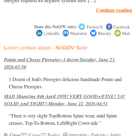
energies required for negative systems have […]
Continue reading
Share this NoGOV entry:
Twitter/X
Facebook
LinkedIn
Mastodon
Bluesky
Mail
Latest listings added - NoGOV Shop
Potato and Cheese Pierogies--1 dozen-Tuesday, June 23,
2026,03:50
1 Dozen of Jodi's Pierogies delicious handmade Potato and
Cheese Pierogies.
MAD Magazine #46 April 1959! VERY GOOD+/FINE! 5.0!
SOLID And TIGHT!-Monday, June 22, 2026,04:51
“There is very slight Top/Bottom Spine wear, mild Spine
creases, Top-To-Bottom, Left/Right Cover-side ”
By Crrow777 (
Crrow777 Radio
).
Interesting
›
Podcasts
›
Audio