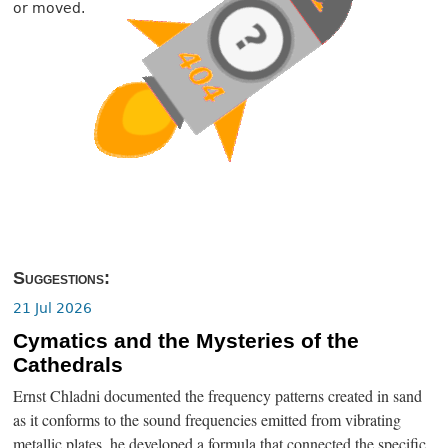
or moved.
Suggestions:
21 Jul 2026
Cymatics and the Mysteries of the
Cathedrals
Ernst Chladni documented the frequency patterns created in sand
as it conforms to the sound frequencies emitted from vibrating
metallic plates, he developed a formula that connected the specific