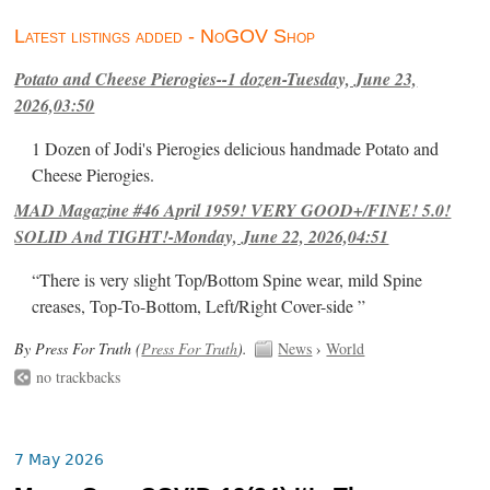
Latest listings added - NoGOV Shop
Potato and Cheese Pierogies--1 dozen-Tuesday, June 23,
2026,03:50
1 Dozen of Jodi's Pierogies delicious handmade Potato and
Cheese Pierogies.
MAD Magazine #46 April 1959! VERY GOOD+/FINE! 5.0!
SOLID And TIGHT!-Monday, June 22, 2026,04:51
“There is very slight Top/Bottom Spine wear, mild Spine
creases, Top-To-Bottom, Left/Right Cover-side ”
By Press For Truth (
Press For Truth
).
News
›
World
no trackbacks
7 May 2026