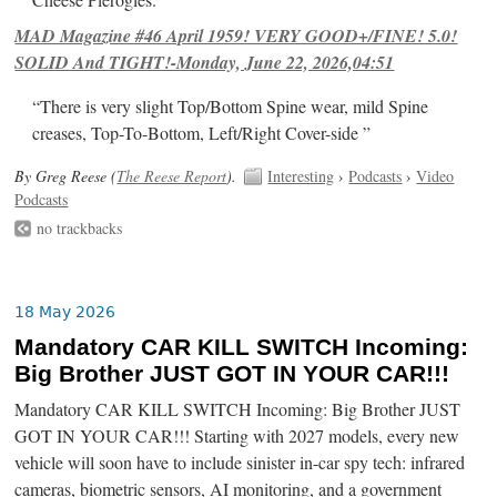
Cheese Pierogies.
MAD Magazine #46 April 1959! VERY GOOD+/FINE! 5.0!
SOLID And TIGHT!-Monday, June 22, 2026,04:51
“There is very slight Top/Bottom Spine wear, mild Spine
creases, Top-To-Bottom, Left/Right Cover-side ”
By Greg Reese (
The Reese Report
).
Interesting
›
Podcasts
›
Video
Podcasts
no trackbacks
18 May 2026
Mandatory CAR KILL SWITCH Incoming:
Big Brother JUST GOT IN YOUR CAR!!!
Mandatory CAR KILL SWITCH Incoming: Big Brother JUST
GOT IN YOUR CAR!!! Starting with 2027 models, every new
vehicle will soon have to include sinister in-car spy tech: infrared
cameras, biometric sensors, AI monitoring, and a government