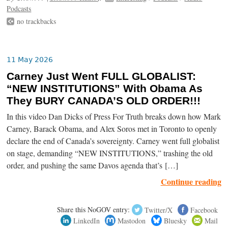
Podcasts
no trackbacks
11 May 2026
Carney Just Went FULL GLOBALIST:
“NEW INSTITUTIONS” With Obama As
They BURY CANADA’S OLD ORDER!!!
In this video Dan Dicks of Press For Truth breaks down how Mark
Carney, Barack Obama, and Alex Soros met in Toronto to openly
declare the end of Canada’s sovereignty. Carney went full globalist
on stage, demanding “NEW INSTITUTIONS,” trashing the old
order, and pushing the same Davos agenda that’s […]
Continue reading
Share this NoGOV entry:
Twitter/X
Facebook
LinkedIn
Mastodon
Bluesky
Mail