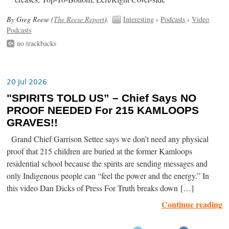
By Greg Reese (
The Reese Report
).
Interesting
›
Podcasts
›
Video
Podcasts
no trackbacks
20 Jul 2026
"SPIRITS TOLD US” – Chief Says NO
PROOF NEEDED For 215 KAMLOOPS
GRAVES!!
Grand Chief Garrison Settee says we don’t need any physical
proof that 215 children are buried at the former Kamloops
residential school because the spirits are sending messages and
only Indigenous people can “feel the power and the energy.” In
this video Dan Dicks of Press For Truth breaks down […]
Continue reading