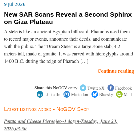
9 Jul 2026
New SAR Scans Reveal a Second Sphinx
on Giza Plateau
A stele is like an ancient Egyptian billboard. Pharaohs used them
to record major events, announce their deeds, and communicate
with the public. The “Dream Stele” is a large stone slab, 4.2
meters tall, made of granite. It was carved with hieroglyphs around
1400 B.C. during the reign of Pharaoh […]
Continue reading
Share this NoGOV entry:
Twitter/X
Facebook
LinkedIn
Mastodon
Bluesky
Mail
Latest listings added - NoGOV Shop
Potato and Cheese Pierogies--1 dozen-Tuesday, June 23,
2026,03:50