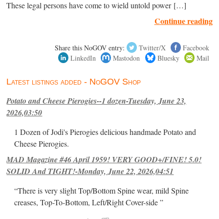
These legal persons have come to wield untold power […]
Continue reading
Share this NoGOV entry:
Twitter/X
Facebook
LinkedIn
Mastodon
Bluesky
Mail
Latest listings added - NoGOV Shop
Potato and Cheese Pierogies--1 dozen-Tuesday, June 23,
2026,03:50
1 Dozen of Jodi's Pierogies delicious handmade Potato and
Cheese Pierogies.
MAD Magazine #46 April 1959! VERY GOOD+/FINE! 5.0!
SOLID And TIGHT!-Monday, June 22, 2026,04:51
“There is very slight Top/Bottom Spine wear, mild Spine
creases, Top-To-Bottom, Left/Right Cover-side ”