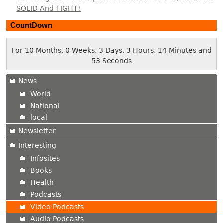
SOLID And TIGHT!
CountDown
For 10 Months, 0 Weeks, 3 Days, 3 Hours, 14 Minutes and
54 Seconds
News
World
National
local
Newsletter
Interesting
Infosites
Books
Health
Podcasts
Video Podcasts
Audio Podcasts