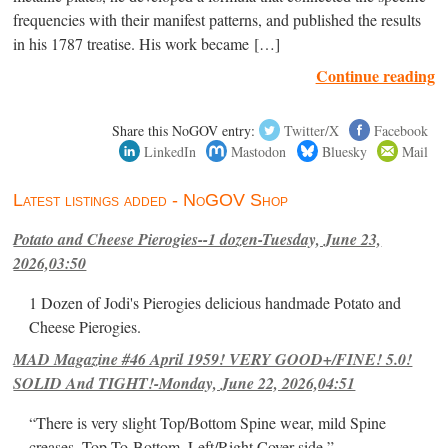
frequencies with their manifest patterns, and published the results
in his 1787 treatise. His work became […]
Continue reading
Share this NoGOV entry:
Twitter/X
Facebook
LinkedIn
Mastodon
Bluesky
Mail
Latest listings added - NoGOV Shop
Potato and Cheese Pierogies--1 dozen-Tuesday, June 23,
2026,03:50
1 Dozen of Jodi's Pierogies delicious handmade Potato and
Cheese Pierogies.
MAD Magazine #46 April 1959! VERY GOOD+/FINE! 5.0!
SOLID And TIGHT!-Monday, June 22, 2026,04:51
“There is very slight Top/Bottom Spine wear, mild Spine
creases, Top-To-Bottom, Left/Right Cover-side ”