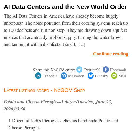
AI Data Centers and the New World Order
The AI Data Centers in America have already become hugely
unpopular. The noise pollution from their cooling systems reach up
to 100 decibels and run non-stop. They are drawing down aquifers
in areas that are already in short supply, turning the water brown
and tainting it with a disinfectant smell, […]
Continue reading
Share this NoGOV entry:
Twitter/X
Facebook
LinkedIn
Mastodon
Bluesky
Mail
Latest listings added - NoGOV Shop
Potato and Cheese Pierogies--1 dozen-Tuesday, June 23,
2026,03:50
1 Dozen of Jodi's Pierogies delicious handmade Potato and
Cheese Pierogies.