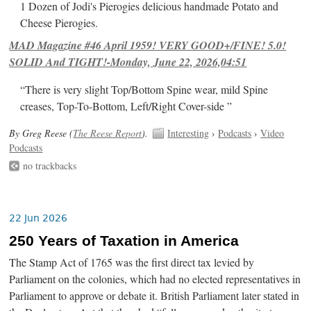
1 Dozen of Jodi's Pierogies delicious handmade Potato and
Cheese Pierogies.
MAD Magazine #46 April 1959! VERY GOOD+/FINE! 5.0!
SOLID And TIGHT!-Monday, June 22, 2026,04:51
“There is very slight Top/Bottom Spine wear, mild Spine
creases, Top-To-Bottom, Left/Right Cover-side ”
By Greg Reese (
The Reese Report
).
Interesting
›
Podcasts
›
Video
Podcasts
no trackbacks
22 Jun 2026
250 Years of Taxation in America
The Stamp Act of 1765 was the first direct tax levied by
Parliament on the colonies, which had no elected representatives in
Parliament to approve or debate it. British Parliament later stated in