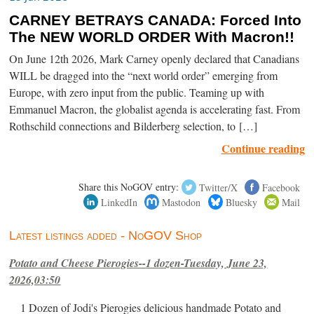
CARNEY BETRAYS CANADA: Forced Into
The NEW WORLD ORDER With Macron!!
On June 12th 2026, Mark Carney openly declared that Canadians
WILL be dragged into the “next world order” emerging from
Europe, with zero input from the public. Teaming up with
Emmanuel Macron, the globalist agenda is accelerating fast. From
Rothschild connections and Bilderberg selection, to […]
Continue reading
Share this NoGOV entry:
Twitter/X
Facebook
LinkedIn
Mastodon
Bluesky
Mail
Latest listings added - NoGOV Shop
Potato and Cheese Pierogies--1 dozen-Tuesday, June 23,
2026,03:50
1 Dozen of Jodi's Pierogies delicious handmade Potato and