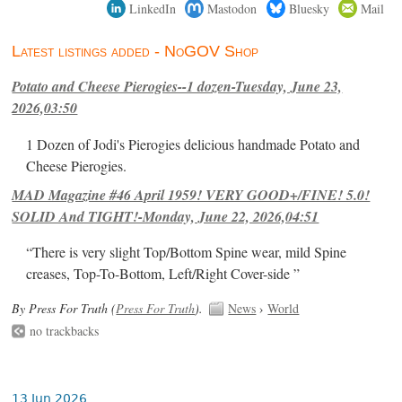
LinkedIn
Mastodon
Bluesky
Mail
Latest listings added - NoGOV Shop
Potato and Cheese Pierogies--1 dozen-Tuesday, June 23,
2026,03:50
1 Dozen of Jodi's Pierogies delicious handmade Potato and
Cheese Pierogies.
MAD Magazine #46 April 1959! VERY GOOD+/FINE! 5.0!
SOLID And TIGHT!-Monday, June 22, 2026,04:51
“There is very slight Top/Bottom Spine wear, mild Spine
creases, Top-To-Bottom, Left/Right Cover-side ”
By Press For Truth (
Press For Truth
).
News
›
World
no trackbacks
13 Jun 2026