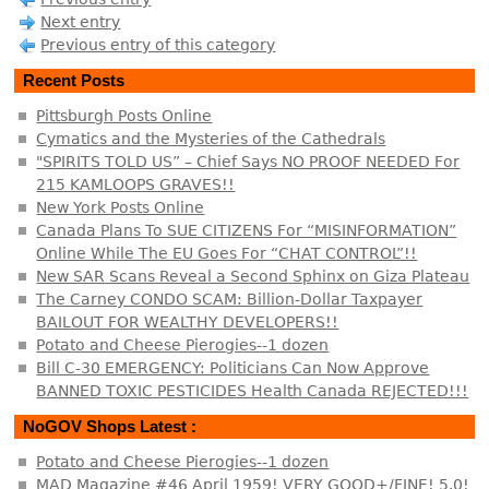
Next entry
Previous entry of this category
Recent Posts
Pittsburgh Posts Online
Cymatics and the Mysteries of the Cathedrals
"SPIRITS TOLD US” – Chief Says NO PROOF NEEDED For
215 KAMLOOPS GRAVES!!
New York Posts Online
Canada Plans To SUE CITIZENS For “MISINFORMATION”
Online While The EU Goes For “CHAT CONTROL”!!
New SAR Scans Reveal a Second Sphinx on Giza Plateau
The Carney CONDO SCAM: Billion-Dollar Taxpayer
BAILOUT FOR WEALTHY DEVELOPERS!!
Potato and Cheese Pierogies--1 dozen
Bill C-30 EMERGENCY: Politicians Can Now Approve
BANNED TOXIC PESTICIDES Health Canada REJECTED!!!
NoGOV Shops Latest :
Potato and Cheese Pierogies--1 dozen
MAD Magazine #46 April 1959! VERY GOOD+/FINE! 5.0!