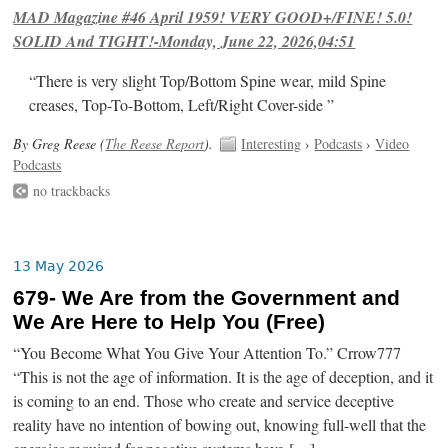
MAD Magazine #46 April 1959! VERY GOOD+/FINE! 5.0!
SOLID And TIGHT!-Monday, June 22, 2026,04:51
“There is very slight Top/Bottom Spine wear, mild Spine
creases, Top-To-Bottom, Left/Right Cover-side ”
By Greg Reese (
The Reese Report
).
Interesting
›
Podcasts
›
Video
Podcasts
no trackbacks
13 May 2026
679- We Are from the Government and
We Are Here to Help You (Free)
“You Become What You Give Your Attention To.” Crrow777
“This is not the age of information. It is the age of deception, and it
is coming to an end. Those who create and service deceptive
reality have no intention of bowing out, knowing full-well that the