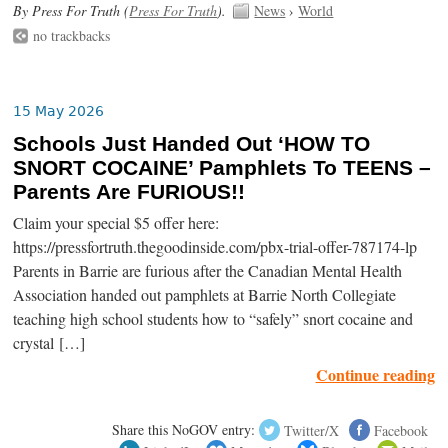
By Press For Truth (
Press For Truth
).
News
›
World
no trackbacks
15 May 2026
Schools Just Handed Out ‘HOW TO
SNORT COCAINE’ Pamphlets To TEENS –
Parents Are FURIOUS!!
Claim your special $5 offer here:
https://pressfortruth.thegoodinside.com/pbx-trial-offer-787174-lp
Parents in Barrie are furious after the Canadian Mental Health
Association handed out pamphlets at Barrie North Collegiate
teaching high school students how to “safely” snort cocaine and
crystal […]
Continue reading
Share this NoGOV entry:
Twitter/X
Facebook