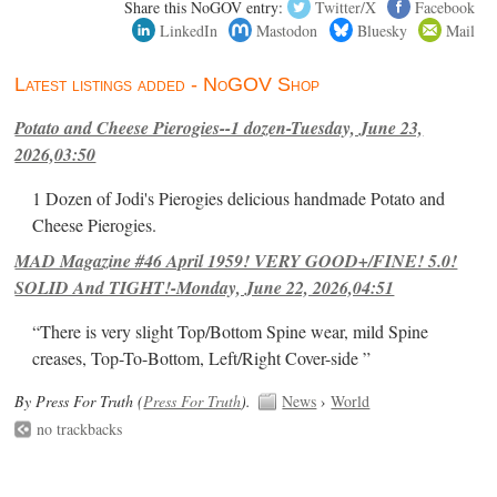
Share this NoGOV entry:
Twitter/X
Facebook
LinkedIn
Mastodon
Bluesky
Mail
Latest listings added - NoGOV Shop
Potato and Cheese Pierogies--1 dozen-Tuesday, June 23,
2026,03:50
1 Dozen of Jodi's Pierogies delicious handmade Potato and
Cheese Pierogies.
MAD Magazine #46 April 1959! VERY GOOD+/FINE! 5.0!
SOLID And TIGHT!-Monday, June 22, 2026,04:51
“There is very slight Top/Bottom Spine wear, mild Spine
creases, Top-To-Bottom, Left/Right Cover-side ”
By Press For Truth (
Press For Truth
).
News
›
World
no trackbacks