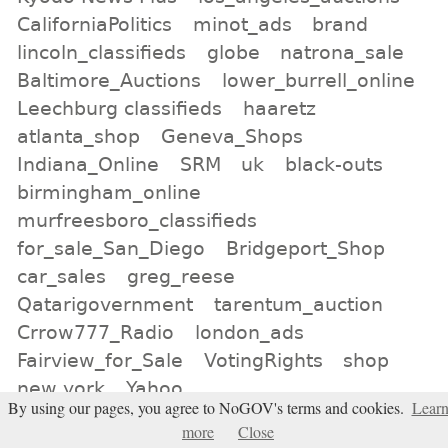
CaliforniaPolitics
minot_ads
brand
lincoln_classifieds
globe
natrona_sale
Baltimore_Auctions
lower_burrell_online
Leechburg classifieds
haaretz
atlanta_shop
Geneva_Shops
Indiana_Online
SRM
uk
black-outs
birmingham_online
murfreesboro_classifieds
for_sale_San_Diego
Bridgeport_Shop
car_sales
greg_reese
Qatarigovernment
tarentum_auction
Crrow777_Radio
london_ads
Fairview_for_Sale
VotingRights
shop
new york
Yahoo
By using our pages, you agree to NoGOV's terms and cookies.
Lear
All tags
more
Close