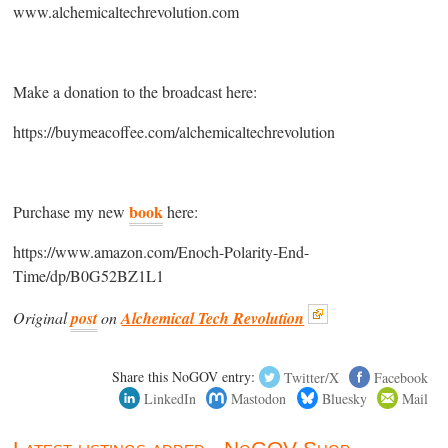
www.alchemicaltechrevolution.com
Make a donation to the broadcast here:
https://buymeacoffee.com/alchemicaltechrevolution
book
Purchase my new
here:
https://www.amazon.com/Enoch-Polarity-End-
Time/dp/B0G52BZ1L1
Original
post
on
Alchemical Tech Revolution
Share this NoGOV entry:
Twitter/X
Facebook
LinkedIn
Mastodon
Bluesky
Mail