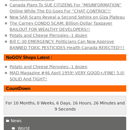
Canada Plans To SUE CITIZENS For “MISINFORMATION”
Online While The EU Goes For “CHAT CONTROL”!!
New SAR Scans Reveal a Second Sphinx on Giza Plateau
The Carney CONDO SCAM: Billion-Dollar Taxpayer
BAILOUT FOR WEALTHY DEVELOPERS!!
Potato and Cheese Pierogies--1 dozen
Bill C-30 EMERGENCY: Politicians Can Now Approve
BANNED TOXIC PESTICIDES Health Canada REJECTED!!!
NoGOV Shops Latest :
Potato and Cheese Pierogies--1 dozen
MAD Magazine #46 April 1959! VERY GOOD+/FINE! 5.0!
SOLID And TIGHT!
CountDown
For 10 Months, 0 Weeks, 6 Days, 16 Hours, 26 Minutes and
9 Seconds
News
World