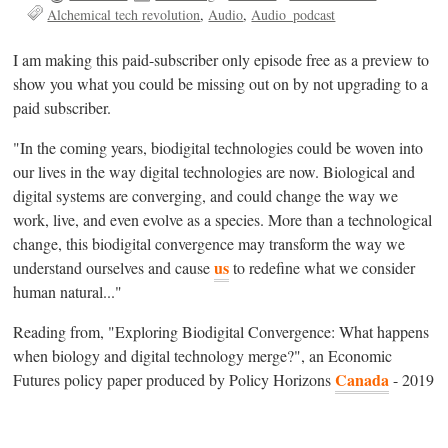
Alchemical tech revolution
Audio
Audio_podcast
I am making this paid-subscriber only episode free as a preview to
show you what you could be missing out on by not upgrading to a
paid subscriber.
"In the coming years, biodigital technologies could be woven into
our lives in the way digital technologies are now. Biological and
digital systems are converging, and could change the way we
work, live, and even evolve as a species. More than a technological
change, this biodigital convergence may transform the way we
us
understand ourselves and cause
to redefine what we consider
human natural..."
Reading from, "Exploring Biodigital Convergence: What happens
when biology and digital technology merge?", an Economic
Canada
Futures policy paper produced by Policy Horizons
- 2019