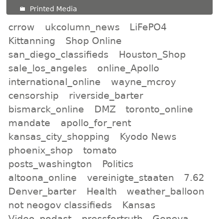
Printed Media
crrow
ukcolumn_news
LiFePO4
Kittanning
Shop Online
san_diego_classifieds
Houston_Shop
sale_los_angeles
online_Apollo
international_online
wayne_mcroy
censorship
riverside_barter
bismarck_online
DMZ
toronto_online
mandate
apollo_for_rent
kansas_city_shopping
Kyodo News
phoenix_shop
tomato
posts_washington
Politics
altoona_online
vereinigte_staaten
7.62
Denver_barter
Health
weather_balloon
not neogov classifieds
Kansas
Video_podast
pressfortruth
Geneva