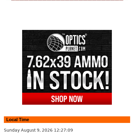
Local Time
Sunday August 9, 2026
12:27:09