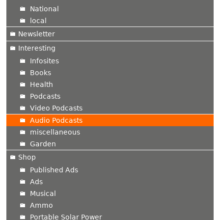
National
local
Newsletter
Interesting
Infosites
Books
Health
Podcasts
Video Podcasts
Audio Podcasts
miscellaneous
Garden
Shop
Published Ads
Ads
Musical
Ammo
Portable Solar Power