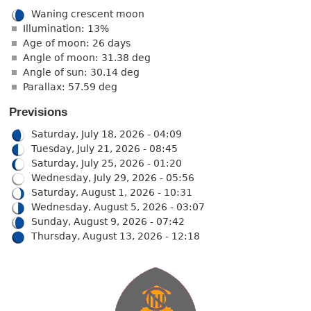
Waning crescent moon
Illumination: 13%
Age of moon: 26 days
Angle of moon: 31.38 deg
Angle of sun: 30.14 deg
Parallax: 57.59 deg
Previsions
Saturday, July 18, 2026 - 04:09
Tuesday, July 21, 2026 - 08:45
Saturday, July 25, 2026 - 01:20
Wednesday, July 29, 2026 - 05:56
Saturday, August 1, 2026 - 10:31
Wednesday, August 5, 2026 - 03:07
Sunday, August 9, 2026 - 07:42
Thursday, August 13, 2026 - 12:18