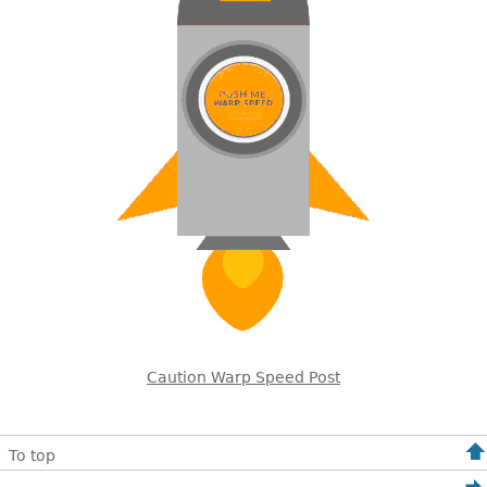
Caution Warp Speed Post
To top