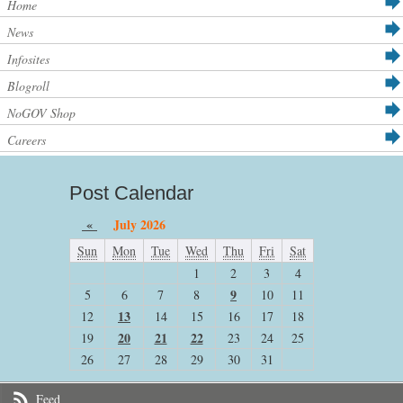
Home
News
Infosites
Blogroll
NoGOV Shop
Careers
Post Calendar
«
July 2026
Sun
Mon
Tue
Wed
Thu
Fri
Sat
1
2
3
4
9
5
6
7
8
10
11
13
12
14
15
16
17
18
20
21
22
19
23
24
25
26
27
28
29
30
31
Feed