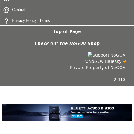
Contact
Privacy Policy -Terms
Top of Page
Check out the NoGOV Shop
@NoGOV Bluesky
Private Property of NoGOV
2.413