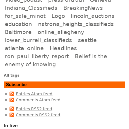
Indiana_Classifieds
BreakingNews
for_sale_minot
Logo
lincoln_auctions
education
natrona_heights_classifieds
Baltimore
online_allegheny
lower_burrell_classifieds
seattle
atlanta_online
Headlines
ron_paul_liberty_report
Belief is the
enemy of knowing
All tags
Subscribe
Entries Atom feed
Comments Atom feed
Entries RSS2 feed
Comments RSS2 feed
In live