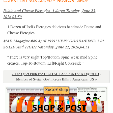
Latest listings added - NoGOV Shop
Potato and Cheese Pierogies--1 dozen-Tuesday, June 23,
2026,03:50
1 Dozen of Jodi's Pierogies delicious handmade Potato and
Cheese Pierogies.
MAD Magazine #46 April 1959! VERY GOOD+/FINE! 5.0!
SOLID And TIGHT!-Monday, June 22, 2026,04:51
“There is very slight Top/Bottom Spine wear, mild Spine
creases, Top-To-Bottom, Left/Right Cover-side ”
« The Quiet Push For DIGITAL PASSPORTS: A Digital ID
-
Member of Syrian Govt Forces Kills 3 Americans, US »