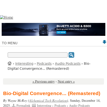
TO MENU
›
Interesting
›
Podcasts
›
Audio Podcasts
› Bio-
Digital Convergence... (Remastered)
« Previous entry
-
Next entry »
Bio-Digital Convergence... (Remastered)
By Wayne McRoy (
Alchemical Tech Revolution
),
Sunday, December 14,
2025.
Permalink
Interesting
›
Podcasts
›
Audio Podcasts