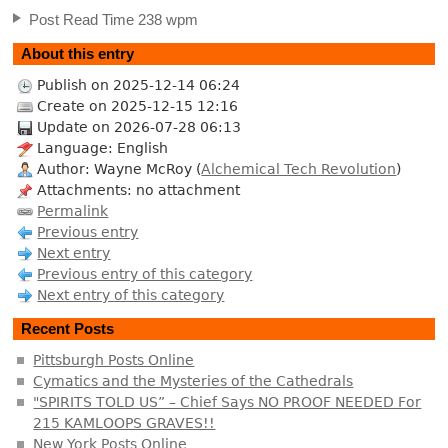
Post Read Time 238 wpm
About this entry
Publish on 2025-12-14 06:24
Create on 2025-12-15 12:16
Update on 2026-07-28 06:13
Language: English
Author: Wayne McRoy (
Alchemical Tech Revolution
)
Attachments: no attachment
Permalink
Previous entry
Next entry
Previous entry of this category
Next entry of this category
Recent Posts
Pittsburgh Posts Online
Cymatics and the Mysteries of the Cathedrals
"SPIRITS TOLD US” – Chief Says NO PROOF NEEDED For
215 KAMLOOPS GRAVES!!
New York Posts Online