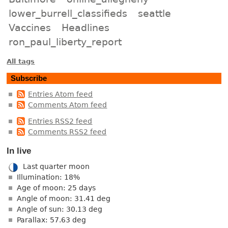
lower_burrell_classifieds
seattle
Vaccines
Headlines
ron_paul_liberty_report
All tags
Subscribe
Entries Atom feed
Comments Atom feed
Entries RSS2 feed
Comments RSS2 feed
In live
Last quarter moon
Illumination: 18%
Age of moon: 25 days
Angle of moon: 31.41 deg
Angle of sun: 30.13 deg
Parallax: 57.63 deg