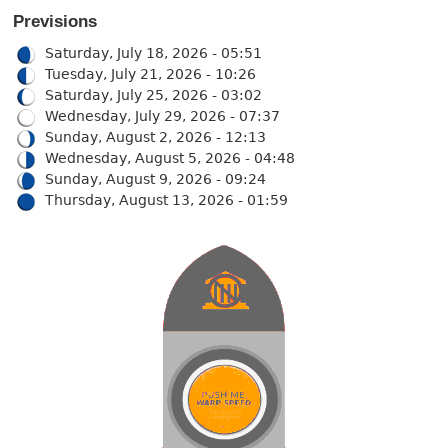
Previsions
Saturday, July 18, 2026 - 05:51
Tuesday, July 21, 2026 - 10:26
Saturday, July 25, 2026 - 03:02
Wednesday, July 29, 2026 - 07:37
Sunday, August 2, 2026 - 12:13
Wednesday, August 5, 2026 - 04:48
Sunday, August 9, 2026 - 09:24
Thursday, August 13, 2026 - 01:59