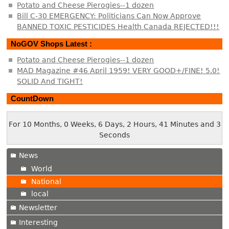
Potato and Cheese Pierogies--1 dozen
Bill C-30 EMERGENCY: Politicians Can Now Approve
BANNED TOXIC PESTICIDES Health Canada REJECTED!!!
NoGOV Shops Latest :
Potato and Cheese Pierogies--1 dozen
MAD Magazine #46 April 1959! VERY GOOD+/FINE! 5.0!
SOLID And TIGHT!
CountDown
For 10 Months, 0 Weeks, 6 Days, 2 Hours, 41 Minutes and 3
Seconds
News
World
National
local
Newsletter
Interesting