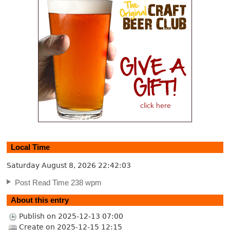
Local Time
Saturday August 8, 2026
22:42:04
Post Read Time 238 wpm
About this entry
Publish on 2025-12-13 07:00
Create on 2025-12-15 12:15