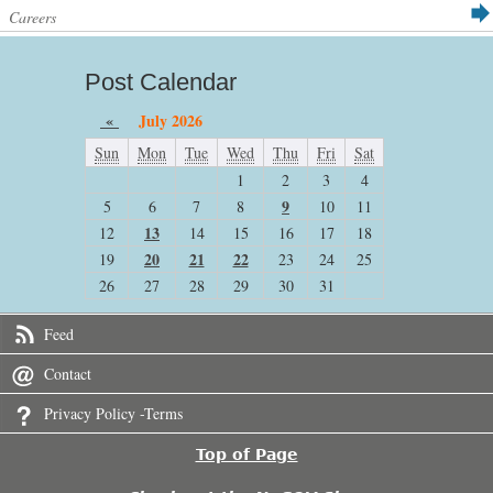
Careers
Post Calendar
«
July 2026
Sun
Mon
Tue
Wed
Thu
Fri
Sat
1
2
3
4
9
5
6
7
8
10
11
13
12
14
15
16
17
18
20
21
22
19
23
24
25
26
27
28
29
30
31
Feed
Contact
Privacy Policy -Terms
Top of Page