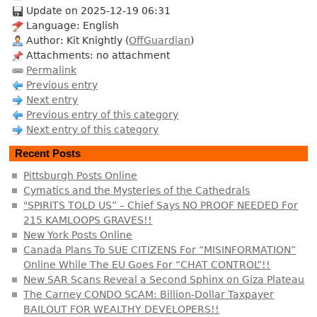
Update on 2025-12-19 06:31
Language: English
Author: Kit Knightly (
OffGuardian
)
Attachments: no attachment
Permalink
Previous entry
Next entry
Previous entry of this category
Next entry of this category
Recent Posts
Pittsburgh Posts Online
Cymatics and the Mysteries of the Cathedrals
"SPIRITS TOLD US” – Chief Says NO PROOF NEEDED For
215 KAMLOOPS GRAVES!!
New York Posts Online
Canada Plans To SUE CITIZENS For “MISINFORMATION”
Online While The EU Goes For “CHAT CONTROL”!!
New SAR Scans Reveal a Second Sphinx on Giza Plateau
The Carney CONDO SCAM: Billion-Dollar Taxpayer
BAILOUT FOR WEALTHY DEVELOPERS!!