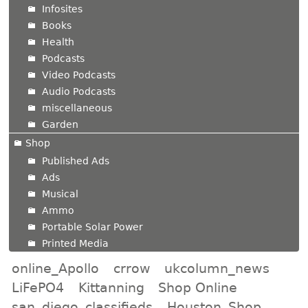
Infosites
Books
Health
Podcasts
Video Podcasts
Audio Podcasts
miscellaneous
Garden
Shop
Published Ads
Ads
Musical
Ammo
Portable Solar Power
Printed Media
online_Apollo
crrow
ukcolumn_news
LiFePO4
Kittanning
Shop Online
san_diego_classifieds
Houston_Shop