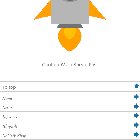
Caution Warp Speed Post
To top
Home
News
Infosites
Blogroll
NoGOV Shop