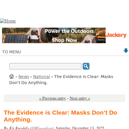
TO MENU
›
News
›
National
› The Evidence is Clear: Masks
Don’t Do Anything.
« Previous entry
-
Next entry »
The Evidence is Clear: Masks Don’t Do
Anything.
By Kit Knightly (
OffGuardian
),
Saturday, December 13, 2025.