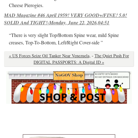
Cheese Pierogies.
MAD Magazine #46 April 1959! VERY GOOD+/FINE! 5.0!
SOLID And TIGHT!-Monday, June 22, 2026,04:51
“There is very slight Top/Bottom Spine wear, mild Spine
creases, Top-To-Bottom, Left/Right Cover-side ”
« US Forces Seize Oil Tanker Near Venezuela,
-
The Quiet Push For
DIGITAL PASSPORTS: A Digital ID »