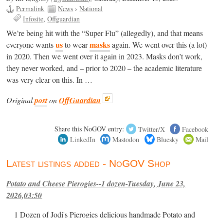
Permalink
News
›
National
Infosite
Offguardian
We’re being hit with the “Super Flu” (allegedly), and that means
us
masks
everyone wants
to wear
again. We went over this (a lot)
in 2020. Then we went over it again in 2023. Masks don’t work,
they never worked, and – prior to 2020 – the academic literature
was very clear on this. In …
Original
post
on
OffGuardian
Share this NoGOV entry:
Twitter/X
Facebook
LinkedIn
Mastodon
Bluesky
Mail
Latest listings added - NoGOV Shop
Potato and Cheese Pierogies--1 dozen-Tuesday, June 23,
2026,03:50
1 Dozen of Jodi's Pierogies delicious handmade Potato and