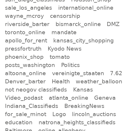
sale_los_angeles
international_online
wayne_mcroy
censorship
riverside_barter
bismarck_online
DMZ
toronto_online
mandate
apollo_for_rent
kansas_city_shopping
pressfortruth
Kyodo News
phoenix_shop
tomato
posts_washington
Politics
altoona_online
vereinigte_staaten
7.62
Denver_barter
Health
weather_balloon
not neogov classifieds
Kansas
Video_podast
atlanta_online
Geneva
Indiana_Classifieds
BreakingNews
for_sale_minot
Logo
lincoln_auctions
education
natrona_heights_classifieds
Baltimore
online_allegheny