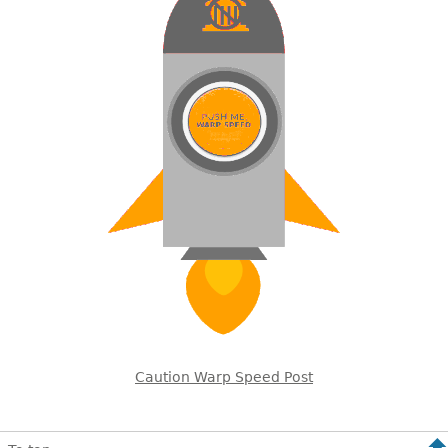
Caution Warp Speed Post