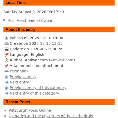
Local Time
Sunday August 9, 2026
09:17:43
Post Read Time 238 wpm
About this entry
Publish on 2025-12-10 19:00
Create on 2025-12-15 12:15
Update on 2026-03-15 06:59
Language: English
Author: Antiwar.com (
Antiwar.com
)
Attachments: no attachment
Permalink
Previous entry
Next entry
Previous entry of this category
Next entry of this category
Recent Posts
Pittsburgh Posts Online
Cymatics and the Mysteries of the Cathedrals