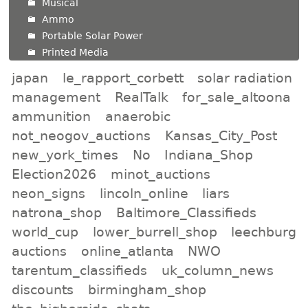
Musical
Ammo
Portable Solar Power
Printed Media
japan
le_rapport_corbett
solar radiation
management
RealTalk
for_sale_altoona
ammunition
anaerobic
not_neogov_auctions
Kansas_City_Post
new_york_times
No
Indiana_Shop
Election2026
minot_auctions
neon_signs
lincoln_online
liars
natrona_shop
Baltimore_Classifieds
world_cup
lower_burrell_shop
leechburg
auctions
online_atlanta
NWO
tarentum_classifieds
uk_column_news
discounts
birmingham_shop