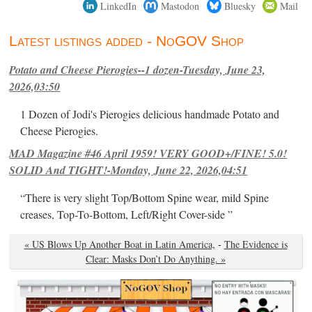
LinkedIn
Mastodon
Bluesky
Mail
Latest listings added - NoGOV Shop
Potato and Cheese Pierogies--1 dozen-Tuesday, June 23,
2026,03:50
1 Dozen of Jodi's Pierogies delicious handmade Potato and
Cheese Pierogies.
MAD Magazine #46 April 1959! VERY GOOD+/FINE! 5.0!
SOLID And TIGHT!-Monday, June 22, 2026,04:51
“There is very slight Top/Bottom Spine wear, mild Spine
creases, Top-To-Bottom, Left/Right Cover-side ”
« US Blows Up Another Boat in Latin America,
-
The Evidence is
Clear: Masks Don’t Do Anything. »