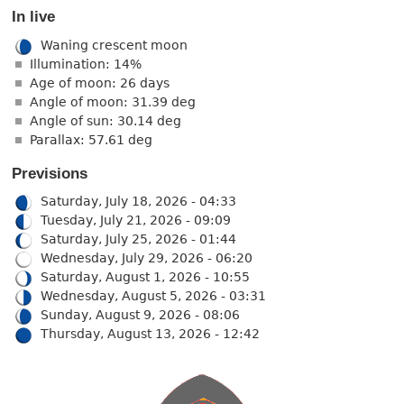
In live
Waning crescent moon
Illumination: 14%
Age of moon: 26 days
Angle of moon: 31.39 deg
Angle of sun: 30.14 deg
Parallax: 57.61 deg
Previsions
Saturday, July 18, 2026 - 04:33
Tuesday, July 21, 2026 - 09:09
Saturday, July 25, 2026 - 01:44
Wednesday, July 29, 2026 - 06:20
Saturday, August 1, 2026 - 10:55
Wednesday, August 5, 2026 - 03:31
Sunday, August 9, 2026 - 08:06
Thursday, August 13, 2026 - 12:42