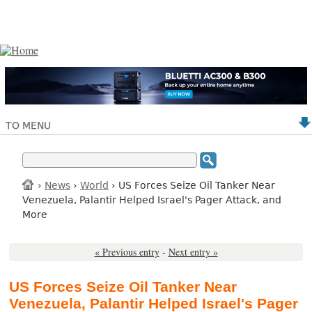
TO MENU
›
News
›
World
› US Forces Seize Oil Tanker Near
Venezuela, Palantir Helped Israel's Pager Attack, and
More
« Previous entry
-
Next entry »
US Forces Seize Oil Tanker Near
Venezuela, Palantir Helped Israel's Pager