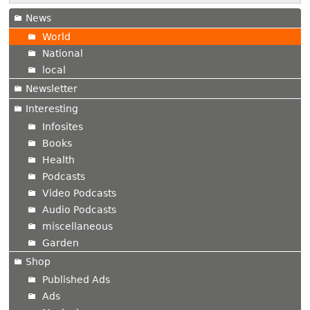
News
World
National
local
Newsletter
Interesting
Infosites
Books
Health
Podcasts
Video Podcasts
Audio Podcasts
miscellaneous
Garden
Shop
Published Ads
Ads