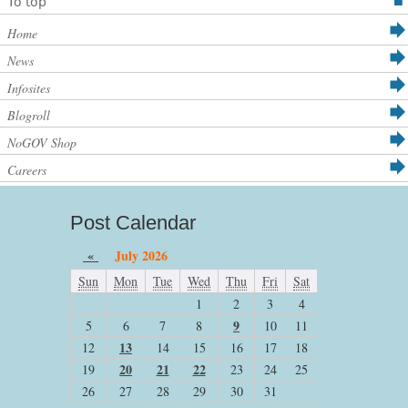
To top
Home
News
Infosites
Blogroll
NoGOV Shop
Careers
Post Calendar
«
July 2026
Sun
Mon
Tue
Wed
Thu
Fri
Sat
1
2
3
4
9
5
6
7
8
10
11
13
12
14
15
16
17
18
20
21
22
19
23
24
25
26
27
28
29
30
31