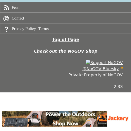
Feed
Contact
Privacy Policy -Terms
Top of Page
Check out the NoGOV Shop
@NoGOV Bluesky
Private Property of NoGOV
2.33