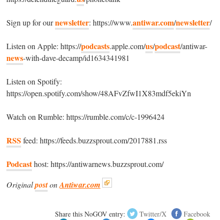
newsletter
antiwar.com
newsletter
Sign up for our
: https://www.
/
/
podcasts
us
podcast
Listen on Apple: https://
.apple.com/
/
/antiwar-
news
-with-dave-decamp/id1634341981
Listen on Spotify:
https://open.spotify.com/show/48AFvZfwI1X83mdf5ekiYn
Watch on Rumble: https://rumble.com/c/c-1996424
RSS
feed: https://feeds.buzzsprout.com/2017881.rss
Podcast
host: https://antiwarnews.buzzsprout.com/
Original
post
on
Antiwar.com
Share this NoGOV entry:
Twitter/X
Facebook