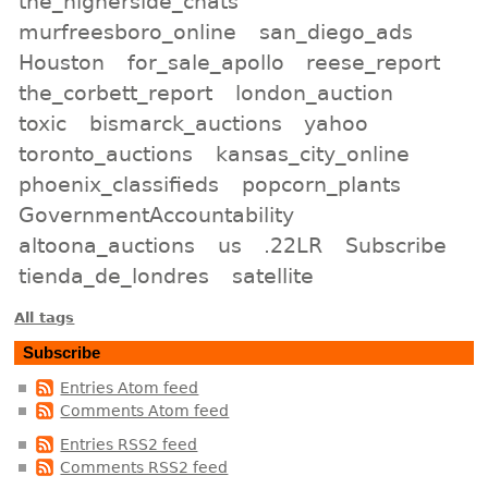
the_higherside_chats
murfreesboro_online
san_diego_ads
Houston
for_sale_apollo
reese_report
the_corbett_report
london_auction
toxic
bismarck_auctions
yahoo
toronto_auctions
kansas_city_online
phoenix_classifieds
popcorn_plants
GovernmentAccountability
altoona_auctions
us
.22LR
Subscribe
tienda_de_londres
satellite
All tags
Subscribe
Entries Atom feed
Comments Atom feed
Entries RSS2 feed
Comments RSS2 feed