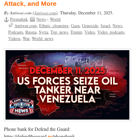
Attack, and More
By Antiwar.com (
Antiwar.com
),
Thursday, December 11, 2025.
Permalink
News
›
World
Antiwar.com
Ethnic_cleansing
Gaza
Genocide
Israel
News
Podcasts
Russia
Syria
Top_news
Trump
Video
Video_podcasts
Videos
War
World_news
Phone bank for Defend the Guard:
us
https://defendtheguard.
/phonebank