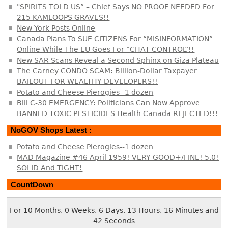
"SPIRITS TOLD US” – Chief Says NO PROOF NEEDED For
215 KAMLOOPS GRAVES!!
New York Posts Online
Canada Plans To SUE CITIZENS For “MISINFORMATION”
Online While The EU Goes For “CHAT CONTROL”!!
New SAR Scans Reveal a Second Sphinx on Giza Plateau
The Carney CONDO SCAM: Billion-Dollar Taxpayer
BAILOUT FOR WEALTHY DEVELOPERS!!
Potato and Cheese Pierogies--1 dozen
Bill C-30 EMERGENCY: Politicians Can Now Approve
BANNED TOXIC PESTICIDES Health Canada REJECTED!!!
NoGOV Shops Latest :
Potato and Cheese Pierogies--1 dozen
MAD Magazine #46 April 1959! VERY GOOD+/FINE! 5.0!
SOLID And TIGHT!
CountDown
For 10 Months, 0 Weeks, 6 Days, 13 Hours, 16 Minutes and
43 Seconds