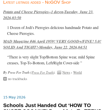
Latest listings added - NoGOV Shop
Potato and Cheese Pierogies--1 dozen-Tuesday, June 23,
2026,03:50
1 Dozen of Jodi's Pierogies delicious handmade Potato and
Cheese Pierogies.
MAD Magazine #46 April 1959! VERY GOOD+/FINE! 5.0!
SOLID And TIGHT!-Monday, June 22, 2026,04:51
“There is very slight Top/Bottom Spine wear, mild Spine
creases, Top-To-Bottom, Left/Right Cover-side ”
By Press For Truth (
Press For Truth
).
News
›
World
no trackbacks
15 May 2026
Schools Just Handed Out ‘HOW TO