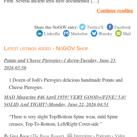
Fifth. Several ancient texts have documented […]
Continue reading
Share this NoGOV entry:
Twitter/X
Facebook
LinkedIn
Mastodon
Bluesky
Mail
Latest listings added - NoGOV Shop
Potato and Cheese Pierogies--1 dozen-Tuesday, June 23,
2026,03:50
1 Dozen of Jodi's Pierogies delicious handmade Potato and
Cheese Pierogies.
MAD Magazine #46 April 1959! VERY GOOD+/FINE! 5.0!
SOLID And TIGHT!-Monday, June 22, 2026,04:51
“There is very slight Top/Bottom Spine wear, mild Spine
creases, Top-To-Bottom, Left/Right Cover-side ”
By Greg Reese (
The Reese Report
).
Interesting
›
Podcasts
›
Video