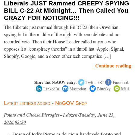
Liberals JUST Rammed CREEPY SPYING
BILL C-22 At Midnight… Then Called You
CRAZY FOR NOTICING!!!
The Liberals just rammed through Bill C-22, their Orwellian
spying bill in the middle of the night with zero debate and no
recorded vote. Then their House Leader called anyone who
opposes it a “conspiracy theorist” in a tinfoil hat. Apple, Signal,
Shopify, Google, and a dozen other tech companies […]
Continue reading
Share this NoGOV entry:
Twitter/X
Facebook
LinkedIn
Mastodon
Bluesky
Mail
Latest listings added - NoGOV Shop
Potato and Cheese Pierogies--1 dozen-Tuesday, June 23,
2026,03:50
1 Dozen of Jodi's Pierogies delicious handmade Potato and