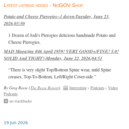
Latest listings added - NoGOV Shop
Potato and Cheese Pierogies--1 dozen-Tuesday, June 23,
2026,03:50
1 Dozen of Jodi's Pierogies delicious handmade Potato and
Cheese Pierogies.
MAD Magazine #46 April 1959! VERY GOOD+/FINE! 5.0!
SOLID And TIGHT!-Monday, June 22, 2026,04:51
“There is very slight Top/Bottom Spine wear, mild Spine
creases, Top-To-Bottom, Left/Right Cover-side ”
By Greg Reese (
The Reese Report
).
Interesting
›
Podcasts
›
Video
Podcasts
no trackbacks
19 Jun 2026