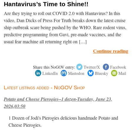
Hantavirus’s Time to Shine!!
Are they trying to roll out COVID 2.0 with Hantavirus? In this
video, Dan Dicks of Press For Truth breaks down the latest cruise
ship outbreak scare being pushed by the WHO. Rare rodent virus,
predictive programming from Gavi, pre-made vaccines, and the
usual fear machine all returning right on […]
Continue reading
Share this NoGOV entry:
Twitter/X
Facebook
LinkedIn
Mastodon
Bluesky
Mail
Latest listings added - NoGOV Shop
Potato and Cheese Pierogies--1 dozen-Tuesday, June 23,
2026,03:50
1 Dozen of Jodi's Pierogies delicious handmade Potato and
Cheese Pierogies.