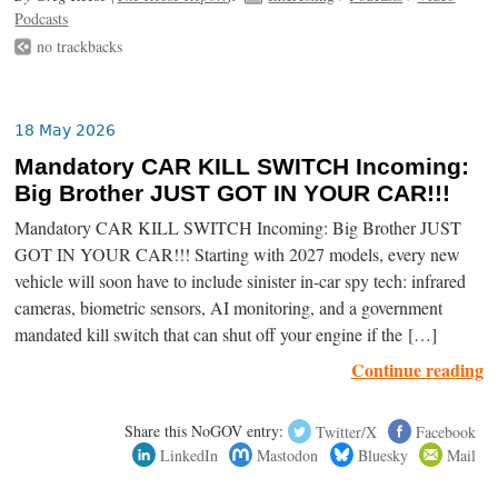
Podcasts
no trackbacks
18 May 2026
Mandatory CAR KILL SWITCH Incoming:
Big Brother JUST GOT IN YOUR CAR!!!
Mandatory CAR KILL SWITCH Incoming: Big Brother JUST
GOT IN YOUR CAR!!! Starting with 2027 models, every new
vehicle will soon have to include sinister in-car spy tech: infrared
cameras, biometric sensors, AI monitoring, and a government
mandated kill switch that can shut off your engine if the […]
Continue reading
Share this NoGOV entry:
Twitter/X
Facebook
LinkedIn
Mastodon
Bluesky
Mail