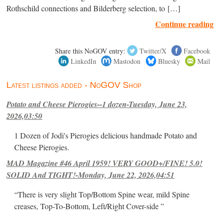
Rothschild connections and Bilderberg selection, to […]
Continue reading
Share this NoGOV entry:
Twitter/X
Facebook
LinkedIn
Mastodon
Bluesky
Mail
Latest listings added - NoGOV Shop
Potato and Cheese Pierogies--1 dozen-Tuesday, June 23,
2026,03:50
1 Dozen of Jodi's Pierogies delicious handmade Potato and
Cheese Pierogies.
MAD Magazine #46 April 1959! VERY GOOD+/FINE! 5.0!
SOLID And TIGHT!-Monday, June 22, 2026,04:51
“There is very slight Top/Bottom Spine wear, mild Spine
creases, Top-To-Bottom, Left/Right Cover-side ”