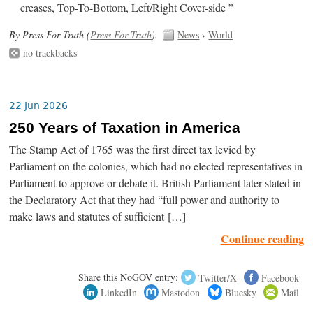
creases, Top-To-Bottom, Left/Right Cover-side ”
By Press For Truth (
Press For Truth
).
News
›
World
no trackbacks
22 Jun 2026
250 Years of Taxation in America
The Stamp Act of 1765 was the first direct tax levied by
Parliament on the colonies, which had no elected representatives in
Parliament to approve or debate it. British Parliament later stated in
the Declaratory Act that they had “full power and authority to
make laws and statutes of sufficient […]
Continue reading
Share this NoGOV entry:
Twitter/X
Facebook
LinkedIn
Mastodon
Bluesky
Mail