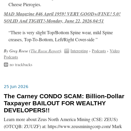
Cheese Pierogies.
MAD Magazine #46 April 1959! VERY GOOD+/FINE! 5.0!
SOLID And TIGHT!-Monday, June 22, 2026,04:51
“There is very slight Top/Bottom Spine wear, mild Spine
creases, Top-To-Bottom, Left/Right Cover-side ”
By Greg Reese (
The Reese Report
).
Interesting
›
Podcasts
›
Video
Podcasts
no trackbacks
25 Jun 2026
The Carney CONDO SCAM: Billion-Dollar
Taxpayer BAILOUT FOR WEALTHY
DEVELOPERS!!
Learn more about Zeus North America Mining (CSE: ZEUS)
(OTCQB: ZUUZF) at: https://www.zeusminingcorp.com/ Mark