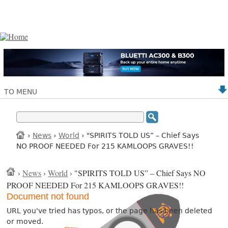
TO MENU
›
News
›
World
› "SPIRITS TOLD US” – Chief Says
NO PROOF NEEDED For 215 KAMLOOPS GRAVES!!
›
News
›
World
› "SPIRITS TOLD US” – Chief Says NO
PROOF NEEDED For 215 KAMLOOPS GRAVES!!
Document not found
URL you've tried has typos, or the page has been deleted
or moved.