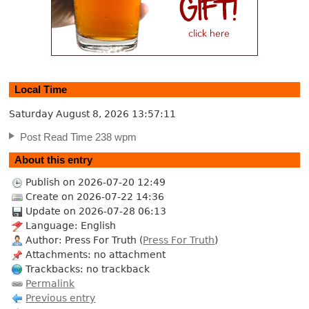
Local Time
Saturday August 8, 2026
13:57:12
Post Read Time 238 wpm
About this entry
Publish on 2026-07-20 12:49
Create on 2026-07-22 14:36
Update on 2026-07-28 06:13
Language: English
Author: Press For Truth (
Press For Truth
)
Attachments: no attachment
Trackbacks: no trackback
Permalink
Previous entry