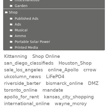
Garden
Shop
Published Ads
Ads
Musical
Ammo
Portable Solar Power
Printed Media
Kittanning
Shop Online
san_diego_classifieds
Houston_Shop
sale_los_angeles
online_Apollo
crrow
ukcolumn_news
LiFePO4
riverside_barter
bismarck_online
DMZ
toronto_online
mandate
apollo_for_rent
kansas_city_shopping
international_online
wayne_mcroy