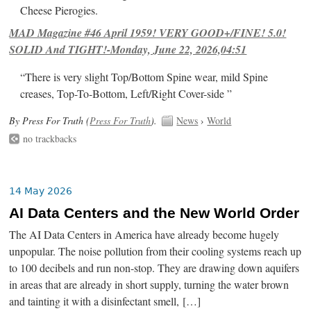
Cheese Pierogies.
MAD Magazine #46 April 1959! VERY GOOD+/FINE! 5.0!
SOLID And TIGHT!-Monday, June 22, 2026,04:51
“There is very slight Top/Bottom Spine wear, mild Spine
creases, Top-To-Bottom, Left/Right Cover-side ”
By Press For Truth (
Press For Truth
).
News
›
World
no trackbacks
14 May 2026
AI Data Centers and the New World Order
The AI Data Centers in America have already become hugely
unpopular. The noise pollution from their cooling systems reach up
to 100 decibels and run non-stop. They are drawing down aquifers
in areas that are already in short supply, turning the water brown
and tainting it with a disinfectant smell, […]