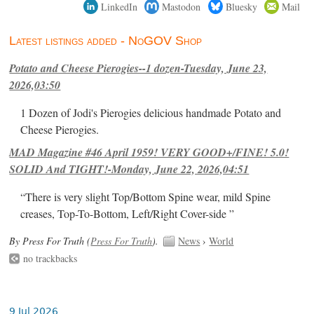
LinkedIn
Mastodon
Bluesky
Mail
Latest listings added - NoGOV Shop
Potato and Cheese Pierogies--1 dozen-Tuesday, June 23,
2026,03:50
1 Dozen of Jodi's Pierogies delicious handmade Potato and
Cheese Pierogies.
MAD Magazine #46 April 1959! VERY GOOD+/FINE! 5.0!
SOLID And TIGHT!-Monday, June 22, 2026,04:51
“There is very slight Top/Bottom Spine wear, mild Spine
creases, Top-To-Bottom, Left/Right Cover-side ”
By Press For Truth (
Press For Truth
).
News
›
World
no trackbacks
9 Jul 2026