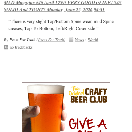
MAD Magazine #46 April 1959! VERY GOOD+/FINE! 5.0!
SOLID And TIGHT!-Monday, June 22, 2026,04:51
“There is very slight Top/Bottom Spine wear, mild Spine
creases, Top-To-Bottom, Left/Right Cover-side ”
By Press For Truth (
Press For Truth
).
News
›
World
no trackbacks