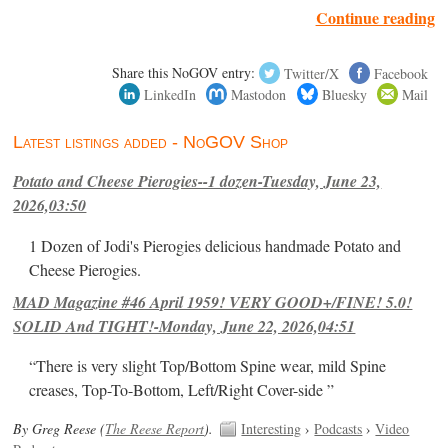
Continue reading
Share this NoGOV entry:
Twitter/X
Facebook
LinkedIn
Mastodon
Bluesky
Mail
Latest listings added - NoGOV Shop
Potato and Cheese Pierogies--1 dozen-Tuesday, June 23,
2026,03:50
1 Dozen of Jodi's Pierogies delicious handmade Potato and
Cheese Pierogies.
MAD Magazine #46 April 1959! VERY GOOD+/FINE! 5.0!
SOLID And TIGHT!-Monday, June 22, 2026,04:51
“There is very slight Top/Bottom Spine wear, mild Spine
creases, Top-To-Bottom, Left/Right Cover-side ”
By Greg Reese (
The Reese Report
).
Interesting
›
Podcasts
›
Video