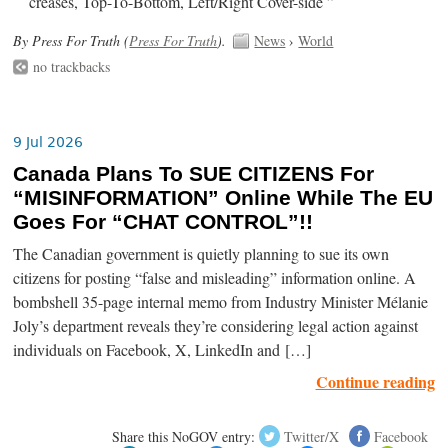
creases, Top-To-Bottom, Left/Right Cover-side ”
By Press For Truth (
Press For Truth
).
News
›
World
no trackbacks
9 Jul 2026
Canada Plans To SUE CITIZENS For
“MISINFORMATION” Online While The EU
Goes For “CHAT CONTROL”!!
The Canadian government is quietly planning to sue its own
citizens for posting “false and misleading” information online. A
bombshell 35-page internal memo from Industry Minister Mélanie
Joly’s department reveals they’re considering legal action against
individuals on Facebook, X, LinkedIn and […]
Continue reading
Share this NoGOV entry:
Twitter/X
Facebook