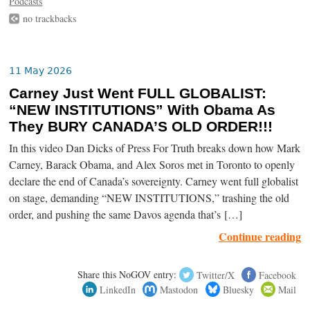
Podcasts
no trackbacks
11 May 2026
Carney Just Went FULL GLOBALIST:
“NEW INSTITUTIONS” With Obama As
They BURY CANADA’S OLD ORDER!!!
In this video Dan Dicks of Press For Truth breaks down how Mark
Carney, Barack Obama, and Alex Soros met in Toronto to openly
declare the end of Canada’s sovereignty. Carney went full globalist
on stage, demanding “NEW INSTITUTIONS,” trashing the old
order, and pushing the same Davos agenda that’s […]
Continue reading
Share this NoGOV entry:
Twitter/X
Facebook
LinkedIn
Mastodon
Bluesky
Mail