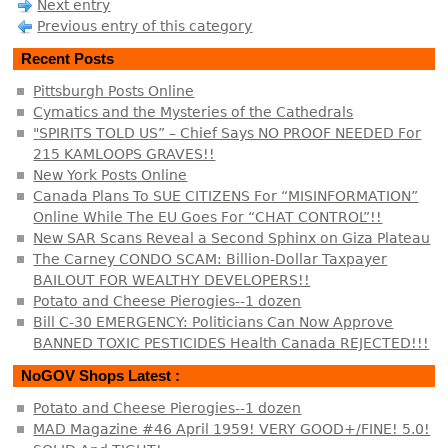
Next entry
Previous entry of this category
Recent Posts
Pittsburgh Posts Online
Cymatics and the Mysteries of the Cathedrals
"SPIRITS TOLD US” – Chief Says NO PROOF NEEDED For
215 KAMLOOPS GRAVES!!
New York Posts Online
Canada Plans To SUE CITIZENS For “MISINFORMATION”
Online While The EU Goes For “CHAT CONTROL”!!
New SAR Scans Reveal a Second Sphinx on Giza Plateau
The Carney CONDO SCAM: Billion-Dollar Taxpayer
BAILOUT FOR WEALTHY DEVELOPERS!!
Potato and Cheese Pierogies--1 dozen
Bill C-30 EMERGENCY: Politicians Can Now Approve
BANNED TOXIC PESTICIDES Health Canada REJECTED!!!
NoGOV Shops Latest :
Potato and Cheese Pierogies--1 dozen
MAD Magazine #46 April 1959! VERY GOOD+/FINE! 5.0!