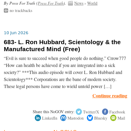
By Press For Truth (
Press For Truth
).
News
›
World
no trackbacks
10 Jun 2026
683- L. Ron Hubbard, Scientology & the
Manufactured Mind (Free)
“Evil is sure to succeed when good people do nothing.” Crrow777
“How can health be achieved if you are integrated into a sick
society?” ***This audio episode will cover L. Ron Hubbard and
Scientology*** Corporations are the bane of modern society.
These legal persons have come to wield untold power […]
Continue reading
Share this NoGOV entry:
Twitter/X
Facebook
LinkedIn
Mastodon
Bluesky
Mail