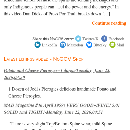
only Indigenous people can “feel the power and the energy.” In
this video Dan Dicks of Press For Truth breaks down […]
Continue reading
Share this NoGOV entry:
Twitter/X
Facebook
LinkedIn
Mastodon
Bluesky
Mail
Latest listings added - NoGOV Shop
Potato and Cheese Pierogies--1 dozen-Tuesday, June 23,
2026,03:50
1 Dozen of Jodi's Pierogies delicious handmade Potato and
Cheese Pierogies.
MAD Magazine #46 April 1959! VERY GOOD+/FINE! 5.0!
SOLID And TIGHT!-Monday, June 22, 2026,04:51
“There is very slight Top/Bottom Spine wear, mild Spine