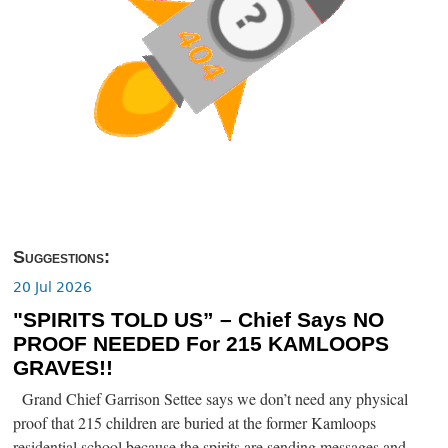
Suggestions:
20 Jul 2026
"SPIRITS TOLD US” – Chief Says NO
PROOF NEEDED For 215 KAMLOOPS
GRAVES!!
Grand Chief Garrison Settee says we don’t need any physical
proof that 215 children are buried at the former Kamloops
residential school because the spirits are sending messages and