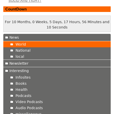
SOLID And TIGHT!
CountDown
For 10 Months, 0 Weeks, 5 Days, 17 Hours, 56 Minutes and
11 Seconds
News
World
National
local
Newsletter
Interesting
Infosites
Books
Health
Podcasts
Video Podcasts
Audio Podcasts
miscellaneous