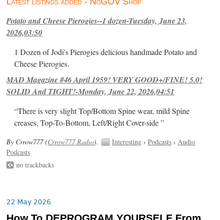
Latest listings added - NoGOV Shop
Potato and Cheese Pierogies--1 dozen-Tuesday, June 23,
2026,03:50
1 Dozen of Jodi's Pierogies delicious handmade Potato and
Cheese Pierogies.
MAD Magazine #46 April 1959! VERY GOOD+/FINE! 5.0!
SOLID And TIGHT!-Monday, June 22, 2026,04:51
“There is very slight Top/Bottom Spine wear, mild Spine
creases, Top-To-Bottom, Left/Right Cover-side ”
By Crrow777 (
Crrow777 Radio
).
Interesting
›
Podcasts
›
Audio
Podcasts
no trackbacks
22 May 2026
How To DEPROGRAM YOURSELF From