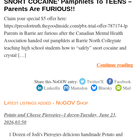
SNORT COCAINE’ Pamphlets To TEENS –
Parents Are FURIOUS!!
Claim your special $5 offer here:
https://pressfortruth.thegoodinside.com/pbx-trial-offer-787174-lp
Parents in Barrie are furious after the Canadian Mental Health
Association handed out pamphlets at Barrie North Collegiate
teaching high school students how to “safely” snort cocaine and
crystal […]
Continue reading
Share this NoGOV entry:
Twitter/X
Facebook
LinkedIn
Mastodon
Bluesky
Mail
Latest listings added - NoGOV Shop
Potato and Cheese Pierogies--1 dozen-Tuesday, June 23,
2026,03:50
1 Dozen of Jodi's Pierogies delicious handmade Potato and