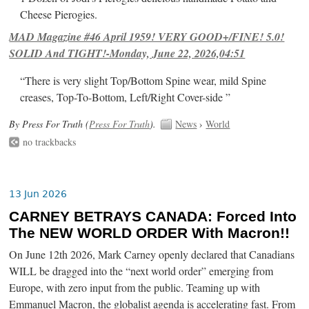
Cheese Pierogies.
MAD Magazine #46 April 1959! VERY GOOD+/FINE! 5.0!
SOLID And TIGHT!-Monday, June 22, 2026,04:51
“There is very slight Top/Bottom Spine wear, mild Spine
creases, Top-To-Bottom, Left/Right Cover-side ”
By Press For Truth (
Press For Truth
).
News
›
World
no trackbacks
13 Jun 2026
CARNEY BETRAYS CANADA: Forced Into
The NEW WORLD ORDER With Macron!!
On June 12th 2026, Mark Carney openly declared that Canadians
WILL be dragged into the “next world order” emerging from
Europe, with zero input from the public. Teaming up with
Emmanuel Macron, the globalist agenda is accelerating fast. From