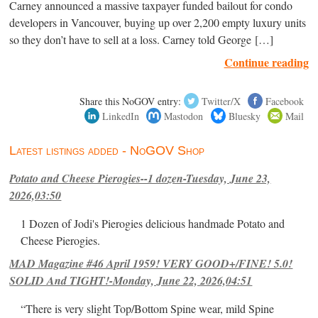
Carney announced a massive taxpayer funded bailout for condo
developers in Vancouver, buying up over 2,200 empty luxury units
so they don’t have to sell at a loss. Carney told George […]
Continue reading
Share this NoGOV entry:
Twitter/X
Facebook
LinkedIn
Mastodon
Bluesky
Mail
Latest listings added - NoGOV Shop
Potato and Cheese Pierogies--1 dozen-Tuesday, June 23,
2026,03:50
1 Dozen of Jodi's Pierogies delicious handmade Potato and
Cheese Pierogies.
MAD Magazine #46 April 1959! VERY GOOD+/FINE! 5.0!
SOLID And TIGHT!-Monday, June 22, 2026,04:51
“There is very slight Top/Bottom Spine wear, mild Spine