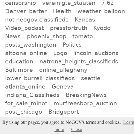
censorship
vereinigte_staaten
7.62
Denver_barter
Health
weather_balloon
not neogov classifieds
Kansas
Video_podast
pressfortruth
Kyodo
News
phoenix_shop
tomato
posts_washington
Politics
altoona_online
Logo
lincoln_auctions
education
natrona_heights_classifieds
Baltimore
online_allegheny
lower_burrell_classifieds
seattle
atlanta_online
Geneva
Indiana_Classifieds
BreakingNews
for_sale_minot
murfreesboro_auction
post_chicago
Bridgeport
By using our pages, you agree to NoGOV's terms and cookies.
Lear
All tags
more
Close
Subscribe