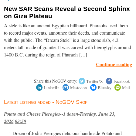
New SAR Scans Reveal a Second Sphinx
on Giza Plateau
A stele is like an ancient Egyptian billboard. Pharaohs used them
to record major events, announce their deeds, and communicate
with the public. The “Dream Stele” is a large stone slab, 4.2
meters tall, made of granite. It was carved with hieroglyphs around
1400 B.C. during the reign of Pharaoh […]
Continue reading
Share this NoGOV entry:
Twitter/X
Facebook
LinkedIn
Mastodon
Bluesky
Mail
Latest listings added - NoGOV Shop
Potato and Cheese Pierogies--1 dozen-Tuesday, June 23,
2026,03:50
1 Dozen of Jodi's Pierogies delicious handmade Potato and