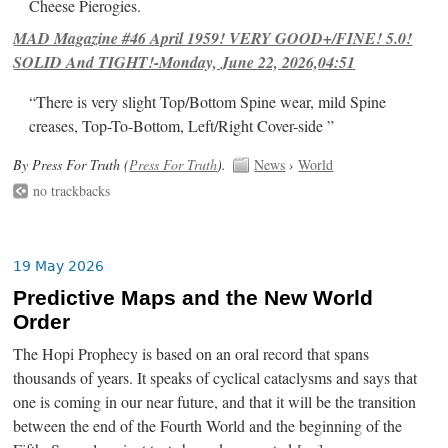
Cheese Pierogies.
MAD Magazine #46 April 1959! VERY GOOD+/FINE! 5.0!
SOLID And TIGHT!-Monday, June 22, 2026,04:51
“There is very slight Top/Bottom Spine wear, mild Spine
creases, Top-To-Bottom, Left/Right Cover-side ”
By Press For Truth (
Press For Truth
).
News
›
World
no trackbacks
19 May 2026
Predictive Maps and the New World
Order
The Hopi Prophecy is based on an oral record that spans
thousands of years. It speaks of cyclical cataclysms and says that
one is coming in our near future, and that it will be the transition
between the end of the Fourth World and the beginning of the