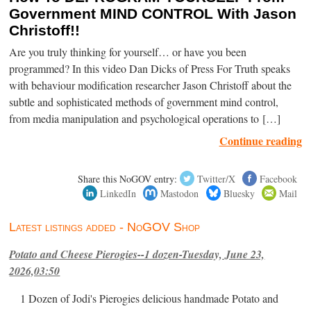
Government MIND CONTROL With Jason
Christoff!!
Are you truly thinking for yourself… or have you been
programmed? In this video Dan Dicks of Press For Truth speaks
with behaviour modification researcher Jason Christoff about the
subtle and sophisticated methods of government mind control,
from media manipulation and psychological operations to […]
Continue reading
Share this NoGOV entry:
Twitter/X
Facebook
LinkedIn
Mastodon
Bluesky
Mail
Latest listings added - NoGOV Shop
Potato and Cheese Pierogies--1 dozen-Tuesday, June 23,
2026,03:50
1 Dozen of Jodi's Pierogies delicious handmade Potato and