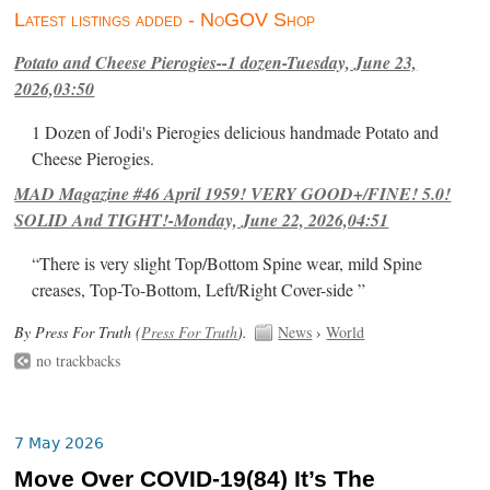
Latest listings added - NoGOV Shop
Potato and Cheese Pierogies--1 dozen-Tuesday, June 23,
2026,03:50
1 Dozen of Jodi's Pierogies delicious handmade Potato and
Cheese Pierogies.
MAD Magazine #46 April 1959! VERY GOOD+/FINE! 5.0!
SOLID And TIGHT!-Monday, June 22, 2026,04:51
“There is very slight Top/Bottom Spine wear, mild Spine
creases, Top-To-Bottom, Left/Right Cover-side ”
By Press For Truth (
Press For Truth
).
News
›
World
no trackbacks
7 May 2026
Move Over COVID-19(84) It’s The