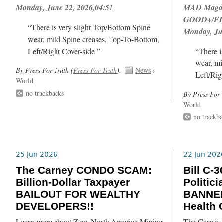
Monday, June 22, 2026,04:51
MAD Magazi
GOOD+/FIN
“There is very slight Top/Bottom Spine
Monday, Ju
wear, mild Spine creases, Top-To-Bottom,
Left/Right Cover-side ”
“There i
wear, mi
By Press For Truth (
Press For Truth
).
News
›
Left/Rig
World
no trackbacks
By Press For 
World
no trackb
25 Jun 2026
22 Jun 202
The Carney CONDO SCAM:
Bill C
Billion-Dollar Taxpayer
Politic
BAILOUT FOR WEALTHY
BANNED
DEVELOPERS!!
Health
Learn more about Zeus North America Mining
The Carney L