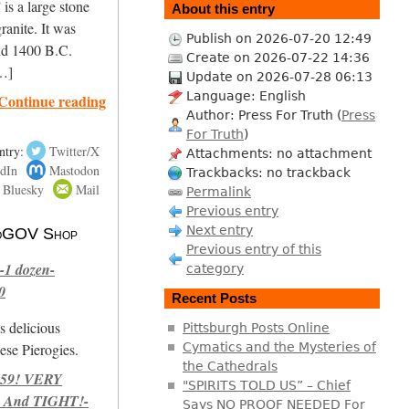
is a large stone
About this entry
ranite. It was
Publish on 2026-07-20 12:49
nd 1400 B.C.
Create on 2026-07-22 14:36
[…]
Update on 2026-07-28 06:13
Language: English
Continue reading
Author: Press For Truth (
Press
For Truth
)
ntry:
Twitter/X
Attachments: no attachment
dIn
Mastodon
Trackbacks: no trackback
Bluesky
Mail
Permalink
Previous entry
Next entry
 NoGOV Shop
Previous entry of this
-1 dozen-
category
0
Recent Posts
s delicious
Pittsburgh Posts Online
se Pierogies.
Cymatics and the Mysteries of
the Cathedrals
959! VERY
"SPIRITS TOLD US” – Chief
 And TIGHT!-
Says NO PROOF NEEDED For