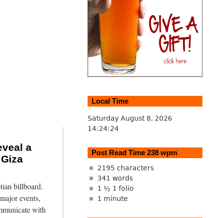
Local Time
Saturday August 8, 2026
14:24:25
veal a
Post Read Time 238 wpm
 Giza
2195 characters
341 words
tian billboard.
1 ½ 1 folio
major events,
1 minute
mmunicate with