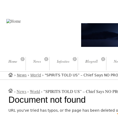
Home
News
Infosites
Blogroll
No
›
News
›
World
› "SPIRITS TOLD US” – Chief Says NO 
›
News
›
World
› "SPIRITS TOLD US” – Chief Says NO
Document not found
URL you've tried has typos, or the page has been deleted 