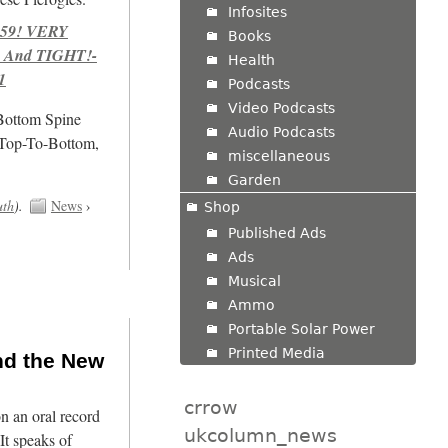
Infosites
959! VERY
Books
 And TIGHT!-
Health
1
Podcasts
Video Podcasts
/Bottom Spine
Audio Podcasts
 Top-To-Bottom,
miscellaneous
Garden
uth
).
News
›
Shop
Published Ads
Ads
Musical
Ammo
Portable Solar Power
Printed Media
nd the New
crrow
n an oral record
ukcolumn_news
It speaks of