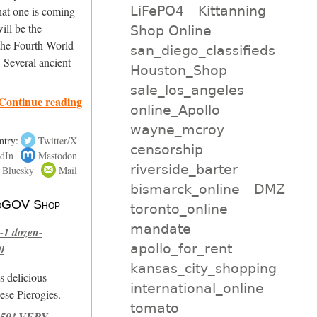
LiFePO4
Kittanning
hat one is coming
will be the
Shop Online
 the Fourth World
san_diego_classifieds
. Several ancient
Houston_Shop
sale_los_angeles
Continue reading
online_Apollo
wayne_mcroy
ntry:
Twitter/X
censorship
dIn
Mastodon
riverside_barter
Bluesky
Mail
bismarck_online
DMZ
 NoGOV Shop
toronto_online
mandate
-1 dozen-
apollo_for_rent
0
kansas_city_shopping
s delicious
international_online
se Pierogies.
tomato
959! VERY