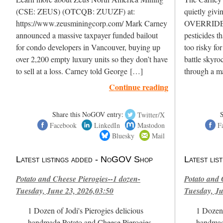
(CSE: ZEUS) (OTCQB: ZUUZF) at:
quietly givi
https://www.zeusminingcorp.com/ Mark Carney
OVERRIDE H
announced a massive taxpayer funded bailout
pesticides t
for condo developers in Vancouver, buying up
too risky fo
over 2,200 empty luxury units so they don’t have
battle skyro
to sell at a loss. Carney told George […]
through a m
Continue reading
Share this NoGOV entry:
Twitter/X
Facebook
LinkedIn
Mastodon
F
Bluesky
Mail
Latest listings added - NoGOV Shop
Latest li
Potato and Cheese Pierogies--1 dozen-
Potato and 
Tuesday, June 23, 2026,03:50
Tuesday, Ju
1 Dozen of Jodi's Pierogies delicious
1 Dozen 
handmade Potato and Cheese Pierogies.
handmad