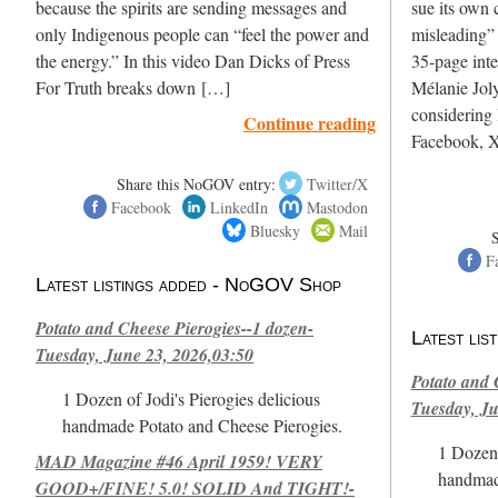
because the spirits are sending messages and
sue its own c
only Indigenous people can “feel the power and
misleading”
the energy.” In this video Dan Dicks of Press
35-page int
For Truth breaks down […]
Mélanie Joly
considering 
Continue reading
Facebook, X
Share this NoGOV entry:
Twitter/X
Facebook
LinkedIn
Mastodon
Bluesky
Mail
F
Latest listings added - NoGOV Shop
Potato and Cheese Pierogies--1 dozen-
Latest li
Tuesday, June 23, 2026,03:50
Potato and 
1 Dozen of Jodi's Pierogies delicious
Tuesday, Ju
handmade Potato and Cheese Pierogies.
1 Dozen 
MAD Magazine #46 April 1959! VERY
handmad
GOOD+/FINE! 5.0! SOLID And TIGHT!-