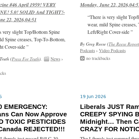
ne #46 April 1959! VERY
Monday, June 22, 2026,04:5
E! 5.0! SOLID And TIGHT!-
“There is very slight Top
ne 22, 2026,04:51
wear, mild Spine creases,
s very slight Top/Bottom Spine
Left/Right Cover-side ”
ld Spine creases, Top-To-Bottom,
By Greg Reese (
The Reese Repor
ht Cover-side ”
Podcasts
›
Video Podcasts
no trackbacks
Truth (
Press For Truth
).
News
›
acks
6
19 Jun 2026
-30 EMERGENCY:
Liberals JUST R
ians Can Now Approve
CREEPY SPYING BI
 TOXIC PESTICIDES
Midnight… Then C
 Canada REJECTED!!!
CRAZY FOR NOTIC
iberals just passed Bill C-30
The Liberals just rammed thro