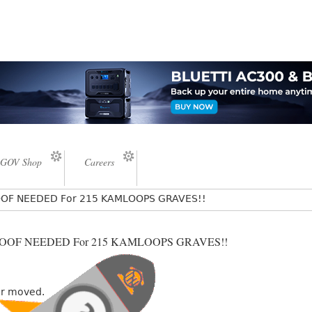
GOV Shop
Careers
PROOF NEEDED For 215 KAMLOOPS GRAVES!!
 PROOF NEEDED For 215 KAMLOOPS GRAVES!!
or moved.