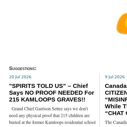
Suggestions:
20 Jul 2026
9 Jul 2026
"SPIRITS TOLD US” – Chief
Canada
Says NO PROOF NEEDED For
CITIZE
215 KAMLOOPS GRAVES!!
“MISIN
While T
Grand Chief Garrison Settee says we don’t
“CHAT 
need any physical proof that 215 children are
buried at the former Kamloops residential school
The Canadia