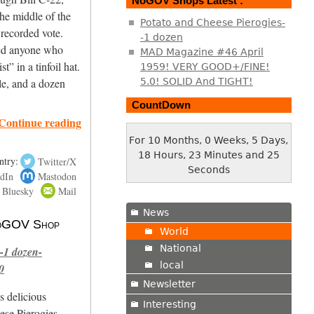
NoGOV Shops Latest :
the middle of the
Potato and Cheese Pierogies-
 recorded vote.
-1 dozen
led anyone who
MAD Magazine #46 April
t” in a tinfoil hat.
1959! VERY GOOD+/FINE!
5.0! SOLID And TIGHT!
le, and a dozen
CountDown
Continue reading
For 10 Months, 0 Weeks, 5 Days,
18 Hours, 23 Minutes and 26
ntry:
Twitter/X
Seconds
dIn
Mastodon
Bluesky
Mail
News
 NoGOV Shop
World
National
-1 dozen-
local
0
Newsletter
s delicious
Interesting
se Pierogies.