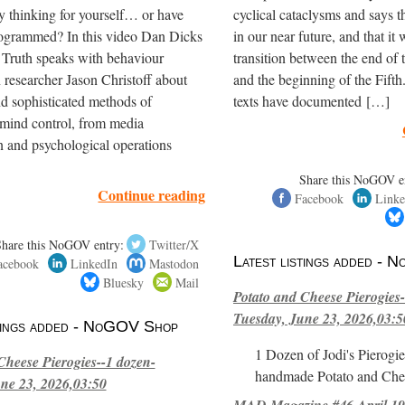
y thinking for yourself… or have
cyclical cataclysms and says t
ogrammed? In this video Dan Dicks
in our near future, and that it 
 Truth speaks with behaviour
transition between the end of
 researcher Jason Christoff about
and the beginning of the Fifth
nd sophisticated methods of
texts have documented […]
mind control, from media
 and psychological operations
Share this NoGOV e
Continue reading
Facebook
Linke
Share this NoGOV entry:
Twitter/X
Latest listings added -
acebook
LinkedIn
Mastodon
Bluesky
Mail
Potato and Cheese Pierogies-
Tuesday, June 23, 2026,03:5
stings added - NoGOV Shop
1 Dozen of Jodi's Pierogie
Cheese Pierogies--1 dozen-
handmade Potato and Chee
ne 23, 2026,03:50
MAD Magazine #46 April 1