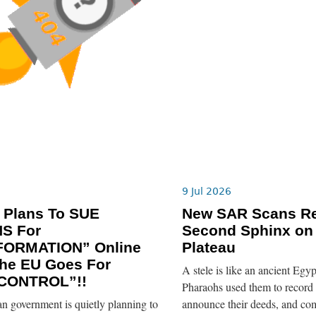
9 Jul 2026
 Plans To SUE
New SAR Scans Re
NS For
Second Sphinx on
FORMATION” Online
Plateau
he EU Goes For
A stele is like an ancient Egyp
CONTROL”!!
Pharaohs used them to record 
n government is quietly planning to
announce their deeds, and co