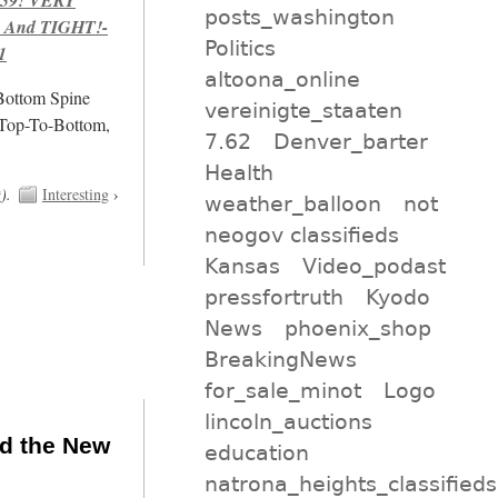
posts_washington
 And TIGHT!-
Politics
1
altoona_online
/Bottom Spine
vereinigte_staaten
 Top-To-Bottom,
7.62
Denver_barter
Health
t
).
Interesting
›
weather_balloon
not
neogov classifieds
Kansas
Video_podast
pressfortruth
Kyodo
News
phoenix_shop
BreakingNews
for_sale_minot
Logo
lincoln_auctions
nd the New
education
natrona_heights_classifieds