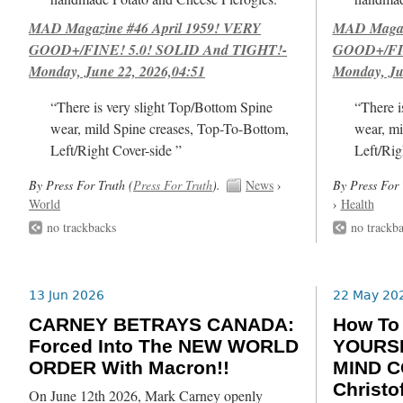
MAD Magazine #46 April 1959! VERY
MAD Magazi
GOOD+/FINE! 5.0! SOLID And TIGHT!-
GOOD+/FIN
Monday, June 22, 2026,04:51
Monday, Ju
“There is very slight Top/Bottom Spine
“There i
wear, mild Spine creases, Top-To-Bottom,
wear, mi
Left/Right Cover-side ”
Left/Rig
By Press For Truth (
Press For Truth
).
News
›
By Press For 
World
›
Health
no trackbacks
no trackb
13 Jun 2026
22 May 20
CARNEY BETRAYS CANADA:
How T
Forced Into The NEW WORLD
YOURSE
ORDER With Macron!!
MIND C
Christof
On June 12th 2026, Mark Carney openly