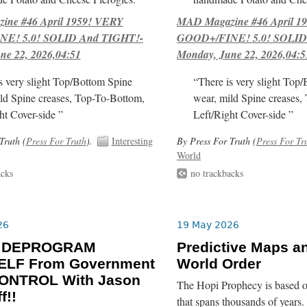
ne #46 April 1959! VERY
MAD Magazine #46 April 1
E! 5.0! SOLID And TIGHT!-
GOOD+/FINE! 5.0! SOLID
ne 22, 2026,04:51
Monday, June 22, 2026,04:5
s very slight Top/Bottom Spine
“There is very slight Top
ld Spine creases, Top-To-Bottom,
wear, mild Spine creases,
ht Cover-side ”
Left/Right Cover-side ”
Truth (
Press For Truth
).
Interesting
By Press For Truth (
Press For Tr
World
acks
no trackbacks
26
19 May 2026
o DEPROGRAM
Predictive Maps a
LF From Government
World Order
ONTROL With Jason
The Hopi Prophecy is based o
f!!
that spans thousands of years. 