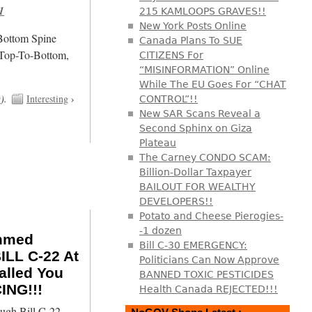
1
215 KAMLOOPS GRAVES!!
New York Posts Online
/Bottom Spine
Canada Plans To SUE
 Top-To-Bottom,
CITIZENS For
“MISINFORMATION” Online
While The EU Goes For “CHAT
t
).
Interesting
›
CONTROL”!!
New SAR Scans Reveal a
Second Sphinx on Giza
Plateau
The Carney CONDO SCAM:
Billion-Dollar Taxpayer
BAILOUT FOR WEALTHY
DEVELOPERS!!
Potato and Cheese Pierogies-
-1 dozen
ammed
Bill C-30 EMERGENCY:
LL C-22 At
Politicians Can Now Approve
alled You
BANNED TOXIC PESTICIDES
ING!!!
Health Canada REJECTED!!!
ugh Bill C-22,