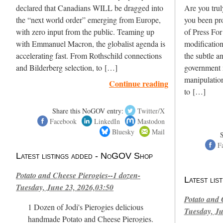
declared that Canadians WILL be dragged into
Are you trul
the “next world order” emerging from Europe,
you been pr
with zero input from the public. Teaming up
of Press For
with Emmanuel Macron, the globalist agenda is
modification
accelerating fast. From Rothschild connections
the subtle a
and Bilderberg selection, to […]
government 
manipulation
Continue reading
to […]
Share this NoGOV entry:
Twitter/X
Facebook
LinkedIn
Mastodon
Bluesky
Mail
F
Latest listings added - NoGOV Shop
Potato and Cheese Pierogies--1 dozen-
Latest li
Tuesday, June 23, 2026,03:50
Potato and 
1 Dozen of Jodi's Pierogies delicious
Tuesday, Ju
handmade Potato and Cheese Pierogies.