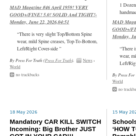
1 Dozen 
MAD Magazine #46 April 1959! VERY
handmad
GOOD+/FINE! 5.0! SOLID And TIGHT!-
Monday, June 22, 2026,04:51
MAD Magazi
GOOD+/FIN
“There is very slight Top/Bottom Spine
Monday, Ju
wear, mild Spine creases, Top-To-Bottom,
Left/Right Cover-side ”
“There i
wear, mi
By Press For Truth (
Press For Truth
).
News
›
Left/Rig
World
no trackbacks
By Press For 
World
no trackb
18 May 2026
15 May 20
Mandatory CAR KILL SWITCH
School
Incoming: Big Brother JUST
‘HOW T