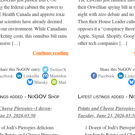
ng the federal cabinet the power to
their Orwellian spying bill in 
ealth Canada and approve toxic
night with zero debate and no
hat scientists have already deemed
Then their House Leader cal
r our environment. While Canadians
opposes it a “conspiracy theoris
cketing costs, this omnibus bill rams
Apple, Signal, Shopify, Goog
assive […]
other tech companies […]
Continue reading
Share this NoGOV entry:
Twitter/X
Share this NoGOV e
acebook
LinkedIn
Mastodon
Facebook
Linke
Bluesky
Mail
stings added - NoGOV Shop
Latest listings added -
Cheese Pierogies--1 dozen-
Potato and Cheese Pierogies-
ne 23, 2026,03:50
Tuesday, June 23, 2026,03:5
of Jodi's Pierogies delicious
1 Dozen of Jodi's Pierogie
e Potato and Cheese Pierogies.
handmade Potato and Chee