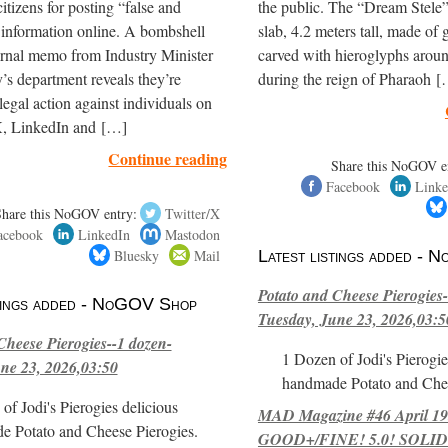
itizens for posting “false and
the public. The “Dream Stele” 
 information online. A bombshell
slab, 4.2 meters tall, made of g
ernal memo from Industry Minister
carved with hieroglyphs arou
’s department reveals they’re
during the reign of Pharaoh 
legal action against individuals on
, LinkedIn and […]
Continue reading
Share this NoGOV e
Facebook
Linke
Share this NoGOV entry:
Twitter/X
acebook
LinkedIn
Mastodon
Bluesky
Mail
Latest listings added -
Potato and Cheese Pierogies-
stings added - NoGOV Shop
Tuesday, June 23, 2026,03:5
Cheese Pierogies--1 dozen-
1 Dozen of Jodi's Pierogie
ne 23, 2026,03:50
handmade Potato and Chee
of Jodi's Pierogies delicious
MAD Magazine #46 April 1
e Potato and Cheese Pierogies.
GOOD+/FINE! 5.0! SOLID