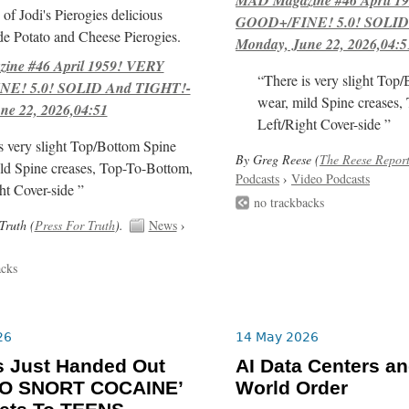
of Jodi's Pierogies delicious
GOOD+/FINE! 5.0! SOLID
e Potato and Cheese Pierogies.
Monday, June 22, 2026,04:5
ne #46 April 1959! VERY
“There is very slight Top
E! 5.0! SOLID And TIGHT!-
wear, mild Spine creases,
ne 22, 2026,04:51
Left/Right Cover-side ”
s very slight Top/Bottom Spine
By Greg Reese (
The Reese Repor
ld Spine creases, Top-To-Bottom,
Podcasts
›
Video Podcasts
ht Cover-side ”
no trackbacks
Truth (
Press For Truth
).
News
›
acks
26
14 May 2026
s Just Handed Out
AI Data Centers a
O SNORT COCAINE’
World Order