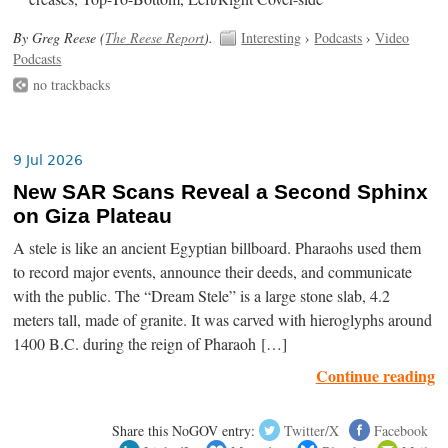
By Greg Reese (
The Reese Report
).
Interesting
›
Podcasts
›
Video
Podcasts
no trackbacks
9 Jul 2026
New SAR Scans Reveal a Second Sphinx
on Giza Plateau
A stele is like an ancient Egyptian billboard. Pharaohs used them
to record major events, announce their deeds, and communicate
with the public. The “Dream Stele” is a large stone slab, 4.2
meters tall, made of granite. It was carved with hieroglyphs around
1400 B.C. during the reign of Pharaoh […]
Continue reading
Share this NoGOV entry:
Twitter/X
Facebook