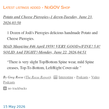
Latest listings added - NoGOV Shop
Potato and Cheese Pierogies--1 dozen-Tuesday, June 23,
2026,03:50
1 Dozen of Jodi's Pierogies delicious handmade Potato and
Cheese Pierogies.
MAD Magazine #46 April 1959! VERY GOOD+/FINE! 5.0!
SOLID And TIGHT!-Monday, June 22, 2026,04:51
“There is very slight Top/Bottom Spine wear, mild Spine
creases, Top-To-Bottom, Left/Right Cover-side ”
By Greg Reese (
The Reese Report
).
Interesting
›
Podcasts
›
Video
Podcasts
no trackbacks
15 May 2026