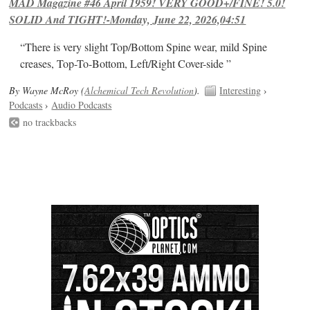
MAD Magazine #46 April 1959! VERY GOOD+/FINE! 5.0!
SOLID And TIGHT!-Monday, June 22, 2026,04:51
“There is very slight Top/Bottom Spine wear, mild Spine
creases, Top-To-Bottom, Left/Right Cover-side ”
By Wayne McRoy (
Alchemical Tech Revolution
).
Interesting
›
Podcasts
›
Audio Podcasts
no trackbacks