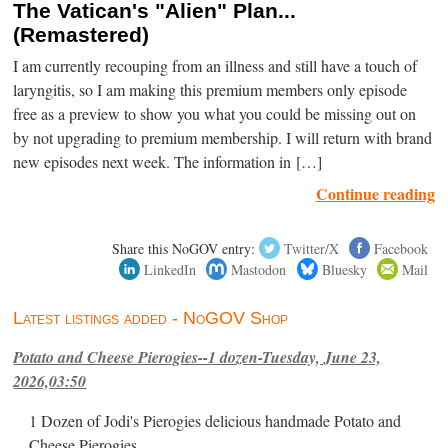
The Vatican's "Alien" Plan...
(Remastered)
I am currently recouping from an illness and still have a touch of
laryngitis, so I am making this premium members only episode
free as a preview to show you what you could be missing out on
by not upgrading to premium membership. I will return with brand
new episodes next week. The information in […]
Continue reading
Share this NoGOV entry:
Twitter/X
Facebook
LinkedIn
Mastodon
Bluesky
Mail
Latest listings added - NoGOV Shop
Potato and Cheese Pierogies--1 dozen-Tuesday, June 23,
2026,03:50
1 Dozen of Jodi's Pierogies delicious handmade Potato and
Cheese Pierogies.