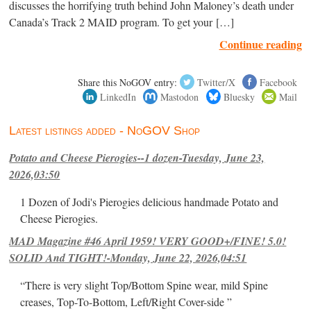
discusses the horrifying truth behind John Maloney’s death under
Canada’s Track 2 MAID program. To get your […]
Continue reading
Share this NoGOV entry:
Twitter/X
Facebook
LinkedIn
Mastodon
Bluesky
Mail
Latest listings added - NoGOV Shop
Potato and Cheese Pierogies--1 dozen-Tuesday, June 23,
2026,03:50
1 Dozen of Jodi's Pierogies delicious handmade Potato and
Cheese Pierogies.
MAD Magazine #46 April 1959! VERY GOOD+/FINE! 5.0!
SOLID And TIGHT!-Monday, June 22, 2026,04:51
“There is very slight Top/Bottom Spine wear, mild Spine
creases, Top-To-Bottom, Left/Right Cover-side ”