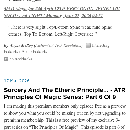
MAD Magazine #46 April 1959! VERY GOOD+/FINE! 5.0!
SOLID And TIGHT!-Monday, June 22, 2026,04:51
“There is very slight Top/Bottom Spine wear, mild Spine
creases, Top-To-Bottom, Left/Right Cover-side ”
By Wayne McRoy (
Alchemical Tech Revolution
).
Interesting
›
Podcasts
›
Audio Podcasts
no trackbacks
17 Mar 2026
Sorcery And The Etheric Principle... - ATR
Principles Of Magic Series: Part 6 Of 9
I am making this premium members only episode free as a preview
to show you what you could be missing out on by not upgrading to
premium membership. This is a free preview of my exclusive 9-
part series on “The Principles Of Magic”. This episode is part 6 of