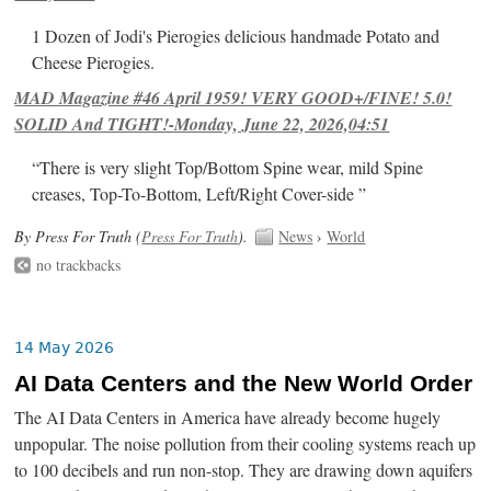
1 Dozen of Jodi's Pierogies delicious handmade Potato and
Cheese Pierogies.
MAD Magazine #46 April 1959! VERY GOOD+/FINE! 5.0!
SOLID And TIGHT!-Monday, June 22, 2026,04:51
“There is very slight Top/Bottom Spine wear, mild Spine
creases, Top-To-Bottom, Left/Right Cover-side ”
By Press For Truth (
Press For Truth
).
News
›
World
no trackbacks
14 May 2026
AI Data Centers and the New World Order
The AI Data Centers in America have already become hugely
unpopular. The noise pollution from their cooling systems reach up
to 100 decibels and run non-stop. They are drawing down aquifers