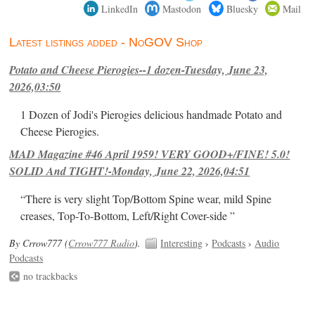
LinkedIn
Mastodon
Bluesky
Mail
Latest listings added - NoGOV Shop
Potato and Cheese Pierogies--1 dozen-Tuesday, June 23,
2026,03:50
1 Dozen of Jodi's Pierogies delicious handmade Potato and
Cheese Pierogies.
MAD Magazine #46 April 1959! VERY GOOD+/FINE! 5.0!
SOLID And TIGHT!-Monday, June 22, 2026,04:51
“There is very slight Top/Bottom Spine wear, mild Spine
creases, Top-To-Bottom, Left/Right Cover-side ”
By Crrow777 (
Crrow777 Radio
).
Interesting
›
Podcasts
›
Audio
Podcasts
no trackbacks