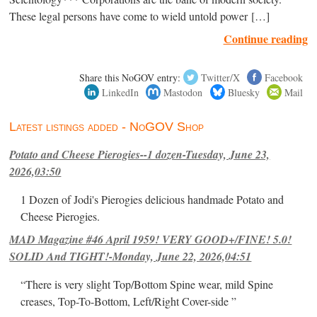
These legal persons have come to wield untold power […]
Continue reading
Share this NoGOV entry:
Twitter/X
Facebook
LinkedIn
Mastodon
Bluesky
Mail
Latest listings added - NoGOV Shop
Potato and Cheese Pierogies--1 dozen-Tuesday, June 23,
2026,03:50
1 Dozen of Jodi's Pierogies delicious handmade Potato and
Cheese Pierogies.
MAD Magazine #46 April 1959! VERY GOOD+/FINE! 5.0!
SOLID And TIGHT!-Monday, June 22, 2026,04:51
“There is very slight Top/Bottom Spine wear, mild Spine
creases, Top-To-Bottom, Left/Right Cover-side ”