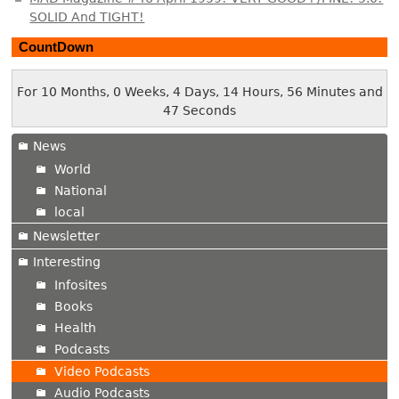
SOLID And TIGHT!
CountDown
For 10 Months, 0 Weeks, 4 Days, 14 Hours, 56 Minutes and
48 Seconds
News
World
National
local
Newsletter
Interesting
Infosites
Books
Health
Podcasts
Video Podcasts
Audio Podcasts