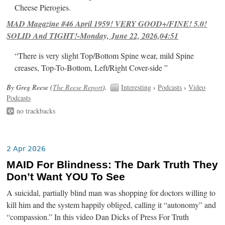
Cheese Pierogies.
MAD Magazine #46 April 1959! VERY GOOD+/FINE! 5.0!
SOLID And TIGHT!-Monday, June 22, 2026,04:51
“There is very slight Top/Bottom Spine wear, mild Spine
creases, Top-To-Bottom, Left/Right Cover-side ”
By Greg Reese (
The Reese Report
).
Interesting
›
Podcasts
›
Video
Podcasts
no trackbacks
2 Apr 2026
MAID For Blindness: The Dark Truth They
Don’t Want YOU To See
A suicidal, partially blind man was shopping for doctors willing to
kill him and the system happily obliged, calling it “autonomy” and
“compassion.” In this video Dan Dicks of Press For Truth