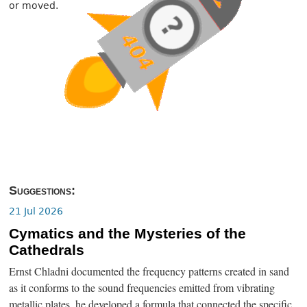
or moved.
Suggestions:
21 Jul 2026
Cymatics and the Mysteries of the
Cathedrals
Ernst Chladni documented the frequency patterns created in sand
as it conforms to the sound frequencies emitted from vibrating
metallic plates, he developed a formula that connected the specific