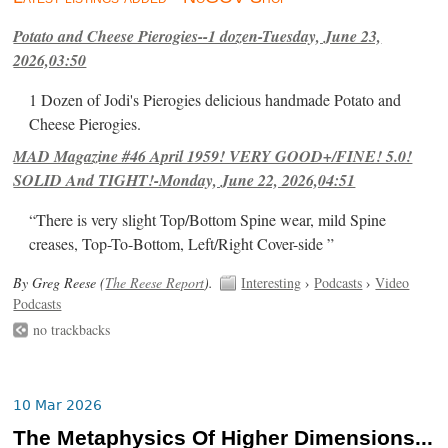
Potato and Cheese Pierogies--1 dozen-Tuesday, June 23,
2026,03:50
1 Dozen of Jodi's Pierogies delicious handmade Potato and
Cheese Pierogies.
MAD Magazine #46 April 1959! VERY GOOD+/FINE! 5.0!
SOLID And TIGHT!-Monday, June 22, 2026,04:51
“There is very slight Top/Bottom Spine wear, mild Spine
creases, Top-To-Bottom, Left/Right Cover-side ”
By Greg Reese (
The Reese Report
).
Interesting
›
Podcasts
›
Video
Podcasts
no trackbacks
10 Mar 2026
The Metaphysics Of Higher Dimensions...