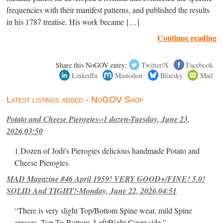
frequencies with their manifest patterns, and published the results
in his 1787 treatise. His work became […]
Continue reading
Share this NoGOV entry:
Twitter/X
Facebook
LinkedIn
Mastodon
Bluesky
Mail
Latest listings added - NoGOV Shop
Potato and Cheese Pierogies--1 dozen-Tuesday, June 23,
2026,03:50
1 Dozen of Jodi's Pierogies delicious handmade Potato and
Cheese Pierogies.
MAD Magazine #46 April 1959! VERY GOOD+/FINE! 5.0!
SOLID And TIGHT!-Monday, June 22, 2026,04:51
“There is very slight Top/Bottom Spine wear, mild Spine
creases, Top-To-Bottom, Left/Right Cover-side ”