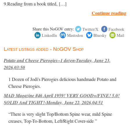
9.Reading from a book titled, […]
Continue reading
Share this NoGOV entry:
Twitter/X
Facebook
LinkedIn
Mastodon
Bluesky
Mail
Latest listings added - NoGOV Shop
Potato and Cheese Pierogies--1 dozen-Tuesday, June 23,
2026,03:50
1 Dozen of Jodi's Pierogies delicious handmade Potato and
Cheese Pierogies.
MAD Magazine #46 April 1959! VERY GOOD+/FINE! 5.0!
SOLID And TIGHT!-Monday, June 22, 2026,04:51
“There is very slight Top/Bottom Spine wear, mild Spine
creases, Top-To-Bottom, Left/Right Cover-side ”