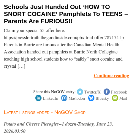
Schools Just Handed Out ‘HOW TO
SNORT COCAINE’ Pamphlets To TEENS –
Parents Are FURIOUS!!
Claim your special $5 offer here:
https://pressfortruth.thegoodinside.com/pbx-trial-offer-787174-lp
Parents in Barrie are furious after the Canadian Mental Health
Association handed out pamphlets at Barrie North Collegiate
teaching high school students how to “safely” snort cocaine and
crystal […]
Continue reading
Share this NoGOV entry:
Twitter/X
Facebook
LinkedIn
Mastodon
Bluesky
Mail
Latest listings added - NoGOV Shop
Potato and Cheese Pierogies--1 dozen-Tuesday, June 23,
2026,03:50