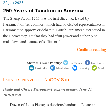
22 Jun 2026
250 Years of Taxation in America
The Stamp Act of 1765 was the first direct tax levied by
Parliament on the colonies, which had no elected representatives in
Parliament to approve or debate it. British Parliament later stated in
the Declaratory Act that they had “full power and authority to
make laws and statutes of sufficient […]
Continue reading
Share this NoGOV entry:
Twitter/X
Facebook
LinkedIn
Mastodon
Bluesky
Mail
Latest listings added - NoGOV Shop
Potato and Cheese Pierogies--1 dozen-Tuesday, June 23,
2026,03:50
1 Dozen of Jodi's Pierogies delicious handmade Potato and