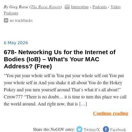
By Greg Reese (
The Reese Report
).
Interesting
›
Podcasts
›
Video
Podcasts
no trackbacks
6 May 2026
678- Networking Us for the Internet of
Bodies (IoB) – What’s Your MAC
Address? (Free)
“You put your whole self in You put your whole self out You put
your whole self in And you shake it all about You do the Hokey
Pokey and you turn yourself around That`s what it`s all about!”
Crrow777 “There is no doubt… it is time to turn this place we call
the world around. And right now, that is […]
Continue reading
Share this NoGOV entry:
Twitter/X
Facebook