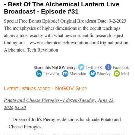
- Best Of The Alchemical Lantern Live
Broadcast - Episode #31
Special Free Bonus Episode! Original Broadcast Date: 9-2-2023
The metaphysics of higher dimensions in the occult teachings
aligns almost exactly with what newer scientific research is just
finding out... www.alchemicaltechrevolution.comOriginal post on
Alchemical Tech Revolution
Share this NoGOV entry:
Twitter/X
Facebook
LinkedIn
Mastodon
Bluesky
Mail
Latest listings added - NoGOV Shop
Potato and Cheese Pierogies--1 dozen-Tuesday, June 23,
2026,03:50
1 Dozen of Jodi's Pierogies delicious handmade Potato and
Cheese Pierogies.