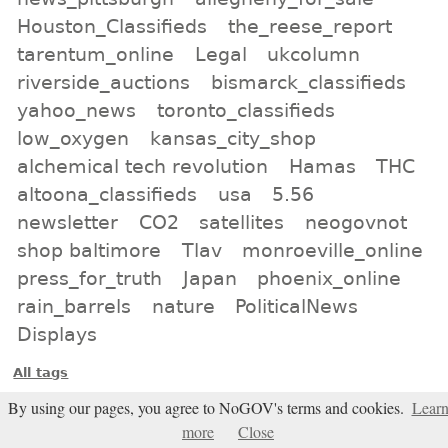
Houston_Classifieds
the_reese_report
tarentum_online
Legal
ukcolumn
riverside_auctions
bismarck_classifieds
yahoo_news
toronto_classifieds
low_oxygen
kansas_city_shop
alchemical tech revolution
Hamas
THC
altoona_classifieds
usa
5.56
newsletter
CO2
satellites
neogovnot
shop baltimore
Tlav
monroeville_online
press_for_truth
Japan
phoenix_online
rain_barrels
nature
PoliticalNews
Displays
All tags
Subscribe
By using our pages, you agree to NoGOV's terms and cookies.
Lear
more
Close
Entries Atom feed