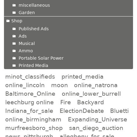
miscellaneous
Garden
Shop
Published Ads
Ads
Musical
Ammo
Portable Solar Power
Printed Media
minot_classifieds
printed_media
online_lincoln
moon
online_natrona
Baltimore_Online
online_lower_burrell
leechburg online
Fire
Backyard
Indiana_for_sale
ElectionDebate
Bluetti
online_birmingham
Expanding_Universe
murfreesboro_shop
san_diego_auction
news_pittsburgh
allegheny_for_sale