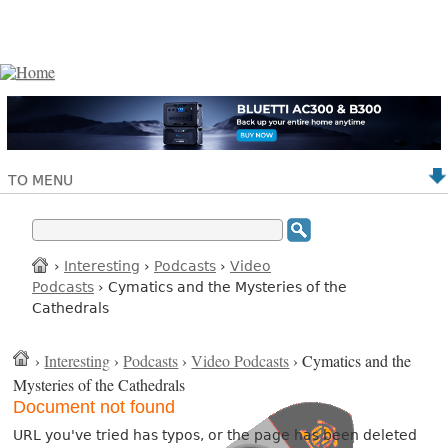
TO MENU
›
Interesting
›
Podcasts
›
Video
Podcasts
› Cymatics and the Mysteries of the
Cathedrals
›
Interesting
›
Podcasts
›
Video Podcasts
› Cymatics and the
Mysteries of the Cathedrals
Document not found
URL you've tried has typos, or the page has been deleted