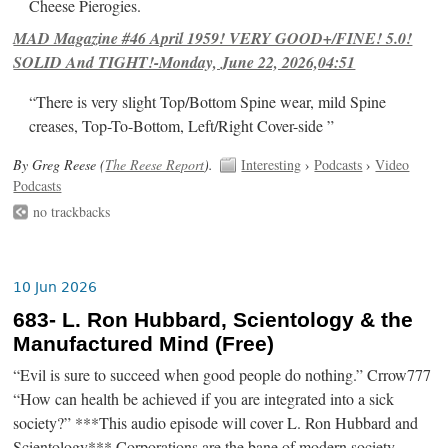
Cheese Pierogies.
MAD Magazine #46 April 1959! VERY GOOD+/FINE! 5.0!
SOLID And TIGHT!-Monday, June 22, 2026,04:51
“There is very slight Top/Bottom Spine wear, mild Spine
creases, Top-To-Bottom, Left/Right Cover-side ”
By Greg Reese (
The Reese Report
).
Interesting
›
Podcasts
›
Video
Podcasts
no trackbacks
10 Jun 2026
683- L. Ron Hubbard, Scientology & the
Manufactured Mind (Free)
“Evil is sure to succeed when good people do nothing.” Crrow777
“How can health be achieved if you are integrated into a sick
society?” ***This audio episode will cover L. Ron Hubbard and
Scientology*** Corporations are the bane of modern society.