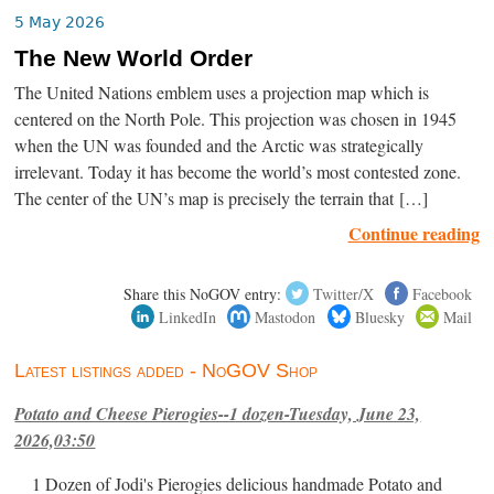
5 May 2026
The New World Order
The United Nations emblem uses a projection map which is
centered on the North Pole. This projection was chosen in 1945
when the UN was founded and the Arctic was strategically
irrelevant. Today it has become the world’s most contested zone.
The center of the UN’s map is precisely the terrain that […]
Continue reading
Share this NoGOV entry:
Twitter/X
Facebook
LinkedIn
Mastodon
Bluesky
Mail
Latest listings added - NoGOV Shop
Potato and Cheese Pierogies--1 dozen-Tuesday, June 23,
2026,03:50
1 Dozen of Jodi's Pierogies delicious handmade Potato and