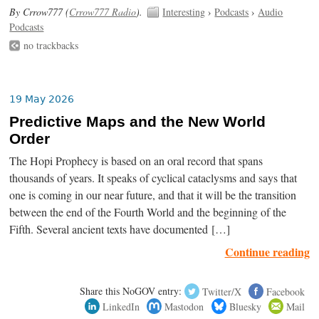
By Crrow777 (
Crrow777 Radio
).
Interesting
›
Podcasts
›
Audio
Podcasts
no trackbacks
19 May 2026
Predictive Maps and the New World
Order
The Hopi Prophecy is based on an oral record that spans
thousands of years. It speaks of cyclical cataclysms and says that
one is coming in our near future, and that it will be the transition
between the end of the Fourth World and the beginning of the
Fifth. Several ancient texts have documented […]
Continue reading
Share this NoGOV entry:
Twitter/X
Facebook
LinkedIn
Mastodon
Bluesky
Mail