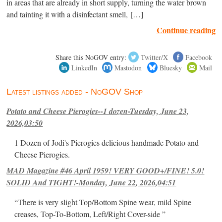
in areas that are already in short supply, turning the water brown
and tainting it with a disinfectant smell, […]
Continue reading
Share this NoGOV entry:
Twitter/X
Facebook
LinkedIn
Mastodon
Bluesky
Mail
Latest listings added - NoGOV Shop
Potato and Cheese Pierogies--1 dozen-Tuesday, June 23,
2026,03:50
1 Dozen of Jodi's Pierogies delicious handmade Potato and
Cheese Pierogies.
MAD Magazine #46 April 1959! VERY GOOD+/FINE! 5.0!
SOLID And TIGHT!-Monday, June 22, 2026,04:51
“There is very slight Top/Bottom Spine wear, mild Spine
creases, Top-To-Bottom, Left/Right Cover-side ”