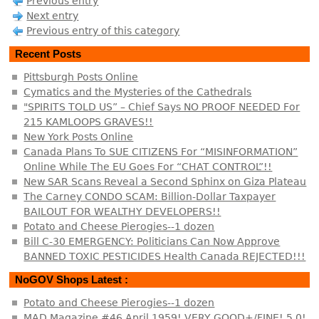
Previous entry
Next entry
Previous entry of this category
Recent Posts
Pittsburgh Posts Online
Cymatics and the Mysteries of the Cathedrals
"SPIRITS TOLD US” – Chief Says NO PROOF NEEDED For
215 KAMLOOPS GRAVES!!
New York Posts Online
Canada Plans To SUE CITIZENS For “MISINFORMATION”
Online While The EU Goes For “CHAT CONTROL”!!
New SAR Scans Reveal a Second Sphinx on Giza Plateau
The Carney CONDO SCAM: Billion-Dollar Taxpayer
BAILOUT FOR WEALTHY DEVELOPERS!!
Potato and Cheese Pierogies--1 dozen
Bill C-30 EMERGENCY: Politicians Can Now Approve
BANNED TOXIC PESTICIDES Health Canada REJECTED!!!
NoGOV Shops Latest :
Potato and Cheese Pierogies--1 dozen
MAD Magazine #46 April 1959! VERY GOOD+/FINE! 5.0!