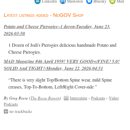
LinkedIn
Mastodon
Bluesky
Mail
Latest listings added - NoGOV Shop
Potato and Cheese Pierogies--1 dozen-Tuesday, June 23,
2026,03:50
1 Dozen of Jodi's Pierogies delicious handmade Potato and
Cheese Pierogies.
MAD Magazine #46 April 1959! VERY GOOD+/FINE! 5.0!
SOLID And TIGHT!-Monday, June 22, 2026,04:51
“There is very slight Top/Bottom Spine wear, mild Spine
creases, Top-To-Bottom, Left/Right Cover-side ”
By Greg Reese (
The Reese Report
).
Interesting
›
Podcasts
›
Video
Podcasts
no trackbacks