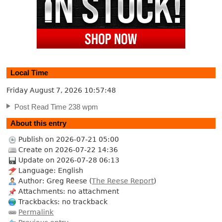
Local Time
Friday August 7, 2026
10:57:49
Post Read Time 238 wpm
About this entry
Publish on 2026-07-21 05:00
Create on 2026-07-22 14:36
Update on 2026-07-28 06:13
Language: English
Author: Greg Reese (
The Reese Report
)
Attachments: no attachment
Trackbacks: no trackback
Permalink