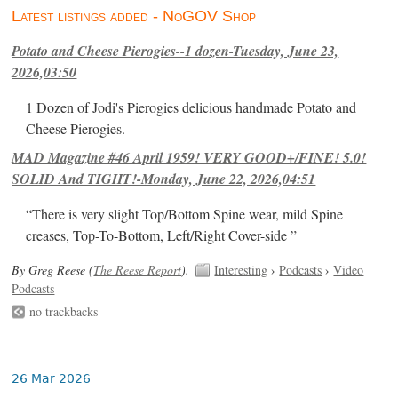
Latest listings added - NoGOV Shop
Potato and Cheese Pierogies--1 dozen-Tuesday, June 23,
2026,03:50
1 Dozen of Jodi's Pierogies delicious handmade Potato and
Cheese Pierogies.
MAD Magazine #46 April 1959! VERY GOOD+/FINE! 5.0!
SOLID And TIGHT!-Monday, June 22, 2026,04:51
“There is very slight Top/Bottom Spine wear, mild Spine
creases, Top-To-Bottom, Left/Right Cover-side ”
By Greg Reese (
The Reese Report
).
Interesting
›
Podcasts
›
Video
Podcasts
no trackbacks
26 Mar 2026