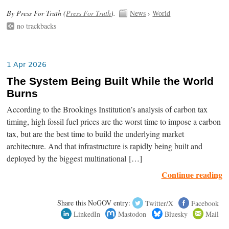
By Press For Truth (
Press For Truth
).
News
›
World
no trackbacks
1 Apr 2026
The System Being Built While the World
Burns
According to the Brookings Institution’s analysis of carbon tax
timing, high fossil fuel prices are the worst time to impose a carbon
tax, but are the best time to build the underlying market
architecture. And that infrastructure is rapidly being built and
deployed by the biggest multinational […]
Continue reading
Share this NoGOV entry:
Twitter/X
Facebook
LinkedIn
Mastodon
Bluesky
Mail