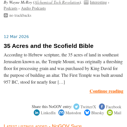
By Wayne McRoy (
Alchemical Tech Revolution
).
Interesting
›
Podcasts
›
Audio Podcasts
no trackbacks
12 Mar 2026
35 Acres and the Scofield Bible
According to Hebrew scripture, the 35 acres of land in southeast
Jerusalem known as, the Temple Mount, was originally a threshing
floor for processing grain and was purchased by King David for
the purpose of building an altar. The First Temple was built around
957 BC, stood for nearly four […]
Continue reading
Share this NoGOV entry:
Twitter/X
Facebook
LinkedIn
Mastodon
Bluesky
Mail
Latest listings added - NoGOV Shop