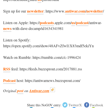
newsletter
antiwar.com
newsletter
Sign up for our
: https://www.
/
/
podcasts
us
podcast
Listen on Apple: https://
.apple.com/
/
/antiwar-
news
-with-dave-decamp/id1634341981
Listen on Spotify:
https://open.spotify.com/show/48AFvZfwI1X83mdf5ekiYn
Watch on Rumble: https://rumble.com/c/c-1996424
RSS
feed: https://feeds.buzzsprout.com/2017881.rss
Podcast
host: https://antiwarnews.buzzsprout.com/
Original
post
on
Antiwar.com
Share this NoGOV entry:
Twitter/X
Facebook