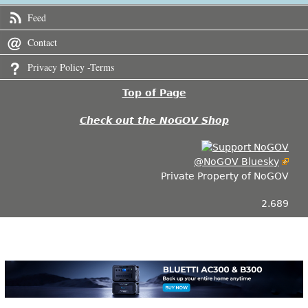
Feed
Contact
Privacy Policy -Terms
Top of Page
Check out the NoGOV Shop
@NoGOV Bluesky
Private Property of NoGOV
2.689