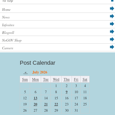
To top
Home
News
Infosites
Blogroll
NoGOV Shop
Careers
Post Calendar
«
July 2026
Sun
Mon
Tue
Wed
Thu
Fri
Sat
1
2
3
4
9
5
6
7
8
10
11
13
12
14
15
16
17
18
20
21
22
19
23
24
25
26
27
28
29
30
31