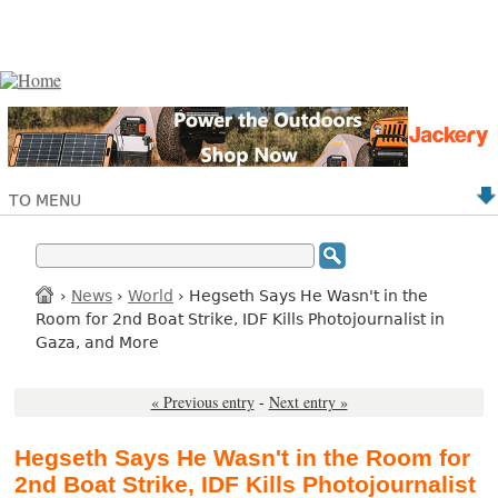
TO MENU
›
News
›
World
› Hegseth Says He Wasn't in the
Room for 2nd Boat Strike, IDF Kills Photojournalist in
Gaza, and More
« Previous entry
-
Next entry »
Hegseth Says He Wasn't in the Room for
2nd Boat Strike, IDF Kills Photojournalist