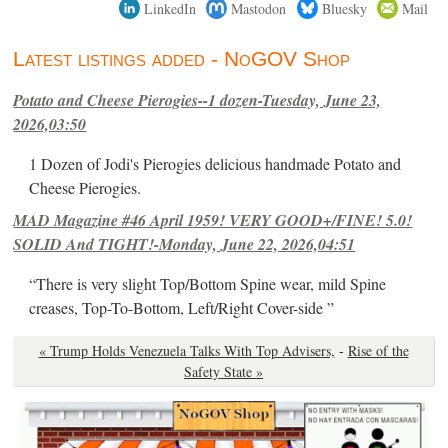
LinkedIn
Mastodon
Bluesky
Mail
Latest listings added - NoGOV Shop
Potato and Cheese Pierogies--1 dozen-Tuesday, June 23,
2026,03:50
1 Dozen of Jodi's Pierogies delicious handmade Potato and
Cheese Pierogies.
MAD Magazine #46 April 1959! VERY GOOD+/FINE! 5.0!
SOLID And TIGHT!-Monday, June 22, 2026,04:51
“There is very slight Top/Bottom Spine wear, mild Spine
creases, Top-To-Bottom, Left/Right Cover-side ”
« Trump Holds Venezuela Talks With Top Advisers,
-
Rise of the
Safety State »