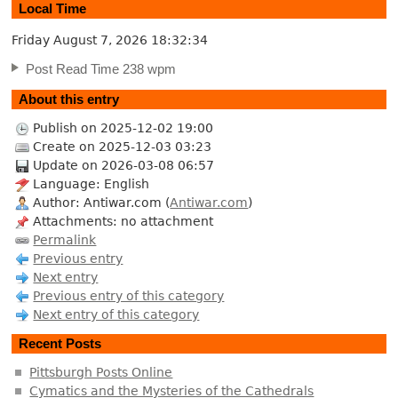
Local Time
Friday August 7, 2026
18:32:35
Post Read Time 238 wpm
About this entry
Publish on 2025-12-02 19:00
Create on 2025-12-03 03:23
Update on 2026-03-08 06:57
Language: English
Author: Antiwar.com (
Antiwar.com
)
Attachments: no attachment
Permalink
Previous entry
Next entry
Previous entry of this category
Next entry of this category
Recent Posts
Pittsburgh Posts Online
Cymatics and the Mysteries of the Cathedrals