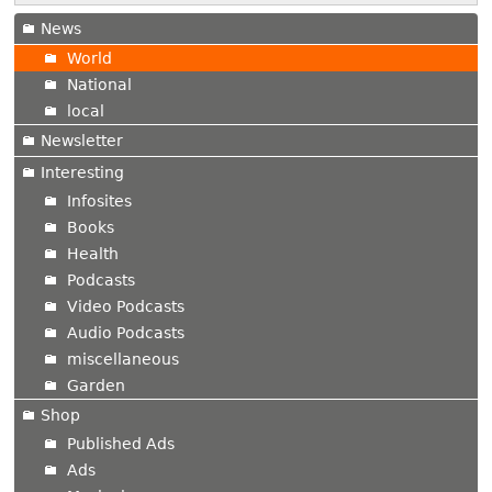
News
World
National
local
Newsletter
Interesting
Infosites
Books
Health
Podcasts
Video Podcasts
Audio Podcasts
miscellaneous
Garden
Shop
Published Ads
Ads