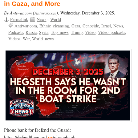
in Gaza, and More
By Antiwar.com (
Antiwar.com
),
Wednesday, December 3, 2025.
Permalink
News
›
World
Antiwar.com
Ethnic_cleansing
Gaza
Genocide
Israel
News
Podcasts
Russia
Syria
Top_news
Trump
Video
Video_podcasts
Videos
War
World_news
Phone bank for Defend the Guard:
us
https://defendtheguard.
/phonebank