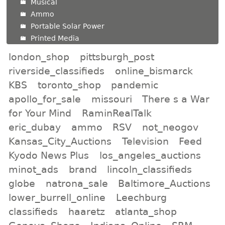
Musical
Ammo
Portable Solar Power
Printed Media
london_shop
pittsburgh_post
riverside_classifieds
online_bismarck
KBS
toronto_shop
pandemic
apollo_for_sale
missouri
There s a War
for Your Mind
RaminRealTalk
eric_dubay
ammo
RSV
not_neogov
Kansas_City_Auctions
Television
Feed
Kyodo News Plus
los_angeles_auctions
minot_ads
brand
lincoln_classifieds
globe
natrona_sale
Baltimore_Auctions
lower_burrell_online
Leechburg
classifieds
haaretz
atlanta_shop