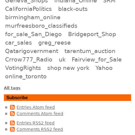
Geneva_Shops
Indiana_Online
SRM
CaliforniaPolitics
black-outs
birmingham_online
murfreesboro_classifieds
for_sale_San_Diego
Bridgeport_Shop
car_sales
greg_reese
Qatarigovernment
tarentum_auction
Crrow777_Radio
uk
Fairview_for_Sale
VotingRights
shop new york
Yahoo
online_toronto
All tags
Subscribe
Entries Atom feed
Comments Atom feed
Entries RSS2 feed
Comments RSS2 feed