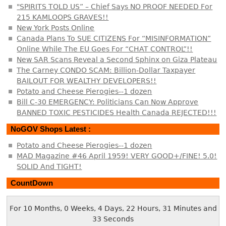
"SPIRITS TOLD US” – Chief Says NO PROOF NEEDED For
215 KAMLOOPS GRAVES!!
New York Posts Online
Canada Plans To SUE CITIZENS For “MISINFORMATION”
Online While The EU Goes For “CHAT CONTROL”!!
New SAR Scans Reveal a Second Sphinx on Giza Plateau
The Carney CONDO SCAM: Billion-Dollar Taxpayer
BAILOUT FOR WEALTHY DEVELOPERS!!
Potato and Cheese Pierogies--1 dozen
Bill C-30 EMERGENCY: Politicians Can Now Approve
BANNED TOXIC PESTICIDES Health Canada REJECTED!!!
NoGOV Shops Latest :
Potato and Cheese Pierogies--1 dozen
MAD Magazine #46 April 1959! VERY GOOD+/FINE! 5.0!
SOLID And TIGHT!
CountDown
For 10 Months, 0 Weeks, 4 Days, 22 Hours, 31 Minutes and
34 Seconds