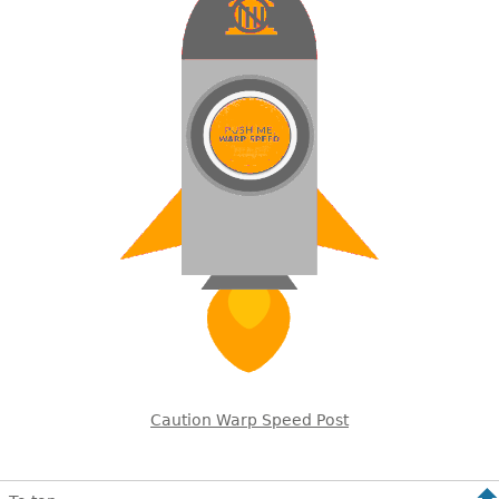
Caution Warp Speed Post