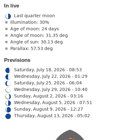
In live
Last quarter moon
Illumination: 30%
Age of moon: 24 days
Angle of moon: 31.35 deg
Angle of sun: 30.13 deg
Parallax: 57.53 deg
Previsions
Saturday, July 18, 2026 - 08:53
Wednesday, July 22, 2026 - 01:29
Saturday, July 25, 2026 - 06:04
Wednesday, July 29, 2026 - 10:40
Sunday, August 2, 2026 - 03:16
Wednesday, August 5, 2026 - 07:51
Sunday, August 9, 2026 - 12:27
Thursday, August 13, 2026 - 05:02