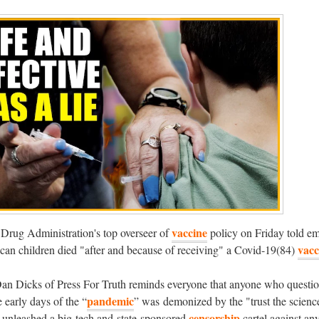
vaccine
Drug Administration's top overseer of
policy on Friday told em
vacc
can children died "after and because of receiving" a Covid-19(84)
an Dicks of Press For Truth reminds everyone that anyone who questio
pandemic
e early days of the “
” was demonized by the "trust the scienc
censorship
 unleashed a big-tech and state-sponsored
cartel against an