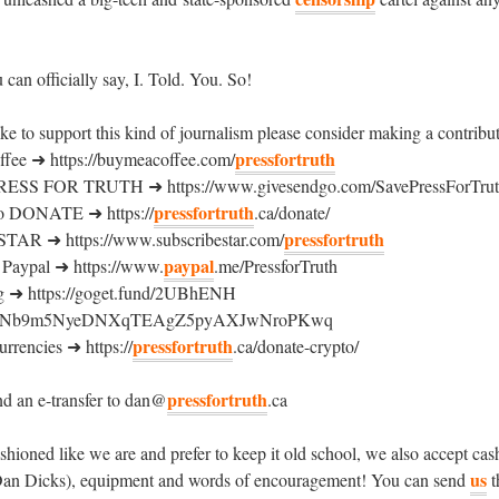
can officially say, I. Told. You. So!
ike to support this kind of journalism please consider making a contribu
pressfortruth
ee ➜ https://buymeacoffee.com/
ESS FOR TRUTH ➜ https://www.givesendgo.com/SavePressForTru
pressfortruth
o DONATE ➜ https://
.ca/donate/
pressfortruth
R ➜ https://www.subscribestar.com/
paypal
aypal ➜ https://www.
.me/PressforTruth
 ➜ https://goget.fund/2UBhENH
19pNb9m5NyeDNXqTEAgZ5pyAXJwNroPKwq
pressfortruth
rrencies ➜ https://
.ca/donate-crypto/
pressfortruth
d an e-transfer to dan@
.ca
fashioned like we are and prefer to keep it old school, we also accept ca
us
Dan Dicks), equipment and words of encouragement! You can send
t