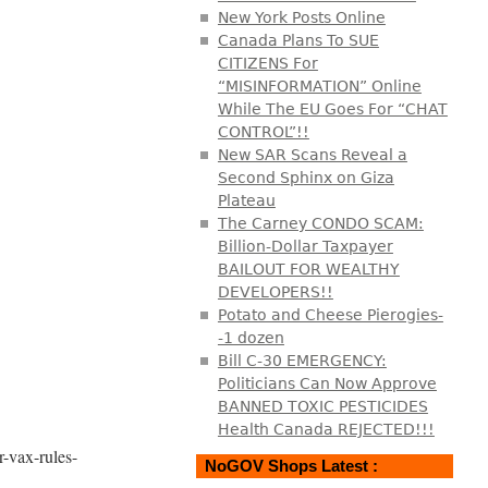
New York Posts Online
Canada Plans To SUE
CITIZENS For
“MISINFORMATION” Online
While The EU Goes For “CHAT
CONTROL”!!
New SAR Scans Reveal a
Second Sphinx on Giza
Plateau
The Carney CONDO SCAM:
Billion-Dollar Taxpayer
BAILOUT FOR WEALTHY
DEVELOPERS!!
Potato and Cheese Pierogies-
-1 dozen
Bill C-30 EMERGENCY:
Politicians Can Now Approve
BANNED TOXIC PESTICIDES
Health Canada REJECTED!!!
r-vax-rules-
NoGOV Shops Latest :