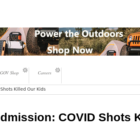
GOV Shop
Careers
hots Killed Our Kids
dmission: COVID Shots K