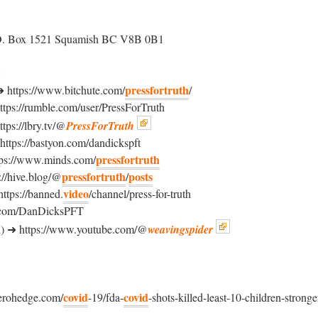
O. Box 1521 Squamish BC V8B 0B1
:
pressfortruth
ttps://www.bitchute.com/
/
s://rumble.com/user/PressForTruth
ps://lbry.tv/@
PressForTruth
ps://bastyon.com/dandickspft
pressfortruth
s://www.minds.com/
pressfortruth
posts
//hive.blog/@
/
video
ps://banned.
/channel/press-for-truth
x.com/DanDicksPFT
) ➜ https://www.youtube.com/@
weavingspider
covid
covid
erohedge.com/
-19/fda-
-shots-killed-least-10-children-stronge