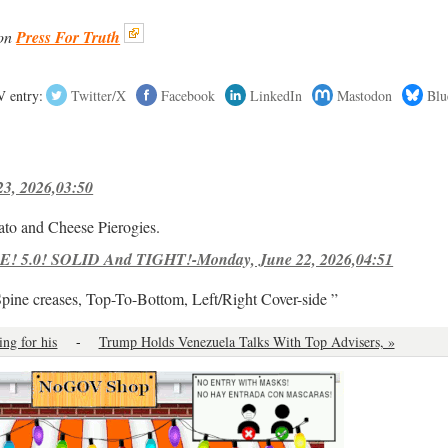
on
Press For Truth
 entry:
Twitter/X
Facebook
LinkedIn
Mastodon
Blu
23, 2026,03:50
ato and Cheese Pierogies.
! 5.0! SOLID And TIGHT!-Monday, June 22, 2026,04:51
Spine creases, Top-To-Bottom, Left/Right Cover-side ”
ing for his
-
Trump Holds Venezuela Talks With Top Advisers, »