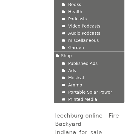
Books
Health
Podcasts
Video Podcasts
Audio Podcasts
miscellaneous
Garden
Shop
Published Ads
Ads
Musical
Ammo
Portable Solar Power
Printed Media
leechburg online
Fire
Backyard
Indiana_for_sale