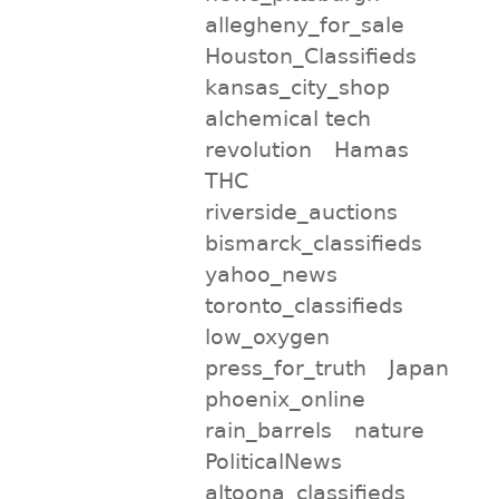
allegheny_for_sale
Houston_Classifieds
kansas_city_shop
alchemical tech
revolution
Hamas
THC
riverside_auctions
bismarck_classifieds
yahoo_news
toronto_classifieds
low_oxygen
press_for_truth
Japan
phoenix_online
rain_barrels
nature
PoliticalNews
altoona_classifieds