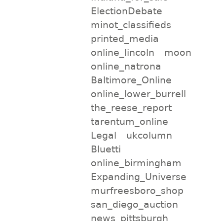
ElectionDebate
minot_classifieds
printed_media
online_lincoln
moon
online_natrona
Baltimore_Online
online_lower_burrell
the_reese_report
tarentum_online
Legal
ukcolumn
Bluetti
online_birmingham
Expanding_Universe
murfreesboro_shop
san_diego_auction
news_pittsburgh