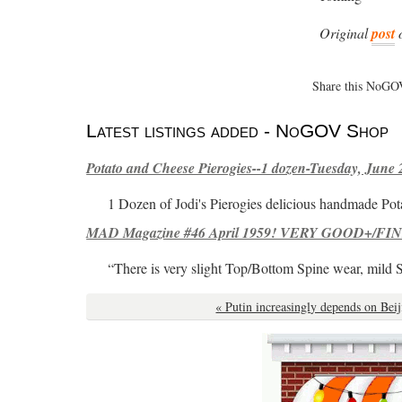
Original
post
Share this NoGOV
Latest listings added - NoGOV Shop
Potato and Cheese Pierogies--1 dozen-Tuesday, June 
1 Dozen of Jodi's Pierogies delicious handmade Pot
MAD Magazine #46 April 1959! VERY GOOD+/FINE
“There is very slight Top/Bottom Spine wear, mild 
« Putin increasingly depends on Beij