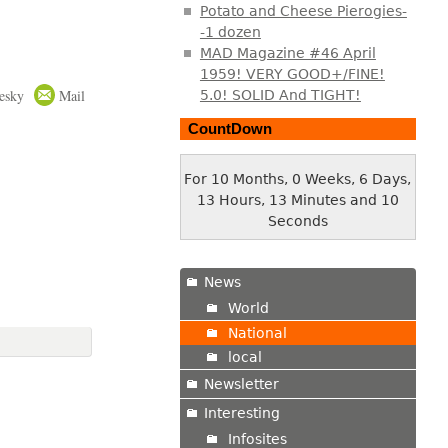
Potato and Cheese Pierogies-
-1 dozen
MAD Magazine #46 April
1959! VERY GOOD+/FINE!
esky
Mail
5.0! SOLID And TIGHT!
CountDown
For 10 Months, 0 Weeks, 6 Days,
13 Hours, 13 Minutes and 10
Seconds
News
World
National
local
Newsletter
Interesting
Infosites