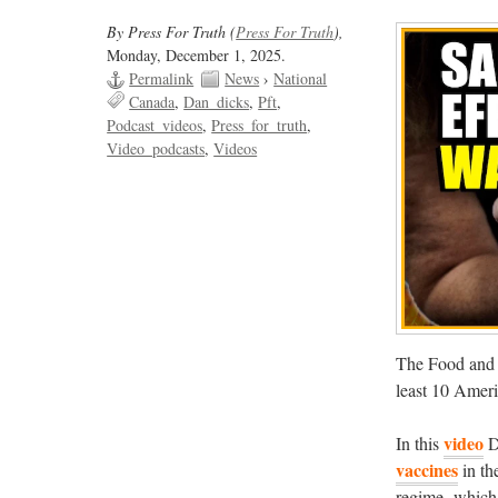
By Press For Truth (
Press For Truth
),
Monday, December 1, 2025.
Permalink
News
›
National
Canada
Dan_dicks
Pft
Podcast_videos
Press_for_truth
Video_podcasts
Videos
The Food and 
least 10 Ameri
video
In this
D
vaccines
in th
regime, which