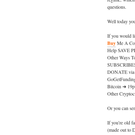
questions.
Well today you 
If you would l
Buy
Me A Coff
Help SAVE PR
Other Ways T
SUBSCRIBESTA
DONATE via P
GoGetFunding
Bitcoin ➜ 
Other Cryptocu
Or you can sen
If you’re old 
(made out to 