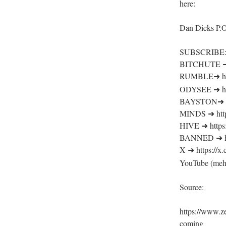
here:
Dan Dicks P.
SUBSCRIBE
BITCHUTE ➜ h
RUMBLE➜ http
ODYSEE ➜ htt
BAYSTON➜ htt
MINDS ➜ http
HIVE ➜ https:
BANNED ➜ htt
X ➜ https://
YouTube (meh
Source:
https://www.z
coming