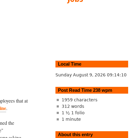
Local Time
Sunday August 9, 2026
09:14:11
Post Read Time 238 wpm
ployees that at
1959 characters
312 words
ine
.
1 ½ 1 folio
1 minute
ned the
e"
About this entry
yone asking