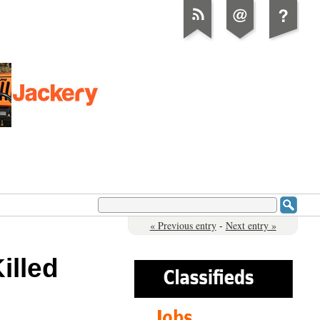
« Previous entry
-
Next entry »
illed