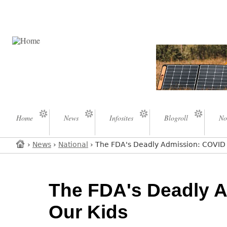
Home
News
Infosites
Blogroll
No
›
News
›
National
› The FDA's Deadly Admission: COVID S
The FDA's Deadly A
Our Kids