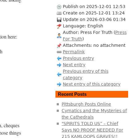
Publish on 2025-12-01 12:53
Create on 2025-12-01 13:24
Update on 2026-03-06 01:34
Language: English
Author: Press For Truth (
Press
tion here:
For Truth
)
Attachments: no attachment
th
Permalink
Previous entry
Next entry
Previous entry of this
category
Next entry of this category
Recent Posts
Pittsburgh Posts Online
Cymatics and the Mysteries of
the Cathedrals
"SPIRITS TOLD US” – Chief
sh, cheques
Says NO PROOF NEEDED For
hose things
215 KAMLOOPS GRAVES!!