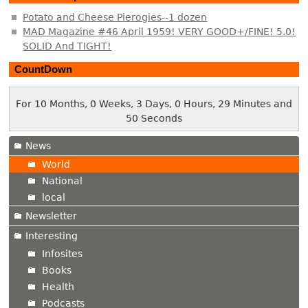
Potato and Cheese Pierogies--1 dozen
MAD Magazine #46 April 1959! VERY GOOD+/FINE! 5.0!
SOLID And TIGHT!
CountDown
For 10 Months, 0 Weeks, 3 Days, 0 Hours, 29 Minutes and
51 Seconds
News
World
National
local
Newsletter
Interesting
Infosites
Books
Health
Podcasts