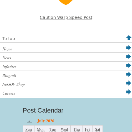
Caution Warp Speed Post
To top
Home
News
Infosites
Blogroll
NoGOV Shop
Careers
Post Calendar
«
July 2026
Sun
Mon
Tue
Wed
Thu
Fri
Sat