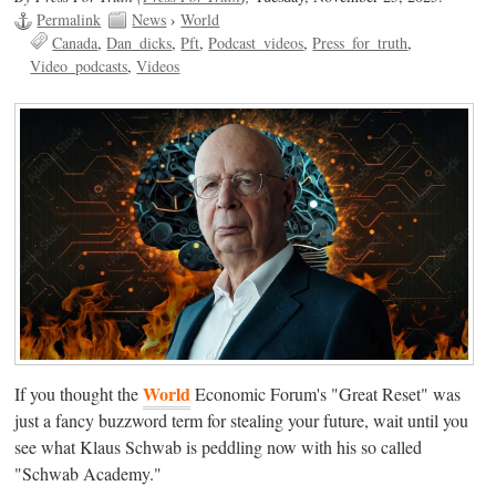
Permalink
News
›
World
Canada
Dan_dicks
Pft
Podcast_videos
Press_for_truth
Video_podcasts
Videos
World
If you thought the
Economic Forum's "Great Reset" was
just a fancy buzzword term for stealing your future, wait until you
see what Klaus Schwab is peddling now with his so called
"Schwab Academy."