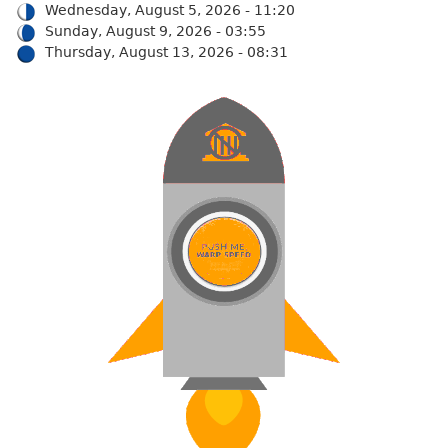
Wednesday, August 5, 2026 - 11:20
Sunday, August 9, 2026 - 03:55
Thursday, August 13, 2026 - 08:31