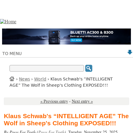
TO MENU
›
News
›
World
› Klaus Schwab's “INTELLIGENT
AGE” The Wolf in Sheep's Clothing EXPOSED!!!
« Previous entry
-
Next entry »
Klaus Schwab's “INTELLIGENT AGE” The
Wolf in Sheep's Clothing EXPOSED!!!
By Press For Truth (
Press For Truth
),
Tuesday, November 25, 2025.