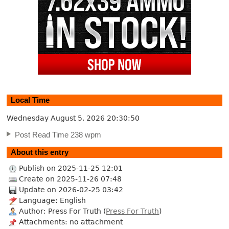
Local Time
Wednesday August 5, 2026
20:30:51
Post Read Time 238 wpm
About this entry
Publish on 2025-11-25 12:01
Create on 2025-11-26 07:48
Update on 2026-02-25 03:42
Language: English
Author: Press For Truth (
Press For Truth
)
Attachments: no attachment