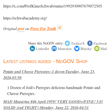
https://x.com/ProfKlausSchwab/status/1992930907679072505
https://schwabacademy.org/
Original
post
on
Press For Truth
Share this NoGOV entry:
Twitter/X
Facebook
LinkedIn
Mastodon
Bluesky
Mail
Latest listings added - NoGOV Shop
Potato and Cheese Pierogies--1 dozen-Tuesday, June 23,
2026,03:50
1 Dozen of Jodi's Pierogies delicious handmade Potato and
Cheese Pierogies.
MAD Magazine #46 April 1959! VERY GOOD+/FINE! 5.0!
SOLID And TIGHT!-Monday, June 22, 2026,04:51