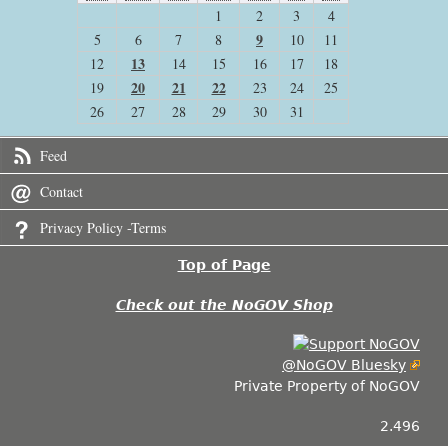
1
2
3
4
9
5
6
7
8
10
11
13
12
14
15
16
17
18
20
21
22
19
23
24
25
26
27
28
29
30
31
Feed
Contact
Privacy Policy -Terms
Top of Page
Check out the NoGOV Shop
@NoGOV Bluesky
Private Property of NoGOV
2.496