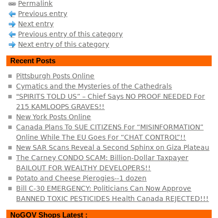
Permalink
Previous entry
Next entry
Previous entry of this category
Next entry of this category
Recent Posts
Pittsburgh Posts Online
Cymatics and the Mysteries of the Cathedrals
"SPIRITS TOLD US” – Chief Says NO PROOF NEEDED For
215 KAMLOOPS GRAVES!!
New York Posts Online
Canada Plans To SUE CITIZENS For “MISINFORMATION”
Online While The EU Goes For “CHAT CONTROL”!!
New SAR Scans Reveal a Second Sphinx on Giza Plateau
The Carney CONDO SCAM: Billion-Dollar Taxpayer
BAILOUT FOR WEALTHY DEVELOPERS!!
Potato and Cheese Pierogies--1 dozen
Bill C-30 EMERGENCY: Politicians Can Now Approve
BANNED TOXIC PESTICIDES Health Canada REJECTED!!!
NoGOV Shops Latest :