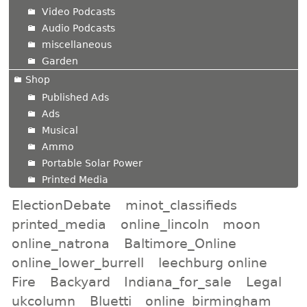
Video Podcasts
Audio Podcasts
miscellaneous
Garden
Shop
Published Ads
Ads
Musical
Ammo
Portable Solar Power
Printed Media
ElectionDebate
minot_classifieds
printed_media
online_lincoln
moon
online_natrona
Baltimore_Online
online_lower_burrell
leechburg online
Fire
Backyard
Indiana_for_sale
Legal
ukcolumn
Bluetti
online_birmingham