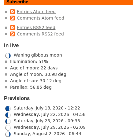
Subscribe
Entries Atom feed
Comments Atom feed
Entries RSS2 feed
Comments RSS2 feed
In live
Waning gibbous moon
Illumination: 51%
Age of moon: 22 days
Angle of moon: 30.98 deg
Angle of sun: 30.12 deg
Parallax: 56.85 deg
Previsions
Saturday, July 18, 2026 - 12:22
Wednesday, July 22, 2026 - 04:58
Saturday, July 25, 2026 - 09:33
Wednesday, July 29, 2026 - 02:09
Sunday, August 2, 2026 - 06:44