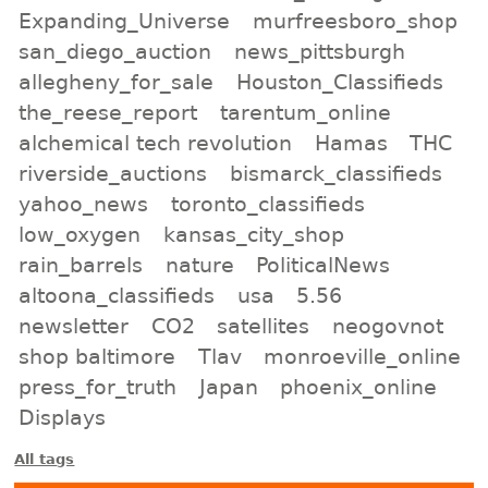
Expanding_Universe
murfreesboro_shop
san_diego_auction
news_pittsburgh
allegheny_for_sale
Houston_Classifieds
the_reese_report
tarentum_online
alchemical tech revolution
Hamas
THC
riverside_auctions
bismarck_classifieds
yahoo_news
toronto_classifieds
low_oxygen
kansas_city_shop
rain_barrels
nature
PoliticalNews
altoona_classifieds
usa
5.56
newsletter
CO2
satellites
neogovnot
shop baltimore
Tlav
monroeville_online
press_for_truth
Japan
phoenix_online
Displays
All tags