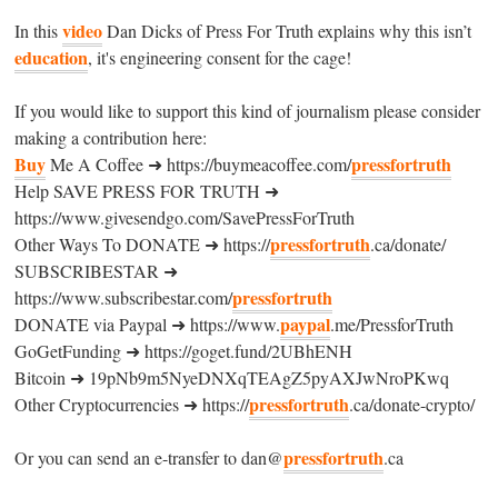
video
In this
Dan Dicks of Press For Truth explains why this isn’t
education
, it's engineering consent for the cage!
If you would like to support this kind of journalism please consider
making a contribution here:
Buy
pressfortruth
Me A Coffee ➜ https://buymeacoffee.com/
Help SAVE PRESS FOR TRUTH ➜
https://www.givesendgo.com/SavePressForTruth
pressfortruth
Other Ways To DONATE ➜ https://
.ca/donate/
SUBSCRIBESTAR ➜
pressfortruth
https://www.subscribestar.com/
paypal
DONATE via Paypal ➜ https://www.
.me/PressforTruth
GoGetFunding ➜ https://goget.fund/2UBhENH
Bitcoin ➜ 19pNb9m5NyeDNXqTEAgZ5pyAXJwNroPKwq
pressfortruth
Other Cryptocurrencies ➜ https://
.ca/donate-crypto/
pressfortruth
Or you can send an e-transfer to dan@
.ca