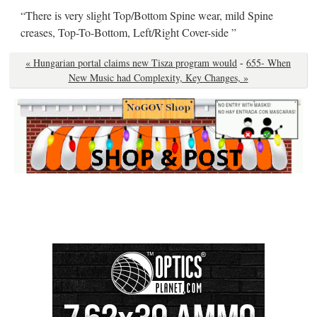
“There is very slight Top/Bottom Spine wear, mild Spine
creases, Top-To-Bottom, Left/Right Cover-side ”
« Hungarian portal claims new Tisza program would
-
655- When
New Music had Complexity, Key Changes, »