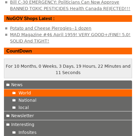
Bill C-30 EMERGENCY: Politicians Can Now Approve
BANNED TOXIC PESTICIDES Health Canada REJECTED!!!
NoGOV Shops Latest :
Potato and Cheese Pierogies--1 dozen
MAD Magazine #46 April 1959! VERY GOOD+/FINE! 5.0!
SOLID And TIGHT!
CountDown
For 10 Months, 0 Weeks, 3 Days, 19 Hours, 22 Minutes and
12 Seconds
News
World
National
local
Newsletter
Interesting
Infosites