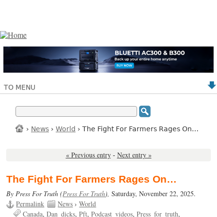
TO MENU
›
News
›
World
› The Fight For Farmers Rages On…
« Previous entry
-
Next entry »
The Fight For Farmers Rages On…
By Press For Truth (
Press For Truth
),
Saturday, November 22, 2025.
Permalink
News
›
World
Canada
Dan_dicks
Pft
Podcast_videos
Press_for_truth