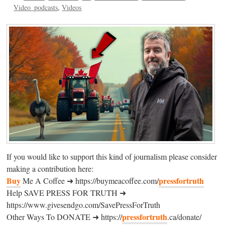
Video_podcasts
Videos
If you would like to support this kind of journalism please consider
making a contribution here:
Buy
pressfortruth
Me A Coffee ➜ https://buymeacoffee.com/
Help SAVE PRESS FOR TRUTH ➜
https://www.givesendgo.com/SavePressForTruth
pressfortruth
Other Ways To DONATE ➜ https://
.ca/donate/