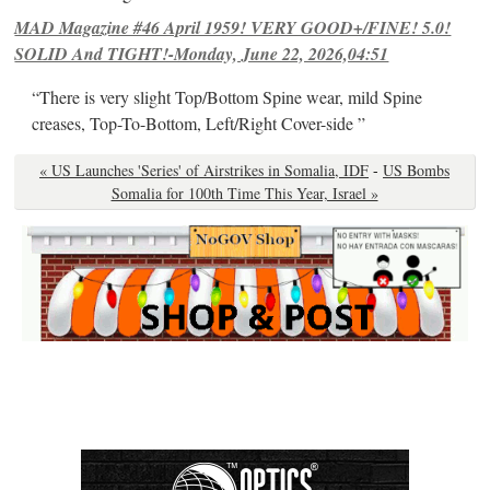
MAD Magazine #46 April 1959! VERY GOOD+/FINE! 5.0!
SOLID And TIGHT!-Monday, June 22, 2026,04:51
“There is very slight Top/Bottom Spine wear, mild Spine
creases, Top-To-Bottom, Left/Right Cover-side ”
« US Launches 'Series' of Airstrikes in Somalia, IDF
-
US Bombs
Somalia for 100th Time This Year, Israel »