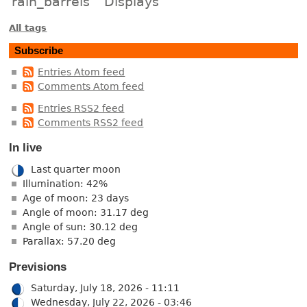
rain_barrels
Displays
All tags
Subscribe
Entries Atom feed
Comments Atom feed
Entries RSS2 feed
Comments RSS2 feed
In live
Last quarter moon
Illumination: 42%
Age of moon: 23 days
Angle of moon: 31.17 deg
Angle of sun: 30.12 deg
Parallax: 57.20 deg
Previsions
Saturday, July 18, 2026 - 11:11
Wednesday, July 22, 2026 - 03:46