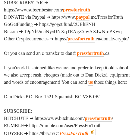
SUBSCRIBESTAR ➜
pressfortruth
https://www.subscribestar.com/
paypal
DONATE via Paypal ➜ https://www.
.me/PressforTruth
GoGetFunding ➜ https://goget.fund/2UBhENH
Bitcoin ➜ 19pNb9m5NyeDNXqTEAgZ5pyAXJwNroPKwq
pressfortruth
Other Cryptocurrencies ➜ https://
.ca/donate-crypto/
pressfortruth
Or you can send an e-transfer to dan@
.ca
If you’re old fashioned like we are and prefer to keep it old school,
we also accept cash, cheques (made out to Dan Dicks), equipment
us
and words of encouragement! You can send
those things here:
Dan Dicks P.O. Box 1521 Squamish BC V8B 0B1
SUBSCRIBE:
pressfortruth
BITCHUTE ➜ https://www.bitchute.com/
/
RUMBLE➜ https://rumble.com/user/PressForTruth
ODYSEE ➜ https://lbry.tv/@
PressForTruth