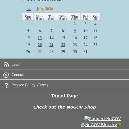
«
July 2026
Sun
Mon
Tue
Wed
Thu
Fri
Sat
1
2
3
4
9
5
6
7
8
10
11
13
12
14
15
16
17
18
20
21
22
19
23
24
25
26
27
28
29
30
31
Feed
Contact
Privacy Policy -Terms
Top of Page
Check out the NoGOV Shop
@NoGOV Bluesky