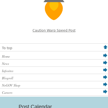
Caution Warp Speed Post
To top
Home
News
Infosites
Blogroll
NoGOV Shop
Careers
Post Calendar