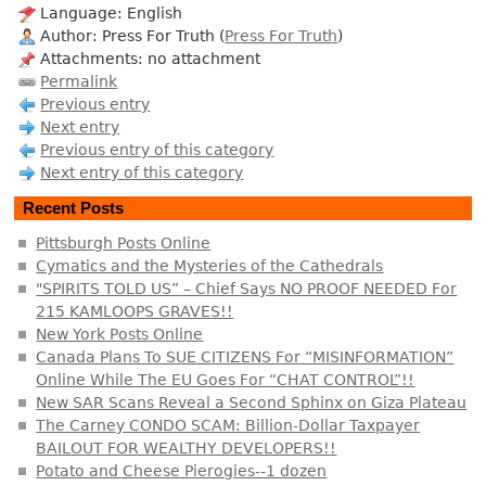
Language: English
Author: Press For Truth (
Press For Truth
)
Attachments: no attachment
Permalink
Previous entry
Next entry
Previous entry of this category
Next entry of this category
Recent Posts
Pittsburgh Posts Online
Cymatics and the Mysteries of the Cathedrals
"SPIRITS TOLD US” – Chief Says NO PROOF NEEDED For
215 KAMLOOPS GRAVES!!
New York Posts Online
Canada Plans To SUE CITIZENS For “MISINFORMATION”
Online While The EU Goes For “CHAT CONTROL”!!
New SAR Scans Reveal a Second Sphinx on Giza Plateau
The Carney CONDO SCAM: Billion-Dollar Taxpayer
BAILOUT FOR WEALTHY DEVELOPERS!!
Potato and Cheese Pierogies--1 dozen