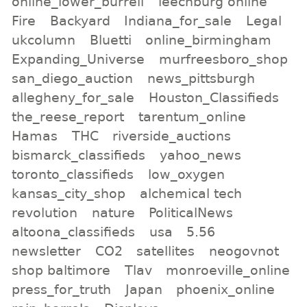
online_lower_burrell
leechburg online
Fire
Backyard
Indiana_for_sale
Legal
ukcolumn
Bluetti
online_birmingham
Expanding_Universe
murfreesboro_shop
san_diego_auction
news_pittsburgh
allegheny_for_sale
Houston_Classifieds
the_reese_report
tarentum_online
Hamas
THC
riverside_auctions
bismarck_classifieds
yahoo_news
toronto_classifieds
low_oxygen
kansas_city_shop
alchemical tech
revolution
nature
PoliticalNews
altoona_classifieds
usa
5.56
newsletter
CO2
satellites
neogovnot
shop baltimore
Tlav
monroeville_online
press_for_truth
Japan
phoenix_online