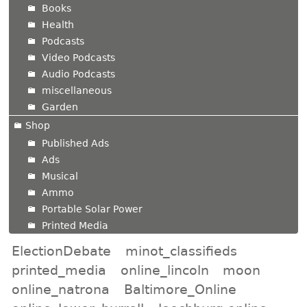
Books
Health
Podcasts
Video Podcasts
Audio Podcasts
miscellaneous
Garden
Shop
Published Ads
Ads
Musical
Ammo
Portable Solar Power
Printed Media
ElectionDebate
minot_classifieds
printed_media
online_lincoln
moon
online_natrona
Baltimore_Online