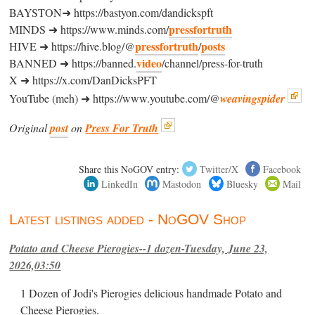
BAYSTON➜ https://bastyon.com/dandickspft
pressfortruth
MINDS ➜ https://www.minds.com/
pressfortruth
posts
HIVE ➜ https://hive.blog/@
/
video
BANNED ➜ https://banned.
/channel/press-for-truth
X ➜ https://x.com/DanDicksPFT
YouTube (meh) ➜ https://www.youtube.com/@
weavingspider
Original
post
on
Press For Truth
Share this NoGOV entry:
Twitter/X
Facebook
LinkedIn
Mastodon
Bluesky
Mail
Latest listings added - NoGOV Shop
Potato and Cheese Pierogies--1 dozen-Tuesday, June 23,
2026,03:50
1 Dozen of Jodi's Pierogies delicious handmade Potato and
Cheese Pierogies.