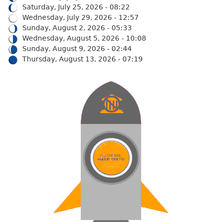
Saturday, July 25, 2026 - 08:22
Wednesday, July 29, 2026 - 12:57
Sunday, August 2, 2026 - 05:33
Wednesday, August 5, 2026 - 10:08
Sunday, August 9, 2026 - 02:44
Thursday, August 13, 2026 - 07:19