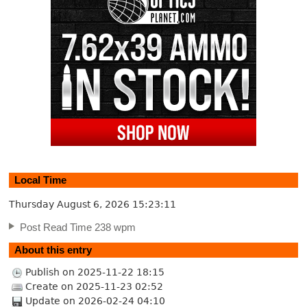
Local Time
Thursday August 6, 2026
15:23:12
Post Read Time 238 wpm
About this entry
Publish on 2025-11-22 18:15
Create on 2025-11-23 02:52
Update on 2026-02-24 04:10