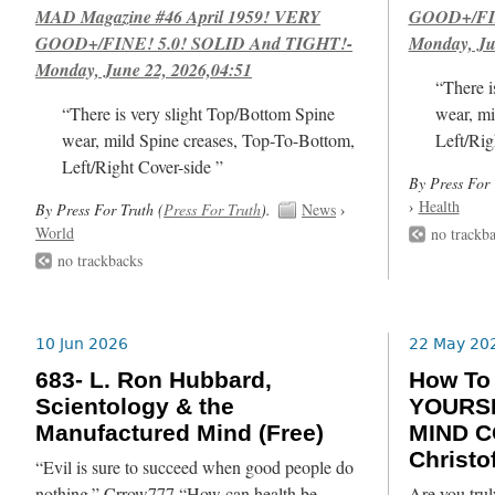
MAD Magazine #46 April 1959! VERY
GOOD+/FIN
GOOD+/FINE! 5.0! SOLID And TIGHT!-
Monday, Ju
Monday, June 22, 2026,04:51
“There i
“There is very slight Top/Bottom Spine
wear, mi
wear, mild Spine creases, Top-To-Bottom,
Left/Rig
Left/Right Cover-side ”
By Press For 
›
Health
By Press For Truth (
Press For Truth
).
News
›
World
no trackb
no trackbacks
10 Jun 2026
22 May 20
683- L. Ron Hubbard,
How T
Scientology & the
YOURSE
Manufactured Mind (Free)
MIND C
Christof
“Evil is sure to succeed when good people do
nothing.” Crrow777 “How can health be
Are you trul