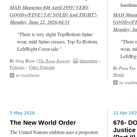
handmad
MAD Magazine #46 April 1959! VERY
GOOD+/FINE! 5.0! SOLID And TIGHT!-
MAD Magazi
Monday, June 22, 2026,04:51
GOOD+/FIN
Monday, Ju
“There is very slight Top/Bottom Spine
wear, mild Spine creases, Top-To-Bottom,
“There i
Left/Right Cover-side ”
wear, mi
Left/Rig
By Greg Reese (
The Reese Report
).
Interesting
›
Podcasts
›
Video Podcasts
By Press For 
World
no trackbacks
no trackb
5 May 2026
22 Apr 20
The New World Order
676- DO
Justice
The United Nations emblem uses a projection