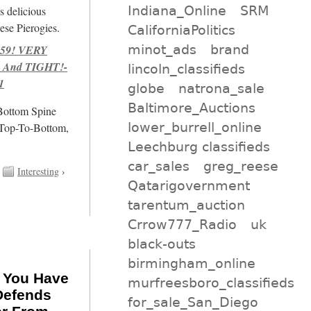
Indiana_Online
SRM
s delicious
se Pierogies.
CaliforniaPolitics
minot_ads
brand
959! VERY
 And TIGHT!-
lincoln_classifieds
1
globe
natrona_sale
Baltimore_Auctions
/Bottom Spine
lower_burrell_online
 Top-To-Bottom,
Leechburg classifieds
car_sales
greg_reese
Interesting
›
Qatarigovernment
tarentum_auction
Crrow777_Radio
uk
black-outs
birmingham_online
f You Have
murfreesboro_classifieds
Defends
for_sale_San_Diego