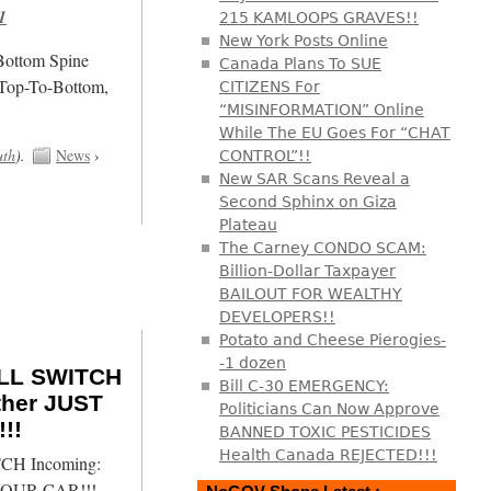
1
215 KAMLOOPS GRAVES!!
New York Posts Online
/Bottom Spine
Canada Plans To SUE
 Top-To-Bottom,
CITIZENS For
“MISINFORMATION” Online
While The EU Goes For “CHAT
uth
).
News
›
CONTROL”!!
New SAR Scans Reveal a
Second Sphinx on Giza
Plateau
The Carney CONDO SCAM:
Billion-Dollar Taxpayer
BAILOUT FOR WEALTHY
DEVELOPERS!!
Potato and Cheese Pierogies-
-1 dozen
ILL SWITCH
Bill C-30 EMERGENCY:
ther JUST
Politicians Can Now Approve
!!
BANNED TOXIC PESTICIDES
Health Canada REJECTED!!!
CH Incoming:
 YOUR CAR!!!