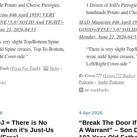
e Potato and Cheese Pierogies.
1 Dozen of Jodi's Pierogie
handmade Potato and Chee
ne #46 April 1959! VERY
E! 5.0! SOLID And TIGHT!-
MAD Magazine #46 April 1
ne 22, 2026,04:51
GOOD+/FINE! 5.0! SOLID
Monday, June 22, 2026,04:5
s very slight Top/Bottom Spine
ld Spine creases, Top-To-Bottom,
“There is very slight Top
ht Cover-side ”
wear, mild Spine creases,
Left/Right Cover-side ”
Truth (
Press For Truth
).
News
›
By Crrow777 (
Crrow777 Radio
).
Podcasts
›
Audio Podcasts
acks
no trackbacks
26
4 Apr 2026
J = There is No
“Break The Door I
 when it’s Just-Us
A Warrant” – Son 