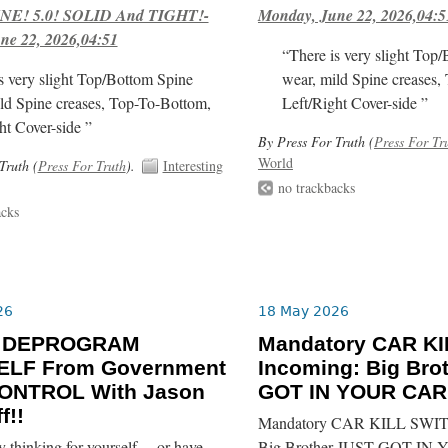
E! 5.0! SOLID And TIGHT!-
Monday, June 22, 2026,04:5
ne 22, 2026,04:51
“There is very slight Top
s very slight Top/Bottom Spine
wear, mild Spine creases,
ld Spine creases, Top-To-Bottom,
Left/Right Cover-side ”
ht Cover-side ”
By Press For Truth (
Press For Tr
World
Truth (
Press For Truth
).
Interesting
no trackbacks
acks
26
18 May 2026
o DEPROGRAM
Mandatory CAR K
LF From Government
Incoming: Big Bro
ONTROL With Jason
GOT IN YOUR CAR!
f!!
Mandatory CAR KILL SWIT
y thinking for yourself… or have
Big Brother JUST GOT IN