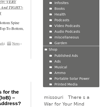
959! VERY
Infosites
 And TIGHT!-
Books
1
Health
Podcasts
/Bottom Spine
Video Podcasts
 Top-To-Bottom,
Audio Podcasts
miscellaneous
Garden
uth
).
News
›
Shop
Published Ads
Ads
Musical
Ammo
Portable Solar Power
Printed Media
 for the
missouri
There s a
(IoB) –
Address?
War for Your Mind