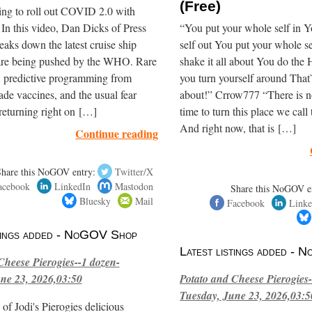
(Free)
ing to roll out COVID 2.0 with
In this video, Dan Dicks of Press
“You put your whole self in 
eaks down the latest cruise ship
self out You put your whole s
are being pushed by the WHO. Rare
shake it all about You do th
, predictive programming from
you turn yourself around That`s
de vaccines, and the usual fear
about!” Crrow777 “There is n
returning right on […]
time to turn this place we call
And right now, that is […]
Continue reading
Share this NoGOV entry:
Twitter/X
acebook
LinkedIn
Mastodon
Share this NoGOV e
Bluesky
Mail
Facebook
Linke
stings added - NoGOV Shop
Latest listings added -
Cheese Pierogies--1 dozen-
ne 23, 2026,03:50
Potato and Cheese Pierogies-
Tuesday, June 23, 2026,03:5
of Jodi's Pierogies delicious