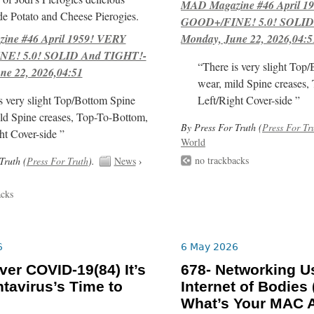
MAD Magazine #46 April 1
e Potato and Cheese Pierogies.
GOOD+/FINE! 5.0! SOLID
ne #46 April 1959! VERY
Monday, June 22, 2026,04:5
E! 5.0! SOLID And TIGHT!-
“There is very slight Top
ne 22, 2026,04:51
wear, mild Spine creases,
s very slight Top/Bottom Spine
Left/Right Cover-side ”
ld Spine creases, Top-To-Bottom,
By Press For Truth (
Press For Tr
ht Cover-side ”
World
no trackbacks
Truth (
Press For Truth
).
News
›
acks
6
6 May 2026
er COVID-19(84) It’s
678- Networking Us
tavirus’s Time to
Internet of Bodies 
What’s Your MAC 