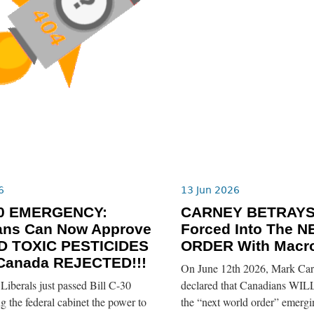
6
13 Jun 2026
-30 EMERGENCY:
CARNEY BETRAYS
ians Can Now Approve
Forced Into The
 TOXIC PESTICIDES
ORDER With Macro
 Canada REJECTED!!!
On June 12th 2026, Mark Car
iberals just passed Bill C-30
declared that Canadians WILL
ng the federal cabinet the power to
the “next world order” emerg