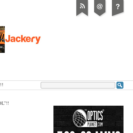
!!
L”!!