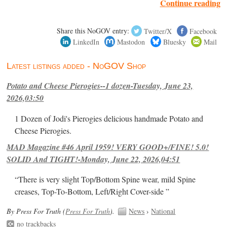
Continue reading
Share this NoGOV entry:
Twitter/X
Facebook
LinkedIn
Mastodon
Bluesky
Mail
Latest listings added - NoGOV Shop
Potato and Cheese Pierogies--1 dozen-Tuesday, June 23,
2026,03:50
1 Dozen of Jodi's Pierogies delicious handmade Potato and
Cheese Pierogies.
MAD Magazine #46 April 1959! VERY GOOD+/FINE! 5.0!
SOLID And TIGHT!-Monday, June 22, 2026,04:51
“There is very slight Top/Bottom Spine wear, mild Spine
creases, Top-To-Bottom, Left/Right Cover-side ”
By Press For Truth (
Press For Truth
).
News
›
National
no trackbacks