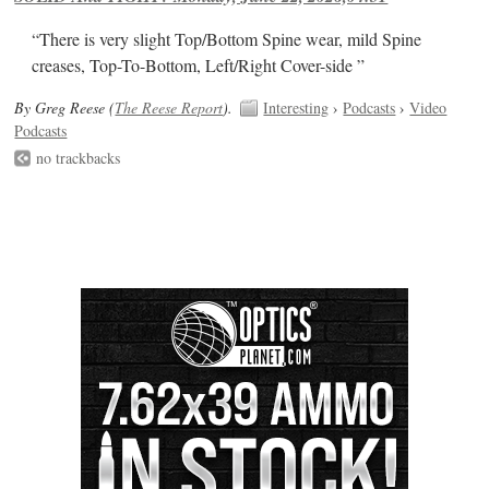
“There is very slight Top/Bottom Spine wear, mild Spine
creases, Top-To-Bottom, Left/Right Cover-side ”
By Greg Reese (
The Reese Report
).
Interesting
›
Podcasts
›
Video
Podcasts
no trackbacks