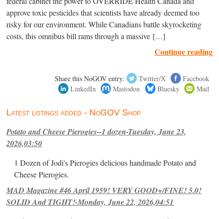
federal cabinet the power to OVERRIDE Health Canada and
approve toxic pesticides that scientists have already deemed too
risky for our environment. While Canadians battle skyrocketing
costs, this omnibus bill rams through a massive […]
Continue reading
Share this NoGOV entry:
Twitter/X
Facebook
LinkedIn
Mastodon
Bluesky
Mail
Latest listings added - NoGOV Shop
Potato and Cheese Pierogies--1 dozen-Tuesday, June 23,
2026,03:50
1 Dozen of Jodi's Pierogies delicious handmade Potato and
Cheese Pierogies.
MAD Magazine #46 April 1959! VERY GOOD+/FINE! 5.0!
SOLID And TIGHT!-Monday, June 22, 2026,04:51