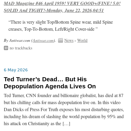
MAD Magazine #46 April 1959! VERY GOOD+/FINE! 5.0!
SOLID And TIGHT!-Monday, June 22, 2026,04:51
“There is very slight Top/Bottom Spine wear, mild Spine
creases, Top-To-Bottom, Left/Right Cover-side ”
By Antiwar.com (
Antiwar.com
).
News
›
World
no trackbacks
6 May 2026
Ted Turner’s Dead… But His
Depopulation Agenda Lives On
Ted Turner, CNN founder and billionaire globalist, has died at 87
but his chilling calls for mass depopulation live on. In this video
Dan Dicks of Press For Truth exposes his most disturbing quotes,
including his dream of slashing the world population by 95% and
his attack on Christianity as the […]