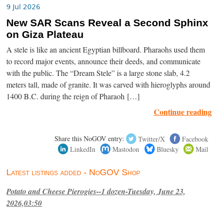
9 Jul 2026
New SAR Scans Reveal a Second Sphinx
on Giza Plateau
A stele is like an ancient Egyptian billboard. Pharaohs used them
to record major events, announce their deeds, and communicate
with the public. The “Dream Stele” is a large stone slab, 4.2
meters tall, made of granite. It was carved with hieroglyphs around
1400 B.C. during the reign of Pharaoh […]
Continue reading
Share this NoGOV entry:
Twitter/X
Facebook
LinkedIn
Mastodon
Bluesky
Mail
Latest listings added - NoGOV Shop
Potato and Cheese Pierogies--1 dozen-Tuesday, June 23,
2026,03:50