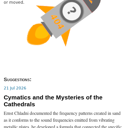
or moved.
Suggestions:
21 Jul 2026
Cymatics and the Mysteries of the
Cathedrals
Ernst Chladni documented the frequency patterns created in sand
as it conforms to the sound frequencies emitted from vibrating
metallic plates, he developed a formula that connected the specific