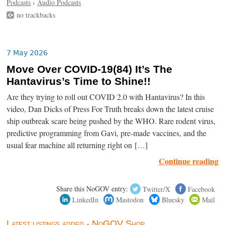
Podcasts
›
Audio Podcasts
no trackbacks
7 May 2026
Move Over COVID-19(84) It’s The
Hantavirus’s Time to Shine!!
Are they trying to roll out COVID 2.0 with Hantavirus? In this
video, Dan Dicks of Press For Truth breaks down the latest cruise
ship outbreak scare being pushed by the WHO. Rare rodent virus,
predictive programming from Gavi, pre-made vaccines, and the
usual fear machine all returning right on […]
Continue reading
Share this NoGOV entry:
Twitter/X
Facebook
LinkedIn
Mastodon
Bluesky
Mail
Latest listings added - NoGOV Shop