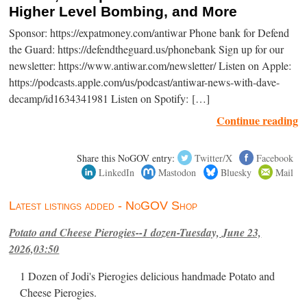
Higher Level Bombing, and More
Sponsor: https://expatmoney.com/antiwar Phone bank for Defend
the Guard: https://defendtheguard.us/phonebank Sign up for our
newsletter: https://www.antiwar.com/newsletter/ Listen on Apple:
https://podcasts.apple.com/us/podcast/antiwar-news-with-dave-
decamp/id1634341981 Listen on Spotify: […]
Continue reading
Share this NoGOV entry:
Twitter/X
Facebook
LinkedIn
Mastodon
Bluesky
Mail
Latest listings added - NoGOV Shop
Potato and Cheese Pierogies--1 dozen-Tuesday, June 23,
2026,03:50
1 Dozen of Jodi's Pierogies delicious handmade Potato and
Cheese Pierogies.