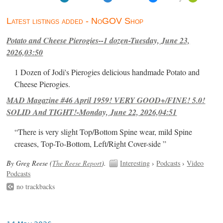
Latest listings added - NoGOV Shop
Potato and Cheese Pierogies--1 dozen-Tuesday, June 23,
2026,03:50
1 Dozen of Jodi's Pierogies delicious handmade Potato and
Cheese Pierogies.
MAD Magazine #46 April 1959! VERY GOOD+/FINE! 5.0!
SOLID And TIGHT!-Monday, June 22, 2026,04:51
“There is very slight Top/Bottom Spine wear, mild Spine
creases, Top-To-Bottom, Left/Right Cover-side ”
By Greg Reese (
The Reese Report
).
Interesting
›
Podcasts
›
Video
Podcasts
no trackbacks