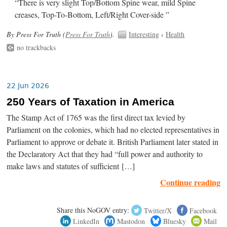
“There is very slight Top/Bottom Spine wear, mild Spine
creases, Top-To-Bottom, Left/Right Cover-side ”
By Press For Truth (
Press For Truth
).
Interesting
›
Health
no trackbacks
22 Jun 2026
250 Years of Taxation in America
The Stamp Act of 1765 was the first direct tax levied by
Parliament on the colonies, which had no elected representatives in
Parliament to approve or debate it. British Parliament later stated in
the Declaratory Act that they had “full power and authority to
make laws and statutes of sufficient […]
Continue reading
Share this NoGOV entry:
Twitter/X
Facebook
LinkedIn
Mastodon
Bluesky
Mail