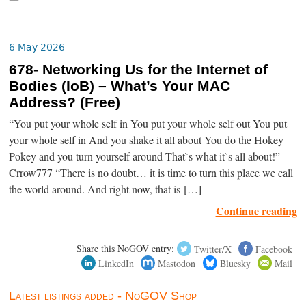
6 May 2026
678- Networking Us for the Internet of
Bodies (IoB) – What’s Your MAC
Address? (Free)
“You put your whole self in You put your whole self out You put
your whole self in And you shake it all about You do the Hokey
Pokey and you turn yourself around That`s what it`s all about!”
Crrow777 “There is no doubt… it is time to turn this place we call
the world around. And right now, that is […]
Continue reading
Share this NoGOV entry:
Twitter/X
Facebook
LinkedIn
Mastodon
Bluesky
Mail
Latest listings added - NoGOV Shop