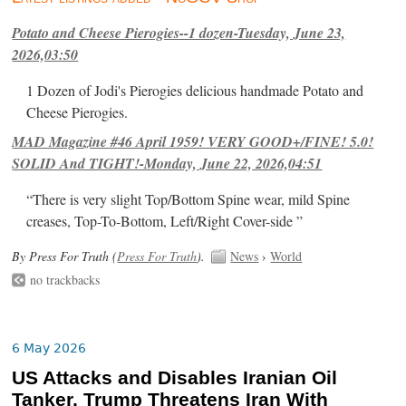
Potato and Cheese Pierogies--1 dozen-Tuesday, June 23,
2026,03:50
1 Dozen of Jodi's Pierogies delicious handmade Potato and
Cheese Pierogies.
MAD Magazine #46 April 1959! VERY GOOD+/FINE! 5.0!
SOLID And TIGHT!-Monday, June 22, 2026,04:51
“There is very slight Top/Bottom Spine wear, mild Spine
creases, Top-To-Bottom, Left/Right Cover-side ”
By Press For Truth (
Press For Truth
).
News
›
World
no trackbacks
6 May 2026
US Attacks and Disables Iranian Oil
Tanker, Trump Threatens Iran With