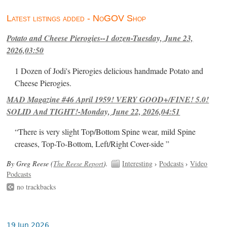
Latest listings added - NoGOV Shop
Potato and Cheese Pierogies--1 dozen-Tuesday, June 23,
2026,03:50
1 Dozen of Jodi's Pierogies delicious handmade Potato and
Cheese Pierogies.
MAD Magazine #46 April 1959! VERY GOOD+/FINE! 5.0!
SOLID And TIGHT!-Monday, June 22, 2026,04:51
“There is very slight Top/Bottom Spine wear, mild Spine
creases, Top-To-Bottom, Left/Right Cover-side ”
By Greg Reese (
The Reese Report
).
Interesting
›
Podcasts
›
Video
Podcasts
no trackbacks
19 Jun 2026