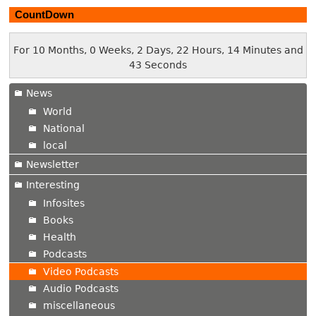
CountDown
For 10 Months, 0 Weeks, 2 Days, 22 Hours, 14 Minutes and
44 Seconds
News
World
National
local
Newsletter
Interesting
Infosites
Books
Health
Podcasts
Video Podcasts
Audio Podcasts
miscellaneous