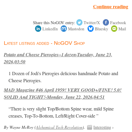
Continue reading
Share this NoGOV entry:
Twitter/X
Facebook
LinkedIn
Mastodon
Bluesky
Mail
Latest listings added - NoGOV Shop
Potato and Cheese Pierogies--1 dozen-Tuesday, June 23,
2026,03:50
1 Dozen of Jodi's Pierogies delicious handmade Potato and
Cheese Pierogies.
MAD Magazine #46 April 1959! VERY GOOD+/FINE! 5.0!
SOLID And TIGHT!-Monday, June 22, 2026,04:51
“There is very slight Top/Bottom Spine wear, mild Spine
creases, Top-To-Bottom, Left/Right Cover-side ”
By Wayne McRoy (
Alchemical Tech Revolution
).
Interesting
›