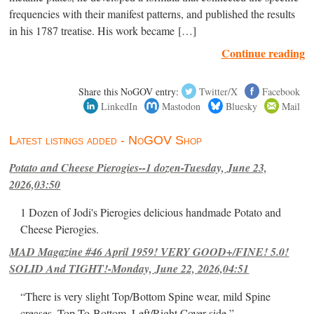
frequencies with their manifest patterns, and published the results
in his 1787 treatise. His work became […]
Continue reading
Share this NoGOV entry:
Twitter/X
Facebook
LinkedIn
Mastodon
Bluesky
Mail
Latest listings added - NoGOV Shop
Potato and Cheese Pierogies--1 dozen-Tuesday, June 23,
2026,03:50
1 Dozen of Jodi's Pierogies delicious handmade Potato and
Cheese Pierogies.
MAD Magazine #46 April 1959! VERY GOOD+/FINE! 5.0!
SOLID And TIGHT!-Monday, June 22, 2026,04:51
“There is very slight Top/Bottom Spine wear, mild Spine
creases, Top-To-Bottom, Left/Right Cover-side ”