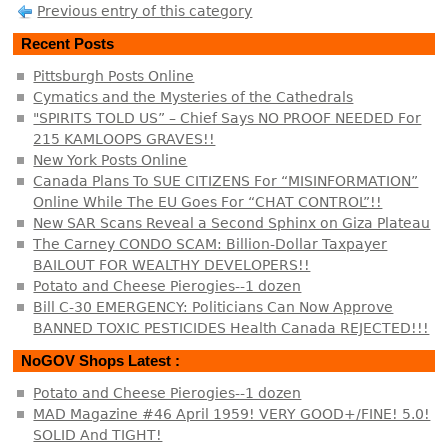
Previous entry of this category
Recent Posts
Pittsburgh Posts Online
Cymatics and the Mysteries of the Cathedrals
"SPIRITS TOLD US” – Chief Says NO PROOF NEEDED For
215 KAMLOOPS GRAVES!!
New York Posts Online
Canada Plans To SUE CITIZENS For “MISINFORMATION”
Online While The EU Goes For “CHAT CONTROL”!!
New SAR Scans Reveal a Second Sphinx on Giza Plateau
The Carney CONDO SCAM: Billion-Dollar Taxpayer
BAILOUT FOR WEALTHY DEVELOPERS!!
Potato and Cheese Pierogies--1 dozen
Bill C-30 EMERGENCY: Politicians Can Now Approve
BANNED TOXIC PESTICIDES Health Canada REJECTED!!!
NoGOV Shops Latest :
Potato and Cheese Pierogies--1 dozen
MAD Magazine #46 April 1959! VERY GOOD+/FINE! 5.0!
SOLID And TIGHT!