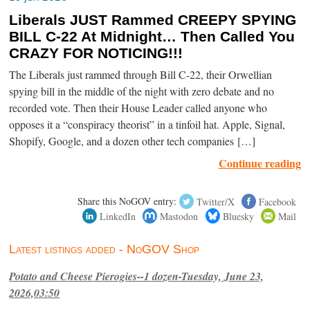
Liberals JUST Rammed CREEPY SPYING
BILL C-22 At Midnight… Then Called You
CRAZY FOR NOTICING!!!
The Liberals just rammed through Bill C-22, their Orwellian
spying bill in the middle of the night with zero debate and no
recorded vote. Then their House Leader called anyone who
opposes it a “conspiracy theorist” in a tinfoil hat. Apple, Signal,
Shopify, Google, and a dozen other tech companies […]
Continue reading
Share this NoGOV entry:
Twitter/X
Facebook
LinkedIn
Mastodon
Bluesky
Mail
Latest listings added - NoGOV Shop
Potato and Cheese Pierogies--1 dozen-Tuesday, June 23,
2026,03:50