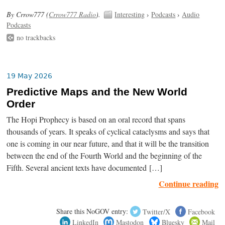
By Crrow777 (
Crrow777 Radio
).
Interesting
›
Podcasts
›
Audio
Podcasts
no trackbacks
19 May 2026
Predictive Maps and the New World
Order
The Hopi Prophecy is based on an oral record that spans
thousands of years. It speaks of cyclical cataclysms and says that
one is coming in our near future, and that it will be the transition
between the end of the Fourth World and the beginning of the
Fifth. Several ancient texts have documented […]
Continue reading
Share this NoGOV entry:
Twitter/X
Facebook
LinkedIn
Mastodon
Bluesky
Mail