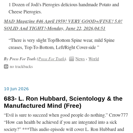
1 Dozen of Jodi's Pierogies delicious handmade Potato and
Cheese Pierogies.
MAD Magazine #46 April 1959! VERY GOOD+/FINE! 5.0!
SOLID And TIGHT!-Monday, June 22, 2026,04:51
“There is very slight Top/Bottom Spine wear, mild Spine
creases, Top-To-Bottom, Left/Right Cover-side ”
By Press For Truth (
Press For Truth
).
News
›
World
no trackbacks
10 Jun 2026
683- L. Ron Hubbard, Scientology & the
Manufactured Mind (Free)
“Evil is sure to succeed when good people do nothing.” Crrow777
“How can health be achieved if you are integrated into a sick
society?” ***This audio episode will cover L. Ron Hubbard and