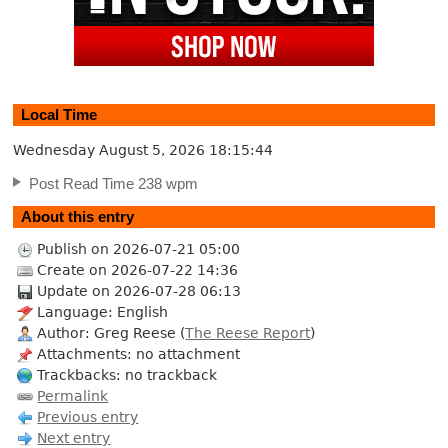
Local Time
Wednesday August 5, 2026
18:15:45
Post Read Time 238 wpm
About this entry
Publish on 2026-07-21 05:00
Create on 2026-07-22 14:36
Update on 2026-07-28 06:13
Language: English
Author: Greg Reese (
The Reese Report
)
Attachments: no attachment
Trackbacks: no trackback
Permalink
Previous entry
Next entry