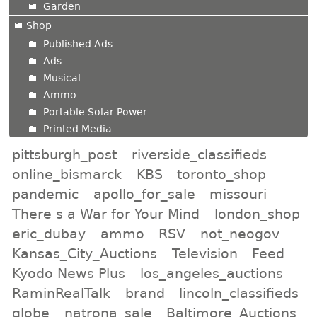
Garden
Shop
Published Ads
Ads
Musical
Ammo
Portable Solar Power
Printed Media
pittsburgh_post
riverside_classifieds
online_bismarck
KBS
toronto_shop
pandemic
apollo_for_sale
missouri
There s a War for Your Mind
london_shop
eric_dubay
ammo
RSV
not_neogov
Kansas_City_Auctions
Television
Feed
Kyodo News Plus
los_angeles_auctions
RaminRealTalk
brand
lincoln_classifieds
globe
natrona_sale
Baltimore_Auctions