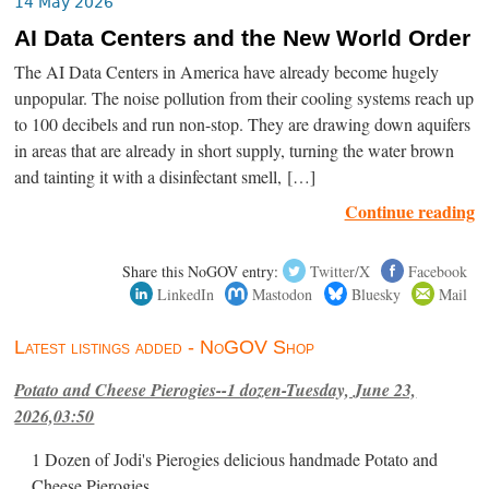
14 May 2026
AI Data Centers and the New World Order
The AI Data Centers in America have already become hugely
unpopular. The noise pollution from their cooling systems reach up
to 100 decibels and run non-stop. They are drawing down aquifers
in areas that are already in short supply, turning the water brown
and tainting it with a disinfectant smell, […]
Continue reading
Share this NoGOV entry:
Twitter/X
Facebook
LinkedIn
Mastodon
Bluesky
Mail
Latest listings added - NoGOV Shop
Potato and Cheese Pierogies--1 dozen-Tuesday, June 23,
2026,03:50
1 Dozen of Jodi's Pierogies delicious handmade Potato and
Cheese Pierogies.