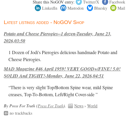
Share this NoGOV entry:
Twitter/X
Facebook
LinkedIn
Mastodon
Bluesky
Mail
Latest listings added - NoGOV Shop
Potato and Cheese Pierogies--1 dozen-Tuesday, June 23,
2026,03:50
1 Dozen of Jodi's Pierogies delicious handmade Potato and
Cheese Pierogies.
MAD Magazine #46 April 1959! VERY GOOD+/FINE! 5.0!
SOLID And TIGHT!-Monday, June 22, 2026,04:51
“There is very slight Top/Bottom Spine wear, mild Spine
creases, Top-To-Bottom, Left/Right Cover-side ”
By Press For Truth (
Press For Truth
).
News
›
World
no trackbacks