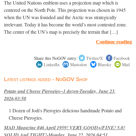
The United Nations emblem uses a projection map which is
centered on the North Pole. This projection was chosen in 1945
when the UN was founded and the Arctic was strategically
irrelevant. Today it has become the world’s most contested zone.
The center of the UN’s map is precisely the terrain that […]
Continue reading
Share this NoGOV entry:
Twitter/X
Facebook
LinkedIn
Mastodon
Bluesky
Mail
Latest listings added - NoGOV Shop
Potato and Cheese Pierogies--1 dozen-Tuesday, June 23,
2026,03:50
1 Dozen of Jodi's Pierogies delicious handmade Potato and
Cheese Pierogies.
MAD Magazine #46 April 1959! VERY GOOD+/FINE! 5.0!
SOLID And TIGHT!-Monday, June 22, 2026,04:51