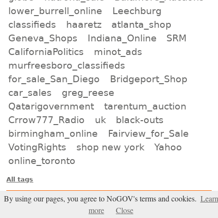
lower_burrell_online
Leechburg
classifieds
haaretz
atlanta_shop
Geneva_Shops
Indiana_Online
SRM
CaliforniaPolitics
minot_ads
murfreesboro_classifieds
for_sale_San_Diego
Bridgeport_Shop
car_sales
greg_reese
Qatarigovernment
tarentum_auction
Crrow777_Radio
uk
black-outs
birmingham_online
Fairview_for_Sale
VotingRights
shop new york
Yahoo
online_toronto
All tags
Subscribe
By using our pages, you agree to NoGOV's terms and cookies.
Lear
more
Close
Entries Atom feed