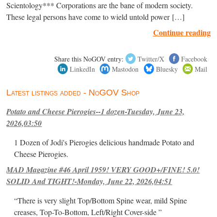
Scientology*** Corporations are the bane of modern society.
These legal persons have come to wield untold power […]
Continue reading
Share this NoGOV entry:
Twitter/X
Facebook
LinkedIn
Mastodon
Bluesky
Mail
Latest listings added - NoGOV Shop
Potato and Cheese Pierogies--1 dozen-Tuesday, June 23,
2026,03:50
1 Dozen of Jodi's Pierogies delicious handmade Potato and
Cheese Pierogies.
MAD Magazine #46 April 1959! VERY GOOD+/FINE! 5.0!
SOLID And TIGHT!-Monday, June 22, 2026,04:51
“There is very slight Top/Bottom Spine wear, mild Spine
creases, Top-To-Bottom, Left/Right Cover-side ”