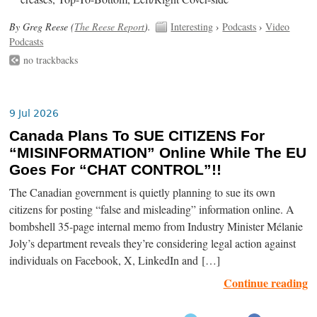
By Greg Reese (
The Reese Report
).
Interesting
›
Podcasts
›
Video
Podcasts
no trackbacks
9 Jul 2026
Canada Plans To SUE CITIZENS For
“MISINFORMATION” Online While The EU
Goes For “CHAT CONTROL”!!
The Canadian government is quietly planning to sue its own
citizens for posting “false and misleading” information online. A
bombshell 35-page internal memo from Industry Minister Mélanie
Joly’s department reveals they’re considering legal action against
individuals on Facebook, X, LinkedIn and […]
Continue reading