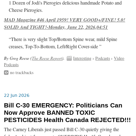
1 Dozen of Jodi's Pierogies delicious handmade Potato and
Cheese Pierogies.
MAD Magazine #46 April 1959! VERY GOOD+/FINE! 5.0!
SOLID And TIGHT!-Monday, June 22, 2026,04:51
“There is very slight Top/Bottom Spine wear, mild Spine
creases, Top-To-Bottom, Left/Right Cover-side ”
By Greg Reese (
The Reese Report
).
Interesting
›
Podcasts
›
Video
Podcasts
no trackbacks
22 Jun 2026
Bill C-30 EMERGENCY: Politicians Can
Now Approve BANNED TOXIC
PESTICIDES Health Canada REJECTED!!!
The Carney Liberals just passed Bill C-30 quietly giving the