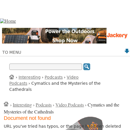
TO MENU
›
Interesting
›
Podcasts
›
Video
Podcasts
› Cymatics and the Mysteries of the
Cathedrals
›
Interesting
›
Podcasts
›
Video Podcasts
› Cymatics and the
Mysteries of the Cathedrals
Document not found
URL you've tried has typos, or the page has been deleted