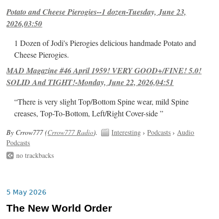
Potato and Cheese Pierogies--1 dozen-Tuesday, June 23,
2026,03:50
1 Dozen of Jodi's Pierogies delicious handmade Potato and
Cheese Pierogies.
MAD Magazine #46 April 1959! VERY GOOD+/FINE! 5.0!
SOLID And TIGHT!-Monday, June 22, 2026,04:51
“There is very slight Top/Bottom Spine wear, mild Spine
creases, Top-To-Bottom, Left/Right Cover-side ”
By Crrow777 (
Crrow777 Radio
).
Interesting
›
Podcasts
›
Audio
Podcasts
no trackbacks
5 May 2026
The New World Order