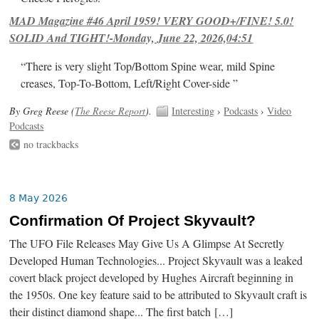
MAD Magazine #46 April 1959! VERY GOOD+/FINE! 5.0!
SOLID And TIGHT!-Monday, June 22, 2026,04:51
“There is very slight Top/Bottom Spine wear, mild Spine
creases, Top-To-Bottom, Left/Right Cover-side ”
By Greg Reese (
The Reese Report
).
Interesting
›
Podcasts
›
Video
Podcasts
no trackbacks
8 May 2026
Confirmation Of Project Skyvault?
The UFO File Releases May Give Us A Glimpse At Secretly
Developed Human Technologies... Project Skyvault was a leaked
covert black project developed by Hughes Aircraft beginning in
the 1950s. One key feature said to be attributed to Skyvault craft is
their distinct diamond shape... The first batch […]