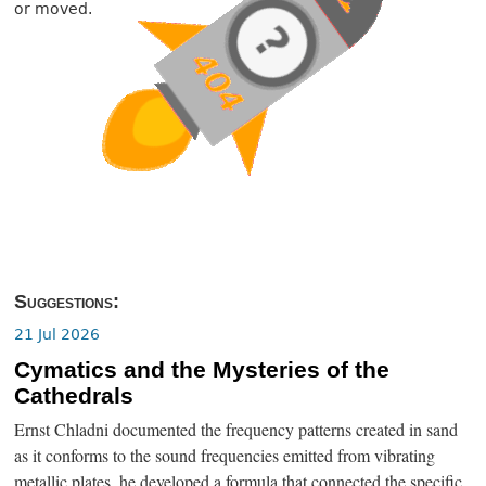
or moved.
Suggestions:
21 Jul 2026
Cymatics and the Mysteries of the
Cathedrals
Ernst Chladni documented the frequency patterns created in sand
as it conforms to the sound frequencies emitted from vibrating
metallic plates, he developed a formula that connected the specific