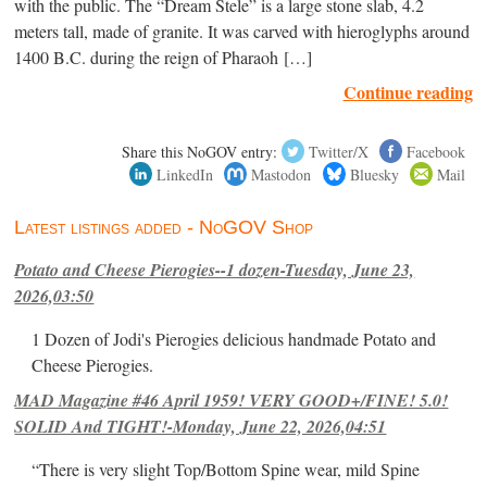
with the public. The “Dream Stele” is a large stone slab, 4.2
meters tall, made of granite. It was carved with hieroglyphs around
1400 B.C. during the reign of Pharaoh […]
Continue reading
Share this NoGOV entry:
Twitter/X
Facebook
LinkedIn
Mastodon
Bluesky
Mail
Latest listings added - NoGOV Shop
Potato and Cheese Pierogies--1 dozen-Tuesday, June 23,
2026,03:50
1 Dozen of Jodi's Pierogies delicious handmade Potato and
Cheese Pierogies.
MAD Magazine #46 April 1959! VERY GOOD+/FINE! 5.0!
SOLID And TIGHT!-Monday, June 22, 2026,04:51
“There is very slight Top/Bottom Spine wear, mild Spine