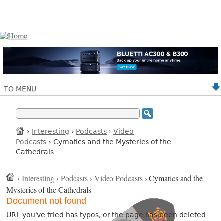
TO MENU
›
Interesting
›
Podcasts
›
Video
Podcasts
› Cymatics and the Mysteries of the
Cathedrals
›
Interesting
›
Podcasts
›
Video Podcasts
› Cymatics and the
Mysteries of the Cathedrals
Document not found
URL you've tried has typos, or the page has been deleted