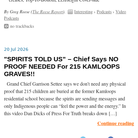
By Greg Reese (
The Reese Report
).
Interesting
›
Podcasts
›
Video
Podcasts
no trackbacks
20 Jul 2026
"SPIRITS TOLD US” – Chief Says NO
PROOF NEEDED For 215 KAMLOOPS
GRAVES!!
Grand Chief Garrison Settee says we don’t need any physical
proof that 215 children are buried at the former Kamloops
residential school because the spirits are sending messages and
only Indigenous people can “feel the power and the energy.” In
this video Dan Dicks of Press For Truth breaks down […]
Continue reading