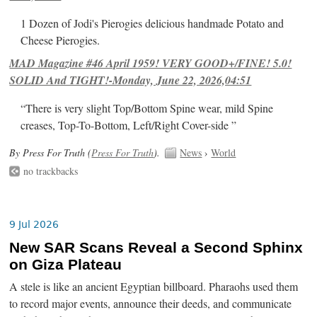
1 Dozen of Jodi's Pierogies delicious handmade Potato and
Cheese Pierogies.
MAD Magazine #46 April 1959! VERY GOOD+/FINE! 5.0!
SOLID And TIGHT!-Monday, June 22, 2026,04:51
“There is very slight Top/Bottom Spine wear, mild Spine
creases, Top-To-Bottom, Left/Right Cover-side ”
By Press For Truth (
Press For Truth
).
News
›
World
no trackbacks
9 Jul 2026
New SAR Scans Reveal a Second Sphinx
on Giza Plateau
A stele is like an ancient Egyptian billboard. Pharaohs used them
to record major events, announce their deeds, and communicate