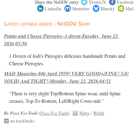
Share this NoGOV entry:
Twitter/X
Facebook
LinkedIn
Mastodon
Bluesky
Mail
Latest listings added - NoGOV Shop
Potato and Cheese Pierogies--1 dozen-Tuesday, June 23,
2026,03:50
1 Dozen of Jodi's Pierogies delicious handmade Potato and
Cheese Pierogies.
MAD Magazine #46 April 1959! VERY GOOD+/FINE! 5.0!
SOLID And TIGHT!-Monday, June 22, 2026,04:51
“There is very slight Top/Bottom Spine wear, mild Spine
creases, Top-To-Bottom, Left/Right Cover-side ”
By Press For Truth (
Press For Truth
).
News
›
World
no trackbacks