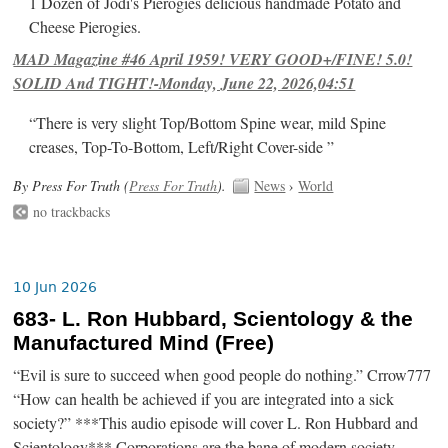
1 Dozen of Jodi's Pierogies delicious handmade Potato and
Cheese Pierogies.
MAD Magazine #46 April 1959! VERY GOOD+/FINE! 5.0!
SOLID And TIGHT!-Monday, June 22, 2026,04:51
“There is very slight Top/Bottom Spine wear, mild Spine
creases, Top-To-Bottom, Left/Right Cover-side ”
By Press For Truth (
Press For Truth
).
News
›
World
no trackbacks
10 Jun 2026
683- L. Ron Hubbard, Scientology & the
Manufactured Mind (Free)
“Evil is sure to succeed when good people do nothing.” Crrow777
“How can health be achieved if you are integrated into a sick
society?” ***This audio episode will cover L. Ron Hubbard and
Scientology*** Corporations are the bane of modern society.