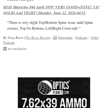
MAD Magazine #46 April 1959! VERY GOOD+/FINE! 5.0!
SOLID And TIGHT!-Monday, June 22, 2026,04:51
“There is very slight Top/Bottom Spine wear, mild Spine
creases, Top-To-Bottom, Left/Right Cover-side ”
By Greg Reese (
The Reese Report
).
Interesting
›
Podcasts
›
Video
Podcasts
no trackbacks