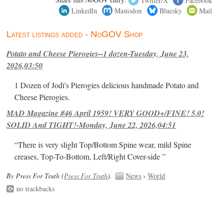
LinkedIn
Mastodon
Bluesky
Mail
Latest listings added - NoGOV Shop
Potato and Cheese Pierogies--1 dozen-Tuesday, June 23,
2026,03:50
1 Dozen of Jodi's Pierogies delicious handmade Potato and
Cheese Pierogies.
MAD Magazine #46 April 1959! VERY GOOD+/FINE! 5.0!
SOLID And TIGHT!-Monday, June 22, 2026,04:51
“There is very slight Top/Bottom Spine wear, mild Spine
creases, Top-To-Bottom, Left/Right Cover-side ”
By Press For Truth (
Press For Truth
).
News
›
World
no trackbacks