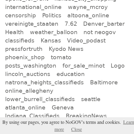
international_online
wayne_mcroy
censorship
Politics
altoona_online
vereinigte_staaten
7.62
Denver_barter
Health
weather_balloon
not neogov
classifieds
Kansas
Video_podast
pressfortruth
Kyodo News
phoenix_shop
tomato
posts_washington
for_sale_minot
Logo
lincoln_auctions
education
natrona_heights_classifieds
Baltimore
online_allegheny
lower_burrell_classifieds
seattle
atlanta_online
Geneva
Indiana_Classifieds
BreakingNews
By using our pages, you agree to NoGOV's terms and cookies.
Lear
Jackery
birmingham_classifieds
more
Close
murfreesboro_auction