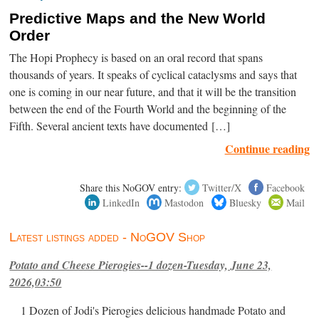
Predictive Maps and the New World
Order
The Hopi Prophecy is based on an oral record that spans
thousands of years. It speaks of cyclical cataclysms and says that
one is coming in our near future, and that it will be the transition
between the end of the Fourth World and the beginning of the
Fifth. Several ancient texts have documented […]
Continue reading
Share this NoGOV entry:
Twitter/X
Facebook
LinkedIn
Mastodon
Bluesky
Mail
Latest listings added - NoGOV Shop
Potato and Cheese Pierogies--1 dozen-Tuesday, June 23,
2026,03:50
1 Dozen of Jodi's Pierogies delicious handmade Potato and