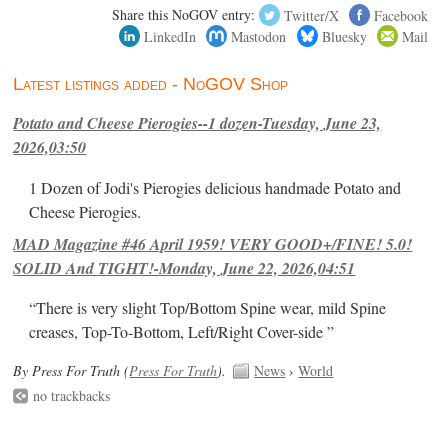
Share this NoGOV entry:
Twitter/X
Facebook
LinkedIn
Mastodon
Bluesky
Mail
Latest listings added - NoGOV Shop
Potato and Cheese Pierogies--1 dozen-Tuesday, June 23,
2026,03:50
1 Dozen of Jodi's Pierogies delicious handmade Potato and
Cheese Pierogies.
MAD Magazine #46 April 1959! VERY GOOD+/FINE! 5.0!
SOLID And TIGHT!-Monday, June 22, 2026,04:51
“There is very slight Top/Bottom Spine wear, mild Spine
creases, Top-To-Bottom, Left/Right Cover-side ”
By Press For Truth (
Press For Truth
).
News
›
World
no trackbacks