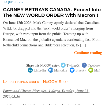
13 Jun 2026
CARNEY BETRAYS CANADA: Forced Into
The NEW WORLD ORDER With Macron!!
On June 12th 2026, Mark Carney openly declared that Canadians
WILL be dragged into the “next world order” emerging from
Europe, with zero input from the public. Teaming up with
Emmanuel Macron, the globalist agenda is accelerating fast. From
Rothschild connections and Bilderberg selection, to […]
Continue reading
Share this NoGOV entry:
Twitter/X
Facebook
LinkedIn
Mastodon
Bluesky
Mail
Latest listings added - NoGOV Shop
Potato and Cheese Pierogies--1 dozen-Tuesday, June 23,
2026,03:50