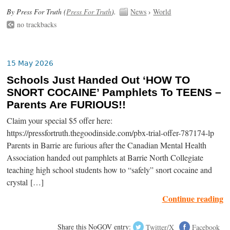
By Press For Truth (
Press For Truth
).
News
›
World
no trackbacks
15 May 2026
Schools Just Handed Out ‘HOW TO
SNORT COCAINE’ Pamphlets To TEENS –
Parents Are FURIOUS!!
Claim your special $5 offer here:
https://pressfortruth.thegoodinside.com/pbx-trial-offer-787174-lp
Parents in Barrie are furious after the Canadian Mental Health
Association handed out pamphlets at Barrie North Collegiate
teaching high school students how to “safely” snort cocaine and
crystal […]
Continue reading
Share this NoGOV entry:
Twitter/X
Facebook