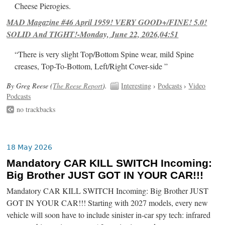
Cheese Pierogies.
MAD Magazine #46 April 1959! VERY GOOD+/FINE! 5.0!
SOLID And TIGHT!-Monday, June 22, 2026,04:51
“There is very slight Top/Bottom Spine wear, mild Spine
creases, Top-To-Bottom, Left/Right Cover-side ”
By Greg Reese (
The Reese Report
).
Interesting
›
Podcasts
›
Video
Podcasts
no trackbacks
18 May 2026
Mandatory CAR KILL SWITCH Incoming:
Big Brother JUST GOT IN YOUR CAR!!!
Mandatory CAR KILL SWITCH Incoming: Big Brother JUST
GOT IN YOUR CAR!!! Starting with 2027 models, every new
vehicle will soon have to include sinister in-car spy tech: infrared