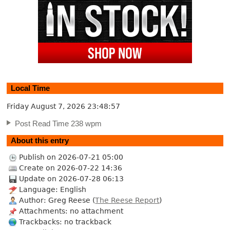
Local Time
Friday August 7, 2026
23:48:58
Post Read Time 238 wpm
About this entry
Publish on 2026-07-21 05:00
Create on 2026-07-22 14:36
Update on 2026-07-28 06:13
Language: English
Author: Greg Reese (
The Reese Report
)
Attachments: no attachment
Trackbacks: no trackback