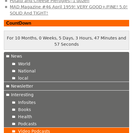
Potato and Cheese Pierogies--1 dozen
MAD Magazine #46 April 1959! VERY GOOD+/FINE! 5.0!
SOLID And TIGHT!
CountDown
For 10 Months, 0 Weeks, 5 Days, 3 Hours, 47 Minutes and
58 Seconds
News
World
National
local
Newsletter
Interesting
Infosites
Books
Health
Podcasts
Video Podcasts