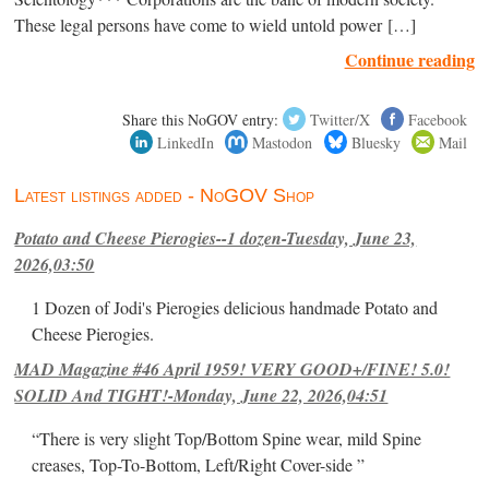
These legal persons have come to wield untold power […]
Continue reading
Share this NoGOV entry:
Twitter/X
Facebook
LinkedIn
Mastodon
Bluesky
Mail
Latest listings added - NoGOV Shop
Potato and Cheese Pierogies--1 dozen-Tuesday, June 23,
2026,03:50
1 Dozen of Jodi's Pierogies delicious handmade Potato and
Cheese Pierogies.
MAD Magazine #46 April 1959! VERY GOOD+/FINE! 5.0!
SOLID And TIGHT!-Monday, June 22, 2026,04:51
“There is very slight Top/Bottom Spine wear, mild Spine
creases, Top-To-Bottom, Left/Right Cover-side ”