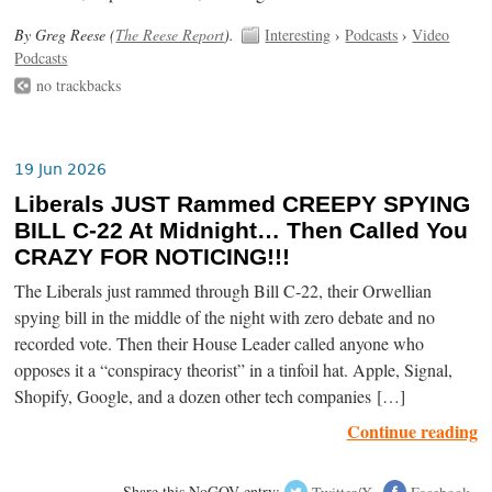
By Greg Reese (
The Reese Report
).
Interesting
›
Podcasts
›
Video
Podcasts
no trackbacks
19 Jun 2026
Liberals JUST Rammed CREEPY SPYING
BILL C-22 At Midnight… Then Called You
CRAZY FOR NOTICING!!!
The Liberals just rammed through Bill C-22, their Orwellian
spying bill in the middle of the night with zero debate and no
recorded vote. Then their House Leader called anyone who
opposes it a “conspiracy theorist” in a tinfoil hat. Apple, Signal,
Shopify, Google, and a dozen other tech companies […]
Continue reading
Share this NoGOV entry:
Twitter/X
Facebook