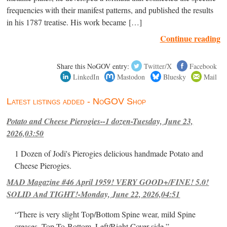
frequencies with their manifest patterns, and published the results
in his 1787 treatise. His work became […]
Continue reading
Share this NoGOV entry:
Twitter/X
Facebook
LinkedIn
Mastodon
Bluesky
Mail
Latest listings added - NoGOV Shop
Potato and Cheese Pierogies--1 dozen-Tuesday, June 23,
2026,03:50
1 Dozen of Jodi's Pierogies delicious handmade Potato and
Cheese Pierogies.
MAD Magazine #46 April 1959! VERY GOOD+/FINE! 5.0!
SOLID And TIGHT!-Monday, June 22, 2026,04:51
“There is very slight Top/Bottom Spine wear, mild Spine
creases, Top-To-Bottom, Left/Right Cover-side ”