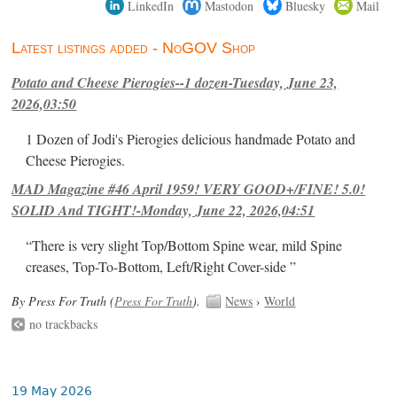
LinkedIn
Mastodon
Bluesky
Mail
Latest listings added - NoGOV Shop
Potato and Cheese Pierogies--1 dozen-Tuesday, June 23,
2026,03:50
1 Dozen of Jodi's Pierogies delicious handmade Potato and
Cheese Pierogies.
MAD Magazine #46 April 1959! VERY GOOD+/FINE! 5.0!
SOLID And TIGHT!-Monday, June 22, 2026,04:51
“There is very slight Top/Bottom Spine wear, mild Spine
creases, Top-To-Bottom, Left/Right Cover-side ”
By Press For Truth (
Press For Truth
).
News
›
World
no trackbacks
19 May 2026