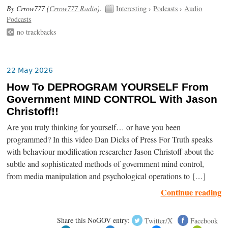
By Crrow777 (
Crrow777 Radio
).
Interesting
›
Podcasts
›
Audio
Podcasts
no trackbacks
22 May 2026
How To DEPROGRAM YOURSELF From
Government MIND CONTROL With Jason
Christoff!!
Are you truly thinking for yourself… or have you been
programmed? In this video Dan Dicks of Press For Truth speaks
with behaviour modification researcher Jason Christoff about the
subtle and sophisticated methods of government mind control,
from media manipulation and psychological operations to […]
Continue reading
Share this NoGOV entry:
Twitter/X
Facebook