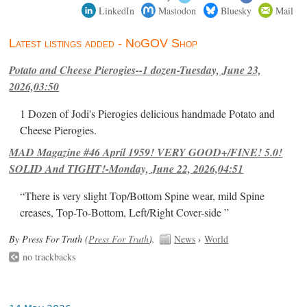
LinkedIn
Mastodon
Bluesky
Mail
Latest listings added - NoGOV Shop
Potato and Cheese Pierogies--1 dozen-Tuesday, June 23,
2026,03:50
1 Dozen of Jodi's Pierogies delicious handmade Potato and
Cheese Pierogies.
MAD Magazine #46 April 1959! VERY GOOD+/FINE! 5.0!
SOLID And TIGHT!-Monday, June 22, 2026,04:51
“There is very slight Top/Bottom Spine wear, mild Spine
creases, Top-To-Bottom, Left/Right Cover-side ”
By Press For Truth (
Press For Truth
).
News
›
World
no trackbacks