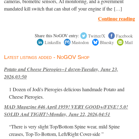
cameras, biometric sensors, AI monitoring, and a government
mandated kill switch that can shut off your engine if the […]
Continue reading
Share this NoGOV entry:
Twitter/X
Facebook
LinkedIn
Mastodon
Bluesky
Mail
Latest listings added - NoGOV Shop
Potato and Cheese Pierogies--1 dozen-Tuesday, June 23,
2026,03:50
1 Dozen of Jodi's Pierogies delicious handmade Potato and
Cheese Pierogies.
MAD Magazine #46 April 1959! VERY GOOD+/FINE! 5.0!
SOLID And TIGHT!-Monday, June 22, 2026,04:51
“There is very slight Top/Bottom Spine wear, mild Spine
creases, Top-To-Bottom, Left/Right Cover-side ”