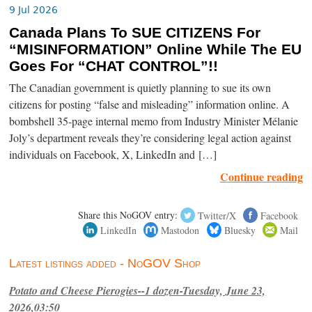
9 Jul 2026
Canada Plans To SUE CITIZENS For
“MISINFORMATION” Online While The EU
Goes For “CHAT CONTROL”!!
The Canadian government is quietly planning to sue its own
citizens for posting “false and misleading” information online. A
bombshell 35-page internal memo from Industry Minister Mélanie
Joly’s department reveals they’re considering legal action against
individuals on Facebook, X, LinkedIn and […]
Continue reading
Share this NoGOV entry:
Twitter/X
Facebook
LinkedIn
Mastodon
Bluesky
Mail
Latest listings added - NoGOV Shop
Potato and Cheese Pierogies--1 dozen-Tuesday, June 23,
2026,03:50