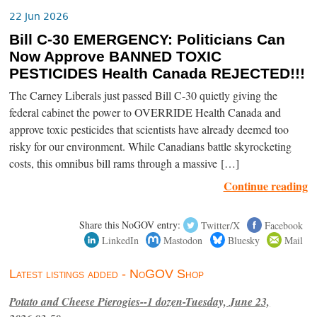
22 Jun 2026
Bill C-30 EMERGENCY: Politicians Can
Now Approve BANNED TOXIC
PESTICIDES Health Canada REJECTED!!!
The Carney Liberals just passed Bill C-30 quietly giving the
federal cabinet the power to OVERRIDE Health Canada and
approve toxic pesticides that scientists have already deemed too
risky for our environment. While Canadians battle skyrocketing
costs, this omnibus bill rams through a massive […]
Continue reading
Share this NoGOV entry:
Twitter/X
Facebook
LinkedIn
Mastodon
Bluesky
Mail
Latest listings added - NoGOV Shop
Potato and Cheese Pierogies--1 dozen-Tuesday, June 23,