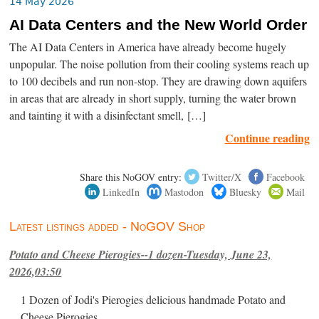
14 May 2026
AI Data Centers and the New World Order
The AI Data Centers in America have already become hugely
unpopular. The noise pollution from their cooling systems reach up
to 100 decibels and run non-stop. They are drawing down aquifers
in areas that are already in short supply, turning the water brown
and tainting it with a disinfectant smell, […]
Continue reading
Share this NoGOV entry:
Twitter/X
Facebook
LinkedIn
Mastodon
Bluesky
Mail
Latest listings added - NoGOV Shop
Potato and Cheese Pierogies--1 dozen-Tuesday, June 23,
2026,03:50
1 Dozen of Jodi's Pierogies delicious handmade Potato and
Cheese Pierogies.