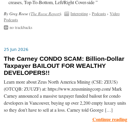
creases, Top-To-Bottom, Left/Right Cover-side ”
By Greg Reese (
The Reese Report
).
Interesting
›
Podcasts
›
Video
Podcasts
no trackbacks
25 Jun 2026
The Carney CONDO SCAM: Billion-Dollar
Taxpayer BAILOUT FOR WEALTHY
DEVELOPERS!!
Learn more about Zeus North America Mining (CSE: ZEUS)
(OTCQB: ZUUZF) at: https://www.zeusminingcorp.com/ Mark
Carney announced a massive taxpayer funded bailout for condo
developers in Vancouver, buying up over 2,200 empty luxury units
so they don’t have to sell at a loss. Carney told George […]
Continue reading