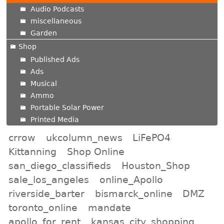
Audio Podcasts
miscellaneous
Garden
Shop
Published Ads
Ads
Musical
Ammo
Portable Solar Power
Printed Media
crrow
ukcolumn_news
LiFePO4
Kittanning
Shop Online
san_diego_classifieds
Houston_Shop
sale_los_angeles
online_Apollo
riverside_barter
bismarck_online
DMZ
toronto_online
mandate
apollo_for_rent
kansas_city_shopping