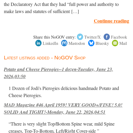
the Declaratory Act that they had “full power and authority to
make laws and statutes of sufficient […]
Continue reading
Share this NoGOV entry:
Twitter/X
Facebook
LinkedIn
Mastodon
Bluesky
Mail
Latest listings added - NoGOV Shop
Potato and Cheese Pierogies--1 dozen-Tuesday, June 23,
2026,03:50
1 Dozen of Jodi's Pierogies delicious handmade Potato and
Cheese Pierogies.
MAD Magazine #46 April 1959! VERY GOOD+/FINE! 5.0!
SOLID And TIGHT!-Monday, June 22, 2026,04:51
“There is very slight Top/Bottom Spine wear, mild Spine
creases, Top-To-Bottom, Left/Right Cover-side ”