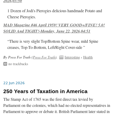
2026,03:50
1 Dozen of Jodi's Pierogies delicious handmade Potato and
Cheese Pierogies.
MAD Magazine #46 April 1959! VERY GOOD+/FINE! 5.0!
SOLID And TIGHT!-Monday, June 22, 2026,04:51
“There is very slight Top/Bottom Spine wear, mild Spine
creases, Top-To-Bottom, Left/Right Cover-side ”
By Press For Truth (
Press For Truth
).
Interesting
›
Health
no trackbacks
22 Jun 2026
250 Years of Taxation in America
The Stamp Act of 1765 was the first direct tax levied by
Parliament on the colonies, which had no elected representatives in
Parliament to approve or debate it. British Parliament later stated in