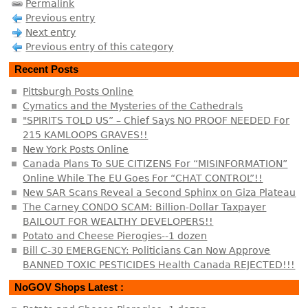
Permalink
Previous entry
Next entry
Previous entry of this category
Recent Posts
Pittsburgh Posts Online
Cymatics and the Mysteries of the Cathedrals
"SPIRITS TOLD US” – Chief Says NO PROOF NEEDED For
215 KAMLOOPS GRAVES!!
New York Posts Online
Canada Plans To SUE CITIZENS For “MISINFORMATION”
Online While The EU Goes For “CHAT CONTROL”!!
New SAR Scans Reveal a Second Sphinx on Giza Plateau
The Carney CONDO SCAM: Billion-Dollar Taxpayer
BAILOUT FOR WEALTHY DEVELOPERS!!
Potato and Cheese Pierogies--1 dozen
Bill C-30 EMERGENCY: Politicians Can Now Approve
BANNED TOXIC PESTICIDES Health Canada REJECTED!!!
NoGOV Shops Latest :