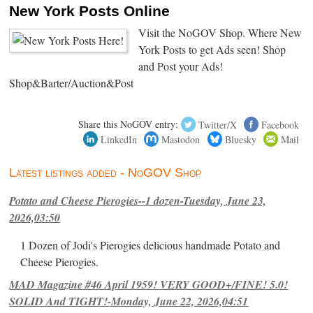
New York Posts Online
Visit the NoGOV Shop. Where New
York Posts to get Ads seen! Shop
and Post your Ads!
Shop&Barter/Auction&Post
Share this NoGOV entry:
Twitter/X
Facebook
LinkedIn
Mastodon
Bluesky
Mail
Latest listings added - NoGOV Shop
Potato and Cheese Pierogies--1 dozen-Tuesday, June 23,
2026,03:50
1 Dozen of Jodi's Pierogies delicious handmade Potato and
Cheese Pierogies.
MAD Magazine #46 April 1959! VERY GOOD+/FINE! 5.0!
SOLID And TIGHT!-Monday, June 22, 2026,04:51