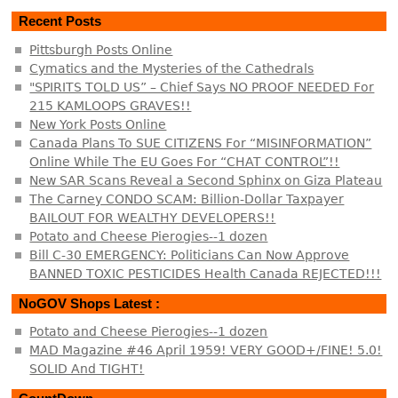
Recent Posts
Pittsburgh Posts Online
Cymatics and the Mysteries of the Cathedrals
"SPIRITS TOLD US” – Chief Says NO PROOF NEEDED For
215 KAMLOOPS GRAVES!!
New York Posts Online
Canada Plans To SUE CITIZENS For “MISINFORMATION”
Online While The EU Goes For “CHAT CONTROL”!!
New SAR Scans Reveal a Second Sphinx on Giza Plateau
The Carney CONDO SCAM: Billion-Dollar Taxpayer
BAILOUT FOR WEALTHY DEVELOPERS!!
Potato and Cheese Pierogies--1 dozen
Bill C-30 EMERGENCY: Politicians Can Now Approve
BANNED TOXIC PESTICIDES Health Canada REJECTED!!!
NoGOV Shops Latest :
Potato and Cheese Pierogies--1 dozen
MAD Magazine #46 April 1959! VERY GOOD+/FINE! 5.0!
SOLID And TIGHT!