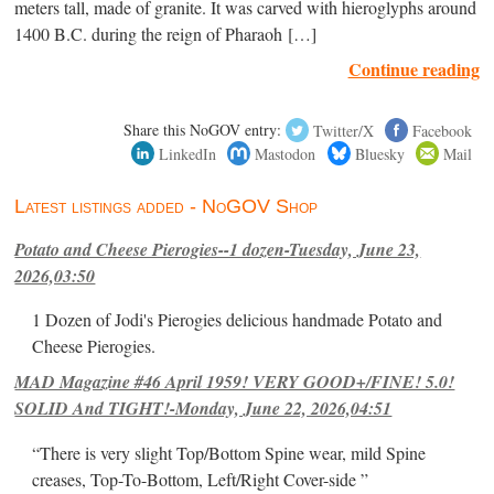
meters tall, made of granite. It was carved with hieroglyphs around
1400 B.C. during the reign of Pharaoh […]
Continue reading
Share this NoGOV entry:
Twitter/X
Facebook
LinkedIn
Mastodon
Bluesky
Mail
Latest listings added - NoGOV Shop
Potato and Cheese Pierogies--1 dozen-Tuesday, June 23,
2026,03:50
1 Dozen of Jodi's Pierogies delicious handmade Potato and
Cheese Pierogies.
MAD Magazine #46 April 1959! VERY GOOD+/FINE! 5.0!
SOLID And TIGHT!-Monday, June 22, 2026,04:51
“There is very slight Top/Bottom Spine wear, mild Spine
creases, Top-To-Bottom, Left/Right Cover-side ”