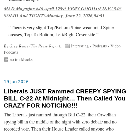
MAD Magazine #46 April 1959! VERY GOOD+/FINE! 5.0!
SOLID And TIGHT!-Monday, June 22, 2026,04:51
“There is very slight Top/Bottom Spine wear, mild Spine
creases, Top-To-Bottom, Left/Right Cover-side ”
By Greg Reese (
The Reese Report
).
Interesting
›
Podcasts
›
Video
Podcasts
no trackbacks
19 Jun 2026
Liberals JUST Rammed CREEPY SPYING
BILL C-22 At Midnight… Then Called You
CRAZY FOR NOTICING!!!
The Liberals just rammed through Bill C-22, their Orwellian
spying bill in the middle of the night with zero debate and no
recorded vote. Then their House Leader called anyone who