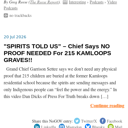
By Greg Reese (
The Reese Report
).
Interesting
›
Podcasts
›
Video
Podcasts
no trackbacks
20 Jul 2026
"SPIRITS TOLD US” – Chief Says NO
PROOF NEEDED For 215 KAMLOOPS
GRAVES!!
Grand Chief Garrison Settee says we don’t need any physical
proof that 215 children are buried at the former Kamloops
residential school because the spirits are sending messages and
only Indigenous people can “feel the power and the energy.” In
this video Dan Dicks of Press For Truth breaks down […]
Continue reading
Share this NoGOV entry:
Twitter/X
Facebook
LinkedIn
Mastodon
Bluesky
Mail