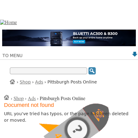
TO MENU
›
Shop
›
Ads
› Pittsburgh Posts Online
›
Shop
›
Ads
› Pittsburgh Posts Online
Document not found
URL you've tried has typos, or the page has been deleted
or moved.