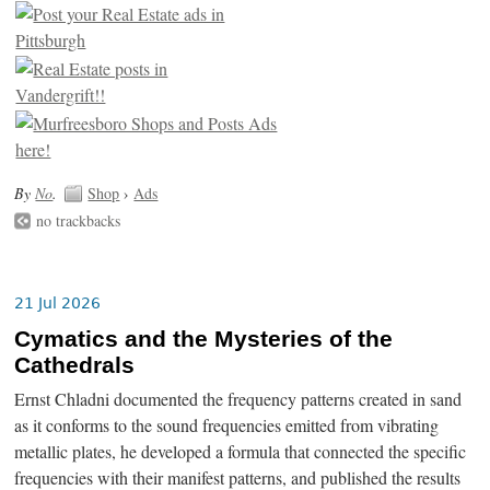
By
No
.
Shop
›
Ads
no trackbacks
21 Jul 2026
Cymatics and the Mysteries of the
Cathedrals
Ernst Chladni documented the frequency patterns created in sand
as it conforms to the sound frequencies emitted from vibrating
metallic plates, he developed a formula that connected the specific
frequencies with their manifest patterns, and published the results