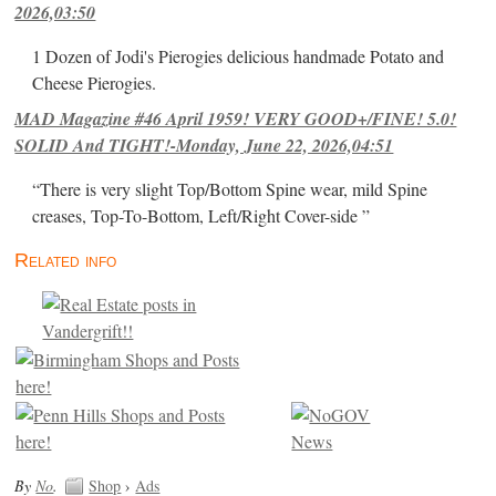
2026,03:50
1 Dozen of Jodi's Pierogies delicious handmade Potato and
Cheese Pierogies.
MAD Magazine #46 April 1959! VERY GOOD+/FINE! 5.0!
SOLID And TIGHT!-Monday, June 22, 2026,04:51
“There is very slight Top/Bottom Spine wear, mild Spine
creases, Top-To-Bottom, Left/Right Cover-side ”
Related info
By
No
.
Shop
›
Ads