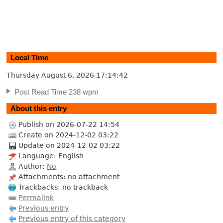
Local Time
Thursday August 6, 2026
17:14:43
Post Read Time 238 wpm
About this entry
Publish on 2026-07-22 14:54
Create on 2024-12-02 03:22
Update on 2024-12-02 03:22
Language: English
Author:
No
Attachments: no attachment
Trackbacks: no trackback
Permalink
Previous entry
Previous entry of this category