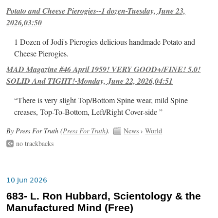
Potato and Cheese Pierogies--1 dozen-Tuesday, June 23,
2026,03:50
1 Dozen of Jodi's Pierogies delicious handmade Potato and
Cheese Pierogies.
MAD Magazine #46 April 1959! VERY GOOD+/FINE! 5.0!
SOLID And TIGHT!-Monday, June 22, 2026,04:51
“There is very slight Top/Bottom Spine wear, mild Spine
creases, Top-To-Bottom, Left/Right Cover-side ”
By Press For Truth (
Press For Truth
).
News
›
World
no trackbacks
10 Jun 2026
683- L. Ron Hubbard, Scientology & the
Manufactured Mind (Free)