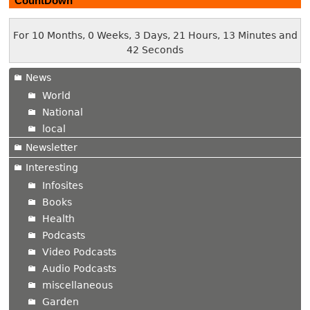
CountDown
For 10 Months, 0 Weeks, 3 Days, 21 Hours, 13 Minutes and
43 Seconds
News
World
National
local
Newsletter
Interesting
Infosites
Books
Health
Podcasts
Video Podcasts
Audio Podcasts
miscellaneous
Garden