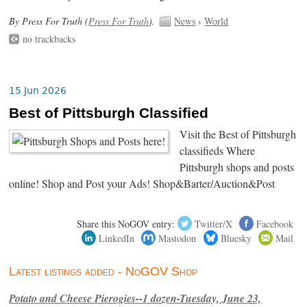
By Press For Truth (
Press For Truth
).
News
›
World
no trackbacks
15 Jun 2026
Best of Pittsburgh Classified
Visit the Best of Pittsburgh
classifieds Where
Pittsburgh shops and posts
online! Shop and Post your Ads! Shop&Barter/Auction&Post
Share this NoGOV entry:
Twitter/X
Facebook
LinkedIn
Mastodon
Bluesky
Mail
Latest listings added - NoGOV Shop
Potato and Cheese Pierogies--1 dozen-Tuesday, June 23,