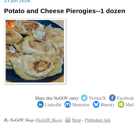
23 Jun 2026
Potato and Cheese Pierogies--1 dozen
Share this NoGOV entry:
Twitter/X
Facebook
LinkedIn
Mastodon
Bluesky
Mail
By NoGOV Shop (
NoGOV Shop
).
Shop
›
Published Ads