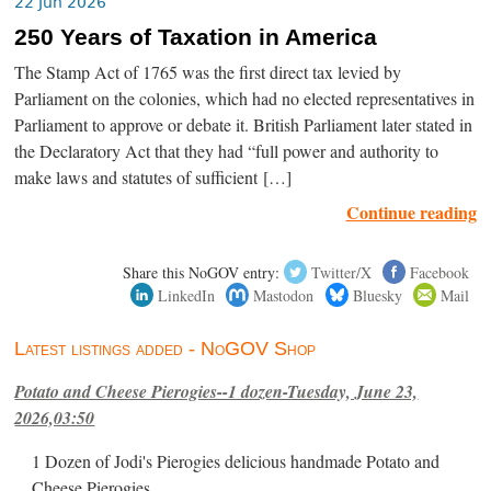
22 Jun 2026
250 Years of Taxation in America
The Stamp Act of 1765 was the first direct tax levied by
Parliament on the colonies, which had no elected representatives in
Parliament to approve or debate it. British Parliament later stated in
the Declaratory Act that they had “full power and authority to
make laws and statutes of sufficient […]
Continue reading
Share this NoGOV entry:
Twitter/X
Facebook
LinkedIn
Mastodon
Bluesky
Mail
Latest listings added - NoGOV Shop
Potato and Cheese Pierogies--1 dozen-Tuesday, June 23,
2026,03:50
1 Dozen of Jodi's Pierogies delicious handmade Potato and
Cheese Pierogies.