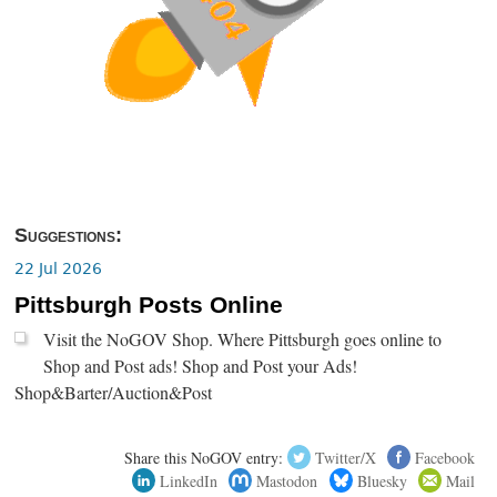
Suggestions:
22 Jul 2026
Pittsburgh Posts Online
Visit the NoGOV Shop. Where Pittsburgh goes online to
Shop and Post ads! Shop and Post your Ads!
Shop&Barter/Auction&Post
Share this NoGOV entry:
Twitter/X
Facebook
LinkedIn
Mastodon
Bluesky
Mail