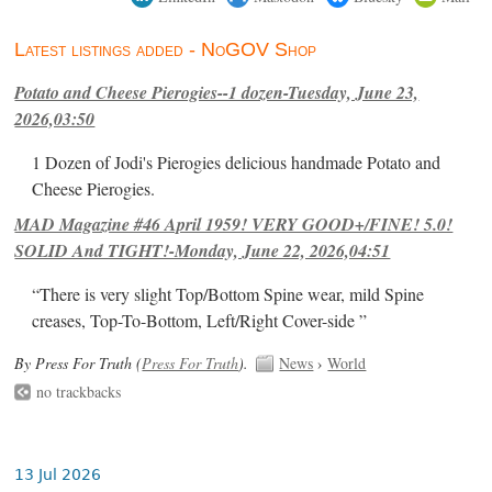
Latest listings added - NoGOV Shop
Potato and Cheese Pierogies--1 dozen-Tuesday, June 23,
2026,03:50
1 Dozen of Jodi's Pierogies delicious handmade Potato and
Cheese Pierogies.
MAD Magazine #46 April 1959! VERY GOOD+/FINE! 5.0!
SOLID And TIGHT!-Monday, June 22, 2026,04:51
“There is very slight Top/Bottom Spine wear, mild Spine
creases, Top-To-Bottom, Left/Right Cover-side ”
By Press For Truth (
Press For Truth
).
News
›
World
no trackbacks
13 Jul 2026