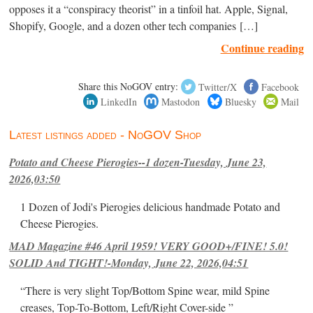
opposes it a “conspiracy theorist” in a tinfoil hat. Apple, Signal,
Shopify, Google, and a dozen other tech companies […]
Continue reading
Share this NoGOV entry:
Twitter/X
Facebook
LinkedIn
Mastodon
Bluesky
Mail
Latest listings added - NoGOV Shop
Potato and Cheese Pierogies--1 dozen-Tuesday, June 23,
2026,03:50
1 Dozen of Jodi's Pierogies delicious handmade Potato and
Cheese Pierogies.
MAD Magazine #46 April 1959! VERY GOOD+/FINE! 5.0!
SOLID And TIGHT!-Monday, June 22, 2026,04:51
“There is very slight Top/Bottom Spine wear, mild Spine
creases, Top-To-Bottom, Left/Right Cover-side ”