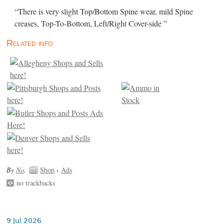
“There is very slight Top/Bottom Spine wear, mild Spine
creases, Top-To-Bottom, Left/Right Cover-side ”
Related info
By
No
.
Shop
›
Ads
no trackbacks
9 Jul 2026