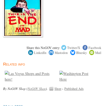
Share this NoGOV entry:
Twitter/X
Facebook
LinkedIn
Mastodon
Bluesky
Mail
Related info
By NoGOV Shop (
NoGOV Shop
).
Shop
›
Published Ads