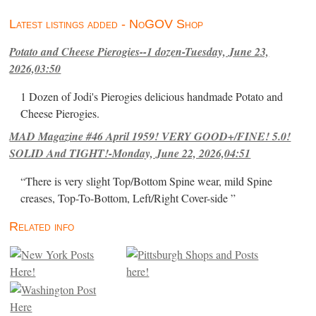
Latest listings added - NoGOV Shop
Potato and Cheese Pierogies--1 dozen-Tuesday, June 23,
2026,03:50
1 Dozen of Jodi's Pierogies delicious handmade Potato and
Cheese Pierogies.
MAD Magazine #46 April 1959! VERY GOOD+/FINE! 5.0!
SOLID And TIGHT!-Monday, June 22, 2026,04:51
“There is very slight Top/Bottom Spine wear, mild Spine
creases, Top-To-Bottom, Left/Right Cover-side ”
Related info