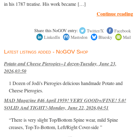
in his 1787 treatise. His work became […]
Continue reading
Share this NoGOV entry:
Twitter/X
Facebook
LinkedIn
Mastodon
Bluesky
Mail
Latest listings added - NoGOV Shop
Potato and Cheese Pierogies--1 dozen-Tuesday, June 23,
2026,03:50
1 Dozen of Jodi's Pierogies delicious handmade Potato and
Cheese Pierogies.
MAD Magazine #46 April 1959! VERY GOOD+/FINE! 5.0!
SOLID And TIGHT!-Monday, June 22, 2026,04:51
“There is very slight Top/Bottom Spine wear, mild Spine
creases, Top-To-Bottom, Left/Right Cover-side ”