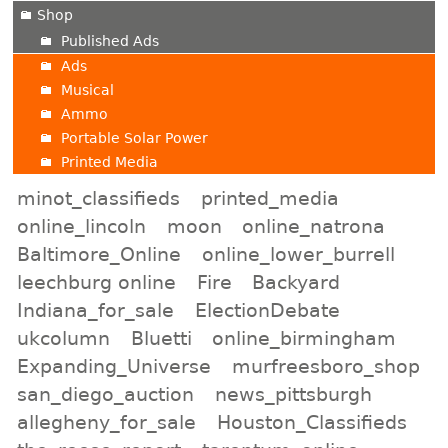
Shop
Published Ads
Ads
Musical
Ammo
Portable Solar Power
Printed Media
minot_classifieds
printed_media
online_lincoln
moon
online_natrona
Baltimore_Online
online_lower_burrell
leechburg online
Fire
Backyard
Indiana_for_sale
ElectionDebate
ukcolumn
Bluetti
online_birmingham
Expanding_Universe
murfreesboro_shop
san_diego_auction
news_pittsburgh
allegheny_for_sale
Houston_Classifieds