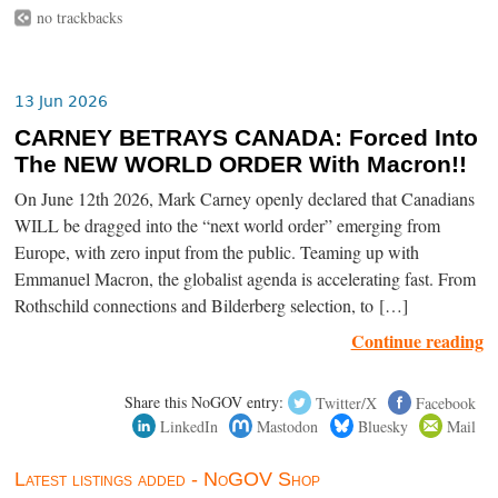
no trackbacks
13 Jun 2026
CARNEY BETRAYS CANADA: Forced Into
The NEW WORLD ORDER With Macron!!
On June 12th 2026, Mark Carney openly declared that Canadians
WILL be dragged into the “next world order” emerging from
Europe, with zero input from the public. Teaming up with
Emmanuel Macron, the globalist agenda is accelerating fast. From
Rothschild connections and Bilderberg selection, to […]
Continue reading
Share this NoGOV entry:
Twitter/X
Facebook
LinkedIn
Mastodon
Bluesky
Mail
Latest listings added - NoGOV Shop