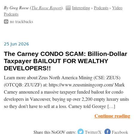
By Greg Reese (
The Reese Report
).
Interesting
›
Podcasts
›
Video
Podcasts
no trackbacks
25 Jun 2026
The Carney CONDO SCAM: Billion-Dollar
Taxpayer BAILOUT FOR WEALTHY
DEVELOPERS!!
Learn more about Zeus North America Mining (CSE: ZEUS)
(OTCQB: ZUUZF) at: https://www.zeusminingcorp.com/ Mark
Carney announced a massive taxpayer funded bailout for condo
developers in Vancouver, buying up over 2,200 empty luxury units
so they don’t have to sell at a loss. Carney told George […]
Continue reading
Share this NoGOV entry:
Twitter/X
Facebook