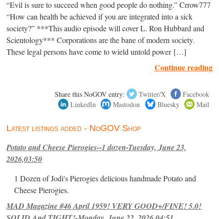
“Evil is sure to succeed when good people do nothing.” Crrow777
“How can health be achieved if you are integrated into a sick
society?” ***This audio episode will cover L. Ron Hubbard and
Scientology*** Corporations are the bane of modern society.
These legal persons have come to wield untold power […]
Continue reading
Share this NoGOV entry:
Twitter/X
Facebook
LinkedIn
Mastodon
Bluesky
Mail
Latest listings added - NoGOV Shop
Potato and Cheese Pierogies--1 dozen-Tuesday, June 23,
2026,03:50
1 Dozen of Jodi's Pierogies delicious handmade Potato and
Cheese Pierogies.
MAD Magazine #46 April 1959! VERY GOOD+/FINE! 5.0!
SOLID And TIGHT!-Monday, June 22, 2026,04:51