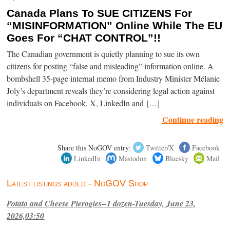
Canada Plans To SUE CITIZENS For
“MISINFORMATION” Online While The EU
Goes For “CHAT CONTROL”!!
The Canadian government is quietly planning to sue its own
citizens for posting “false and misleading” information online. A
bombshell 35-page internal memo from Industry Minister Mélanie
Joly’s department reveals they’re considering legal action against
individuals on Facebook, X, LinkedIn and […]
Continue reading
Share this NoGOV entry:
Twitter/X
Facebook
LinkedIn
Mastodon
Bluesky
Mail
Latest listings added - NoGOV Shop
Potato and Cheese Pierogies--1 dozen-Tuesday, June 23,
2026,03:50