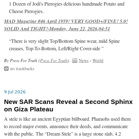
1 Dozen of Jodi's Pierogies delicious handmade Potato and
Cheese Pierogies.
MAD Magazine #46 April 1959! VERY GOOD+/FINE! 5.0!
SOLID And TIGHT!-Monday, June 22, 2026,04:51
“There is very slight Top/Bottom Spine wear, mild Spine
creases, Top-To-Bottom, Left/Right Cover-side ”
By Press For Truth (
Press For Truth
).
News
›
World
no trackbacks
9 Jul 2026
New SAR Scans Reveal a Second Sphinx
on Giza Plateau
A stele is like an ancient Egyptian billboard. Pharaohs used them
to record major events, announce their deeds, and communicate
with the public. The “Dream Stele” is a large stone slab, 4.2