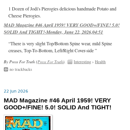
1 Dozen of Jodi's Pierogies delicious handmade Potato and
Cheese Pierogies.
MAD Magazine #46 April 1959! VERY GOOD+/FINE! 5.0!
SOLID And TIGHT!-Monday, June 22, 2026,04:51
“There is very slight Top/Bottom Spine wear, mild Spine
creases, Top-To-Bottom, Left/Right Cover-side ”
By Press For Truth (
Press For Truth
).
Interesting
›
Health
no trackbacks
22 Jun 2026
MAD Magazine #46 April 1959! VERY
GOOD+/FINE! 5.0! SOLID And TIGHT!