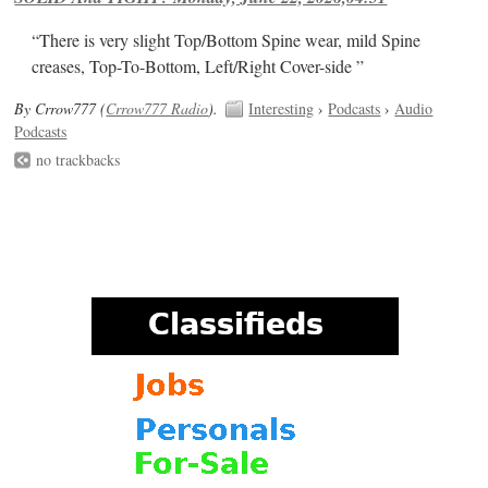
“There is very slight Top/Bottom Spine wear, mild Spine
creases, Top-To-Bottom, Left/Right Cover-side ”
By Crrow777 (
Crrow777 Radio
).
Interesting
›
Podcasts
›
Audio
Podcasts
no trackbacks