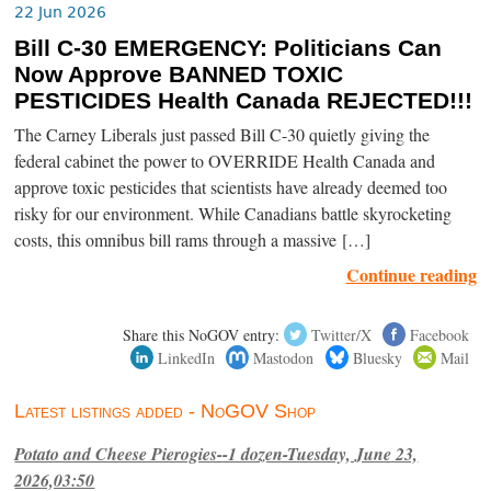
22 Jun 2026
Bill C-30 EMERGENCY: Politicians Can
Now Approve BANNED TOXIC
PESTICIDES Health Canada REJECTED!!!
The Carney Liberals just passed Bill C-30 quietly giving the
federal cabinet the power to OVERRIDE Health Canada and
approve toxic pesticides that scientists have already deemed too
risky for our environment. While Canadians battle skyrocketing
costs, this omnibus bill rams through a massive […]
Continue reading
Share this NoGOV entry:
Twitter/X
Facebook
LinkedIn
Mastodon
Bluesky
Mail
Latest listings added - NoGOV Shop
Potato and Cheese Pierogies--1 dozen-Tuesday, June 23,
2026,03:50