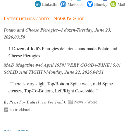
LinkedIn
Mastodon
Bluesky
Mail
Latest listings added - NoGOV Shop
Potato and Cheese Pierogies--1 dozen-Tuesday, June 23,
2026,03:50
1 Dozen of Jodi's Pierogies delicious handmade Potato and
Cheese Pierogies.
MAD Magazine #46 April 1959! VERY GOOD+/FINE! 5.0!
SOLID And TIGHT!-Monday, June 22, 2026,04:51
“There is very slight Top/Bottom Spine wear, mild Spine
creases, Top-To-Bottom, Left/Right Cover-side ”
By Press For Truth (
Press For Truth
).
News
›
World
no trackbacks