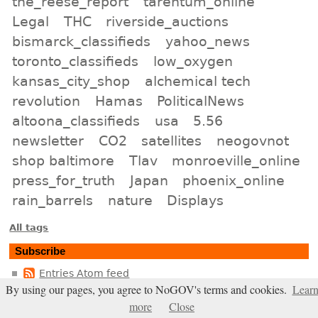
the_reese_report
tarentum_online
Legal
THC
riverside_auctions
bismarck_classifieds
yahoo_news
toronto_classifieds
low_oxygen
kansas_city_shop
alchemical tech
revolution
Hamas
PoliticalNews
altoona_classifieds
usa
5.56
newsletter
CO2
satellites
neogovnot
shop baltimore
Tlav
monroeville_online
press_for_truth
Japan
phoenix_online
rain_barrels
nature
Displays
All tags
Subscribe
Entries Atom feed
By using our pages, you agree to NoGOV's terms and cookies.
Lear
Comments Atom feed
more
Close
Entries RSS2 feed