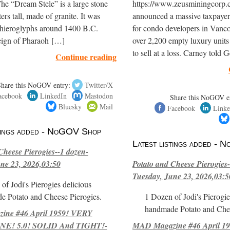
The “Dream Stele” is a large stone
https://www.zeusminingcorp
ers tall, made of granite. It was
announced a massive taxpayer
 hieroglyphs around 1400 B.C.
for condo developers in Vanc
reign of Pharaoh […]
over 2,200 empty luxury units
to sell at a loss. Carney told
Continue reading
Share this NoGOV entry:
Twitter/X
acebook
LinkedIn
Mastodon
Share this NoGOV e
Bluesky
Mail
Facebook
Linke
stings added - NoGOV Shop
Latest listings added -
Cheese Pierogies--1 dozen-
ne 23, 2026,03:50
Potato and Cheese Pierogies-
Tuesday, June 23, 2026,03:5
of Jodi's Pierogies delicious
e Potato and Cheese Pierogies.
1 Dozen of Jodi's Pierogie
handmade Potato and Chee
ne #46 April 1959! VERY
E! 5.0! SOLID And TIGHT!-
MAD Magazine #46 April 1