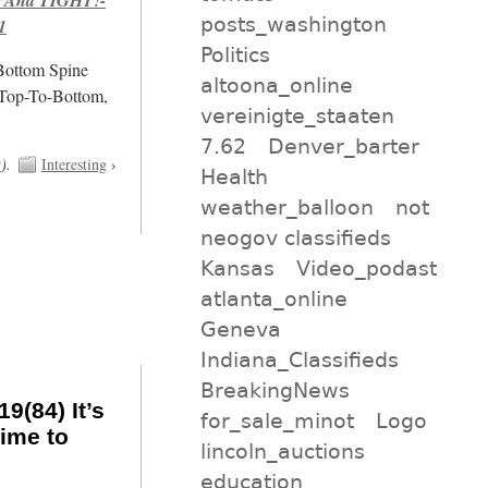
posts_washington
1
Politics
/Bottom Spine
altoona_online
 Top-To-Bottom,
vereinigte_staaten
7.62
Denver_barter
t
).
Interesting
›
Health
weather_balloon
not
neogov classifieds
Kansas
Video_podast
atlanta_online
Geneva
Indiana_Classifieds
BreakingNews
9(84) It’s
for_sale_minot
Logo
ime to
lincoln_auctions
education