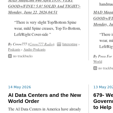
handmad
GOOD+/FINE! 5.0! SOLID And TIGHT!-
Monday, June 22, 2026,04:51
MAD Magazi
GOOD+/FIN
“There is very slight Top/Bottom Spine
Monday, Ju
wear, mild Spine creases, Top-To-Bottom,
Left/Right Cover-side ”
“There i
wear, mi
By Crrow777 (
Crrow777 Radio
).
Interesting
›
Left/Rig
Podcasts
›
Audio Podcasts
no trackbacks
By Press For 
World
no trackb
14 May 2026
13 May 20
AI Data Centers and the New
679- We
World Order
Govern
to Help
The AI Data Centers in America have already