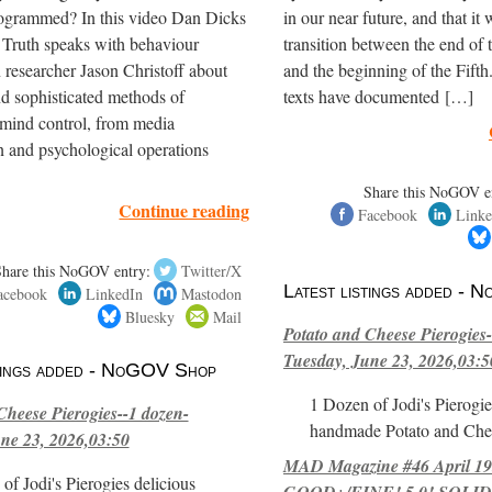
ogrammed? In this video Dan Dicks
in our near future, and that it 
 Truth speaks with behaviour
transition between the end of
 researcher Jason Christoff about
and the beginning of the Fifth
nd sophisticated methods of
texts have documented […]
mind control, from media
 and psychological operations
Share this NoGOV e
Continue reading
Facebook
Linke
Share this NoGOV entry:
Twitter/X
Latest listings added -
acebook
LinkedIn
Mastodon
Bluesky
Mail
Potato and Cheese Pierogies-
Tuesday, June 23, 2026,03:5
stings added - NoGOV Shop
1 Dozen of Jodi's Pierogie
Cheese Pierogies--1 dozen-
handmade Potato and Chee
ne 23, 2026,03:50
MAD Magazine #46 April 1
of Jodi's Pierogies delicious
GOOD+/FINE! 5.0! SOLID