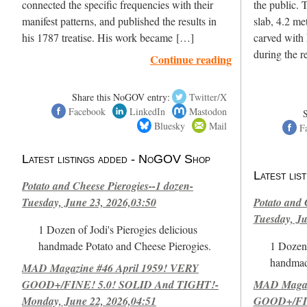
connected the specific frequencies with their
the public. 
manifest patterns, and published the results in
slab, 4.2 met
his 1787 treatise. His work became […]
carved with
during the 
Continue reading
Share this NoGOV entry:
Twitter/X
Facebook
LinkedIn
Mastodon
Bluesky
Mail
F
Latest listings added - NoGOV Shop
Latest li
Potato and Cheese Pierogies--1 dozen-
Tuesday, June 23, 2026,03:50
Potato and 
Tuesday, Ju
1 Dozen of Jodi's Pierogies delicious
handmade Potato and Cheese Pierogies.
1 Dozen 
handmad
MAD Magazine #46 April 1959! VERY
GOOD+/FINE! 5.0! SOLID And TIGHT!-
MAD Magazi
Monday, June 22, 2026,04:51
GOOD+/FIN