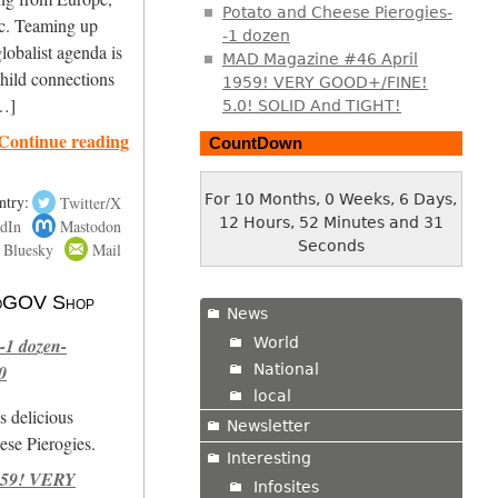
Potato and Cheese Pierogies-
ic. Teaming up
-1 dozen
obalist agenda is
MAD Magazine #46 April
child connections
1959! VERY GOOD+/FINE!
[…]
5.0! SOLID And TIGHT!
Continue reading
CountDown
For 10 Months, 0 Weeks, 6 Days,
ntry:
Twitter/X
12 Hours, 52 Minutes and 32
dIn
Mastodon
Seconds
Bluesky
Mail
 NoGOV Shop
News
World
-1 dozen-
National
0
local
s delicious
Newsletter
se Pierogies.
Interesting
959! VERY
Infosites