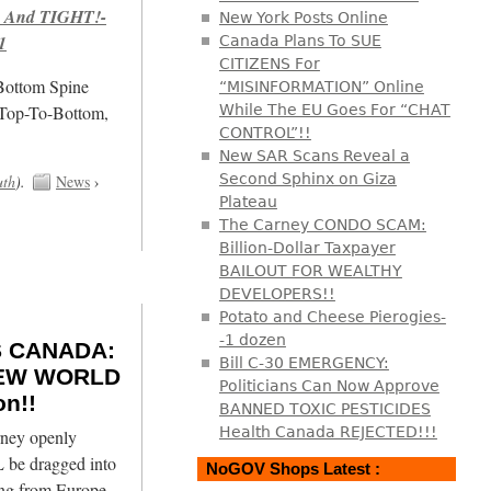
 And TIGHT!-
New York Posts Online
1
Canada Plans To SUE
CITIZENS For
/Bottom Spine
“MISINFORMATION” Online
 Top-To-Bottom,
While The EU Goes For “CHAT
CONTROL”!!
New SAR Scans Reveal a
Second Sphinx on Giza
uth
).
News
›
Plateau
The Carney CONDO SCAM:
Billion-Dollar Taxpayer
BAILOUT FOR WEALTHY
DEVELOPERS!!
Potato and Cheese Pierogies-
-1 dozen
 CANADA:
Bill C-30 EMERGENCY:
 NEW WORLD
Politicians Can Now Approve
n!!
BANNED TOXIC PESTICIDES
Health Canada REJECTED!!!
ney openly
 be dragged into
NoGOV Shops Latest :
ing from Europe,