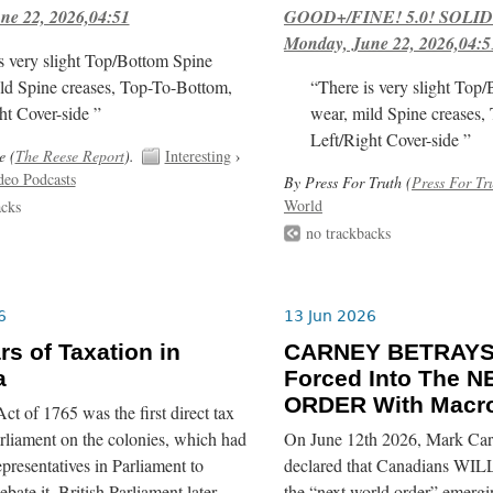
ne 22, 2026,04:51
GOOD+/FINE! 5.0! SOLID
Monday, June 22, 2026,04:5
s very slight Top/Bottom Spine
ld Spine creases, Top-To-Bottom,
“There is very slight Top
ht Cover-side ”
wear, mild Spine creases,
Left/Right Cover-side ”
e (
The Reese Report
).
Interesting
›
deo Podcasts
By Press For Truth (
Press For Tr
World
acks
no trackbacks
6
13 Jun 2026
rs of Taxation in
CARNEY BETRAYS
a
Forced Into The
ORDER With Macro
t of 1765 was the first direct tax
rliament on the colonies, which had
On June 12th 2026, Mark Car
epresentatives in Parliament to
declared that Canadians WILL
bate it. British Parliament later
the “next world order” emerg