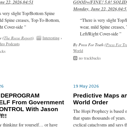
ne 22, 2026,04:51
GOOD+/FINE! 5.0! SOLID
Monday, June 22, 2026,04:5
s very slight Top/Bottom Spine
ld Spine creases, Top-To-Bottom,
“There is very slight Top
ht Cover-side ”
wear, mild Spine creases,
Left/Right Cover-side ”
e (
The Reese Report
).
Interesting
›
deo Podcasts
By Press For Truth (
Press For Tr
World
acks
no trackbacks
26
19 May 2026
o DEPROGRAM
Predictive Maps a
LF From Government
World Order
ONTROL With Jason
The Hopi Prophecy is based o
f!!
that spans thousands of years. 
y thinking for yourself… or have
cyclical cataclysms and says t