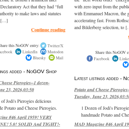
e Declaratory Act that they had “full
with zero input from the publ
thority to make laws and statutes
with Emmanuel Macron, the gl
t […]
accelerating fast. From Roths
and Bilderberg selection, to 
Continue reading
Share this NoGOV entry:
Twitter/X
acebook
LinkedIn
Mastodon
Share this NoGOV e
Bluesky
Mail
Facebook
Linke
stings added - NoGOV Shop
Latest listings added -
Cheese Pierogies--1 dozen-
ne 23, 2026,03:50
Potato and Cheese Pierogies-
Tuesday, June 23, 2026,03:5
of Jodi's Pierogies delicious
e Potato and Cheese Pierogies.
1 Dozen of Jodi's Pierogie
handmade Potato and Chee
ne #46 April 1959! VERY
E! 5.0! SOLID And TIGHT!-
MAD Magazine #46 April 1