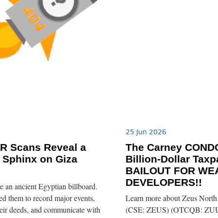
25 Jun 2026
R Scans Reveal a
The Carney COND
 Sphinx on Giza
Billion-Dollar Taxp
BAILOUT FOR WE
DEVELOPERS!!
ike an ancient Egyptian billboard.
d them to record major events,
Learn more about Zeus Nort
eir deeds, and communicate with
(CSE: ZEUS) (OTCQB: ZUU