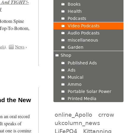
 And TIGHT!-
Books
1
Health
Podcasts
/Bottom Spine
Video Podcasts
 Top-To-Bottom,
Audio Podcasts
miscellaneous
uth
).
News
›
Garden
Shop
Published Ads
Ads
Musical
Ammo
Portable Solar Power
Printed Media
nd the New
online_Apollo
crrow
n an oral record
ukcolumn_news
It speaks of
hat one is coming
LiFePO4
Kittanning