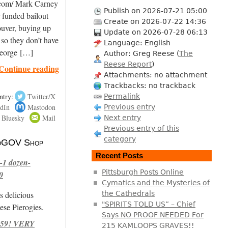
.com/ Mark Carney
Publish on 2026-07-21 05:00
 funded bailout
Create on 2026-07-22 14:36
ouver, buying up
Update on 2026-07-28 06:13
 so they don’t have
Language: English
 George […]
Author: Greg Reese (
The
Reese Report
)
Continue reading
Attachments: no attachment
Trackbacks: no trackback
ntry:
Twitter/X
Permalink
dIn
Mastodon
Previous entry
Bluesky
Mail
Next entry
Previous entry of this
category
 NoGOV Shop
Recent Posts
-1 dozen-
Pittsburgh Posts Online
0
Cymatics and the Mysteries of
s delicious
the Cathedrals
"SPIRITS TOLD US” – Chief
se Pierogies.
Says NO PROOF NEEDED For
959! VERY
215 KAMLOOPS GRAVES!!