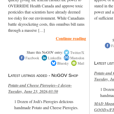
OVERRIDE Health Canada and approve toxic
stated in th
pesticides that scientists have already deemed
power and au
too risky for our environment. While Canadians
of sufficien
battle skyrocketing costs, this omnibus bill rams
through a massive […]
Continue reading
F
Share this NoGOV entry:
Twitter/X
Facebook
LinkedIn
Mastodon
Bluesky
Mail
Latest li
Potato and 
Latest listings added - NoGOV Shop
Tuesday, Ju
Potato and Cheese Pierogies--1 dozen-
1 Dozen 
Tuesday, June 23, 2026,03:50
handmad
1 Dozen of Jodi's Pierogies delicious
MAD Magazi
handmade Potato and Cheese Pierogies.
GOOD+/FIN