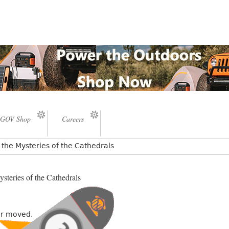
GOV Shop
Careers
the Mysteries of the Cathedrals
steries of the Cathedrals
or moved.