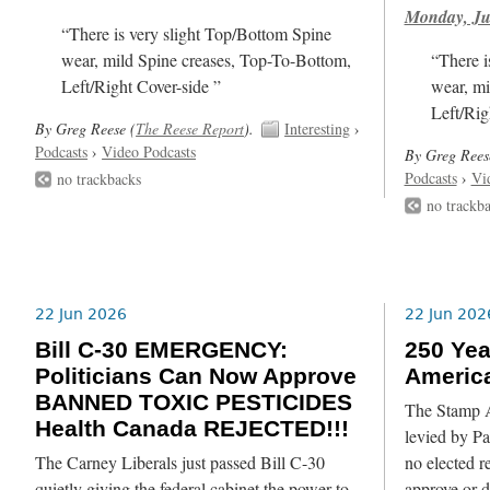
Monday, Ju
“There is very slight Top/Bottom Spine
wear, mild Spine creases, Top-To-Bottom,
“There i
Left/Right Cover-side ”
wear, mi
Left/Rig
By Greg Reese (
The Reese Report
).
Interesting
›
Podcasts
›
Video Podcasts
By Greg Rees
Podcasts
›
Vi
no trackbacks
no trackb
22 Jun 2026
22 Jun 202
Bill C-30 EMERGENCY:
250 Yea
Politicians Can Now Approve
Americ
BANNED TOXIC PESTICIDES
The Stamp Ac
Health Canada REJECTED!!!
levied by Pa
The Carney Liberals just passed Bill C-30
no elected r
quietly giving the federal cabinet the power to
approve or de