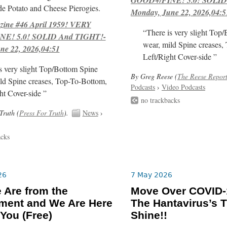
e Potato and Cheese Pierogies.
Monday, June 22, 2026,04:5
ne #46 April 1959! VERY
“There is very slight Top
E! 5.0! SOLID And TIGHT!-
wear, mild Spine creases,
ne 22, 2026,04:51
Left/Right Cover-side ”
s very slight Top/Bottom Spine
By Greg Reese (
The Reese Repor
ld Spine creases, Top-To-Bottom,
Podcasts
›
Video Podcasts
ht Cover-side ”
no trackbacks
Truth (
Press For Truth
).
News
›
acks
26
7 May 2026
 Are from the
Move Over COVID-1
ment and We Are Here
The Hantavirus’s T
 You (Free)
Shine!!