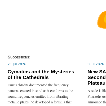
Suggestions:
21 Jul 2026
9 Jul 2026
Cymatics and the Mysteries
New SA
of the Cathedrals
Second
Plateau
Ernst Chladni documented the frequency
patterns created in sand as it conforms to the
A stele is l
sound frequencies emitted from vibrating
Pharaohs use
metallic plates, he developed a formula that
announce th