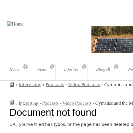
Home
News
Infosites
Blogroll
No
›
Interesting
›
Podcasts
›
Video Podcasts
› Cymatics and 
›
Interesting
›
Podcasts
›
Video Podcasts
› Cymatics and the My
Document not found
URL you've tried has typos, or the page has been deleted 