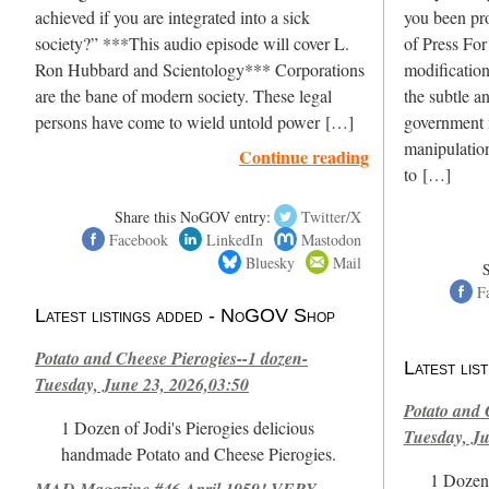
achieved if you are integrated into a sick
you been pr
society?” ***This audio episode will cover L.
of Press For
Ron Hubbard and Scientology*** Corporations
modification
are the bane of modern society. These legal
the subtle a
persons have come to wield untold power […]
government 
manipulation
Continue reading
to […]
Share this NoGOV entry:
Twitter/X
Facebook
LinkedIn
Mastodon
Bluesky
Mail
F
Latest listings added - NoGOV Shop
Potato and Cheese Pierogies--1 dozen-
Latest li
Tuesday, June 23, 2026,03:50
Potato and 
1 Dozen of Jodi's Pierogies delicious
Tuesday, Ju
handmade Potato and Cheese Pierogies.
1 Dozen 
MAD Magazine #46 April 1959! VERY