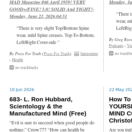
MAD Magazine #46 April 1959! VERY
Monday, Ju
GOOD+/FINE! 5.0! SOLID And TIGHT!-
“There i
Monday, June 22, 2026,04:51
wear, mi
“There is very slight Top/Bottom Spine
Left/Rig
wear, mild Spine creases, Top-To-Bottom,
By Greg Rees
Left/Right Cover-side ”
Podcasts
›
Vi
no trackb
By Press For Truth (
Press For Truth
).
Interesting
›
Health
no trackbacks
10 Jun 2026
22 May 20
683- L. Ron Hubbard,
How T
Scientology & the
YOURSE
Manufactured Mind (Free)
MIND C
Christof
“Evil is sure to succeed when good people do
nothing.” Crrow777 “How can health be
Are you trul