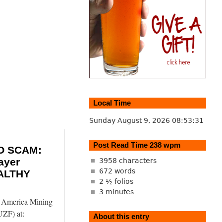
Local Time
Sunday August 9, 2026
08:53:32
Post Read Time 238 wpm
O SCAM:
ayer
3958 characters
672 words
ALTHY
2 ½ folios
3 minutes
h America Mining
ZF) at:
About this entry