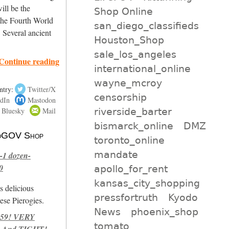
will be the
Shop Online
 the Fourth World
san_diego_classifieds
. Several ancient
Houston_Shop
sale_los_angeles
Continue reading
international_online
wayne_mcroy
ntry:
Twitter/X
censorship
dIn
Mastodon
riverside_barter
Bluesky
Mail
bismarck_online
DMZ
 NoGOV Shop
toronto_online
mandate
-1 dozen-
0
apollo_for_rent
kansas_city_shopping
s delicious
pressfortruth
Kyodo
se Pierogies.
News
phoenix_shop
959! VERY
tomato
 And TIGHT!-