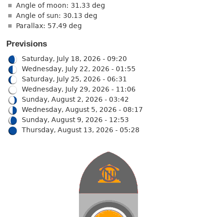
Angle of moon: 31.33 deg
Angle of sun: 30.13 deg
Parallax: 57.49 deg
Previsions
Saturday, July 18, 2026 - 09:20
Wednesday, July 22, 2026 - 01:55
Saturday, July 25, 2026 - 06:31
Wednesday, July 29, 2026 - 11:06
Sunday, August 2, 2026 - 03:42
Wednesday, August 5, 2026 - 08:17
Sunday, August 9, 2026 - 12:53
Thursday, August 13, 2026 - 05:28