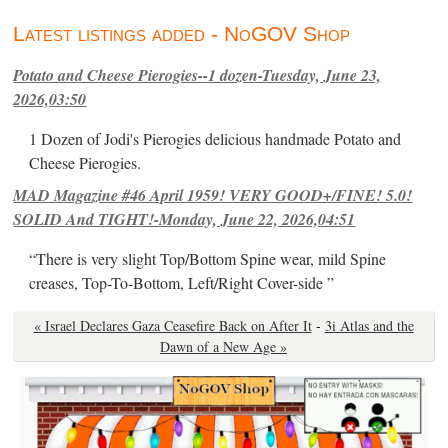
Latest listings added - NoGOV Shop
Potato and Cheese Pierogies--1 dozen-Tuesday, June 23,
2026,03:50
1 Dozen of Jodi's Pierogies delicious handmade Potato and
Cheese Pierogies.
MAD Magazine #46 April 1959! VERY GOOD+/FINE! 5.0!
SOLID And TIGHT!-Monday, June 22, 2026,04:51
“There is very slight Top/Bottom Spine wear, mild Spine
creases, Top-To-Bottom, Left/Right Cover-side ”
« Israel Declares Gaza Ceasefire Back on After It
-
3i Atlas and the
Dawn of a New Age »