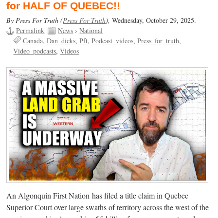
for HALF OF QUEBEC!!
By Press For Truth (
Press For Truth
),
Wednesday, October 29, 2025.
Permalink
News
›
National
Canada
Dan_dicks
Pft
Podcast_videos
Press_for_truth
Video_podcasts
Videos
An Algonquin First Nation has filed a title claim in Quebec
Superior Court over large swaths of territory across the west of the