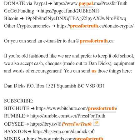
paypal
DONATE via Paypal ➜ https://www.
.me/PressforTruth
GoGetFunding ➜ https://goget.fund/2UBhENH
Bitcoin ➜ 19pNb9m5NyeDNXqTEAgZ5pyAXJwNroPKwq
pressfortruth
Other Cryptocurrencies ➜ https://
.ca/donate-crypto/
pressfortruth
Or you can send an e-transfer to dan@
.ca
If you’re old fashioned like we are and prefer to keep it old school,
we also accept cash, cheques (made out to Dan Dicks), equipment
us
and words of encouragement! You can send
those things here:
Dan Dicks P.O. Box 1521 Squamish BC V8B 0B1
SUBSCRIBE:
pressfortruth
BITCHUTE ➜ https://www.bitchute.com/
/
RUMBLE➜ https://rumble.com/user/PressForTruth
ODYSEE ➜ https://lbry.tv/@
PressForTruth
BAYSTON➜ https://bastyon.com/dandickspft
pressfortruth
MINDS ➜ https://www.minds.com/