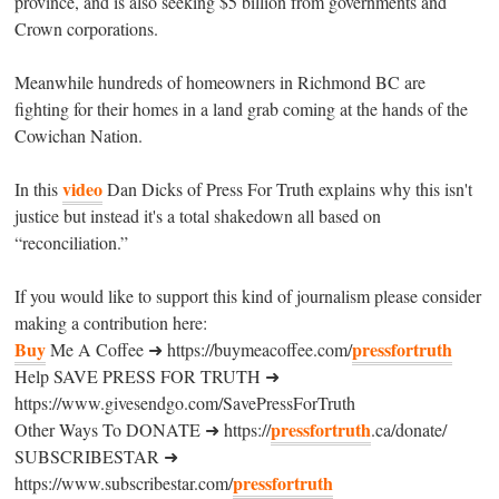
province, and is also seeking $5 billion from governments and
Crown corporations.
Meanwhile hundreds of homeowners in Richmond BC are
fighting for their homes in a land grab coming at the hands of the
Cowichan Nation.
video
In this
Dan Dicks of Press For Truth explains why this isn't
justice but instead it's a total shakedown all based on
“reconciliation.”
If you would like to support this kind of journalism please consider
making a contribution here:
Buy
pressfortruth
Me A Coffee ➜ https://buymeacoffee.com/
Help SAVE PRESS FOR TRUTH ➜
https://www.givesendgo.com/SavePressForTruth
pressfortruth
Other Ways To DONATE ➜ https://
.ca/donate/
SUBSCRIBESTAR ➜
pressfortruth
https://www.subscribestar.com/