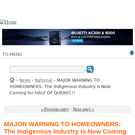
TO MENU
›
News
›
National
› MAJOR WARNING TO
HOMEOWNERS: The Indigenous Industry Is Now
Coming for HALF OF QUEBEC!!
« Previous entry
-
Next entry »
MAJOR WARNING TO HOMEOWNERS:
The Indigenous Industry Is Now Coming