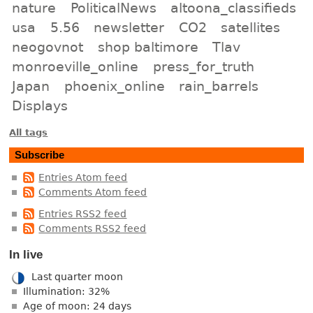
nature
PoliticalNews
altoona_classifieds
usa
5.56
newsletter
CO2
satellites
neogovnot
shop baltimore
Tlav
monroeville_online
press_for_truth
Japan
phoenix_online
rain_barrels
Displays
All tags
Subscribe
Entries Atom feed
Comments Atom feed
Entries RSS2 feed
Comments RSS2 feed
In live
Last quarter moon
Illumination: 32%
Age of moon: 24 days