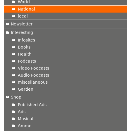
World
National
local
Newsletter
Interesting
Infosites
Books
Health
Podcasts
Video Podcasts
Audio Podcasts
miscellaneous
Garden
Shop
Published Ads
Ads
Musical
Ammo