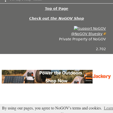
Top of Page
Check out the NoGOV Shop
@NoGOV Bluesky
Private Property of NoGOV
2.702
By using our pages, you agree to NoGOV's terms and cookies.
Lear