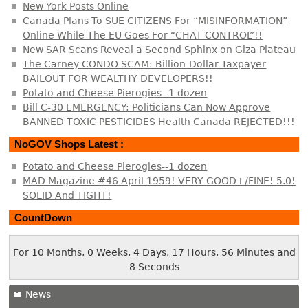
New York Posts Online
Canada Plans To SUE CITIZENS For “MISINFORMATION”
Online While The EU Goes For “CHAT CONTROL”!!
New SAR Scans Reveal a Second Sphinx on Giza Plateau
The Carney CONDO SCAM: Billion-Dollar Taxpayer
BAILOUT FOR WEALTHY DEVELOPERS!!
Potato and Cheese Pierogies--1 dozen
Bill C-30 EMERGENCY: Politicians Can Now Approve
BANNED TOXIC PESTICIDES Health Canada REJECTED!!!
NoGOV Shops Latest :
Potato and Cheese Pierogies--1 dozen
MAD Magazine #46 April 1959! VERY GOOD+/FINE! 5.0!
SOLID And TIGHT!
CountDown
For 10 Months, 0 Weeks, 4 Days, 17 Hours, 56 Minutes and
9 Seconds
News