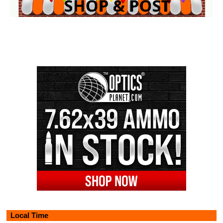
Local Time