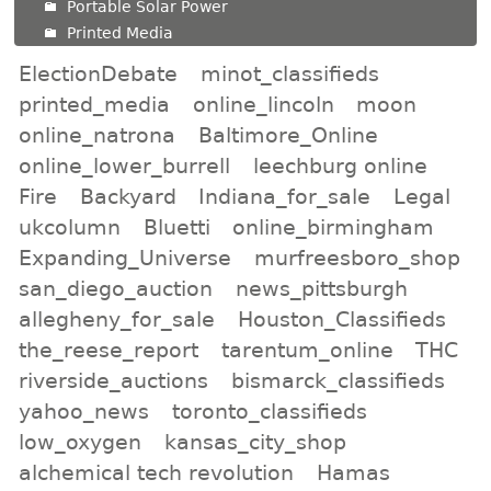
Portable Solar Power
Printed Media
ElectionDebate
minot_classifieds
printed_media
online_lincoln
moon
online_natrona
Baltimore_Online
online_lower_burrell
leechburg online
Fire
Backyard
Indiana_for_sale
Legal
ukcolumn
Bluetti
online_birmingham
Expanding_Universe
murfreesboro_shop
san_diego_auction
news_pittsburgh
allegheny_for_sale
Houston_Classifieds
the_reese_report
tarentum_online
THC
riverside_auctions
bismarck_classifieds
yahoo_news
toronto_classifieds
low_oxygen
kansas_city_shop
alchemical tech revolution
Hamas