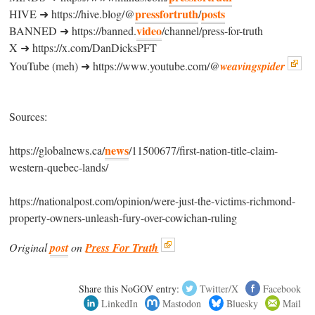
pressfortruth
posts
HIVE ➜ https://hive.blog/@
/
video
BANNED ➜ https://banned.
/channel/press-for-truth
X ➜ https://x.com/DanDicksPFT
YouTube (meh) ➜ https://www.youtube.com/@
weavingspider
Sources:
news
https://globalnews.ca/
/11500677/first-nation-title-claim-
western-quebec-lands/
https://nationalpost.com/opinion/were-just-the-victims-richmond-
property-owners-unleash-fury-over-cowichan-ruling
Original
post
on
Press For Truth
Share this NoGOV entry:
Twitter/X
Facebook
LinkedIn
Mastodon
Bluesky
Mail