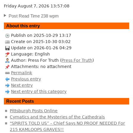
Friday August 7, 2026
13:57:09
Post Read Time 238 wpm
About this entry
Publish on 2025-10-29 13:17
Create on 2025-10-30 03:02
Update on 2026-01-26 04:29
Language: English
Author: Press For Truth (
Press For Truth
)
Attachments: no attachment
Permalink
Previous entry
Next entry
Next entry of this category
Recent Posts
Pittsburgh Posts Online
Cymatics and the Mysteries of the Cathedrals
"SPIRITS TOLD US” – Chief Says NO PROOF NEEDED For
215 KAMLOOPS GRAVES!!