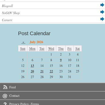
Blogroll
NoGOV Shop
Careers
Post Calendar
«
July 2026
Sun
Mon
Tue
Wed
Thu
Fri
Sat
1
2
3
4
9
5
6
7
8
10
11
13
12
14
15
16
17
18
20
21
22
19
23
24
25
26
27
28
29
30
31
Feed
Contact
Privacy Policy -Terms