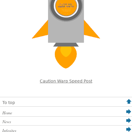
Caution Warp Speed Post
To top
Home
News
Infosites