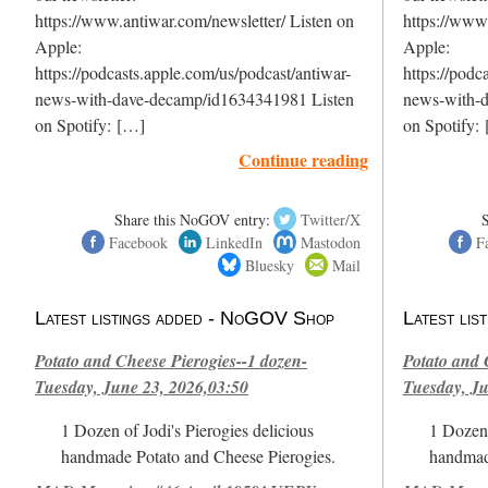
https://www.antiwar.com/newsletter/ Listen on
https://www.
Apple:
Apple:
https://podcasts.apple.com/us/podcast/antiwar-
https://podc
news-with-dave-decamp/id1634341981 Listen
news-with-
on Spotify: […]
on Spotify:
Continue reading
Share this NoGOV entry:
Twitter/X
Facebook
LinkedIn
Mastodon
F
Bluesky
Mail
Latest listings added - NoGOV Shop
Latest li
Potato and Cheese Pierogies--1 dozen-
Potato and 
Tuesday, June 23, 2026,03:50
Tuesday, Ju
1 Dozen of Jodi's Pierogies delicious
1 Dozen 
handmade Potato and Cheese Pierogies.
handmad