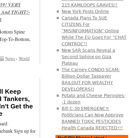
959! VERY
215 KAMLOOPS GRAVES!!
 And TIGHT!-
New York Posts Online
Canada Plans To SUE
1
CITIZENS For
/Bottom Spine
“MISINFORMATION” Online
While The EU Goes For “CHAT
 Top-To-Bottom,
CONTROL”!!
New SAR Scans Reveal a
Second Sphinx on Giza
News
›
World
Plateau
The Carney CONDO SCAM:
Billion-Dollar Taxpayer
BAILOUT FOR WEALTHY
DEVELOPERS!!
ll Keep
Potato and Cheese Pierogies-
d Tankers,
-1 dozen
n't Get the
Bill C-30 EMERGENCY:
e
Politicians Can Now Approve
BANNED TOXIC PESTICIDES
ard:
Health Canada REJECTED!!!
nebank Sign up for