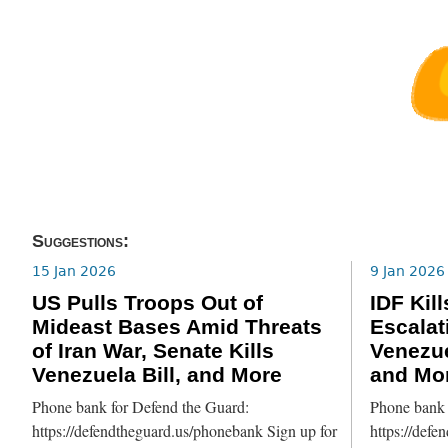
Suggestions:
15 Jan 2026
9 Jan 2026
US Pulls Troops Out of
IDF Kil
Mideast Bases Amid Threats
Escalat
of Iran War, Senate Kills
Venezue
Venezuela Bill, and More
and Mo
Phone bank for Defend the Guard:
Phone bank 
https://defendtheguard.us/phonebank Sign up for
https://defe