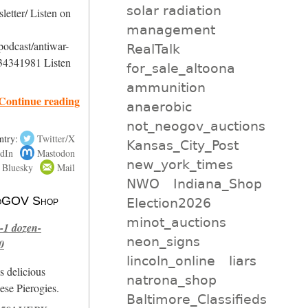
solar radiation
etter/ Listen on
management
podcast/antiwar-
RealTalk
34341981 Listen
for_sale_altoona
ammunition
Continue reading
anaerobic
not_neogov_auctions
ntry:
Twitter/X
Kansas_City_Post
dIn
Mastodon
new_york_times
Bluesky
Mail
NWO
Indiana_Shop
 NoGOV Shop
Election2026
minot_auctions
-1 dozen-
neon_signs
0
lincoln_online
liars
s delicious
natrona_shop
se Pierogies.
Baltimore_Classifieds