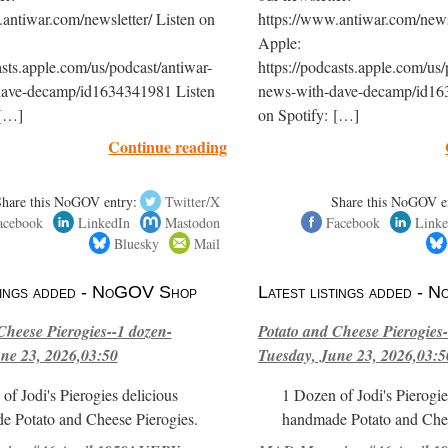
antiwar.com/newsletter/ Listen on
https://www.antiwar.com/newsl
Apple:
asts.apple.com/us/podcast/antiwar-
https://podcasts.apple.com/us/
dave-decamp/id1634341981 Listen
news-with-dave-decamp/id16
 […]
on Spotify: […]
Continue reading
Share this NoGOV entry:
Twitter/X
Share this NoGOV e
acebook
LinkedIn
Mastodon
Facebook
Linke
Bluesky
Mail
stings added - NoGOV Shop
Latest listings added -
Cheese Pierogies--1 dozen-
Potato and Cheese Pierogies-
ne 23, 2026,03:50
Tuesday, June 23, 2026,03:5
of Jodi's Pierogies delicious
1 Dozen of Jodi's Pierogie
e Potato and Cheese Pierogies.
handmade Potato and Chee