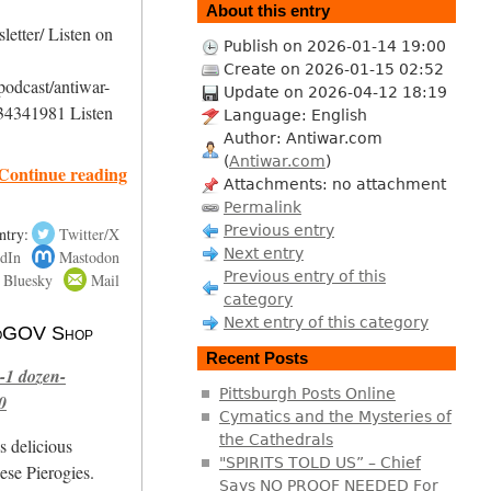
About this entry
etter/ Listen on
Publish on 2026-01-14 19:00
Create on 2026-01-15 02:52
podcast/antiwar-
Update on 2026-04-12 18:19
34341981 Listen
Language: English
Author: Antiwar.com
(
Antiwar.com
)
Continue reading
Attachments: no attachment
Permalink
Previous entry
ntry:
Twitter/X
Next entry
dIn
Mastodon
Previous entry of this
Bluesky
Mail
category
Next entry of this category
 NoGOV Shop
Recent Posts
-1 dozen-
Pittsburgh Posts Online
0
Cymatics and the Mysteries of
the Cathedrals
s delicious
"SPIRITS TOLD US” – Chief
se Pierogies.
Says NO PROOF NEEDED For