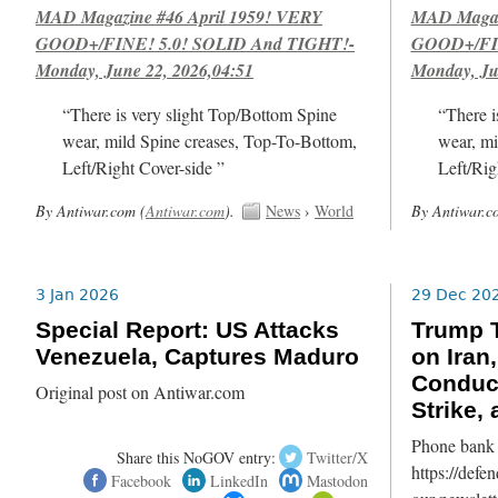
MAD Magazine #46 April 1959! VERY
MAD Magazi
GOOD+/FINE! 5.0! SOLID And TIGHT!-
GOOD+/FIN
Monday, June 22, 2026,04:51
Monday, Ju
“There is very slight Top/Bottom Spine
“There i
wear, mild Spine creases, Top-To-Bottom,
wear, mi
Left/Right Cover-side ”
Left/Rig
By Antiwar.com (
Antiwar.com
).
News
›
World
By Antiwar.c
3 Jan 2026
29 Dec 20
Special Report: US Attacks
Trump T
Venezuela, Captures Maduro
on Iran
Conduc
Original post on Antiwar.com
Strike,
Phone bank 
Share this NoGOV entry:
Twitter/X
https://defe
Facebook
LinkedIn
Mastodon