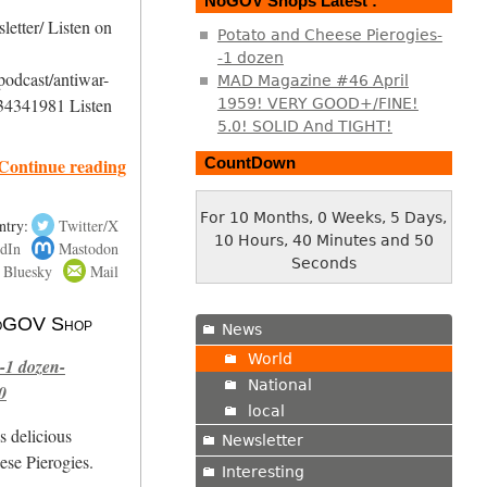
NoGOV Shops Latest :
etter/ Listen on
Potato and Cheese Pierogies-
-1 dozen
podcast/antiwar-
MAD Magazine #46 April
34341981 Listen
1959! VERY GOOD+/FINE!
5.0! SOLID And TIGHT!
Continue reading
CountDown
For 10 Months, 0 Weeks, 5 Days,
ntry:
Twitter/X
10 Hours, 40 Minutes and 51
dIn
Mastodon
Seconds
Bluesky
Mail
 NoGOV Shop
News
World
-1 dozen-
National
0
local
s delicious
Newsletter
se Pierogies.
Interesting