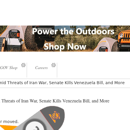
GOV Shop
Careers
id Threats of Iran War, Senate Kills Venezuela Bill, and More
Threats of Iran War, Senate Kills Venezuela Bill, and More
or moved.