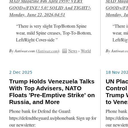
MAD Magazine #46 April 1959! VERY
MAD Magazi
GOOD+/FINE! 5.0! SOLID And TIGHT!-
GOOD+/FIN
Monday, June 22, 2026,04:51
Monday, Ju
“There is very slight Top/Bottom Spine
“There i
wear, mild Spine creases, Top-To-Bottom,
wear, mi
Left/Right Cover-side ”
Left/Rig
By Antiwar.com (
Antiwar.com
).
News
›
World
By Antiwar.c
2 Dec 2025
18 Nov 20
Trump Holds Venezuela Talks
UN Pla
With Top Advisers, NATO
Control
Floats 'Pre-Emptive Strike' on
Trump W
Russia, and More
to Vene
Phone bank for Defend the Guard:
Phone bank 
https://defendtheguard.us/phonebank Sign up for
https://defe
our newsletter:
our newslett