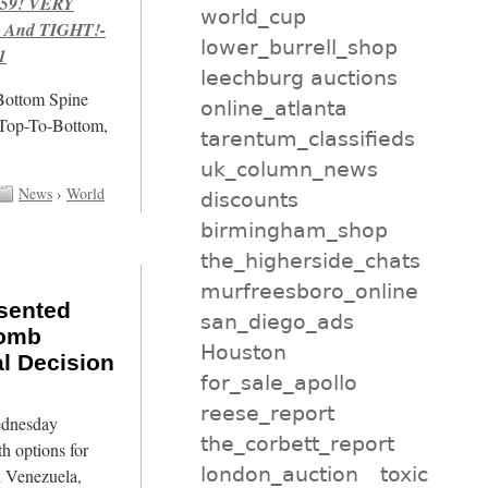
959! VERY
world_cup
 And TIGHT!-
lower_burrell_shop
1
leechburg auctions
/Bottom Spine
online_atlanta
 Top-To-Bottom,
tarentum_classifieds
uk_column_news
News
›
World
discounts
birmingham_shop
the_higherside_chats
murfreesboro_online
sented
san_diego_ads
Bomb
Houston
l Decision
for_sale_apollo
reese_report
Wednesday
the_corbett_report
h options for
london_auction
toxic
in Venezuela,