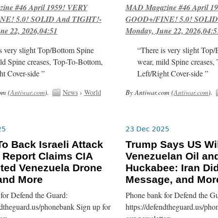
ne #46 April 1959! VERY
MAD Magazine #46 April 1
E! 5.0! SOLID And TIGHT!-
GOOD+/FINE! 5.0! SOLID
ne 22, 2026,04:51
Monday, June 22, 2026,04:5
s very slight Top/Bottom Spine
“There is very slight Top
ld Spine creases, Top-To-Bottom,
wear, mild Spine creases,
ht Cover-side ”
Left/Right Cover-side ”
om (
Antiwar.com
).
News
›
World
By Antiwar.com (
Antiwar.com
).
25
23 Dec 2025
o Back Israeli Attack
Trump Says US Wi
, Report Claims CIA
Venezuelan Oil an
ted Venezuela Drone
Huckabee: Iran Did
 and More
Message, and Mor
for Defend the Guard:
Phone bank for Defend the Gu
ndtheguard.us/phonebank Sign up for
https://defendtheguard.us/pho