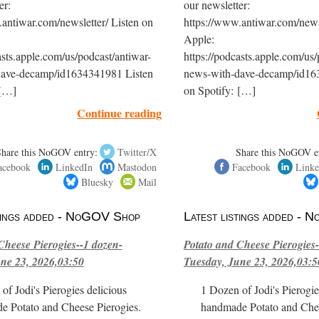
er:
our newsletter:
antiwar.com/newsletter/ Listen on
https://www.antiwar.com/newsl
Apple:
asts.apple.com/us/podcast/antiwar-
https://podcasts.apple.com/us/
dave-decamp/id1634341981 Listen
news-with-dave-decamp/id16
 […]
on Spotify: […]
Continue reading
Share this NoGOV entry:
Twitter/X
Share this NoGOV e
acebook
LinkedIn
Mastodon
Facebook
Linke
Bluesky
Mail
stings added - NoGOV Shop
Latest listings added -
Cheese Pierogies--1 dozen-
Potato and Cheese Pierogies-
ne 23, 2026,03:50
Tuesday, June 23, 2026,03:5
of Jodi's Pierogies delicious
1 Dozen of Jodi's Pierogie
e Potato and Cheese Pierogies.
handmade Potato and Chee