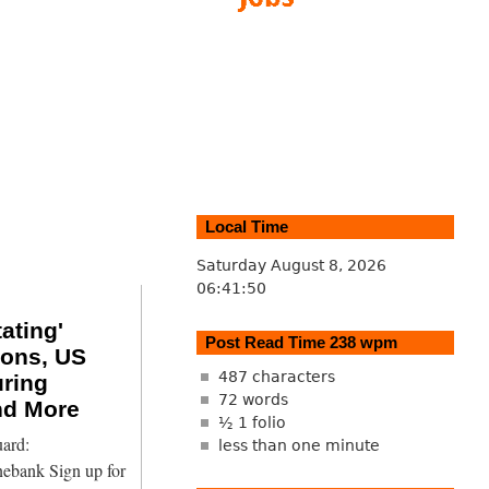
Local Time
Saturday August 8, 2026
06:41:51
tating'
Post Read Time 238 wpm
ions, US
487 characters
ring
72 words
nd More
½ 1 folio
ard:
less than one minute
nebank Sign up for