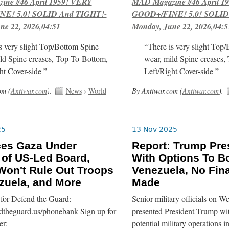
ne #46 April 1959! VERY
MAD Magazine #46 April 1
E! 5.0! SOLID And TIGHT!-
GOOD+/FINE! 5.0! SOLID
ne 22, 2026,04:51
Monday, June 22, 2026,04:5
s very slight Top/Bottom Spine
“There is very slight Top
ld Spine creases, Top-To-Bottom,
wear, mild Spine creases,
ht Cover-side ”
Left/Right Cover-side ”
om (
Antiwar.com
).
News
›
World
By Antiwar.com (
Antiwar.com
).
25
13 Nov 2025
ces Gaza Under
Report: Trump Pre
 of US-Led Board,
With Options To 
on't Rule Out Troops
Venezuela, No Fina
zuela, and More
Made
for Defend the Guard:
Senior military officials on 
ndtheguard.us/phonebank Sign up for
presented President Trump wit
er:
potential military operations 