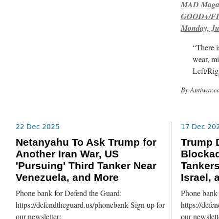
MAD Magazi
GOOD+/FIN
Monday, Ju
“There i
wear, mi
Left/Rig
By Antiwar.c
22 Dec 2025
17 Dec 20
Netanyahu To Ask Trump for
Trump D
Another Iran War, US
Blockad
'Pursuing' Third Tanker Near
Tankers
Venezuela, and More
Israel,
Phone bank for Defend the Guard:
Phone bank 
https://defendtheguard.us/phonebank Sign up for
https://defe
our newsletter:
our newslett