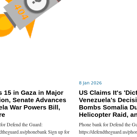
8 Jan 2026
ls 15 in Gaza in Major
US Claims It's 'Dic
ion, Senate Advances
Venezuela's Decis
la War Powers Bill,
Bombs Somalia Du
re
Helicopter Raid, a
for Defend the Guard:
Phone bank for Defend the Gu
ndtheguard.us/phonebank Sign up for
https://defendtheguard.us/pho