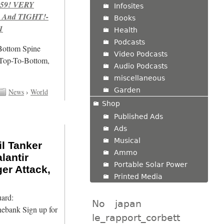
959! VERY
Infosites
 And TIGHT!-
Books
1
Health
Podcasts
/Bottom Spine
Video Podcasts
 Top-To-Bottom,
Audio Podcasts
miscellaneous
Garden
News
›
World
Shop
Published Ads
Ads
Musical
l Tanker
Ammo
lantir
Portable Solar Power
ger Attack,
Printed Media
ard:
No
japan
nebank Sign up for
le_rapport_corbett