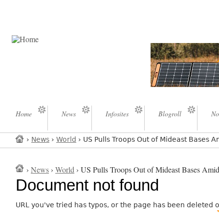
Home
News
Infosites
Blogroll
No
›
News
›
World
› US Pulls Troops Out of Mideast Bases Am
›
News
›
World
› US Pulls Troops Out of Mideast Bases Amid 
Document not found
URL you've tried has typos, or the page has been deleted 