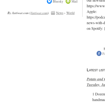
our newslett
Bluesky
Mail
https://www.
Apple:
By Antiwar.com (
Antiwar.com
).
News
›
World
https://podc
news-with-
on Spotify:
F
Latest li
Potato and 
Tuesday, Ju
1 Dozen 
handmad