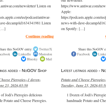
er:
our newsletter:
antiwar.com/newsletter/ Listen on
https://www.antiwar.com/newsl
Apple:
asts.apple.com/us/podcast/antiwar-
https://podcasts.apple.com/us/
dave-decamp/id1634341981 Listen
news-with-dave-decamp/id16
 […]
on Spotify: […]
Continue reading
Share this NoGOV entry:
Twitter/X
Share this NoGOV e
acebook
LinkedIn
Mastodon
Facebook
Linke
Bluesky
Mail
stings added - NoGOV Shop
Latest listings added -
Cheese Pierogies--1 dozen-
Potato and Cheese Pierogies-
ne 23, 2026,03:50
Tuesday, June 23, 2026,03:5
of Jodi's Pierogies delicious
1 Dozen of Jodi's Pierogie
e Potato and Cheese Pierogies.
handmade Potato and Chee