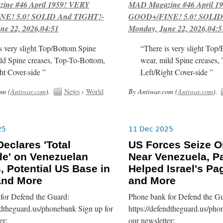
ne #46 April 1959! VERY
MAD Magazine #46 April 1
E! 5.0! SOLID And TIGHT!-
GOOD+/FINE! 5.0! SOLID
ne 22, 2026,04:51
Monday, June 22, 2026,04:5
s very slight Top/Bottom Spine
“There is very slight Top
ld Spine creases, Top-To-Bottom,
wear, mild Spine creases,
ht Cover-side ”
Left/Right Cover-side ”
om (
Antiwar.com
).
News
›
World
By Antiwar.com (
Antiwar.com
).
25
11 Dec 2025
eclares 'Total
US Forces Seize Oi
e' on Venezuelan
Near Venezuela, Pa
, Potential US Base in
Helped Israel's Pa
 and More
and More
for Defend the Guard:
Phone bank for Defend the Gu
ndtheguard.us/phonebank Sign up for
https://defendtheguard.us/pho
er:
our newsletter: