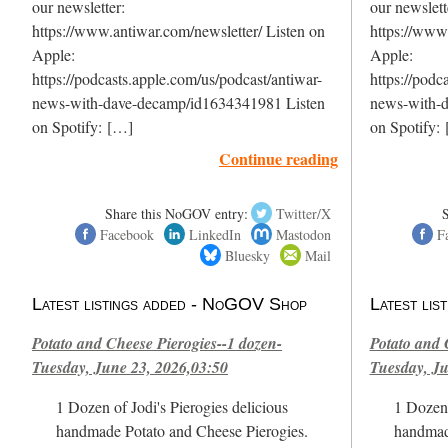
our newsletter:
our newslett
https://www.antiwar.com/newsletter/ Listen on
https://www.
Apple:
Apple:
https://podcasts.apple.com/us/podcast/antiwar-
https://podc
news-with-dave-decamp/id1634341981 Listen
news-with-
on Spotify: […]
on Spotify:
Continue reading
Share this NoGOV entry:
Twitter/X
Facebook
LinkedIn
Mastodon
F
Bluesky
Mail
Latest listings added - NoGOV Shop
Latest li
Potato and Cheese Pierogies--1 dozen-
Potato and 
Tuesday, June 23, 2026,03:50
Tuesday, Ju
1 Dozen of Jodi's Pierogies delicious
1 Dozen 
handmade Potato and Cheese Pierogies.
handmad