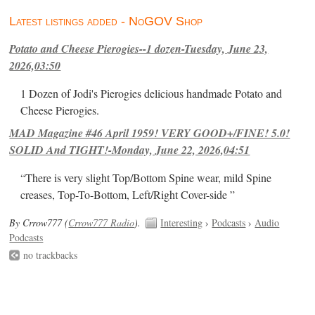
Latest listings added - NoGOV Shop
Potato and Cheese Pierogies--1 dozen-Tuesday, June 23,
2026,03:50
1 Dozen of Jodi's Pierogies delicious handmade Potato and
Cheese Pierogies.
MAD Magazine #46 April 1959! VERY GOOD+/FINE! 5.0!
SOLID And TIGHT!-Monday, June 22, 2026,04:51
“There is very slight Top/Bottom Spine wear, mild Spine
creases, Top-To-Bottom, Left/Right Cover-side ”
By Crrow777 (
Crrow777 Radio
).
Interesting
›
Podcasts
›
Audio
Podcasts
no trackbacks