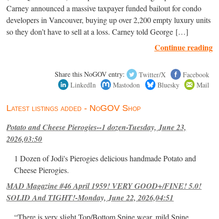
Carney announced a massive taxpayer funded bailout for condo
developers in Vancouver, buying up over 2,200 empty luxury units
so they don’t have to sell at a loss. Carney told George […]
Continue reading
Share this NoGOV entry:
Twitter/X
Facebook
LinkedIn
Mastodon
Bluesky
Mail
Latest listings added - NoGOV Shop
Potato and Cheese Pierogies--1 dozen-Tuesday, June 23,
2026,03:50
1 Dozen of Jodi's Pierogies delicious handmade Potato and
Cheese Pierogies.
MAD Magazine #46 April 1959! VERY GOOD+/FINE! 5.0!
SOLID And TIGHT!-Monday, June 22, 2026,04:51
“There is very slight Top/Bottom Spine wear, mild Spine