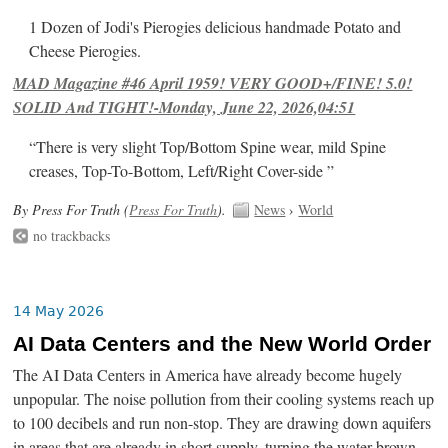
1 Dozen of Jodi's Pierogies delicious handmade Potato and
Cheese Pierogies.
MAD Magazine #46 April 1959! VERY GOOD+/FINE! 5.0!
SOLID And TIGHT!-Monday, June 22, 2026,04:51
“There is very slight Top/Bottom Spine wear, mild Spine
creases, Top-To-Bottom, Left/Right Cover-side ”
By Press For Truth (
Press For Truth
).
News
›
World
no trackbacks
14 May 2026
AI Data Centers and the New World Order
The AI Data Centers in America have already become hugely
unpopular. The noise pollution from their cooling systems reach up
to 100 decibels and run non-stop. They are drawing down aquifers
in areas that are already in short supply, turning the water brown