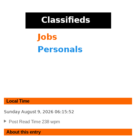
Local Time
Sunday August 9, 2026
06:15:53
Post Read Time 238 wpm
About this entry