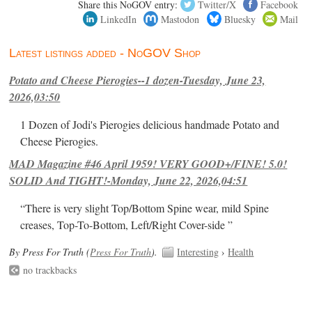
Share this NoGOV entry:
Twitter/X
Facebook
LinkedIn
Mastodon
Bluesky
Mail
Latest listings added - NoGOV Shop
Potato and Cheese Pierogies--1 dozen-Tuesday, June 23,
2026,03:50
1 Dozen of Jodi's Pierogies delicious handmade Potato and
Cheese Pierogies.
MAD Magazine #46 April 1959! VERY GOOD+/FINE! 5.0!
SOLID And TIGHT!-Monday, June 22, 2026,04:51
“There is very slight Top/Bottom Spine wear, mild Spine
creases, Top-To-Bottom, Left/Right Cover-side ”
By Press For Truth (
Press For Truth
).
Interesting
›
Health
no trackbacks