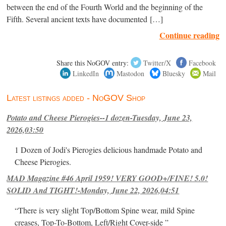
between the end of the Fourth World and the beginning of the
Fifth. Several ancient texts have documented […]
Continue reading
Share this NoGOV entry:
Twitter/X
Facebook
LinkedIn
Mastodon
Bluesky
Mail
Latest listings added - NoGOV Shop
Potato and Cheese Pierogies--1 dozen-Tuesday, June 23,
2026,03:50
1 Dozen of Jodi's Pierogies delicious handmade Potato and
Cheese Pierogies.
MAD Magazine #46 April 1959! VERY GOOD+/FINE! 5.0!
SOLID And TIGHT!-Monday, June 22, 2026,04:51
“There is very slight Top/Bottom Spine wear, mild Spine
creases, Top-To-Bottom, Left/Right Cover-side ”