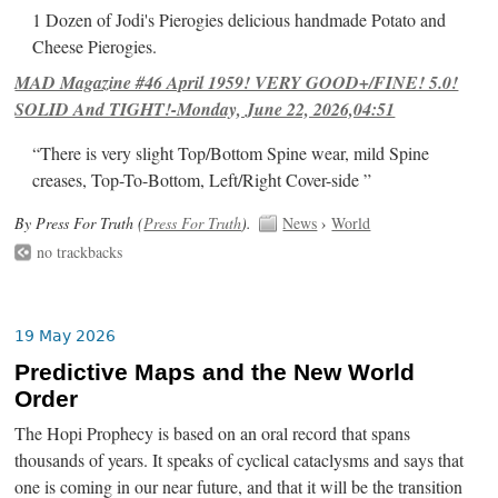
1 Dozen of Jodi's Pierogies delicious handmade Potato and
Cheese Pierogies.
MAD Magazine #46 April 1959! VERY GOOD+/FINE! 5.0!
SOLID And TIGHT!-Monday, June 22, 2026,04:51
“There is very slight Top/Bottom Spine wear, mild Spine
creases, Top-To-Bottom, Left/Right Cover-side ”
By Press For Truth (
Press For Truth
).
News
›
World
no trackbacks
19 May 2026
Predictive Maps and the New World
Order
The Hopi Prophecy is based on an oral record that spans
thousands of years. It speaks of cyclical cataclysms and says that
one is coming in our near future, and that it will be the transition