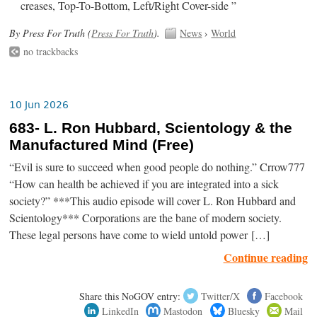
creases, Top-To-Bottom, Left/Right Cover-side ”
By Press For Truth (
Press For Truth
).
News
›
World
no trackbacks
10 Jun 2026
683- L. Ron Hubbard, Scientology & the
Manufactured Mind (Free)
“Evil is sure to succeed when good people do nothing.” Crrow777
“How can health be achieved if you are integrated into a sick
society?” ***This audio episode will cover L. Ron Hubbard and
Scientology*** Corporations are the bane of modern society.
These legal persons have come to wield untold power […]
Continue reading
Share this NoGOV entry:
Twitter/X
Facebook
LinkedIn
Mastodon
Bluesky
Mail