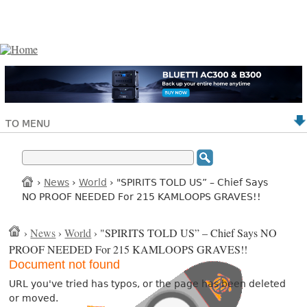
TO MENU
›
News
›
World
› "SPIRITS TOLD US” – Chief Says
NO PROOF NEEDED For 215 KAMLOOPS GRAVES!!
›
News
›
World
› "SPIRITS TOLD US” – Chief Says NO
PROOF NEEDED For 215 KAMLOOPS GRAVES!!
Document not found
URL you've tried has typos, or the page has been deleted
or moved.