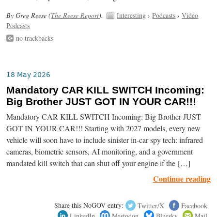
By Greg Reese (
The Reese Report
).
Interesting
›
Podcasts
›
Video
Podcasts
no trackbacks
18 May 2026
Mandatory CAR KILL SWITCH Incoming:
Big Brother JUST GOT IN YOUR CAR!!!
Mandatory CAR KILL SWITCH Incoming: Big Brother JUST
GOT IN YOUR CAR!!! Starting with 2027 models, every new
vehicle will soon have to include sinister in-car spy tech: infrared
cameras, biometric sensors, AI monitoring, and a government
mandated kill switch that can shut off your engine if the […]
Continue reading
Share this NoGOV entry:
Twitter/X
Facebook
LinkedIn
Mastodon
Bluesky
Mail