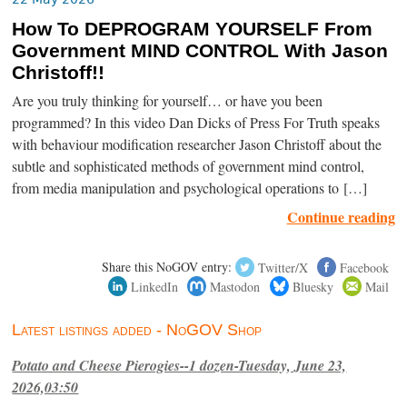
How To DEPROGRAM YOURSELF From
Government MIND CONTROL With Jason
Christoff!!
Are you truly thinking for yourself… or have you been
programmed? In this video Dan Dicks of Press For Truth speaks
with behaviour modification researcher Jason Christoff about the
subtle and sophisticated methods of government mind control,
from media manipulation and psychological operations to […]
Continue reading
Share this NoGOV entry:
Twitter/X
Facebook
LinkedIn
Mastodon
Bluesky
Mail
Latest listings added - NoGOV Shop
Potato and Cheese Pierogies--1 dozen-Tuesday, June 23,
2026,03:50