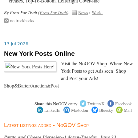
creases, Top-To-Bottom, Left/Right Cover-side ”
By Press For Truth (
Press For Truth
).
News
›
World
no trackbacks
13 Jul 2026
New York Posts Online
Visit the NoGOV Shop. Where New
York Posts to get Ads seen! Shop
and Post your Ads!
Shop&Barter/Auction&Post
Share this NoGOV entry:
Twitter/X
Facebook
LinkedIn
Mastodon
Bluesky
Mail
Latest listings added - NoGOV Shop
Potato and Cheese Pierogies--1 dozen-Tuesday, June 23,