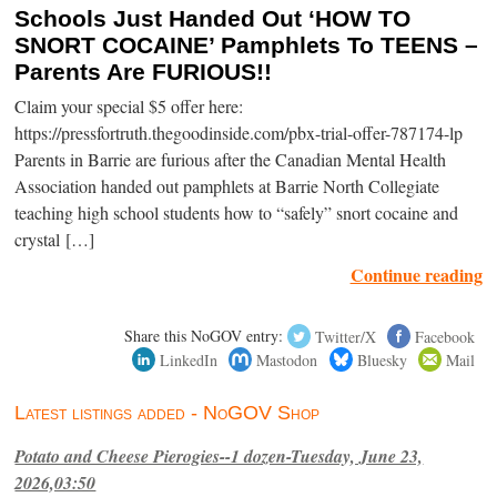
Schools Just Handed Out ‘HOW TO
SNORT COCAINE’ Pamphlets To TEENS –
Parents Are FURIOUS!!
Claim your special $5 offer here:
https://pressfortruth.thegoodinside.com/pbx-trial-offer-787174-lp
Parents in Barrie are furious after the Canadian Mental Health
Association handed out pamphlets at Barrie North Collegiate
teaching high school students how to “safely” snort cocaine and
crystal […]
Continue reading
Share this NoGOV entry:
Twitter/X
Facebook
LinkedIn
Mastodon
Bluesky
Mail
Latest listings added - NoGOV Shop
Potato and Cheese Pierogies--1 dozen-Tuesday, June 23,
2026,03:50