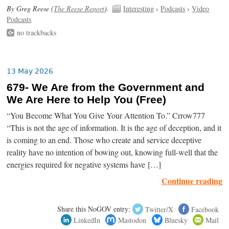
By Greg Reese (
The Reese Report
).
Interesting
›
Podcasts
›
Video
Podcasts
no trackbacks
13 May 2026
679- We Are from the Government and
We Are Here to Help You (Free)
“You Become What You Give Your Attention To.” Crrow777
“This is not the age of information. It is the age of deception, and it
is coming to an end. Those who create and service deceptive
reality have no intention of bowing out, knowing full-well that the
energies required for negative systems have […]
Continue reading
Share this NoGOV entry:
Twitter/X
Facebook
LinkedIn
Mastodon
Bluesky
Mail