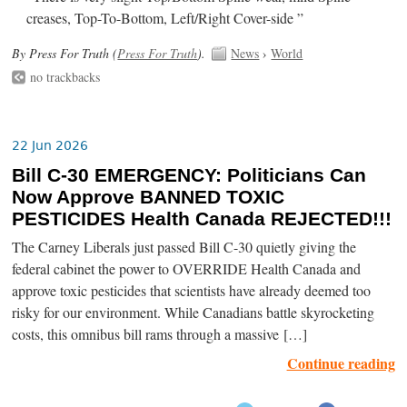
creases, Top-To-Bottom, Left/Right Cover-side ”
By Press For Truth (
Press For Truth
).
News
›
World
no trackbacks
22 Jun 2026
Bill C-30 EMERGENCY: Politicians Can
Now Approve BANNED TOXIC
PESTICIDES Health Canada REJECTED!!!
The Carney Liberals just passed Bill C-30 quietly giving the
federal cabinet the power to OVERRIDE Health Canada and
approve toxic pesticides that scientists have already deemed too
risky for our environment. While Canadians battle skyrocketing
costs, this omnibus bill rams through a massive […]
Continue reading