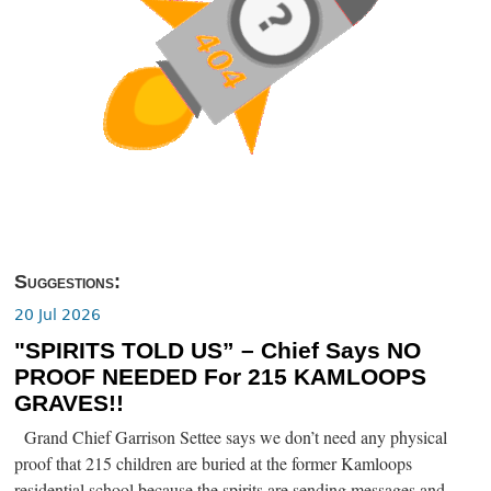
Suggestions:
20 Jul 2026
"SPIRITS TOLD US” – Chief Says NO
PROOF NEEDED For 215 KAMLOOPS
GRAVES!!
Grand Chief Garrison Settee says we don’t need any physical
proof that 215 children are buried at the former Kamloops
residential school because the spirits are sending messages and