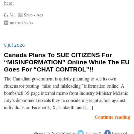
By
No
.
Shop
›
Ads
no trackbacks
9 Jul 2026
Canada Plans To SUE CITIZENS For
“MISINFORMATION” Online While The EU
Goes For “CHAT CONTROL”!!
The Canadian government is quietly planning to sue its own
citizens for posting “false and misleading” information online. A
bombshell 35-page internal memo from Industry Minister Mélanie
Joly’s department reveals they’re considering legal action against
individuals on Facebook, X, LinkedIn and […]
Continue reading
Share this NoGOV entry:
Twitter/X
Facebook