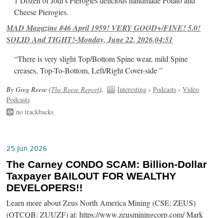
1 Dozen of Jodi's Pierogies delicious handmade Potato and
Cheese Pierogies.
MAD Magazine #46 April 1959! VERY GOOD+/FINE! 5.0!
SOLID And TIGHT!-Monday, June 22, 2026,04:51
“There is very slight Top/Bottom Spine wear, mild Spine
creases, Top-To-Bottom, Left/Right Cover-side ”
By Greg Reese (
The Reese Report
).
Interesting
›
Podcasts
›
Video
Podcasts
no trackbacks
25 Jun 2026
The Carney CONDO SCAM: Billion-Dollar
Taxpayer BAILOUT FOR WEALTHY
DEVELOPERS!!
Learn more about Zeus North America Mining (CSE: ZEUS)
(OTCQB: ZUUZF) at: https://www.zeusminingcorp.com/ Mark