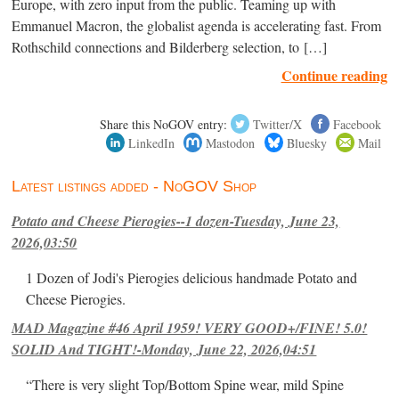
Europe, with zero input from the public. Teaming up with
Emmanuel Macron, the globalist agenda is accelerating fast. From
Rothschild connections and Bilderberg selection, to […]
Continue reading
Share this NoGOV entry:
Twitter/X
Facebook
LinkedIn
Mastodon
Bluesky
Mail
Latest listings added - NoGOV Shop
Potato and Cheese Pierogies--1 dozen-Tuesday, June 23,
2026,03:50
1 Dozen of Jodi's Pierogies delicious handmade Potato and
Cheese Pierogies.
MAD Magazine #46 April 1959! VERY GOOD+/FINE! 5.0!
SOLID And TIGHT!-Monday, June 22, 2026,04:51
“There is very slight Top/Bottom Spine wear, mild Spine