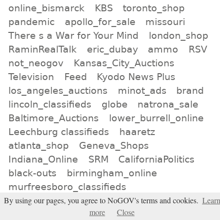
online_bismarck
KBS
toronto_shop
pandemic
apollo_for_sale
missouri
There s a War for Your Mind
london_shop
RaminRealTalk
eric_dubay
ammo
RSV
not_neogov
Kansas_City_Auctions
Television
Feed
Kyodo News Plus
los_angeles_auctions
minot_ads
brand
lincoln_classifieds
globe
natrona_sale
Baltimore_Auctions
lower_burrell_online
Leechburg classifieds
haaretz
atlanta_shop
Geneva_Shops
Indiana_Online
SRM
CaliforniaPolitics
black-outs
birmingham_online
murfreesboro_classifieds
for_sale_San_Diego
Bridgeport_Shop
By using our pages, you agree to NoGOV's terms and cookies.
Lear
more
Close
car_sales
greg_reese