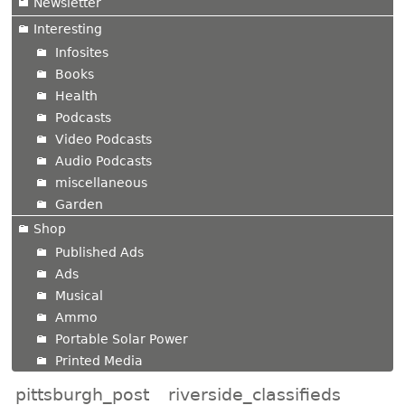
Newsletter
Interesting
Infosites
Books
Health
Podcasts
Video Podcasts
Audio Podcasts
miscellaneous
Garden
Shop
Published Ads
Ads
Musical
Ammo
Portable Solar Power
Printed Media
pittsburgh_post
riverside_classifieds