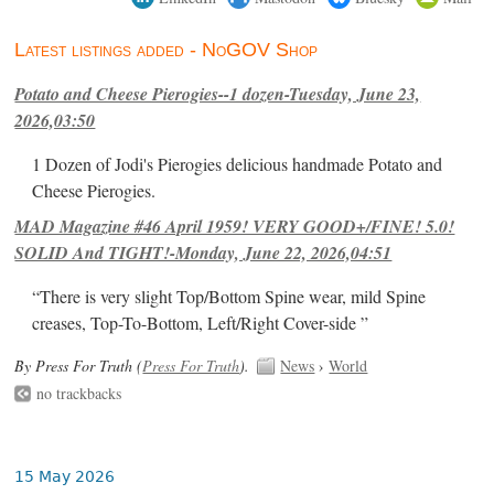
Latest listings added - NoGOV Shop
Potato and Cheese Pierogies--1 dozen-Tuesday, June 23,
2026,03:50
1 Dozen of Jodi's Pierogies delicious handmade Potato and
Cheese Pierogies.
MAD Magazine #46 April 1959! VERY GOOD+/FINE! 5.0!
SOLID And TIGHT!-Monday, June 22, 2026,04:51
“There is very slight Top/Bottom Spine wear, mild Spine
creases, Top-To-Bottom, Left/Right Cover-side ”
By Press For Truth (
Press For Truth
).
News
›
World
no trackbacks
15 May 2026