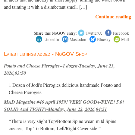
and tainting it with a disinfectant smell, […]
Continue reading
Share this NoGOV entry:
Twitter/X
Facebook
LinkedIn
Mastodon
Bluesky
Mail
Latest listings added - NoGOV Shop
Potato and Cheese Pierogies--1 dozen-Tuesday, June 23,
2026,03:50
1 Dozen of Jodi's Pierogies delicious handmade Potato and
Cheese Pierogies.
MAD Magazine #46 April 1959! VERY GOOD+/FINE! 5.0!
SOLID And TIGHT!-Monday, June 22, 2026,04:51
“There is very slight Top/Bottom Spine wear, mild Spine
creases, Top-To-Bottom, Left/Right Cover-side ”