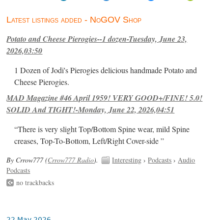
Latest listings added - NoGOV Shop
Potato and Cheese Pierogies--1 dozen-Tuesday, June 23,
2026,03:50
1 Dozen of Jodi's Pierogies delicious handmade Potato and
Cheese Pierogies.
MAD Magazine #46 April 1959! VERY GOOD+/FINE! 5.0!
SOLID And TIGHT!-Monday, June 22, 2026,04:51
“There is very slight Top/Bottom Spine wear, mild Spine
creases, Top-To-Bottom, Left/Right Cover-side ”
By Crrow777 (
Crrow777 Radio
).
Interesting
›
Podcasts
›
Audio
Podcasts
no trackbacks
22 May 2026