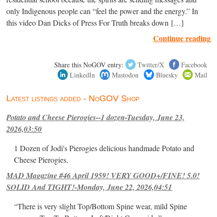
only Indigenous people can “feel the power and the energy.” In
this video Dan Dicks of Press For Truth breaks down […]
Continue reading
Share this NoGOV entry:
Twitter/X
Facebook
LinkedIn
Mastodon
Bluesky
Mail
Latest listings added - NoGOV Shop
Potato and Cheese Pierogies--1 dozen-Tuesday, June 23,
2026,03:50
1 Dozen of Jodi's Pierogies delicious handmade Potato and
Cheese Pierogies.
MAD Magazine #46 April 1959! VERY GOOD+/FINE! 5.0!
SOLID And TIGHT!-Monday, June 22, 2026,04:51
“There is very slight Top/Bottom Spine wear, mild Spine