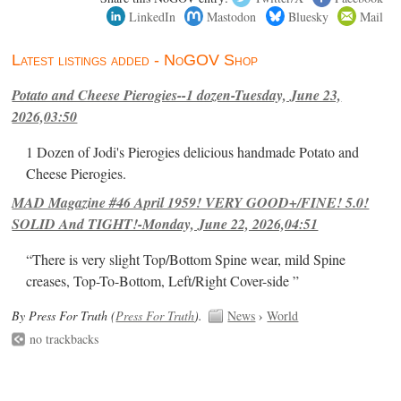
LinkedIn
Mastodon
Bluesky
Mail
Latest listings added - NoGOV Shop
Potato and Cheese Pierogies--1 dozen-Tuesday, June 23,
2026,03:50
1 Dozen of Jodi's Pierogies delicious handmade Potato and
Cheese Pierogies.
MAD Magazine #46 April 1959! VERY GOOD+/FINE! 5.0!
SOLID And TIGHT!-Monday, June 22, 2026,04:51
“There is very slight Top/Bottom Spine wear, mild Spine
creases, Top-To-Bottom, Left/Right Cover-side ”
By Press For Truth (
Press For Truth
).
News
›
World
no trackbacks