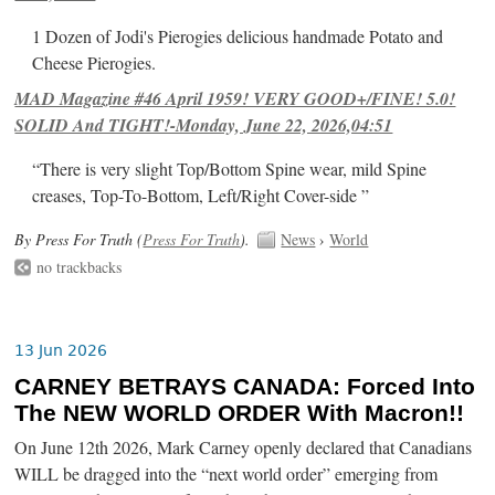
1 Dozen of Jodi's Pierogies delicious handmade Potato and
Cheese Pierogies.
MAD Magazine #46 April 1959! VERY GOOD+/FINE! 5.0!
SOLID And TIGHT!-Monday, June 22, 2026,04:51
“There is very slight Top/Bottom Spine wear, mild Spine
creases, Top-To-Bottom, Left/Right Cover-side ”
By Press For Truth (
Press For Truth
).
News
›
World
no trackbacks
13 Jun 2026
CARNEY BETRAYS CANADA: Forced Into
The NEW WORLD ORDER With Macron!!
On June 12th 2026, Mark Carney openly declared that Canadians
WILL be dragged into the “next world order” emerging from