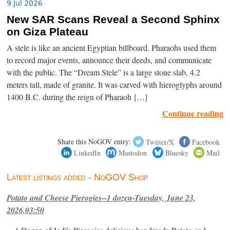
9 Jul 2026
New SAR Scans Reveal a Second Sphinx
on Giza Plateau
A stele is like an ancient Egyptian billboard. Pharaohs used them
to record major events, announce their deeds, and communicate
with the public. The “Dream Stele” is a large stone slab, 4.2
meters tall, made of granite. It was carved with hieroglyphs around
1400 B.C. during the reign of Pharaoh […]
Continue reading
Share this NoGOV entry:
Twitter/X
Facebook
LinkedIn
Mastodon
Bluesky
Mail
Latest listings added - NoGOV Shop
Potato and Cheese Pierogies--1 dozen-Tuesday, June 23,
2026,03:50