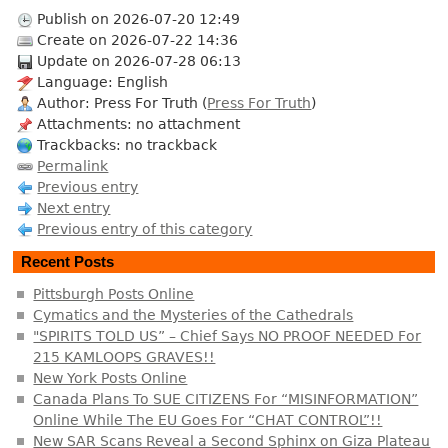
Publish on 2026-07-20 12:49
Create on 2026-07-22 14:36
Update on 2026-07-28 06:13
Language: English
Author: Press For Truth (
Press For Truth
)
Attachments: no attachment
Trackbacks: no trackback
Permalink
Previous entry
Next entry
Previous entry of this category
Recent Posts
Pittsburgh Posts Online
Cymatics and the Mysteries of the Cathedrals
"SPIRITS TOLD US” – Chief Says NO PROOF NEEDED For
215 KAMLOOPS GRAVES!!
New York Posts Online
Canada Plans To SUE CITIZENS For “MISINFORMATION”
Online While The EU Goes For “CHAT CONTROL”!!
New SAR Scans Reveal a Second Sphinx on Giza Plateau