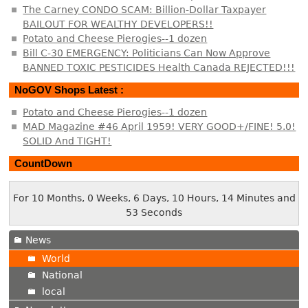
The Carney CONDO SCAM: Billion-Dollar Taxpayer
BAILOUT FOR WEALTHY DEVELOPERS!!
Potato and Cheese Pierogies--1 dozen
Bill C-30 EMERGENCY: Politicians Can Now Approve
BANNED TOXIC PESTICIDES Health Canada REJECTED!!!
NoGOV Shops Latest :
Potato and Cheese Pierogies--1 dozen
MAD Magazine #46 April 1959! VERY GOOD+/FINE! 5.0!
SOLID And TIGHT!
CountDown
For 10 Months, 0 Weeks, 6 Days, 10 Hours, 14 Minutes and
54 Seconds
News
World
National
local