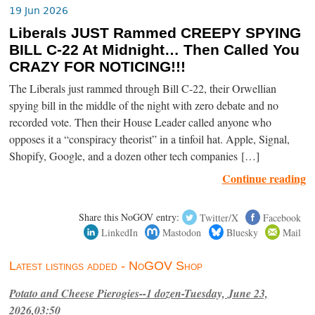
19 Jun 2026
Liberals JUST Rammed CREEPY SPYING
BILL C-22 At Midnight… Then Called You
CRAZY FOR NOTICING!!!
The Liberals just rammed through Bill C-22, their Orwellian
spying bill in the middle of the night with zero debate and no
recorded vote. Then their House Leader called anyone who
opposes it a “conspiracy theorist” in a tinfoil hat. Apple, Signal,
Shopify, Google, and a dozen other tech companies […]
Continue reading
Share this NoGOV entry:
Twitter/X
Facebook
LinkedIn
Mastodon
Bluesky
Mail
Latest listings added - NoGOV Shop
Potato and Cheese Pierogies--1 dozen-Tuesday, June 23,
2026,03:50