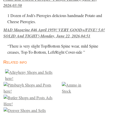
2026,03:50
1 Dozen of Jodi's Pierogies delicious handmade Potato and
Cheese Pierogies.
MAD Magazine #46 April 1959! VERY GOOD+/FINE! 5.0!
SOLID And TIGHT!-Monday, June 22, 2026,04:51
“There is very slight Top/Bottom Spine wear, mild Spine
creases, Top-To-Bottom, Left/Right Cover-side ”
Related info