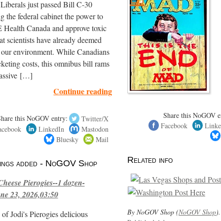
iberals just passed Bill C-30
ng the federal cabinet the power to
ealth Canada and approve toxic
hat scientists have already deemed
r our environment. While Canadians
cketing costs, this omnibus bill rams
assive […]
Continue reading
Share this NoGOV e
Share this NoGOV entry:
Twitter/X
Facebook
Linke
acebook
LinkedIn
Mastodon
Bluesky
Mail
Related info
stings added - NoGOV Shop
Cheese Pierogies--1 dozen-
ne 23, 2026,03:50
By NoGOV Shop (
NoGOV Shop
).
of Jodi's Pierogies delicious