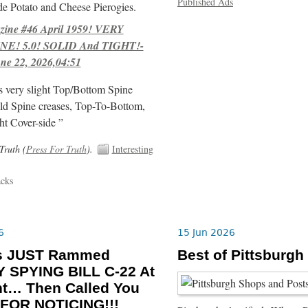
Published Ads
e Potato and Cheese Pierogies.
ne #46 April 1959! VERY
E! 5.0! SOLID And TIGHT!-
ne 22, 2026,04:51
s very slight Top/Bottom Spine
ld Spine creases, Top-To-Bottom,
ht Cover-side ”
Truth (
Press For Truth
).
Interesting
acks
6
15 Jun 2026
ls JUST Rammed
Best of Pittsburgh
 SPYING BILL C-22 At
ht… Then Called You
FOR NOTICING!!!