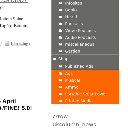
 And TIGHT!-
Infosites
1
Books
Health
/Bottom Spine
Podcasts
 Top-To-Bottom,
Video Podcasts
Audio Podcasts
t
).
Interesting
›
miscellaneous
Garden
Shop
Published Ads
Ads
Musical
Ammo
Portable Solar Power
 April
Printed Media
/FINE! 5.0!
crrow
ukcolumn_news