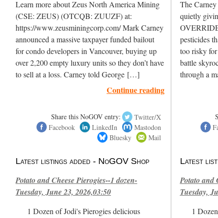
Learn more about Zeus North America Mining
The Carney L
(CSE: ZEUS) (OTCQB: ZUUZF) at:
quietly givi
https://www.zeusminingcorp.com/ Mark Carney
OVERRIDE H
announced a massive taxpayer funded bailout
pesticides t
for condo developers in Vancouver, buying up
too risky fo
over 2,200 empty luxury units so they don’t have
battle skyro
to sell at a loss. Carney told George […]
through a m
Continue reading
Share this NoGOV entry:
Twitter/X
Facebook
LinkedIn
Mastodon
F
Bluesky
Mail
Latest listings added - NoGOV Shop
Latest li
Potato and Cheese Pierogies--1 dozen-
Potato and 
Tuesday, June 23, 2026,03:50
Tuesday, Ju
1 Dozen of Jodi's Pierogies delicious
1 Dozen 