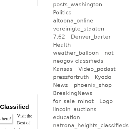
posts_washington
Politics
altoona_online
vereinigte_staaten
7.62
Denver_barter
Health
weather_balloon
not
neogov classifieds
Kansas
Video_podast
pressfortruth
Kyodo
News
phoenix_shop
BreakingNews
for_sale_minot
Logo
 Classified
lincoln_auctions
Visit the
education
Best of
natrona_heights_classifieds