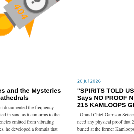
6
20 Jul 2026
s and the Mysteries
"SPIRITS TOLD US”
Cathedrals
Says NO PROOF N
215 KAMLOOPS G
ni documented the frequency
ted in sand as it conforms to the
Grand Chief Garrison Settee 
ncies emitted from vibrating
need any physical proof that 2
tes, he developed a formula that
buried at the former Kamloops