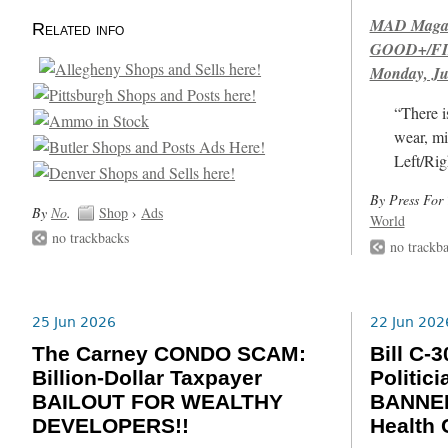
MAD Magazi
Related info
GOOD+/FIN
Monday, Ju
“There i
wear, mi
Left/Rig
By Press For 
By
No
.
Shop
›
Ads
World
no trackbacks
no trackb
25 Jun 2026
22 Jun 202
The Carney CONDO SCAM:
Bill C
Billion-Dollar Taxpayer
Politic
BAILOUT FOR WEALTHY
BANNED
DEVELOPERS!!
Health