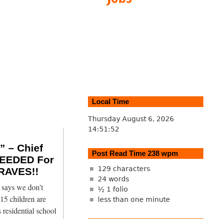
Local Time
Thursday August 6, 2026
14:51:53
 – Chief
Post Read Time 238 wpm
EEDED For
129 characters
RAVES!!
24 words
says we don’t
½ 1 folio
15 children are
less than one minute
 residential school