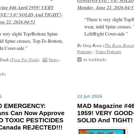
GOOD+/FINE! 5.0! SOLID
ne #46 April 1959! VERY
Monday, June 22, 2026,04:5
E! 5.0! SOLID And TIGHT!-
“There is very slight Top
ne 22, 2026,04:51
wear, mild Spine creases,
s very slight Top/Bottom Spine
Left/Right Cover-side ”
ld Spine creases, Top-To-Bottom,
By Greg Reese (
The Reese Repor
ht Cover-side ”
Podcasts
›
Video Podcasts
no trackbacks
Truth (
Press For Truth
).
News
›
acks
6
22 Jun 2026
-30 EMERGENCY:
MAD Magazine #46
ians Can Now Approve
1959! VERY GOOD+
 TOXIC PESTICIDES
SOLID And TIGHT!
 Canada REJECTED!!!