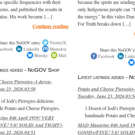
e specific frequencies with their
because the spirits are sendi
terns, and published the results in
only Indigenous people can “f
eatise. His work became […]
the energy.” In this video Dan
For Truth breaks down […]
Continue reading
Share this NoGOV entry:
Twitter/X
acebook
LinkedIn
Mastodon
Share this NoGOV e
Bluesky
Mail
Facebook
Linke
stings added - NoGOV Shop
Latest listings added -
Cheese Pierogies--1 dozen-
ne 23, 2026,03:50
Potato and Cheese Pierogies-
Tuesday, June 23, 2026,03:5
of Jodi's Pierogies delicious
e Potato and Cheese Pierogies.
1 Dozen of Jodi's Pierogie
handmade Potato and Chee
ne #46 April 1959! VERY
E! 5.0! SOLID And TIGHT!-
MAD Magazine #46 April 1
ne 22, 2026,04:51
GOOD+/FINE! 5.0! SOLID