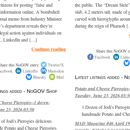
itizens for posting “false and
the public. The “Dream Stele” 
 information online. A bombshell
slab, 4.2 meters tall, made of g
ernal memo from Industry Minister
carved with hieroglyphs arou
’s department reveals they’re
during the reign of Pharaoh 
legal action against individuals on
, LinkedIn and […]
Continue reading
Share this NoGOV e
Facebook
Linke
Share this NoGOV entry:
Twitter/X
acebook
LinkedIn
Mastodon
Bluesky
Mail
Latest listings added -
Potato and Cheese Pierogies-
stings added - NoGOV Shop
Tuesday, June 23, 2026,03:5
Cheese Pierogies--1 dozen-
1 Dozen of Jodi's Pierogie
ne 23, 2026,03:50
handmade Potato and Chee
of Jodi's Pierogies delicious
MAD Magazine #46 April 1
e Potato and Cheese Pierogies.