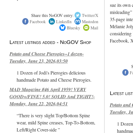
sue its own c
misleading”
Share this NoGOV entry:
Twitter/X
35-page int
Facebook
LinkedIn
Mastodon
Mélanie Joly
Bluesky
Mail
considering 
Facebook, X
Latest listings added - NoGOV Shop
Potato and Cheese Pierogies--1 dozen-
Tuesday, June 23, 2026,03:50
1 Dozen of Jodi's Pierogies delicious
F
handmade Potato and Cheese Pierogies.
MAD Magazine #46 April 1959! VERY
Latest li
GOOD+/FINE! 5.0! SOLID And TIGHT!-
Monday, June 22, 2026,04:51
Potato and 
Tuesday, Ju
“There is very slight Top/Bottom Spine
wear, mild Spine creases, Top-To-Bottom,
1 Dozen 
Left/Right Cover-side ”
handmad