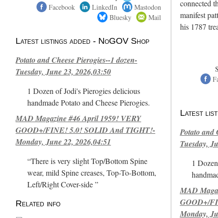
connected th
Facebook
LinkedIn
Mastodon
manifest pat
Bluesky
Mail
his 1787 tr
Latest listings added - NoGOV Shop
Potato and Cheese Pierogies--1 dozen-
Tuesday, June 23, 2026,03:50
F
1 Dozen of Jodi's Pierogies delicious
handmade Potato and Cheese Pierogies.
Latest li
MAD Magazine #46 April 1959! VERY
GOOD+/FINE! 5.0! SOLID And TIGHT!-
Potato and 
Monday, June 22, 2026,04:51
Tuesday, Ju
“There is very slight Top/Bottom Spine
1 Dozen 
wear, mild Spine creases, Top-To-Bottom,
handmad
Left/Right Cover-side ”
MAD Magazi
GOOD+/FIN
Related info
Monday, Ju