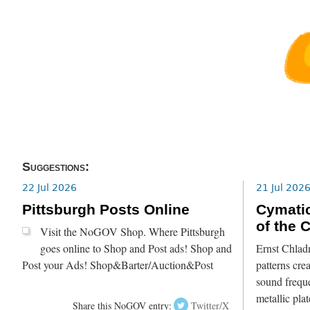
Suggestions:
22 Jul 2026
21 Jul 202
Pittsburgh Posts Online
Cymatic
of the 
Visit the NoGOV Shop. Where Pittsburgh
goes online to Shop and Post ads! Shop and
Ernst Chlad
Post your Ads! Shop&Barter/Auction&Post
patterns crea
sound freque
metallic pla
Share this NoGOV entry:
Twitter/X