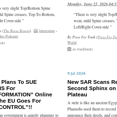
Monday, June 22, 2026,04:5
s very slight Top/Bottom Spine
ld Spine creases, Top-To-Bottom,
“There is very slight Top
ht Cover-side ”
wear, mild Spine creases,
Left/Right Cover-side ”
e (
The Reese Report
).
Interesting
›
deo Podcasts
By Press For Truth (
Press For Tr
World
acks
no trackbacks
9 Jul 2026
 Plans To SUE
New SAR Scans Re
NS For
Second Sphinx on
FORMATION” Online
Plateau
he EU Goes For
A stele is like an ancient Egyp
CONTROL”!!
Pharaohs used them to record 
n government is quietly planning to
announce their deeds, and co