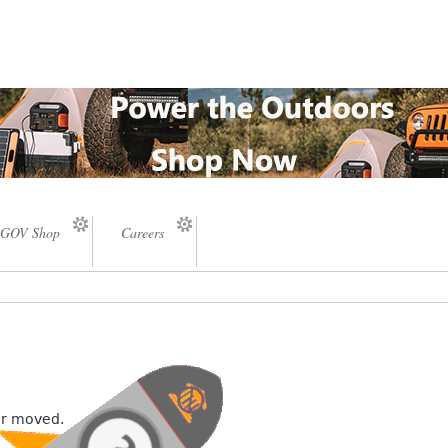
GOV Shop
Careers
or moved.