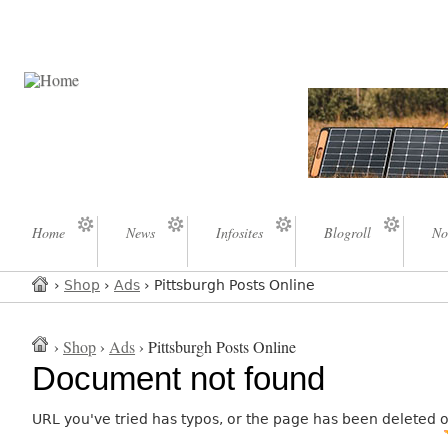
Home
News
Infosites
Blogroll
No
›
Shop
›
Ads
› Pittsburgh Posts Online
›
Shop
›
Ads
› Pittsburgh Posts Online
Document not found
URL you've tried has typos, or the page has been deleted 