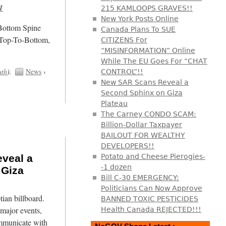
1
215 KAMLOOPS GRAVES!!
New York Posts Online
/Bottom Spine
Canada Plans To SUE
 Top-To-Bottom,
CITIZENS For
“MISINFORMATION” Online
While The EU Goes For “CHAT
uth
).
News
›
CONTROL”!!
New SAR Scans Reveal a
Second Sphinx on Giza
Plateau
The Carney CONDO SCAM:
Billion-Dollar Taxpayer
BAILOUT FOR WEALTHY
DEVELOPERS!!
veal a
Potato and Cheese Pierogies-
-1 dozen
 Giza
Bill C-30 EMERGENCY:
Politicians Can Now Approve
tian billboard.
BANNED TOXIC PESTICIDES
major events,
Health Canada REJECTED!!!
mmunicate with