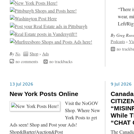
“There i
wear, mi
Left/Rig
By Greg Rees
Podcasts
›
Vi
no trackb
By
No
.
Shop
›
Ads
no comments
no trackbacks
13 Jul 2026
9 Jul 2026
New York Posts Online
Canada
CITIZE
Visit the NoGOV
“MISIN
Shop. Where New
While T
York Posts to get
“CHAT 
Ads seen! Shop and Post your Ads!
Shop&Barter/Auction&Post
The Canadia