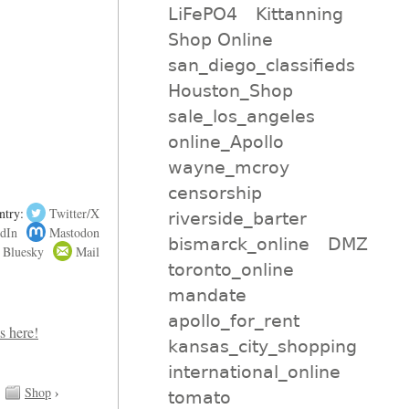
LiFePO4
Kittanning
Shop Online
san_diego_classifieds
Houston_Shop
sale_los_angeles
online_Apollo
wayne_mcroy
censorship
ntry:
Twitter/X
riverside_barter
dIn
Mastodon
bismarck_online
DMZ
Bluesky
Mail
toronto_online
mandate
apollo_for_rent
kansas_city_shopping
international_online
Shop
›
tomato