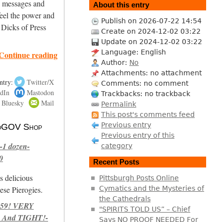
ng messages and
About this entry
eel the power and
Publish on 2026-07-22 14:54
 Dicks of Press
Create on 2024-12-02 03:22
Update on 2024-12-02 03:22
Language: English
Continue reading
Author:
No
Attachments: no attachment
ntry:
Twitter/X
Comments: no comment
dIn
Mastodon
Trackbacks: no trackback
Bluesky
Mail
Permalink
This post's comments feed
Previous entry
 NoGOV Shop
Previous entry of this
-1 dozen-
category
0
Recent Posts
s delicious
Pittsburgh Posts Online
se Pierogies.
Cymatics and the Mysteries of
the Cathedrals
959! VERY
"SPIRITS TOLD US” – Chief
 And TIGHT!-
Says NO PROOF NEEDED For