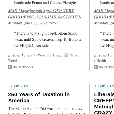
handmade Potato and Cheese Pierogies.
handmad
MAD Magazine #46 April 1959! VERY
MAD Magazi
GOOD+/FINE! 5.0! SOLID And TIGHT!-
GOOD+/FIN
Monday, June 22, 2026,04:51
Monday, Ju
“There is very slight Top/Bottom Spine
“There i
wear, mild Spine creases, Top-To-Bottom,
wear, mi
Left/Right Cover-side ”
Left/Rig
By Press For Truth (
Press For Truth
).
News
›
By Press For 
World
›
Health
no trackbacks
no trackb
22 Jun 2026
19 Jun 202
250 Years of Taxation in
Libera
America
CREEPY
Midnig
The Stamp Act of 1765 was the first direct tax
CRAZY 