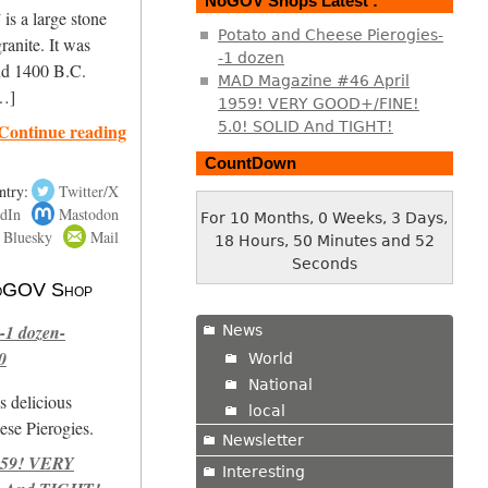
NoGOV Shops Latest :
is a large stone
Potato and Cheese Pierogies-
ranite. It was
-1 dozen
nd 1400 B.C.
MAD Magazine #46 April
[…]
1959! VERY GOOD+/FINE!
5.0! SOLID And TIGHT!
Continue reading
CountDown
ntry:
Twitter/X
dIn
Mastodon
For 10 Months, 0 Weeks, 3 Days,
Bluesky
Mail
18 Hours, 50 Minutes and 53
Seconds
 NoGOV Shop
-1 dozen-
News
0
World
National
s delicious
local
se Pierogies.
Newsletter
959! VERY
Interesting