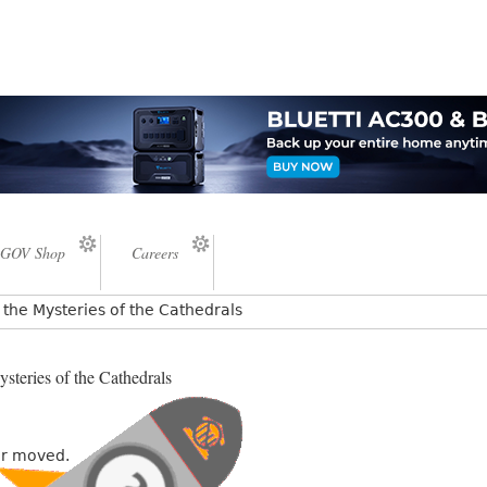
GOV Shop
Careers
the Mysteries of the Cathedrals
steries of the Cathedrals
or moved.