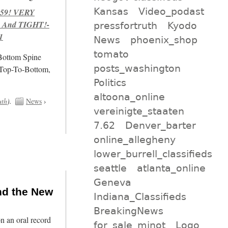
Kansas
Video_podast
959! VERY
 And TIGHT!-
pressfortruth
Kyodo
1
News
phoenix_shop
tomato
/Bottom Spine
posts_washington
 Top-To-Bottom,
Politics
altoona_online
uth
).
News
›
vereinigte_staaten
7.62
Denver_barter
online_allegheny
lower_burrell_classifieds
seattle
atlanta_online
Geneva
nd the New
Indiana_Classifieds
BreakingNews
n an oral record
for_sale_minot
Logo