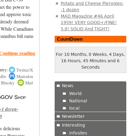
Potato and Cheese Pierogies-
net the power to
-1 dozen
d approve toxic
MAD Magazine #46 April
e already deemed
1959! VERY GOOD+/FINE!
. While Canadians
5.0! SOLID And TIGHT!
 omnibus bill rams
CountDown
Continue reading
For 10 Months, 0 Weeks, 4 Days,
16 Hours, 45 Minutes and 7
Seconds
ntry:
Twitter/X
dIn
Mastodon
Bluesky
Mail
News
World
 NoGOV Shop
National
local
-1 dozen-
0
Newsletter
Interesting
s delicious
Infosites
se Pierogies.