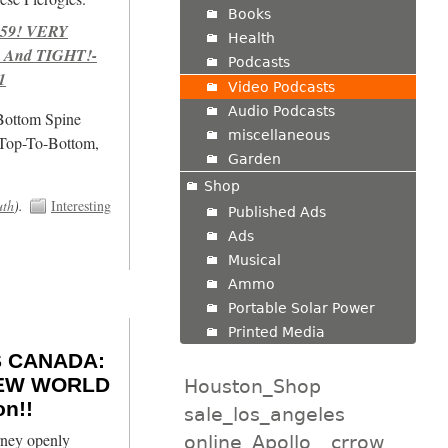
Books
959! VERY
Health
 And TIGHT!-
Podcasts
1
Video Podcasts
Audio Podcasts
/Bottom Spine
miscellaneous
 Top-To-Bottom,
Garden
Shop
uth
).
Interesting
Published Ads
Ads
Musical
Ammo
Portable Solar Power
Printed Media
 CANADA:
 NEW WORLD
Houston_Shop
n!!
sale_los_angeles
ney openly
online_Apollo
crrow