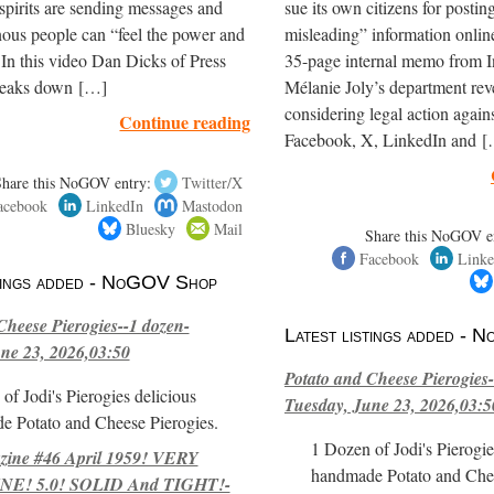
spirits are sending messages and
sue its own citizens for postin
ous people can “feel the power and
misleading” information onli
 In this video Dan Dicks of Press
35-page internal memo from I
reaks down […]
Mélanie Joly’s department reve
considering legal action again
Continue reading
Facebook, X, LinkedIn and 
Share this NoGOV entry:
Twitter/X
acebook
LinkedIn
Mastodon
Bluesky
Mail
Share this NoGOV e
Facebook
Linke
stings added - NoGOV Shop
Cheese Pierogies--1 dozen-
Latest listings added -
ne 23, 2026,03:50
Potato and Cheese Pierogies-
of Jodi's Pierogies delicious
Tuesday, June 23, 2026,03:5
e Potato and Cheese Pierogies.
1 Dozen of Jodi's Pierogie
ne #46 April 1959! VERY
handmade Potato and Chee
E! 5.0! SOLID And TIGHT!-