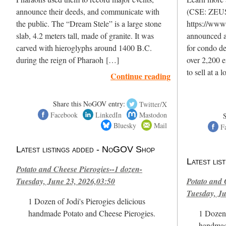
announce their deeds, and communicate with
(CSE: ZEU
the public. The “Dream Stele” is a large stone
https://www
slab, 4.2 meters tall, made of granite. It was
announced a
carved with hieroglyphs around 1400 B.C.
for condo d
during the reign of Pharaoh […]
over 2,200 e
to sell at a
Continue reading
Share this NoGOV entry:
Twitter/X
Facebook
LinkedIn
Mastodon
Bluesky
Mail
F
Latest listings added - NoGOV Shop
Latest li
Potato and Cheese Pierogies--1 dozen-
Tuesday, June 23, 2026,03:50
Potato and 
Tuesday, Ju
1 Dozen of Jodi's Pierogies delicious
handmade Potato and Cheese Pierogies.
1 Dozen 
handmad