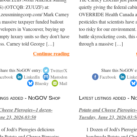
S) (OTCQB: ZUUZF) at:
quietly giving the federal cabi
.zeusminingcorp.com/ Mark Carney
OVERRIDE Health Canada an
 massive taxpayer funded bailout
pesticides that scientists hav
evelopers in Vancouver, buying up
too risky for our environment
mpty luxury units so they don’t have
battle skyrocketing costs, this
 loss. Carney told George […]
through a massive […]
Continue reading
Share this NoGOV entry:
Twitter/X
Share this NoGOV e
acebook
LinkedIn
Mastodon
Facebook
Linke
Bluesky
Mail
stings added - NoGOV Shop
Latest listings added -
Cheese Pierogies--1 dozen-
Potato and Cheese Pierogies-
ne 23, 2026,03:50
Tuesday, June 23, 2026,03:5
of Jodi's Pierogies delicious
1 Dozen of Jodi's Pierogie
e Potato and Cheese Pierogies.
handmade Potato and Chee