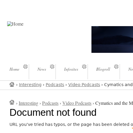
Home
News
Infosites
Blogroll
No
›
Interesting
›
Podcasts
›
Video Podcasts
› Cymatics and 
›
Interesting
›
Podcasts
›
Video Podcasts
› Cymatics and the My
Document not found
URL you've tried has typos, or the page has been deleted 