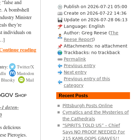
g “false and
Publish on 2026-07-21 05:00
ne. A bombshell
Create on 2026-07-22 14:36
ndustry Minister
Update on 2026-07-28 06:13
als they’re
Language: English
st individuals on
Author: Greg Reese (
The
[…]
Reese Report
)
Attachments: no attachment
Continue reading
Trackbacks: no trackback
Permalink
Previous entry
ntry:
Twitter/X
Next entry
dIn
Mastodon
Previous entry of this
Bluesky
Mail
category
 NoGOV Shop
Recent Posts
Pittsburgh Posts Online
-1 dozen-
Cymatics and the Mysteries of
0
the Cathedrals
"SPIRITS TOLD US” – Chief
s delicious
Says NO PROOF NEEDED For
se Pierogies.
215 KAMLOOPS GRAVES!!