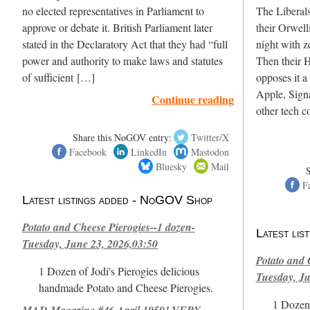
no elected representatives in Parliament to
The Liberals
approve or debate it. British Parliament later
their Orwell
stated in the Declaratory Act that they had “full
night with z
power and authority to make laws and statutes
Then their 
of sufficient […]
opposes it a 
Apple, Sign
Continue reading
other tech 
Share this NoGOV entry:
Twitter/X
Facebook
LinkedIn
Mastodon
Bluesky
Mail
F
Latest listings added - NoGOV Shop
Potato and Cheese Pierogies--1 dozen-
Latest li
Tuesday, June 23, 2026,03:50
Potato and 
1 Dozen of Jodi's Pierogies delicious
Tuesday, Ju
handmade Potato and Cheese Pierogies.
1 Dozen 
MAD Magazine #46 April 1959! VERY