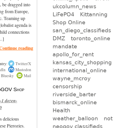
 be dragged into
ukcolumn_news
ing from Europe,
LiFePO4
Kittanning
ic. Teaming up
Shop Online
obalist agenda is
san_diego_classifieds
child connections
DMZ
toronto_online
[…]
mandate
Continue reading
apollo_for_rent
kansas_city_shopping
ntry:
Twitter/X
dIn
Mastodon
international_online
Bluesky
Mail
wayne_mcroy
censorship
 NoGOV Shop
riverside_barter
-1 dozen-
bismarck_online
0
Health
weather_balloon
not
s delicious
se Pierogies.
neogov classifieds