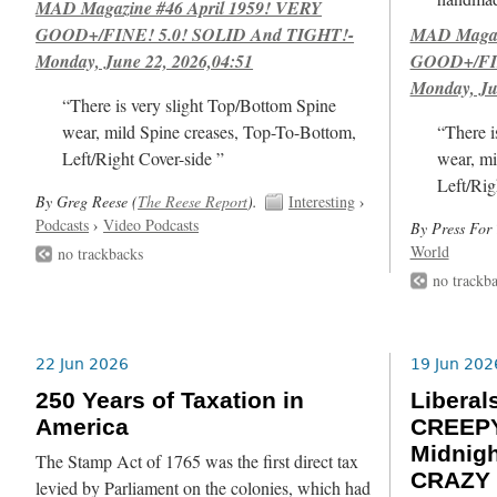
MAD Magazine #46 April 1959! VERY
GOOD+/FINE! 5.0! SOLID And TIGHT!-
MAD Magazi
Monday, June 22, 2026,04:51
GOOD+/FIN
Monday, Ju
“There is very slight Top/Bottom Spine
wear, mild Spine creases, Top-To-Bottom,
“There i
Left/Right Cover-side ”
wear, mi
Left/Rig
By Greg Reese (
The Reese Report
).
Interesting
›
Podcasts
›
Video Podcasts
By Press For 
World
no trackbacks
no trackb
22 Jun 2026
19 Jun 202
250 Years of Taxation in
Libera
America
CREEPY
Midnig
The Stamp Act of 1765 was the first direct tax
CRAZY 
levied by Parliament on the colonies, which had