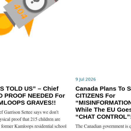
6
9 Jul 2026
S TOLD US” – Chief
Canada Plans To 
O PROOF NEEDED For
CITIZENS For
MLOOPS GRAVES!!
“MISINFORMATION
While The EU Goe
 Garrison Settee says we don’t
“CHAT CONTROL”!
sical proof that 215 children are
e former Kamloops residential school
The Canadian government is q