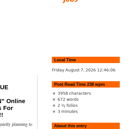
Local Time
Friday August 7, 2026
12:46:07
Post Read Time 238 wpm
SUE
3958 characters
672 words
” Online
2 ½ folios
s For
3 minutes
!
uietly planning to
About this entry