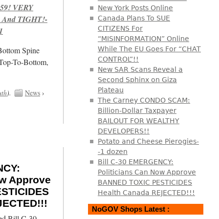
959! VERY
New York Posts Online
 And TIGHT!-
Canada Plans To SUE
CITIZENS For
1
“MISINFORMATION” Online
/Bottom Spine
While The EU Goes For “CHAT
CONTROL”!!
 Top-To-Bottom,
New SAR Scans Reveal a
Second Sphinx on Giza
Plateau
uth
).
News
›
The Carney CONDO SCAM:
Billion-Dollar Taxpayer
BAILOUT FOR WEALTHY
DEVELOPERS!!
Potato and Cheese Pierogies-
-1 dozen
Bill C-30 EMERGENCY:
NCY:
Politicians Can Now Approve
ow Approve
BANNED TOXIC PESTICIDES
STICIDES
Health Canada REJECTED!!!
JECTED!!!
NoGOV Shops Latest :
ed Bill C-30