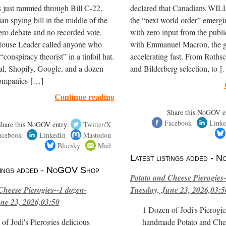
 just rammed through Bill C-22,
declared that Canadians WILL
ian spying bill in the middle of the
the “next world order” emerg
ero debate and no recorded vote.
with zero input from the publ
House Leader called anyone who
with Emmanuel Macron, the gl
“conspiracy theorist” in a tinfoil hat.
accelerating fast. From Roths
al, Shopify, Google, and a dozen
and Bilderberg selection, to 
companies […]
Continue reading
Share this NoGOV e
Facebook
Linke
Share this NoGOV entry:
Twitter/X
acebook
LinkedIn
Mastodon
Bluesky
Mail
Latest listings added -
stings added - NoGOV Shop
Potato and Cheese Pierogies-
Cheese Pierogies--1 dozen-
Tuesday, June 23, 2026,03:5
ne 23, 2026,03:50
1 Dozen of Jodi's Pierogie
of Jodi's Pierogies delicious
handmade Potato and Chee