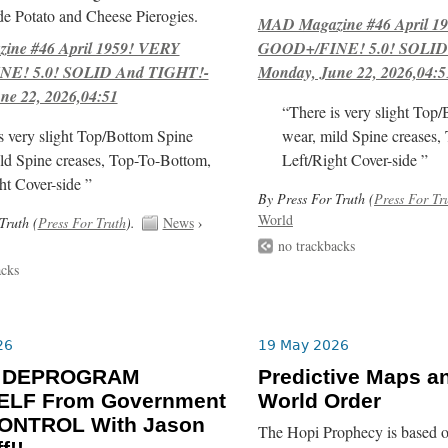
e Potato and Cheese Pierogies.
MAD Magazine #46 April 1
ne #46 April 1959! VERY
GOOD+/FINE! 5.0! SOLID
E! 5.0! SOLID And TIGHT!-
Monday, June 22, 2026,04:5
ne 22, 2026,04:51
“There is very slight Top
s very slight Top/Bottom Spine
wear, mild Spine creases,
ld Spine creases, Top-To-Bottom,
Left/Right Cover-side ”
ht Cover-side ”
By Press For Truth (
Press For Tr
World
Truth (
Press For Truth
).
News
›
no trackbacks
acks
26
19 May 2026
o DEPROGRAM
Predictive Maps a
LF From Government
World Order
ONTROL With Jason
The Hopi Prophecy is based o