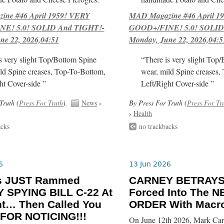
ne #46 April 1959! VERY
MAD Magazine #46 April 1
E! 5.0! SOLID And TIGHT!-
GOOD+/FINE! 5.0! SOLID
ne 22, 2026,04:51
Monday, June 22, 2026,04:5
s very slight Top/Bottom Spine
“There is very slight Top
ld Spine creases, Top-To-Bottom,
wear, mild Spine creases,
ht Cover-side ”
Left/Right Cover-side ”
Truth (
Press For Truth
).
News
›
By Press For Truth (
Press For Tr
›
Health
acks
no trackbacks
6
13 Jun 2026
ls JUST Rammed
CARNEY BETRAYS
 SPYING BILL C-22 At
Forced Into The
ht… Then Called You
ORDER With Macro
FOR NOTICING!!!
On June 12th 2026, Mark Car