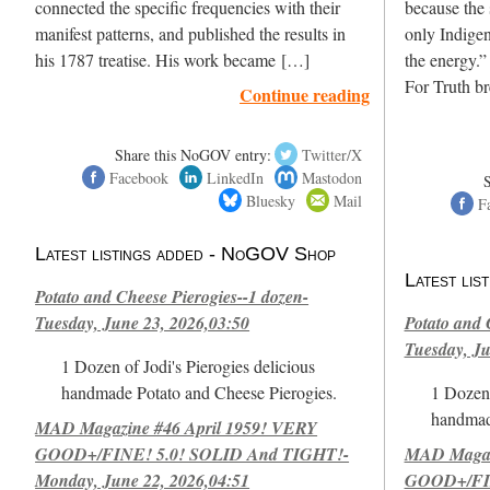
connected the specific frequencies with their
because the 
manifest patterns, and published the results in
only Indigen
his 1787 treatise. His work became […]
the energy.”
For Truth b
Continue reading
Share this NoGOV entry:
Twitter/X
Facebook
LinkedIn
Mastodon
Bluesky
Mail
F
Latest listings added - NoGOV Shop
Latest li
Potato and Cheese Pierogies--1 dozen-
Tuesday, June 23, 2026,03:50
Potato and 
Tuesday, Ju
1 Dozen of Jodi's Pierogies delicious
handmade Potato and Cheese Pierogies.
1 Dozen 
handmad
MAD Magazine #46 April 1959! VERY
GOOD+/FINE! 5.0! SOLID And TIGHT!-
MAD Magazi
Monday, June 22, 2026,04:51
GOOD+/FIN