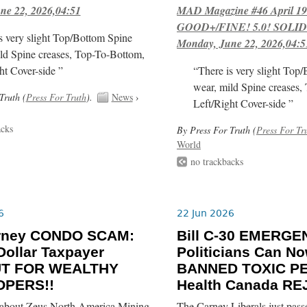
ne 22, 2026,04:51
MAD Magazine #46 April 1
GOOD+/FINE! 5.0! SOLID
s very slight Top/Bottom Spine
Monday, June 22, 2026,04:5
ld Spine creases, Top-To-Bottom,
ht Cover-side ”
“There is very slight Top
wear, mild Spine creases,
Truth (
Press For Truth
).
News
›
Left/Right Cover-side ”
acks
By Press For Truth (
Press For Tr
World
no trackbacks
6
22 Jun 2026
rney CONDO SCAM:
Bill C-30 EMERGE
-Dollar Taxpayer
Politicians Can N
UT FOR WEALTHY
BANNED TOXIC PE
OPERS!!
Health Canada RE
about Zeus North America Mining
The Carney Liberals just pass