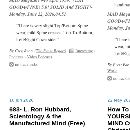
handmad
GOOD+/FINE! 5.0! SOLID And TIGHT!-
Monday, June 22, 2026,04:51
MAD Magazi
GOOD+/FIN
“There is very slight Top/Bottom Spine
Monday, Ju
wear, mild Spine creases, Top-To-Bottom,
Left/Right Cover-side ”
“There i
wear, mi
By Greg Reese (
The Reese Report
).
Interesting
›
Left/Rig
Podcasts
›
Video Podcasts
no trackbacks
By Press For 
World
no trackb
10 Jun 2026
22 May 20
683- L. Ron Hubbard,
How T
Scientology & the
YOURSE
Manufactured Mind (Free)
MIND C