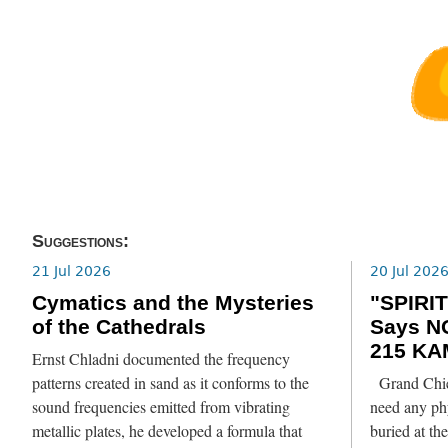
Suggestions:
21 Jul 2026
20 Jul 202
Cymatics and the Mysteries
"SPIRIT
of the Cathedrals
Says N
215 KA
Ernst Chladni documented the frequency
patterns created in sand as it conforms to the
Grand Chief
sound frequencies emitted from vibrating
need any phy
metallic plates, he developed a formula that
buried at th