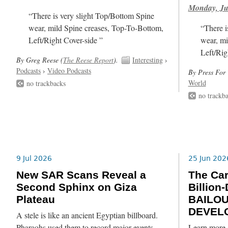
Monday, Ju
“There is very slight Top/Bottom Spine
wear, mild Spine creases, Top-To-Bottom,
“There i
Left/Right Cover-side ”
wear, mi
Left/Rig
By Greg Reese (
The Reese Report
).
Interesting
›
Podcasts
›
Video Podcasts
By Press For 
World
no trackbacks
no trackb
9 Jul 2026
25 Jun 202
New SAR Scans Reveal a
The Ca
Second Sphinx on Giza
Billion
Plateau
BAILO
DEVEL
A stele is like an ancient Egyptian billboard.
Pharaohs used them to record major events,
Learn more 