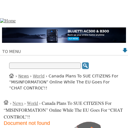
TO MENU
›
News
›
World
› Canada Plans To SUE CITIZENS For
“MISINFORMATION” Online While The EU Goes For
“CHAT CONTROL”!!
›
News
›
World
› Canada Plans To SUE CITIZENS For
“MISINFORMATION” Online While The EU Goes For “CHAT
CONTROL”!!
Document not found