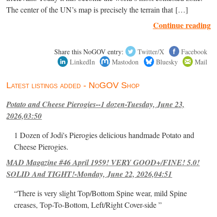
The center of the UN’s map is precisely the terrain that […]
Continue reading
Share this NoGOV entry:
Twitter/X
Facebook
LinkedIn
Mastodon
Bluesky
Mail
Latest listings added - NoGOV Shop
Potato and Cheese Pierogies--1 dozen-Tuesday, June 23,
2026,03:50
1 Dozen of Jodi's Pierogies delicious handmade Potato and
Cheese Pierogies.
MAD Magazine #46 April 1959! VERY GOOD+/FINE! 5.0!
SOLID And TIGHT!-Monday, June 22, 2026,04:51
“There is very slight Top/Bottom Spine wear, mild Spine
creases, Top-To-Bottom, Left/Right Cover-side ”