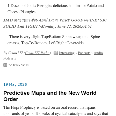
1 Dozen of Jodi's Pierogies delicious handmade Potato and
Cheese Pierogies.
MAD Magazine #46 April 1959! VERY GOOD+/FINE! 5.0!
SOLID And TIGHT!-Monday, June 22, 2026,04:51
“There is very slight Top/Bottom Spine wear, mild Spine
creases, Top-To-Bottom, Left/Right Cover-side ”
By Crrow777 (
Crrow777 Radio
).
Interesting
›
Podcasts
›
Audio
Podcasts
no trackbacks
19 May 2026
Predictive Maps and the New World
Order
The Hopi Prophecy is based on an oral record that spans
thousands of years. It speaks of cyclical cataclysms and says that