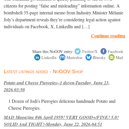
citizens for posting “false and misleading” information online. A
bombshell 35-page internal memo from Industry Minister Mélanie
Joly’s department reveals they’re considering legal action against
individuals on Facebook, X, LinkedIn and […]
Continue reading
Share this NoGOV entry:
Twitter/X
Facebook
LinkedIn
Mastodon
Bluesky
Mail
Latest listings added - NoGOV Shop
Potato and Cheese Pierogies--1 dozen-Tuesday, June 23,
2026,03:50
1 Dozen of Jodi's Pierogies delicious handmade Potato and
Cheese Pierogies.
MAD Magazine #46 April 1959! VERY GOOD+/FINE! 5.0!
SOLID And TIGHT!-Monday, June 22, 2026,04:51