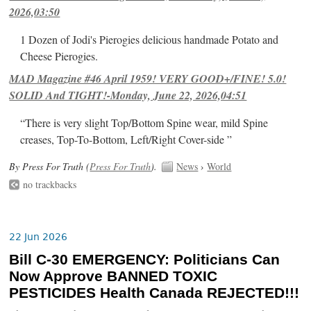
2026,03:50
1 Dozen of Jodi's Pierogies delicious handmade Potato and
Cheese Pierogies.
MAD Magazine #46 April 1959! VERY GOOD+/FINE! 5.0!
SOLID And TIGHT!-Monday, June 22, 2026,04:51
“There is very slight Top/Bottom Spine wear, mild Spine
creases, Top-To-Bottom, Left/Right Cover-side ”
By Press For Truth (
Press For Truth
).
News
›
World
no trackbacks
22 Jun 2026
Bill C-30 EMERGENCY: Politicians Can
Now Approve BANNED TOXIC
PESTICIDES Health Canada REJECTED!!!