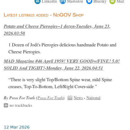
LinkedIn
Mastodon
Bluesky
Mail
Latest listings added - NoGOV Shop
Potato and Cheese Pierogies--1 dozen-Tuesday, June 23,
2026,03:50
1 Dozen of Jodi's Pierogies delicious handmade Potato and
Cheese Pierogies.
MAD Magazine #46 April 1959! VERY GOOD+/FINE! 5.0!
SOLID And TIGHT!-Monday, June 22, 2026,04:51
“There is very slight Top/Bottom Spine wear, mild Spine
creases, Top-To-Bottom, Left/Right Cover-side ”
By Press For Truth (
Press For Truth
).
News
›
National
no trackbacks
12 Mar 2026