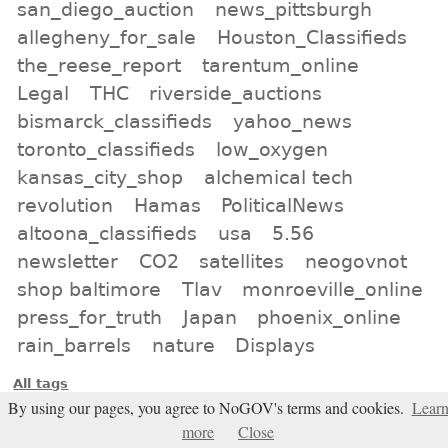
san_diego_auction
news_pittsburgh
allegheny_for_sale
Houston_Classifieds
the_reese_report
tarentum_online
Legal
THC
riverside_auctions
bismarck_classifieds
yahoo_news
toronto_classifieds
low_oxygen
kansas_city_shop
alchemical tech
revolution
Hamas
PoliticalNews
altoona_classifieds
usa
5.56
newsletter
CO2
satellites
neogovnot
shop baltimore
Tlav
monroeville_online
press_for_truth
Japan
phoenix_online
rain_barrels
nature
Displays
All tags
By using our pages, you agree to NoGOV's terms and cookies.
Lear
Subscribe
more
Close