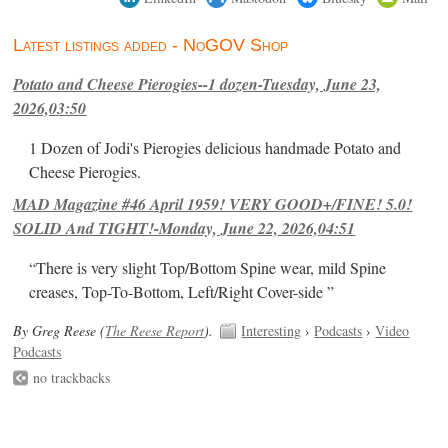
Latest listings added - NoGOV Shop
Potato and Cheese Pierogies--1 dozen-Tuesday, June 23,
2026,03:50
1 Dozen of Jodi's Pierogies delicious handmade Potato and
Cheese Pierogies.
MAD Magazine #46 April 1959! VERY GOOD+/FINE! 5.0!
SOLID And TIGHT!-Monday, June 22, 2026,04:51
“There is very slight Top/Bottom Spine wear, mild Spine
creases, Top-To-Bottom, Left/Right Cover-side ”
By Greg Reese (
The Reese Report
).
Interesting
›
Podcasts
›
Video
Podcasts
no trackbacks