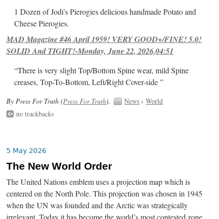
1 Dozen of Jodi's Pierogies delicious handmade Potato and
Cheese Pierogies.
MAD Magazine #46 April 1959! VERY GOOD+/FINE! 5.0!
SOLID And TIGHT!-Monday, June 22, 2026,04:51
“There is very slight Top/Bottom Spine wear, mild Spine
creases, Top-To-Bottom, Left/Right Cover-side ”
By Press For Truth (
Press For Truth
).
News
›
World
no trackbacks
5 May 2026
The New World Order
The United Nations emblem uses a projection map which is
centered on the North Pole. This projection was chosen in 1945
when the UN was founded and the Arctic was strategically
irrelevant. Today it has become the world’s most contested zone.