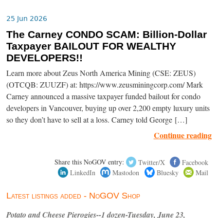
25 Jun 2026
The Carney CONDO SCAM: Billion-Dollar
Taxpayer BAILOUT FOR WEALTHY
DEVELOPERS!!
Learn more about Zeus North America Mining (CSE: ZEUS)
(OTCQB: ZUUZF) at: https://www.zeusminingcorp.com/ Mark
Carney announced a massive taxpayer funded bailout for condo
developers in Vancouver, buying up over 2,200 empty luxury units
so they don’t have to sell at a loss. Carney told George […]
Continue reading
Share this NoGOV entry:
Twitter/X
Facebook
LinkedIn
Mastodon
Bluesky
Mail
Latest listings added - NoGOV Shop
Potato and Cheese Pierogies--1 dozen-Tuesday, June 23,