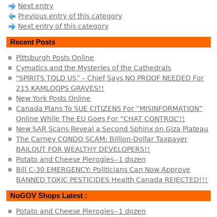
Next entry
Previous entry of this category
Next entry of this category
Recent Posts
Pittsburgh Posts Online
Cymatics and the Mysteries of the Cathedrals
"SPIRITS TOLD US” – Chief Says NO PROOF NEEDED For
215 KAMLOOPS GRAVES!!
New York Posts Online
Canada Plans To SUE CITIZENS For “MISINFORMATION”
Online While The EU Goes For “CHAT CONTROL”!!
New SAR Scans Reveal a Second Sphinx on Giza Plateau
The Carney CONDO SCAM: Billion-Dollar Taxpayer
BAILOUT FOR WEALTHY DEVELOPERS!!
Potato and Cheese Pierogies--1 dozen
Bill C-30 EMERGENCY: Politicians Can Now Approve
BANNED TOXIC PESTICIDES Health Canada REJECTED!!!
NoGOV Shops Latest :
Potato and Cheese Pierogies--1 dozen