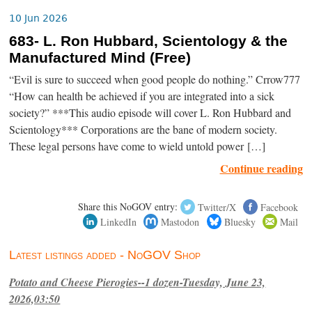
10 Jun 2026
683- L. Ron Hubbard, Scientology & the
Manufactured Mind (Free)
“Evil is sure to succeed when good people do nothing.” Crrow777
“How can health be achieved if you are integrated into a sick
society?” ***This audio episode will cover L. Ron Hubbard and
Scientology*** Corporations are the bane of modern society.
These legal persons have come to wield untold power […]
Continue reading
Share this NoGOV entry:
Twitter/X
Facebook
LinkedIn
Mastodon
Bluesky
Mail
Latest listings added - NoGOV Shop
Potato and Cheese Pierogies--1 dozen-Tuesday, June 23,
2026,03:50