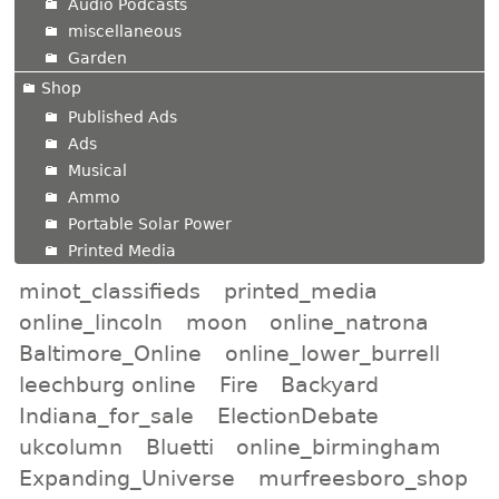
Audio Podcasts
miscellaneous
Garden
Shop
Published Ads
Ads
Musical
Ammo
Portable Solar Power
Printed Media
minot_classifieds
printed_media
online_lincoln
moon
online_natrona
Baltimore_Online
online_lower_burrell
leechburg online
Fire
Backyard
Indiana_for_sale
ElectionDebate
ukcolumn
Bluetti
online_birmingham
Expanding_Universe
murfreesboro_shop