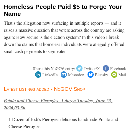
Homeless People Paid $5 to Forge Your
Name
That’s the allegation now surfacing in multiple reports — and it
raises a massive question that voters across the country are asking
again: How secure is the election system? In this video I break
down the claims that homeless individuals were allegedly offered
small cash payments to sign voter
Share this NoGOV entry:
Twitter/X
Facebook
LinkedIn
Mastodon
Bluesky
Mail
Latest listings added - NoGOV Shop
Potato and Cheese Pierogies--1 dozen-Tuesday, June 23,
2026,03:50
1 Dozen of Jodi's Pierogies delicious handmade Potato and
Cheese Pierogies.