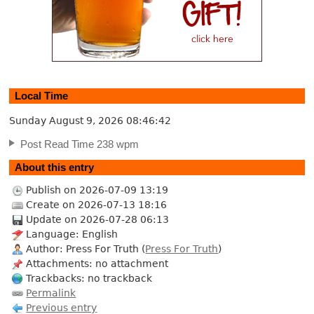
Local Time
Sunday August 9, 2026
08:46:43
Post Read Time 238 wpm
About this entry
Publish on 2026-07-09 13:19
Create on 2026-07-13 18:16
Update on 2026-07-28 06:13
Language: English
Author: Press For Truth (
Press For Truth
)
Attachments: no attachment
Trackbacks: no trackback
Permalink
Previous entry