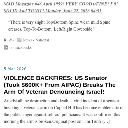
MAD Magazine #46 April 1959! VERY GOOD+/FINE! 5.0!
SOLID And TIGHT!-Monday, June 22, 2026,04:51
“There is very slight Top/Bottom Spine wear, mild Spine
creases, Top-To-Bottom, Left/Right Cover-side ”
By
No
.
News
›
National
no trackbacks
5 Mar 2026
VIOLENCE BACKFIRES: US Senator
(Took $600K+ From AIPAC) Breaks The
Arm Of Veteran Denouncing Israel!
Amidst all the destruction and death, a viral incident of a senator
breaking a veteran's arm on Capital Hill has become emblematic of
the public anger against sell-out politicians. It was confirmed this
morning the arm is broken.Original post on Tim Truth […]