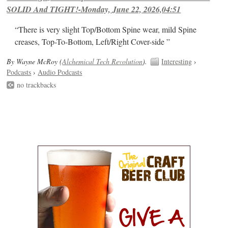
SOLID And TIGHT!-Monday, June 22, 2026,04:51
“There is very slight Top/Bottom Spine wear, mild Spine
creases, Top-To-Bottom, Left/Right Cover-side ”
By Wayne McRoy (
Alchemical Tech Revolution
).
Interesting
›
Podcasts
›
Audio Podcasts
no trackbacks