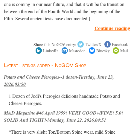
one is coming in our near future, and that it will be the transition
between the end of the Fourth World and the beginning of the
Fifth. Several ancient texts have documented […]
Continue reading
Share this NoGOV entry:
Twitter/X
Facebook
LinkedIn
Mastodon
Bluesky
Mail
Latest listings added - NoGOV Shop
Potato and Cheese Pierogies--1 dozen-Tuesday, June 23,
2026,03:50
1 Dozen of Jodi's Pierogies delicious handmade Potato and
Cheese Pierogies.
MAD Magazine #46 April 1959! VERY GOOD+/FINE! 5.0!
SOLID And TIGHT!-Monday, June 22, 2026,04:51
“There is very slight Top/Bottom Spine wear, mild Spine