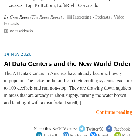
creases, Top-To-Bottom, Left/Right Cover-side ”
By Greg Reese (
The Reese Report
).
Interesting
›
Podcasts
›
Video
Podcasts
no trackbacks
14 May 2026
AI Data Centers and the New World Order
The AI Data Centers in America have already become hugely
unpopular. The noise pollution from their cooling systems reach up
to 100 decibels and run non-stop. They are drawing down aquifers
in areas that are already in short supply, turning the water brown
and tainting it with a disinfectant smell, […]
Continue reading
Share this NoGOV entry:
Twitter/X
Facebook
LinkedIn
Mastodon
Bluesky
Mail