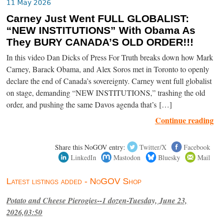
11 May 2026
Carney Just Went FULL GLOBALIST:
“NEW INSTITUTIONS” With Obama As
They BURY CANADA’S OLD ORDER!!!
In this video Dan Dicks of Press For Truth breaks down how Mark
Carney, Barack Obama, and Alex Soros met in Toronto to openly
declare the end of Canada’s sovereignty. Carney went full globalist
on stage, demanding “NEW INSTITUTIONS,” trashing the old
order, and pushing the same Davos agenda that’s […]
Continue reading
Share this NoGOV entry:
Twitter/X
Facebook
LinkedIn
Mastodon
Bluesky
Mail
Latest listings added - NoGOV Shop
Potato and Cheese Pierogies--1 dozen-Tuesday, June 23,
2026,03:50