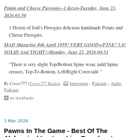
Potato and Cheese Pierogies--1 dozen-Tuesday, June 23,
2026,03:50
1 Dozen of Jodi's Pierogies delicious handmade Potato and
Cheese Pierogies.
MAD Magazine #46 April 1959! VERY GOOD+/FINE! 5.0!
SOLID And TIGHT!-Monday, June 22, 2026,04:51
“There is very slight Top/Bottom Spine wear, mild Spine
creases, Top-To-Bottom, Left/Right Cover-side ”
By Crrow777 (
Crrow777 Radio
).
Interesting
›
Podcasts
›
Audio
Podcasts
no trackbacks
1 Mar 2026
Pawns In The Game - Best Of The