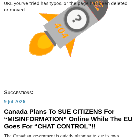
URL you've tried has typos, or the page has been deleted
or moved.
Suggestions:
9 Jul 2026
Canada Plans To SUE CITIZENS For
“MISINFORMATION” Online While The EU
Goes For “CHAT CONTROL”!!
The Canadian government is quietly planning to sue its own