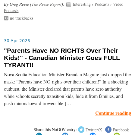
By Greg Reese (
The Reese Report
).
Interesting
›
Podcasts
›
Video
Podcasts
no trackbacks
30 Apr 2026
"Parents Have NO RIGHTS Over Their
Kids!" - Canadian Minister Goes FULL
TYRANT!!
Nova Scotia Education Minister Brendan Maguire just dropped the
mask: “Parents have NO rights over their children!” In a shocking
outburst, the Minister declared that parents have zero authority
while schools secretly transition kids, hide it from families, and
push minors toward irreversible […]
Continue reading
Share this NoGOV entry:
Twitter/X
Facebook