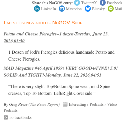
Share this NoGOV entry:
Twitter/X
Facebook
LinkedIn
Mastodon
Bluesky
Mail
Latest listings added - NoGOV Shop
Potato and Cheese Pierogies--1 dozen-Tuesday, June 23,
2026,03:50
1 Dozen of Jodi's Pierogies delicious handmade Potato and
Cheese Pierogies.
MAD Magazine #46 April 1959! VERY GOOD+/FINE! 5.0!
SOLID And TIGHT!-Monday, June 22, 2026,04:51
“There is very slight Top/Bottom Spine wear, mild Spine
creases, Top-To-Bottom, Left/Right Cover-side ”
By Greg Reese (
The Reese Report
).
Interesting
›
Podcasts
›
Video
Podcasts
no trackbacks