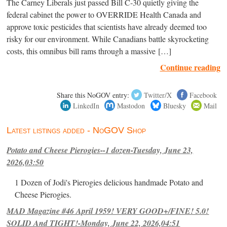
The Carney Liberals just passed Bill C-30 quietly giving the
federal cabinet the power to OVERRIDE Health Canada and
approve toxic pesticides that scientists have already deemed too
risky for our environment. While Canadians battle skyrocketing
costs, this omnibus bill rams through a massive […]
Continue reading
Share this NoGOV entry:
Twitter/X
Facebook
LinkedIn
Mastodon
Bluesky
Mail
Latest listings added - NoGOV Shop
Potato and Cheese Pierogies--1 dozen-Tuesday, June 23,
2026,03:50
1 Dozen of Jodi's Pierogies delicious handmade Potato and
Cheese Pierogies.
MAD Magazine #46 April 1959! VERY GOOD+/FINE! 5.0!
SOLID And TIGHT!-Monday, June 22, 2026,04:51