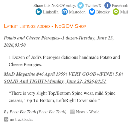
Share this NoGOV entry:
Twitter/X
Facebook
LinkedIn
Mastodon
Bluesky
Mail
Latest listings added - NoGOV Shop
Potato and Cheese Pierogies--1 dozen-Tuesday, June 23,
2026,03:50
1 Dozen of Jodi's Pierogies delicious handmade Potato and
Cheese Pierogies.
MAD Magazine #46 April 1959! VERY GOOD+/FINE! 5.0!
SOLID And TIGHT!-Monday, June 22, 2026,04:51
“There is very slight Top/Bottom Spine wear, mild Spine
creases, Top-To-Bottom, Left/Right Cover-side ”
By Press For Truth (
Press For Truth
).
News
›
World
no trackbacks