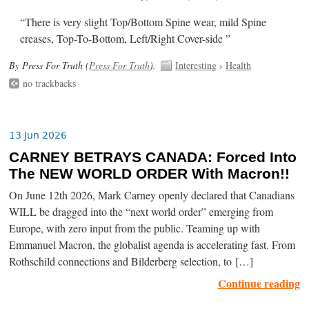
“There is very slight Top/Bottom Spine wear, mild Spine
creases, Top-To-Bottom, Left/Right Cover-side ”
By Press For Truth (
Press For Truth
).
Interesting
›
Health
no trackbacks
13 Jun 2026
CARNEY BETRAYS CANADA: Forced Into
The NEW WORLD ORDER With Macron!!
On June 12th 2026, Mark Carney openly declared that Canadians
WILL be dragged into the “next world order” emerging from
Europe, with zero input from the public. Teaming up with
Emmanuel Macron, the globalist agenda is accelerating fast. From
Rothschild connections and Bilderberg selection, to […]
Continue reading