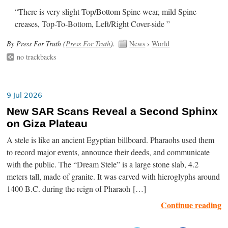
“There is very slight Top/Bottom Spine wear, mild Spine
creases, Top-To-Bottom, Left/Right Cover-side ”
By Press For Truth (
Press For Truth
).
News
›
World
no trackbacks
9 Jul 2026
New SAR Scans Reveal a Second Sphinx
on Giza Plateau
A stele is like an ancient Egyptian billboard. Pharaohs used them
to record major events, announce their deeds, and communicate
with the public. The “Dream Stele” is a large stone slab, 4.2
meters tall, made of granite. It was carved with hieroglyphs around
1400 B.C. during the reign of Pharaoh […]
Continue reading