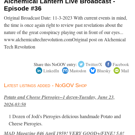
Alchemical Lantern Live Broadcast -
Episode #36
Original Broadcast Date: 11-3-2023 With current events in mind,
the time is once again right to review past revelations about the
nature of the great conspiracy playing out in front of our eyes...
www.alchemicaltechrevolution.comOriginal post on Alchemical
Tech Revolution
Share this NoGOV entry:
Twitter/X
Facebook
LinkedIn
Mastodon
Bluesky
Mail
Latest listings added - NoGOV Shop
Potato and Cheese Pierogies--1 dozen-Tuesday, June 23,
2026,03:50
1 Dozen of Jodi's Pierogies delicious handmade Potato and
Cheese Pierogies.
MAD Magazine #46 April 1959! VERY GOOD+/FINE! 5.0!