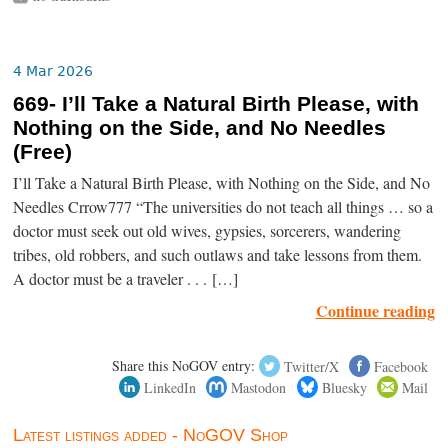
4 Mar 2026
669- I’ll Take a Natural Birth Please, with
Nothing on the Side, and No Needles
(Free)
I’ll Take a Natural Birth Please, with Nothing on the Side, and No
Needles Crrow777 “The universities do not teach all things … so a
doctor must seek out old wives, gypsies, sorcerers, wandering
tribes, old robbers, and such outlaws and take lessons from them.
A doctor must be a traveler . . . […]
Continue reading
Share this NoGOV entry:
Twitter/X
Facebook
LinkedIn
Mastodon
Bluesky
Mail
Latest listings added - NoGOV Shop