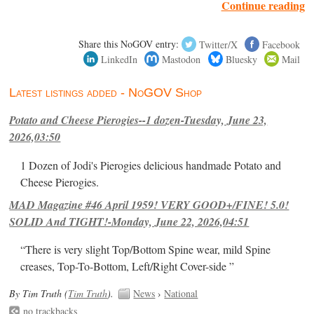
Continue reading
Share this NoGOV entry:
Twitter/X
Facebook
LinkedIn
Mastodon
Bluesky
Mail
Latest listings added - NoGOV Shop
Potato and Cheese Pierogies--1 dozen-Tuesday, June 23,
2026,03:50
1 Dozen of Jodi's Pierogies delicious handmade Potato and
Cheese Pierogies.
MAD Magazine #46 April 1959! VERY GOOD+/FINE! 5.0!
SOLID And TIGHT!-Monday, June 22, 2026,04:51
“There is very slight Top/Bottom Spine wear, mild Spine
creases, Top-To-Bottom, Left/Right Cover-side ”
By Tim Truth (
Tim Truth
).
News
›
National
no trackbacks