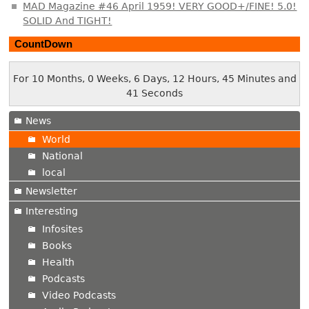
MAD Magazine #46 April 1959! VERY GOOD+/FINE! 5.0!
SOLID And TIGHT!
CountDown
For 10 Months, 0 Weeks, 6 Days, 12 Hours, 45 Minutes and
42 Seconds
News
World
National
local
Newsletter
Interesting
Infosites
Books
Health
Podcasts
Video Podcasts