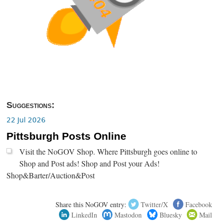
Suggestions:
22 Jul 2026
Pittsburgh Posts Online
Visit the NoGOV Shop. Where Pittsburgh goes online to
Shop and Post ads! Shop and Post your Ads!
Shop&Barter/Auction&Post
Share this NoGOV entry:
Twitter/X
Facebook
LinkedIn
Mastodon
Bluesky
Mail