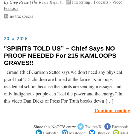
By Greg Reese (
The Reese Report
).
Interesting
›
Podcasts
›
Video
Podcasts
no trackbacks
20 Jul 2026
"SPIRITS TOLD US” – Chief Says NO
PROOF NEEDED For 215 KAMLOOPS
GRAVES!!
Grand Chief Garrison Settee says we don’t need any physical
proof that 215 children are buried at the former Kamloops
residential school because the spirits are sending messages and
only Indigenous people can “feel the power and the energy.” In
this video Dan Dicks of Press For Truth breaks down […]
Continue reading
Share this NoGOV entry:
Twitter/X
Facebook
LinkedIn
Mastodon
Bluesky
Mail