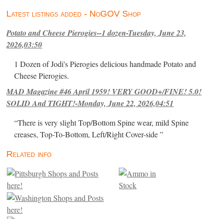
Latest listings added - NoGOV Shop
Potato and Cheese Pierogies--1 dozen-Tuesday, June 23,
2026,03:50
1 Dozen of Jodi's Pierogies delicious handmade Potato and
Cheese Pierogies.
MAD Magazine #46 April 1959! VERY GOOD+/FINE! 5.0!
SOLID And TIGHT!-Monday, June 22, 2026,04:51
“There is very slight Top/Bottom Spine wear, mild Spine
creases, Top-To-Bottom, Left/Right Cover-side ”
Related info