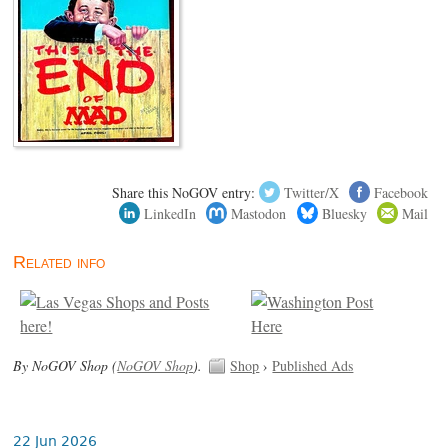
Share this NoGOV entry:
Twitter/X
Facebook
LinkedIn
Mastodon
Bluesky
Mail
Related info
By NoGOV Shop (
NoGOV Shop
).
Shop
›
Published Ads
22 Jun 2026