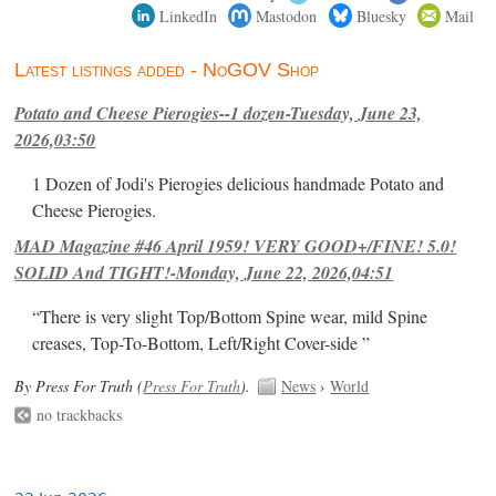
LinkedIn
Mastodon
Bluesky
Mail
Latest listings added - NoGOV Shop
Potato and Cheese Pierogies--1 dozen-Tuesday, June 23,
2026,03:50
1 Dozen of Jodi's Pierogies delicious handmade Potato and
Cheese Pierogies.
MAD Magazine #46 April 1959! VERY GOOD+/FINE! 5.0!
SOLID And TIGHT!-Monday, June 22, 2026,04:51
“There is very slight Top/Bottom Spine wear, mild Spine
creases, Top-To-Bottom, Left/Right Cover-side ”
By Press For Truth (
Press For Truth
).
News
›
World
no trackbacks