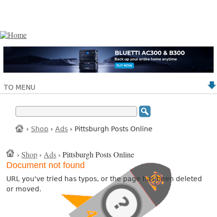
TO MENU
›
Shop
›
Ads
› Pittsburgh Posts Online
›
Shop
›
Ads
› Pittsburgh Posts Online
Document not found
URL you've tried has typos, or the page has been deleted
or moved.