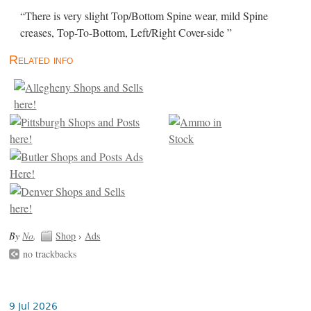
“There is very slight Top/Bottom Spine wear, mild Spine
creases, Top-To-Bottom, Left/Right Cover-side ”
Related info
By
No
.
Shop
›
Ads
no trackbacks
9 Jul 2026