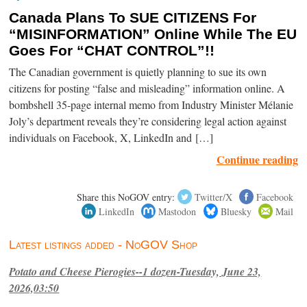
Canada Plans To SUE CITIZENS For
“MISINFORMATION” Online While The EU
Goes For “CHAT CONTROL”!!
The Canadian government is quietly planning to sue its own
citizens for posting “false and misleading” information online. A
bombshell 35-page internal memo from Industry Minister Mélanie
Joly’s department reveals they’re considering legal action against
individuals on Facebook, X, LinkedIn and […]
Continue reading
Share this NoGOV entry:
Twitter/X
Facebook
LinkedIn
Mastodon
Bluesky
Mail
Latest listings added - NoGOV Shop
Potato and Cheese Pierogies--1 dozen-Tuesday, June 23,
2026,03:50