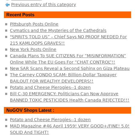
Previous entry of this category
Recent Posts
Pittsburgh Posts Online
Cymatics and the Mysteries of the Cathedrals
"SPIRITS TOLD US” – Chief Says NO PROOF NEEDED For
215 KAMLOOPS GRAVES!!
New York Posts Online
Canada Plans To SUE CITIZENS For “MISINFORMATION”
Online While The EU Goes For “CHAT CONTROL”!!
New SAR Scans Reveal a Second Sphinx on Giza Plateau
The Carney CONDO SCAM: Billion-Dollar Taxpayer
BAILOUT FOR WEALTHY DEVELOPERS!!
Potato and Cheese Pierogies--1 dozen
Bill C-30 EMERGENCY: Politicians Can Now Approve
BANNED TOXIC PESTICIDES Health Canada REJECTED!!!
NoGOV Shops Latest :
Potato and Cheese Pierogies--1 dozen
MAD Magazine #46 April 1959! VERY GOOD+/FINE! 5.0!
SOLID And TIGHT!