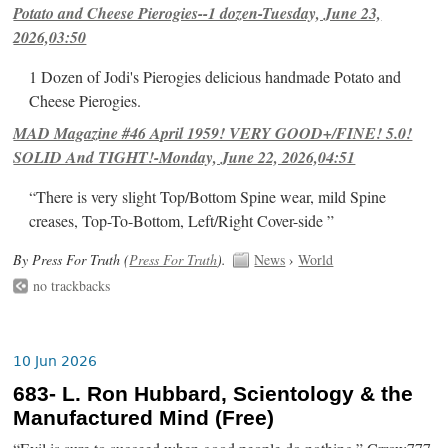
Potato and Cheese Pierogies--1 dozen-Tuesday, June 23,
2026,03:50
1 Dozen of Jodi's Pierogies delicious handmade Potato and
Cheese Pierogies.
MAD Magazine #46 April 1959! VERY GOOD+/FINE! 5.0!
SOLID And TIGHT!-Monday, June 22, 2026,04:51
“There is very slight Top/Bottom Spine wear, mild Spine
creases, Top-To-Bottom, Left/Right Cover-side ”
By Press For Truth (
Press For Truth
).
News
›
World
no trackbacks
10 Jun 2026
683- L. Ron Hubbard, Scientology & the
Manufactured Mind (Free)