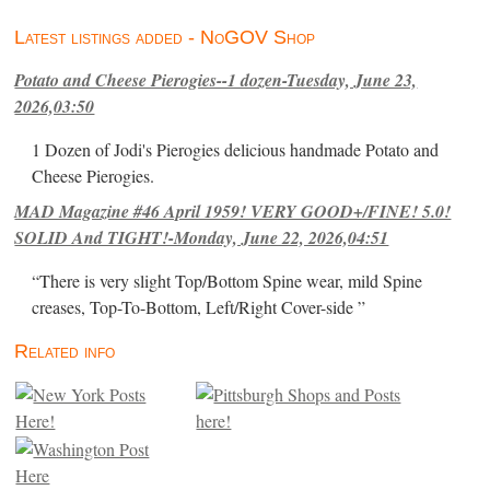
Latest listings added - NoGOV Shop
Potato and Cheese Pierogies--1 dozen-Tuesday, June 23,
2026,03:50
1 Dozen of Jodi's Pierogies delicious handmade Potato and
Cheese Pierogies.
MAD Magazine #46 April 1959! VERY GOOD+/FINE! 5.0!
SOLID And TIGHT!-Monday, June 22, 2026,04:51
“There is very slight Top/Bottom Spine wear, mild Spine
creases, Top-To-Bottom, Left/Right Cover-side ”
Related info