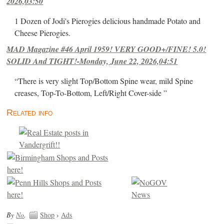
2026,03:50
1 Dozen of Jodi's Pierogies delicious handmade Potato and
Cheese Pierogies.
MAD Magazine #46 April 1959! VERY GOOD+/FINE! 5.0!
SOLID And TIGHT!-Monday, June 22, 2026,04:51
“There is very slight Top/Bottom Spine wear, mild Spine
creases, Top-To-Bottom, Left/Right Cover-side ”
Related info
By
No
.
Shop
›
Ads