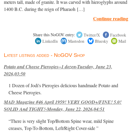
meters tall, made of granite. It was carved with hieroglyphs around
1400 B.C. during the reign of Pharaoh […]
Continue reading
Share this NoGOV entry:
Twitter/X
Facebook
LinkedIn
Mastodon
Bluesky
Mail
Latest listings added - NoGOV Shop
Potato and Cheese Pierogies--1 dozen-Tuesday, June 23,
2026,03:50
1 Dozen of Jodi's Pierogies delicious handmade Potato and
Cheese Pierogies.
MAD Magazine #46 April 1959! VERY GOOD+/FINE! 5.0!
SOLID And TIGHT!-Monday, June 22, 2026,04:51
“There is very slight Top/Bottom Spine wear, mild Spine
creases, Top-To-Bottom, Left/Right Cover-side ”