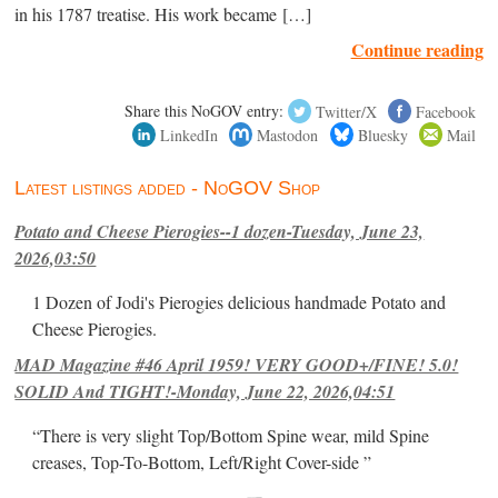
in his 1787 treatise. His work became […]
Continue reading
Share this NoGOV entry:
Twitter/X
Facebook
LinkedIn
Mastodon
Bluesky
Mail
Latest listings added - NoGOV Shop
Potato and Cheese Pierogies--1 dozen-Tuesday, June 23,
2026,03:50
1 Dozen of Jodi's Pierogies delicious handmade Potato and
Cheese Pierogies.
MAD Magazine #46 April 1959! VERY GOOD+/FINE! 5.0!
SOLID And TIGHT!-Monday, June 22, 2026,04:51
“There is very slight Top/Bottom Spine wear, mild Spine
creases, Top-To-Bottom, Left/Right Cover-side ”