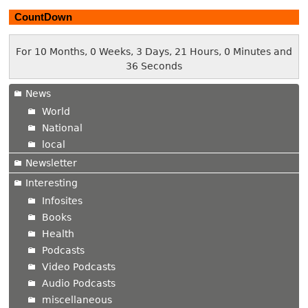
CountDown
For 10 Months, 0 Weeks, 3 Days, 21 Hours, 0 Minutes and
37 Seconds
News
World
National
local
Newsletter
Interesting
Infosites
Books
Health
Podcasts
Video Podcasts
Audio Podcasts
miscellaneous