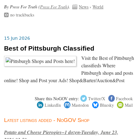
By Press For Truth (
Press For Truth
).
News
›
World
no trackbacks
15 Jun 2026
Best of Pittsburgh Classified
Visit the Best of Pittsburgh
classifieds Where
Pittsburgh shops and posts
online! Shop and Post your Ads! Shop&Barter/Auction&Post
Share this NoGOV entry:
Twitter/X
Facebook
LinkedIn
Mastodon
Bluesky
Mail
Latest listings added - NoGOV Shop
Potato and Cheese Pierogies--1 dozen-Tuesday, June 23,