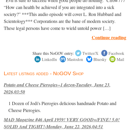
“Evil is sure to succeed when good people do nothing.” Crrow777
“How can health be achieved if you are integrated into a sick
society?” ***This audio episode will cover L. Ron Hubbard and
Scientology*** Corporations are the bane of modern society.
These legal persons have come to wield untold power […]
Continue reading
Share this NoGOV entry:
Twitter/X
Facebook
LinkedIn
Mastodon
Bluesky
Mail
Latest listings added - NoGOV Shop
Potato and Cheese Pierogies--1 dozen-Tuesday, June 23,
2026,03:50
1 Dozen of Jodi's Pierogies delicious handmade Potato and
Cheese Pierogies.
MAD Magazine #46 April 1959! VERY GOOD+/FINE! 5.0!
SOLID And TIGHT!-Monday, June 22, 2026,04:51