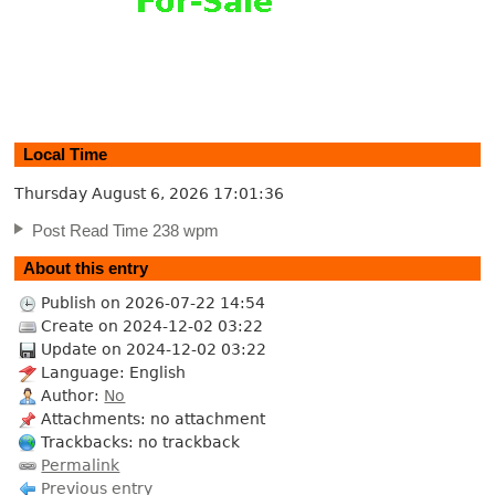
Local Time
Thursday August 6, 2026
17:01:37
Post Read Time 238 wpm
About this entry
Publish on 2026-07-22 14:54
Create on 2024-12-02 03:22
Update on 2024-12-02 03:22
Language: English
Author:
No
Attachments: no attachment
Trackbacks: no trackback
Permalink
Previous entry