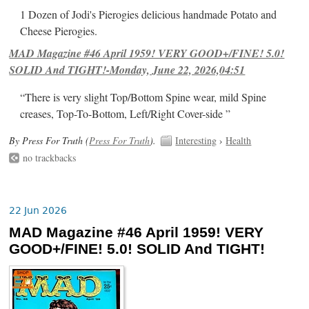
1 Dozen of Jodi's Pierogies delicious handmade Potato and
Cheese Pierogies.
MAD Magazine #46 April 1959! VERY GOOD+/FINE! 5.0!
SOLID And TIGHT!-Monday, June 22, 2026,04:51
“There is very slight Top/Bottom Spine wear, mild Spine
creases, Top-To-Bottom, Left/Right Cover-side ”
By Press For Truth (
Press For Truth
).
Interesting
›
Health
no trackbacks
22 Jun 2026
MAD Magazine #46 April 1959! VERY
GOOD+/FINE! 5.0! SOLID And TIGHT!