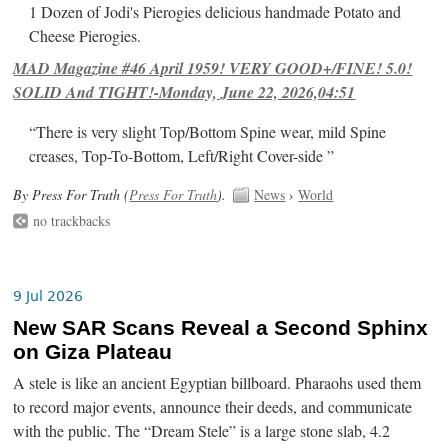
1 Dozen of Jodi's Pierogies delicious handmade Potato and
Cheese Pierogies.
MAD Magazine #46 April 1959! VERY GOOD+/FINE! 5.0!
SOLID And TIGHT!-Monday, June 22, 2026,04:51
“There is very slight Top/Bottom Spine wear, mild Spine
creases, Top-To-Bottom, Left/Right Cover-side ”
By Press For Truth (
Press For Truth
).
News
›
World
no trackbacks
9 Jul 2026
New SAR Scans Reveal a Second Sphinx
on Giza Plateau
A stele is like an ancient Egyptian billboard. Pharaohs used them
to record major events, announce their deeds, and communicate
with the public. The “Dream Stele” is a large stone slab, 4.2