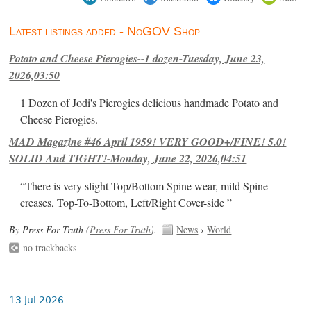
Latest listings added - NoGOV Shop
Potato and Cheese Pierogies--1 dozen-Tuesday, June 23,
2026,03:50
1 Dozen of Jodi's Pierogies delicious handmade Potato and
Cheese Pierogies.
MAD Magazine #46 April 1959! VERY GOOD+/FINE! 5.0!
SOLID And TIGHT!-Monday, June 22, 2026,04:51
“There is very slight Top/Bottom Spine wear, mild Spine
creases, Top-To-Bottom, Left/Right Cover-side ”
By Press For Truth (
Press For Truth
).
News
›
World
no trackbacks
13 Jul 2026