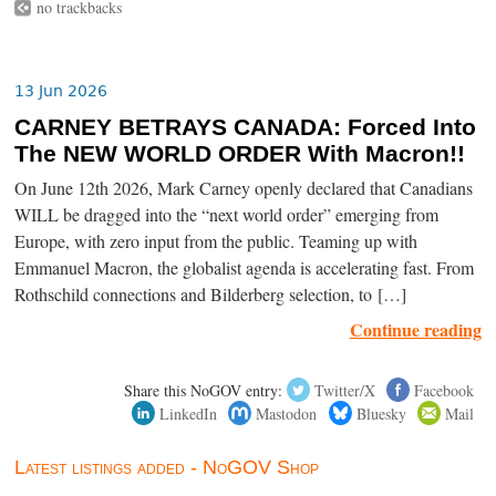
no trackbacks
13 Jun 2026
CARNEY BETRAYS CANADA: Forced Into
The NEW WORLD ORDER With Macron!!
On June 12th 2026, Mark Carney openly declared that Canadians
WILL be dragged into the “next world order” emerging from
Europe, with zero input from the public. Teaming up with
Emmanuel Macron, the globalist agenda is accelerating fast. From
Rothschild connections and Bilderberg selection, to […]
Continue reading
Share this NoGOV entry:
Twitter/X
Facebook
LinkedIn
Mastodon
Bluesky
Mail
Latest listings added - NoGOV Shop