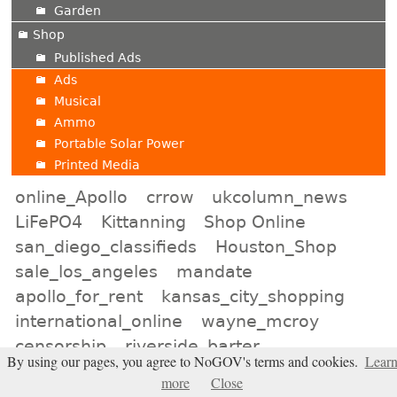
Garden
Shop
Published Ads
Ads
Musical
Ammo
Portable Solar Power
Printed Media
online_Apollo
crrow
ukcolumn_news
LiFePO4
Kittanning
Shop Online
san_diego_classifieds
Houston_Shop
sale_los_angeles
mandate
apollo_for_rent
kansas_city_shopping
international_online
wayne_mcroy
censorship
riverside_barter
By using our pages, you agree to NoGOV's terms and cookies.
Lear
bismarck_online
DMZ
toronto_online
more
Close
Video_podast
pressfortruth
Kyodo