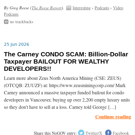
By Greg Reese (
The Reese Report
).
Interesting
›
Podcasts
›
Video
Podcasts
no trackbacks
25 Jun 2026
The Carney CONDO SCAM: Billion-Dollar
Taxpayer BAILOUT FOR WEALTHY
DEVELOPERS!!
Learn more about Zeus North America Mining (CSE: ZEUS)
(OTCQB: ZUUZF) at: https://www.zeusminingcorp.com/ Mark
Carney announced a massive taxpayer funded bailout for condo
developers in Vancouver, buying up over 2,200 empty luxury units
so they don’t have to sell at a loss. Carney told George […]
Continue reading
Share this NoGOV entry:
Twitter/X
Facebook