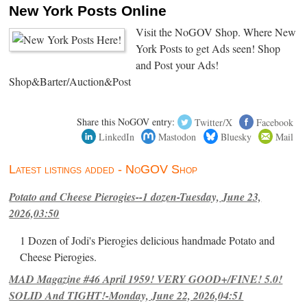
New York Posts Online
Visit the NoGOV Shop. Where New
York Posts to get Ads seen! Shop
and Post your Ads!
Shop&Barter/Auction&Post
Share this NoGOV entry:
Twitter/X
Facebook
LinkedIn
Mastodon
Bluesky
Mail
Latest listings added - NoGOV Shop
Potato and Cheese Pierogies--1 dozen-Tuesday, June 23,
2026,03:50
1 Dozen of Jodi's Pierogies delicious handmade Potato and
Cheese Pierogies.
MAD Magazine #46 April 1959! VERY GOOD+/FINE! 5.0!
SOLID And TIGHT!-Monday, June 22, 2026,04:51