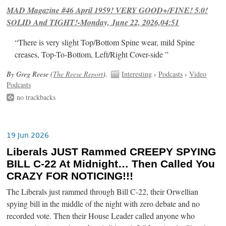
MAD Magazine #46 April 1959! VERY GOOD+/FINE! 5.0!
SOLID And TIGHT!-Monday, June 22, 2026,04:51
“There is very slight Top/Bottom Spine wear, mild Spine
creases, Top-To-Bottom, Left/Right Cover-side ”
By Greg Reese (
The Reese Report
).
Interesting
›
Podcasts
›
Video
Podcasts
no trackbacks
19 Jun 2026
Liberals JUST Rammed CREEPY SPYING
BILL C-22 At Midnight… Then Called You
CRAZY FOR NOTICING!!!
The Liberals just rammed through Bill C-22, their Orwellian
spying bill in the middle of the night with zero debate and no
recorded vote. Then their House Leader called anyone who