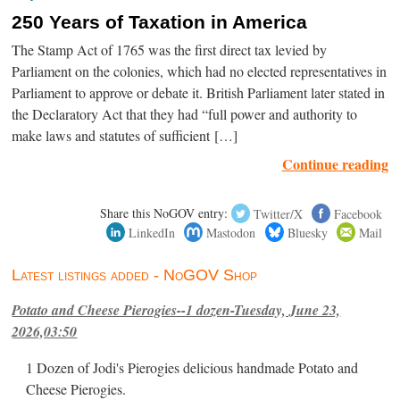
250 Years of Taxation in America
The Stamp Act of 1765 was the first direct tax levied by
Parliament on the colonies, which had no elected representatives in
Parliament to approve or debate it. British Parliament later stated in
the Declaratory Act that they had “full power and authority to
make laws and statutes of sufficient […]
Continue reading
Share this NoGOV entry:
Twitter/X
Facebook
LinkedIn
Mastodon
Bluesky
Mail
Latest listings added - NoGOV Shop
Potato and Cheese Pierogies--1 dozen-Tuesday, June 23,
2026,03:50
1 Dozen of Jodi's Pierogies delicious handmade Potato and
Cheese Pierogies.