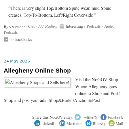
“There is very slight Top/Bottom Spine wear, mild Spine
creases, Top-To-Bottom, Left/Right Cover-side ”
By Crrow777 (
Crrow777 Radio
).
Interesting
›
Podcasts
›
Audio
Podcasts
no trackbacks
24 May 2026
Allegheny Online Shop
Visit the NoGOV Shop.
Where Allegheny goes
online to Shop and Post!
Shop and post your ads! Shop&Barter/Auction&Post
Share this NoGOV entry:
Twitter/X
Facebook
LinkedIn
Mastodon
Bluesky
Mail