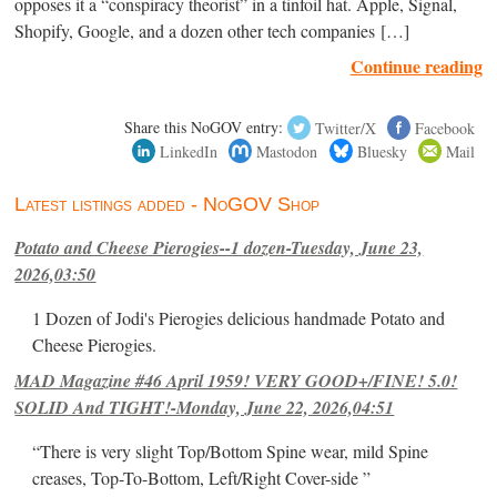
opposes it a “conspiracy theorist” in a tinfoil hat. Apple, Signal,
Shopify, Google, and a dozen other tech companies […]
Continue reading
Share this NoGOV entry:
Twitter/X
Facebook
LinkedIn
Mastodon
Bluesky
Mail
Latest listings added - NoGOV Shop
Potato and Cheese Pierogies--1 dozen-Tuesday, June 23,
2026,03:50
1 Dozen of Jodi's Pierogies delicious handmade Potato and
Cheese Pierogies.
MAD Magazine #46 April 1959! VERY GOOD+/FINE! 5.0!
SOLID And TIGHT!-Monday, June 22, 2026,04:51
“There is very slight Top/Bottom Spine wear, mild Spine
creases, Top-To-Bottom, Left/Right Cover-side ”