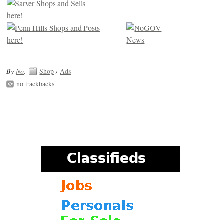
By
No
.
Shop
›
Ads
no trackbacks