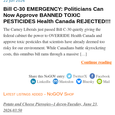
22 Jun 2026
Bill C-30 EMERGENCY: Politicians Can
Now Approve BANNED TOXIC
PESTICIDES Health Canada REJECTED!!!
The Carney Liberals just passed Bill C-30 quietly giving the
federal cabinet the power to OVERRIDE Health Canada and
approve toxic pesticides that scientists have already deemed too
risky for our environment. While Canadians battle skyrocketing
costs, this omnibus bill rams through a massive […]
Continue reading
Share this NoGOV entry:
Twitter/X
Facebook
LinkedIn
Mastodon
Bluesky
Mail
Latest listings added - NoGOV Shop
Potato and Cheese Pierogies--1 dozen-Tuesday, June 23,
2026,03:50