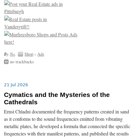
By
No
.
Shop
›
Ads
no trackbacks
21 Jul 2026
Cymatics and the Mysteries of the
Cathedrals
Ernst Chladni documented the frequency patterns created in sand
as it conforms to the sound frequencies emitted from vibrating
metallic plates, he developed a formula that connected the specific
frequencies with their manifest patterns, and published the results