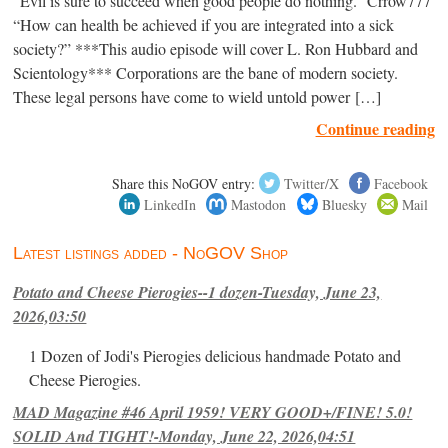
“Evil is sure to succeed when good people do nothing.” Crrow777
“How can health be achieved if you are integrated into a sick
society?” ***This audio episode will cover L. Ron Hubbard and
Scientology*** Corporations are the bane of modern society.
These legal persons have come to wield untold power […]
Continue reading
Share this NoGOV entry:
Twitter/X
Facebook
LinkedIn
Mastodon
Bluesky
Mail
Latest listings added - NoGOV Shop
Potato and Cheese Pierogies--1 dozen-Tuesday, June 23,
2026,03:50
1 Dozen of Jodi's Pierogies delicious handmade Potato and
Cheese Pierogies.
MAD Magazine #46 April 1959! VERY GOOD+/FINE! 5.0!
SOLID And TIGHT!-Monday, June 22, 2026,04:51