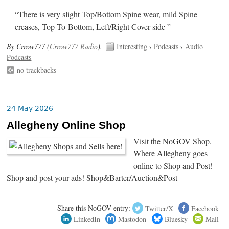
“There is very slight Top/Bottom Spine wear, mild Spine
creases, Top-To-Bottom, Left/Right Cover-side ”
By Crrow777 (
Crrow777 Radio
).
Interesting
›
Podcasts
›
Audio
Podcasts
no trackbacks
24 May 2026
Allegheny Online Shop
Visit the NoGOV Shop.
Where Allegheny goes
online to Shop and Post!
Shop and post your ads! Shop&Barter/Auction&Post
Share this NoGOV entry:
Twitter/X
Facebook
LinkedIn
Mastodon
Bluesky
Mail