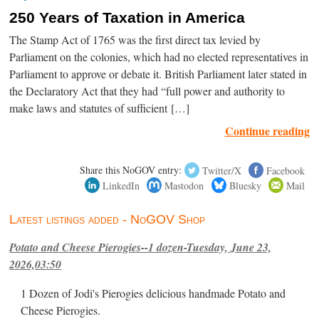
250 Years of Taxation in America
The Stamp Act of 1765 was the first direct tax levied by
Parliament on the colonies, which had no elected representatives in
Parliament to approve or debate it. British Parliament later stated in
the Declaratory Act that they had “full power and authority to
make laws and statutes of sufficient […]
Continue reading
Share this NoGOV entry:
Twitter/X
Facebook
LinkedIn
Mastodon
Bluesky
Mail
Latest listings added - NoGOV Shop
Potato and Cheese Pierogies--1 dozen-Tuesday, June 23,
2026,03:50
1 Dozen of Jodi's Pierogies delicious handmade Potato and
Cheese Pierogies.