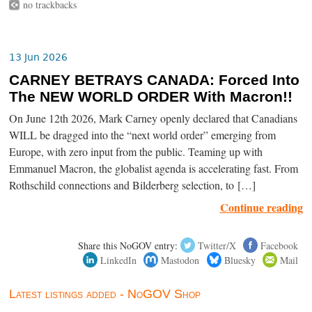
no trackbacks
13 Jun 2026
CARNEY BETRAYS CANADA: Forced Into
The NEW WORLD ORDER With Macron!!
On June 12th 2026, Mark Carney openly declared that Canadians
WILL be dragged into the “next world order” emerging from
Europe, with zero input from the public. Teaming up with
Emmanuel Macron, the globalist agenda is accelerating fast. From
Rothschild connections and Bilderberg selection, to […]
Continue reading
Share this NoGOV entry:
Twitter/X
Facebook
LinkedIn
Mastodon
Bluesky
Mail
Latest listings added - NoGOV Shop