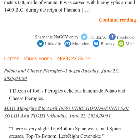
meters tall, made of granite. It was carved with hieroglyphs around
1400 B.C. during the reign of Pharaoh […]
Continue reading
Share this NoGOV entry:
Twitter/X
Facebook
LinkedIn
Mastodon
Bluesky
Mail
Latest listings added - NoGOV Shop
Potato and Cheese Pierogies--1 dozen-Tuesday, June 23,
2026,03:50
1 Dozen of Jodi's Pierogies delicious handmade Potato and
Cheese Pierogies.
MAD Magazine #46 April 1959! VERY GOOD+/FINE! 5.0!
SOLID And TIGHT!-Monday, June 22, 2026,04:51
“There is very slight Top/Bottom Spine wear, mild Spine
creases, Top-To-Bottom, Left/Right Cover-side ”