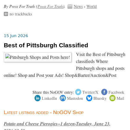
By Press For Truth (
Press For Truth
).
News
›
World
no trackbacks
15 Jun 2026
Best of Pittsburgh Classified
Visit the Best of Pittsburgh
classifieds Where
Pittsburgh shops and posts
online! Shop and Post your Ads! Shop&Barter/Auction&Post
Share this NoGOV entry:
Twitter/X
Facebook
LinkedIn
Mastodon
Bluesky
Mail
Latest listings added - NoGOV Shop
Potato and Cheese Pierogies--1 dozen-Tuesday, June 23,