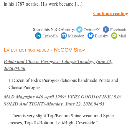
in his 1787 treatise. His work became […]
Continue reading
Share this NoGOV entry:
Twitter/X
Facebook
LinkedIn
Mastodon
Bluesky
Mail
Latest listings added - NoGOV Shop
Potato and Cheese Pierogies--1 dozen-Tuesday, June 23,
2026,03:50
1 Dozen of Jodi's Pierogies delicious handmade Potato and
Cheese Pierogies.
MAD Magazine #46 April 1959! VERY GOOD+/FINE! 5.0!
SOLID And TIGHT!-Monday, June 22, 2026,04:51
“There is very slight Top/Bottom Spine wear, mild Spine
creases, Top-To-Bottom, Left/Right Cover-side ”