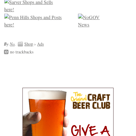
By
No
.
Shop
›
Ads
no trackbacks