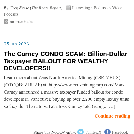
By Greg Reese (
The Reese Report
).
Interesting
›
Podcasts
›
Video
Podcasts
no trackbacks
25 Jun 2026
The Carney CONDO SCAM: Billion-Dollar
Taxpayer BAILOUT FOR WEALTHY
DEVELOPERS!!
Learn more about Zeus North America Mining (CSE: ZEUS)
(OTCQB: ZUUZF) at: https://www.zeusminingcorp.com/ Mark
Carney announced a massive taxpayer funded bailout for condo
developers in Vancouver, buying up over 2,200 empty luxury units
so they don’t have to sell at a loss. Carney told George […]
Continue reading
Share this NoGOV entry:
Twitter/X
Facebook