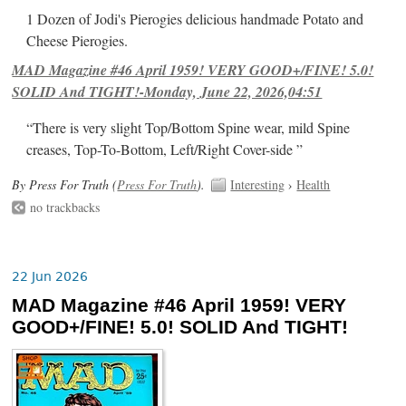
1 Dozen of Jodi's Pierogies delicious handmade Potato and
Cheese Pierogies.
MAD Magazine #46 April 1959! VERY GOOD+/FINE! 5.0!
SOLID And TIGHT!-Monday, June 22, 2026,04:51
“There is very slight Top/Bottom Spine wear, mild Spine
creases, Top-To-Bottom, Left/Right Cover-side ”
By Press For Truth (
Press For Truth
).
Interesting
›
Health
no trackbacks
22 Jun 2026
MAD Magazine #46 April 1959! VERY
GOOD+/FINE! 5.0! SOLID And TIGHT!