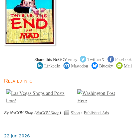
Share this NoGOV entry:
Twitter/X
Facebook
LinkedIn
Mastodon
Bluesky
Mail
Related info
By NoGOV Shop (
NoGOV Shop
).
Shop
›
Published Ads
22 Jun 2026