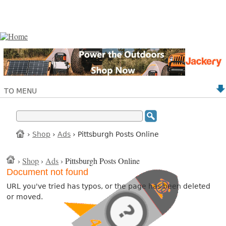
TO MENU
›
Shop
›
Ads
› Pittsburgh Posts Online
›
Shop
›
Ads
› Pittsburgh Posts Online
Document not found
URL you've tried has typos, or the page has been deleted
or moved.