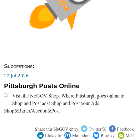
Suggestions:
22 Jul 2026
Pittsburgh Posts Online
Visit the NoGOV Shop. Where Pittsburgh goes online to
Shop and Post ads! Shop and Post your Ads!
Shop&Barter/Auction&Post
Share this NoGOV entry:
Twitter/X
Facebook
LinkedIn
Mastodon
Bluesky
Mail