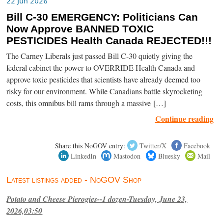
22 Jun 2026
Bill C-30 EMERGENCY: Politicians Can
Now Approve BANNED TOXIC
PESTICIDES Health Canada REJECTED!!!
The Carney Liberals just passed Bill C-30 quietly giving the
federal cabinet the power to OVERRIDE Health Canada and
approve toxic pesticides that scientists have already deemed too
risky for our environment. While Canadians battle skyrocketing
costs, this omnibus bill rams through a massive […]
Continue reading
Share this NoGOV entry:
Twitter/X
Facebook
LinkedIn
Mastodon
Bluesky
Mail
Latest listings added - NoGOV Shop
Potato and Cheese Pierogies--1 dozen-Tuesday, June 23,
2026,03:50