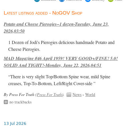
Latest listings added - NoGOV Shop
Potato and Cheese Pierogies--1 dozen-Tuesday, June 23,
2026,03:50
1 Dozen of Jodi's Pierogies delicious handmade Potato and
Cheese Pierogies.
MAD Magazine #46 April 1959! VERY GOOD+/FINE! 5.0!
SOLID And TIGHT!-Monday, June 22, 2026,04:51
“There is very slight Top/Bottom Spine wear, mild Spine
creases, Top-To-Bottom, Left/Right Cover-side ”
By Press For Truth (
Press For Truth
).
News
›
World
no trackbacks
13 Jul 2026