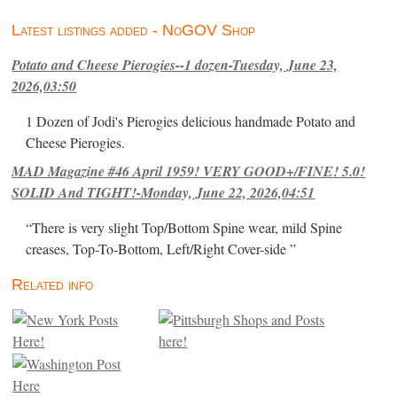
Latest listings added - NoGOV Shop
Potato and Cheese Pierogies--1 dozen-Tuesday, June 23,
2026,03:50
1 Dozen of Jodi's Pierogies delicious handmade Potato and
Cheese Pierogies.
MAD Magazine #46 April 1959! VERY GOOD+/FINE! 5.0!
SOLID And TIGHT!-Monday, June 22, 2026,04:51
“There is very slight Top/Bottom Spine wear, mild Spine
creases, Top-To-Bottom, Left/Right Cover-side ”
Related info