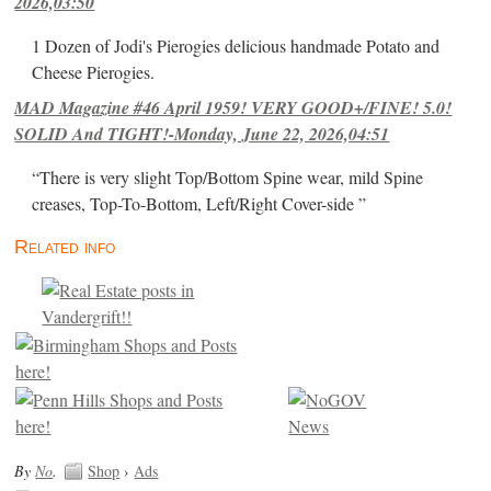
2026,03:50
1 Dozen of Jodi's Pierogies delicious handmade Potato and
Cheese Pierogies.
MAD Magazine #46 April 1959! VERY GOOD+/FINE! 5.0!
SOLID And TIGHT!-Monday, June 22, 2026,04:51
“There is very slight Top/Bottom Spine wear, mild Spine
creases, Top-To-Bottom, Left/Right Cover-side ”
Related info
By
No
.
Shop
›
Ads