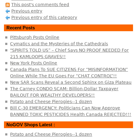
This post's comments feed
Previous entry
Previous entry of this category
Recent Posts
Pittsburgh Posts Online
Cymatics and the Mysteries of the Cathedrals
"SPIRITS TOLD US” – Chief Says NO PROOF NEEDED For
215 KAMLOOPS GRAVES!!
New York Posts Online
Canada Plans To SUE CITIZENS For “MISINFORMATION”
Online While The EU Goes For “CHAT CONTROL”!!
New SAR Scans Reveal a Second Sphinx on Giza Plateau
The Carney CONDO SCAM: Billion-Dollar Taxpayer
BAILOUT FOR WEALTHY DEVELOPERS!!
Potato and Cheese Pierogies--1 dozen
Bill C-30 EMERGENCY: Politicians Can Now Approve
BANNED TOXIC PESTICIDES Health Canada REJECTED!!!
NoGOV Shops Latest :
Potato and Cheese Pierogies--1 dozen