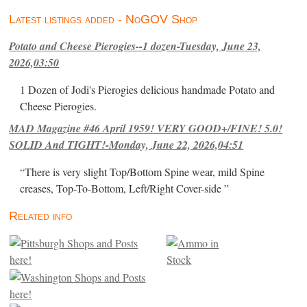
Latest listings added - NoGOV Shop
Potato and Cheese Pierogies--1 dozen-Tuesday, June 23,
2026,03:50
1 Dozen of Jodi's Pierogies delicious handmade Potato and
Cheese Pierogies.
MAD Magazine #46 April 1959! VERY GOOD+/FINE! 5.0!
SOLID And TIGHT!-Monday, June 22, 2026,04:51
“There is very slight Top/Bottom Spine wear, mild Spine
creases, Top-To-Bottom, Left/Right Cover-side ”
Related info