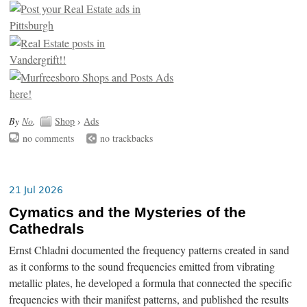
By
No
.
Shop
›
Ads
no comments
no trackbacks
21 Jul 2026
Cymatics and the Mysteries of the
Cathedrals
Ernst Chladni documented the frequency patterns created in sand
as it conforms to the sound frequencies emitted from vibrating
metallic plates, he developed a formula that connected the specific
frequencies with their manifest patterns, and published the results