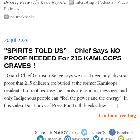
By Greg Reese (
The Reese Report
).
Interesting
›
Podcasts
›
Video
Podcasts
no trackbacks
20 Jul 2026
"SPIRITS TOLD US” – Chief Says NO
PROOF NEEDED For 215 KAMLOOPS
GRAVES!!
Grand Chief Garrison Settee says we don’t need any physical
proof that 215 children are buried at the former Kamloops
residential school because the spirits are sending messages and
only Indigenous people can “feel the power and the energy.” In
this video Dan Dicks of Press For Truth breaks down […]
Continue reading
Share this NoGOV entry:
Twitter/X
Facebook
LinkedIn
Mastodon
Bluesky
Mail