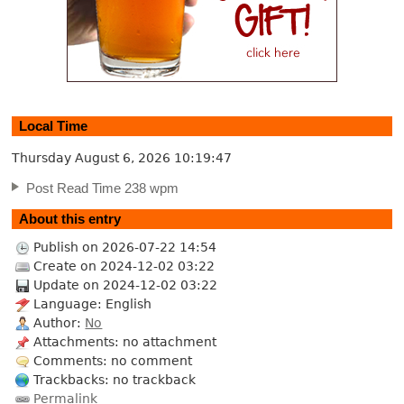
Local Time
Thursday August 6, 2026
10:19:48
Post Read Time 238 wpm
About this entry
Publish on 2026-07-22 14:54
Create on 2024-12-02 03:22
Update on 2024-12-02 03:22
Language: English
Author:
No
Attachments: no attachment
Comments: no comment
Trackbacks: no trackback
Permalink