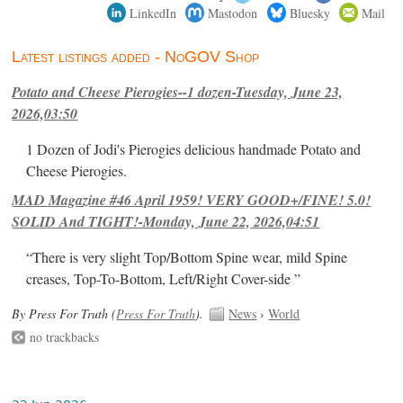
LinkedIn
Mastodon
Bluesky
Mail
Latest listings added - NoGOV Shop
Potato and Cheese Pierogies--1 dozen-Tuesday, June 23,
2026,03:50
1 Dozen of Jodi's Pierogies delicious handmade Potato and
Cheese Pierogies.
MAD Magazine #46 April 1959! VERY GOOD+/FINE! 5.0!
SOLID And TIGHT!-Monday, June 22, 2026,04:51
“There is very slight Top/Bottom Spine wear, mild Spine
creases, Top-To-Bottom, Left/Right Cover-side ”
By Press For Truth (
Press For Truth
).
News
›
World
no trackbacks