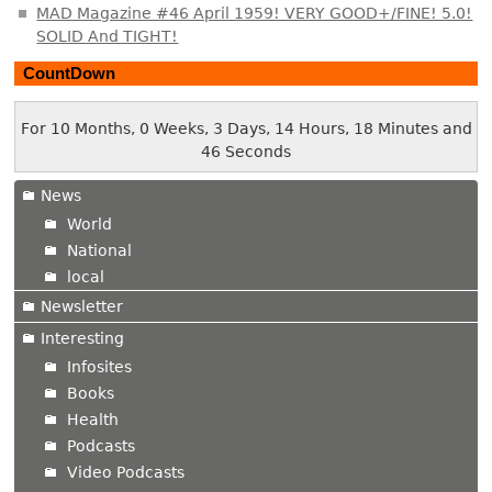
MAD Magazine #46 April 1959! VERY GOOD+/FINE! 5.0!
SOLID And TIGHT!
CountDown
For 10 Months, 0 Weeks, 3 Days, 14 Hours, 18 Minutes and
47 Seconds
News
World
National
local
Newsletter
Interesting
Infosites
Books
Health
Podcasts
Video Podcasts