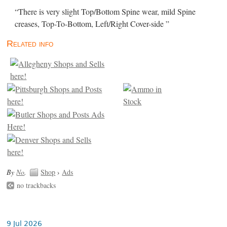
“There is very slight Top/Bottom Spine wear, mild Spine
creases, Top-To-Bottom, Left/Right Cover-side ”
Related info
By
No
.
Shop
›
Ads
no trackbacks
9 Jul 2026