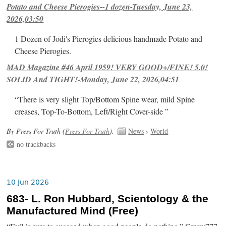
Potato and Cheese Pierogies--1 dozen-Tuesday, June 23,
2026,03:50
1 Dozen of Jodi's Pierogies delicious handmade Potato and
Cheese Pierogies.
MAD Magazine #46 April 1959! VERY GOOD+/FINE! 5.0!
SOLID And TIGHT!-Monday, June 22, 2026,04:51
“There is very slight Top/Bottom Spine wear, mild Spine
creases, Top-To-Bottom, Left/Right Cover-side ”
By Press For Truth (
Press For Truth
).
News
›
World
no trackbacks
10 Jun 2026
683- L. Ron Hubbard, Scientology & the
Manufactured Mind (Free)