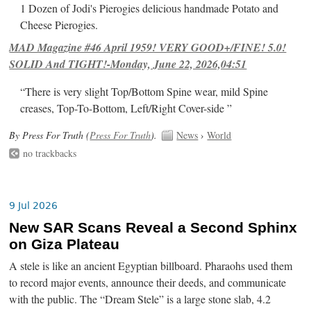
1 Dozen of Jodi's Pierogies delicious handmade Potato and
Cheese Pierogies.
MAD Magazine #46 April 1959! VERY GOOD+/FINE! 5.0!
SOLID And TIGHT!-Monday, June 22, 2026,04:51
“There is very slight Top/Bottom Spine wear, mild Spine
creases, Top-To-Bottom, Left/Right Cover-side ”
By Press For Truth (
Press For Truth
).
News
›
World
no trackbacks
9 Jul 2026
New SAR Scans Reveal a Second Sphinx
on Giza Plateau
A stele is like an ancient Egyptian billboard. Pharaohs used them
to record major events, announce their deeds, and communicate
with the public. The “Dream Stele” is a large stone slab, 4.2