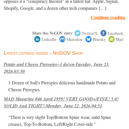
opposes it a “conspiracy theorist” in a tinfoil hat. Apple, Signal,
Shopify, Google, and a dozen other tech companies […]
Continue reading
Share this NoGOV entry:
Twitter/X
Facebook
LinkedIn
Mastodon
Bluesky
Mail
Latest listings added - NoGOV Shop
Potato and Cheese Pierogies--1 dozen-Tuesday, June 23,
2026,03:50
1 Dozen of Jodi's Pierogies delicious handmade Potato and
Cheese Pierogies.
MAD Magazine #46 April 1959! VERY GOOD+/FINE! 5.0!
SOLID And TIGHT!-Monday, June 22, 2026,04:51
“There is very slight Top/Bottom Spine wear, mild Spine
creases, Top-To-Bottom, Left/Right Cover-side ”