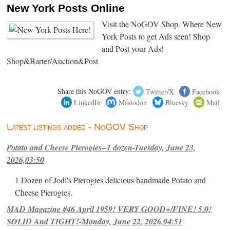
New York Posts Online
Visit the NoGOV Shop. Where New
York Posts to get Ads seen! Shop
and Post your Ads!
Shop&Barter/Auction&Post
Share this NoGOV entry:
Twitter/X
Facebook
LinkedIn
Mastodon
Bluesky
Mail
Latest listings added - NoGOV Shop
Potato and Cheese Pierogies--1 dozen-Tuesday, June 23,
2026,03:50
1 Dozen of Jodi's Pierogies delicious handmade Potato and
Cheese Pierogies.
MAD Magazine #46 April 1959! VERY GOOD+/FINE! 5.0!
SOLID And TIGHT!-Monday, June 22, 2026,04:51