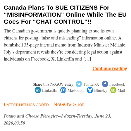
Canada Plans To SUE CITIZENS For
“MISINFORMATION” Online While The EU
Goes For “CHAT CONTROL”!!
The Canadian government is quietly planning to sue its own
citizens for posting “false and misleading” information online. A
bombshell 35-page internal memo from Industry Minister Mélanie
Joly’s department reveals they’re considering legal action against
individuals on Facebook, X, LinkedIn and […]
Continue reading
Share this NoGOV entry:
Twitter/X
Facebook
LinkedIn
Mastodon
Bluesky
Mail
Latest listings added - NoGOV Shop
Potato and Cheese Pierogies--1 dozen-Tuesday, June 23,
2026,03:50