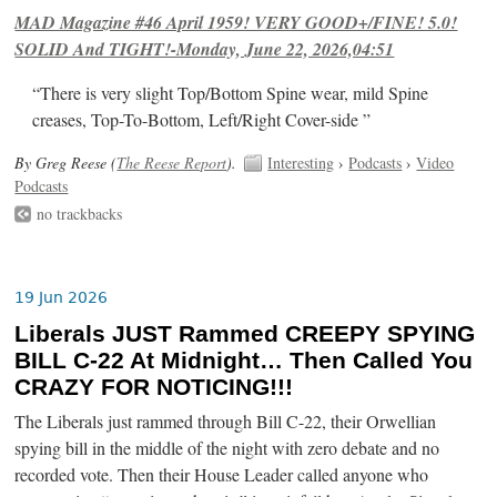
MAD Magazine #46 April 1959! VERY GOOD+/FINE! 5.0!
SOLID And TIGHT!-Monday, June 22, 2026,04:51
“There is very slight Top/Bottom Spine wear, mild Spine
creases, Top-To-Bottom, Left/Right Cover-side ”
By Greg Reese (
The Reese Report
).
Interesting
›
Podcasts
›
Video
Podcasts
no trackbacks
19 Jun 2026
Liberals JUST Rammed CREEPY SPYING
BILL C-22 At Midnight… Then Called You
CRAZY FOR NOTICING!!!
The Liberals just rammed through Bill C-22, their Orwellian
spying bill in the middle of the night with zero debate and no
recorded vote. Then their House Leader called anyone who