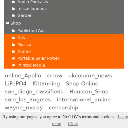
Audio Podcasts
miscellaneous
Garden
Shop
Published Ads
Ads
Musical
Ammo
Portable Solar Power
Printed Media
online_Apollo
crrow
ukcolumn_news
LiFePO4
Kittanning
Shop Online
san_diego_classifieds
Houston_Shop
sale_los_angeles
international_online
wayne_mcroy
censorship
riverside_barter
bismarck_online
DMZ
By using our pages, you agree to NoGOV's terms and cookies.
Lear
more
Close
toronto_online
mandate