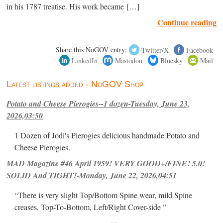
in his 1787 treatise. His work became […]
Continue reading
Share this NoGOV entry:
Twitter/X
Facebook
LinkedIn
Mastodon
Bluesky
Mail
Latest listings added - NoGOV Shop
Potato and Cheese Pierogies--1 dozen-Tuesday, June 23,
2026,03:50
1 Dozen of Jodi's Pierogies delicious handmade Potato and
Cheese Pierogies.
MAD Magazine #46 April 1959! VERY GOOD+/FINE! 5.0!
SOLID And TIGHT!-Monday, June 22, 2026,04:51
“There is very slight Top/Bottom Spine wear, mild Spine
creases, Top-To-Bottom, Left/Right Cover-side ”