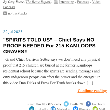
By Greg Reese (
The Reese Report
).
Interesting
›
Podcasts
›
Video
Podcasts
no trackbacks
20 Jul 2026
"SPIRITS TOLD US” – Chief Says NO
PROOF NEEDED For 215 KAMLOOPS
GRAVES!!
Grand Chief Garrison Settee says we don’t need any physical
proof that 215 children are buried at the former Kamloops
residential school because the spirits are sending messages and
only Indigenous people can “feel the power and the energy.” In
this video Dan Dicks of Press For Truth breaks down […]
Continue reading
Share this NoGOV entry:
Twitter/X
Facebook
LinkedIn
Mastodon
Bluesky
Mail