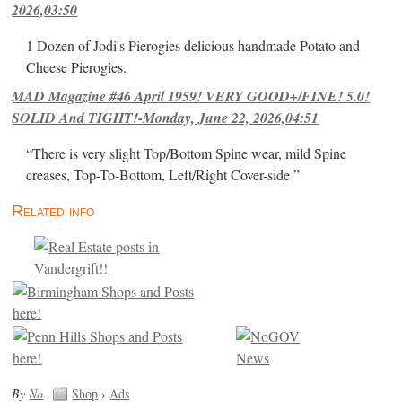
2026,03:50
1 Dozen of Jodi's Pierogies delicious handmade Potato and
Cheese Pierogies.
MAD Magazine #46 April 1959! VERY GOOD+/FINE! 5.0!
SOLID And TIGHT!-Monday, June 22, 2026,04:51
“There is very slight Top/Bottom Spine wear, mild Spine
creases, Top-To-Bottom, Left/Right Cover-side ”
Related info
By
No
.
Shop
›
Ads