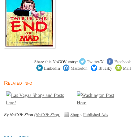
Share this NoGOV entry:
Twitter/X
Facebook
LinkedIn
Mastodon
Bluesky
Mail
Related info
By NoGOV Shop (
NoGOV Shop
).
Shop
›
Published Ads