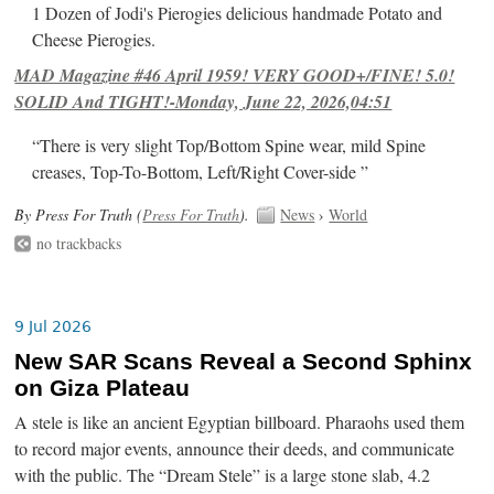
1 Dozen of Jodi's Pierogies delicious handmade Potato and
Cheese Pierogies.
MAD Magazine #46 April 1959! VERY GOOD+/FINE! 5.0!
SOLID And TIGHT!-Monday, June 22, 2026,04:51
“There is very slight Top/Bottom Spine wear, mild Spine
creases, Top-To-Bottom, Left/Right Cover-side ”
By Press For Truth (
Press For Truth
).
News
›
World
no trackbacks
9 Jul 2026
New SAR Scans Reveal a Second Sphinx
on Giza Plateau
A stele is like an ancient Egyptian billboard. Pharaohs used them
to record major events, announce their deeds, and communicate
with the public. The “Dream Stele” is a large stone slab, 4.2