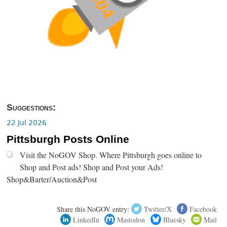
Suggestions:
22 Jul 2026
Pittsburgh Posts Online
Visit the NoGOV Shop. Where Pittsburgh goes online to
Shop and Post ads! Shop and Post your Ads!
Shop&Barter/Auction&Post
Share this NoGOV entry:
Twitter/X
Facebook
LinkedIn
Mastodon
Bluesky
Mail