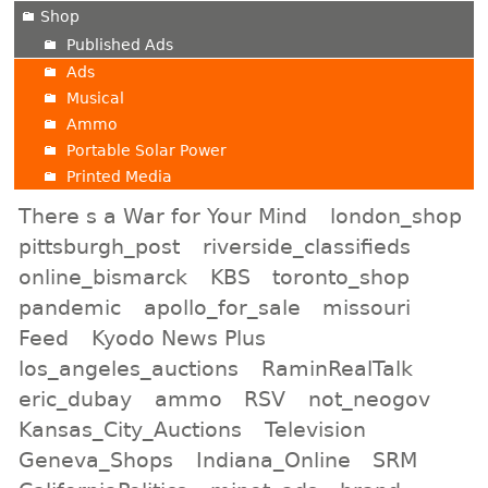
Shop
Published Ads
Ads
Musical
Ammo
Portable Solar Power
Printed Media
There s a War for Your Mind
london_shop
pittsburgh_post
riverside_classifieds
online_bismarck
KBS
toronto_shop
pandemic
apollo_for_sale
missouri
Feed
Kyodo News Plus
los_angeles_auctions
RaminRealTalk
eric_dubay
ammo
RSV
not_neogov
Kansas_City_Auctions
Television
Geneva_Shops
Indiana_Online
SRM