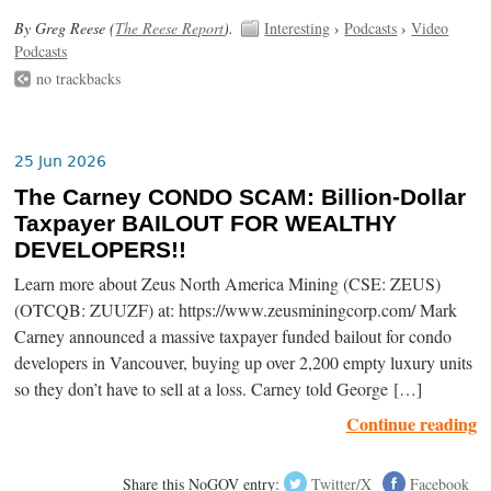
By Greg Reese (
The Reese Report
).
Interesting
›
Podcasts
›
Video
Podcasts
no trackbacks
25 Jun 2026
The Carney CONDO SCAM: Billion-Dollar
Taxpayer BAILOUT FOR WEALTHY
DEVELOPERS!!
Learn more about Zeus North America Mining (CSE: ZEUS)
(OTCQB: ZUUZF) at: https://www.zeusminingcorp.com/ Mark
Carney announced a massive taxpayer funded bailout for condo
developers in Vancouver, buying up over 2,200 empty luxury units
so they don’t have to sell at a loss. Carney told George […]
Continue reading
Share this NoGOV entry:
Twitter/X
Facebook