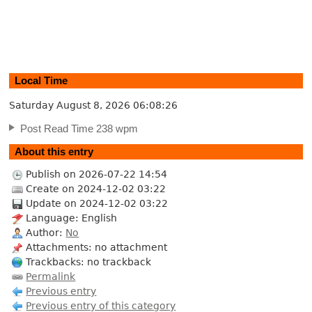
Local Time
Saturday August 8, 2026
06:08:27
Post Read Time 238 wpm
About this entry
Publish on 2026-07-22 14:54
Create on 2024-12-02 03:22
Update on 2024-12-02 03:22
Language: English
Author:
No
Attachments: no attachment
Trackbacks: no trackback
Permalink
Previous entry
Previous entry of this category