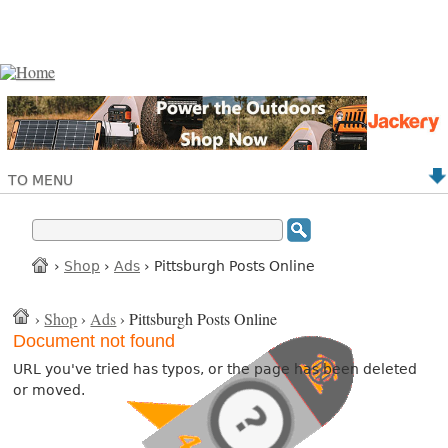
TO MENU
›
Shop
›
Ads
› Pittsburgh Posts Online
›
Shop
›
Ads
› Pittsburgh Posts Online
Document not found
URL you've tried has typos, or the page has been deleted
or moved.