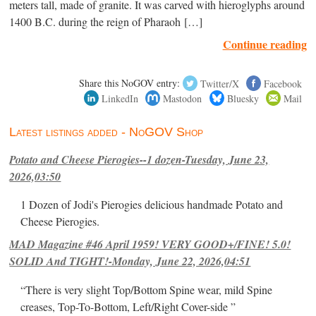
meters tall, made of granite. It was carved with hieroglyphs around
1400 B.C. during the reign of Pharaoh […]
Continue reading
Share this NoGOV entry:
Twitter/X
Facebook
LinkedIn
Mastodon
Bluesky
Mail
Latest listings added - NoGOV Shop
Potato and Cheese Pierogies--1 dozen-Tuesday, June 23,
2026,03:50
1 Dozen of Jodi's Pierogies delicious handmade Potato and
Cheese Pierogies.
MAD Magazine #46 April 1959! VERY GOOD+/FINE! 5.0!
SOLID And TIGHT!-Monday, June 22, 2026,04:51
“There is very slight Top/Bottom Spine wear, mild Spine
creases, Top-To-Bottom, Left/Right Cover-side ”