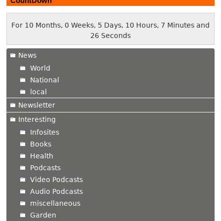
CountDown
For 10 Months, 0 Weeks, 5 Days, 10 Hours, 7 Minutes and
27 Seconds
News
World
National
local
Newsletter
Interesting
Infosites
Books
Health
Podcasts
Video Podcasts
Audio Podcasts
miscellaneous
Garden