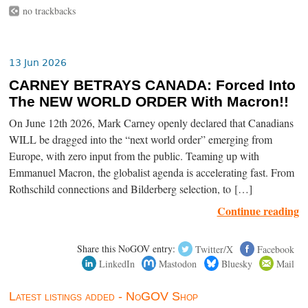
no trackbacks
13 Jun 2026
CARNEY BETRAYS CANADA: Forced Into
The NEW WORLD ORDER With Macron!!
On June 12th 2026, Mark Carney openly declared that Canadians
WILL be dragged into the “next world order” emerging from
Europe, with zero input from the public. Teaming up with
Emmanuel Macron, the globalist agenda is accelerating fast. From
Rothschild connections and Bilderberg selection, to […]
Continue reading
Share this NoGOV entry:
Twitter/X
Facebook
LinkedIn
Mastodon
Bluesky
Mail
Latest listings added - NoGOV Shop