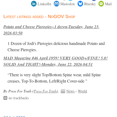
LinkedIn
Mastodon
Bluesky
Mail
Latest listings added - NoGOV Shop
Potato and Cheese Pierogies--1 dozen-Tuesday, June 23,
2026,03:50
1 Dozen of Jodi's Pierogies delicious handmade Potato and
Cheese Pierogies.
MAD Magazine #46 April 1959! VERY GOOD+/FINE! 5.0!
SOLID And TIGHT!-Monday, June 22, 2026,04:51
“There is very slight Top/Bottom Spine wear, mild Spine
creases, Top-To-Bottom, Left/Right Cover-side ”
By Press For Truth (
Press For Truth
).
News
›
World
no trackbacks