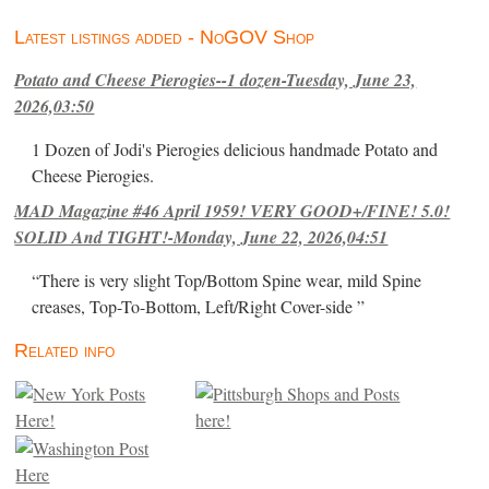
Latest listings added - NoGOV Shop
Potato and Cheese Pierogies--1 dozen-Tuesday, June 23,
2026,03:50
1 Dozen of Jodi's Pierogies delicious handmade Potato and
Cheese Pierogies.
MAD Magazine #46 April 1959! VERY GOOD+/FINE! 5.0!
SOLID And TIGHT!-Monday, June 22, 2026,04:51
“There is very slight Top/Bottom Spine wear, mild Spine
creases, Top-To-Bottom, Left/Right Cover-side ”
Related info