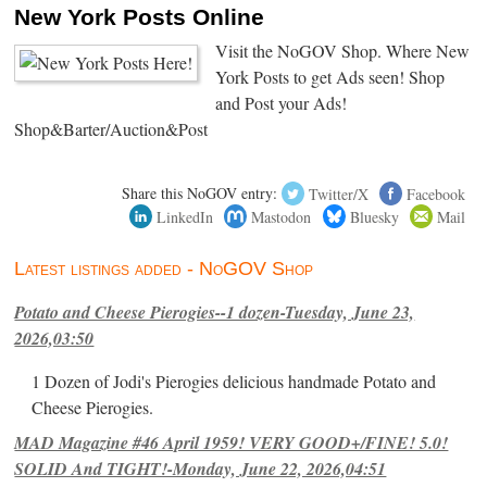
New York Posts Online
Visit the NoGOV Shop. Where New
York Posts to get Ads seen! Shop
and Post your Ads!
Shop&Barter/Auction&Post
Share this NoGOV entry:
Twitter/X
Facebook
LinkedIn
Mastodon
Bluesky
Mail
Latest listings added - NoGOV Shop
Potato and Cheese Pierogies--1 dozen-Tuesday, June 23,
2026,03:50
1 Dozen of Jodi's Pierogies delicious handmade Potato and
Cheese Pierogies.
MAD Magazine #46 April 1959! VERY GOOD+/FINE! 5.0!
SOLID And TIGHT!-Monday, June 22, 2026,04:51