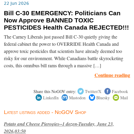
22 Jun 2026
Bill C-30 EMERGENCY: Politicians Can
Now Approve BANNED TOXIC
PESTICIDES Health Canada REJECTED!!!
The Carney Liberals just passed Bill C-30 quietly giving the
federal cabinet the power to OVERRIDE Health Canada and
approve toxic pesticides that scientists have already deemed too
risky for our environment. While Canadians battle skyrocketing
costs, this omnibus bill rams through a massive […]
Continue reading
Share this NoGOV entry:
Twitter/X
Facebook
LinkedIn
Mastodon
Bluesky
Mail
Latest listings added - NoGOV Shop
Potato and Cheese Pierogies--1 dozen-Tuesday, June 23,
2026,03:50