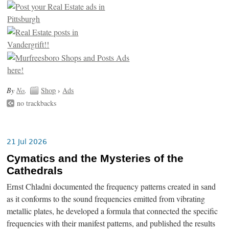
By
No
.
Shop
›
Ads
no trackbacks
21 Jul 2026
Cymatics and the Mysteries of the
Cathedrals
Ernst Chladni documented the frequency patterns created in sand
as it conforms to the sound frequencies emitted from vibrating
metallic plates, he developed a formula that connected the specific
frequencies with their manifest patterns, and published the results