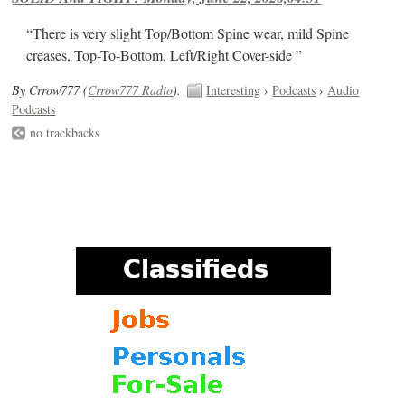
“There is very slight Top/Bottom Spine wear, mild Spine
creases, Top-To-Bottom, Left/Right Cover-side ”
By Crrow777 (
Crrow777 Radio
).
Interesting
›
Podcasts
›
Audio
Podcasts
no trackbacks