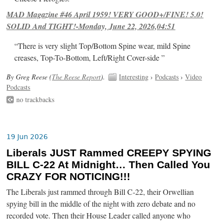
MAD Magazine #46 April 1959! VERY GOOD+/FINE! 5.0!
SOLID And TIGHT!-Monday, June 22, 2026,04:51
“There is very slight Top/Bottom Spine wear, mild Spine
creases, Top-To-Bottom, Left/Right Cover-side ”
By Greg Reese (
The Reese Report
).
Interesting
›
Podcasts
›
Video
Podcasts
no trackbacks
19 Jun 2026
Liberals JUST Rammed CREEPY SPYING
BILL C-22 At Midnight… Then Called You
CRAZY FOR NOTICING!!!
The Liberals just rammed through Bill C-22, their Orwellian
spying bill in the middle of the night with zero debate and no
recorded vote. Then their House Leader called anyone who