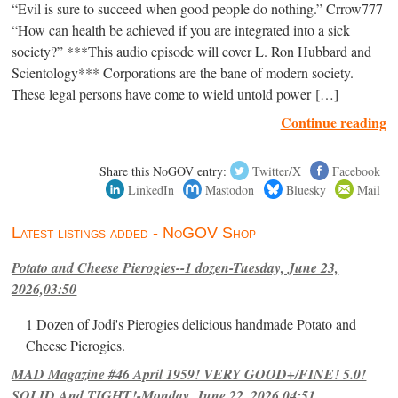
“Evil is sure to succeed when good people do nothing.” Crrow777
“How can health be achieved if you are integrated into a sick
society?” ***This audio episode will cover L. Ron Hubbard and
Scientology*** Corporations are the bane of modern society.
These legal persons have come to wield untold power […]
Continue reading
Share this NoGOV entry:
Twitter/X
Facebook
LinkedIn
Mastodon
Bluesky
Mail
Latest listings added - NoGOV Shop
Potato and Cheese Pierogies--1 dozen-Tuesday, June 23,
2026,03:50
1 Dozen of Jodi's Pierogies delicious handmade Potato and
Cheese Pierogies.
MAD Magazine #46 April 1959! VERY GOOD+/FINE! 5.0!
SOLID And TIGHT!-Monday, June 22, 2026,04:51