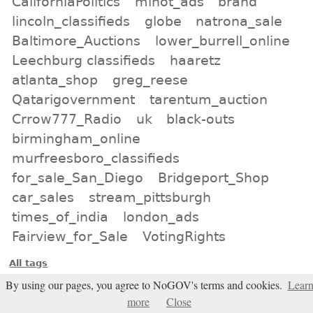
CaliforniaPolitics
minot_ads
brand
lincoln_classifieds
globe
natrona_sale
Baltimore_Auctions
lower_burrell_online
Leechburg classifieds
haaretz
atlanta_shop
greg_reese
Qatarigovernment
tarentum_auction
Crrow777_Radio
uk
black-outs
birmingham_online
murfreesboro_classifieds
for_sale_San_Diego
Bridgeport_Shop
car_sales
stream_pittsburgh
times_of_india
london_ads
Fairview_for_Sale
VotingRights
All tags
By using our pages, you agree to NoGOV's terms and cookies.
Lear
Subscribe
more
Close
Entries Atom feed