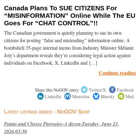
Canada Plans To SUE CITIZENS For
“MISINFORMATION” Online While The EU
Goes For “CHAT CONTROL”!!
The Canadian government is quietly planning to sue its own
citizens for posting “false and misleading” information online. A
bombshell 35-page internal memo from Industry Minister Mélanie
Joly’s department reveals they’re considering legal action against
individuals on Facebook, X, LinkedIn and […]
Continue reading
Share this NoGOV entry:
Twitter/X
Facebook
LinkedIn
Mastodon
Bluesky
Mail
Latest listings added - NoGOV Shop
Potato and Cheese Pierogies--1 dozen-Tuesday, June 23,
2026,03:50