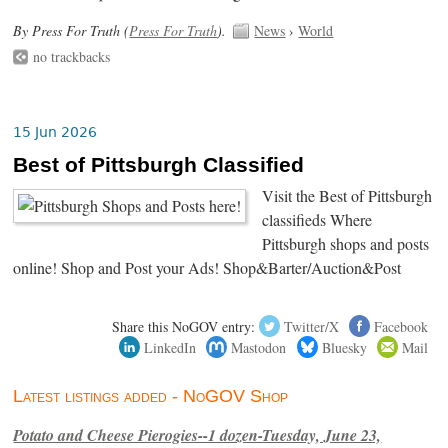
By Press For Truth (
Press For Truth
).
News
›
World
no trackbacks
15 Jun 2026
Best of Pittsburgh Classified
Visit the Best of Pittsburgh
classifieds Where
Pittsburgh shops and posts
online! Shop and Post your Ads! Shop&Barter/Auction&Post
Share this NoGOV entry:
Twitter/X
Facebook
LinkedIn
Mastodon
Bluesky
Mail
Latest listings added - NoGOV Shop
Potato and Cheese Pierogies--1 dozen-Tuesday, June 23,