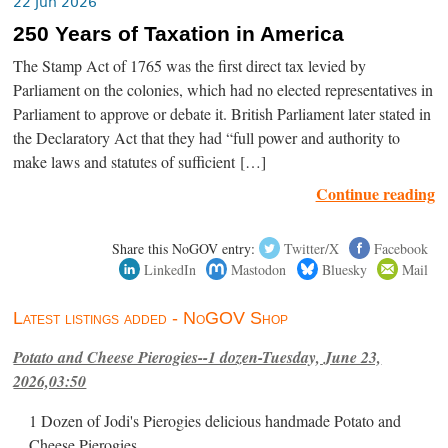
22 Jun 2026
250 Years of Taxation in America
The Stamp Act of 1765 was the first direct tax levied by
Parliament on the colonies, which had no elected representatives in
Parliament to approve or debate it. British Parliament later stated in
the Declaratory Act that they had “full power and authority to
make laws and statutes of sufficient […]
Continue reading
Share this NoGOV entry:
Twitter/X
Facebook
LinkedIn
Mastodon
Bluesky
Mail
Latest listings added - NoGOV Shop
Potato and Cheese Pierogies--1 dozen-Tuesday, June 23,
2026,03:50
1 Dozen of Jodi's Pierogies delicious handmade Potato and
Cheese Pierogies.