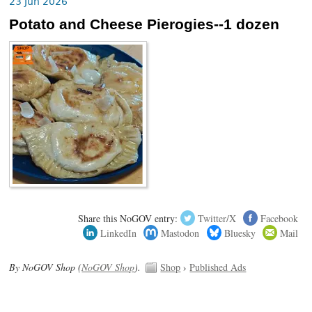
23 Jun 2026
Potato and Cheese Pierogies--1 dozen
Share this NoGOV entry:
Twitter/X
Facebook
LinkedIn
Mastodon
Bluesky
Mail
By NoGOV Shop (
NoGOV Shop
).
Shop
›
Published Ads