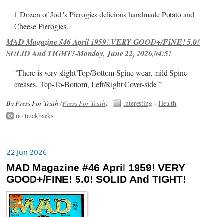
1 Dozen of Jodi's Pierogies delicious handmade Potato and
Cheese Pierogies.
MAD Magazine #46 April 1959! VERY GOOD+/FINE! 5.0!
SOLID And TIGHT!-Monday, June 22, 2026,04:51
“There is very slight Top/Bottom Spine wear, mild Spine
creases, Top-To-Bottom, Left/Right Cover-side ”
By Press For Truth (
Press For Truth
).
Interesting
›
Health
no trackbacks
22 Jun 2026
MAD Magazine #46 April 1959! VERY
GOOD+/FINE! 5.0! SOLID And TIGHT!