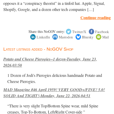
opposes it a “conspiracy theorist” in a tinfoil hat. Apple, Signal,
Shopify, Google, and a dozen other tech companies […]
Continue reading
Share this NoGOV entry:
Twitter/X
Facebook
LinkedIn
Mastodon
Bluesky
Mail
Latest listings added - NoGOV Shop
Potato and Cheese Pierogies--1 dozen-Tuesday, June 23,
2026,03:50
1 Dozen of Jodi's Pierogies delicious handmade Potato and
Cheese Pierogies.
MAD Magazine #46 April 1959! VERY GOOD+/FINE! 5.0!
SOLID And TIGHT!-Monday, June 22, 2026,04:51
“There is very slight Top/Bottom Spine wear, mild Spine
creases, Top-To-Bottom, Left/Right Cover-side ”