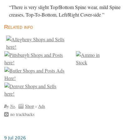
“There is very slight Top/Bottom Spine wear, mild Spine
creases, Top-To-Bottom, Left/Right Cover-side ”
Related info
By
No
.
Shop
›
Ads
no trackbacks
9 Jul 2026