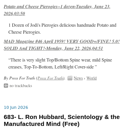
Potato and Cheese Pierogies--1 dozen-Tuesday, June 23,
2026,03:50
1 Dozen of Jodi's Pierogies delicious handmade Potato and
Cheese Pierogies.
MAD Magazine #46 April 1959! VERY GOOD+/FINE! 5.0!
SOLID And TIGHT!-Monday, June 22, 2026,04:51
“There is very slight Top/Bottom Spine wear, mild Spine
creases, Top-To-Bottom, Left/Right Cover-side ”
By Press For Truth (
Press For Truth
).
News
›
World
no trackbacks
10 Jun 2026
683- L. Ron Hubbard, Scientology & the
Manufactured Mind (Free)