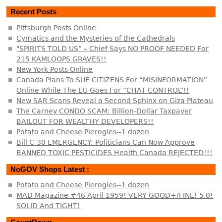
Recent Posts
Pittsburgh Posts Online
Cymatics and the Mysteries of the Cathedrals
"SPIRITS TOLD US” – Chief Says NO PROOF NEEDED For
215 KAMLOOPS GRAVES!!
New York Posts Online
Canada Plans To SUE CITIZENS For “MISINFORMATION”
Online While The EU Goes For “CHAT CONTROL”!!
New SAR Scans Reveal a Second Sphinx on Giza Plateau
The Carney CONDO SCAM: Billion-Dollar Taxpayer
BAILOUT FOR WEALTHY DEVELOPERS!!
Potato and Cheese Pierogies--1 dozen
Bill C-30 EMERGENCY: Politicians Can Now Approve
BANNED TOXIC PESTICIDES Health Canada REJECTED!!!
NoGOV Shops Latest :
Potato and Cheese Pierogies--1 dozen
MAD Magazine #46 April 1959! VERY GOOD+/FINE! 5.0!
SOLID And TIGHT!