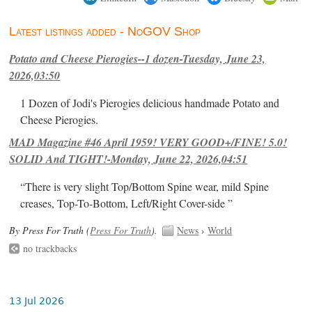
Latest listings added - NoGOV Shop
Potato and Cheese Pierogies--1 dozen-Tuesday, June 23,
2026,03:50
1 Dozen of Jodi's Pierogies delicious handmade Potato and
Cheese Pierogies.
MAD Magazine #46 April 1959! VERY GOOD+/FINE! 5.0!
SOLID And TIGHT!-Monday, June 22, 2026,04:51
“There is very slight Top/Bottom Spine wear, mild Spine
creases, Top-To-Bottom, Left/Right Cover-side ”
By Press For Truth (
Press For Truth
).
News
›
World
no trackbacks
13 Jul 2026