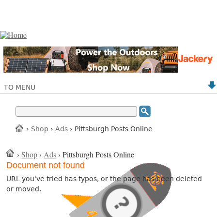
TO MENU
›
Shop
›
Ads
› Pittsburgh Posts Online
›
Shop
›
Ads
› Pittsburgh Posts Online
Document not found
URL you've tried has typos, or the page has been deleted
or moved.