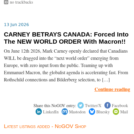
no trackbacks
13 Jun 2026
CARNEY BETRAYS CANADA: Forced Into
The NEW WORLD ORDER With Macron!!
On June 12th 2026, Mark Carney openly declared that Canadians
WILL be dragged into the “next world order” emerging from
Europe, with zero input from the public. Teaming up with
Emmanuel Macron, the globalist agenda is accelerating fast. From
Rothschild connections and Bilderberg selection, to […]
Continue reading
Share this NoGOV entry:
Twitter/X
Facebook
LinkedIn
Mastodon
Bluesky
Mail
Latest listings added - NoGOV Shop