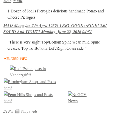
2026,03:50
1 Dozen of Jodi's Pierogies delicious handmade Potato and
Cheese Pierogies.
MAD Magazine #46 April 1959! VERY GOOD+/FINE! 5.0!
SOLID And TIGHT!-Monday, June 22, 2026,04:51
“There is very slight Top/Bottom Spine wear, mild Spine
creases, Top-To-Bottom, Left/Right Cover-side ”
Related info
By
No
.
Shop
›
Ads