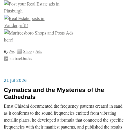
By
No
.
Shop
›
Ads
no trackbacks
21 Jul 2026
Cymatics and the Mysteries of the
Cathedrals
Ernst Chladni documented the frequency patterns created in sand
as it conforms to the sound frequencies emitted from vibrating
metallic plates, he developed a formula that connected the specific
frequencies with their manifest patterns, and published the results