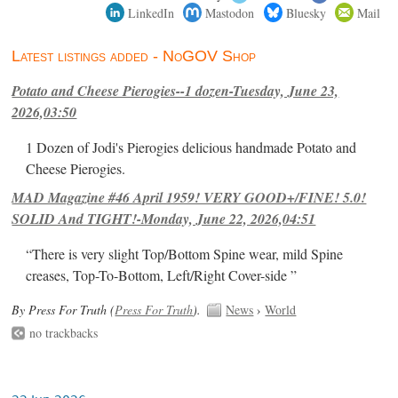
LinkedIn
Mastodon
Bluesky
Mail
Latest listings added - NoGOV Shop
Potato and Cheese Pierogies--1 dozen-Tuesday, June 23,
2026,03:50
1 Dozen of Jodi's Pierogies delicious handmade Potato and
Cheese Pierogies.
MAD Magazine #46 April 1959! VERY GOOD+/FINE! 5.0!
SOLID And TIGHT!-Monday, June 22, 2026,04:51
“There is very slight Top/Bottom Spine wear, mild Spine
creases, Top-To-Bottom, Left/Right Cover-side ”
By Press For Truth (
Press For Truth
).
News
›
World
no trackbacks