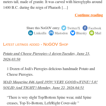
meters tall, made of granite. It was carved with hieroglyphs around
1400 B.C. during the reign of Pharaoh […]
Continue reading
Share this NoGOV entry:
Twitter/X
Facebook
LinkedIn
Mastodon
Bluesky
Mail
Latest listings added - NoGOV Shop
Potato and Cheese Pierogies--1 dozen-Tuesday, June 23,
2026,03:50
1 Dozen of Jodi's Pierogies delicious handmade Potato and
Cheese Pierogies.
MAD Magazine #46 April 1959! VERY GOOD+/FINE! 5.0!
SOLID And TIGHT!-Monday, June 22, 2026,04:51
“There is very slight Top/Bottom Spine wear, mild Spine
creases, Top-To-Bottom, Left/Right Cover-side ”