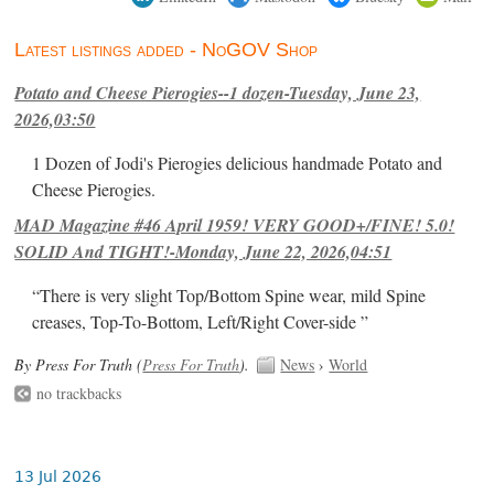
Latest listings added - NoGOV Shop
Potato and Cheese Pierogies--1 dozen-Tuesday, June 23,
2026,03:50
1 Dozen of Jodi's Pierogies delicious handmade Potato and
Cheese Pierogies.
MAD Magazine #46 April 1959! VERY GOOD+/FINE! 5.0!
SOLID And TIGHT!-Monday, June 22, 2026,04:51
“There is very slight Top/Bottom Spine wear, mild Spine
creases, Top-To-Bottom, Left/Right Cover-side ”
By Press For Truth (
Press For Truth
).
News
›
World
no trackbacks
13 Jul 2026