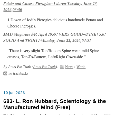
Potato and Cheese Pierogies--1 dozen-Tuesday, June 23,
2026,03:50
1 Dozen of Jodi's Pierogies delicious handmade Potato and
Cheese Pierogies.
MAD Magazine #46 April 1959! VERY GOOD+/FINE! 5.0!
SOLID And TIGHT!-Monday, June 22, 2026,04:51
“There is very slight Top/Bottom Spine wear, mild Spine
creases, Top-To-Bottom, Left/Right Cover-side ”
By Press For Truth (
Press For Truth
).
News
›
World
no trackbacks
10 Jun 2026
683- L. Ron Hubbard, Scientology & the
Manufactured Mind (Free)