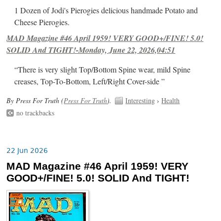
1 Dozen of Jodi's Pierogies delicious handmade Potato and
Cheese Pierogies.
MAD Magazine #46 April 1959! VERY GOOD+/FINE! 5.0!
SOLID And TIGHT!-Monday, June 22, 2026,04:51
“There is very slight Top/Bottom Spine wear, mild Spine
creases, Top-To-Bottom, Left/Right Cover-side ”
By Press For Truth (
Press For Truth
).
Interesting
›
Health
no trackbacks
22 Jun 2026
MAD Magazine #46 April 1959! VERY
GOOD+/FINE! 5.0! SOLID And TIGHT!