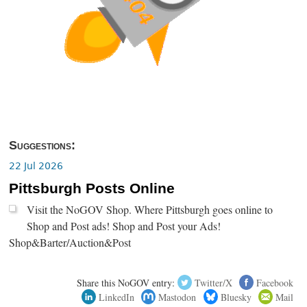
Suggestions:
22 Jul 2026
Pittsburgh Posts Online
Visit the NoGOV Shop. Where Pittsburgh goes online to
Shop and Post ads! Shop and Post your Ads!
Shop&Barter/Auction&Post
Share this NoGOV entry:
Twitter/X
Facebook
LinkedIn
Mastodon
Bluesky
Mail