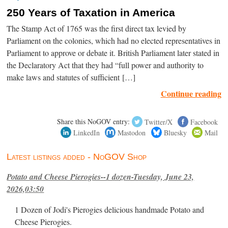
250 Years of Taxation in America
The Stamp Act of 1765 was the first direct tax levied by
Parliament on the colonies, which had no elected representatives in
Parliament to approve or debate it. British Parliament later stated in
the Declaratory Act that they had “full power and authority to
make laws and statutes of sufficient […]
Continue reading
Share this NoGOV entry:
Twitter/X
Facebook
LinkedIn
Mastodon
Bluesky
Mail
Latest listings added - NoGOV Shop
Potato and Cheese Pierogies--1 dozen-Tuesday, June 23,
2026,03:50
1 Dozen of Jodi's Pierogies delicious handmade Potato and
Cheese Pierogies.