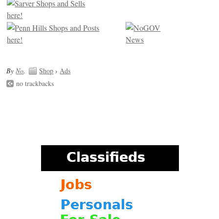
By
No
.
Shop
›
Ads
no trackbacks