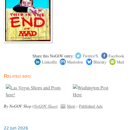
Share this NoGOV entry:
Twitter/X
Facebook
LinkedIn
Mastodon
Bluesky
Mail
Related info
By NoGOV Shop (
NoGOV Shop
).
Shop
›
Published Ads
22 Jun 2026