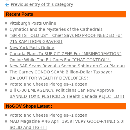
Previous entry of this category
Recent Posts
Pittsburgh Posts Online
Cymatics and the Mysteries of the Cathedrals
"SPIRITS TOLD US” – Chief Says NO PROOF NEEDED For
215 KAMLOOPS GRAVES!!
New York Posts Online
Canada Plans To SUE CITIZENS For “MISINFORMATION”
Online While The EU Goes For “CHAT CONTROL”!!
New SAR Scans Reveal a Second Sphinx on Giza Plateau
The Carney CONDO SCAM: Billion-Dollar Taxpayer
BAILOUT FOR WEALTHY DEVELOPERS!!
Potato and Cheese Pierogies--1 dozen
Bill C-30 EMERGENCY: Politicians Can Now Approve
BANNED TOXIC PESTICIDES Health Canada REJECTED!!!
NoGOV Shops Latest :
Potato and Cheese Pierogies--1 dozen
MAD Magazine #46 April 1959! VERY GOOD+/FINE! 5.0!
SOLID And TIGHT!