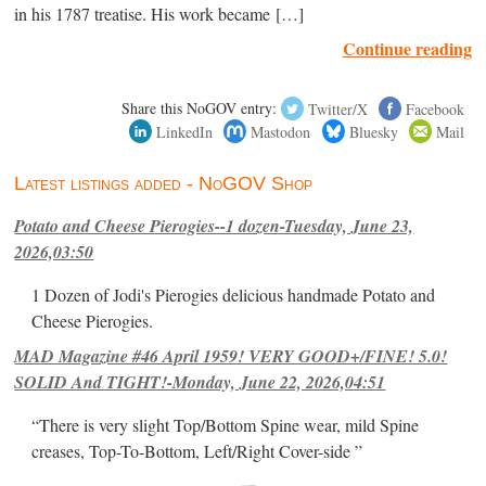
in his 1787 treatise. His work became […]
Continue reading
Share this NoGOV entry:
Twitter/X
Facebook
LinkedIn
Mastodon
Bluesky
Mail
Latest listings added - NoGOV Shop
Potato and Cheese Pierogies--1 dozen-Tuesday, June 23,
2026,03:50
1 Dozen of Jodi's Pierogies delicious handmade Potato and
Cheese Pierogies.
MAD Magazine #46 April 1959! VERY GOOD+/FINE! 5.0!
SOLID And TIGHT!-Monday, June 22, 2026,04:51
“There is very slight Top/Bottom Spine wear, mild Spine
creases, Top-To-Bottom, Left/Right Cover-side ”