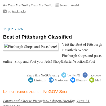
By Press For Truth (
Press For Truth
).
News
›
World
no trackbacks
15 Jun 2026
Best of Pittsburgh Classified
Visit the Best of Pittsburgh
classifieds Where
Pittsburgh shops and posts
online! Shop and Post your Ads! Shop&Barter/Auction&Post
Share this NoGOV entry:
Twitter/X
Facebook
LinkedIn
Mastodon
Bluesky
Mail
Latest listings added - NoGOV Shop
Potato and Cheese Pierogies--1 dozen-Tuesday, June 23,