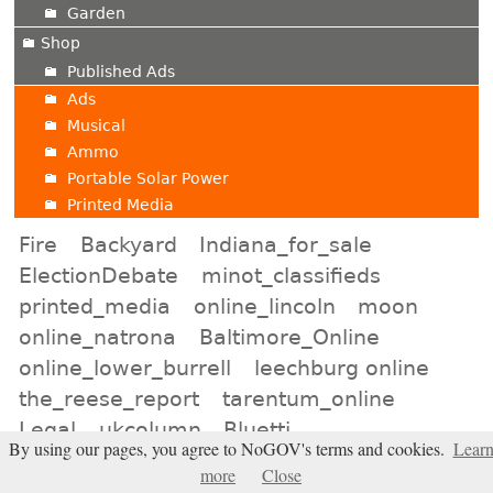
Garden
Shop
Published Ads
Ads
Musical
Ammo
Portable Solar Power
Printed Media
Fire
Backyard
Indiana_for_sale
ElectionDebate
minot_classifieds
printed_media
online_lincoln
moon
online_natrona
Baltimore_Online
online_lower_burrell
leechburg online
the_reese_report
tarentum_online
Legal
ukcolumn
Bluetti
By using our pages, you agree to NoGOV's terms and cookies.
Lear
online_birmingham
Expanding_Universe
more
Close
murfreesboro_shop
san_diego_auction