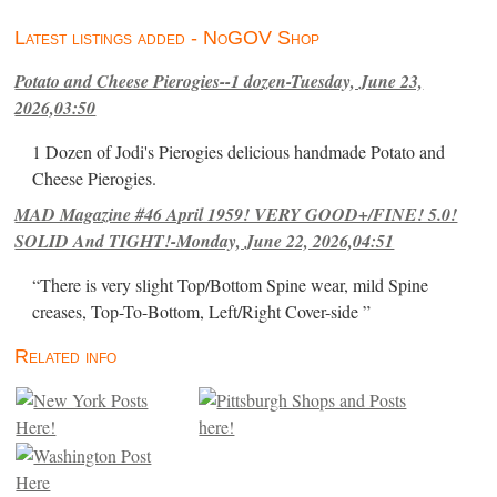
Latest listings added - NoGOV Shop
Potato and Cheese Pierogies--1 dozen-Tuesday, June 23,
2026,03:50
1 Dozen of Jodi's Pierogies delicious handmade Potato and
Cheese Pierogies.
MAD Magazine #46 April 1959! VERY GOOD+/FINE! 5.0!
SOLID And TIGHT!-Monday, June 22, 2026,04:51
“There is very slight Top/Bottom Spine wear, mild Spine
creases, Top-To-Bottom, Left/Right Cover-side ”
Related info