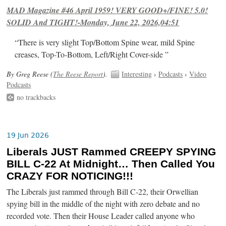
MAD Magazine #46 April 1959! VERY GOOD+/FINE! 5.0!
SOLID And TIGHT!-Monday, June 22, 2026,04:51
“There is very slight Top/Bottom Spine wear, mild Spine
creases, Top-To-Bottom, Left/Right Cover-side ”
By Greg Reese (
The Reese Report
).
Interesting
›
Podcasts
›
Video
Podcasts
no trackbacks
19 Jun 2026
Liberals JUST Rammed CREEPY SPYING
BILL C-22 At Midnight… Then Called You
CRAZY FOR NOTICING!!!
The Liberals just rammed through Bill C-22, their Orwellian
spying bill in the middle of the night with zero debate and no
recorded vote. Then their House Leader called anyone who