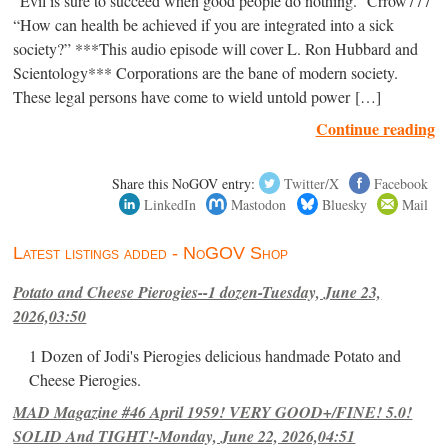
“Evil is sure to succeed when good people do nothing.” Crrow777
“How can health be achieved if you are integrated into a sick
society?” ***This audio episode will cover L. Ron Hubbard and
Scientology*** Corporations are the bane of modern society.
These legal persons have come to wield untold power […]
Continue reading
Share this NoGOV entry:
Twitter/X
Facebook
LinkedIn
Mastodon
Bluesky
Mail
Latest listings added - NoGOV Shop
Potato and Cheese Pierogies--1 dozen-Tuesday, June 23,
2026,03:50
1 Dozen of Jodi's Pierogies delicious handmade Potato and
Cheese Pierogies.
MAD Magazine #46 April 1959! VERY GOOD+/FINE! 5.0!
SOLID And TIGHT!-Monday, June 22, 2026,04:51