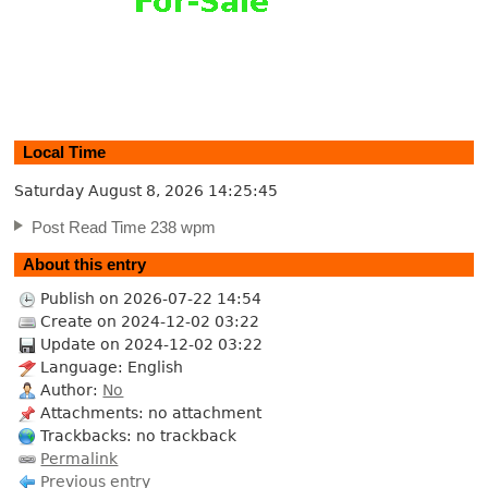
Local Time
Saturday August 8, 2026
14:25:46
Post Read Time 238 wpm
About this entry
Publish on 2026-07-22 14:54
Create on 2024-12-02 03:22
Update on 2024-12-02 03:22
Language: English
Author:
No
Attachments: no attachment
Trackbacks: no trackback
Permalink
Previous entry