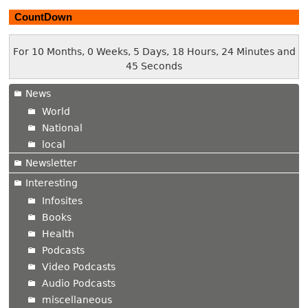
CountDown
For 10 Months, 0 Weeks, 5 Days, 18 Hours, 24 Minutes and
46 Seconds
News
World
National
local
Newsletter
Interesting
Infosites
Books
Health
Podcasts
Video Podcasts
Audio Podcasts
miscellaneous