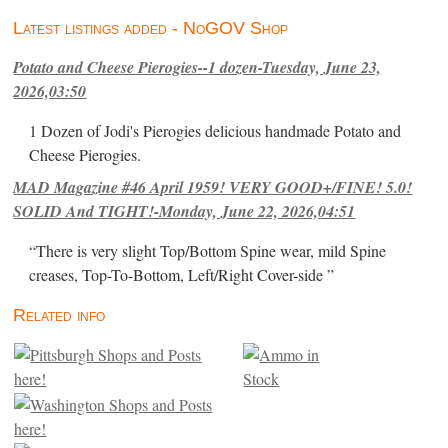
Latest listings added - NoGOV Shop
Potato and Cheese Pierogies--1 dozen-Tuesday, June 23,
2026,03:50
1 Dozen of Jodi's Pierogies delicious handmade Potato and
Cheese Pierogies.
MAD Magazine #46 April 1959! VERY GOOD+/FINE! 5.0!
SOLID And TIGHT!-Monday, June 22, 2026,04:51
“There is very slight Top/Bottom Spine wear, mild Spine
creases, Top-To-Bottom, Left/Right Cover-side ”
Related info