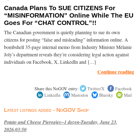
Canada Plans To SUE CITIZENS For
“MISINFORMATION” Online While The EU
Goes For “CHAT CONTROL”!!
The Canadian government is quietly planning to sue its own
citizens for posting “false and misleading” information online. A
bombshell 35-page internal memo from Industry Minister Mélanie
Joly’s department reveals they’re considering legal action against
individuals on Facebook, X, LinkedIn and […]
Continue reading
Share this NoGOV entry:
Twitter/X
Facebook
LinkedIn
Mastodon
Bluesky
Mail
Latest listings added - NoGOV Shop
Potato and Cheese Pierogies--1 dozen-Tuesday, June 23,
2026,03:50