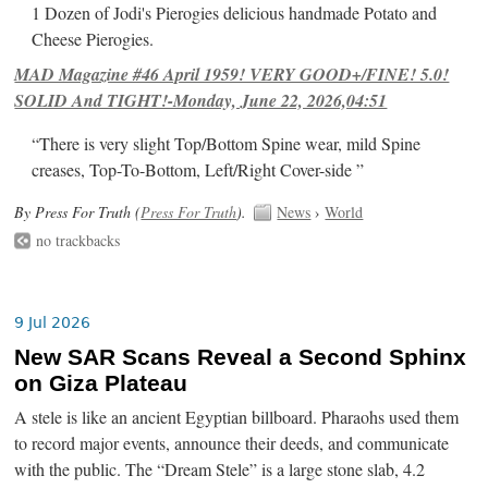
1 Dozen of Jodi's Pierogies delicious handmade Potato and
Cheese Pierogies.
MAD Magazine #46 April 1959! VERY GOOD+/FINE! 5.0!
SOLID And TIGHT!-Monday, June 22, 2026,04:51
“There is very slight Top/Bottom Spine wear, mild Spine
creases, Top-To-Bottom, Left/Right Cover-side ”
By Press For Truth (
Press For Truth
).
News
›
World
no trackbacks
9 Jul 2026
New SAR Scans Reveal a Second Sphinx
on Giza Plateau
A stele is like an ancient Egyptian billboard. Pharaohs used them
to record major events, announce their deeds, and communicate
with the public. The “Dream Stele” is a large stone slab, 4.2