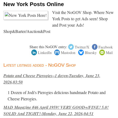
New York Posts Online
Visit the NoGOV Shop. Where New
York Posts to get Ads seen! Shop
and Post your Ads!
Shop&Barter/Auction&Post
Share this NoGOV entry:
Twitter/X
Facebook
LinkedIn
Mastodon
Bluesky
Mail
Latest listings added - NoGOV Shop
Potato and Cheese Pierogies--1 dozen-Tuesday, June 23,
2026,03:50
1 Dozen of Jodi's Pierogies delicious handmade Potato and
Cheese Pierogies.
MAD Magazine #46 April 1959! VERY GOOD+/FINE! 5.0!
SOLID And TIGHT!-Monday, June 22, 2026,04:51