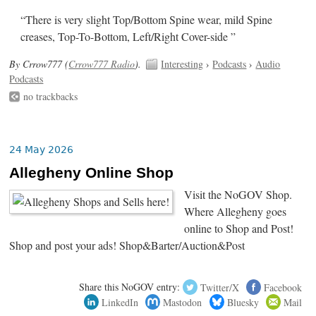
“There is very slight Top/Bottom Spine wear, mild Spine
creases, Top-To-Bottom, Left/Right Cover-side ”
By Crrow777 (
Crrow777 Radio
).
Interesting
›
Podcasts
›
Audio
Podcasts
no trackbacks
24 May 2026
Allegheny Online Shop
Visit the NoGOV Shop.
Where Allegheny goes
online to Shop and Post!
Shop and post your ads! Shop&Barter/Auction&Post
Share this NoGOV entry:
Twitter/X
Facebook
LinkedIn
Mastodon
Bluesky
Mail