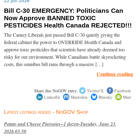
22 Jun 2026
Bill C-30 EMERGENCY: Politicians Can
Now Approve BANNED TOXIC
PESTICIDES Health Canada REJECTED!!!
The Carney Liberals just passed Bill C-30 quietly giving the
federal cabinet the power to OVERRIDE Health Canada and
approve toxic pesticides that scientists have already deemed too
risky for our environment. While Canadians battle skyrocketing
costs, this omnibus bill rams through a massive […]
Continue reading
Share this NoGOV entry:
Twitter/X
Facebook
LinkedIn
Mastodon
Bluesky
Mail
Latest listings added - NoGOV Shop
Potato and Cheese Pierogies--1 dozen-Tuesday, June 23,
2026,03:50