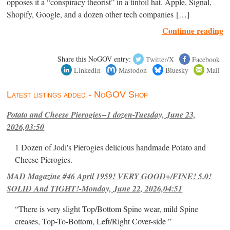
opposes it a “conspiracy theorist” in a tinfoil hat. Apple, Signal,
Shopify, Google, and a dozen other tech companies […]
Continue reading
Share this NoGOV entry:
Twitter/X
Facebook
LinkedIn
Mastodon
Bluesky
Mail
Latest listings added - NoGOV Shop
Potato and Cheese Pierogies--1 dozen-Tuesday, June 23,
2026,03:50
1 Dozen of Jodi's Pierogies delicious handmade Potato and
Cheese Pierogies.
MAD Magazine #46 April 1959! VERY GOOD+/FINE! 5.0!
SOLID And TIGHT!-Monday, June 22, 2026,04:51
“There is very slight Top/Bottom Spine wear, mild Spine
creases, Top-To-Bottom, Left/Right Cover-side ”