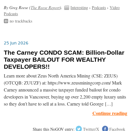
By Greg Reese (
The Reese Report
).
Interesting
›
Podcasts
›
Video
Podcasts
no trackbacks
25 Jun 2026
The Carney CONDO SCAM: Billion-Dollar
Taxpayer BAILOUT FOR WEALTHY
DEVELOPERS!!
Learn more about Zeus North America Mining (CSE: ZEUS)
(OTCQB: ZUUZF) at: https://www.zeusminingcorp.com/ Mark
Carney announced a massive taxpayer funded bailout for condo
developers in Vancouver, buying up over 2,200 empty luxury units
so they don’t have to sell at a loss. Carney told George […]
Continue reading
Share this NoGOV entry:
Twitter/X
Facebook