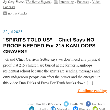
By Greg Reese (
The Reese Report
).
Interesting
›
Podcasts
›
Video
Podcasts
no trackbacks
20 Jul 2026
"SPIRITS TOLD US” – Chief Says NO
PROOF NEEDED For 215 KAMLOOPS
GRAVES!!
Grand Chief Garrison Settee says we don’t need any physical
proof that 215 children are buried at the former Kamloops
residential school because the spirits are sending messages and
only Indigenous people can “feel the power and the energy.” In
this video Dan Dicks of Press For Truth breaks down […]
Continue reading
Share this NoGOV entry:
Twitter/X
Facebook
LinkedIn
Mastodon
Bluesky
Mail