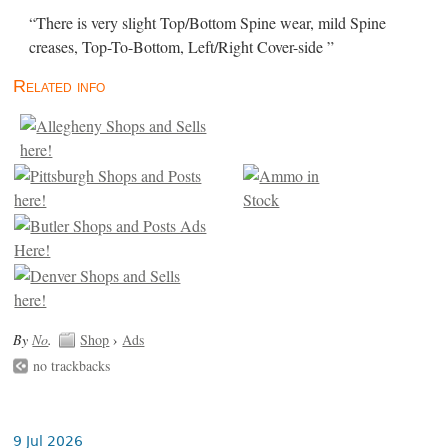
“There is very slight Top/Bottom Spine wear, mild Spine
creases, Top-To-Bottom, Left/Right Cover-side ”
Related info
By
No
.
Shop
›
Ads
no trackbacks
9 Jul 2026