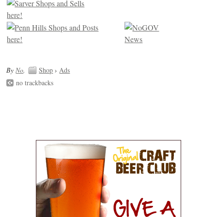
By
No
.
Shop
›
Ads
no trackbacks