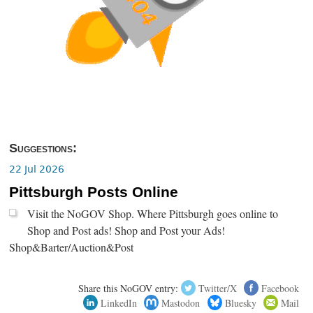
Suggestions:
22 Jul 2026
Pittsburgh Posts Online
Visit the NoGOV Shop. Where Pittsburgh goes online to
Shop and Post ads! Shop and Post your Ads!
Shop&Barter/Auction&Post
Share this NoGOV entry:
Twitter/X
Facebook
LinkedIn
Mastodon
Bluesky
Mail