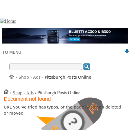
TO MENU
›
Shop
›
Ads
› Pittsburgh Posts Online
›
Shop
›
Ads
› Pittsburgh Posts Online
Document not found
URL you've tried has typos, or the page has been deleted
or moved.