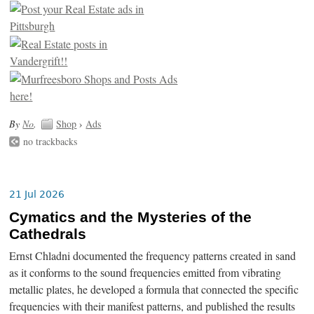
By
No
.
Shop
›
Ads
no trackbacks
21 Jul 2026
Cymatics and the Mysteries of the
Cathedrals
Ernst Chladni documented the frequency patterns created in sand
as it conforms to the sound frequencies emitted from vibrating
metallic plates, he developed a formula that connected the specific
frequencies with their manifest patterns, and published the results