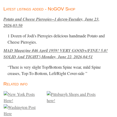
Latest listings added - NoGOV Shop
Potato and Cheese Pierogies--1 dozen-Tuesday, June 23,
2026,03:50
1 Dozen of Jodi's Pierogies delicious handmade Potato and
Cheese Pierogies.
MAD Magazine #46 April 1959! VERY GOOD+/FINE! 5.0!
SOLID And TIGHT!-Monday, June 22, 2026,04:51
“There is very slight Top/Bottom Spine wear, mild Spine
creases, Top-To-Bottom, Left/Right Cover-side ”
Related info