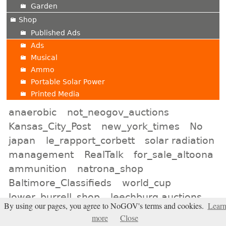
Garden
Shop
Published Ads
Ads
Musical
Ammo
Portable Solar Power
Printed Media
anaerobic
not_neogov_auctions
Kansas_City_Post
new_york_times
No
japan
le_rapport_corbett
solar radiation
management
RealTalk
for_sale_altoona
ammunition
natrona_shop
Baltimore_Classifieds
world_cup
lower_burrell_shop
leechburg auctions
By using our pages, you agree to NoGOV's terms and cookies.
Lear
online_atlanta
NWO
Indiana_Shop
more
Close
Election2026
minot_auctions