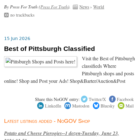
By Press For Truth (
Press For Truth
).
News
›
World
no trackbacks
15 Jun 2026
Best of Pittsburgh Classified
Visit the Best of Pittsburgh
classifieds Where
Pittsburgh shops and posts
online! Shop and Post your Ads! Shop&Barter/Auction&Post
Share this NoGOV entry:
Twitter/X
Facebook
LinkedIn
Mastodon
Bluesky
Mail
Latest listings added - NoGOV Shop
Potato and Cheese Pierogies--1 dozen-Tuesday, June 23,