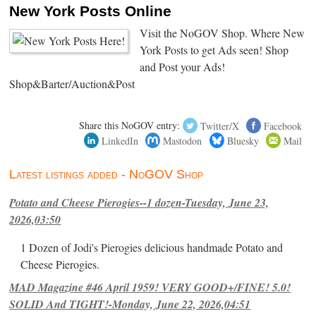
New York Posts Online
Visit the NoGOV Shop. Where New
York Posts to get Ads seen! Shop
and Post your Ads!
Shop&Barter/Auction&Post
Share this NoGOV entry:
Twitter/X
Facebook
LinkedIn
Mastodon
Bluesky
Mail
Latest listings added - NoGOV Shop
Potato and Cheese Pierogies--1 dozen-Tuesday, June 23,
2026,03:50
1 Dozen of Jodi's Pierogies delicious handmade Potato and
Cheese Pierogies.
MAD Magazine #46 April 1959! VERY GOOD+/FINE! 5.0!
SOLID And TIGHT!-Monday, June 22, 2026,04:51