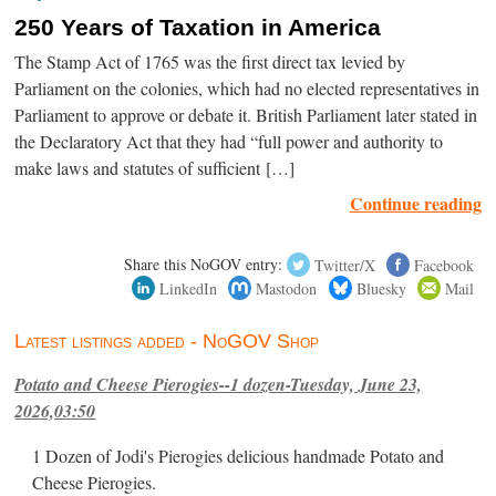
250 Years of Taxation in America
The Stamp Act of 1765 was the first direct tax levied by
Parliament on the colonies, which had no elected representatives in
Parliament to approve or debate it. British Parliament later stated in
the Declaratory Act that they had “full power and authority to
make laws and statutes of sufficient […]
Continue reading
Share this NoGOV entry:
Twitter/X
Facebook
LinkedIn
Mastodon
Bluesky
Mail
Latest listings added - NoGOV Shop
Potato and Cheese Pierogies--1 dozen-Tuesday, June 23,
2026,03:50
1 Dozen of Jodi's Pierogies delicious handmade Potato and
Cheese Pierogies.