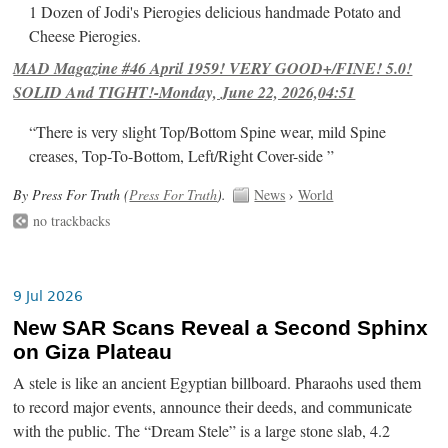
1 Dozen of Jodi's Pierogies delicious handmade Potato and
Cheese Pierogies.
MAD Magazine #46 April 1959! VERY GOOD+/FINE! 5.0!
SOLID And TIGHT!-Monday, June 22, 2026,04:51
“There is very slight Top/Bottom Spine wear, mild Spine
creases, Top-To-Bottom, Left/Right Cover-side ”
By Press For Truth (
Press For Truth
).
News
›
World
no trackbacks
9 Jul 2026
New SAR Scans Reveal a Second Sphinx
on Giza Plateau
A stele is like an ancient Egyptian billboard. Pharaohs used them
to record major events, announce their deeds, and communicate
with the public. The “Dream Stele” is a large stone slab, 4.2