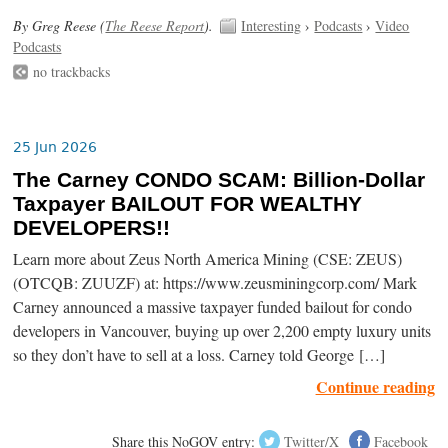
By Greg Reese (
The Reese Report
).
Interesting
›
Podcasts
›
Video
Podcasts
no trackbacks
25 Jun 2026
The Carney CONDO SCAM: Billion-Dollar
Taxpayer BAILOUT FOR WEALTHY
DEVELOPERS!!
Learn more about Zeus North America Mining (CSE: ZEUS)
(OTCQB: ZUUZF) at: https://www.zeusminingcorp.com/ Mark
Carney announced a massive taxpayer funded bailout for condo
developers in Vancouver, buying up over 2,200 empty luxury units
so they don’t have to sell at a loss. Carney told George […]
Continue reading
Share this NoGOV entry:
Twitter/X
Facebook