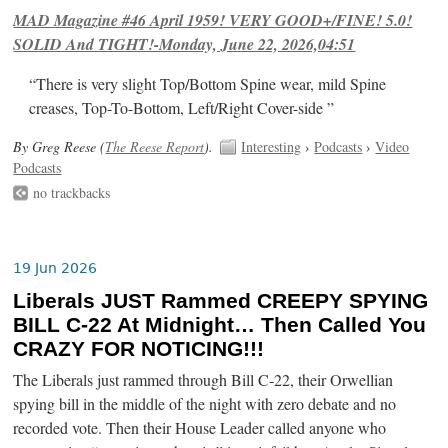
MAD Magazine #46 April 1959! VERY GOOD+/FINE! 5.0!
SOLID And TIGHT!-Monday, June 22, 2026,04:51
“There is very slight Top/Bottom Spine wear, mild Spine
creases, Top-To-Bottom, Left/Right Cover-side ”
By Greg Reese (
The Reese Report
).
Interesting
›
Podcasts
›
Video
Podcasts
no trackbacks
19 Jun 2026
Liberals JUST Rammed CREEPY SPYING
BILL C-22 At Midnight… Then Called You
CRAZY FOR NOTICING!!!
The Liberals just rammed through Bill C-22, their Orwellian
spying bill in the middle of the night with zero debate and no
recorded vote. Then their House Leader called anyone who