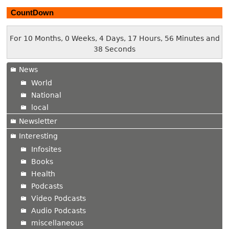
CountDown
For 10 Months, 0 Weeks, 4 Days, 17 Hours, 56 Minutes and
39 Seconds
News
World
National
local
Newsletter
Interesting
Infosites
Books
Health
Podcasts
Video Podcasts
Audio Podcasts
miscellaneous