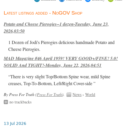
Latest listings added - NoGOV Shop
Potato and Cheese Pierogies--1 dozen-Tuesday, June 23,
2026,03:50
1 Dozen of Jodi's Pierogies delicious handmade Potato and
Cheese Pierogies.
MAD Magazine #46 April 1959! VERY GOOD+/FINE! 5.0!
SOLID And TIGHT!-Monday, June 22, 2026,04:51
“There is very slight Top/Bottom Spine wear, mild Spine
creases, Top-To-Bottom, Left/Right Cover-side ”
By Press For Truth (
Press For Truth
).
News
›
World
no trackbacks
13 Jul 2026