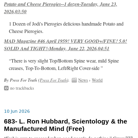
Potato and Cheese Pierogies--1 dozen-Tuesday, June 23,
2026,03:50
1 Dozen of Jodi's Pierogies delicious handmade Potato and
Cheese Pierogies.
MAD Magazine #46 April 1959! VERY GOOD+/FINE! 5.0!
SOLID And TIGHT!-Monday, June 22, 2026,04:51
“There is very slight Top/Bottom Spine wear, mild Spine
creases, Top-To-Bottom, Left/Right Cover-side ”
By Press For Truth (
Press For Truth
).
News
›
World
no trackbacks
10 Jun 2026
683- L. Ron Hubbard, Scientology & the
Manufactured Mind (Free)