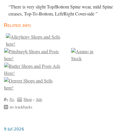
“There is very slight Top/Bottom Spine wear, mild Spine
creases, Top-To-Bottom, Left/Right Cover-side ”
Related info
By
No
.
Shop
›
Ads
no trackbacks
9 Jul 2026