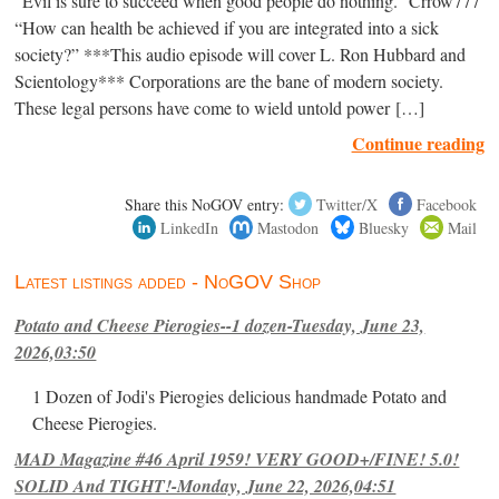
“Evil is sure to succeed when good people do nothing.” Crrow777
“How can health be achieved if you are integrated into a sick
society?” ***This audio episode will cover L. Ron Hubbard and
Scientology*** Corporations are the bane of modern society.
These legal persons have come to wield untold power […]
Continue reading
Share this NoGOV entry:
Twitter/X
Facebook
LinkedIn
Mastodon
Bluesky
Mail
Latest listings added - NoGOV Shop
Potato and Cheese Pierogies--1 dozen-Tuesday, June 23,
2026,03:50
1 Dozen of Jodi's Pierogies delicious handmade Potato and
Cheese Pierogies.
MAD Magazine #46 April 1959! VERY GOOD+/FINE! 5.0!
SOLID And TIGHT!-Monday, June 22, 2026,04:51