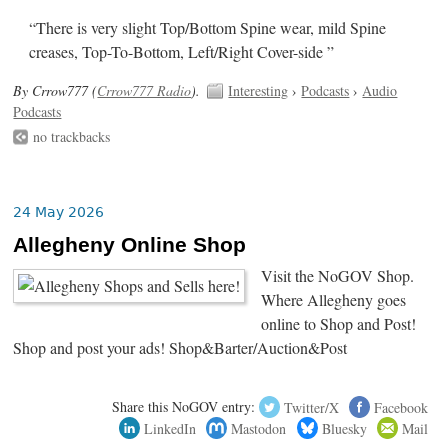
“There is very slight Top/Bottom Spine wear, mild Spine
creases, Top-To-Bottom, Left/Right Cover-side ”
By Crrow777 (
Crrow777 Radio
).
Interesting
›
Podcasts
›
Audio
Podcasts
no trackbacks
24 May 2026
Allegheny Online Shop
Visit the NoGOV Shop.
Where Allegheny goes
online to Shop and Post!
Shop and post your ads! Shop&Barter/Auction&Post
Share this NoGOV entry:
Twitter/X
Facebook
LinkedIn
Mastodon
Bluesky
Mail