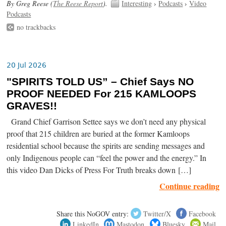
By Greg Reese (
The Reese Report
).
Interesting
›
Podcasts
›
Video
Podcasts
no trackbacks
20 Jul 2026
"SPIRITS TOLD US” – Chief Says NO
PROOF NEEDED For 215 KAMLOOPS
GRAVES!!
Grand Chief Garrison Settee says we don’t need any physical
proof that 215 children are buried at the former Kamloops
residential school because the spirits are sending messages and
only Indigenous people can “feel the power and the energy.” In
this video Dan Dicks of Press For Truth breaks down […]
Continue reading
Share this NoGOV entry:
Twitter/X
Facebook
LinkedIn
Mastodon
Bluesky
Mail