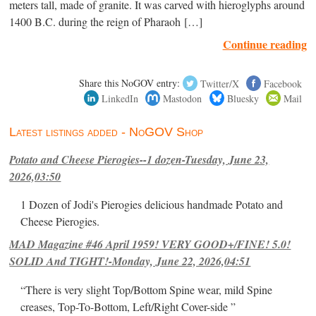
meters tall, made of granite. It was carved with hieroglyphs around
1400 B.C. during the reign of Pharaoh […]
Continue reading
Share this NoGOV entry:
Twitter/X
Facebook
LinkedIn
Mastodon
Bluesky
Mail
Latest listings added - NoGOV Shop
Potato and Cheese Pierogies--1 dozen-Tuesday, June 23,
2026,03:50
1 Dozen of Jodi's Pierogies delicious handmade Potato and
Cheese Pierogies.
MAD Magazine #46 April 1959! VERY GOOD+/FINE! 5.0!
SOLID And TIGHT!-Monday, June 22, 2026,04:51
“There is very slight Top/Bottom Spine wear, mild Spine
creases, Top-To-Bottom, Left/Right Cover-side ”