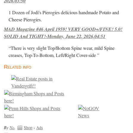
2026,03:50
1 Dozen of Jodi's Pierogies delicious handmade Potato and
Cheese Pierogies.
MAD Magazine #46 April 1959! VERY GOOD+/FINE! 5.0!
SOLID And TIGHT!-Monday, June 22, 2026,04:51
“There is very slight Top/Bottom Spine wear, mild Spine
creases, Top-To-Bottom, Left/Right Cover-side ”
Related info
By
No
.
Shop
›
Ads