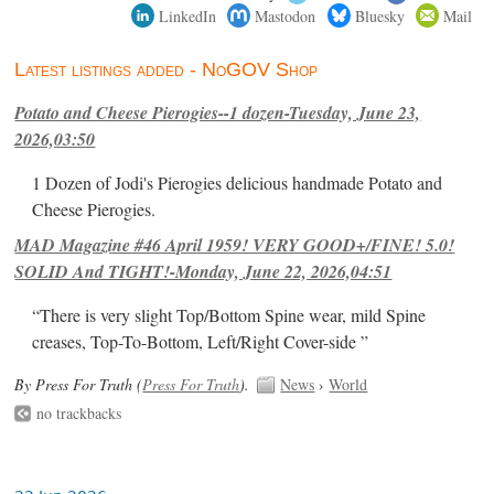
LinkedIn
Mastodon
Bluesky
Mail
Latest listings added - NoGOV Shop
Potato and Cheese Pierogies--1 dozen-Tuesday, June 23,
2026,03:50
1 Dozen of Jodi's Pierogies delicious handmade Potato and
Cheese Pierogies.
MAD Magazine #46 April 1959! VERY GOOD+/FINE! 5.0!
SOLID And TIGHT!-Monday, June 22, 2026,04:51
“There is very slight Top/Bottom Spine wear, mild Spine
creases, Top-To-Bottom, Left/Right Cover-side ”
By Press For Truth (
Press For Truth
).
News
›
World
no trackbacks