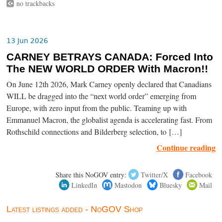
no trackbacks
13 Jun 2026
CARNEY BETRAYS CANADA: Forced Into
The NEW WORLD ORDER With Macron!!
On June 12th 2026, Mark Carney openly declared that Canadians
WILL be dragged into the “next world order” emerging from
Europe, with zero input from the public. Teaming up with
Emmanuel Macron, the globalist agenda is accelerating fast. From
Rothschild connections and Bilderberg selection, to […]
Continue reading
Share this NoGOV entry:
Twitter/X
Facebook
LinkedIn
Mastodon
Bluesky
Mail
Latest listings added - NoGOV Shop