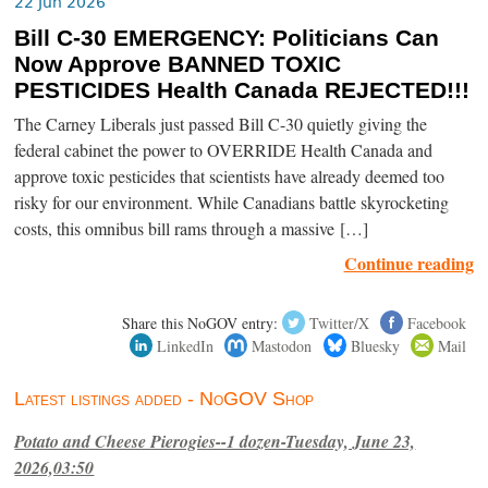
22 Jun 2026
Bill C-30 EMERGENCY: Politicians Can
Now Approve BANNED TOXIC
PESTICIDES Health Canada REJECTED!!!
The Carney Liberals just passed Bill C-30 quietly giving the
federal cabinet the power to OVERRIDE Health Canada and
approve toxic pesticides that scientists have already deemed too
risky for our environment. While Canadians battle skyrocketing
costs, this omnibus bill rams through a massive […]
Continue reading
Share this NoGOV entry:
Twitter/X
Facebook
LinkedIn
Mastodon
Bluesky
Mail
Latest listings added - NoGOV Shop
Potato and Cheese Pierogies--1 dozen-Tuesday, June 23,
2026,03:50