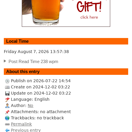
Local Time
Friday August 7, 2026
13:57:39
Post Read Time 238 wpm
About this entry
Publish on 2026-07-22 14:54
Create on 2024-12-02 03:22
Update on 2024-12-02 03:22
Language: English
Author:
No
Attachments: no attachment
Trackbacks: no trackback
Permalink
Previous entry