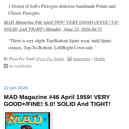
1 Dozen of Jodi's Pierogies delicious handmade Potato and
Cheese Pierogies.
MAD Magazine #46 April 1959! VERY GOOD+/FINE! 5.0!
SOLID And TIGHT!-Monday, June 22, 2026,04:51
“There is very slight Top/Bottom Spine wear, mild Spine
creases, Top-To-Bottom, Left/Right Cover-side ”
By Press For Truth (
Press For Truth
).
Interesting
›
Health
no trackbacks
22 Jun 2026
MAD Magazine #46 April 1959! VERY
GOOD+/FINE! 5.0! SOLID And TIGHT!