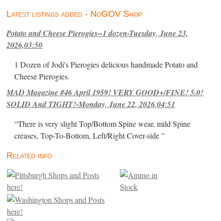
Latest listings added - NoGOV Shop
Potato and Cheese Pierogies--1 dozen-Tuesday, June 23,
2026,03:50
1 Dozen of Jodi's Pierogies delicious handmade Potato and
Cheese Pierogies.
MAD Magazine #46 April 1959! VERY GOOD+/FINE! 5.0!
SOLID And TIGHT!-Monday, June 22, 2026,04:51
“There is very slight Top/Bottom Spine wear, mild Spine
creases, Top-To-Bottom, Left/Right Cover-side ”
Related info