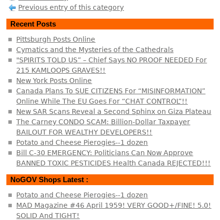
Previous entry of this category
Recent Posts
Pittsburgh Posts Online
Cymatics and the Mysteries of the Cathedrals
"SPIRITS TOLD US” – Chief Says NO PROOF NEEDED For
215 KAMLOOPS GRAVES!!
New York Posts Online
Canada Plans To SUE CITIZENS For “MISINFORMATION”
Online While The EU Goes For “CHAT CONTROL”!!
New SAR Scans Reveal a Second Sphinx on Giza Plateau
The Carney CONDO SCAM: Billion-Dollar Taxpayer
BAILOUT FOR WEALTHY DEVELOPERS!!
Potato and Cheese Pierogies--1 dozen
Bill C-30 EMERGENCY: Politicians Can Now Approve
BANNED TOXIC PESTICIDES Health Canada REJECTED!!!
NoGOV Shops Latest :
Potato and Cheese Pierogies--1 dozen
MAD Magazine #46 April 1959! VERY GOOD+/FINE! 5.0!
SOLID And TIGHT!