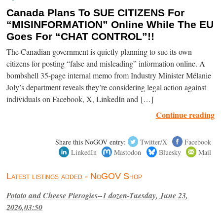
Canada Plans To SUE CITIZENS For
“MISINFORMATION” Online While The EU
Goes For “CHAT CONTROL”!!
The Canadian government is quietly planning to sue its own
citizens for posting “false and misleading” information online. A
bombshell 35-page internal memo from Industry Minister Mélanie
Joly’s department reveals they’re considering legal action against
individuals on Facebook, X, LinkedIn and […]
Continue reading
Share this NoGOV entry:
Twitter/X
Facebook
LinkedIn
Mastodon
Bluesky
Mail
Latest listings added - NoGOV Shop
Potato and Cheese Pierogies--1 dozen-Tuesday, June 23,
2026,03:50