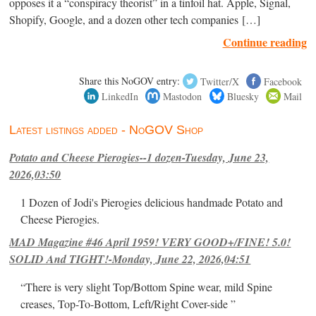
opposes it a “conspiracy theorist” in a tinfoil hat. Apple, Signal,
Shopify, Google, and a dozen other tech companies […]
Continue reading
Share this NoGOV entry:
Twitter/X
Facebook
LinkedIn
Mastodon
Bluesky
Mail
Latest listings added - NoGOV Shop
Potato and Cheese Pierogies--1 dozen-Tuesday, June 23,
2026,03:50
1 Dozen of Jodi's Pierogies delicious handmade Potato and
Cheese Pierogies.
MAD Magazine #46 April 1959! VERY GOOD+/FINE! 5.0!
SOLID And TIGHT!-Monday, June 22, 2026,04:51
“There is very slight Top/Bottom Spine wear, mild Spine
creases, Top-To-Bottom, Left/Right Cover-side ”