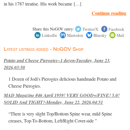
in his 1787 treatise. His work became […]
Continue reading
Share this NoGOV entry:
Twitter/X
Facebook
LinkedIn
Mastodon
Bluesky
Mail
Latest listings added - NoGOV Shop
Potato and Cheese Pierogies--1 dozen-Tuesday, June 23,
2026,03:50
1 Dozen of Jodi's Pierogies delicious handmade Potato and
Cheese Pierogies.
MAD Magazine #46 April 1959! VERY GOOD+/FINE! 5.0!
SOLID And TIGHT!-Monday, June 22, 2026,04:51
“There is very slight Top/Bottom Spine wear, mild Spine
creases, Top-To-Bottom, Left/Right Cover-side ”