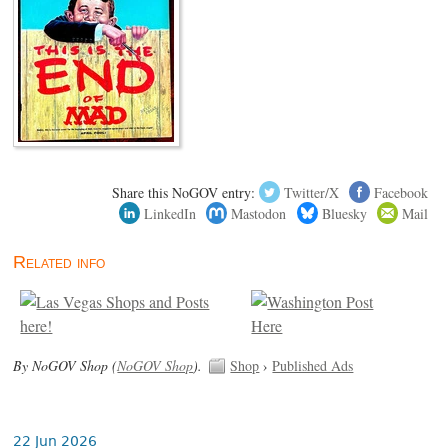
Share this NoGOV entry:
Twitter/X
Facebook
LinkedIn
Mastodon
Bluesky
Mail
Related info
By NoGOV Shop (
NoGOV Shop
).
Shop
›
Published Ads
22 Jun 2026