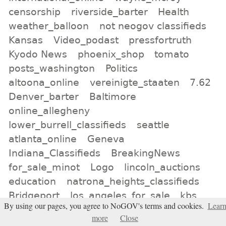
censorship
riverside_barter
Health
weather_balloon
not neogov classifieds
Kansas
Video_podast
pressfortruth
Kyodo News
phoenix_shop
tomato
posts_washington
Politics
altoona_online
vereinigte_staaten
7.62
Denver_barter
Baltimore
online_allegheny
lower_burrell_classifieds
seattle
atlanta_online
Geneva
Indiana_Classifieds
BreakingNews
for_sale_minot
Logo
lincoln_auctions
education
natrona_heights_classifieds
Bridgeport
los_angeles_for_sale
kbs
By using our pages, you agree to NoGOV's terms and cookies.
Lear
All tags
more
Close