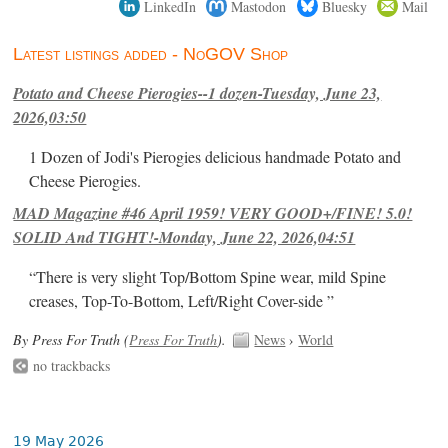
LinkedIn
Mastodon
Bluesky
Mail
Latest listings added - NoGOV Shop
Potato and Cheese Pierogies--1 dozen-Tuesday, June 23,
2026,03:50
1 Dozen of Jodi's Pierogies delicious handmade Potato and
Cheese Pierogies.
MAD Magazine #46 April 1959! VERY GOOD+/FINE! 5.0!
SOLID And TIGHT!-Monday, June 22, 2026,04:51
“There is very slight Top/Bottom Spine wear, mild Spine
creases, Top-To-Bottom, Left/Right Cover-side ”
By Press For Truth (
Press For Truth
).
News
›
World
no trackbacks
19 May 2026