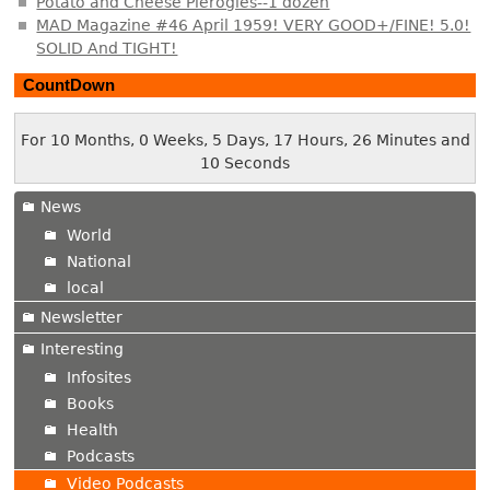
Potato and Cheese Pierogies--1 dozen
MAD Magazine #46 April 1959! VERY GOOD+/FINE! 5.0!
SOLID And TIGHT!
CountDown
For 10 Months, 0 Weeks, 5 Days, 17 Hours, 26 Minutes and
11 Seconds
News
World
National
local
Newsletter
Interesting
Infosites
Books
Health
Podcasts
Video Podcasts