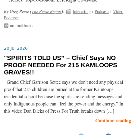
By Greg Reese (
The Reese Report
).
Interesting
›
Podcasts
›
Video
Podcasts
no trackbacks
20 Jul 2026
"SPIRITS TOLD US” – Chief Says NO
PROOF NEEDED For 215 KAMLOOPS
GRAVES!!
Grand Chief Garrison Settee says we don’t need any physical
proof that 215 children are buried at the former Kamloops
residential school because the spirits are sending messages and
only Indigenous people can “feel the power and the energy.” In
this video Dan Dicks of Press For Truth breaks down […]
Continue reading