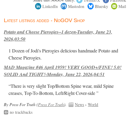
LinkedIn
Mastodon
Bluesky
Mail
Latest listings added - NoGOV Shop
Potato and Cheese Pierogies--1 dozen-Tuesday, June 23,
2026,03:50
1 Dozen of Jodi's Pierogies delicious handmade Potato and
Cheese Pierogies.
MAD Magazine #46 April 1959! VERY GOOD+/FINE! 5.0!
SOLID And TIGHT!-Monday, June 22, 2026,04:51
“There is very slight Top/Bottom Spine wear, mild Spine
creases, Top-To-Bottom, Left/Right Cover-side ”
By Press For Truth (
Press For Truth
).
News
›
World
no trackbacks