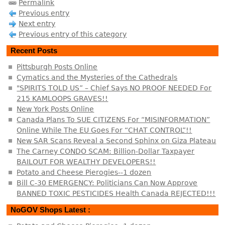
Permalink
Previous entry
Next entry
Previous entry of this category
Recent Posts
Pittsburgh Posts Online
Cymatics and the Mysteries of the Cathedrals
"SPIRITS TOLD US” – Chief Says NO PROOF NEEDED For
215 KAMLOOPS GRAVES!!
New York Posts Online
Canada Plans To SUE CITIZENS For “MISINFORMATION”
Online While The EU Goes For “CHAT CONTROL”!!
New SAR Scans Reveal a Second Sphinx on Giza Plateau
The Carney CONDO SCAM: Billion-Dollar Taxpayer
BAILOUT FOR WEALTHY DEVELOPERS!!
Potato and Cheese Pierogies--1 dozen
Bill C-30 EMERGENCY: Politicians Can Now Approve
BANNED TOXIC PESTICIDES Health Canada REJECTED!!!
NoGOV Shops Latest :