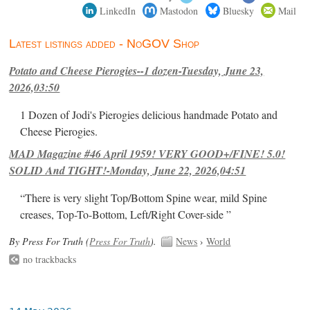
LinkedIn
Mastodon
Bluesky
Mail
Latest listings added - NoGOV Shop
Potato and Cheese Pierogies--1 dozen-Tuesday, June 23,
2026,03:50
1 Dozen of Jodi's Pierogies delicious handmade Potato and
Cheese Pierogies.
MAD Magazine #46 April 1959! VERY GOOD+/FINE! 5.0!
SOLID And TIGHT!-Monday, June 22, 2026,04:51
“There is very slight Top/Bottom Spine wear, mild Spine
creases, Top-To-Bottom, Left/Right Cover-side ”
By Press For Truth (
Press For Truth
).
News
›
World
no trackbacks