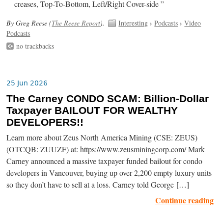
creases, Top-To-Bottom, Left/Right Cover-side ”
By Greg Reese (
The Reese Report
).
Interesting
›
Podcasts
›
Video
Podcasts
no trackbacks
25 Jun 2026
The Carney CONDO SCAM: Billion-Dollar
Taxpayer BAILOUT FOR WEALTHY
DEVELOPERS!!
Learn more about Zeus North America Mining (CSE: ZEUS)
(OTCQB: ZUUZF) at: https://www.zeusminingcorp.com/ Mark
Carney announced a massive taxpayer funded bailout for condo
developers in Vancouver, buying up over 2,200 empty luxury units
so they don’t have to sell at a loss. Carney told George […]
Continue reading