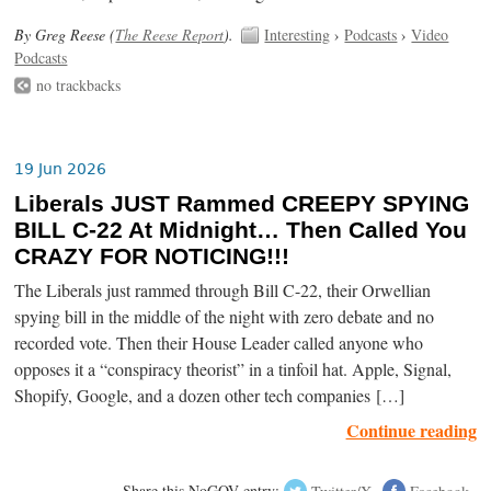
By Greg Reese (
The Reese Report
).
Interesting
›
Podcasts
›
Video
Podcasts
no trackbacks
19 Jun 2026
Liberals JUST Rammed CREEPY SPYING
BILL C-22 At Midnight… Then Called You
CRAZY FOR NOTICING!!!
The Liberals just rammed through Bill C-22, their Orwellian
spying bill in the middle of the night with zero debate and no
recorded vote. Then their House Leader called anyone who
opposes it a “conspiracy theorist” in a tinfoil hat. Apple, Signal,
Shopify, Google, and a dozen other tech companies […]
Continue reading
Share this NoGOV entry:
Twitter/X
Facebook