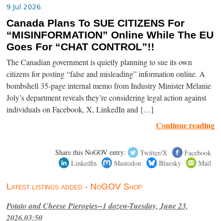
9 Jul 2026
Canada Plans To SUE CITIZENS For
“MISINFORMATION” Online While The EU
Goes For “CHAT CONTROL”!!
The Canadian government is quietly planning to sue its own
citizens for posting “false and misleading” information online. A
bombshell 35-page internal memo from Industry Minister Mélanie
Joly’s department reveals they’re considering legal action against
individuals on Facebook, X, LinkedIn and […]
Continue reading
Share this NoGOV entry:
Twitter/X
Facebook
LinkedIn
Mastodon
Bluesky
Mail
Latest listings added - NoGOV Shop
Potato and Cheese Pierogies--1 dozen-Tuesday, June 23,
2026,03:50