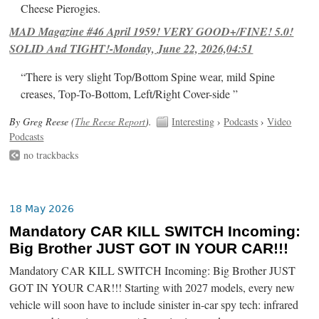
Cheese Pierogies.
MAD Magazine #46 April 1959! VERY GOOD+/FINE! 5.0!
SOLID And TIGHT!-Monday, June 22, 2026,04:51
“There is very slight Top/Bottom Spine wear, mild Spine
creases, Top-To-Bottom, Left/Right Cover-side ”
By Greg Reese (
The Reese Report
).
Interesting
›
Podcasts
›
Video
Podcasts
no trackbacks
18 May 2026
Mandatory CAR KILL SWITCH Incoming:
Big Brother JUST GOT IN YOUR CAR!!!
Mandatory CAR KILL SWITCH Incoming: Big Brother JUST
GOT IN YOUR CAR!!! Starting with 2027 models, every new
vehicle will soon have to include sinister in-car spy tech: infrared