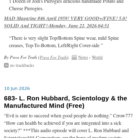
1 Dozen of Jodi's Pierogies delicious handmade Potato and
Cheese Pierogies.
MAD Magazine #46 April 1959! VERY GOOD+/FINE! 5.0!
SOLID And TIGHT!-Monday, June 22, 2026,04:51
“There is very slight Top/Bottom Spine wear, mild Spine
creases, Top-To-Bottom, Left/Right Cover-side ”
By Press For Truth (
Press For Truth
).
News
›
World
no trackbacks
10 Jun 2026
683- L. Ron Hubbard, Scientology & the
Manufactured Mind (Free)
“Evil is sure to succeed when good people do nothing.” Crrow777
“How can health be achieved if you are integrated into a sick
society?” ***This audio episode will cover L. Ron Hubbard and
Scientology*** Corporations are the bane of modern society.