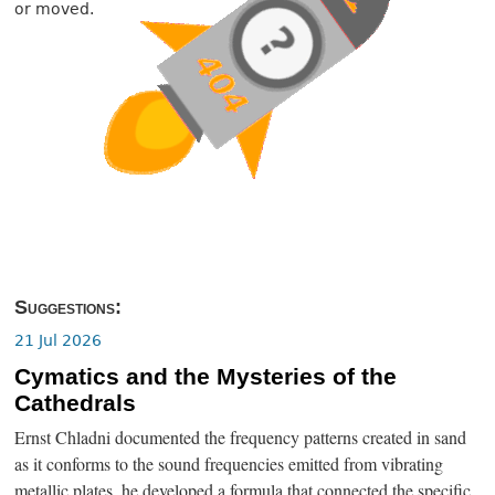
or moved.
Suggestions:
21 Jul 2026
Cymatics and the Mysteries of the
Cathedrals
Ernst Chladni documented the frequency patterns created in sand
as it conforms to the sound frequencies emitted from vibrating
metallic plates, he developed a formula that connected the specific