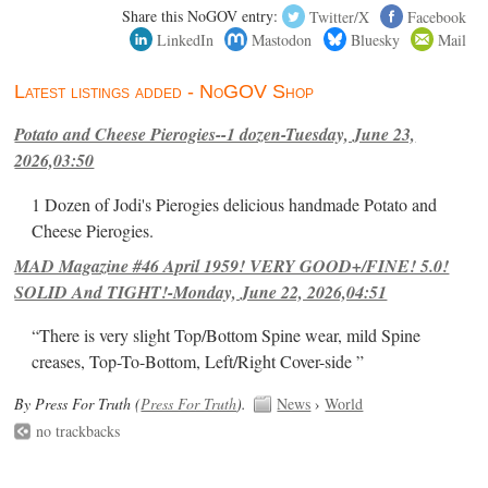
Share this NoGOV entry:
Twitter/X
Facebook
LinkedIn
Mastodon
Bluesky
Mail
Latest listings added - NoGOV Shop
Potato and Cheese Pierogies--1 dozen-Tuesday, June 23,
2026,03:50
1 Dozen of Jodi's Pierogies delicious handmade Potato and
Cheese Pierogies.
MAD Magazine #46 April 1959! VERY GOOD+/FINE! 5.0!
SOLID And TIGHT!-Monday, June 22, 2026,04:51
“There is very slight Top/Bottom Spine wear, mild Spine
creases, Top-To-Bottom, Left/Right Cover-side ”
By Press For Truth (
Press For Truth
).
News
›
World
no trackbacks