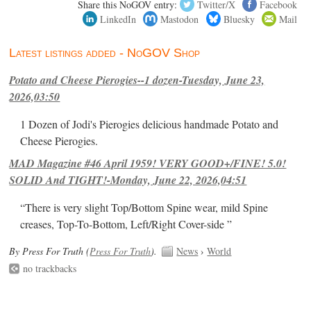
Share this NoGOV entry:
Twitter/X
Facebook
LinkedIn
Mastodon
Bluesky
Mail
Latest listings added - NoGOV Shop
Potato and Cheese Pierogies--1 dozen-Tuesday, June 23,
2026,03:50
1 Dozen of Jodi's Pierogies delicious handmade Potato and
Cheese Pierogies.
MAD Magazine #46 April 1959! VERY GOOD+/FINE! 5.0!
SOLID And TIGHT!-Monday, June 22, 2026,04:51
“There is very slight Top/Bottom Spine wear, mild Spine
creases, Top-To-Bottom, Left/Right Cover-side ”
By Press For Truth (
Press For Truth
).
News
›
World
no trackbacks