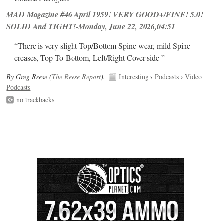
MAD Magazine #46 April 1959! VERY GOOD+/FINE! 5.0!
SOLID And TIGHT!-Monday, June 22, 2026,04:51
“There is very slight Top/Bottom Spine wear, mild Spine
creases, Top-To-Bottom, Left/Right Cover-side ”
By Greg Reese (
The Reese Report
).
Interesting
›
Podcasts
›
Video
Podcasts
no trackbacks