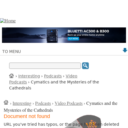
TO MENU
›
Interesting
›
Podcasts
›
Video
Podcasts
› Cymatics and the Mysteries of the
Cathedrals
›
Interesting
›
Podcasts
›
Video Podcasts
› Cymatics and the
Mysteries of the Cathedrals
Document not found
URL you've tried has typos, or the page has been deleted