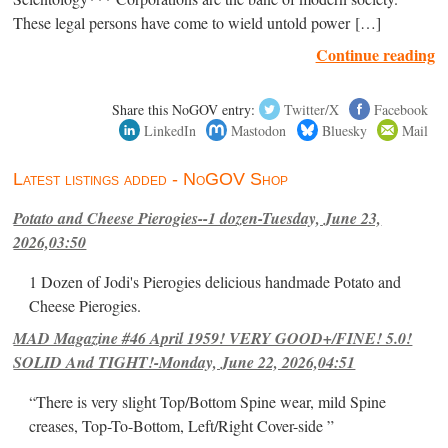
These legal persons have come to wield untold power […]
Continue reading
Share this NoGOV entry:
Twitter/X
Facebook
LinkedIn
Mastodon
Bluesky
Mail
Latest listings added - NoGOV Shop
Potato and Cheese Pierogies--1 dozen-Tuesday, June 23,
2026,03:50
1 Dozen of Jodi's Pierogies delicious handmade Potato and
Cheese Pierogies.
MAD Magazine #46 April 1959! VERY GOOD+/FINE! 5.0!
SOLID And TIGHT!-Monday, June 22, 2026,04:51
“There is very slight Top/Bottom Spine wear, mild Spine
creases, Top-To-Bottom, Left/Right Cover-side ”