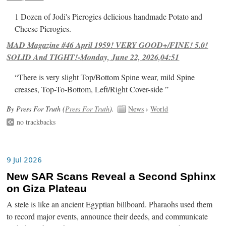
1 Dozen of Jodi's Pierogies delicious handmade Potato and
Cheese Pierogies.
MAD Magazine #46 April 1959! VERY GOOD+/FINE! 5.0!
SOLID And TIGHT!-Monday, June 22, 2026,04:51
“There is very slight Top/Bottom Spine wear, mild Spine
creases, Top-To-Bottom, Left/Right Cover-side ”
By Press For Truth (
Press For Truth
).
News
›
World
no trackbacks
9 Jul 2026
New SAR Scans Reveal a Second Sphinx
on Giza Plateau
A stele is like an ancient Egyptian billboard. Pharaohs used them
to record major events, announce their deeds, and communicate