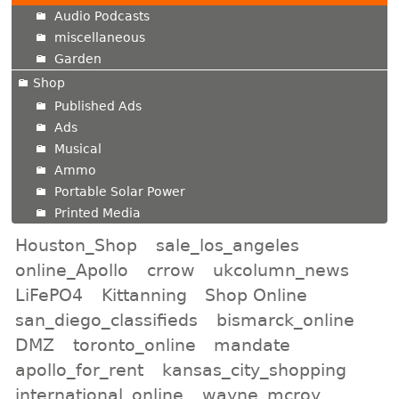
Audio Podcasts
miscellaneous
Garden
Shop
Published Ads
Ads
Musical
Ammo
Portable Solar Power
Printed Media
Houston_Shop
sale_los_angeles
online_Apollo
crrow
ukcolumn_news
LiFePO4
Kittanning
Shop Online
san_diego_classifieds
bismarck_online
DMZ
toronto_online
mandate
apollo_for_rent
kansas_city_shopping
international_online
wayne_mcroy