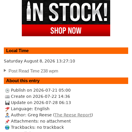
Local Time
Saturday August 8, 2026
13:27:11
Post Read Time 238 wpm
About this entry
Publish on 2026-07-21 05:00
Create on 2026-07-22 14:36
Update on 2026-07-28 06:13
Language: English
Author: Greg Reese (
The Reese Report
)
Attachments: no attachment
Trackbacks: no trackback