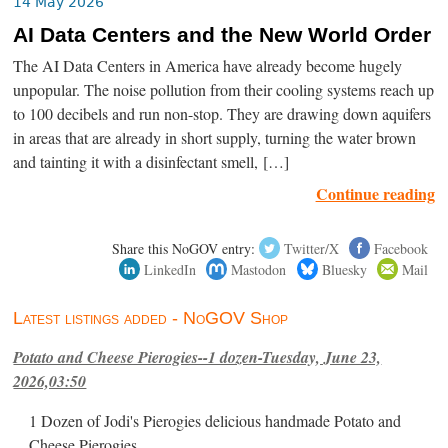
14 May 2026
AI Data Centers and the New World Order
The AI Data Centers in America have already become hugely
unpopular. The noise pollution from their cooling systems reach up
to 100 decibels and run non-stop. They are drawing down aquifers
in areas that are already in short supply, turning the water brown
and tainting it with a disinfectant smell, […]
Continue reading
Share this NoGOV entry:
Twitter/X
Facebook
LinkedIn
Mastodon
Bluesky
Mail
Latest listings added - NoGOV Shop
Potato and Cheese Pierogies--1 dozen-Tuesday, June 23,
2026,03:50
1 Dozen of Jodi's Pierogies delicious handmade Potato and
Cheese Pierogies.