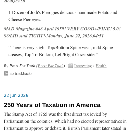
2026,03:50
1 Dozen of Jodi's Pierogies delicious handmade Potato and
Cheese Pierogies.
MAD Magazine #46 April 1959! VERY GOOD+/FINE! 5.0!
SOLID And TIGHT!-Monday, June 22, 2026,04:51
“There is very slight Top/Bottom Spine wear, mild Spine
creases, Top-To-Bottom, Left/Right Cover-side ”
By Press For Truth (
Press For Truth
).
Interesting
›
Health
no trackbacks
22 Jun 2026
250 Years of Taxation in America
The Stamp Act of 1765 was the first direct tax levied by
Parliament on the colonies, which had no elected representatives in
Parliament to approve or debate it. British Parliament later stated in