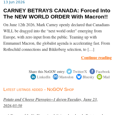
13 Jun 2026
CARNEY BETRAYS CANADA: Forced Into
The NEW WORLD ORDER With Macron!!
On June 12th 2026, Mark Carney openly declared that Canadians
WILL be dragged into the “next world order” emerging from
Europe, with zero input from the public. Teaming up with
Emmanuel Macron, the globalist agenda is accelerating fast. From
Rothschild connections and Bilderberg selection, to […]
Continue reading
Share this NoGOV entry:
Twitter/X
Facebook
LinkedIn
Mastodon
Bluesky
Mail
Latest listings added - NoGOV Shop
Potato and Cheese Pierogies--1 dozen-Tuesday, June 23,
2026,03:50