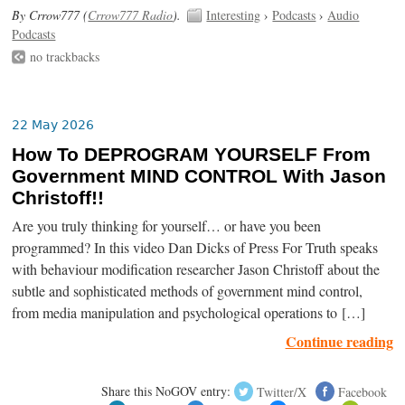
By Crrow777 (
Crrow777 Radio
).
Interesting
›
Podcasts
›
Audio
Podcasts
no trackbacks
22 May 2026
How To DEPROGRAM YOURSELF From
Government MIND CONTROL With Jason
Christoff!!
Are you truly thinking for yourself… or have you been
programmed? In this video Dan Dicks of Press For Truth speaks
with behaviour modification researcher Jason Christoff about the
subtle and sophisticated methods of government mind control,
from media manipulation and psychological operations to […]
Continue reading
Share this NoGOV entry:
Twitter/X
Facebook