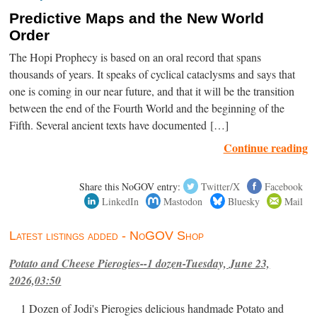
Predictive Maps and the New World
Order
The Hopi Prophecy is based on an oral record that spans
thousands of years. It speaks of cyclical cataclysms and says that
one is coming in our near future, and that it will be the transition
between the end of the Fourth World and the beginning of the
Fifth. Several ancient texts have documented […]
Continue reading
Share this NoGOV entry:
Twitter/X
Facebook
LinkedIn
Mastodon
Bluesky
Mail
Latest listings added - NoGOV Shop
Potato and Cheese Pierogies--1 dozen-Tuesday, June 23,
2026,03:50
1 Dozen of Jodi's Pierogies delicious handmade Potato and