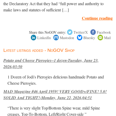
the Declaratory Act that they had “full power and authority to
make laws and statutes of sufficient […]
Continue reading
Share this NoGOV entry:
Twitter/X
Facebook
LinkedIn
Mastodon
Bluesky
Mail
Latest listings added - NoGOV Shop
Potato and Cheese Pierogies--1 dozen-Tuesday, June 23,
2026,03:50
1 Dozen of Jodi's Pierogies delicious handmade Potato and
Cheese Pierogies.
MAD Magazine #46 April 1959! VERY GOOD+/FINE! 5.0!
SOLID And TIGHT!-Monday, June 22, 2026,04:51
“There is very slight Top/Bottom Spine wear, mild Spine
creases, Top-To-Bottom, Left/Right Cover-side ”