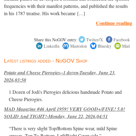
frequencies with their manifest patterns, and published the results
in his 1787 treatise. His work became […]
Continue reading
Share this NoGOV entry:
Twitter/X
Facebook
LinkedIn
Mastodon
Bluesky
Mail
Latest listings added - NoGOV Shop
Potato and Cheese Pierogies--1 dozen-Tuesday, June 23,
2026,03:50
1 Dozen of Jodi's Pierogies delicious handmade Potato and
Cheese Pierogies.
MAD Magazine #46 April 1959! VERY GOOD+/FINE! 5.0!
SOLID And TIGHT!-Monday, June 22, 2026,04:51
“There is very slight Top/Bottom Spine wear, mild Spine
creases, Top-To-Bottom, Left/Right Cover-side ”