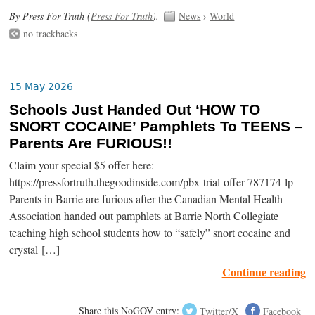
By Press For Truth (
Press For Truth
).
News
›
World
no trackbacks
15 May 2026
Schools Just Handed Out ‘HOW TO
SNORT COCAINE’ Pamphlets To TEENS –
Parents Are FURIOUS!!
Claim your special $5 offer here:
https://pressfortruth.thegoodinside.com/pbx-trial-offer-787174-lp
Parents in Barrie are furious after the Canadian Mental Health
Association handed out pamphlets at Barrie North Collegiate
teaching high school students how to “safely” snort cocaine and
crystal […]
Continue reading
Share this NoGOV entry:
Twitter/X
Facebook