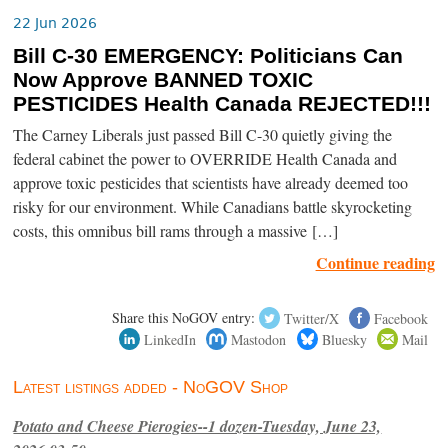
22 Jun 2026
Bill C-30 EMERGENCY: Politicians Can
Now Approve BANNED TOXIC
PESTICIDES Health Canada REJECTED!!!
The Carney Liberals just passed Bill C-30 quietly giving the
federal cabinet the power to OVERRIDE Health Canada and
approve toxic pesticides that scientists have already deemed too
risky for our environment. While Canadians battle skyrocketing
costs, this omnibus bill rams through a massive […]
Continue reading
Share this NoGOV entry:
Twitter/X
Facebook
LinkedIn
Mastodon
Bluesky
Mail
Latest listings added - NoGOV Shop
Potato and Cheese Pierogies--1 dozen-Tuesday, June 23,