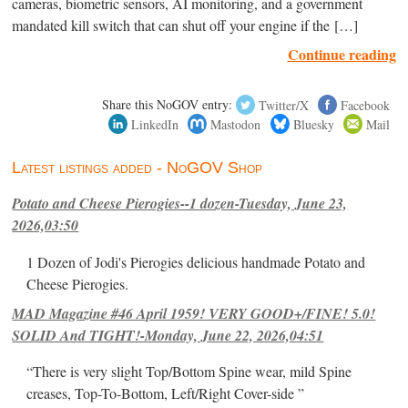
cameras, biometric sensors, AI monitoring, and a government
mandated kill switch that can shut off your engine if the […]
Continue reading
Share this NoGOV entry:
Twitter/X
Facebook
LinkedIn
Mastodon
Bluesky
Mail
Latest listings added - NoGOV Shop
Potato and Cheese Pierogies--1 dozen-Tuesday, June 23,
2026,03:50
1 Dozen of Jodi's Pierogies delicious handmade Potato and
Cheese Pierogies.
MAD Magazine #46 April 1959! VERY GOOD+/FINE! 5.0!
SOLID And TIGHT!-Monday, June 22, 2026,04:51
“There is very slight Top/Bottom Spine wear, mild Spine
creases, Top-To-Bottom, Left/Right Cover-side ”