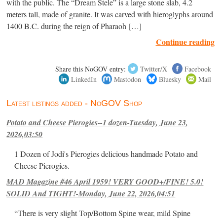
with the public. The “Dream Stele” is a large stone slab, 4.2
meters tall, made of granite. It was carved with hieroglyphs around
1400 B.C. during the reign of Pharaoh […]
Continue reading
Share this NoGOV entry:
Twitter/X
Facebook
LinkedIn
Mastodon
Bluesky
Mail
Latest listings added - NoGOV Shop
Potato and Cheese Pierogies--1 dozen-Tuesday, June 23,
2026,03:50
1 Dozen of Jodi's Pierogies delicious handmade Potato and
Cheese Pierogies.
MAD Magazine #46 April 1959! VERY GOOD+/FINE! 5.0!
SOLID And TIGHT!-Monday, June 22, 2026,04:51
“There is very slight Top/Bottom Spine wear, mild Spine