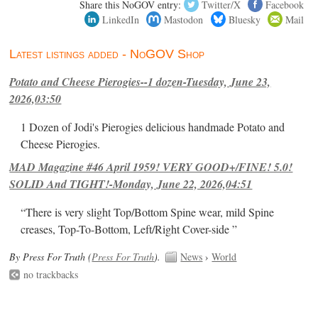
Share this NoGOV entry:
Twitter/X
Facebook
LinkedIn
Mastodon
Bluesky
Mail
Latest listings added - NoGOV Shop
Potato and Cheese Pierogies--1 dozen-Tuesday, June 23,
2026,03:50
1 Dozen of Jodi's Pierogies delicious handmade Potato and
Cheese Pierogies.
MAD Magazine #46 April 1959! VERY GOOD+/FINE! 5.0!
SOLID And TIGHT!-Monday, June 22, 2026,04:51
“There is very slight Top/Bottom Spine wear, mild Spine
creases, Top-To-Bottom, Left/Right Cover-side ”
By Press For Truth (
Press For Truth
).
News
›
World
no trackbacks