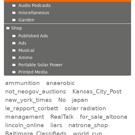
Audio Podcasts
miscellaneous
Garden
Shop
Published Ads
Ads
Musical
Ammo
Portable Solar Power
Printed Media
ammunition
anaerobic
not_neogov_auctions
Kansas_City_Post
new_york_times
No
japan
le_rapport_corbett
solar radiation
management
RealTalk
for_sale_altoona
lincoln_online
liars
natrona_shop
Baltimore_Classifieds
world_cup