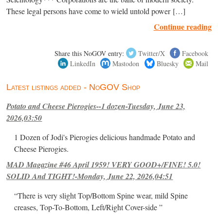
These legal persons have come to wield untold power […]
Continue reading
Share this NoGOV entry:
Twitter/X
Facebook
LinkedIn
Mastodon
Bluesky
Mail
Latest listings added - NoGOV Shop
Potato and Cheese Pierogies--1 dozen-Tuesday, June 23,
2026,03:50
1 Dozen of Jodi's Pierogies delicious handmade Potato and
Cheese Pierogies.
MAD Magazine #46 April 1959! VERY GOOD+/FINE! 5.0!
SOLID And TIGHT!-Monday, June 22, 2026,04:51
“There is very slight Top/Bottom Spine wear, mild Spine
creases, Top-To-Bottom, Left/Right Cover-side ”