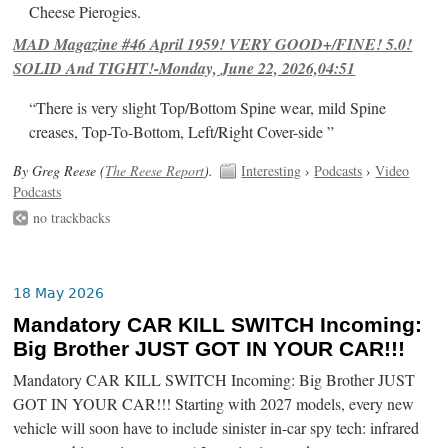
Cheese Pierogies.
MAD Magazine #46 April 1959! VERY GOOD+/FINE! 5.0!
SOLID And TIGHT!-Monday, June 22, 2026,04:51
“There is very slight Top/Bottom Spine wear, mild Spine
creases, Top-To-Bottom, Left/Right Cover-side ”
By Greg Reese (
The Reese Report
).
Interesting
›
Podcasts
›
Video
Podcasts
no trackbacks
18 May 2026
Mandatory CAR KILL SWITCH Incoming:
Big Brother JUST GOT IN YOUR CAR!!!
Mandatory CAR KILL SWITCH Incoming: Big Brother JUST
GOT IN YOUR CAR!!! Starting with 2027 models, every new
vehicle will soon have to include sinister in-car spy tech: infrared