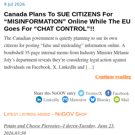
9 Jul 2026
Canada Plans To SUE CITIZENS For
“MISINFORMATION” Online While The EU
Goes For “CHAT CONTROL”!!
The Canadian government is quietly planning to sue its own
citizens for posting “false and misleading” information online. A
bombshell 35-page internal memo from Industry Minister Mélanie
Joly’s department reveals they’re considering legal action against
individuals on Facebook, X, LinkedIn and […]
Continue reading
Share this NoGOV entry:
Twitter/X
Facebook
LinkedIn
Mastodon
Bluesky
Mail
Latest listings added - NoGOV Shop
Potato and Cheese Pierogies--1 dozen-Tuesday, June 23,
2026,03:50