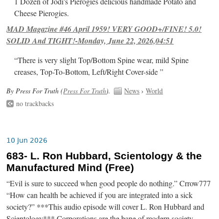
1 Dozen of Jodi's Pierogies delicious handmade Potato and
Cheese Pierogies.
MAD Magazine #46 April 1959! VERY GOOD+/FINE! 5.0!
SOLID And TIGHT!-Monday, June 22, 2026,04:51
“There is very slight Top/Bottom Spine wear, mild Spine
creases, Top-To-Bottom, Left/Right Cover-side ”
By Press For Truth (
Press For Truth
).
News
›
World
no trackbacks
10 Jun 2026
683- L. Ron Hubbard, Scientology & the
Manufactured Mind (Free)
“Evil is sure to succeed when good people do nothing.” Crrow777
“How can health be achieved if you are integrated into a sick
society?” ***This audio episode will cover L. Ron Hubbard and
Scientology*** Corporations are the bane of modern society.