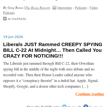
By Greg Reese (
The Reese Report
).
Interesting
›
Podcasts
›
Video
Podcasts
no trackbacks
19 Jun 2026
Liberals JUST Rammed CREEPY SPYING
BILL C-22 At Midnight… Then Called You
CRAZY FOR NOTICING!!!
The Liberals just rammed through Bill C-22, their Orwellian
spying bill in the middle of the night with zero debate and no
recorded vote. Then their House Leader called anyone who
opposes it a “conspiracy theorist” in a tinfoil hat. Apple, Signal,
Shopify, Google, and a dozen other tech companies […]
Continue reading
Share this NoGOV entry:
Twitter/X
Facebook