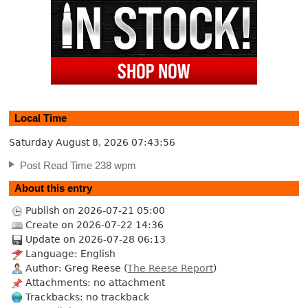
Local Time
Saturday August 8, 2026
07:43:57
Post Read Time 238 wpm
About this entry
Publish on 2026-07-21 05:00
Create on 2026-07-22 14:36
Update on 2026-07-28 06:13
Language: English
Author: Greg Reese (
The Reese Report
)
Attachments: no attachment
Trackbacks: no trackback