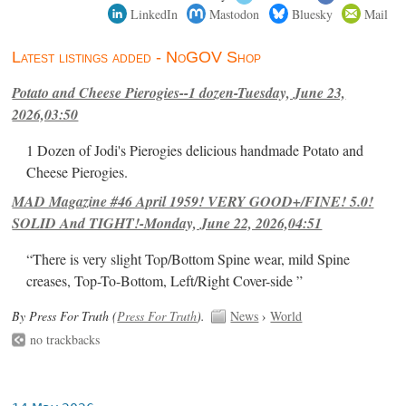
LinkedIn
Mastodon
Bluesky
Mail
Latest listings added - NoGOV Shop
Potato and Cheese Pierogies--1 dozen-Tuesday, June 23,
2026,03:50
1 Dozen of Jodi's Pierogies delicious handmade Potato and
Cheese Pierogies.
MAD Magazine #46 April 1959! VERY GOOD+/FINE! 5.0!
SOLID And TIGHT!-Monday, June 22, 2026,04:51
“There is very slight Top/Bottom Spine wear, mild Spine
creases, Top-To-Bottom, Left/Right Cover-side ”
By Press For Truth (
Press For Truth
).
News
›
World
no trackbacks