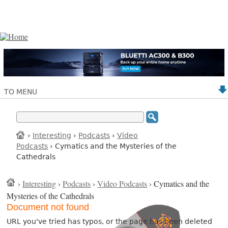
TO MENU
›
Interesting
›
Podcasts
›
Video
Podcasts
› Cymatics and the Mysteries of the
Cathedrals
›
Interesting
›
Podcasts
›
Video Podcasts
› Cymatics and the
Mysteries of the Cathedrals
Document not found
URL you've tried has typos, or the page has been deleted