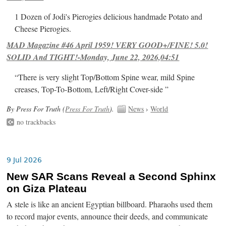
1 Dozen of Jodi's Pierogies delicious handmade Potato and
Cheese Pierogies.
MAD Magazine #46 April 1959! VERY GOOD+/FINE! 5.0!
SOLID And TIGHT!-Monday, June 22, 2026,04:51
“There is very slight Top/Bottom Spine wear, mild Spine
creases, Top-To-Bottom, Left/Right Cover-side ”
By Press For Truth (
Press For Truth
).
News
›
World
no trackbacks
9 Jul 2026
New SAR Scans Reveal a Second Sphinx
on Giza Plateau
A stele is like an ancient Egyptian billboard. Pharaohs used them
to record major events, announce their deeds, and communicate