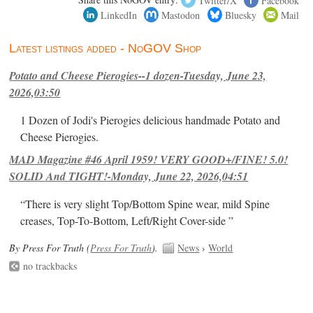
LinkedIn
Mastodon
Bluesky
Mail
Latest listings added - NoGOV Shop
Potato and Cheese Pierogies--1 dozen-Tuesday, June 23,
2026,03:50
1 Dozen of Jodi's Pierogies delicious handmade Potato and
Cheese Pierogies.
MAD Magazine #46 April 1959! VERY GOOD+/FINE! 5.0!
SOLID And TIGHT!-Monday, June 22, 2026,04:51
“There is very slight Top/Bottom Spine wear, mild Spine
creases, Top-To-Bottom, Left/Right Cover-side ”
By Press For Truth (
Press For Truth
).
News
›
World
no trackbacks