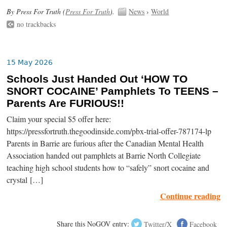
By Press For Truth (
Press For Truth
).
News
›
World
no trackbacks
15 May 2026
Schools Just Handed Out ‘HOW TO
SNORT COCAINE’ Pamphlets To TEENS –
Parents Are FURIOUS!!
Claim your special $5 offer here:
https://pressfortruth.thegoodinside.com/pbx-trial-offer-787174-lp
Parents in Barrie are furious after the Canadian Mental Health
Association handed out pamphlets at Barrie North Collegiate
teaching high school students how to “safely” snort cocaine and
crystal […]
Continue reading
Share this NoGOV entry:
Twitter/X
Facebook