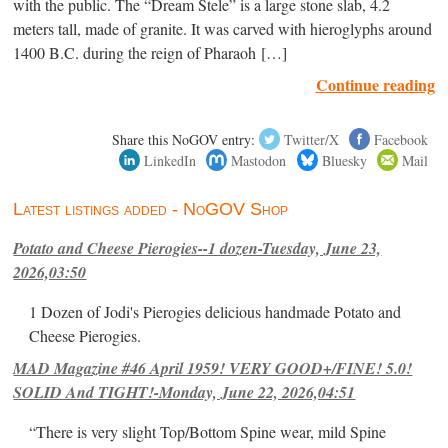
with the public. The “Dream Stele” is a large stone slab, 4.2
meters tall, made of granite. It was carved with hieroglyphs around
1400 B.C. during the reign of Pharaoh […]
Continue reading
Share this NoGOV entry:
Twitter/X
Facebook
LinkedIn
Mastodon
Bluesky
Mail
Latest listings added - NoGOV Shop
Potato and Cheese Pierogies--1 dozen-Tuesday, June 23,
2026,03:50
1 Dozen of Jodi's Pierogies delicious handmade Potato and
Cheese Pierogies.
MAD Magazine #46 April 1959! VERY GOOD+/FINE! 5.0!
SOLID And TIGHT!-Monday, June 22, 2026,04:51
“There is very slight Top/Bottom Spine wear, mild Spine