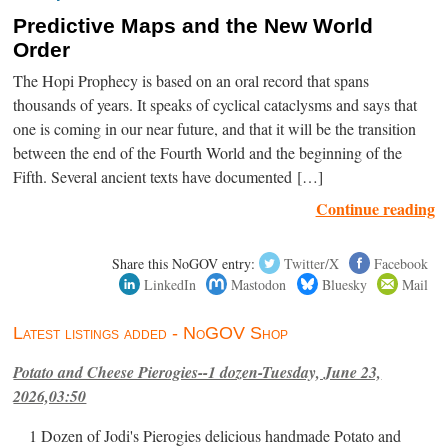
Predictive Maps and the New World
Order
The Hopi Prophecy is based on an oral record that spans
thousands of years. It speaks of cyclical cataclysms and says that
one is coming in our near future, and that it will be the transition
between the end of the Fourth World and the beginning of the
Fifth. Several ancient texts have documented […]
Continue reading
Share this NoGOV entry:
Twitter/X
Facebook
LinkedIn
Mastodon
Bluesky
Mail
Latest listings added - NoGOV Shop
Potato and Cheese Pierogies--1 dozen-Tuesday, June 23,
2026,03:50
1 Dozen of Jodi's Pierogies delicious handmade Potato and