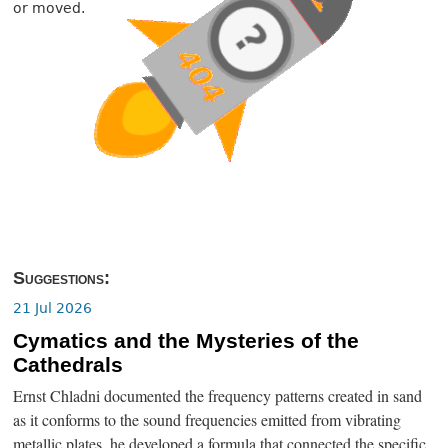
or moved.
Suggestions:
21 Jul 2026
Cymatics and the Mysteries of the
Cathedrals
Ernst Chladni documented the frequency patterns created in sand
as it conforms to the sound frequencies emitted from vibrating
metallic plates, he developed a formula that connected the specific