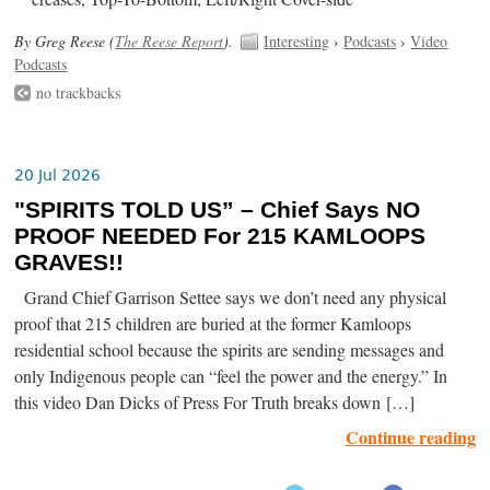
By Greg Reese (
The Reese Report
).
Interesting
›
Podcasts
›
Video
Podcasts
no trackbacks
20 Jul 2026
"SPIRITS TOLD US” – Chief Says NO
PROOF NEEDED For 215 KAMLOOPS
GRAVES!!
Grand Chief Garrison Settee says we don’t need any physical
proof that 215 children are buried at the former Kamloops
residential school because the spirits are sending messages and
only Indigenous people can “feel the power and the energy.” In
this video Dan Dicks of Press For Truth breaks down […]
Continue reading