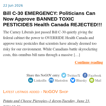
22 Jun 2026
Bill C-30 EMERGENCY: Politicians Can
Now Approve BANNED TOXIC
PESTICIDES Health Canada REJECTED!!!
The Carney Liberals just passed Bill C-30 quietly giving the
federal cabinet the power to OVERRIDE Health Canada and
approve toxic pesticides that scientists have already deemed too
risky for our environment. While Canadians battle skyrocketing
costs, this omnibus bill rams through a massive […]
Continue reading
Share this NoGOV entry:
Twitter/X
Facebook
LinkedIn
Mastodon
Bluesky
Mail
Latest listings added - NoGOV Shop
Potato and Cheese Pierogies--1 dozen-Tuesday, June 23,