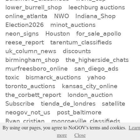
lower_burrell_shop
leechburg auctions
online_atlanta
NWO
Indiana_Shop
Election2026
minot_auctions
neon_signs
Houston
for_sale_apollo
reese_report
tarentum_classifieds
uk_column_news
discounts
birmingham_shop
the_higherside_chats
murfreesboro_online
san_diego_ads
toxic
bismarck_auctions
yahoo
toronto_auctions
kansas_city_online
the_corbett_report
london_auction
Subscribe
tienda_de_londres
satellite
neogov_not_us
post_baltimore
Ryan_cristian
monroeville_classifieds
By using our pages, you agree to NoGOV's terms and cookies.
Lear
Texas
south china morning post
more
Close