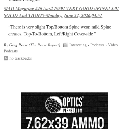
MAD Magazine #46 April 1959! VERY GOOD+/FINE! 5.0!
SOLID And TIGHT!-Monday, June 22, 2026,04:51
“There is very slight Top/Bottom Spine wear, mild Spine
creases, Top-To-Bottom, Left/Right Cover-side ”
By Greg Reese (
The Reese Report
).
Interesting
›
Podcasts
›
Video
Podcasts
no trackbacks