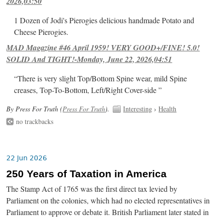
2026,03:50
1 Dozen of Jodi's Pierogies delicious handmade Potato and
Cheese Pierogies.
MAD Magazine #46 April 1959! VERY GOOD+/FINE! 5.0!
SOLID And TIGHT!-Monday, June 22, 2026,04:51
“There is very slight Top/Bottom Spine wear, mild Spine
creases, Top-To-Bottom, Left/Right Cover-side ”
By Press For Truth (
Press For Truth
).
Interesting
›
Health
no trackbacks
22 Jun 2026
250 Years of Taxation in America
The Stamp Act of 1765 was the first direct tax levied by
Parliament on the colonies, which had no elected representatives in
Parliament to approve or debate it. British Parliament later stated in