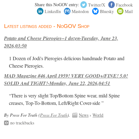
Share this NoGOV entry:
Twitter/X
Facebook
LinkedIn
Mastodon
Bluesky
Mail
Latest listings added - NoGOV Shop
Potato and Cheese Pierogies--1 dozen-Tuesday, June 23,
2026,03:50
1 Dozen of Jodi's Pierogies delicious handmade Potato and
Cheese Pierogies.
MAD Magazine #46 April 1959! VERY GOOD+/FINE! 5.0!
SOLID And TIGHT!-Monday, June 22, 2026,04:51
“There is very slight Top/Bottom Spine wear, mild Spine
creases, Top-To-Bottom, Left/Right Cover-side ”
By Press For Truth (
Press For Truth
).
News
›
World
no trackbacks