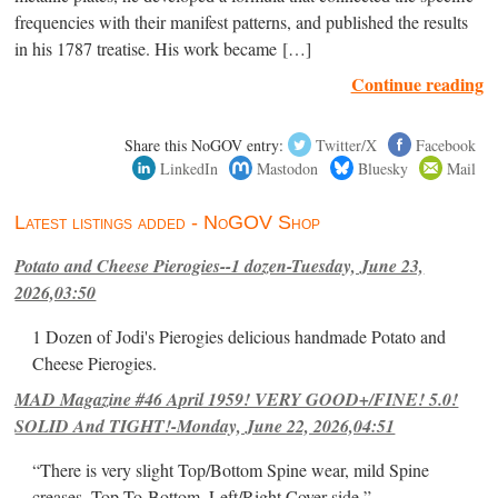
frequencies with their manifest patterns, and published the results
in his 1787 treatise. His work became […]
Continue reading
Share this NoGOV entry:
Twitter/X
Facebook
LinkedIn
Mastodon
Bluesky
Mail
Latest listings added - NoGOV Shop
Potato and Cheese Pierogies--1 dozen-Tuesday, June 23,
2026,03:50
1 Dozen of Jodi's Pierogies delicious handmade Potato and
Cheese Pierogies.
MAD Magazine #46 April 1959! VERY GOOD+/FINE! 5.0!
SOLID And TIGHT!-Monday, June 22, 2026,04:51
“There is very slight Top/Bottom Spine wear, mild Spine
creases, Top-To-Bottom, Left/Right Cover-side ”