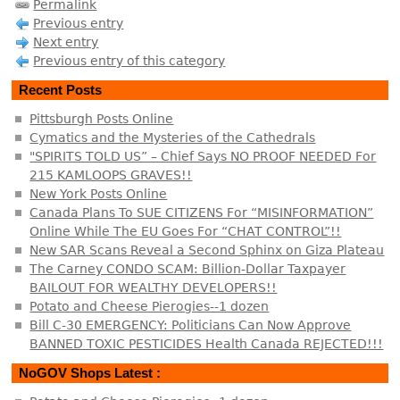
Permalink
Previous entry
Next entry
Previous entry of this category
Recent Posts
Pittsburgh Posts Online
Cymatics and the Mysteries of the Cathedrals
"SPIRITS TOLD US” – Chief Says NO PROOF NEEDED For
215 KAMLOOPS GRAVES!!
New York Posts Online
Canada Plans To SUE CITIZENS For “MISINFORMATION”
Online While The EU Goes For “CHAT CONTROL”!!
New SAR Scans Reveal a Second Sphinx on Giza Plateau
The Carney CONDO SCAM: Billion-Dollar Taxpayer
BAILOUT FOR WEALTHY DEVELOPERS!!
Potato and Cheese Pierogies--1 dozen
Bill C-30 EMERGENCY: Politicians Can Now Approve
BANNED TOXIC PESTICIDES Health Canada REJECTED!!!
NoGOV Shops Latest :