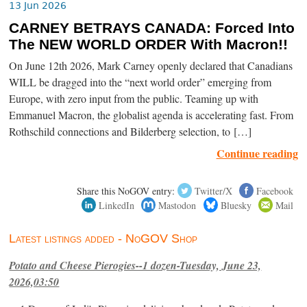
13 Jun 2026
CARNEY BETRAYS CANADA: Forced Into
The NEW WORLD ORDER With Macron!!
On June 12th 2026, Mark Carney openly declared that Canadians
WILL be dragged into the “next world order” emerging from
Europe, with zero input from the public. Teaming up with
Emmanuel Macron, the globalist agenda is accelerating fast. From
Rothschild connections and Bilderberg selection, to […]
Continue reading
Share this NoGOV entry:
Twitter/X
Facebook
LinkedIn
Mastodon
Bluesky
Mail
Latest listings added - NoGOV Shop
Potato and Cheese Pierogies--1 dozen-Tuesday, June 23,
2026,03:50