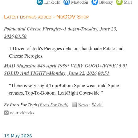
LinkedIn
Mastodon
Bluesky
Mail
Latest listings added - NoGOV Shop
Potato and Cheese Pierogies--1 dozen-Tuesday, June 23,
2026,03:50
1 Dozen of Jodi's Pierogies delicious handmade Potato and
Cheese Pierogies.
MAD Magazine #46 April 1959! VERY GOOD+/FINE! 5.0!
SOLID And TIGHT!-Monday, June 22, 2026,04:51
“There is very slight Top/Bottom Spine wear, mild Spine
creases, Top-To-Bottom, Left/Right Cover-side ”
By Press For Truth (
Press For Truth
).
News
›
World
no trackbacks
19 May 2026