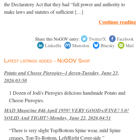
the Declaratory Act that they had “full power and authority to
make laws and statutes of sufficient […]
Continue reading
Share this NoGOV entry:
Twitter/X
Facebook
LinkedIn
Mastodon
Bluesky
Mail
Latest listings added - NoGOV Shop
Potato and Cheese Pierogies--1 dozen-Tuesday, June 23,
2026,03:50
1 Dozen of Jodi's Pierogies delicious handmade Potato and
Cheese Pierogies.
MAD Magazine #46 April 1959! VERY GOOD+/FINE! 5.0!
SOLID And TIGHT!-Monday, June 22, 2026,04:51
“There is very slight Top/Bottom Spine wear, mild Spine
creases, Top-To-Bottom, Left/Right Cover-side ”