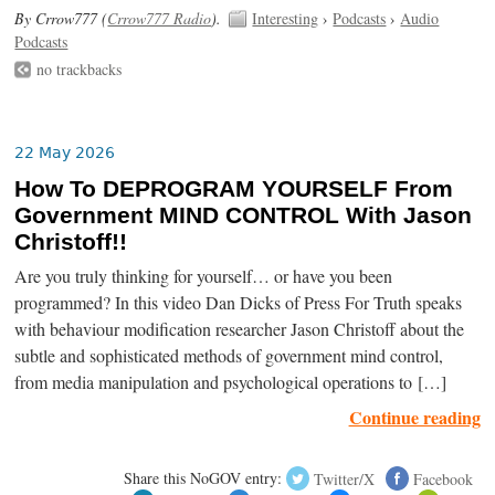
By Crrow777 (
Crrow777 Radio
).
Interesting
›
Podcasts
›
Audio
Podcasts
no trackbacks
22 May 2026
How To DEPROGRAM YOURSELF From
Government MIND CONTROL With Jason
Christoff!!
Are you truly thinking for yourself… or have you been
programmed? In this video Dan Dicks of Press For Truth speaks
with behaviour modification researcher Jason Christoff about the
subtle and sophisticated methods of government mind control,
from media manipulation and psychological operations to […]
Continue reading
Share this NoGOV entry:
Twitter/X
Facebook