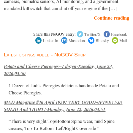
cameras, biometric sensors, AI monitoring, and a government
mandated kill switch that can shut off your engine if the […]
Continue reading
Share this NoGOV entry:
Twitter/X
Facebook
LinkedIn
Mastodon
Bluesky
Mail
Latest listings added - NoGOV Shop
Potato and Cheese Pierogies--1 dozen-Tuesday, June 23,
2026,03:50
1 Dozen of Jodi's Pierogies delicious handmade Potato and
Cheese Pierogies.
MAD Magazine #46 April 1959! VERY GOOD+/FINE! 5.0!
SOLID And TIGHT!-Monday, June 22, 2026,04:51
“There is very slight Top/Bottom Spine wear, mild Spine
creases, Top-To-Bottom, Left/Right Cover-side ”