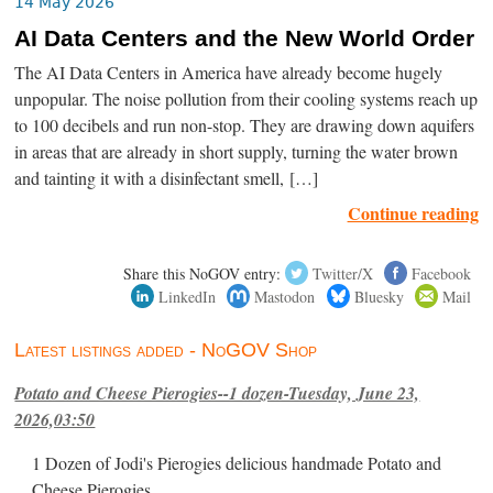
14 May 2026
AI Data Centers and the New World Order
The AI Data Centers in America have already become hugely
unpopular. The noise pollution from their cooling systems reach up
to 100 decibels and run non-stop. They are drawing down aquifers
in areas that are already in short supply, turning the water brown
and tainting it with a disinfectant smell, […]
Continue reading
Share this NoGOV entry:
Twitter/X
Facebook
LinkedIn
Mastodon
Bluesky
Mail
Latest listings added - NoGOV Shop
Potato and Cheese Pierogies--1 dozen-Tuesday, June 23,
2026,03:50
1 Dozen of Jodi's Pierogies delicious handmade Potato and
Cheese Pierogies.