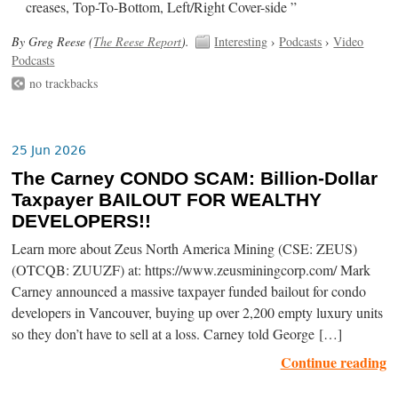
creases, Top-To-Bottom, Left/Right Cover-side ”
By Greg Reese (
The Reese Report
).
Interesting
›
Podcasts
›
Video
Podcasts
no trackbacks
25 Jun 2026
The Carney CONDO SCAM: Billion-Dollar
Taxpayer BAILOUT FOR WEALTHY
DEVELOPERS!!
Learn more about Zeus North America Mining (CSE: ZEUS)
(OTCQB: ZUUZF) at: https://www.zeusminingcorp.com/ Mark
Carney announced a massive taxpayer funded bailout for condo
developers in Vancouver, buying up over 2,200 empty luxury units
so they don’t have to sell at a loss. Carney told George […]
Continue reading