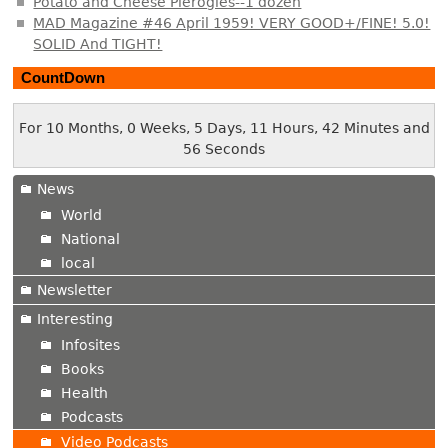
Potato and Cheese Pierogies--1 dozen
MAD Magazine #46 April 1959! VERY GOOD+/FINE! 5.0!
SOLID And TIGHT!
CountDown
For 10 Months, 0 Weeks, 5 Days, 11 Hours, 42 Minutes and
57 Seconds
News
World
National
local
Newsletter
Interesting
Infosites
Books
Health
Podcasts
Video Podcasts