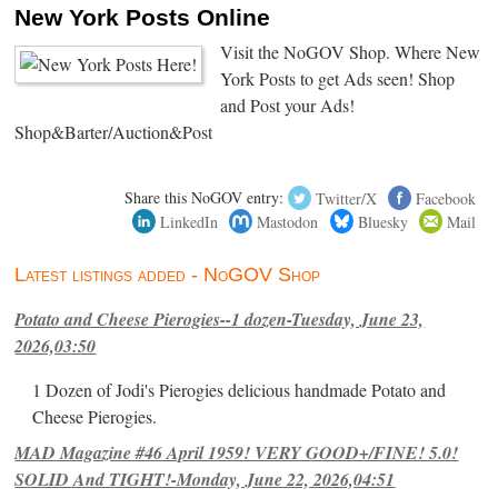
New York Posts Online
Visit the NoGOV Shop. Where New
York Posts to get Ads seen! Shop
and Post your Ads!
Shop&Barter/Auction&Post
Share this NoGOV entry:
Twitter/X
Facebook
LinkedIn
Mastodon
Bluesky
Mail
Latest listings added - NoGOV Shop
Potato and Cheese Pierogies--1 dozen-Tuesday, June 23,
2026,03:50
1 Dozen of Jodi's Pierogies delicious handmade Potato and
Cheese Pierogies.
MAD Magazine #46 April 1959! VERY GOOD+/FINE! 5.0!
SOLID And TIGHT!-Monday, June 22, 2026,04:51