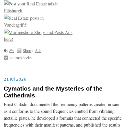
By
No
.
Shop
›
Ads
no trackbacks
21 Jul 2026
Cymatics and the Mysteries of the
Cathedrals
Ernst Chladni documented the frequency patterns created in sand
as it conforms to the sound frequencies emitted from vibrating
metallic plates, he developed a formula that connected the specific
frequencies with their manifest patterns, and published the results