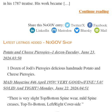
in his 1787 treatise. His work became […]
Continue reading
Share this NoGOV entry:
Twitter/X
Facebook
LinkedIn
Mastodon
Bluesky
Mail
Latest listings added - NoGOV Shop
Potato and Cheese Pierogies--1 dozen-Tuesday, June 23,
2026,03:50
1 Dozen of Jodi's Pierogies delicious handmade Potato and
Cheese Pierogies.
MAD Magazine #46 April 1959! VERY GOOD+/FINE! 5.0!
SOLID And TIGHT!-Monday, June 22, 2026,04:51
“There is very slight Top/Bottom Spine wear, mild Spine
creases, Top-To-Bottom, Left/Right Cover-side ”