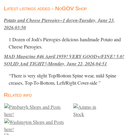
Latest listings added - NoGOV Shop
Potato and Cheese Pierogies--1 dozen-Tuesday, June 23,
2026,03:50
1 Dozen of Jodi's Pierogies delicious handmade Potato and
Cheese Pierogies.
MAD Magazine #46 April 1959! VERY GOOD+/FINE! 5.0!
SOLID And TIGHT!-Monday, June 22, 2026,04:51
“There is very slight Top/Bottom Spine wear, mild Spine
creases, Top-To-Bottom, Left/Right Cover-side ”
Related info