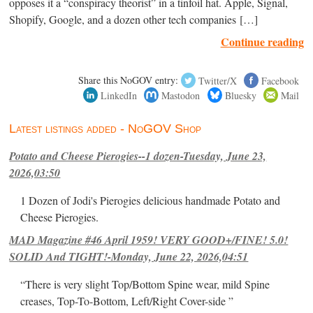
opposes it a “conspiracy theorist” in a tinfoil hat. Apple, Signal,
Shopify, Google, and a dozen other tech companies […]
Continue reading
Share this NoGOV entry:
Twitter/X
Facebook
LinkedIn
Mastodon
Bluesky
Mail
Latest listings added - NoGOV Shop
Potato and Cheese Pierogies--1 dozen-Tuesday, June 23,
2026,03:50
1 Dozen of Jodi's Pierogies delicious handmade Potato and
Cheese Pierogies.
MAD Magazine #46 April 1959! VERY GOOD+/FINE! 5.0!
SOLID And TIGHT!-Monday, June 22, 2026,04:51
“There is very slight Top/Bottom Spine wear, mild Spine
creases, Top-To-Bottom, Left/Right Cover-side ”