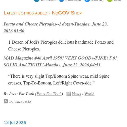
Latest listings added - NoGOV Shop
Potato and Cheese Pierogies--1 dozen-Tuesday, June 23,
2026,03:50
1 Dozen of Jodi's Pierogies delicious handmade Potato and
Cheese Pierogies.
MAD Magazine #46 April 1959! VERY GOOD+/FINE! 5.0!
SOLID And TIGHT!-Monday, June 22, 2026,04:51
“There is very slight Top/Bottom Spine wear, mild Spine
creases, Top-To-Bottom, Left/Right Cover-side ”
By Press For Truth (
Press For Truth
).
News
›
World
no trackbacks
13 Jul 2026