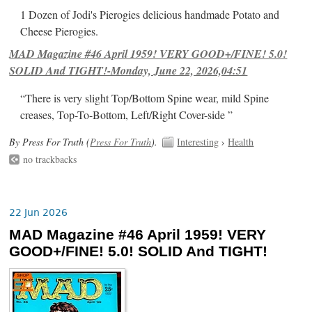
1 Dozen of Jodi's Pierogies delicious handmade Potato and
Cheese Pierogies.
MAD Magazine #46 April 1959! VERY GOOD+/FINE! 5.0!
SOLID And TIGHT!-Monday, June 22, 2026,04:51
“There is very slight Top/Bottom Spine wear, mild Spine
creases, Top-To-Bottom, Left/Right Cover-side ”
By Press For Truth (
Press For Truth
).
Interesting
›
Health
no trackbacks
22 Jun 2026
MAD Magazine #46 April 1959! VERY
GOOD+/FINE! 5.0! SOLID And TIGHT!