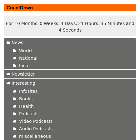
CountDown
For 10 Months, 0 Weeks, 4 Days, 21 Hours, 35 Minutes and
5 Seconds
News
World
National
local
Newsletter
Interesting
Infosites
Books
Health
Podcasts
Video Podcasts
Audio Podcasts
miscellaneous