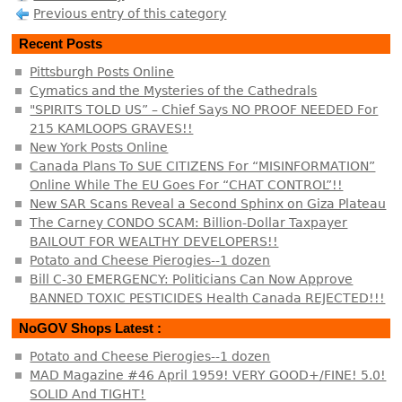
Previous entry of this category
Recent Posts
Pittsburgh Posts Online
Cymatics and the Mysteries of the Cathedrals
"SPIRITS TOLD US” – Chief Says NO PROOF NEEDED For
215 KAMLOOPS GRAVES!!
New York Posts Online
Canada Plans To SUE CITIZENS For “MISINFORMATION”
Online While The EU Goes For “CHAT CONTROL”!!
New SAR Scans Reveal a Second Sphinx on Giza Plateau
The Carney CONDO SCAM: Billion-Dollar Taxpayer
BAILOUT FOR WEALTHY DEVELOPERS!!
Potato and Cheese Pierogies--1 dozen
Bill C-30 EMERGENCY: Politicians Can Now Approve
BANNED TOXIC PESTICIDES Health Canada REJECTED!!!
NoGOV Shops Latest :
Potato and Cheese Pierogies--1 dozen
MAD Magazine #46 April 1959! VERY GOOD+/FINE! 5.0!
SOLID And TIGHT!