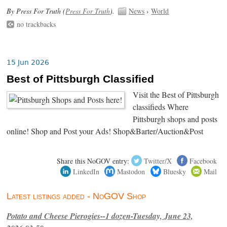
By Press For Truth (
Press For Truth
).
News
›
World
no trackbacks
15 Jun 2026
Best of Pittsburgh Classified
Visit the Best of Pittsburgh
classifieds Where
Pittsburgh shops and posts
online! Shop and Post your Ads! Shop&Barter/Auction&Post
Share this NoGOV entry:
Twitter/X
Facebook
LinkedIn
Mastodon
Bluesky
Mail
Latest listings added - NoGOV Shop
Potato and Cheese Pierogies--1 dozen-Tuesday, June 23,