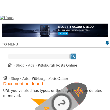
TO MENU
›
Shop
›
Ads
› Pittsburgh Posts Online
›
Shop
›
Ads
› Pittsburgh Posts Online
Document not found
URL you've tried has typos, or the page has been deleted
or moved.