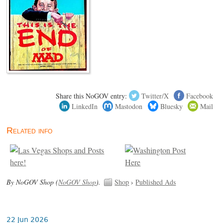
Share this NoGOV entry:
Twitter/X
Facebook
LinkedIn
Mastodon
Bluesky
Mail
Related info
By NoGOV Shop (
NoGOV Shop
).
Shop
›
Published Ads
22 Jun 2026