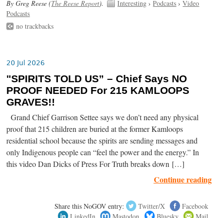
By Greg Reese (
The Reese Report
).
Interesting
›
Podcasts
›
Video
Podcasts
no trackbacks
20 Jul 2026
"SPIRITS TOLD US” – Chief Says NO
PROOF NEEDED For 215 KAMLOOPS
GRAVES!!
Grand Chief Garrison Settee says we don’t need any physical
proof that 215 children are buried at the former Kamloops
residential school because the spirits are sending messages and
only Indigenous people can “feel the power and the energy.” In
this video Dan Dicks of Press For Truth breaks down […]
Continue reading
Share this NoGOV entry:
Twitter/X
Facebook
LinkedIn
Mastodon
Bluesky
Mail