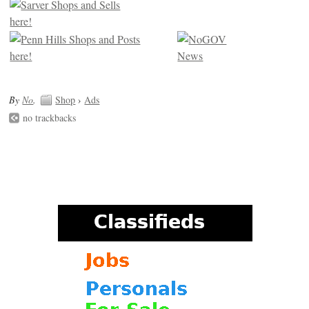
By
No
.
Shop
›
Ads
no trackbacks