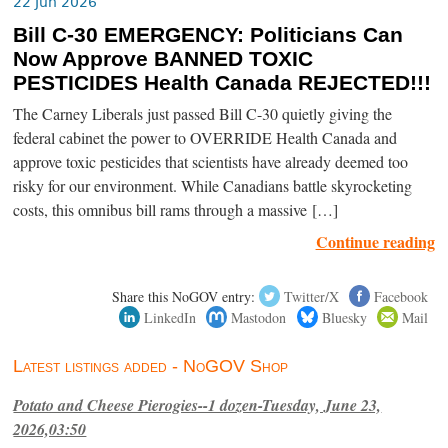
22 Jun 2026
Bill C-30 EMERGENCY: Politicians Can
Now Approve BANNED TOXIC
PESTICIDES Health Canada REJECTED!!!
The Carney Liberals just passed Bill C-30 quietly giving the
federal cabinet the power to OVERRIDE Health Canada and
approve toxic pesticides that scientists have already deemed too
risky for our environment. While Canadians battle skyrocketing
costs, this omnibus bill rams through a massive […]
Continue reading
Share this NoGOV entry:
Twitter/X
Facebook
LinkedIn
Mastodon
Bluesky
Mail
Latest listings added - NoGOV Shop
Potato and Cheese Pierogies--1 dozen-Tuesday, June 23,
2026,03:50