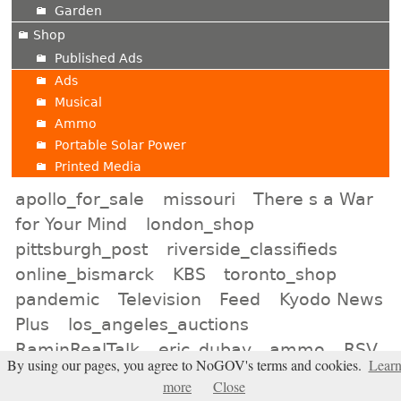
Garden
Shop
Published Ads
Ads
Musical
Ammo
Portable Solar Power
Printed Media
apollo_for_sale
missouri
There s a War
for Your Mind
london_shop
pittsburgh_post
riverside_classifieds
online_bismarck
KBS
toronto_shop
pandemic
Television
Feed
Kyodo News
Plus
los_angeles_auctions
RaminRealTalk
eric_dubay
ammo
RSV
By using our pages, you agree to NoGOV's terms and cookies.
Lear
not_neogov
Kansas_City_Auctions
more
Close
haaretz
atlanta_shop
Geneva_Shops