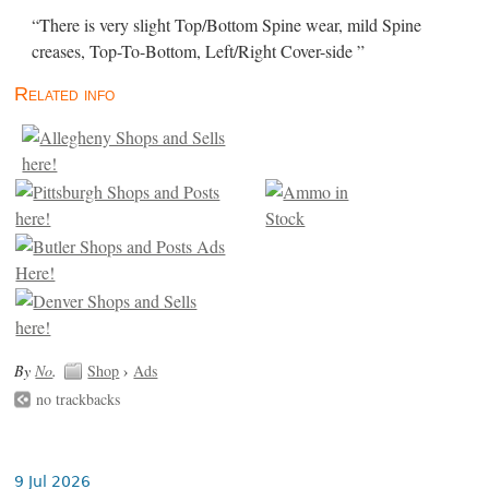
“There is very slight Top/Bottom Spine wear, mild Spine
creases, Top-To-Bottom, Left/Right Cover-side ”
Related info
By
No
.
Shop
›
Ads
no trackbacks
9 Jul 2026