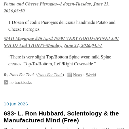
Potato and Cheese Pierogies--1 dozen-Tuesday, June 23,
2026,03:50
1 Dozen of Jodi's Pierogies delicious handmade Potato and
Cheese Pierogies.
MAD Magazine #46 April 1959! VERY GOOD+/FINE! 5.0!
SOLID And TIGHT!-Monday, June 22, 2026,04:51
“There is very slight Top/Bottom Spine wear, mild Spine
creases, Top-To-Bottom, Left/Right Cover-side ”
By Press For Truth (
Press For Truth
).
News
›
World
no trackbacks
10 Jun 2026
683- L. Ron Hubbard, Scientology & the
Manufactured Mind (Free)