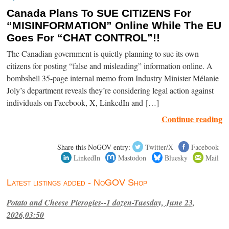
Canada Plans To SUE CITIZENS For
“MISINFORMATION” Online While The EU
Goes For “CHAT CONTROL”!!
The Canadian government is quietly planning to sue its own
citizens for posting “false and misleading” information online. A
bombshell 35-page internal memo from Industry Minister Mélanie
Joly’s department reveals they’re considering legal action against
individuals on Facebook, X, LinkedIn and […]
Continue reading
Share this NoGOV entry:
Twitter/X
Facebook
LinkedIn
Mastodon
Bluesky
Mail
Latest listings added - NoGOV Shop
Potato and Cheese Pierogies--1 dozen-Tuesday, June 23,
2026,03:50