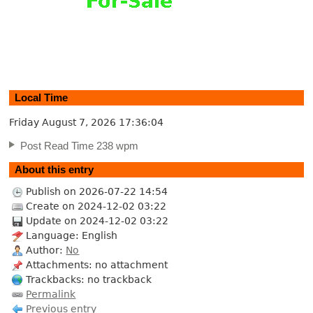
Local Time
Friday August 7, 2026
17:36:05
Post Read Time 238 wpm
About this entry
Publish on 2026-07-22 14:54
Create on 2024-12-02 03:22
Update on 2024-12-02 03:22
Language: English
Author:
No
Attachments: no attachment
Trackbacks: no trackback
Permalink
Previous entry