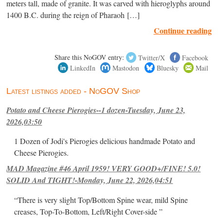
meters tall, made of granite. It was carved with hieroglyphs around
1400 B.C. during the reign of Pharaoh […]
Continue reading
Share this NoGOV entry:
Twitter/X
Facebook
LinkedIn
Mastodon
Bluesky
Mail
Latest listings added - NoGOV Shop
Potato and Cheese Pierogies--1 dozen-Tuesday, June 23,
2026,03:50
1 Dozen of Jodi's Pierogies delicious handmade Potato and
Cheese Pierogies.
MAD Magazine #46 April 1959! VERY GOOD+/FINE! 5.0!
SOLID And TIGHT!-Monday, June 22, 2026,04:51
“There is very slight Top/Bottom Spine wear, mild Spine
creases, Top-To-Bottom, Left/Right Cover-side ”