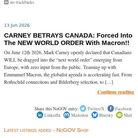
no trackbacks
13 Jun 2026
CARNEY BETRAYS CANADA: Forced Into
The NEW WORLD ORDER With Macron!!
On June 12th 2026, Mark Carney openly declared that Canadians
WILL be dragged into the “next world order” emerging from
Europe, with zero input from the public. Teaming up with
Emmanuel Macron, the globalist agenda is accelerating fast. From
Rothschild connections and Bilderberg selection, to […]
Continue reading
Share this NoGOV entry:
Twitter/X
Facebook
LinkedIn
Mastodon
Bluesky
Mail
Latest listings added - NoGOV Shop