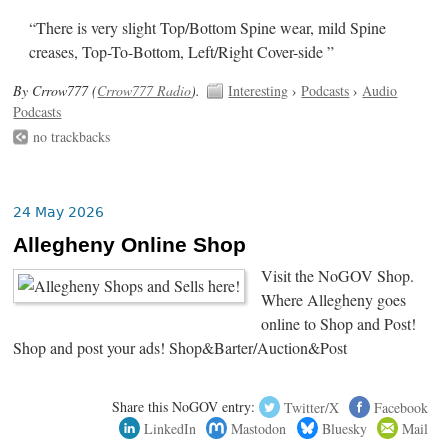
“There is very slight Top/Bottom Spine wear, mild Spine
creases, Top-To-Bottom, Left/Right Cover-side ”
By Crrow777 (
Crrow777 Radio
).
Interesting
›
Podcasts
›
Audio
Podcasts
no trackbacks
24 May 2026
Allegheny Online Shop
Visit the NoGOV Shop.
Where Allegheny goes
online to Shop and Post!
Shop and post your ads! Shop&Barter/Auction&Post
Share this NoGOV entry:
Twitter/X
Facebook
LinkedIn
Mastodon
Bluesky
Mail