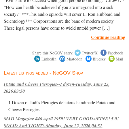
“Evil is sure to succeed when good people do nothing.” Crrow777
“How can health be achieved if you are integrated into a sick
society?” ***This audio episode will cover L. Ron Hubbard and
Scientology*** Corporations are the bane of modern society.
These legal persons have come to wield untold power […]
Continue reading
Share this NoGOV entry:
Twitter/X
Facebook
LinkedIn
Mastodon
Bluesky
Mail
Latest listings added - NoGOV Shop
Potato and Cheese Pierogies--1 dozen-Tuesday, June 23,
2026,03:50
1 Dozen of Jodi's Pierogies delicious handmade Potato and
Cheese Pierogies.
MAD Magazine #46 April 1959! VERY GOOD+/FINE! 5.0!
SOLID And TIGHT!-Monday, June 22, 2026,04:51