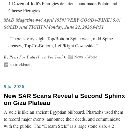
1 Dozen of Jodi's Pierogies delicious handmade Potato and
Cheese Pierogies.
MAD Magazine #46 April 1959! VERY GOOD+/FINE! 5.0!
SOLID And TIGHT!-Monday, June 22, 2026,04:51
“There is very slight Top/Bottom Spine wear, mild Spine
creases, Top-To-Bottom, Left/Right Cover-side ”
By Press For Truth (
Press For Truth
).
News
›
World
no trackbacks
9 Jul 2026
New SAR Scans Reveal a Second Sphinx
on Giza Plateau
A stele is like an ancient Egyptian billboard. Pharaohs used them
to record major events, announce their deeds, and communicate
with the public. The “Dream Stele” is a large stone slab, 4.2