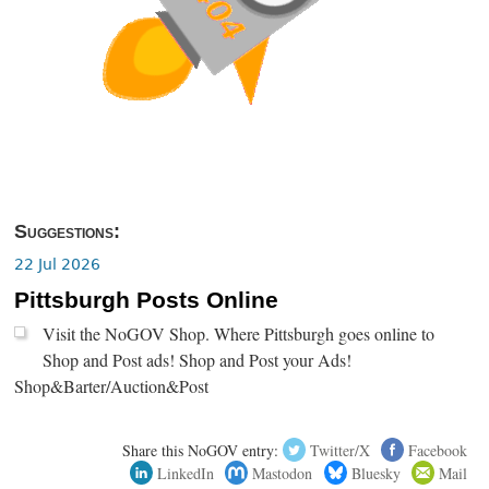
Suggestions:
22 Jul 2026
Pittsburgh Posts Online
Visit the NoGOV Shop. Where Pittsburgh goes online to
Shop and Post ads! Shop and Post your Ads!
Shop&Barter/Auction&Post
Share this NoGOV entry:
Twitter/X
Facebook
LinkedIn
Mastodon
Bluesky
Mail