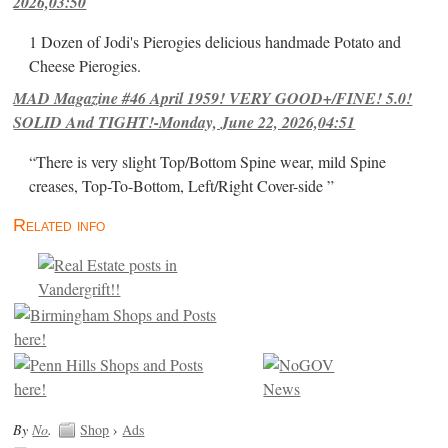
2026,03:50
1 Dozen of Jodi's Pierogies delicious handmade Potato and
Cheese Pierogies.
MAD Magazine #46 April 1959! VERY GOOD+/FINE! 5.0!
SOLID And TIGHT!-Monday, June 22, 2026,04:51
“There is very slight Top/Bottom Spine wear, mild Spine
creases, Top-To-Bottom, Left/Right Cover-side ”
Related info
By
No
.
Shop
›
Ads