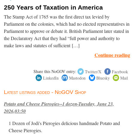
250 Years of Taxation in America
The Stamp Act of 1765 was the first direct tax levied by
Parliament on the colonies, which had no elected representatives in
Parliament to approve or debate it. British Parliament later stated in
the Declaratory Act that they had “full power and authority to
make laws and statutes of sufficient […]
Continue reading
Share this NoGOV entry:
Twitter/X
Facebook
LinkedIn
Mastodon
Bluesky
Mail
Latest listings added - NoGOV Shop
Potato and Cheese Pierogies--1 dozen-Tuesday, June 23,
2026,03:50
1 Dozen of Jodi's Pierogies delicious handmade Potato and
Cheese Pierogies.