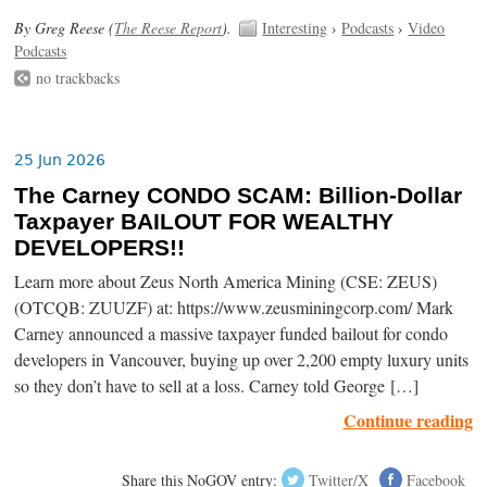
By Greg Reese (
The Reese Report
).
Interesting
›
Podcasts
›
Video
Podcasts
no trackbacks
25 Jun 2026
The Carney CONDO SCAM: Billion-Dollar
Taxpayer BAILOUT FOR WEALTHY
DEVELOPERS!!
Learn more about Zeus North America Mining (CSE: ZEUS)
(OTCQB: ZUUZF) at: https://www.zeusminingcorp.com/ Mark
Carney announced a massive taxpayer funded bailout for condo
developers in Vancouver, buying up over 2,200 empty luxury units
so they don’t have to sell at a loss. Carney told George […]
Continue reading
Share this NoGOV entry:
Twitter/X
Facebook