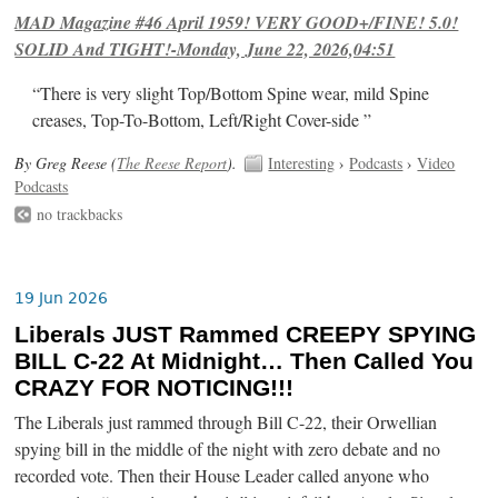
MAD Magazine #46 April 1959! VERY GOOD+/FINE! 5.0!
SOLID And TIGHT!-Monday, June 22, 2026,04:51
“There is very slight Top/Bottom Spine wear, mild Spine
creases, Top-To-Bottom, Left/Right Cover-side ”
By Greg Reese (
The Reese Report
).
Interesting
›
Podcasts
›
Video
Podcasts
no trackbacks
19 Jun 2026
Liberals JUST Rammed CREEPY SPYING
BILL C-22 At Midnight… Then Called You
CRAZY FOR NOTICING!!!
The Liberals just rammed through Bill C-22, their Orwellian
spying bill in the middle of the night with zero debate and no
recorded vote. Then their House Leader called anyone who