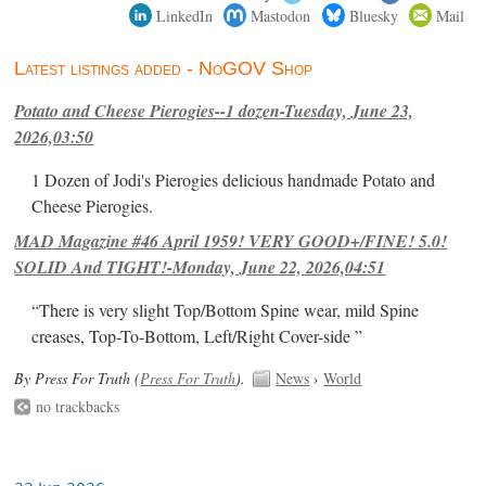
LinkedIn
Mastodon
Bluesky
Mail
Latest listings added - NoGOV Shop
Potato and Cheese Pierogies--1 dozen-Tuesday, June 23,
2026,03:50
1 Dozen of Jodi's Pierogies delicious handmade Potato and
Cheese Pierogies.
MAD Magazine #46 April 1959! VERY GOOD+/FINE! 5.0!
SOLID And TIGHT!-Monday, June 22, 2026,04:51
“There is very slight Top/Bottom Spine wear, mild Spine
creases, Top-To-Bottom, Left/Right Cover-side ”
By Press For Truth (
Press For Truth
).
News
›
World
no trackbacks