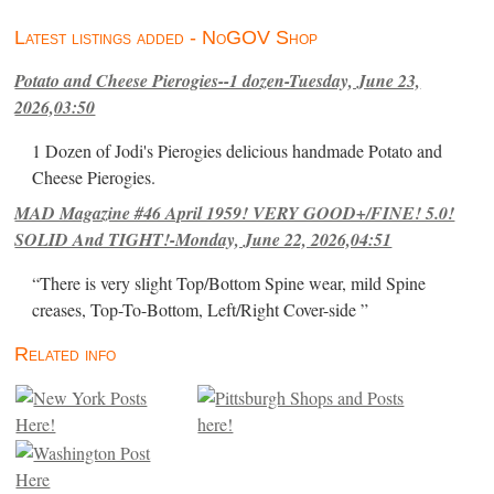
Latest listings added - NoGOV Shop
Potato and Cheese Pierogies--1 dozen-Tuesday, June 23,
2026,03:50
1 Dozen of Jodi's Pierogies delicious handmade Potato and
Cheese Pierogies.
MAD Magazine #46 April 1959! VERY GOOD+/FINE! 5.0!
SOLID And TIGHT!-Monday, June 22, 2026,04:51
“There is very slight Top/Bottom Spine wear, mild Spine
creases, Top-To-Bottom, Left/Right Cover-side ”
Related info