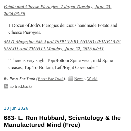
Potato and Cheese Pierogies--1 dozen-Tuesday, June 23,
2026,03:50
1 Dozen of Jodi's Pierogies delicious handmade Potato and
Cheese Pierogies.
MAD Magazine #46 April 1959! VERY GOOD+/FINE! 5.0!
SOLID And TIGHT!-Monday, June 22, 2026,04:51
“There is very slight Top/Bottom Spine wear, mild Spine
creases, Top-To-Bottom, Left/Right Cover-side ”
By Press For Truth (
Press For Truth
).
News
›
World
no trackbacks
10 Jun 2026
683- L. Ron Hubbard, Scientology & the
Manufactured Mind (Free)