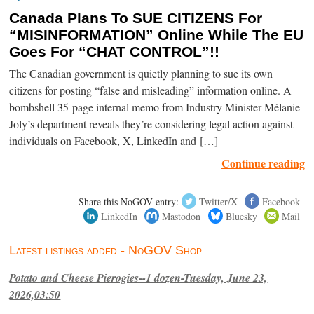
Canada Plans To SUE CITIZENS For
“MISINFORMATION” Online While The EU
Goes For “CHAT CONTROL”!!
The Canadian government is quietly planning to sue its own
citizens for posting “false and misleading” information online. A
bombshell 35-page internal memo from Industry Minister Mélanie
Joly’s department reveals they’re considering legal action against
individuals on Facebook, X, LinkedIn and […]
Continue reading
Share this NoGOV entry:
Twitter/X
Facebook
LinkedIn
Mastodon
Bluesky
Mail
Latest listings added - NoGOV Shop
Potato and Cheese Pierogies--1 dozen-Tuesday, June 23,
2026,03:50