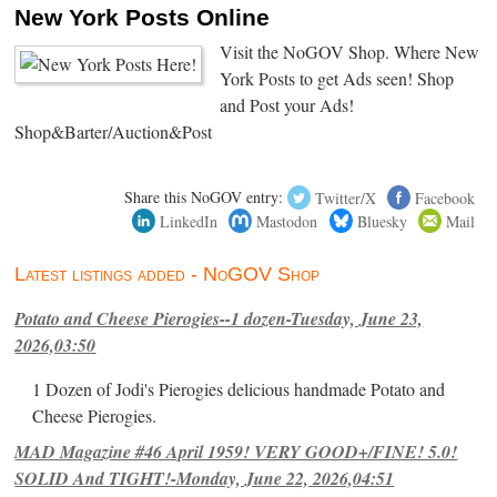
New York Posts Online
Visit the NoGOV Shop. Where New
York Posts to get Ads seen! Shop
and Post your Ads!
Shop&Barter/Auction&Post
Share this NoGOV entry:
Twitter/X
Facebook
LinkedIn
Mastodon
Bluesky
Mail
Latest listings added - NoGOV Shop
Potato and Cheese Pierogies--1 dozen-Tuesday, June 23,
2026,03:50
1 Dozen of Jodi's Pierogies delicious handmade Potato and
Cheese Pierogies.
MAD Magazine #46 April 1959! VERY GOOD+/FINE! 5.0!
SOLID And TIGHT!-Monday, June 22, 2026,04:51