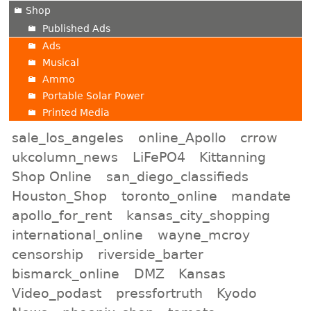
Shop
Published Ads
Ads
Musical
Ammo
Portable Solar Power
Printed Media
sale_los_angeles
online_Apollo
crrow
ukcolumn_news
LiFePO4
Kittanning
Shop Online
san_diego_classifieds
Houston_Shop
toronto_online
mandate
apollo_for_rent
kansas_city_shopping
international_online
wayne_mcroy
censorship
riverside_barter
bismarck_online
DMZ
Kansas
Video_podast
pressfortruth
Kyodo