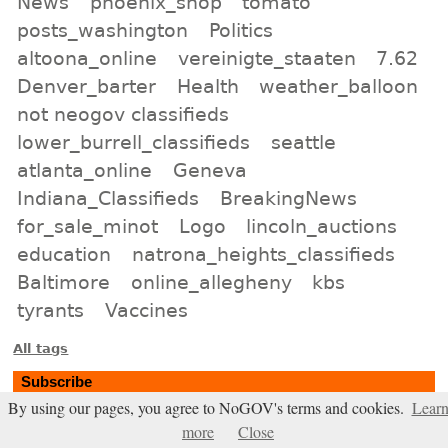
News
phoenix_shop
tomato
posts_washington
Politics
altoona_online
vereinigte_staaten
7.62
Denver_barter
Health
weather_balloon
not neogov classifieds
lower_burrell_classifieds
seattle
atlanta_online
Geneva
Indiana_Classifieds
BreakingNews
for_sale_minot
Logo
lincoln_auctions
education
natrona_heights_classifieds
Baltimore
online_allegheny
kbs
tyrants
Vaccines
All tags
Subscribe
By using our pages, you agree to NoGOV's terms and cookies.
Lear
Entries Atom feed
more
Close
Comments Atom feed