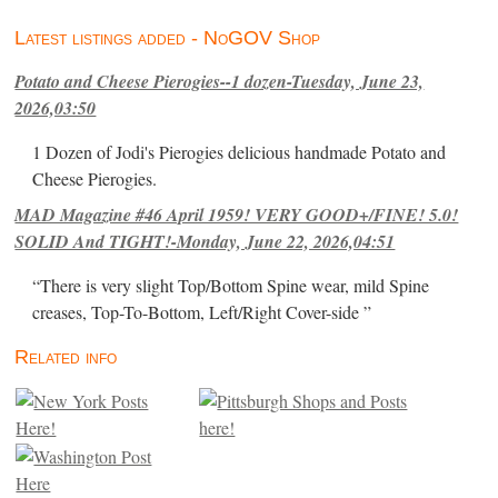
Latest listings added - NoGOV Shop
Potato and Cheese Pierogies--1 dozen-Tuesday, June 23,
2026,03:50
1 Dozen of Jodi's Pierogies delicious handmade Potato and
Cheese Pierogies.
MAD Magazine #46 April 1959! VERY GOOD+/FINE! 5.0!
SOLID And TIGHT!-Monday, June 22, 2026,04:51
“There is very slight Top/Bottom Spine wear, mild Spine
creases, Top-To-Bottom, Left/Right Cover-side ”
Related info