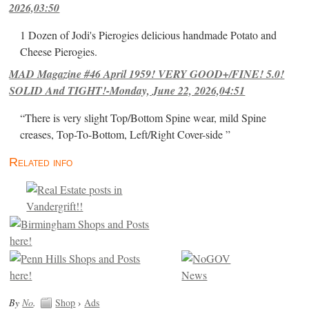
2026,03:50
1 Dozen of Jodi's Pierogies delicious handmade Potato and
Cheese Pierogies.
MAD Magazine #46 April 1959! VERY GOOD+/FINE! 5.0!
SOLID And TIGHT!-Monday, June 22, 2026,04:51
“There is very slight Top/Bottom Spine wear, mild Spine
creases, Top-To-Bottom, Left/Right Cover-side ”
Related info
By
No
.
Shop
›
Ads