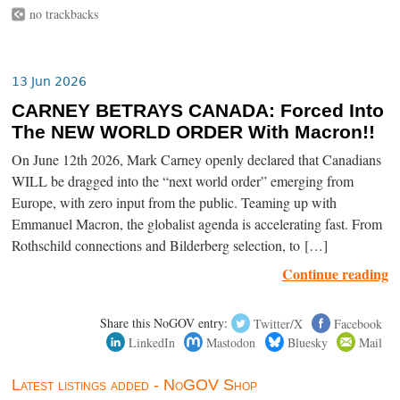
no trackbacks
13 Jun 2026
CARNEY BETRAYS CANADA: Forced Into
The NEW WORLD ORDER With Macron!!
On June 12th 2026, Mark Carney openly declared that Canadians
WILL be dragged into the “next world order” emerging from
Europe, with zero input from the public. Teaming up with
Emmanuel Macron, the globalist agenda is accelerating fast. From
Rothschild connections and Bilderberg selection, to […]
Continue reading
Share this NoGOV entry:
Twitter/X
Facebook
LinkedIn
Mastodon
Bluesky
Mail
Latest listings added - NoGOV Shop