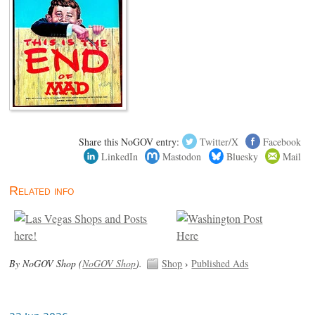
Share this NoGOV entry:
Twitter/X
Facebook
LinkedIn
Mastodon
Bluesky
Mail
Related info
By NoGOV Shop (
NoGOV Shop
).
Shop
›
Published Ads