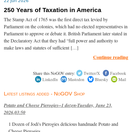
22 Jun 2026
250 Years of Taxation in America
The Stamp Act of 1765 was the first direct tax levied by
Parliament on the colonies, which had no elected representatives in
Parliament to approve or debate it. British Parliament later stated in
the Declaratory Act that they had “full power and authority to
make laws and statutes of sufficient […]
Continue reading
Share this NoGOV entry:
Twitter/X
Facebook
LinkedIn
Mastodon
Bluesky
Mail
Latest listings added - NoGOV Shop
Potato and Cheese Pierogies--1 dozen-Tuesday, June 23,
2026,03:50
1 Dozen of Jodi's Pierogies delicious handmade Potato and
Cheese Pierogies.