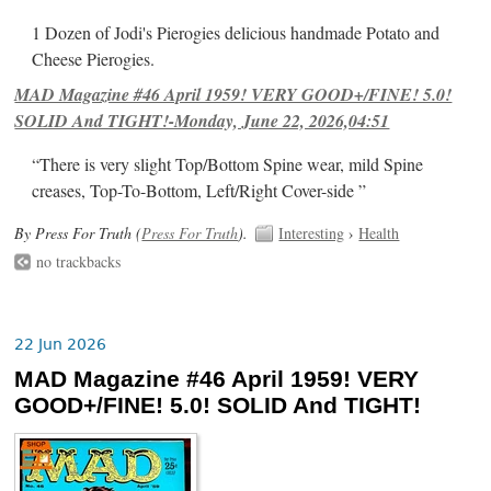
1 Dozen of Jodi's Pierogies delicious handmade Potato and
Cheese Pierogies.
MAD Magazine #46 April 1959! VERY GOOD+/FINE! 5.0!
SOLID And TIGHT!-Monday, June 22, 2026,04:51
“There is very slight Top/Bottom Spine wear, mild Spine
creases, Top-To-Bottom, Left/Right Cover-side ”
By Press For Truth (
Press For Truth
).
Interesting
›
Health
no trackbacks
22 Jun 2026
MAD Magazine #46 April 1959! VERY
GOOD+/FINE! 5.0! SOLID And TIGHT!