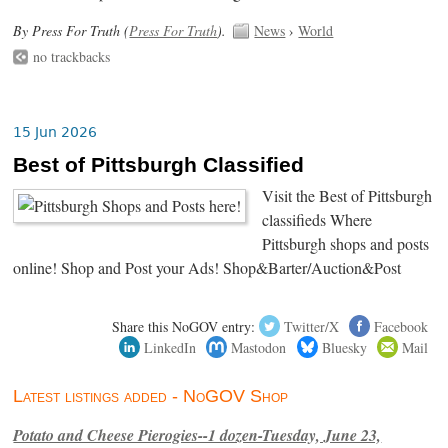
By Press For Truth (
Press For Truth
).
News
›
World
no trackbacks
15 Jun 2026
Best of Pittsburgh Classified
Visit the Best of Pittsburgh
classifieds Where
Pittsburgh shops and posts
online! Shop and Post your Ads! Shop&Barter/Auction&Post
Share this NoGOV entry:
Twitter/X
Facebook
LinkedIn
Mastodon
Bluesky
Mail
Latest listings added - NoGOV Shop
Potato and Cheese Pierogies--1 dozen-Tuesday, June 23,