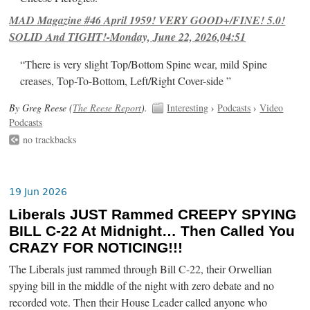
MAD Magazine #46 April 1959! VERY GOOD+/FINE! 5.0!
SOLID And TIGHT!-Monday, June 22, 2026,04:51
“There is very slight Top/Bottom Spine wear, mild Spine
creases, Top-To-Bottom, Left/Right Cover-side ”
By Greg Reese (
The Reese Report
).
Interesting
›
Podcasts
›
Video
Podcasts
no trackbacks
19 Jun 2026
Liberals JUST Rammed CREEPY SPYING
BILL C-22 At Midnight… Then Called You
CRAZY FOR NOTICING!!!
The Liberals just rammed through Bill C-22, their Orwellian
spying bill in the middle of the night with zero debate and no
recorded vote. Then their House Leader called anyone who