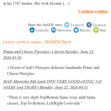
in his 1787 treatise. His work became […]
Continue reading
Share this NoGOV entry:
Twitter/X
Facebook
LinkedIn
Mastodon
Bluesky
Mail
Latest listings added - NoGOV Shop
Potato and Cheese Pierogies--1 dozen-Tuesday, June 23,
2026,03:50
1 Dozen of Jodi's Pierogies delicious handmade Potato and
Cheese Pierogies.
MAD Magazine #46 April 1959! VERY GOOD+/FINE! 5.0!
SOLID And TIGHT!-Monday, June 22, 2026,04:51
“There is very slight Top/Bottom Spine wear, mild Spine
creases, Top-To-Bottom, Left/Right Cover-side ”