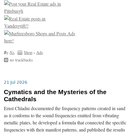
By
No
.
Shop
›
Ads
no trackbacks
21 Jul 2026
Cymatics and the Mysteries of the
Cathedrals
Ernst Chladni documented the frequency patterns created in sand
as it conforms to the sound frequencies emitted from vibrating
metallic plates, he developed a formula that connected the specific
frequencies with their manifest patterns, and published the results