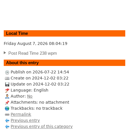
Local Time
Friday August 7, 2026
08:04:20
Post Read Time 238 wpm
About this entry
Publish on 2026-07-22 14:54
Create on 2024-12-02 03:22
Update on 2024-12-02 03:22
Language: English
Author:
No
Attachments: no attachment
Trackbacks: no trackback
Permalink
Previous entry
Previous entry of this category