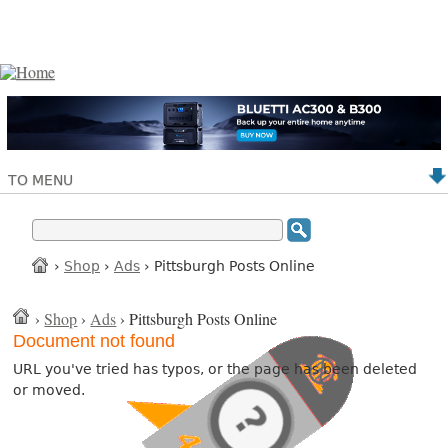
TO MENU
›
Shop
›
Ads
› Pittsburgh Posts Online
›
Shop
›
Ads
› Pittsburgh Posts Online
Document not found
URL you've tried has typos, or the page has been deleted
or moved.