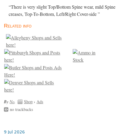
“There is very slight Top/Bottom Spine wear, mild Spine
creases, Top-To-Bottom, Left/Right Cover-side ”
Related info
By
No
.
Shop
›
Ads
no trackbacks
9 Jul 2026