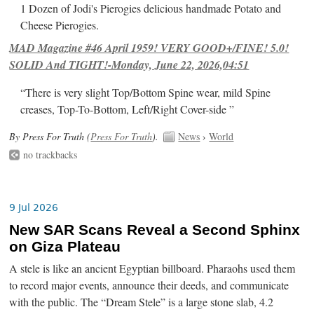
1 Dozen of Jodi's Pierogies delicious handmade Potato and
Cheese Pierogies.
MAD Magazine #46 April 1959! VERY GOOD+/FINE! 5.0!
SOLID And TIGHT!-Monday, June 22, 2026,04:51
“There is very slight Top/Bottom Spine wear, mild Spine
creases, Top-To-Bottom, Left/Right Cover-side ”
By Press For Truth (
Press For Truth
).
News
›
World
no trackbacks
9 Jul 2026
New SAR Scans Reveal a Second Sphinx
on Giza Plateau
A stele is like an ancient Egyptian billboard. Pharaohs used them
to record major events, announce their deeds, and communicate
with the public. The “Dream Stele” is a large stone slab, 4.2