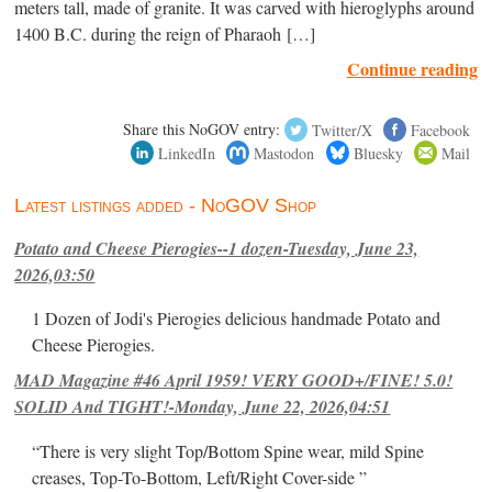
meters tall, made of granite. It was carved with hieroglyphs around
1400 B.C. during the reign of Pharaoh […]
Continue reading
Share this NoGOV entry:
Twitter/X
Facebook
LinkedIn
Mastodon
Bluesky
Mail
Latest listings added - NoGOV Shop
Potato and Cheese Pierogies--1 dozen-Tuesday, June 23,
2026,03:50
1 Dozen of Jodi's Pierogies delicious handmade Potato and
Cheese Pierogies.
MAD Magazine #46 April 1959! VERY GOOD+/FINE! 5.0!
SOLID And TIGHT!-Monday, June 22, 2026,04:51
“There is very slight Top/Bottom Spine wear, mild Spine
creases, Top-To-Bottom, Left/Right Cover-side ”