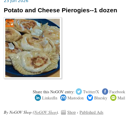
23 Jun 2026
Potato and Cheese Pierogies--1 dozen
Share this NoGOV entry:
Twitter/X
Facebook
LinkedIn
Mastodon
Bluesky
Mail
By NoGOV Shop (
NoGOV Shop
).
Shop
›
Published Ads