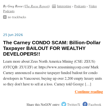
By Greg Reese (
The Reese Report
).
Interesting
›
Podcasts
›
Video
Podcasts
no trackbacks
25 Jun 2026
The Carney CONDO SCAM: Billion-Dollar
Taxpayer BAILOUT FOR WEALTHY
DEVELOPERS!!
Learn more about Zeus North America Mining (CSE: ZEUS)
(OTCQB: ZUUZF) at: https://www.zeusminingcorp.com/ Mark
Carney announced a massive taxpayer funded bailout for condo
developers in Vancouver, buying up over 2,200 empty luxury units
so they don’t have to sell at a loss. Carney told George […]
Continue reading
Share this NoGOV entry:
Twitter/X
Facebook