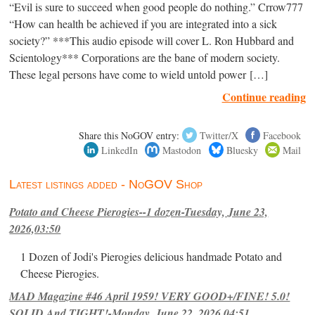
“Evil is sure to succeed when good people do nothing.” Crrow777
“How can health be achieved if you are integrated into a sick
society?” ***This audio episode will cover L. Ron Hubbard and
Scientology*** Corporations are the bane of modern society.
These legal persons have come to wield untold power […]
Continue reading
Share this NoGOV entry:
Twitter/X
Facebook
LinkedIn
Mastodon
Bluesky
Mail
Latest listings added - NoGOV Shop
Potato and Cheese Pierogies--1 dozen-Tuesday, June 23,
2026,03:50
1 Dozen of Jodi's Pierogies delicious handmade Potato and
Cheese Pierogies.
MAD Magazine #46 April 1959! VERY GOOD+/FINE! 5.0!
SOLID And TIGHT!-Monday, June 22, 2026,04:51