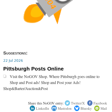
Suggestions:
22 Jul 2026
Pittsburgh Posts Online
Visit the NoGOV Shop. Where Pittsburgh goes online to
Shop and Post ads! Shop and Post your Ads!
Shop&Barter/Auction&Post
Share this NoGOV entry:
Twitter/X
Facebook
LinkedIn
Mastodon
Bluesky
Mail