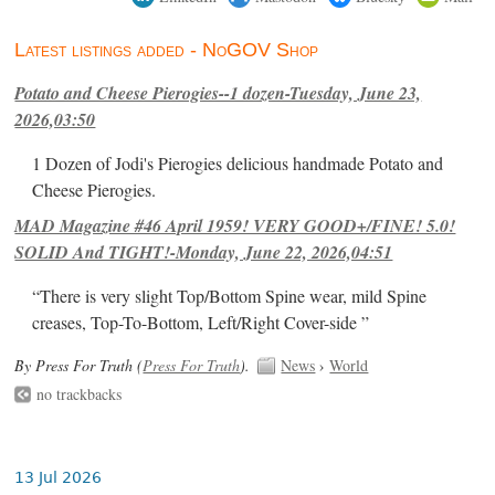
Latest listings added - NoGOV Shop
Potato and Cheese Pierogies--1 dozen-Tuesday, June 23,
2026,03:50
1 Dozen of Jodi's Pierogies delicious handmade Potato and
Cheese Pierogies.
MAD Magazine #46 April 1959! VERY GOOD+/FINE! 5.0!
SOLID And TIGHT!-Monday, June 22, 2026,04:51
“There is very slight Top/Bottom Spine wear, mild Spine
creases, Top-To-Bottom, Left/Right Cover-side ”
By Press For Truth (
Press For Truth
).
News
›
World
no trackbacks
13 Jul 2026