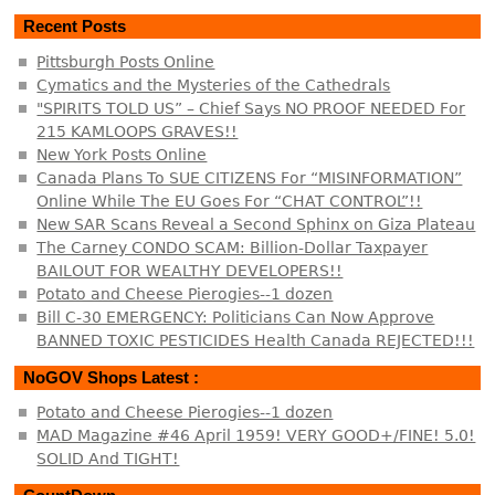
Recent Posts
Pittsburgh Posts Online
Cymatics and the Mysteries of the Cathedrals
"SPIRITS TOLD US” – Chief Says NO PROOF NEEDED For
215 KAMLOOPS GRAVES!!
New York Posts Online
Canada Plans To SUE CITIZENS For “MISINFORMATION”
Online While The EU Goes For “CHAT CONTROL”!!
New SAR Scans Reveal a Second Sphinx on Giza Plateau
The Carney CONDO SCAM: Billion-Dollar Taxpayer
BAILOUT FOR WEALTHY DEVELOPERS!!
Potato and Cheese Pierogies--1 dozen
Bill C-30 EMERGENCY: Politicians Can Now Approve
BANNED TOXIC PESTICIDES Health Canada REJECTED!!!
NoGOV Shops Latest :
Potato and Cheese Pierogies--1 dozen
MAD Magazine #46 April 1959! VERY GOOD+/FINE! 5.0!
SOLID And TIGHT!