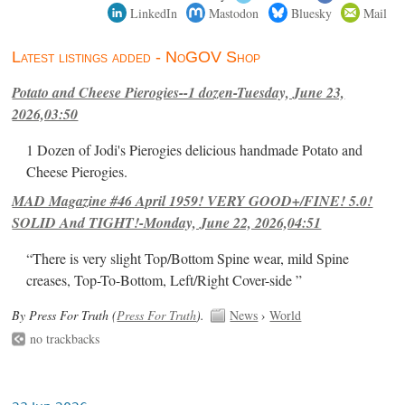
LinkedIn
Mastodon
Bluesky
Mail
Latest listings added - NoGOV Shop
Potato and Cheese Pierogies--1 dozen-Tuesday, June 23,
2026,03:50
1 Dozen of Jodi's Pierogies delicious handmade Potato and
Cheese Pierogies.
MAD Magazine #46 April 1959! VERY GOOD+/FINE! 5.0!
SOLID And TIGHT!-Monday, June 22, 2026,04:51
“There is very slight Top/Bottom Spine wear, mild Spine
creases, Top-To-Bottom, Left/Right Cover-side ”
By Press For Truth (
Press For Truth
).
News
›
World
no trackbacks