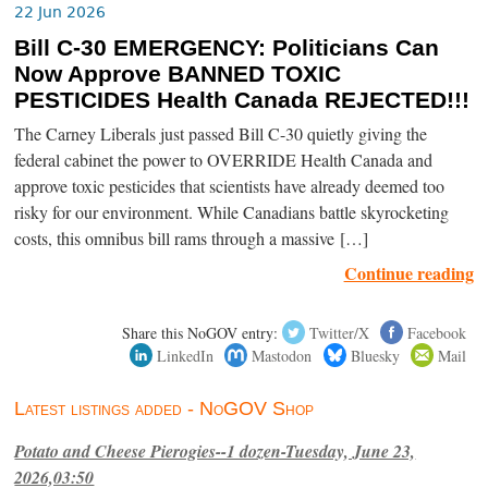
22 Jun 2026
Bill C-30 EMERGENCY: Politicians Can
Now Approve BANNED TOXIC
PESTICIDES Health Canada REJECTED!!!
The Carney Liberals just passed Bill C-30 quietly giving the
federal cabinet the power to OVERRIDE Health Canada and
approve toxic pesticides that scientists have already deemed too
risky for our environment. While Canadians battle skyrocketing
costs, this omnibus bill rams through a massive […]
Continue reading
Share this NoGOV entry:
Twitter/X
Facebook
LinkedIn
Mastodon
Bluesky
Mail
Latest listings added - NoGOV Shop
Potato and Cheese Pierogies--1 dozen-Tuesday, June 23,
2026,03:50