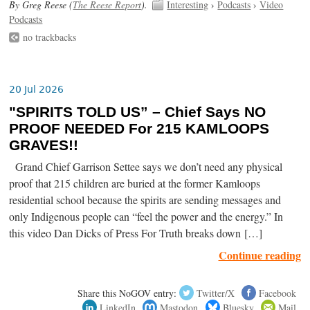
By Greg Reese (
The Reese Report
).
Interesting
›
Podcasts
›
Video
Podcasts
no trackbacks
20 Jul 2026
"SPIRITS TOLD US” – Chief Says NO
PROOF NEEDED For 215 KAMLOOPS
GRAVES!!
Grand Chief Garrison Settee says we don’t need any physical
proof that 215 children are buried at the former Kamloops
residential school because the spirits are sending messages and
only Indigenous people can “feel the power and the energy.” In
this video Dan Dicks of Press For Truth breaks down […]
Continue reading
Share this NoGOV entry:
Twitter/X
Facebook
LinkedIn
Mastodon
Bluesky
Mail