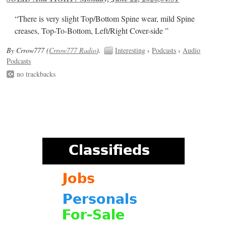
“There is very slight Top/Bottom Spine wear, mild Spine
creases, Top-To-Bottom, Left/Right Cover-side ”
By Crrow777 (
Crrow777 Radio
).
Interesting
›
Podcasts
›
Audio
Podcasts
no trackbacks