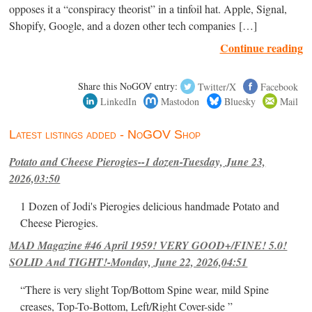
opposes it a “conspiracy theorist” in a tinfoil hat. Apple, Signal,
Shopify, Google, and a dozen other tech companies […]
Continue reading
Share this NoGOV entry:
Twitter/X
Facebook
LinkedIn
Mastodon
Bluesky
Mail
Latest listings added - NoGOV Shop
Potato and Cheese Pierogies--1 dozen-Tuesday, June 23,
2026,03:50
1 Dozen of Jodi's Pierogies delicious handmade Potato and
Cheese Pierogies.
MAD Magazine #46 April 1959! VERY GOOD+/FINE! 5.0!
SOLID And TIGHT!-Monday, June 22, 2026,04:51
“There is very slight Top/Bottom Spine wear, mild Spine
creases, Top-To-Bottom, Left/Right Cover-side ”