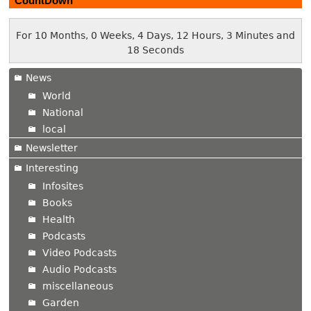
CountDown
For 10 Months, 0 Weeks, 4 Days, 12 Hours, 3 Minutes and
19 Seconds
News
World
National
local
Newsletter
Interesting
Infosites
Books
Health
Podcasts
Video Podcasts
Audio Podcasts
miscellaneous
Garden