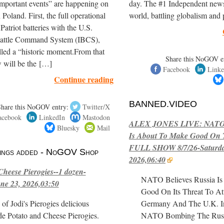
mportant events” are happening on
day. The #1 Independent news 
Poland. First, the full operational
world, battling globalism an
Patriot batteries with the U.S.
Battle Command System (IBCS),
led a “historic moment.From that
Share this NoGOV e
 will be the […]
Facebook
Linke
Continue reading
BANNED.VIDEO
Share this NoGOV entry:
Twitter/X
acebook
LinkedIn
Mastodon
ALEX JONES LIVE: NATO B
Bluesky
Mail
Is About To Make Good On T
FULL SHOW 8/7/26-Saturday
stings added - NoGOV Shop
2026,06:40
Cheese Pierogies--1 dozen-
NATO Believes Russia I
ne 23, 2026,03:50
Good On Its Threat To At
of Jodi's Pierogies delicious
Germany And The U.K. I
e Potato and Cheese Pierogies.
NATO Bombing The Russia