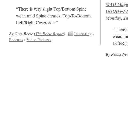
MAD Magazi
“There is very slight Top/Bottom Spine
GOOD+/FIN
wear, mild Spine creases, Top-To-Bottom,
Monday, Ju
Left/Right Cover-side ”
“There i
By Greg Reese (
The Reese Report
).
Interesting
›
wear, mi
Podcasts
›
Video Podcasts
Left/Rig
By Remix News