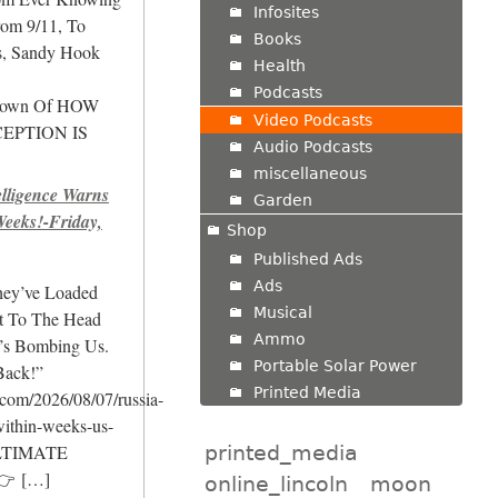
Infosites
om 9/11, To
Books
rs, Sandy Hook
Health
Podcasts
own Of HOW
Video Podcasts
EPTION IS
Audio Podcasts
miscellaneous
ligence Warns
Garden
Weeks!-Friday,
Shop
Published Ads
Ads
hey’ve Loaded
Musical
It To The Head
Ammo
’s Bombing Us.
Portable Solar Power
Back!”
Printed Media
.com/2026/08/07/russia-
within-weeks-us-
printed_media
ULTIMATE
👉
[…]
online_lincoln
moon