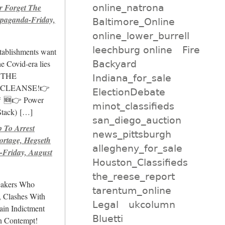
online_natrona
r Forget The
paganda-Friday,
Baltimore_Online
online_lower_burrell
leechburg online
Fire
stablishments want
Backyard
e Covid-era lies
💊THE
Indiana_for_sale
 CLEANSE!👉
ElectionDebate
🚨 🆕👉 Power
minot_classifieds
Stack)
[…]
san_diego_auction
To Arrest
news_pittsburgh
ortage, Hegseth
allegheny_for_sale
Friday, August
Houston_Classifieds
the_reese_report
eakers Who
tarentum_online
, Clashes With
Legal
ukcolumn
ain Indictment
Bluetti
n Contempt!