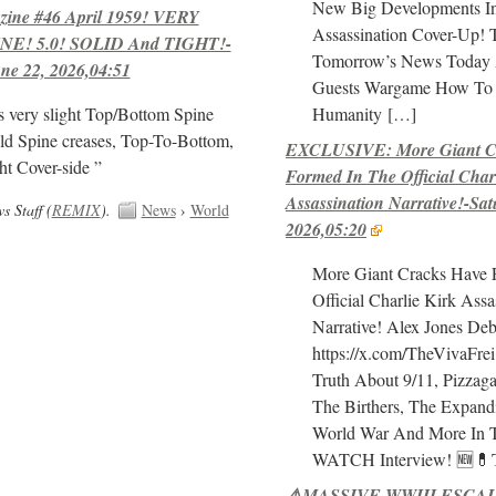
New Big Developments In
ne #46 April 1959! VERY
Assassination Cover-Up!
E! 5.0! SOLID And TIGHT!-
Tomorrow’s News Today 
ne 22, 2026,04:51
Guests Wargame How To 
Humanity
[…]
s very slight Top/Bottom Spine
ld Spine creases, Top-To-Bottom,
EXCLUSIVE: More Giant C
ht Cover-side ”
Formed In The Official Char
Assassination Narrative!-Sat
 Staff (
REMIX
).
News
›
World
2026,05:20
More Giant Cracks Have 
Official Charlie Kirk Assa
Narrative! Alex Jones Deb
https://x.com/TheVivaFre
Truth About 9/11, Pizza
The Birthers, The Expand
World War And More In 
WATCH Interview! 🆕
⚠️MASSIVE WWIII ESCAL