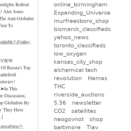
online_birmingham
lights Rollout
! Alex Jones
Expanding_Universe
The Anti-Globalist
murfreesboro_shop
irst To
bismarck_classifieds
yahoo_news
idable?-Friday,
toronto_classifieds
low_oxygen
ERVIEW
kansas_city_shop
 Of Russia's Top
alchemical tech
ttlefield
revolution
Hamas
oloviev!
THC
 ➤In This
riverside_auctions
e Discussion,
5.56
newsletter
op Globalists By
w They Have
CO2
satellites
]
neogovnot
shop
pocalypse?-
baltimore
Tlav