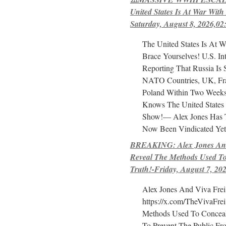
United States Is At War With
Saturday, August 8, 2026,02
The United States Is At W
Brace Yourselves! U.S. Int
Reporting That Russia Is 
NATO Countries, UK, Fr
Poland Within Two Week
Knows The United States
Show!— Alex Jones Has T
Now Been Vindicated Yet
BREAKING: Alex Jones And
Reveal The Methods Used T
Truth!-Friday, August 7, 20
Alex Jones And Viva Frei
https://x.com/TheVivaFre
Methods Used To Concea
To Prevent The Public F