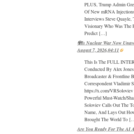
PLUS, Trump Admin Green
Of New mRNA Injections
Interviews Steve Quayle, 
Visionary Who Was The F
Predict
[…]
☢️Is Nuclear War Now Unavo
August 7, 2026,04:11
This Is The FULL INT
Conducted By Alex Jones
Broadcaster & Frontline Ba
Correspondent Vladimir S
https://x.com/VRSoloviev
Powerful Must-Watch/Shar
Soloviev Calls Out The T
Name, And Lays Out Ho
Brought The World To
[…
Are You Ready For The AI A