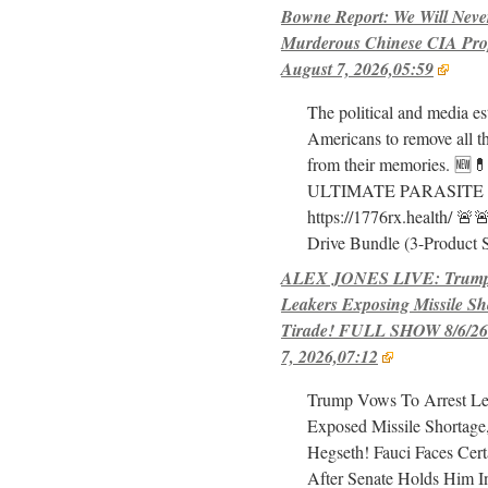
Bowne Report: We Will Neve
Murderous Chinese CIA Pro
August 7, 2026,05:59
The political and media e
Americans to remove all th
from their memories. 🆕
ULTIMATE PARASITE
https://1776rx.health/ 
Drive Bundle (3-Product 
ALEX JONES LIVE: Trump 
Leakers Exposing Missile Sh
Tirade! FULL SHOW 8/6/26-
7, 2026,07:12
Trump Vows To Arrest L
Exposed Missile Shortage
Hegseth! Fauci Faces Cert
After Senate Holds Him I