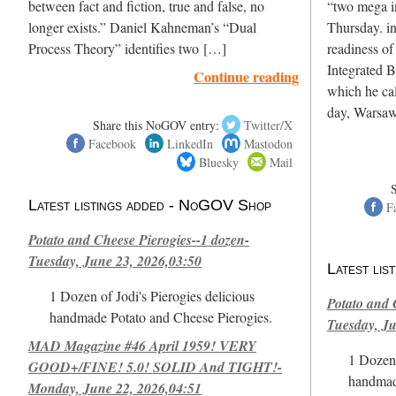
between fact and fiction, true and false, no
“two mega i
longer exists.” Daniel Kahneman’s “Dual
Thursday. in 
Process Theory” identifies two […]
readiness of 
Integrated 
Continue reading
which he cal
day, Warsaw
Share this NoGOV entry:
Twitter/X
Facebook
LinkedIn
Mastodon
Bluesky
Mail
Latest listings added - NoGOV Shop
F
Potato and Cheese Pierogies--1 dozen-
Tuesday, June 23, 2026,03:50
Latest li
1 Dozen of Jodi's Pierogies delicious
Potato and 
handmade Potato and Cheese Pierogies.
Tuesday, Ju
MAD Magazine #46 April 1959! VERY
1 Dozen 
GOOD+/FINE! 5.0! SOLID And TIGHT!-
handmad
Monday, June 22, 2026,04:51