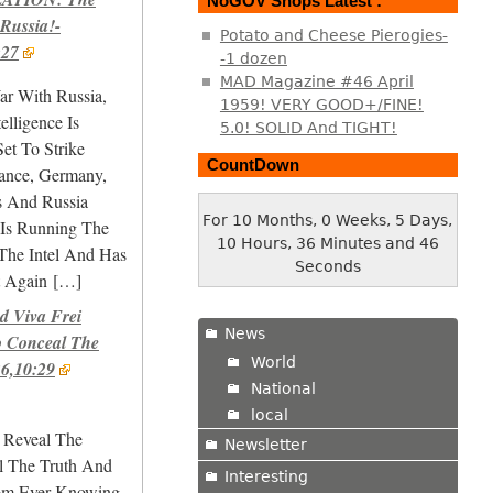
NoGOV Shops Latest :
 Russia!-
Potato and Cheese Pierogies-
:27
-1 dozen
MAD Magazine #46 April
ar With Russia,
1959! VERY GOOD+/FINE!
elligence Is
5.0! SOLID And TIGHT!
Set To Strike
CountDown
ance, Germany,
s And Russia
For 10 Months, 0 Weeks, 5 Days,
 Is Running The
10 Hours, 36 Minutes and 47
he Intel And Has
Seconds
 Again
[…]
 Viva Frei
News
o Conceal The
World
26,10:29
National
local
i Reveal The
Newsletter
l The Truth And
Interesting
rom Ever Knowing