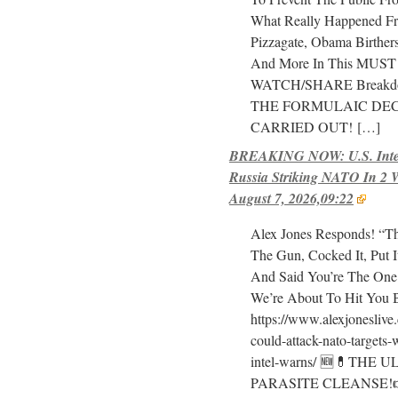
What Really Happened Fr
Pizzagate, Obama Birthe
And More In This MUST
WATCH/SHARE Breakd
THE FORMULAIC DEC
CARRIED OUT!
[…]
BREAKING NOW: U.S. Intel
Russia Striking NATO In 2 
August 7, 2026,09:22
Alex Jones Responds! “T
The Gun, Cocked It, Put 
And Said You’re The One
We’re About To Hit You 
https://www.alexjoneslive
could-attack-nato-targets-
intel-warns/ 🆕💊THE 
PARASITE CLEANSE!