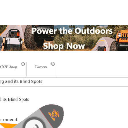
GOV Shop
Careers
ng and its Blind Spots
 its Blind Spots
or moved.