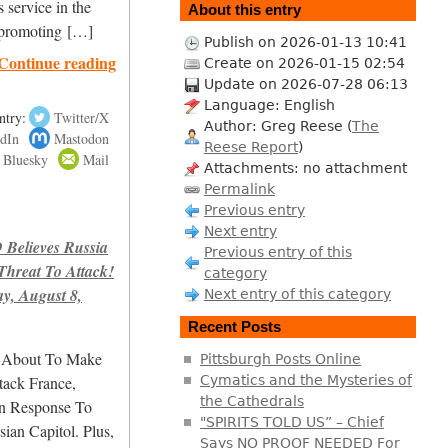
service in the
About this entry
d promoting […]
Publish on 2026-01-13 10:41
Continue reading
Create on 2026-01-15 02:54
Update on 2026-07-28 06:13
Language: English
ntry:
Twitter/X
Author: Greg Reese (
The
dIn
Mastodon
Reese Report
)
Bluesky
Mail
Attachments: no attachment
Permalink
Previous entry
Next entry
elieves Russia
Previous entry of this
hreat To Attack!
category
, August 8,
Next entry of this category
Recent Posts
s About To Make
Pittsburgh Posts Online
tack France,
Cymatics and the Mysteries of
the Cathedrals
n Response To
"SPIRITS TOLD US” – Chief
n Capitol. Plus,
Says NO PROOF NEEDED For