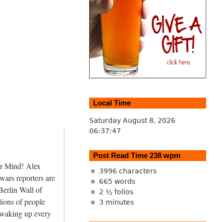
Local Time
Saturday August 8, 2026
06:37:47
Post Read Time 238 wpm
r Mind! Alex
3996 characters
wars reporters are
665 words
Berlin Wall of
2 ½ folios
lions of people
3 minutes
 waking up every