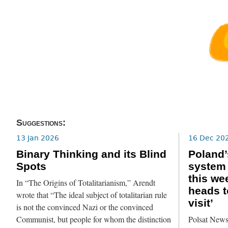
Suggestions:
13 Jan 2026
16 Dec 20
Binary Thinking and its Blind
Poland’
Spots
system 
this we
In “The Origins of Totalitarianism,” Arendt
heads t
wrote that “The ideal subject of totalitarian rule
visit’
is not the convinced Nazi or the convinced
Communist, but people for whom the distinction
Polsat News