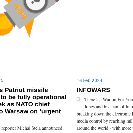
25
16 Feb 2024
s Patriot missile
INFOWARS
to be fully operational
There’s a War on For You
ek as NATO chief
Jones and his team of Info
o Warsaw on ‘urgent
breaking down the electronic 
media control by reaching mil
 reporter Michał Stela announced
around the world - with more