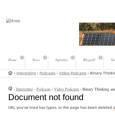
Home
News
Infosites
Blogroll
No
›
Interesting
›
Podcasts
›
Video Podcasts
› Binary Thinki
›
Interesting
›
Podcasts
›
Video Podcasts
› Binary Thinking and
Document not found
URL you've tried has typos, or the page has been deleted 