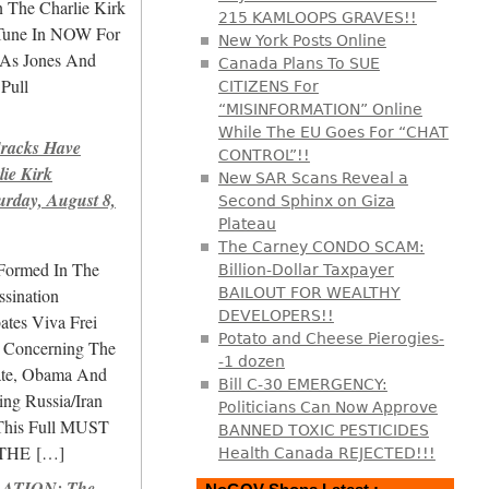
 The Charlie Kirk
215 KAMLOOPS GRAVES!!
 Tune In NOW For
New York Posts Online
As Jones And
Canada Plans To SUE
Pull
CITIZENS For
“MISINFORMATION” Online
While The EU Goes For “CHAT
racks Have
CONTROL”!!
lie Kirk
New SAR Scans Reveal a
urday, August 8,
Second Sphinx on Giza
Plateau
The Carney CONDO SCAM:
Formed In The
Billion-Dollar Taxpayer
ssination
BAILOUT FOR WEALTHY
DEVELOPERS!!
ates Viva Frei
Potato and Cheese Pierogies-
i Concerning The
-1 dozen
gate, Obama And
Bill C-30 EMERGENCY:
ing Russia/Iran
Politicians Can Now Approve
This Full MUST
BANNED TOXIC PESTICIDES
THE
[…]
Health Canada REJECTED!!!
ATION: The