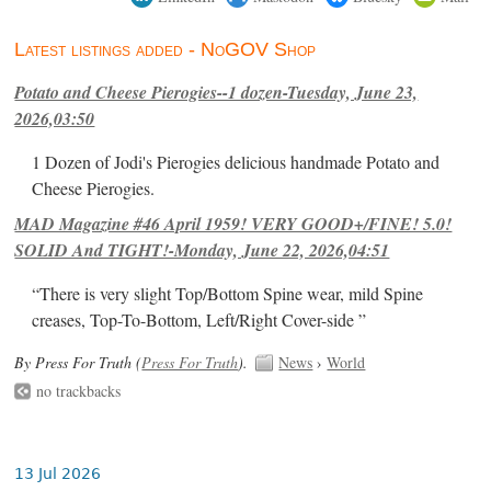
Latest listings added - NoGOV Shop
Potato and Cheese Pierogies--1 dozen-Tuesday, June 23,
2026,03:50
1 Dozen of Jodi's Pierogies delicious handmade Potato and
Cheese Pierogies.
MAD Magazine #46 April 1959! VERY GOOD+/FINE! 5.0!
SOLID And TIGHT!-Monday, June 22, 2026,04:51
“There is very slight Top/Bottom Spine wear, mild Spine
creases, Top-To-Bottom, Left/Right Cover-side ”
By Press For Truth (
Press For Truth
).
News
›
World
no trackbacks
13 Jul 2026