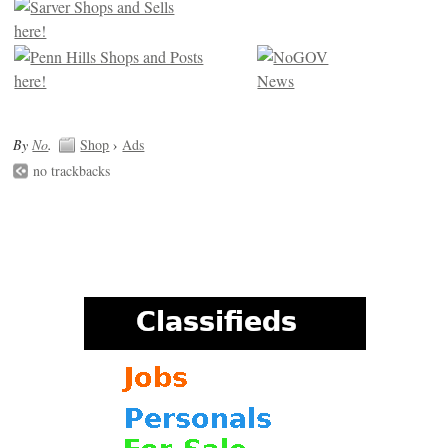
By
No
.
Shop
›
Ads
no trackbacks