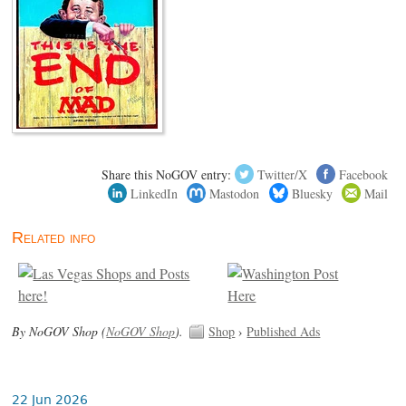
Share this NoGOV entry:
Twitter/X
Facebook
LinkedIn
Mastodon
Bluesky
Mail
Related info
By NoGOV Shop (
NoGOV Shop
).
Shop
›
Published Ads
22 Jun 2026