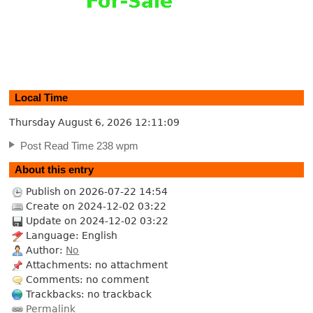
Local Time
Thursday August 6, 2026
12:11:10
Post Read Time 238 wpm
About this entry
Publish on 2026-07-22 14:54
Create on 2024-12-02 03:22
Update on 2024-12-02 03:22
Language: English
Author:
No
Attachments: no attachment
Comments: no comment
Trackbacks: no trackback
Permalink