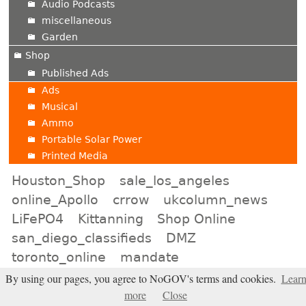
Audio Podcasts
miscellaneous
Garden
Shop
Published Ads
Ads
Musical
Ammo
Portable Solar Power
Printed Media
Houston_Shop
sale_los_angeles
online_Apollo
crrow
ukcolumn_news
LiFePO4
Kittanning
Shop Online
san_diego_classifieds
DMZ
toronto_online
mandate
apollo_for_rent
kansas_city_shopping
By using our pages, you agree to NoGOV's terms and cookies.
Lear
more
Close
international_online
wayne_mcroy