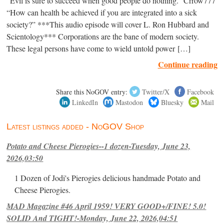
“Evil is sure to succeed when good people do nothing.” Crrow777
“How can health be achieved if you are integrated into a sick
society?” ***This audio episode will cover L. Ron Hubbard and
Scientology*** Corporations are the bane of modern society.
These legal persons have come to wield untold power […]
Continue reading
Share this NoGOV entry:
Twitter/X
Facebook
LinkedIn
Mastodon
Bluesky
Mail
Latest listings added - NoGOV Shop
Potato and Cheese Pierogies--1 dozen-Tuesday, June 23,
2026,03:50
1 Dozen of Jodi's Pierogies delicious handmade Potato and
Cheese Pierogies.
MAD Magazine #46 April 1959! VERY GOOD+/FINE! 5.0!
SOLID And TIGHT!-Monday, June 22, 2026,04:51