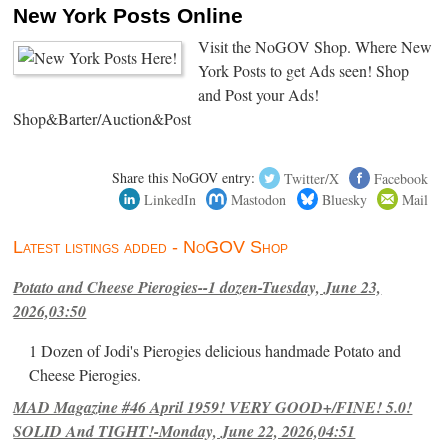
New York Posts Online
Visit the NoGOV Shop. Where New
York Posts to get Ads seen! Shop
and Post your Ads!
Shop&Barter/Auction&Post
Share this NoGOV entry:
Twitter/X
Facebook
LinkedIn
Mastodon
Bluesky
Mail
Latest listings added - NoGOV Shop
Potato and Cheese Pierogies--1 dozen-Tuesday, June 23,
2026,03:50
1 Dozen of Jodi's Pierogies delicious handmade Potato and
Cheese Pierogies.
MAD Magazine #46 April 1959! VERY GOOD+/FINE! 5.0!
SOLID And TIGHT!-Monday, June 22, 2026,04:51