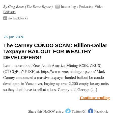
By Greg Reese (
The Reese Report
).
Interesting
›
Podcasts
›
Video
Podcasts
no trackbacks
25 Jun 2026
The Carney CONDO SCAM: Billion-Dollar
Taxpayer BAILOUT FOR WEALTHY
DEVELOPERS!!
Learn more about Zeus North America Mining (CSE: ZEUS)
(OTCQB: ZUUZF) at: https://www.zeusminingcorp.com/ Mark
Carney announced a massive taxpayer funded bailout for condo
developers in Vancouver, buying up over 2,200 empty luxury units
so they don’t have to sell at a loss. Carney told George […]
Continue reading
Share this NoGOV entry:
Twitter/X
Facebook