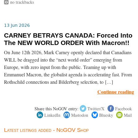
no trackbacks
13 Jun 2026
CARNEY BETRAYS CANADA: Forced Into
The NEW WORLD ORDER With Macron!!
On June 12th 2026, Mark Carney openly declared that Canadians
WILL be dragged into the “next world order” emerging from
Europe, with zero input from the public. Teaming up with
Emmanuel Macron, the globalist agenda is accelerating fast. From
Rothschild connections and Bilderberg selection, to […]
Continue reading
Share this NoGOV entry:
Twitter/X
Facebook
LinkedIn
Mastodon
Bluesky
Mail
Latest listings added - NoGOV Shop