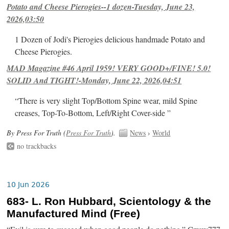
Potato and Cheese Pierogies--1 dozen-Tuesday, June 23,
2026,03:50
1 Dozen of Jodi's Pierogies delicious handmade Potato and
Cheese Pierogies.
MAD Magazine #46 April 1959! VERY GOOD+/FINE! 5.0!
SOLID And TIGHT!-Monday, June 22, 2026,04:51
“There is very slight Top/Bottom Spine wear, mild Spine
creases, Top-To-Bottom, Left/Right Cover-side ”
By Press For Truth (
Press For Truth
).
News
›
World
no trackbacks
10 Jun 2026
683- L. Ron Hubbard, Scientology & the
Manufactured Mind (Free)