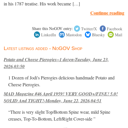
in his 1787 treatise. His work became […]
Continue reading
Share this NoGOV entry:
Twitter/X
Facebook
LinkedIn
Mastodon
Bluesky
Mail
Latest listings added - NoGOV Shop
Potato and Cheese Pierogies--1 dozen-Tuesday, June 23,
2026,03:50
1 Dozen of Jodi's Pierogies delicious handmade Potato and
Cheese Pierogies.
MAD Magazine #46 April 1959! VERY GOOD+/FINE! 5.0!
SOLID And TIGHT!-Monday, June 22, 2026,04:51
“There is very slight Top/Bottom Spine wear, mild Spine
creases, Top-To-Bottom, Left/Right Cover-side ”