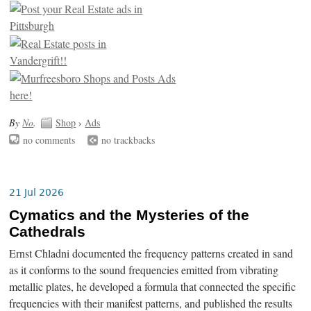
By
No
.
Shop
›
Ads
no comments
no trackbacks
21 Jul 2026
Cymatics and the Mysteries of the
Cathedrals
Ernst Chladni documented the frequency patterns created in sand
as it conforms to the sound frequencies emitted from vibrating
metallic plates, he developed a formula that connected the specific
frequencies with their manifest patterns, and published the results