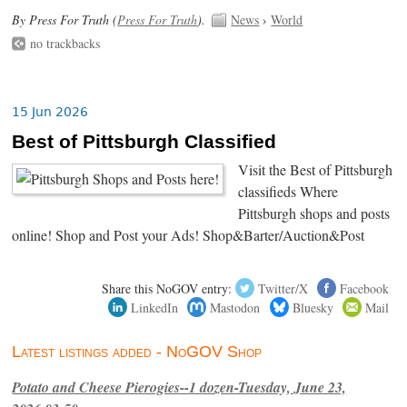
By Press For Truth (
Press For Truth
).
News
›
World
no trackbacks
15 Jun 2026
Best of Pittsburgh Classified
Visit the Best of Pittsburgh
classifieds Where
Pittsburgh shops and posts
online! Shop and Post your Ads! Shop&Barter/Auction&Post
Share this NoGOV entry:
Twitter/X
Facebook
LinkedIn
Mastodon
Bluesky
Mail
Latest listings added - NoGOV Shop
Potato and Cheese Pierogies--1 dozen-Tuesday, June 23,