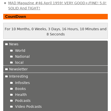
MAD Magazine #46 April 1959! VERY GOOD+/FINE! 5.0!
SOLID And TIGHT!
CountDown
For 10 Months, 0 Weeks, 3 Days, 16 Hours, 10 Minutes and
9 Seconds
News
World
National
local
Newsletter
Interesting
Infosites
Books
Health
Podcasts
Video Podcasts