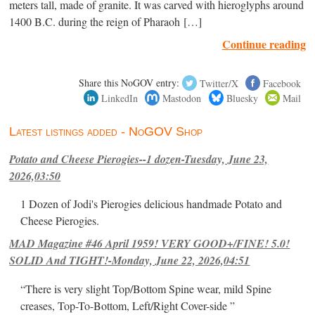
meters tall, made of granite. It was carved with hieroglyphs around
1400 B.C. during the reign of Pharaoh […]
Continue reading
Share this NoGOV entry:
Twitter/X
Facebook
LinkedIn
Mastodon
Bluesky
Mail
Latest listings added - NoGOV Shop
Potato and Cheese Pierogies--1 dozen-Tuesday, June 23,
2026,03:50
1 Dozen of Jodi's Pierogies delicious handmade Potato and
Cheese Pierogies.
MAD Magazine #46 April 1959! VERY GOOD+/FINE! 5.0!
SOLID And TIGHT!-Monday, June 22, 2026,04:51
“There is very slight Top/Bottom Spine wear, mild Spine
creases, Top-To-Bottom, Left/Right Cover-side ”