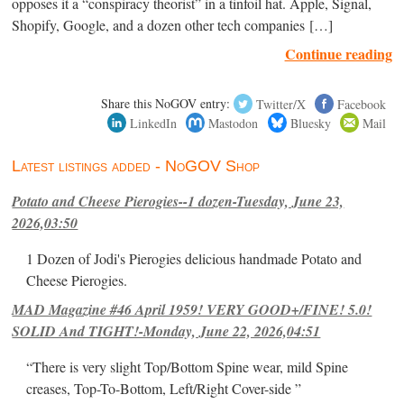
opposes it a “conspiracy theorist” in a tinfoil hat. Apple, Signal,
Shopify, Google, and a dozen other tech companies […]
Continue reading
Share this NoGOV entry:
Twitter/X
Facebook
LinkedIn
Mastodon
Bluesky
Mail
Latest listings added - NoGOV Shop
Potato and Cheese Pierogies--1 dozen-Tuesday, June 23,
2026,03:50
1 Dozen of Jodi's Pierogies delicious handmade Potato and
Cheese Pierogies.
MAD Magazine #46 April 1959! VERY GOOD+/FINE! 5.0!
SOLID And TIGHT!-Monday, June 22, 2026,04:51
“There is very slight Top/Bottom Spine wear, mild Spine
creases, Top-To-Bottom, Left/Right Cover-side ”