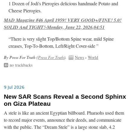
1 Dozen of Jodi's Pierogies delicious handmade Potato and
Cheese Pierogies.
MAD Magazine #46 April 1959! VERY GOOD+/FINE! 5.0!
SOLID And TIGHT!-Monday, June 22, 2026,04:51
“There is very slight Top/Bottom Spine wear, mild Spine
creases, Top-To-Bottom, Left/Right Cover-side ”
By Press For Truth (
Press For Truth
).
News
›
World
no trackbacks
9 Jul 2026
New SAR Scans Reveal a Second Sphinx
on Giza Plateau
A stele is like an ancient Egyptian billboard. Pharaohs used them
to record major events, announce their deeds, and communicate
with the public. The “Dream Stele” is a large stone slab, 4.2