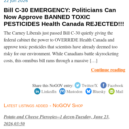
22 Jun 2026
Bill C-30 EMERGENCY: Politicians Can
Now Approve BANNED TOXIC
PESTICIDES Health Canada REJECTED!!!
The Carney Liberals just passed Bill C-30 quietly giving the
federal cabinet the power to OVERRIDE Health Canada and
approve toxic pesticides that scientists have already deemed too
risky for our environment. While Canadians battle skyrocketing
costs, this omnibus bill rams through a massive […]
Continue reading
Share this NoGOV entry:
Twitter/X
Facebook
LinkedIn
Mastodon
Bluesky
Mail
Latest listings added - NoGOV Shop
Potato and Cheese Pierogies--1 dozen-Tuesday, June 23,
2026,03:50