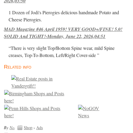
2026,03:50
1 Dozen of Jodi's Pierogies delicious handmade Potato and
Cheese Pierogies.
MAD Magazine #46 April 1959! VERY GOOD+/FINE! 5.0!
SOLID And TIGHT!-Monday, June 22, 2026,04:51
“There is very slight Top/Bottom Spine wear, mild Spine
creases, Top-To-Bottom, Left/Right Cover-side ”
Related info
By
No
.
Shop
›
Ads