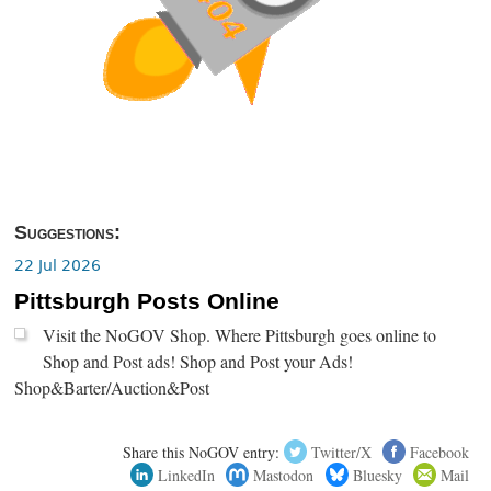
Suggestions:
22 Jul 2026
Pittsburgh Posts Online
Visit the NoGOV Shop. Where Pittsburgh goes online to
Shop and Post ads! Shop and Post your Ads!
Shop&Barter/Auction&Post
Share this NoGOV entry:
Twitter/X
Facebook
LinkedIn
Mastodon
Bluesky
Mail