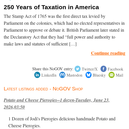
250 Years of Taxation in America
The Stamp Act of 1765 was the first direct tax levied by
Parliament on the colonies, which had no elected representatives in
Parliament to approve or debate it. British Parliament later stated in
the Declaratory Act that they had “full power and authority to
make laws and statutes of sufficient […]
Continue reading
Share this NoGOV entry:
Twitter/X
Facebook
LinkedIn
Mastodon
Bluesky
Mail
Latest listings added - NoGOV Shop
Potato and Cheese Pierogies--1 dozen-Tuesday, June 23,
2026,03:50
1 Dozen of Jodi's Pierogies delicious handmade Potato and
Cheese Pierogies.