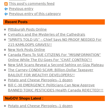
This post's comments feed
Previous entry
Previous entry of this category
Recent Posts
Pittsburgh Posts Online
Cymatics and the Mysteries of the Cathedrals
"SPIRITS TOLD US” – Chief Says NO PROOF NEEDED For
215 KAMLOOPS GRAVES!!
New York Posts Online
Canada Plans To SUE CITIZENS For “MISINFORMATION”
Online While The EU Goes For “CHAT CONTROL”!!
New SAR Scans Reveal a Second Sphinx on Giza Plateau
The Carney CONDO SCAM: Billion-Dollar Taxpayer
BAILOUT FOR WEALTHY DEVELOPERS!!
Potato and Cheese Pierogies--1 dozen
Bill C-30 EMERGENCY: Politicians Can Now Approve
BANNED TOXIC PESTICIDES Health Canada REJECTED!!!
NoGOV Shops Latest :
Potato and Cheese Pierogies--1 dozen