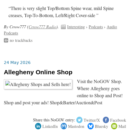
“There is very slight Top/Bottom Spine wear, mild Spine
creases, Top-To-Bottom, Left/Right Cover-side ”
By Crrow777 (
Crrow777 Radio
).
Interesting
›
Podcasts
›
Audio
Podcasts
no trackbacks
24 May 2026
Allegheny Online Shop
Visit the NoGOV Shop.
Where Allegheny goes
online to Shop and Post!
Shop and post your ads! Shop&Barter/Auction&Post
Share this NoGOV entry:
Twitter/X
Facebook
LinkedIn
Mastodon
Bluesky
Mail