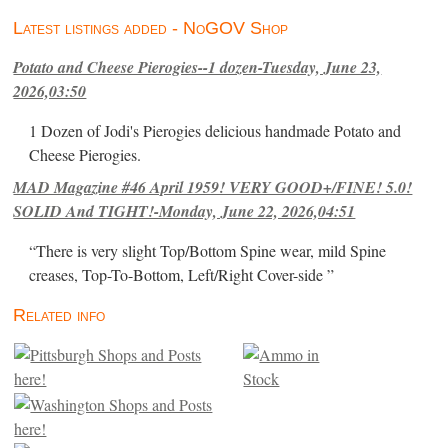
Latest listings added - NoGOV Shop
Potato and Cheese Pierogies--1 dozen-Tuesday, June 23,
2026,03:50
1 Dozen of Jodi's Pierogies delicious handmade Potato and
Cheese Pierogies.
MAD Magazine #46 April 1959! VERY GOOD+/FINE! 5.0!
SOLID And TIGHT!-Monday, June 22, 2026,04:51
“There is very slight Top/Bottom Spine wear, mild Spine
creases, Top-To-Bottom, Left/Right Cover-side ”
Related info