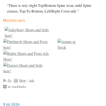
“There is very slight Top/Bottom Spine wear, mild Spine
creases, Top-To-Bottom, Left/Right Cover-side ”
Related info
By
No
.
Shop
›
Ads
no trackbacks
9 Jul 2026