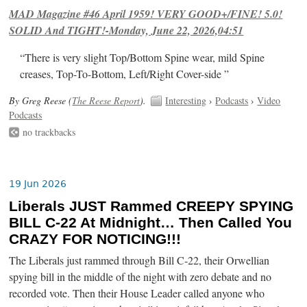
MAD Magazine #46 April 1959! VERY GOOD+/FINE! 5.0!
SOLID And TIGHT!-Monday, June 22, 2026,04:51
“There is very slight Top/Bottom Spine wear, mild Spine
creases, Top-To-Bottom, Left/Right Cover-side ”
By Greg Reese (
The Reese Report
).
Interesting
›
Podcasts
›
Video
Podcasts
no trackbacks
19 Jun 2026
Liberals JUST Rammed CREEPY SPYING
BILL C-22 At Midnight… Then Called You
CRAZY FOR NOTICING!!!
The Liberals just rammed through Bill C-22, their Orwellian
spying bill in the middle of the night with zero debate and no
recorded vote. Then their House Leader called anyone who