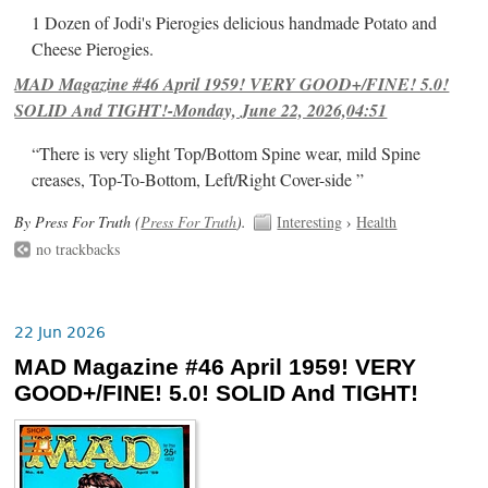
1 Dozen of Jodi's Pierogies delicious handmade Potato and
Cheese Pierogies.
MAD Magazine #46 April 1959! VERY GOOD+/FINE! 5.0!
SOLID And TIGHT!-Monday, June 22, 2026,04:51
“There is very slight Top/Bottom Spine wear, mild Spine
creases, Top-To-Bottom, Left/Right Cover-side ”
By Press For Truth (
Press For Truth
).
Interesting
›
Health
no trackbacks
22 Jun 2026
MAD Magazine #46 April 1959! VERY
GOOD+/FINE! 5.0! SOLID And TIGHT!