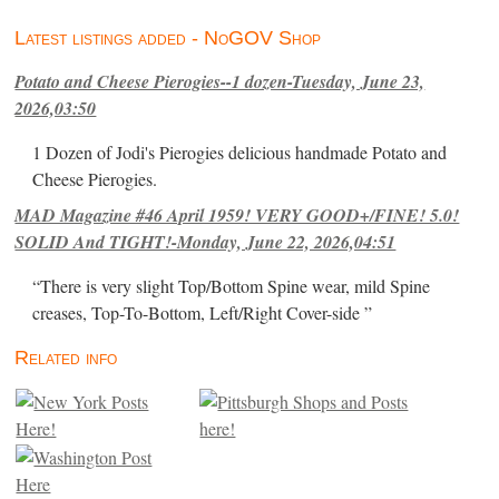
Latest listings added - NoGOV Shop
Potato and Cheese Pierogies--1 dozen-Tuesday, June 23,
2026,03:50
1 Dozen of Jodi's Pierogies delicious handmade Potato and
Cheese Pierogies.
MAD Magazine #46 April 1959! VERY GOOD+/FINE! 5.0!
SOLID And TIGHT!-Monday, June 22, 2026,04:51
“There is very slight Top/Bottom Spine wear, mild Spine
creases, Top-To-Bottom, Left/Right Cover-side ”
Related info