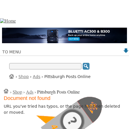
TO MENU
›
Shop
›
Ads
› Pittsburgh Posts Online
›
Shop
›
Ads
› Pittsburgh Posts Online
Document not found
URL you've tried has typos, or the page has been deleted
or moved.