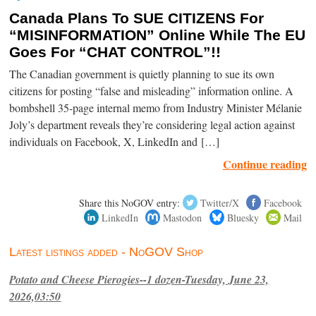
Canada Plans To SUE CITIZENS For
“MISINFORMATION” Online While The EU
Goes For “CHAT CONTROL”!!
The Canadian government is quietly planning to sue its own
citizens for posting “false and misleading” information online. A
bombshell 35-page internal memo from Industry Minister Mélanie
Joly’s department reveals they’re considering legal action against
individuals on Facebook, X, LinkedIn and […]
Continue reading
Share this NoGOV entry:
Twitter/X
Facebook
LinkedIn
Mastodon
Bluesky
Mail
Latest listings added - NoGOV Shop
Potato and Cheese Pierogies--1 dozen-Tuesday, June 23,
2026,03:50