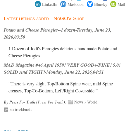
LinkedIn
Mastodon
Bluesky
Mail
Latest listings added - NoGOV Shop
Potato and Cheese Pierogies--1 dozen-Tuesday, June 23,
2026,03:50
1 Dozen of Jodi's Pierogies delicious handmade Potato and
Cheese Pierogies.
MAD Magazine #46 April 1959! VERY GOOD+/FINE! 5.0!
SOLID And TIGHT!-Monday, June 22, 2026,04:51
“There is very slight Top/Bottom Spine wear, mild Spine
creases, Top-To-Bottom, Left/Right Cover-side ”
By Press For Truth (
Press For Truth
).
News
›
World
no trackbacks