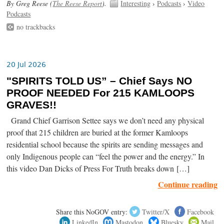
By Greg Reese (
The Reese Report
).
Interesting
›
Podcasts
›
Video
Podcasts
no trackbacks
20 Jul 2026
"SPIRITS TOLD US” – Chief Says NO
PROOF NEEDED For 215 KAMLOOPS
GRAVES!!
Grand Chief Garrison Settee says we don’t need any physical
proof that 215 children are buried at the former Kamloops
residential school because the spirits are sending messages and
only Indigenous people can “feel the power and the energy.” In
this video Dan Dicks of Press For Truth breaks down […]
Continue reading
Share this NoGOV entry:
Twitter/X
Facebook
LinkedIn
Mastodon
Bluesky
Mail