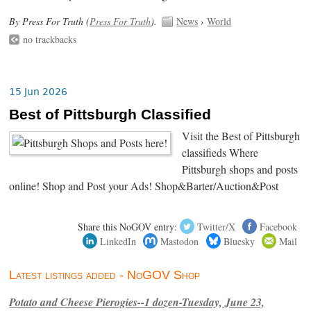
By Press For Truth (
Press For Truth
).
News
›
World
no trackbacks
15 Jun 2026
Best of Pittsburgh Classified
Visit the Best of Pittsburgh
classifieds Where
Pittsburgh shops and posts
online! Shop and Post your Ads! Shop&Barter/Auction&Post
Share this NoGOV entry:
Twitter/X
Facebook
LinkedIn
Mastodon
Bluesky
Mail
Latest listings added - NoGOV Shop
Potato and Cheese Pierogies--1 dozen-Tuesday, June 23,