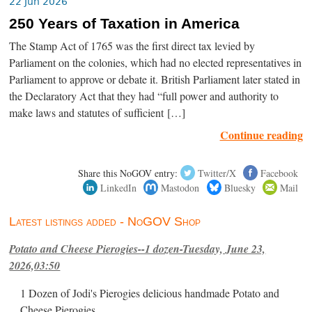
22 Jun 2026
250 Years of Taxation in America
The Stamp Act of 1765 was the first direct tax levied by
Parliament on the colonies, which had no elected representatives in
Parliament to approve or debate it. British Parliament later stated in
the Declaratory Act that they had “full power and authority to
make laws and statutes of sufficient […]
Continue reading
Share this NoGOV entry:
Twitter/X
Facebook
LinkedIn
Mastodon
Bluesky
Mail
Latest listings added - NoGOV Shop
Potato and Cheese Pierogies--1 dozen-Tuesday, June 23,
2026,03:50
1 Dozen of Jodi's Pierogies delicious handmade Potato and
Cheese Pierogies.