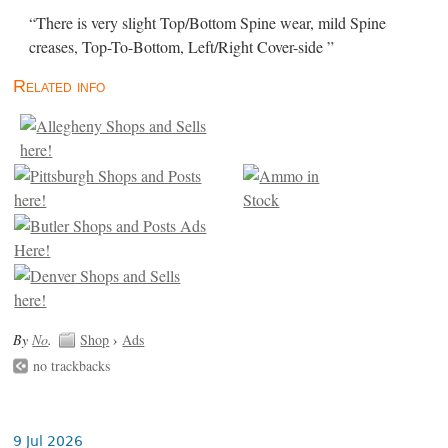
“There is very slight Top/Bottom Spine wear, mild Spine
creases, Top-To-Bottom, Left/Right Cover-side ”
Related info
By
No
.
Shop
›
Ads
no trackbacks
9 Jul 2026