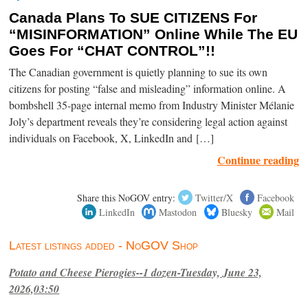
Canada Plans To SUE CITIZENS For
“MISINFORMATION” Online While The EU
Goes For “CHAT CONTROL”!!
The Canadian government is quietly planning to sue its own
citizens for posting “false and misleading” information online. A
bombshell 35-page internal memo from Industry Minister Mélanie
Joly’s department reveals they’re considering legal action against
individuals on Facebook, X, LinkedIn and […]
Continue reading
Share this NoGOV entry:
Twitter/X
Facebook
LinkedIn
Mastodon
Bluesky
Mail
Latest listings added - NoGOV Shop
Potato and Cheese Pierogies--1 dozen-Tuesday, June 23,
2026,03:50