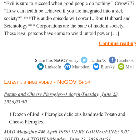
“Evil is sure to succeed when good people do nothing.” Crrow777
“How can health be achieved if you are integrated into a sick
society?” ***This audio episode will cover L. Ron Hubbard and
Scientology*** Corporations are the bane of modern society.
These legal persons have come to wield untold power […]
Continue reading
Share this NoGOV entry:
Twitter/X
Facebook
LinkedIn
Mastodon
Bluesky
Mail
Latest listings added - NoGOV Shop
Potato and Cheese Pierogies--1 dozen-Tuesday, June 23,
2026,03:50
1 Dozen of Jodi's Pierogies delicious handmade Potato and
Cheese Pierogies.
MAD Magazine #46 April 1959! VERY GOOD+/FINE! 5.0!
SOLID And TIGHT!-Monday, June 22, 2026,04:51