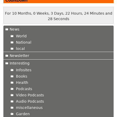
CountDown
For 10 Months, 0 Weeks, 3 Days, 22 Hours, 24 Minutes and
29 Seconds
News
World
National
local
Newsletter
Interesting
Infosites
Books
Health
Podcasts
Video Podcasts
Audio Podcasts
miscellaneous
Garden