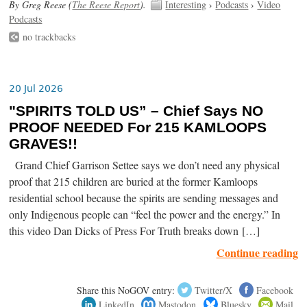
By Greg Reese (
The Reese Report
).
Interesting
›
Podcasts
›
Video
Podcasts
no trackbacks
20 Jul 2026
"SPIRITS TOLD US” – Chief Says NO
PROOF NEEDED For 215 KAMLOOPS
GRAVES!!
Grand Chief Garrison Settee says we don’t need any physical
proof that 215 children are buried at the former Kamloops
residential school because the spirits are sending messages and
only Indigenous people can “feel the power and the energy.” In
this video Dan Dicks of Press For Truth breaks down […]
Continue reading
Share this NoGOV entry:
Twitter/X
Facebook
LinkedIn
Mastodon
Bluesky
Mail