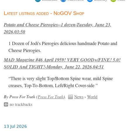
Latest listings added - NoGOV Shop
Potato and Cheese Pierogies--1 dozen-Tuesday, June 23,
2026,03:50
1 Dozen of Jodi's Pierogies delicious handmade Potato and
Cheese Pierogies.
MAD Magazine #46 April 1959! VERY GOOD+/FINE! 5.0!
SOLID And TIGHT!-Monday, June 22, 2026,04:51
“There is very slight Top/Bottom Spine wear, mild Spine
creases, Top-To-Bottom, Left/Right Cover-side ”
By Press For Truth (
Press For Truth
).
News
›
World
no trackbacks
13 Jul 2026