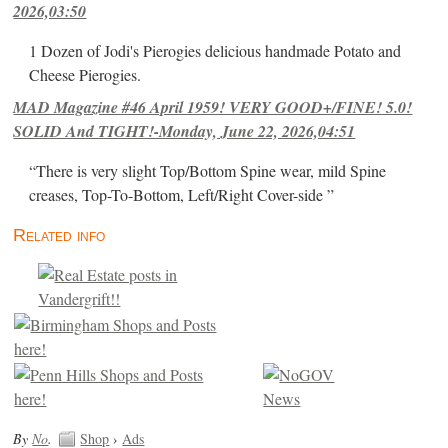
2026,03:50
1 Dozen of Jodi's Pierogies delicious handmade Potato and
Cheese Pierogies.
MAD Magazine #46 April 1959! VERY GOOD+/FINE! 5.0!
SOLID And TIGHT!-Monday, June 22, 2026,04:51
“There is very slight Top/Bottom Spine wear, mild Spine
creases, Top-To-Bottom, Left/Right Cover-side ”
Related info
By
No
.
Shop
›
Ads