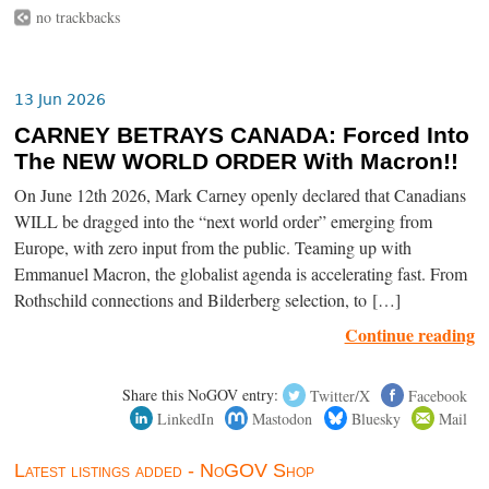
no trackbacks
13 Jun 2026
CARNEY BETRAYS CANADA: Forced Into
The NEW WORLD ORDER With Macron!!
On June 12th 2026, Mark Carney openly declared that Canadians
WILL be dragged into the “next world order” emerging from
Europe, with zero input from the public. Teaming up with
Emmanuel Macron, the globalist agenda is accelerating fast. From
Rothschild connections and Bilderberg selection, to […]
Continue reading
Share this NoGOV entry:
Twitter/X
Facebook
LinkedIn
Mastodon
Bluesky
Mail
Latest listings added - NoGOV Shop