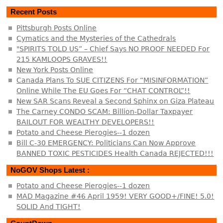
Recent Posts
Pittsburgh Posts Online
Cymatics and the Mysteries of the Cathedrals
"SPIRITS TOLD US” – Chief Says NO PROOF NEEDED For
215 KAMLOOPS GRAVES!!
New York Posts Online
Canada Plans To SUE CITIZENS For “MISINFORMATION”
Online While The EU Goes For “CHAT CONTROL”!!
New SAR Scans Reveal a Second Sphinx on Giza Plateau
The Carney CONDO SCAM: Billion-Dollar Taxpayer
BAILOUT FOR WEALTHY DEVELOPERS!!
Potato and Cheese Pierogies--1 dozen
Bill C-30 EMERGENCY: Politicians Can Now Approve
BANNED TOXIC PESTICIDES Health Canada REJECTED!!!
NoGOV Shops Latest :
Potato and Cheese Pierogies--1 dozen
MAD Magazine #46 April 1959! VERY GOOD+/FINE! 5.0!
SOLID And TIGHT!