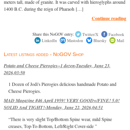
meters tall, made of granite. It was carved with hieroglyphs around
1400 B.C. during the reign of Pharaoh […]
Continue reading
Share this NoGOV entry:
Twitter/X
Facebook
LinkedIn
Mastodon
Bluesky
Mail
Latest listings added - NoGOV Shop
Potato and Cheese Pierogies--1 dozen-Tuesday, June 23,
2026,03:50
1 Dozen of Jodi's Pierogies delicious handmade Potato and
Cheese Pierogies.
MAD Magazine #46 April 1959! VERY GOOD+/FINE! 5.0!
SOLID And TIGHT!-Monday, June 22, 2026,04:51
“There is very slight Top/Bottom Spine wear, mild Spine
creases, Top-To-Bottom, Left/Right Cover-side ”