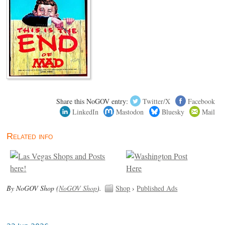
Share this NoGOV entry:
Twitter/X
Facebook
LinkedIn
Mastodon
Bluesky
Mail
Related info
By NoGOV Shop (
NoGOV Shop
).
Shop
›
Published Ads