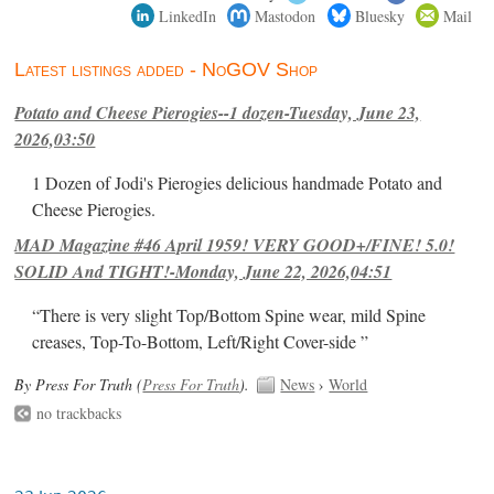
LinkedIn
Mastodon
Bluesky
Mail
Latest listings added - NoGOV Shop
Potato and Cheese Pierogies--1 dozen-Tuesday, June 23,
2026,03:50
1 Dozen of Jodi's Pierogies delicious handmade Potato and
Cheese Pierogies.
MAD Magazine #46 April 1959! VERY GOOD+/FINE! 5.0!
SOLID And TIGHT!-Monday, June 22, 2026,04:51
“There is very slight Top/Bottom Spine wear, mild Spine
creases, Top-To-Bottom, Left/Right Cover-side ”
By Press For Truth (
Press For Truth
).
News
›
World
no trackbacks