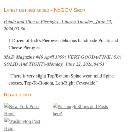
Latest listings added - NoGOV Shop
Potato and Cheese Pierogies--1 dozen-Tuesday, June 23,
2026,03:50
1 Dozen of Jodi's Pierogies delicious handmade Potato and
Cheese Pierogies.
MAD Magazine #46 April 1959! VERY GOOD+/FINE! 5.0!
SOLID And TIGHT!-Monday, June 22, 2026,04:51
“There is very slight Top/Bottom Spine wear, mild Spine
creases, Top-To-Bottom, Left/Right Cover-side ”
Related info