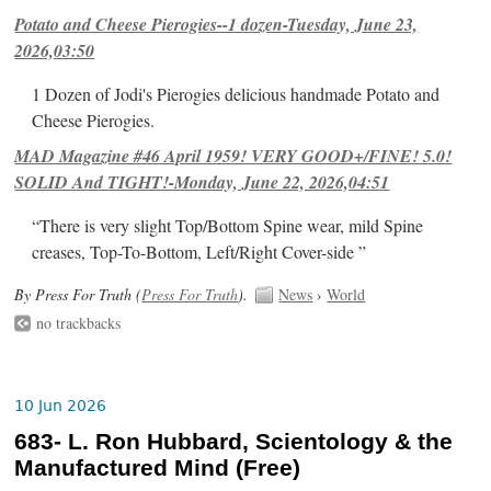
Potato and Cheese Pierogies--1 dozen-Tuesday, June 23,
2026,03:50
1 Dozen of Jodi's Pierogies delicious handmade Potato and
Cheese Pierogies.
MAD Magazine #46 April 1959! VERY GOOD+/FINE! 5.0!
SOLID And TIGHT!-Monday, June 22, 2026,04:51
“There is very slight Top/Bottom Spine wear, mild Spine
creases, Top-To-Bottom, Left/Right Cover-side ”
By Press For Truth (
Press For Truth
).
News
›
World
no trackbacks
10 Jun 2026
683- L. Ron Hubbard, Scientology & the
Manufactured Mind (Free)