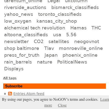
tarentum_online
Legal
ukcolumn
riverside_auctions
bismarck_classifieds
yahoo_news
toronto_classifieds
low_oxygen
kansas_city_shop
alchemical tech revolution
Hamas
THC
altoona_classifieds
usa
5.56
newsletter
CO2
satellites
neogovnot
shop baltimore
Tlav
monroeville_online
press_for_truth
Japan
phoenix_online
rain_barrels
nature
PoliticalNews
Displays
All tags
Subscribe
Entries Atom feed
By using our pages, you agree to NoGOV's terms and cookies.
Lear
Comments Atom feed
more
Close
Entries RSS2 feed