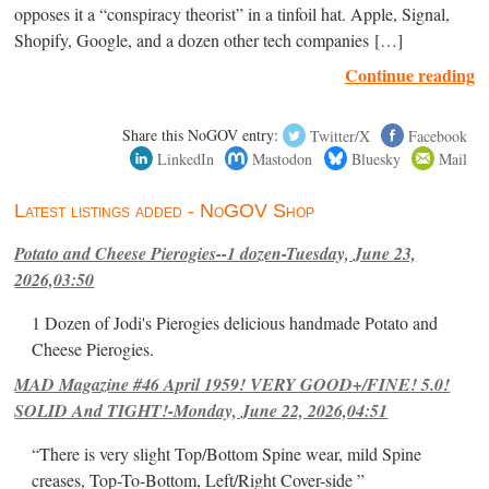
opposes it a “conspiracy theorist” in a tinfoil hat. Apple, Signal,
Shopify, Google, and a dozen other tech companies […]
Continue reading
Share this NoGOV entry:
Twitter/X
Facebook
LinkedIn
Mastodon
Bluesky
Mail
Latest listings added - NoGOV Shop
Potato and Cheese Pierogies--1 dozen-Tuesday, June 23,
2026,03:50
1 Dozen of Jodi's Pierogies delicious handmade Potato and
Cheese Pierogies.
MAD Magazine #46 April 1959! VERY GOOD+/FINE! 5.0!
SOLID And TIGHT!-Monday, June 22, 2026,04:51
“There is very slight Top/Bottom Spine wear, mild Spine
creases, Top-To-Bottom, Left/Right Cover-side ”