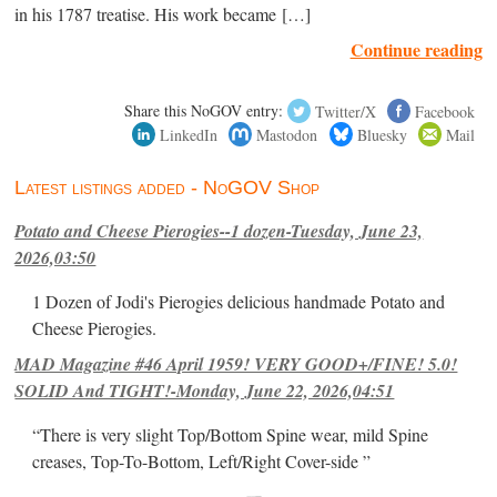
in his 1787 treatise. His work became […]
Continue reading
Share this NoGOV entry:
Twitter/X
Facebook
LinkedIn
Mastodon
Bluesky
Mail
Latest listings added - NoGOV Shop
Potato and Cheese Pierogies--1 dozen-Tuesday, June 23,
2026,03:50
1 Dozen of Jodi's Pierogies delicious handmade Potato and
Cheese Pierogies.
MAD Magazine #46 April 1959! VERY GOOD+/FINE! 5.0!
SOLID And TIGHT!-Monday, June 22, 2026,04:51
“There is very slight Top/Bottom Spine wear, mild Spine
creases, Top-To-Bottom, Left/Right Cover-side ”