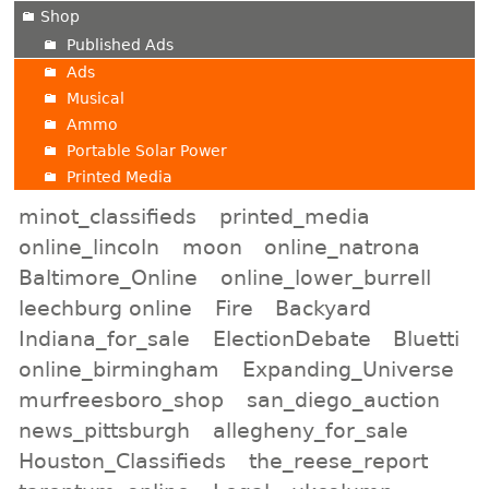
Shop
Published Ads
Ads
Musical
Ammo
Portable Solar Power
Printed Media
minot_classifieds
printed_media
online_lincoln
moon
online_natrona
Baltimore_Online
online_lower_burrell
leechburg online
Fire
Backyard
Indiana_for_sale
ElectionDebate
Bluetti
online_birmingham
Expanding_Universe
murfreesboro_shop
san_diego_auction
news_pittsburgh
allegheny_for_sale
Houston_Classifieds
the_reese_report