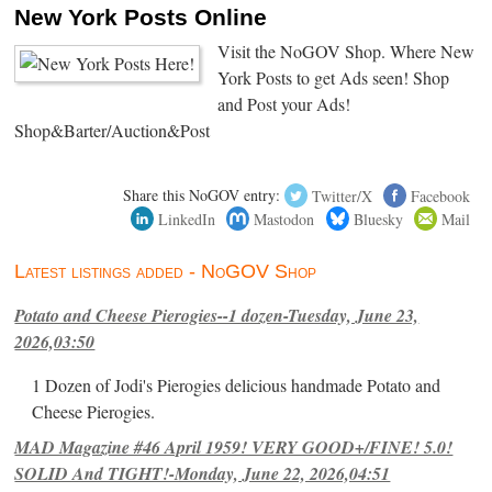
New York Posts Online
Visit the NoGOV Shop. Where New
York Posts to get Ads seen! Shop
and Post your Ads!
Shop&Barter/Auction&Post
Share this NoGOV entry:
Twitter/X
Facebook
LinkedIn
Mastodon
Bluesky
Mail
Latest listings added - NoGOV Shop
Potato and Cheese Pierogies--1 dozen-Tuesday, June 23,
2026,03:50
1 Dozen of Jodi's Pierogies delicious handmade Potato and
Cheese Pierogies.
MAD Magazine #46 April 1959! VERY GOOD+/FINE! 5.0!
SOLID And TIGHT!-Monday, June 22, 2026,04:51