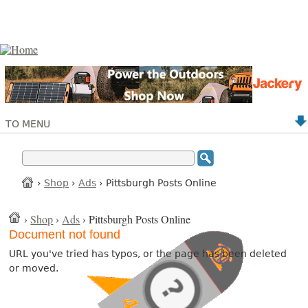
TO MENU
›
Shop
›
Ads
› Pittsburgh Posts Online
›
Shop
›
Ads
› Pittsburgh Posts Online
Document not found
URL you've tried has typos, or the page has been deleted
or moved.