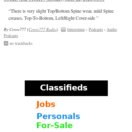
“There is very slight Top/Bottom Spine wear, mild Spine
creases, Top-To-Bottom, Left/Right Cover-side ”
By Crrow777 (
Crrow777 Radio
).
Interesting
›
Podcasts
›
Audio
Podcasts
no trackbacks