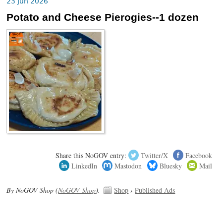
23 Jun 2026
Potato and Cheese Pierogies--1 dozen
Share this NoGOV entry:
Twitter/X
Facebook
LinkedIn
Mastodon
Bluesky
Mail
By NoGOV Shop (
NoGOV Shop
).
Shop
›
Published Ads