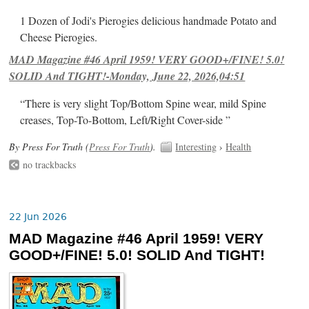
1 Dozen of Jodi's Pierogies delicious handmade Potato and
Cheese Pierogies.
MAD Magazine #46 April 1959! VERY GOOD+/FINE! 5.0!
SOLID And TIGHT!-Monday, June 22, 2026,04:51
“There is very slight Top/Bottom Spine wear, mild Spine
creases, Top-To-Bottom, Left/Right Cover-side ”
By Press For Truth (
Press For Truth
).
Interesting
›
Health
no trackbacks
22 Jun 2026
MAD Magazine #46 April 1959! VERY
GOOD+/FINE! 5.0! SOLID And TIGHT!