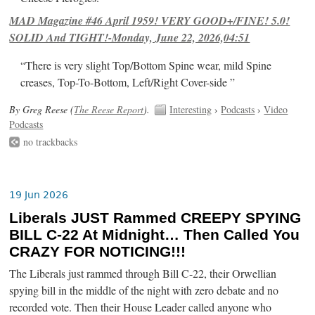
MAD Magazine #46 April 1959! VERY GOOD+/FINE! 5.0!
SOLID And TIGHT!-Monday, June 22, 2026,04:51
“There is very slight Top/Bottom Spine wear, mild Spine
creases, Top-To-Bottom, Left/Right Cover-side ”
By Greg Reese (
The Reese Report
).
Interesting
›
Podcasts
›
Video
Podcasts
no trackbacks
19 Jun 2026
Liberals JUST Rammed CREEPY SPYING
BILL C-22 At Midnight… Then Called You
CRAZY FOR NOTICING!!!
The Liberals just rammed through Bill C-22, their Orwellian
spying bill in the middle of the night with zero debate and no
recorded vote. Then their House Leader called anyone who