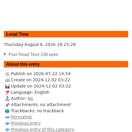
Local Time
Thursday August 6, 2026
18:25:29
Post Read Time 238 wpm
About this entry
Publish on 2026-07-22 14:54
Create on 2024-12-02 03:22
Update on 2024-12-02 03:22
Language: English
Author:
No
Attachments: no attachment
Trackbacks: no trackback
Permalink
Previous entry
Previous entry of this category