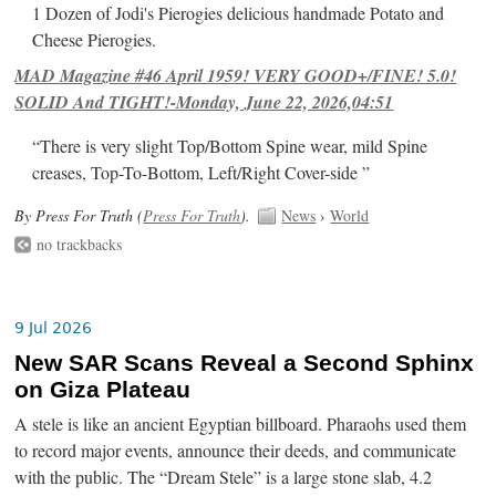
1 Dozen of Jodi's Pierogies delicious handmade Potato and
Cheese Pierogies.
MAD Magazine #46 April 1959! VERY GOOD+/FINE! 5.0!
SOLID And TIGHT!-Monday, June 22, 2026,04:51
“There is very slight Top/Bottom Spine wear, mild Spine
creases, Top-To-Bottom, Left/Right Cover-side ”
By Press For Truth (
Press For Truth
).
News
›
World
no trackbacks
9 Jul 2026
New SAR Scans Reveal a Second Sphinx
on Giza Plateau
A stele is like an ancient Egyptian billboard. Pharaohs used them
to record major events, announce their deeds, and communicate
with the public. The “Dream Stele” is a large stone slab, 4.2