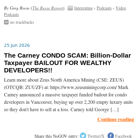
By Greg Reese (
The Reese Report
).
Interesting
›
Podcasts
›
Video
Podcasts
no trackbacks
25 Jun 2026
The Carney CONDO SCAM: Billion-Dollar
Taxpayer BAILOUT FOR WEALTHY
DEVELOPERS!!
Learn more about Zeus North America Mining (CSE: ZEUS)
(OTCQB: ZUUZF) at: https://www.zeusminingcorp.com/ Mark
Carney announced a massive taxpayer funded bailout for condo
developers in Vancouver, buying up over 2,200 empty luxury units
so they don’t have to sell at a loss. Carney told George […]
Continue reading
Share this NoGOV entry:
Twitter/X
Facebook