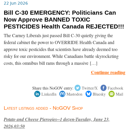
22 Jun 2026
Bill C-30 EMERGENCY: Politicians Can
Now Approve BANNED TOXIC
PESTICIDES Health Canada REJECTED!!!
The Carney Liberals just passed Bill C-30 quietly giving the
federal cabinet the power to OVERRIDE Health Canada and
approve toxic pesticides that scientists have already deemed too
risky for our environment. While Canadians battle skyrocketing
costs, this omnibus bill rams through a massive […]
Continue reading
Share this NoGOV entry:
Twitter/X
Facebook
LinkedIn
Mastodon
Bluesky
Mail
Latest listings added - NoGOV Shop
Potato and Cheese Pierogies--1 dozen-Tuesday, June 23,
2026,03:50