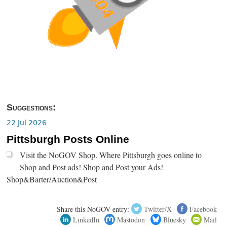
Suggestions:
22 Jul 2026
Pittsburgh Posts Online
Visit the NoGOV Shop. Where Pittsburgh goes online to
Shop and Post ads! Shop and Post your Ads!
Shop&Barter/Auction&Post
Share this NoGOV entry:
Twitter/X
Facebook
LinkedIn
Mastodon
Bluesky
Mail