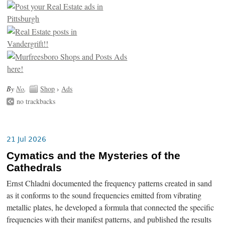
By
No
.
Shop
›
Ads
no trackbacks
21 Jul 2026
Cymatics and the Mysteries of the
Cathedrals
Ernst Chladni documented the frequency patterns created in sand
as it conforms to the sound frequencies emitted from vibrating
metallic plates, he developed a formula that connected the specific
frequencies with their manifest patterns, and published the results