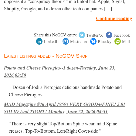
opposes it a “conspiracy theorist” in a tinfoil hat. Apple, Signal,
Shopify, Google, and a dozen other tech companies […]
Continue reading
Share this NoGOV entry:
Twitter/X
Facebook
LinkedIn
Mastodon
Bluesky
Mail
Latest listings added - NoGOV Shop
Potato and Cheese Pierogies--1 dozen-Tuesday, June 23,
2026,03:50
1 Dozen of Jodi's Pierogies delicious handmade Potato and
Cheese Pierogies.
MAD Magazine #46 April 1959! VERY GOOD+/FINE! 5.0!
SOLID And TIGHT!-Monday, June 22, 2026,04:51
“There is very slight Top/Bottom Spine wear, mild Spine
creases, Top-To-Bottom, Left/Right Cover-side ”