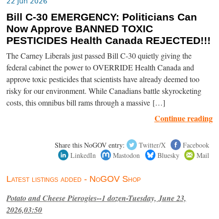
22 Jun 2026
Bill C-30 EMERGENCY: Politicians Can
Now Approve BANNED TOXIC
PESTICIDES Health Canada REJECTED!!!
The Carney Liberals just passed Bill C-30 quietly giving the
federal cabinet the power to OVERRIDE Health Canada and
approve toxic pesticides that scientists have already deemed too
risky for our environment. While Canadians battle skyrocketing
costs, this omnibus bill rams through a massive […]
Continue reading
Share this NoGOV entry:
Twitter/X
Facebook
LinkedIn
Mastodon
Bluesky
Mail
Latest listings added - NoGOV Shop
Potato and Cheese Pierogies--1 dozen-Tuesday, June 23,
2026,03:50