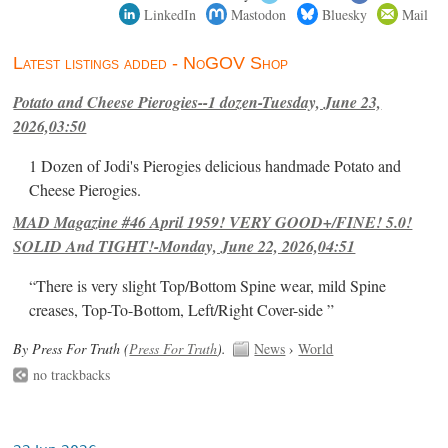
LinkedIn
Mastodon
Bluesky
Mail
Latest listings added - NoGOV Shop
Potato and Cheese Pierogies--1 dozen-Tuesday, June 23,
2026,03:50
1 Dozen of Jodi's Pierogies delicious handmade Potato and
Cheese Pierogies.
MAD Magazine #46 April 1959! VERY GOOD+/FINE! 5.0!
SOLID And TIGHT!-Monday, June 22, 2026,04:51
“There is very slight Top/Bottom Spine wear, mild Spine
creases, Top-To-Bottom, Left/Right Cover-side ”
By Press For Truth (
Press For Truth
).
News
›
World
no trackbacks