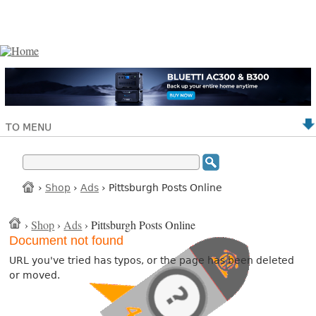
TO MENU
›
Shop
›
Ads
› Pittsburgh Posts Online
›
Shop
›
Ads
› Pittsburgh Posts Online
Document not found
URL you've tried has typos, or the page has been deleted
or moved.