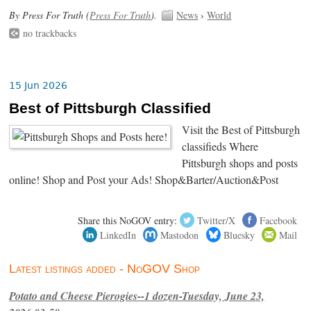
By Press For Truth (
Press For Truth
).
News
›
World
no trackbacks
15 Jun 2026
Best of Pittsburgh Classified
Visit the Best of Pittsburgh
classifieds Where
Pittsburgh shops and posts
online! Shop and Post your Ads! Shop&Barter/Auction&Post
Share this NoGOV entry:
Twitter/X
Facebook
LinkedIn
Mastodon
Bluesky
Mail
Latest listings added - NoGOV Shop
Potato and Cheese Pierogies--1 dozen-Tuesday, June 23,