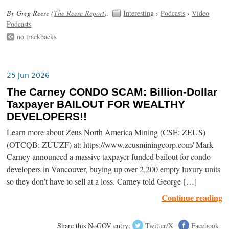
By Greg Reese (
The Reese Report
).
Interesting
›
Podcasts
›
Video
Podcasts
no trackbacks
25 Jun 2026
The Carney CONDO SCAM: Billion-Dollar
Taxpayer BAILOUT FOR WEALTHY
DEVELOPERS!!
Learn more about Zeus North America Mining (CSE: ZEUS)
(OTCQB: ZUUZF) at: https://www.zeusminingcorp.com/ Mark
Carney announced a massive taxpayer funded bailout for condo
developers in Vancouver, buying up over 2,200 empty luxury units
so they don’t have to sell at a loss. Carney told George […]
Continue reading
Share this NoGOV entry:
Twitter/X
Facebook