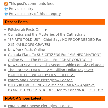
This post's comments feed
Previous entry
Previous entry of this category
Recent Posts
Pittsburgh Posts Online
Cymatics and the Mysteries of the Cathedrals
"SPIRITS TOLD US” – Chief Says NO PROOF NEEDED For
215 KAMLOOPS GRAVES!!
New York Posts Online
Canada Plans To SUE CITIZENS For “MISINFORMATION”
Online While The EU Goes For “CHAT CONTROL”!!
New SAR Scans Reveal a Second Sphinx on Giza Plateau
The Carney CONDO SCAM: Billion-Dollar Taxpayer
BAILOUT FOR WEALTHY DEVELOPERS!!
Potato and Cheese Pierogies--1 dozen
Bill C-30 EMERGENCY: Politicians Can Now Approve
BANNED TOXIC PESTICIDES Health Canada REJECTED!!!
NoGOV Shops Latest :
Potato and Cheese Pierogies--1 dozen