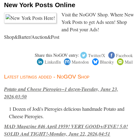
New York Posts Online
Visit the NoGOV Shop. Where New
York Posts to get Ads seen! Shop
and Post your Ads!
Shop&Barter/Auction&Post
Share this NoGOV entry:
Twitter/X
Facebook
LinkedIn
Mastodon
Bluesky
Mail
Latest listings added - NoGOV Shop
Potato and Cheese Pierogies--1 dozen-Tuesday, June 23,
2026,03:50
1 Dozen of Jodi's Pierogies delicious handmade Potato and
Cheese Pierogies.
MAD Magazine #46 April 1959! VERY GOOD+/FINE! 5.0!
SOLID And TIGHT!-Monday, June 22, 2026,04:51