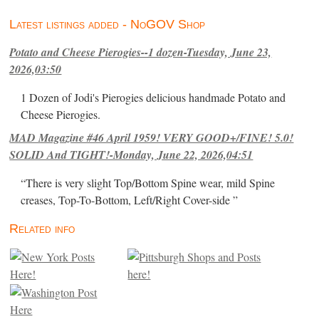
Latest listings added - NoGOV Shop
Potato and Cheese Pierogies--1 dozen-Tuesday, June 23,
2026,03:50
1 Dozen of Jodi's Pierogies delicious handmade Potato and
Cheese Pierogies.
MAD Magazine #46 April 1959! VERY GOOD+/FINE! 5.0!
SOLID And TIGHT!-Monday, June 22, 2026,04:51
“There is very slight Top/Bottom Spine wear, mild Spine
creases, Top-To-Bottom, Left/Right Cover-side ”
Related info