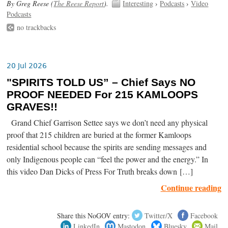
By Greg Reese (
The Reese Report
).
Interesting
›
Podcasts
›
Video
Podcasts
no trackbacks
20 Jul 2026
"SPIRITS TOLD US” – Chief Says NO
PROOF NEEDED For 215 KAMLOOPS
GRAVES!!
Grand Chief Garrison Settee says we don’t need any physical
proof that 215 children are buried at the former Kamloops
residential school because the spirits are sending messages and
only Indigenous people can “feel the power and the energy.” In
this video Dan Dicks of Press For Truth breaks down […]
Continue reading
Share this NoGOV entry:
Twitter/X
Facebook
LinkedIn
Mastodon
Bluesky
Mail