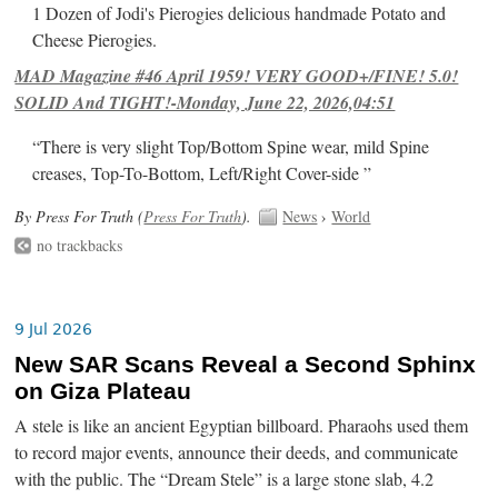
1 Dozen of Jodi's Pierogies delicious handmade Potato and
Cheese Pierogies.
MAD Magazine #46 April 1959! VERY GOOD+/FINE! 5.0!
SOLID And TIGHT!-Monday, June 22, 2026,04:51
“There is very slight Top/Bottom Spine wear, mild Spine
creases, Top-To-Bottom, Left/Right Cover-side ”
By Press For Truth (
Press For Truth
).
News
›
World
no trackbacks
9 Jul 2026
New SAR Scans Reveal a Second Sphinx
on Giza Plateau
A stele is like an ancient Egyptian billboard. Pharaohs used them
to record major events, announce their deeds, and communicate
with the public. The “Dream Stele” is a large stone slab, 4.2