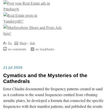
By
No
.
Shop
›
Ads
no comments
no trackbacks
21 Jul 2026
Cymatics and the Mysteries of the
Cathedrals
Ernst Chladni documented the frequency patterns created in sand
as it conforms to the sound frequencies emitted from vibrating
metallic plates, he developed a formula that connected the specific
frequencies with their manifest patterns, and published the results