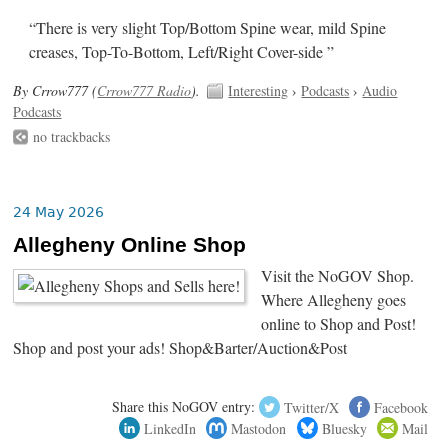
“There is very slight Top/Bottom Spine wear, mild Spine
creases, Top-To-Bottom, Left/Right Cover-side ”
By Crrow777 (
Crrow777 Radio
).
Interesting
›
Podcasts
›
Audio
Podcasts
no trackbacks
24 May 2026
Allegheny Online Shop
Visit the NoGOV Shop.
Where Allegheny goes
online to Shop and Post!
Shop and post your ads! Shop&Barter/Auction&Post
Share this NoGOV entry:
Twitter/X
Facebook
LinkedIn
Mastodon
Bluesky
Mail