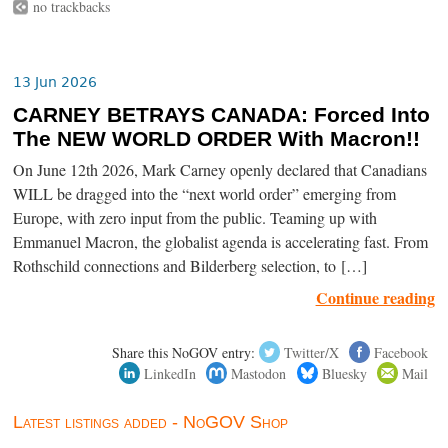
no trackbacks
13 Jun 2026
CARNEY BETRAYS CANADA: Forced Into
The NEW WORLD ORDER With Macron!!
On June 12th 2026, Mark Carney openly declared that Canadians
WILL be dragged into the “next world order” emerging from
Europe, with zero input from the public. Teaming up with
Emmanuel Macron, the globalist agenda is accelerating fast. From
Rothschild connections and Bilderberg selection, to […]
Continue reading
Share this NoGOV entry:
Twitter/X
Facebook
LinkedIn
Mastodon
Bluesky
Mail
Latest listings added - NoGOV Shop