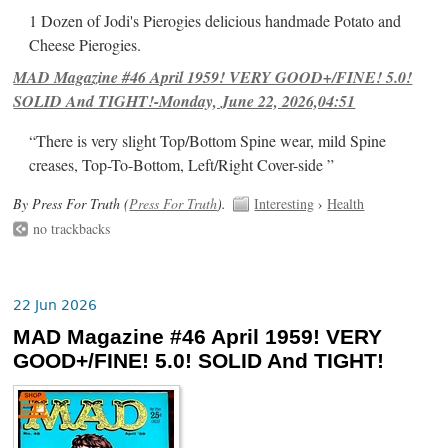
1 Dozen of Jodi's Pierogies delicious handmade Potato and
Cheese Pierogies.
MAD Magazine #46 April 1959! VERY GOOD+/FINE! 5.0!
SOLID And TIGHT!-Monday, June 22, 2026,04:51
“There is very slight Top/Bottom Spine wear, mild Spine
creases, Top-To-Bottom, Left/Right Cover-side ”
By Press For Truth (
Press For Truth
).
Interesting
›
Health
no trackbacks
22 Jun 2026
MAD Magazine #46 April 1959! VERY
GOOD+/FINE! 5.0! SOLID And TIGHT!