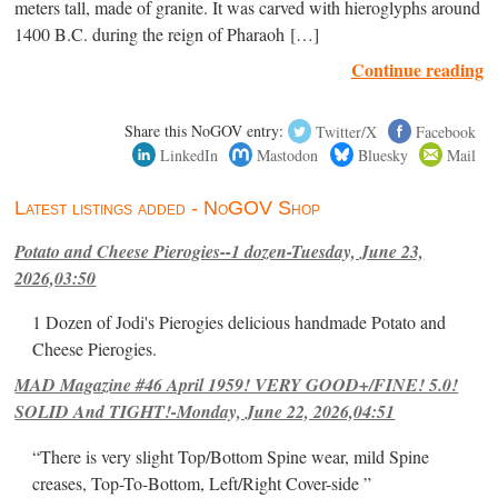
meters tall, made of granite. It was carved with hieroglyphs around
1400 B.C. during the reign of Pharaoh […]
Continue reading
Share this NoGOV entry:
Twitter/X
Facebook
LinkedIn
Mastodon
Bluesky
Mail
Latest listings added - NoGOV Shop
Potato and Cheese Pierogies--1 dozen-Tuesday, June 23,
2026,03:50
1 Dozen of Jodi's Pierogies delicious handmade Potato and
Cheese Pierogies.
MAD Magazine #46 April 1959! VERY GOOD+/FINE! 5.0!
SOLID And TIGHT!-Monday, June 22, 2026,04:51
“There is very slight Top/Bottom Spine wear, mild Spine
creases, Top-To-Bottom, Left/Right Cover-side ”