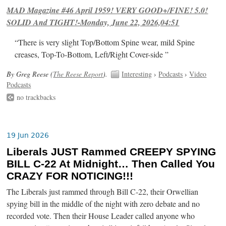
MAD Magazine #46 April 1959! VERY GOOD+/FINE! 5.0!
SOLID And TIGHT!-Monday, June 22, 2026,04:51
“There is very slight Top/Bottom Spine wear, mild Spine
creases, Top-To-Bottom, Left/Right Cover-side ”
By Greg Reese (
The Reese Report
).
Interesting
›
Podcasts
›
Video
Podcasts
no trackbacks
19 Jun 2026
Liberals JUST Rammed CREEPY SPYING
BILL C-22 At Midnight… Then Called You
CRAZY FOR NOTICING!!!
The Liberals just rammed through Bill C-22, their Orwellian
spying bill in the middle of the night with zero debate and no
recorded vote. Then their House Leader called anyone who