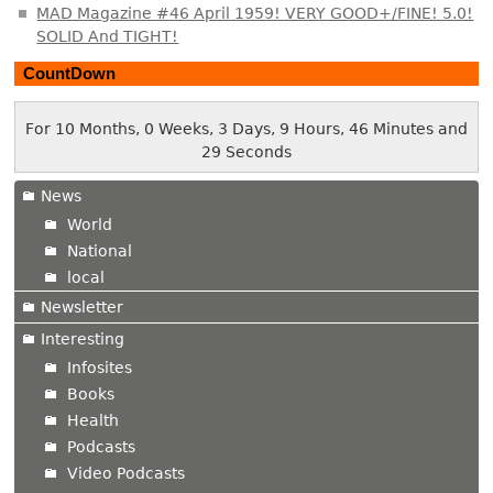
MAD Magazine #46 April 1959! VERY GOOD+/FINE! 5.0!
SOLID And TIGHT!
CountDown
For 10 Months, 0 Weeks, 3 Days, 9 Hours, 46 Minutes and
30 Seconds
News
World
National
local
Newsletter
Interesting
Infosites
Books
Health
Podcasts
Video Podcasts