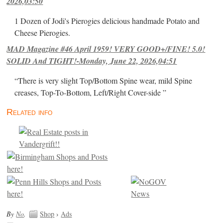
2026,03:50
1 Dozen of Jodi's Pierogies delicious handmade Potato and
Cheese Pierogies.
MAD Magazine #46 April 1959! VERY GOOD+/FINE! 5.0!
SOLID And TIGHT!-Monday, June 22, 2026,04:51
“There is very slight Top/Bottom Spine wear, mild Spine
creases, Top-To-Bottom, Left/Right Cover-side ”
Related info
By
No
.
Shop
›
Ads