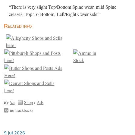
“There is very slight Top/Bottom Spine wear, mild Spine
creases, Top-To-Bottom, Left/Right Cover-side ”
Related info
By
No
.
Shop
›
Ads
no trackbacks
9 Jul 2026