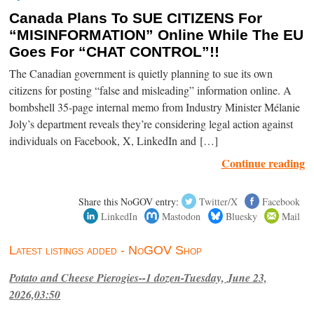
Canada Plans To SUE CITIZENS For
“MISINFORMATION” Online While The EU
Goes For “CHAT CONTROL”!!
The Canadian government is quietly planning to sue its own
citizens for posting “false and misleading” information online. A
bombshell 35-page internal memo from Industry Minister Mélanie
Joly’s department reveals they’re considering legal action against
individuals on Facebook, X, LinkedIn and […]
Continue reading
Share this NoGOV entry:
Twitter/X
Facebook
LinkedIn
Mastodon
Bluesky
Mail
Latest listings added - NoGOV Shop
Potato and Cheese Pierogies--1 dozen-Tuesday, June 23,
2026,03:50