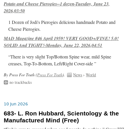
Potato and Cheese Pierogies--1 dozen-Tuesday, June 23,
2026,03:50
1 Dozen of Jodi's Pierogies delicious handmade Potato and
Cheese Pierogies.
MAD Magazine #46 April 1959! VERY GOOD+/FINE! 5.0!
SOLID And TIGHT!-Monday, June 22, 2026,04:51
“There is very slight Top/Bottom Spine wear, mild Spine
creases, Top-To-Bottom, Left/Right Cover-side ”
By Press For Truth (
Press For Truth
).
News
›
World
no trackbacks
10 Jun 2026
683- L. Ron Hubbard, Scientology & the
Manufactured Mind (Free)