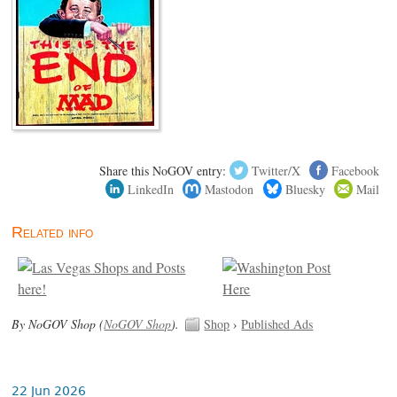
Share this NoGOV entry:
Twitter/X
Facebook
LinkedIn
Mastodon
Bluesky
Mail
Related info
By NoGOV Shop (
NoGOV Shop
).
Shop
›
Published Ads
22 Jun 2026