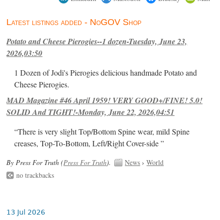
Latest listings added - NoGOV Shop
Potato and Cheese Pierogies--1 dozen-Tuesday, June 23,
2026,03:50
1 Dozen of Jodi's Pierogies delicious handmade Potato and
Cheese Pierogies.
MAD Magazine #46 April 1959! VERY GOOD+/FINE! 5.0!
SOLID And TIGHT!-Monday, June 22, 2026,04:51
“There is very slight Top/Bottom Spine wear, mild Spine
creases, Top-To-Bottom, Left/Right Cover-side ”
By Press For Truth (
Press For Truth
).
News
›
World
no trackbacks
13 Jul 2026