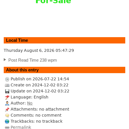
Local Time
Thursday August 6, 2026
05:47:30
Post Read Time 238 wpm
About this entry
Publish on 2026-07-22 14:54
Create on 2024-12-02 03:22
Update on 2024-12-02 03:22
Language: English
Author:
No
Attachments: no attachment
Comments: no comment
Trackbacks: no trackback
Permalink