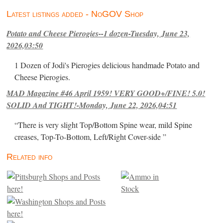
Latest listings added - NoGOV Shop
Potato and Cheese Pierogies--1 dozen-Tuesday, June 23,
2026,03:50
1 Dozen of Jodi's Pierogies delicious handmade Potato and
Cheese Pierogies.
MAD Magazine #46 April 1959! VERY GOOD+/FINE! 5.0!
SOLID And TIGHT!-Monday, June 22, 2026,04:51
“There is very slight Top/Bottom Spine wear, mild Spine
creases, Top-To-Bottom, Left/Right Cover-side ”
Related info