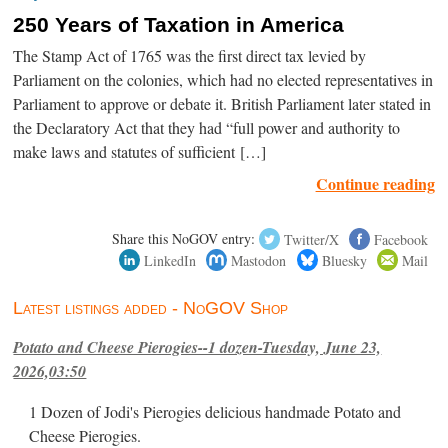
250 Years of Taxation in America
The Stamp Act of 1765 was the first direct tax levied by
Parliament on the colonies, which had no elected representatives in
Parliament to approve or debate it. British Parliament later stated in
the Declaratory Act that they had “full power and authority to
make laws and statutes of sufficient […]
Continue reading
Share this NoGOV entry:
Twitter/X
Facebook
LinkedIn
Mastodon
Bluesky
Mail
Latest listings added - NoGOV Shop
Potato and Cheese Pierogies--1 dozen-Tuesday, June 23,
2026,03:50
1 Dozen of Jodi's Pierogies delicious handmade Potato and
Cheese Pierogies.