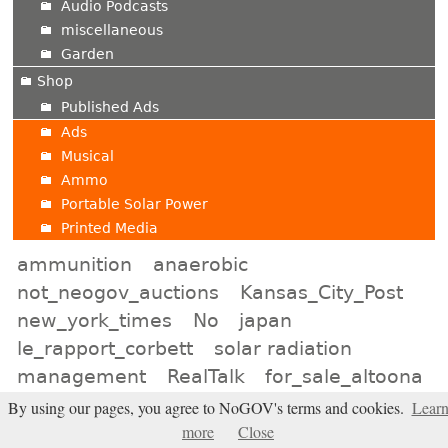
Audio Podcasts
miscellaneous
Garden
Shop
Published Ads
Ads
Musical
Ammo
Portable Solar Power
Printed Media
ammunition
anaerobic
not_neogov_auctions
Kansas_City_Post
new_york_times
No
japan
le_rapport_corbett
solar radiation
management
RealTalk
for_sale_altoona
neon_signs
lincoln_online
liars
By using our pages, you agree to NoGOV's terms and cookies.
Lear
more
Close
natrona_shop
Baltimore_Classifieds