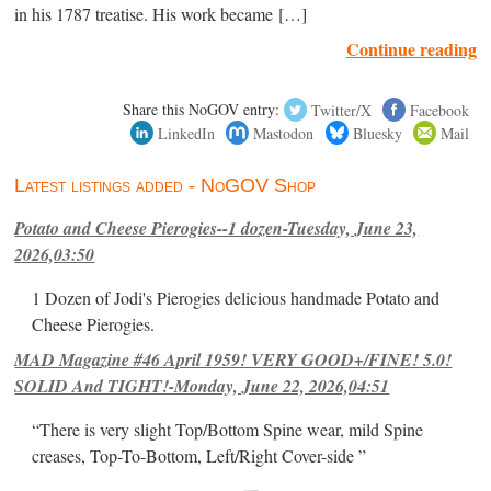
in his 1787 treatise. His work became […]
Continue reading
Share this NoGOV entry:
Twitter/X
Facebook
LinkedIn
Mastodon
Bluesky
Mail
Latest listings added - NoGOV Shop
Potato and Cheese Pierogies--1 dozen-Tuesday, June 23,
2026,03:50
1 Dozen of Jodi's Pierogies delicious handmade Potato and
Cheese Pierogies.
MAD Magazine #46 April 1959! VERY GOOD+/FINE! 5.0!
SOLID And TIGHT!-Monday, June 22, 2026,04:51
“There is very slight Top/Bottom Spine wear, mild Spine
creases, Top-To-Bottom, Left/Right Cover-side ”