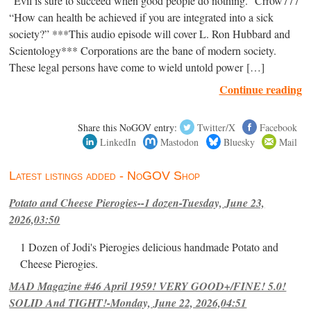
“Evil is sure to succeed when good people do nothing.” Crrow777
“How can health be achieved if you are integrated into a sick
society?” ***This audio episode will cover L. Ron Hubbard and
Scientology*** Corporations are the bane of modern society.
These legal persons have come to wield untold power […]
Continue reading
Share this NoGOV entry:
Twitter/X
Facebook
LinkedIn
Mastodon
Bluesky
Mail
Latest listings added - NoGOV Shop
Potato and Cheese Pierogies--1 dozen-Tuesday, June 23,
2026,03:50
1 Dozen of Jodi's Pierogies delicious handmade Potato and
Cheese Pierogies.
MAD Magazine #46 April 1959! VERY GOOD+/FINE! 5.0!
SOLID And TIGHT!-Monday, June 22, 2026,04:51