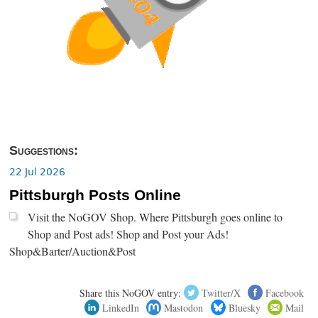
Suggestions:
22 Jul 2026
Pittsburgh Posts Online
Visit the NoGOV Shop. Where Pittsburgh goes online to
Shop and Post ads! Shop and Post your Ads!
Shop&Barter/Auction&Post
Share this NoGOV entry:
Twitter/X
Facebook
LinkedIn
Mastodon
Bluesky
Mail