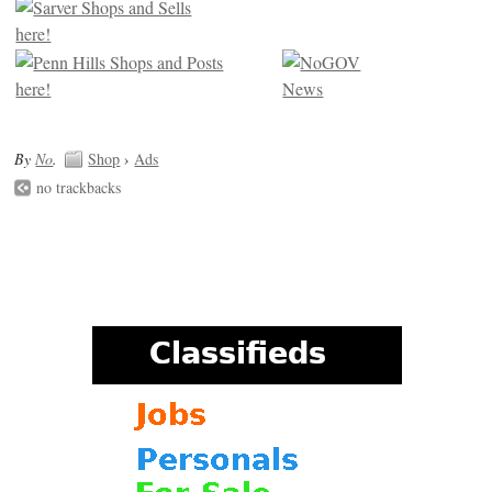
By
No
.
Shop
›
Ads
no trackbacks