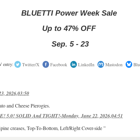
BLUETTI Power Week Sale
Up to 47% OFF
Sep. 5 - 23
 entry:
Twitter/X
Facebook
LinkedIn
Mastodon
Blu
23, 2026,03:50
ato and Cheese Pierogies.
! 5.0! SOLID And TIGHT!-Monday, June 22, 2026,04:51
Spine creases, Top-To-Bottom, Left/Right Cover-side ”