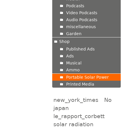
Podcasts
Video Podcasts
Audio Podcasts
miscellaneous
Garden
Shop
Published Ads
Ads
Musical
Ammo
Portable Solar Power
Printed Media
new_york_times
No
japan
le_rapport_corbett
solar radiation