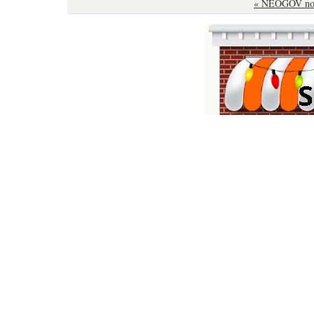
« NEOGOV not