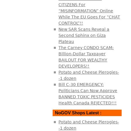
CITIZENS For
“MISINFORMATION” Online
While The EU Goes For “CHAT
CONTROL”!!
New SAR Scans Reveal a
Second Sphinx on Giza
Plateau
The Carney CONDO SCAM:
Billion-Dollar Taxpayer
BAILOUT FOR WEALTHY
DEVELOPERS!!
Potato and Cheese Pierogies-
-1 dozen
Bill C-30 EMERGENCY:
Politicians Can Now Approve
BANNED TOXIC PESTICIDES
Health Canada REJECTED!!!
NoGOV Shops Latest :
Potato and Cheese Pierogies-
-1 dozen