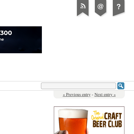
« Previous entry
-
Next entry »