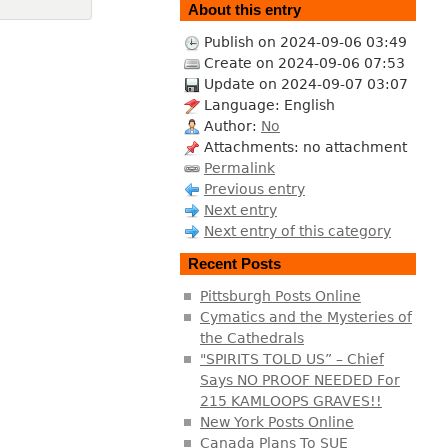
About this entry
Publish on 2024-09-06 03:49
Create on 2024-09-06 07:53
Update on 2024-09-07 03:07
Language: English
Author:
No
Attachments: no attachment
Permalink
Previous entry
Next entry
Next entry of this category
Recent Posts
Pittsburgh Posts Online
Cymatics and the Mysteries of
the Cathedrals
"SPIRITS TOLD US” – Chief
Says NO PROOF NEEDED For
215 KAMLOOPS GRAVES!!
New York Posts Online
Canada Plans To SUE