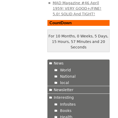
MAD Magazine #46 April
1959! VERY GOOD+/FINE!
5.0! SOLID And TIGHT!
CountDown
For 10 Months, 0 Weeks, 5 Days,
15 Hours, 57 Minutes and 21
Seconds
News
World
National
local
Newsletter
Interesting
Infosites
Books
Health