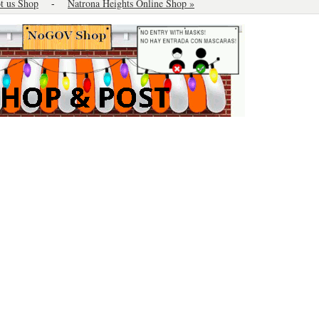
 us Shop
-
Natrona Heights Online Shop »