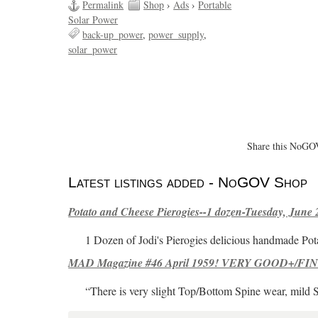
Permalink
Shop
›
Ads
›
Portable
Solar Power
back-up_power
power_supply
solar_power
Share this NoGOV
Latest listings added - NoGOV Shop
Potato and Cheese Pierogies--1 dozen-Tuesday, June 
1 Dozen of Jodi's Pierogies delicious handmade Pot
MAD Magazine #46 April 1959! VERY GOOD+/FINE
“There is very slight Top/Bottom Spine wear, mild 