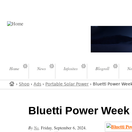
Home
News
Infosites
Blogroll
No
›
Shop
›
Ads
›
Portable Solar Power
› Bluetti Power Wee
Bluetti Power Week
By
No
,
Friday, September 6, 2024.