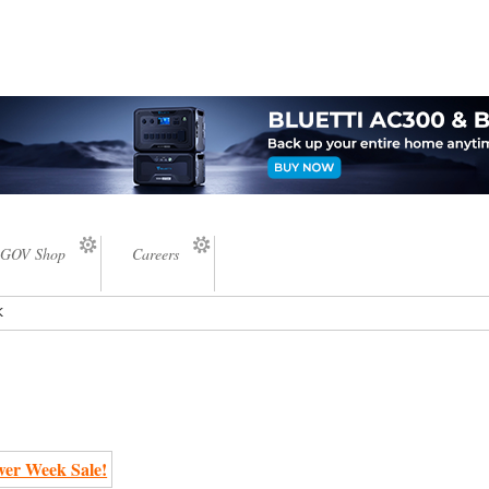
GOV Shop
Careers
k