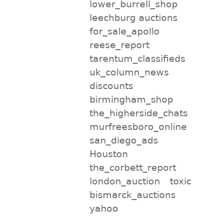
lower_burrell_shop
leechburg auctions
for_sale_apollo
reese_report
tarentum_classifieds
uk_column_news
discounts
birmingham_shop
the_higherside_chats
murfreesboro_online
san_diego_ads
Houston
the_corbett_report
london_auction
toxic
bismarck_auctions
yahoo