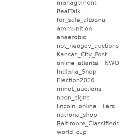
management
RealTalk
for_sale_altoona
ammunition
anaerobic
not_neogov_auctions
Kansas_City_Post
online_atlanta
NWO
Indiana_Shop
Election2026
minot_auctions
neon_signs
lincoln_online
liars
natrona_shop
Baltimore_Classifieds
world_cup