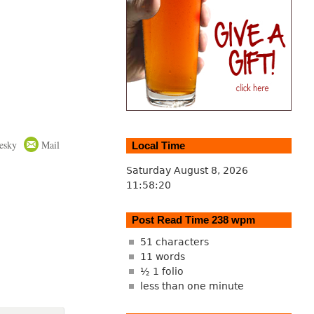
esky
Mail
Local Time
Saturday August 8, 2026
11:58:21
Post Read Time 238 wpm
51 characters
11 words
½ 1 folio
less than one minute