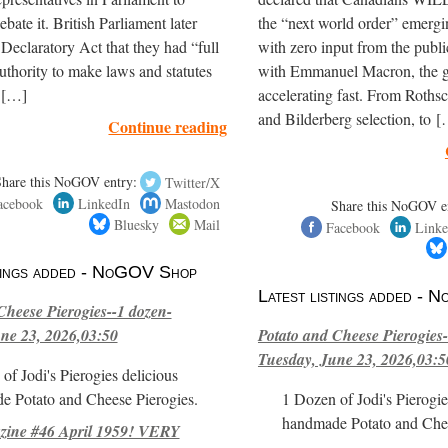
bate it. British Parliament later
the “next world order” emerg
e Declaratory Act that they had “full
with zero input from the publ
thority to make laws and statutes
with Emmanuel Macron, the gl
t […]
accelerating fast. From Roths
and Bilderberg selection, to 
Continue reading
Share this NoGOV entry:
Twitter/X
acebook
LinkedIn
Mastodon
Share this NoGOV e
Bluesky
Mail
Facebook
Linke
stings added - NoGOV Shop
Latest listings added -
Cheese Pierogies--1 dozen-
ne 23, 2026,03:50
Potato and Cheese Pierogies-
Tuesday, June 23, 2026,03:5
of Jodi's Pierogies delicious
e Potato and Cheese Pierogies.
1 Dozen of Jodi's Pierogie
handmade Potato and Chee
ne #46 April 1959! VERY