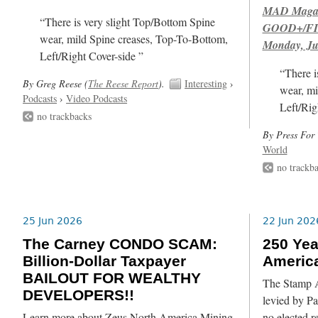
MAD Magazi
“There is very slight Top/Bottom Spine
GOOD+/FIN
wear, mild Spine creases, Top-To-Bottom,
Monday, Ju
Left/Right Cover-side ”
“There i
By Greg Reese (
The Reese Report
).
Interesting
›
wear, mi
Podcasts
›
Video Podcasts
Left/Rig
no trackbacks
By Press For 
World
no trackb
25 Jun 2026
22 Jun 202
The Carney CONDO SCAM:
250 Yea
Billion-Dollar Taxpayer
Americ
BAILOUT FOR WEALTHY
The Stamp Ac
DEVELOPERS!!
levied by Pa
Learn more about Zeus North America Mining
no elected r