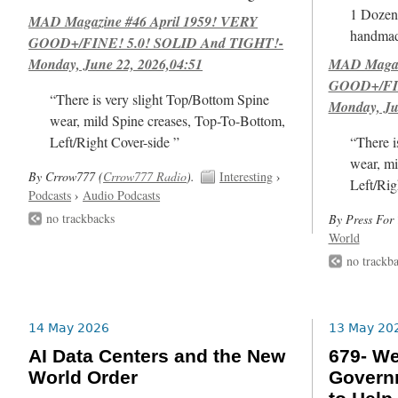
1 Dozen 
MAD Magazine #46 April 1959! VERY
handmad
GOOD+/FINE! 5.0! SOLID And TIGHT!-
Monday, June 22, 2026,04:51
MAD Magazi
GOOD+/FIN
“There is very slight Top/Bottom Spine
Monday, Ju
wear, mild Spine creases, Top-To-Bottom,
Left/Right Cover-side ”
“There i
wear, mi
By Crrow777 (
Crrow777 Radio
).
Interesting
›
Left/Rig
Podcasts
›
Audio Podcasts
no trackbacks
By Press For 
World
no trackb
14 May 2026
13 May 20
AI Data Centers and the New
679- We
World Order
Govern