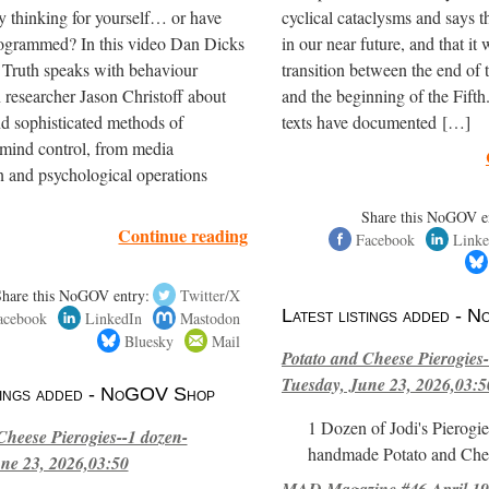
y thinking for yourself… or have
cyclical cataclysms and says t
ogrammed? In this video Dan Dicks
in our near future, and that it 
 Truth speaks with behaviour
transition between the end of
 researcher Jason Christoff about
and the beginning of the Fifth
nd sophisticated methods of
texts have documented […]
mind control, from media
 and psychological operations
Share this NoGOV e
Continue reading
Facebook
Linke
Share this NoGOV entry:
Twitter/X
Latest listings added -
acebook
LinkedIn
Mastodon
Bluesky
Mail
Potato and Cheese Pierogies-
Tuesday, June 23, 2026,03:5
stings added - NoGOV Shop
1 Dozen of Jodi's Pierogie
Cheese Pierogies--1 dozen-
handmade Potato and Chee
ne 23, 2026,03:50
MAD Magazine #46 April 1