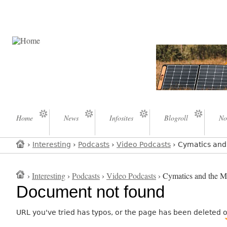
Home
News
Infosites
Blogroll
No
›
Interesting
›
Podcasts
›
Video Podcasts
› Cymatics and 
›
Interesting
›
Podcasts
›
Video Podcasts
› Cymatics and the My
Document not found
URL you've tried has typos, or the page has been deleted 