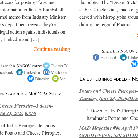
itizens for posting “false and
the public. The “Dream Stele” 
 information online. A bombshell
slab, 4.2 meters tall, made of g
ernal memo from Industry Minister
carved with hieroglyphs arou
’s department reveals they’re
during the reign of Pharaoh 
legal action against individuals on
, LinkedIn and […]
Continue reading
Share this NoGOV e
Facebook
Linke
Share this NoGOV entry:
Twitter/X
acebook
LinkedIn
Mastodon
Bluesky
Mail
Latest listings added -
Potato and Cheese Pierogies-
stings added - NoGOV Shop
Tuesday, June 23, 2026,03:5
Cheese Pierogies--1 dozen-
1 Dozen of Jodi's Pierogie
ne 23, 2026,03:50
handmade Potato and Chee
of Jodi's Pierogies delicious
MAD Magazine #46 April 1
e Potato and Cheese Pierogies.
GOOD+/FINE! 5.0! SOLID