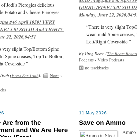
of Jodi's Pierogies delicious
GOOD+/FINE! 5.0! SOLID
e Potato and Cheese Pierogies.
Monday, June 22, 2026,04:5
ne #46 April 1959! VERY
“There is very slight Top
E! 5.0! SOLID And TIGHT!-
wear, mild Spine creases,
ne 22, 2026,04:51
Left/Right Cover-side ”
s very slight Top/Bottom Spine
By Greg Reese (
The Reese Repor
ld Spine creases, Top-To-Bottom,
Podcasts
›
Video Podcasts
ht Cover-side ”
no trackbacks
Truth (
Press For Truth
).
News
›
acks
26
11 May 2026
 Are from the
Save on Ammo
ment and We Are Here
Ammo i