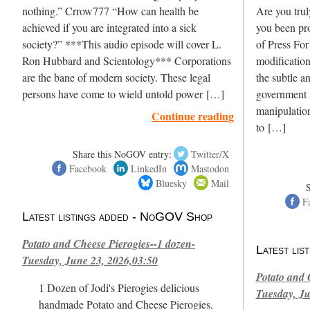
nothing.” Crrow777 “How can health be
Are you trul
achieved if you are integrated into a sick
you been pr
society?” ***This audio episode will cover L.
of Press For
Ron Hubbard and Scientology*** Corporations
modification
are the bane of modern society. These legal
the subtle a
persons have come to wield untold power […]
government 
manipulation
Continue reading
to […]
Share this NoGOV entry:
Twitter/X
Facebook
LinkedIn
Mastodon
Bluesky
Mail
F
Latest listings added - NoGOV Shop
Potato and Cheese Pierogies--1 dozen-
Latest li
Tuesday, June 23, 2026,03:50
Potato and 
1 Dozen of Jodi's Pierogies delicious
Tuesday, Ju
handmade Potato and Cheese Pierogies.