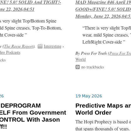
E! 5.0! SOLID And TIGHT!-
MAD Magazine #46 April 1
ne 22, 2026,04:51
GOOD+/FINE! 5.0! SOLID
Monday, June 22, 2026,04:5
s very slight Top/Bottom Spine
ld Spine creases, Top-To-Bottom,
“There is very slight Top
ht Cover-side ”
wear, mild Spine creases,
Left/Right Cover-side ”
e (
The Reese Report
).
Interesting
›
deo Podcasts
By Press For Truth (
Press For Tr
World
acks
no trackbacks
26
19 May 2026
o DEPROGRAM
Predictive Maps a
LF From Government
World Order
ONTROL With Jason
The Hopi Prophecy is based o
f!!
that spans thousands of years. 