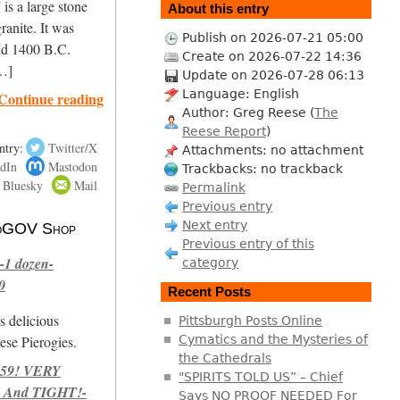
is a large stone
About this entry
ranite. It was
Publish on 2026-07-21 05:00
nd 1400 B.C.
Create on 2026-07-22 14:36
[…]
Update on 2026-07-28 06:13
Language: English
Continue reading
Author: Greg Reese (
The
Reese Report
)
ntry:
Twitter/X
Attachments: no attachment
dIn
Mastodon
Trackbacks: no trackback
Bluesky
Mail
Permalink
Previous entry
Next entry
 NoGOV Shop
Previous entry of this
-1 dozen-
category
0
Recent Posts
s delicious
Pittsburgh Posts Online
se Pierogies.
Cymatics and the Mysteries of
the Cathedrals
959! VERY
"SPIRITS TOLD US” – Chief
 And TIGHT!-
Says NO PROOF NEEDED For