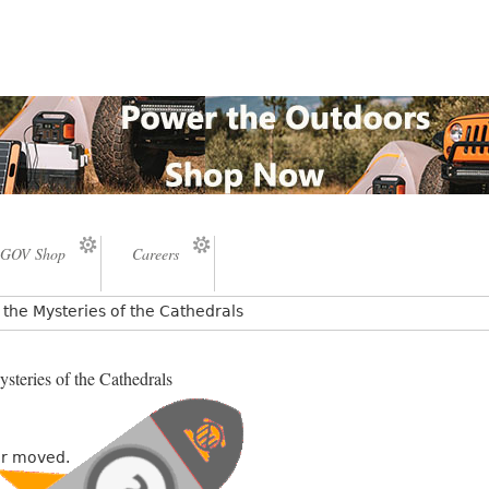
GOV Shop
Careers
the Mysteries of the Cathedrals
steries of the Cathedrals
or moved.