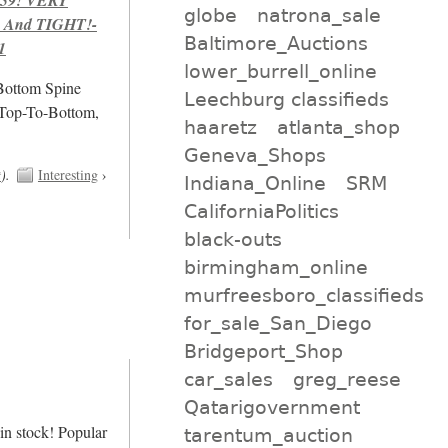
globe
natrona_sale
 And TIGHT!-
Baltimore_Auctions
1
lower_burrell_online
/Bottom Spine
Leechburg classifieds
 Top-To-Bottom,
haaretz
atlanta_shop
Geneva_Shops
t
).
Interesting
›
Indiana_Online
SRM
CaliforniaPolitics
black-outs
birmingham_online
murfreesboro_classifieds
for_sale_San_Diego
Bridgeport_Shop
car_sales
greg_reese
Qatarigovernment
n stock! Popular
tarentum_auction