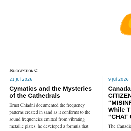
Suggestions:
21 Jul 2026
9 Jul 2026
Cymatics and the Mysteries
Canada
of the Cathedrals
CITIZE
“MISIN
Ernst Chladni documented the frequency
While T
patterns created in sand as it conforms to the
“CHAT 
sound frequencies emitted from vibrating
metallic plates, he developed a formula that
The Canadia