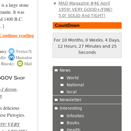
MAD Magazine #46 April
is a large stone
1959! VERY GOOD+/FINE!
ranite. It was
5.0! SOLID And TIGHT!
nd 1400 B.C.
CountDown
[…]
Continue reading
For 10 Months, 0 Weeks, 4 Days,
12 Hours, 27 Minutes and 26
ntry:
Twitter/X
Seconds
dIn
Mastodon
Bluesky
Mail
News
 NoGOV Shop
World
National
-1 dozen-
local
0
Newsletter
s delicious
Interesting
se Pierogies.
Infosites
Books
959! VERY
Health