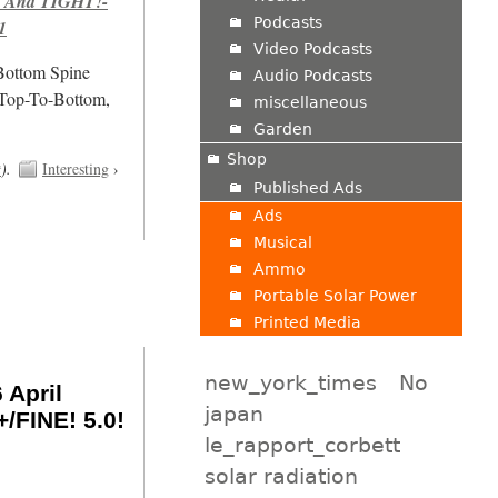
 And TIGHT!-
Podcasts
1
Video Podcasts
/Bottom Spine
Audio Podcasts
 Top-To-Bottom,
miscellaneous
Garden
Shop
t
).
Interesting
›
Published Ads
Ads
Musical
Ammo
Portable Solar Power
Printed Media
new_york_times
No
 April
japan
/FINE! 5.0!
le_rapport_corbett
solar radiation