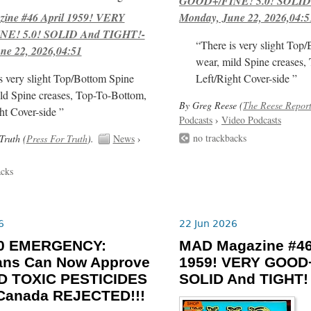
GOOD+/FINE! 5.0! SOLID
ne #46 April 1959! VERY
Monday, June 22, 2026,04:5
E! 5.0! SOLID And TIGHT!-
“There is very slight Top
ne 22, 2026,04:51
wear, mild Spine creases,
s very slight Top/Bottom Spine
Left/Right Cover-side ”
ld Spine creases, Top-To-Bottom,
By Greg Reese (
The Reese Repor
ht Cover-side ”
Podcasts
›
Video Podcasts
no trackbacks
Truth (
Press For Truth
).
News
›
acks
6
22 Jun 2026
-30 EMERGENCY:
MAD Magazine #46
ians Can Now Approve
1959! VERY GOOD+
 TOXIC PESTICIDES
SOLID And TIGHT!
 Canada REJECTED!!!