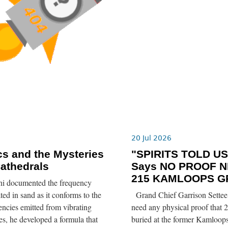
6
20 Jul 2026
s and the Mysteries
"SPIRITS TOLD US”
Cathedrals
Says NO PROOF N
215 KAMLOOPS G
ni documented the frequency
ted in sand as it conforms to the
Grand Chief Garrison Settee 
ncies emitted from vibrating
need any physical proof that 2
tes, he developed a formula that
buried at the former Kamloops