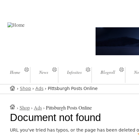
Home
News
Infosites
Blogroll
No
›
Shop
›
Ads
› Pittsburgh Posts Online
›
Shop
›
Ads
› Pittsburgh Posts Online
Document not found
URL you've tried has typos, or the page has been deleted 