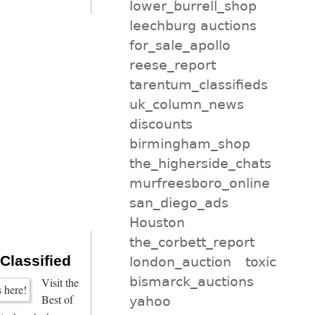
lower_burrell_shop
leechburg auctions
for_sale_apollo
reese_report
tarentum_classifieds
uk_column_news
discounts
birmingham_shop
the_higherside_chats
murfreesboro_online
san_diego_ads
Houston
the_corbett_report
 Classified
london_auction
toxic
bismarck_auctions
Visit the
Best of
yahoo