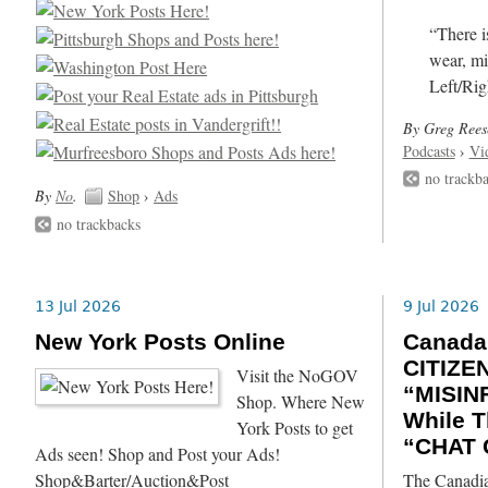
“There i
wear, mi
Left/Rig
By Greg Rees
Podcasts
›
Vi
no trackb
By
No
.
Shop
›
Ads
no trackbacks
13 Jul 2026
9 Jul 2026
New York Posts Online
Canada
CITIZE
Visit the NoGOV
“MISIN
Shop. Where New
While T
York Posts to get
“CHAT 
Ads seen! Shop and Post your Ads!
Shop&Barter/Auction&Post
The Canadia