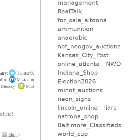
management
RealTalk
for_sale_altoona
ammunition
anaerobic
not_neogov_auctions
Kansas_City_Post
online_atlanta
NWO
Indiana_Shop
ntry:
Twitter/X
dIn
Mastodon
Election2026
Bluesky
Mail
minot_auctions
neon_signs
lincoln_online
liars
natrona_shop
Baltimore_Classifieds
world_cup
Shop
›