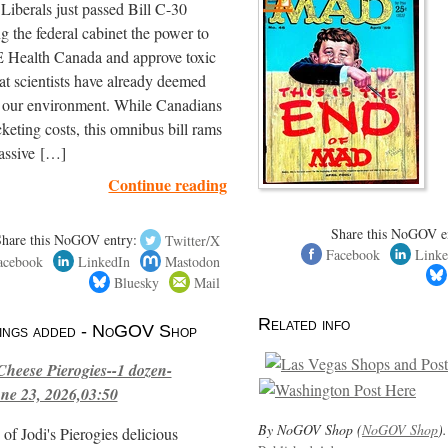
iberals just passed Bill C-30
ng the federal cabinet the power to
ealth Canada and approve toxic
hat scientists have already deemed
r our environment. While Canadians
cketing costs, this omnibus bill rams
assive […]
Continue reading
Share this NoGOV e
Share this NoGOV entry:
Twitter/X
Facebook
Linke
acebook
LinkedIn
Mastodon
Bluesky
Mail
Related info
stings added - NoGOV Shop
Cheese Pierogies--1 dozen-
ne 23, 2026,03:50
By NoGOV Shop (
NoGOV Shop
).
of Jodi's Pierogies delicious