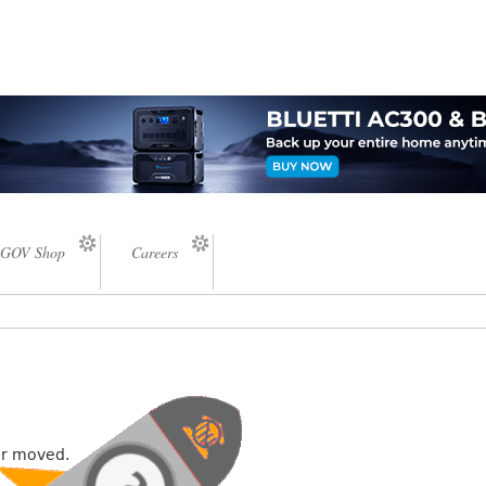
GOV Shop
Careers
or moved.