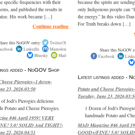
e specific frequencies with their
because the spirits are sendi
terns, and published the results in
only Indigenous people can “f
eatise. His work became […]
the energy.” In this video Dan
For Truth breaks down […]
Continue reading
Share this NoGOV entry:
Twitter/X
acebook
LinkedIn
Mastodon
Share this NoGOV e
Bluesky
Mail
Facebook
Linke
stings added - NoGOV Shop
Latest listings added -
Cheese Pierogies--1 dozen-
ne 23, 2026,03:50
Potato and Cheese Pierogies-
Tuesday, June 23, 2026,03:5
of Jodi's Pierogies delicious
e Potato and Cheese Pierogies.
1 Dozen of Jodi's Pierogie
handmade Potato and Chee
ne #46 April 1959! VERY
E! 5.0! SOLID And TIGHT!-
MAD Magazine #46 April 1
ne 22, 2026,04:51
GOOD+/FINE! 5.0! SOLID