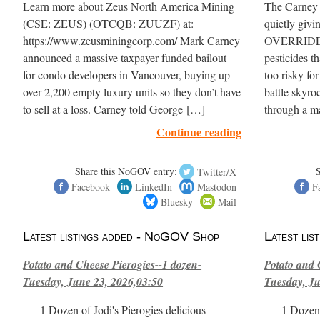
Learn more about Zeus North America Mining
The Carney L
(CSE: ZEUS) (OTCQB: ZUUZF) at:
quietly givi
https://www.zeusminingcorp.com/ Mark Carney
OVERRIDE H
announced a massive taxpayer funded bailout
pesticides t
for condo developers in Vancouver, buying up
too risky fo
over 2,200 empty luxury units so they don’t have
battle skyro
to sell at a loss. Carney told George […]
through a m
Continue reading
Share this NoGOV entry:
Twitter/X
Facebook
LinkedIn
Mastodon
F
Bluesky
Mail
Latest listings added - NoGOV Shop
Latest li
Potato and Cheese Pierogies--1 dozen-
Potato and 
Tuesday, June 23, 2026,03:50
Tuesday, Ju
1 Dozen of Jodi's Pierogies delicious
1 Dozen 