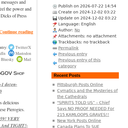
ng messages and
Publish on 2026-07-22 14:54
eel the power and
Create on 2024-12-02 03:22
 Dicks of Press
Update on 2024-12-02 03:22
Language: English
Author:
No
Continue reading
Attachments: no attachment
Trackbacks: no trackback
ntry:
Twitter/X
Permalink
dIn
Mastodon
Previous entry
Bluesky
Mail
Previous entry of this
category
 NoGOV Shop
Recent Posts
-1 dozen-
Pittsburgh Posts Online
0
Cymatics and the Mysteries of
the Cathedrals
s delicious
"SPIRITS TOLD US” – Chief
se Pierogies.
Says NO PROOF NEEDED For
215 KAMLOOPS GRAVES!!
959! VERY
New York Posts Online
 And TIGHT!-
Canada Plans To SUE