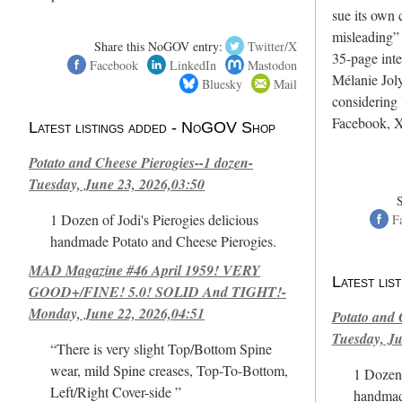
sue its own c
misleading”
Share this NoGOV entry:
Twitter/X
35-page int
Facebook
LinkedIn
Mastodon
Mélanie Joly
Bluesky
Mail
considering 
Facebook, X
Latest listings added - NoGOV Shop
Potato and Cheese Pierogies--1 dozen-
Tuesday, June 23, 2026,03:50
1 Dozen of Jodi's Pierogies delicious
F
handmade Potato and Cheese Pierogies.
MAD Magazine #46 April 1959! VERY
Latest li
GOOD+/FINE! 5.0! SOLID And TIGHT!-
Monday, June 22, 2026,04:51
Potato and 
Tuesday, Ju
“There is very slight Top/Bottom Spine
wear, mild Spine creases, Top-To-Bottom,
1 Dozen 
Left/Right Cover-side ”
handmad