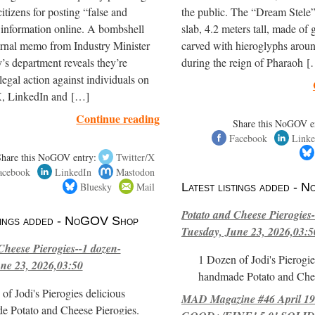
itizens for posting “false and
the public. The “Dream Stele” 
 information online. A bombshell
slab, 4.2 meters tall, made of g
ernal memo from Industry Minister
carved with hieroglyphs arou
’s department reveals they’re
during the reign of Pharaoh 
legal action against individuals on
, LinkedIn and […]
Continue reading
Share this NoGOV e
Facebook
Linke
Share this NoGOV entry:
Twitter/X
acebook
LinkedIn
Mastodon
Bluesky
Mail
Latest listings added -
Potato and Cheese Pierogies-
stings added - NoGOV Shop
Tuesday, June 23, 2026,03:5
Cheese Pierogies--1 dozen-
1 Dozen of Jodi's Pierogie
ne 23, 2026,03:50
handmade Potato and Chee
of Jodi's Pierogies delicious
MAD Magazine #46 April 1
e Potato and Cheese Pierogies.