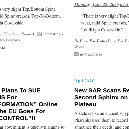
Monday, June 22, 2026,04:5
s very slight Top/Bottom Spine
ld Spine creases, Top-To-Bottom,
“There is very slight Top
ht Cover-side ”
wear, mild Spine creases,
Left/Right Cover-side ”
e (
The Reese Report
).
Interesting
›
deo Podcasts
By Press For Truth (
Press For Tr
World
acks
no trackbacks
9 Jul 2026
 Plans To SUE
New SAR Scans Re
NS For
Second Sphinx on
FORMATION” Online
Plateau
he EU Goes For
A stele is like an ancient Egyp
CONTROL”!!
Pharaohs used them to record 
n government is quietly planning to
announce their deeds, and co