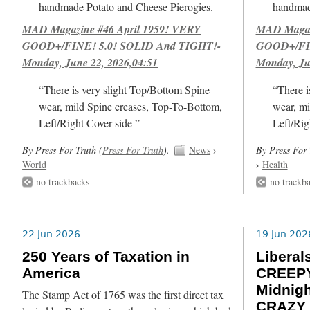
handmade Potato and Cheese Pierogies.
handmad
MAD Magazine #46 April 1959! VERY
MAD Magazi
GOOD+/FINE! 5.0! SOLID And TIGHT!-
GOOD+/FIN
Monday, June 22, 2026,04:51
Monday, Ju
“There is very slight Top/Bottom Spine
“There i
wear, mild Spine creases, Top-To-Bottom,
wear, mi
Left/Right Cover-side ”
Left/Rig
By Press For Truth (
Press For Truth
).
News
›
By Press For 
World
›
Health
no trackbacks
no trackb
22 Jun 2026
19 Jun 202
250 Years of Taxation in
Libera
America
CREEPY
Midnig
The Stamp Act of 1765 was the first direct tax
CRAZY 