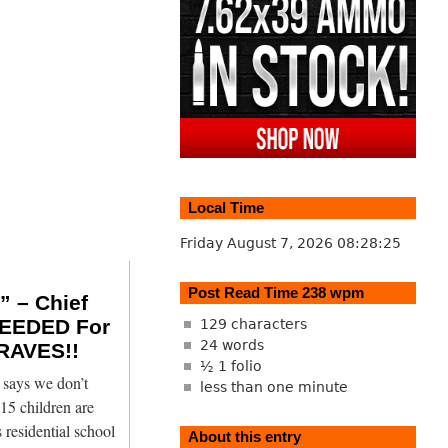
Local Time
Friday August 7, 2026
08:28:26
Post Read Time 238 wpm
 – Chief
EEDED For
129 characters
24 words
RAVES!!
½ 1 folio
says we don’t
less than one minute
15 children are
 residential school
About this entry