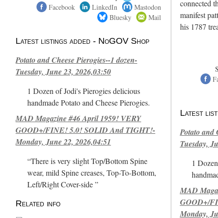
connected th
Facebook
LinkedIn
Mastodon
manifest pat
Bluesky
Mail
his 1787 tr
Latest listings added - NoGOV Shop
Potato and Cheese Pierogies--1 dozen-
Tuesday, June 23, 2026,03:50
F
1 Dozen of Jodi's Pierogies delicious
handmade Potato and Cheese Pierogies.
Latest li
MAD Magazine #46 April 1959! VERY
GOOD+/FINE! 5.0! SOLID And TIGHT!-
Potato and 
Monday, June 22, 2026,04:51
Tuesday, Ju
“There is very slight Top/Bottom Spine
1 Dozen 
wear, mild Spine creases, Top-To-Bottom,
handmad
Left/Right Cover-side ”
MAD Magazi
GOOD+/FIN
Related info
Monday, Ju