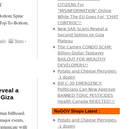
1
CITIZENS For
“MISINFORMATION” Online
/Bottom Spine
While The EU Goes For “CHAT
 Top-To-Bottom,
CONTROL”!!
New SAR Scans Reveal a
Second Sphinx on Giza
uth
).
News
›
Plateau
The Carney CONDO SCAM:
Billion-Dollar Taxpayer
BAILOUT FOR WEALTHY
DEVELOPERS!!
Potato and Cheese Pierogies-
-1 dozen
Bill C-30 EMERGENCY:
veal a
Politicians Can Now Approve
BANNED TOXIC PESTICIDES
 Giza
Health Canada REJECTED!!!
NoGOV Shops Latest :
tian billboard.
major events,
Potato and Cheese Pierogies-
mmunicate with
-1 dozen