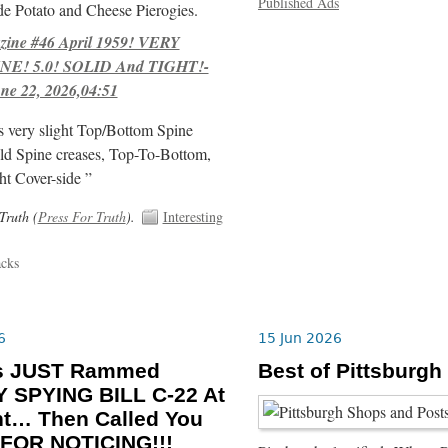
Published Ads
e Potato and Cheese Pierogies.
ne #46 April 1959! VERY
E! 5.0! SOLID And TIGHT!-
ne 22, 2026,04:51
s very slight Top/Bottom Spine
ld Spine creases, Top-To-Bottom,
ht Cover-side ”
Truth (
Press For Truth
).
Interesting
acks
6
15 Jun 2026
ls JUST Rammed
Best of Pittsburgh
 SPYING BILL C-22 At
ht… Then Called You
FOR NOTICING!!!