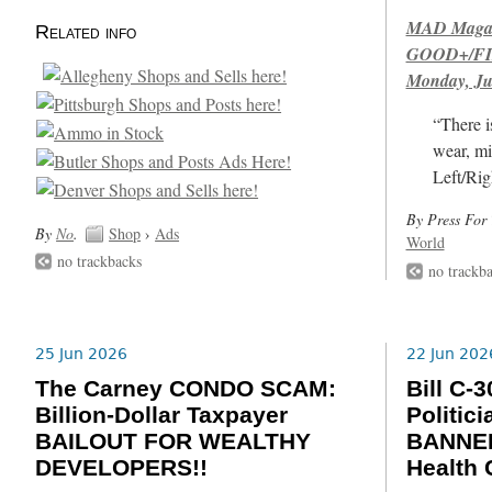
MAD Magazi
Related info
GOOD+/FIN
Monday, Ju
“There i
wear, mi
Left/Rig
By Press For 
By
No
.
Shop
›
Ads
World
no trackbacks
no trackb
25 Jun 2026
22 Jun 202
The Carney CONDO SCAM:
Bill C
Billion-Dollar Taxpayer
Politic
BAILOUT FOR WEALTHY
BANNED
DEVELOPERS!!
Health