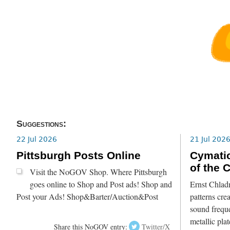
Suggestions:
22 Jul 2026
21 Jul 202
Pittsburgh Posts Online
Cymatic
of the 
Visit the NoGOV Shop. Where Pittsburgh
goes online to Shop and Post ads! Shop and
Ernst Chlad
Post your Ads! Shop&Barter/Auction&Post
patterns crea
sound freque
metallic pla
Share this NoGOV entry:
Twitter/X