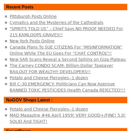
Recent Posts
Pittsburgh Posts Online
Cymatics and the Mysteries of the Cathedrals
"SPIRITS TOLD US” – Chief Says NO PROOF NEEDED For
215 KAMLOOPS GRAVES!!
New York Posts Online
Canada Plans To SUE CITIZENS For “MISINFORMATION”
Online While The EU Goes For “CHAT CONTROL”!!
New SAR Scans Reveal a Second Sphinx on Giza Plateau
The Carney CONDO SCAM: Billion-Dollar Taxpayer
BAILOUT FOR WEALTHY DEVELOPERS!!
Potato and Cheese Pierogies--1 dozen
Bill C-30 EMERGENCY: Politicians Can Now Approve
BANNED TOXIC PESTICIDES Health Canada REJECTED!!!
NoGOV Shops Latest :
Potato and Cheese Pierogies--1 dozen
MAD Magazine #46 April 1959! VERY GOOD+/FINE! 5.0!
SOLID And TIGHT!