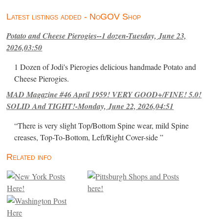
Latest listings added - NoGOV Shop
Potato and Cheese Pierogies--1 dozen-Tuesday, June 23,
2026,03:50
1 Dozen of Jodi's Pierogies delicious handmade Potato and
Cheese Pierogies.
MAD Magazine #46 April 1959! VERY GOOD+/FINE! 5.0!
SOLID And TIGHT!-Monday, June 22, 2026,04:51
“There is very slight Top/Bottom Spine wear, mild Spine
creases, Top-To-Bottom, Left/Right Cover-side ”
Related info