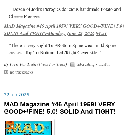
1 Dozen of Jodi's Pierogies delicious handmade Potato and
Cheese Pierogies.
MAD Magazine #46 April 1959! VERY GOOD+/FINE! 5.0!
SOLID And TIGHT!-Monday, June 22, 2026,04:51
“There is very slight Top/Bottom Spine wear, mild Spine
creases, Top-To-Bottom, Left/Right Cover-side ”
By Press For Truth (
Press For Truth
).
Interesting
›
Health
no trackbacks
22 Jun 2026
MAD Magazine #46 April 1959! VERY
GOOD+/FINE! 5.0! SOLID And TIGHT!