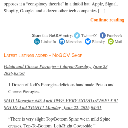
opposes it a “conspiracy theorist” in a tinfoil hat. Apple, Signal,
Shopify, Google, and a dozen other tech companies […]
Continue reading
Share this NoGOV entry:
Twitter/X
Facebook
LinkedIn
Mastodon
Bluesky
Mail
Latest listings added - NoGOV Shop
Potato and Cheese Pierogies--1 dozen-Tuesday, June 23,
2026,03:50
1 Dozen of Jodi's Pierogies delicious handmade Potato and
Cheese Pierogies.
MAD Magazine #46 April 1959! VERY GOOD+/FINE! 5.0!
SOLID And TIGHT!-Monday, June 22, 2026,04:51
“There is very slight Top/Bottom Spine wear, mild Spine
creases, Top-To-Bottom, Left/Right Cover-side ”