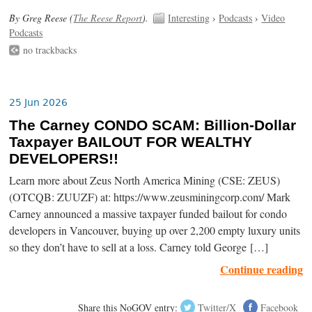
By Greg Reese (
The Reese Report
).
Interesting
›
Podcasts
›
Video
Podcasts
no trackbacks
25 Jun 2026
The Carney CONDO SCAM: Billion-Dollar
Taxpayer BAILOUT FOR WEALTHY
DEVELOPERS!!
Learn more about Zeus North America Mining (CSE: ZEUS)
(OTCQB: ZUUZF) at: https://www.zeusminingcorp.com/ Mark
Carney announced a massive taxpayer funded bailout for condo
developers in Vancouver, buying up over 2,200 empty luxury units
so they don’t have to sell at a loss. Carney told George […]
Continue reading
Share this NoGOV entry:
Twitter/X
Facebook