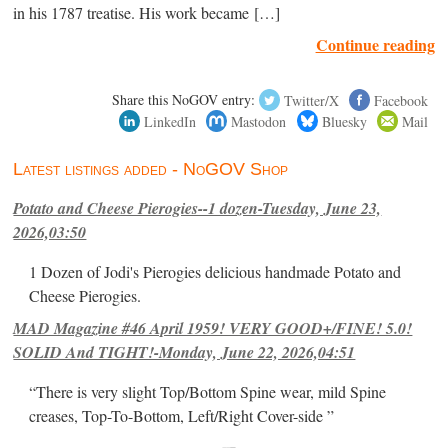
in his 1787 treatise. His work became […]
Continue reading
Share this NoGOV entry:
Twitter/X
Facebook
LinkedIn
Mastodon
Bluesky
Mail
Latest listings added - NoGOV Shop
Potato and Cheese Pierogies--1 dozen-Tuesday, June 23,
2026,03:50
1 Dozen of Jodi's Pierogies delicious handmade Potato and
Cheese Pierogies.
MAD Magazine #46 April 1959! VERY GOOD+/FINE! 5.0!
SOLID And TIGHT!-Monday, June 22, 2026,04:51
“There is very slight Top/Bottom Spine wear, mild Spine
creases, Top-To-Bottom, Left/Right Cover-side ”