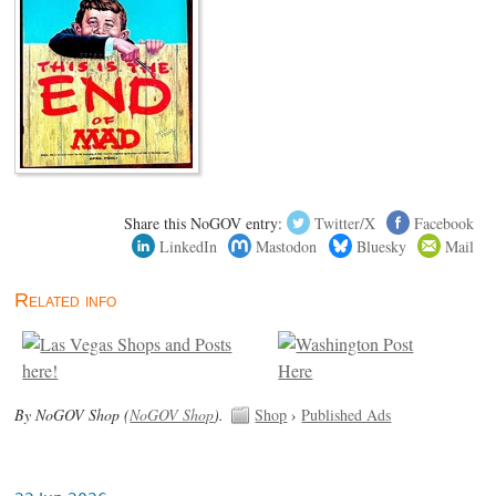
Share this NoGOV entry:
Twitter/X
Facebook
LinkedIn
Mastodon
Bluesky
Mail
Related info
By NoGOV Shop (
NoGOV Shop
).
Shop
›
Published Ads