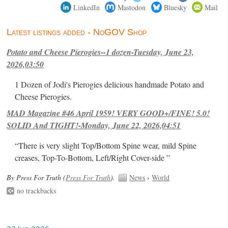
LinkedIn
Mastodon
Bluesky
Mail
Latest listings added - NoGOV Shop
Potato and Cheese Pierogies--1 dozen-Tuesday, June 23,
2026,03:50
1 Dozen of Jodi's Pierogies delicious handmade Potato and
Cheese Pierogies.
MAD Magazine #46 April 1959! VERY GOOD+/FINE! 5.0!
SOLID And TIGHT!-Monday, June 22, 2026,04:51
“There is very slight Top/Bottom Spine wear, mild Spine
creases, Top-To-Bottom, Left/Right Cover-side ”
By Press For Truth (
Press For Truth
).
News
›
World
no trackbacks