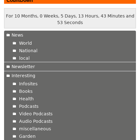
CountDown
For 10 Months, 0 Weeks, 5 Days, 13 Hours, 43 Minutes and
54 Seconds
News
World
National
local
Newsletter
Interesting
Infosites
Books
Health
Podcasts
Video Podcasts
Audio Podcasts
miscellaneous
Garden