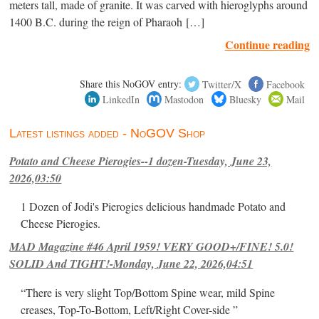
meters tall, made of granite. It was carved with hieroglyphs around
1400 B.C. during the reign of Pharaoh […]
Continue reading
Share this NoGOV entry:
Twitter/X
Facebook
LinkedIn
Mastodon
Bluesky
Mail
Latest listings added - NoGOV Shop
Potato and Cheese Pierogies--1 dozen-Tuesday, June 23,
2026,03:50
1 Dozen of Jodi's Pierogies delicious handmade Potato and
Cheese Pierogies.
MAD Magazine #46 April 1959! VERY GOOD+/FINE! 5.0!
SOLID And TIGHT!-Monday, June 22, 2026,04:51
“There is very slight Top/Bottom Spine wear, mild Spine
creases, Top-To-Bottom, Left/Right Cover-side ”