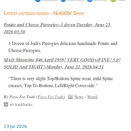
Latest listings added - NoGOV Shop
Potato and Cheese Pierogies--1 dozen-Tuesday, June 23,
2026,03:50
1 Dozen of Jodi's Pierogies delicious handmade Potato and
Cheese Pierogies.
MAD Magazine #46 April 1959! VERY GOOD+/FINE! 5.0!
SOLID And TIGHT!-Monday, June 22, 2026,04:51
“There is very slight Top/Bottom Spine wear, mild Spine
creases, Top-To-Bottom, Left/Right Cover-side ”
By Press For Truth (
Press For Truth
).
News
›
World
no trackbacks
13 Jul 2026