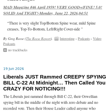
MAD Magazine #46 April 1959! VERY GOOD+/FINE! 5.0!
SOLID And TIGHT!-Monday, June 22, 2026,04:51
“There is very slight Top/Bottom Spine wear, mild Spine
creases, Top-To-Bottom, Left/Right Cover-side ”
By Greg Reese (
The Reese Report
).
Interesting
›
Podcasts
›
Video
Podcasts
no trackbacks
19 Jun 2026
Liberals JUST Rammed CREEPY SPYING
BILL C-22 At Midnight… Then Called You
CRAZY FOR NOTICING!!!
The Liberals just rammed through Bill C-22, their Orwellian
spying bill in the middle of the night with zero debate and no
recorded vote. Then their House Leader called anyone who