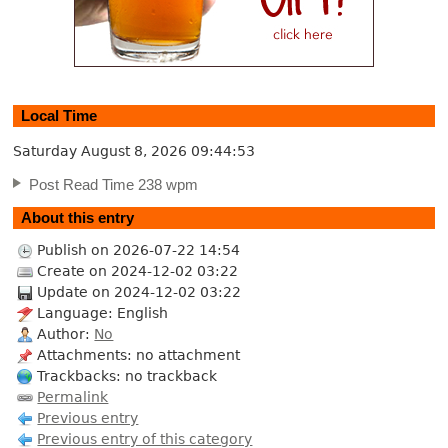
Local Time
Saturday August 8, 2026
09:44:54
Post Read Time 238 wpm
About this entry
Publish on 2026-07-22 14:54
Create on 2024-12-02 03:22
Update on 2024-12-02 03:22
Language: English
Author:
No
Attachments: no attachment
Trackbacks: no trackback
Permalink
Previous entry
Previous entry of this category