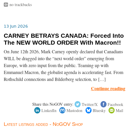
no trackbacks
13 Jun 2026
CARNEY BETRAYS CANADA: Forced Into
The NEW WORLD ORDER With Macron!!
On June 12th 2026, Mark Carney openly declared that Canadians
WILL be dragged into the “next world order” emerging from
Europe, with zero input from the public. Teaming up with
Emmanuel Macron, the globalist agenda is accelerating fast. From
Rothschild connections and Bilderberg selection, to […]
Continue reading
Share this NoGOV entry:
Twitter/X
Facebook
LinkedIn
Mastodon
Bluesky
Mail
Latest listings added - NoGOV Shop