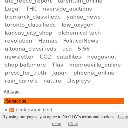
the_reese_report
tarentum_online
Legal
THC
riverside_auctions
bismarck_classifieds
yahoo_news
toronto_classifieds
low_oxygen
kansas_city_shop
alchemical tech
revolution
Hamas
PoliticalNews
altoona_classifieds
usa
5.56
newsletter
CO2
satellites
neogovnot
shop baltimore
Tlav
monroeville_online
press_for_truth
Japan
phoenix_online
rain_barrels
nature
Displays
All tags
Subscribe
Entries Atom feed
By using our pages, you agree to NoGOV's terms and cookies.
Lear
Comments Atom feed
more
Close
Entries RSS2 feed