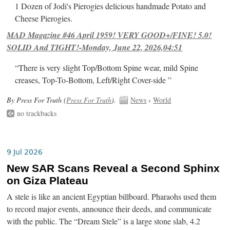
1 Dozen of Jodi's Pierogies delicious handmade Potato and
Cheese Pierogies.
MAD Magazine #46 April 1959! VERY GOOD+/FINE! 5.0!
SOLID And TIGHT!-Monday, June 22, 2026,04:51
“There is very slight Top/Bottom Spine wear, mild Spine
creases, Top-To-Bottom, Left/Right Cover-side ”
By Press For Truth (
Press For Truth
).
News
›
World
no trackbacks
9 Jul 2026
New SAR Scans Reveal a Second Sphinx
on Giza Plateau
A stele is like an ancient Egyptian billboard. Pharaohs used them
to record major events, announce their deeds, and communicate
with the public. The “Dream Stele” is a large stone slab, 4.2