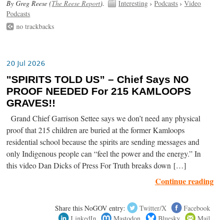
By Greg Reese (
The Reese Report
).
Interesting
›
Podcasts
›
Video
Podcasts
no trackbacks
20 Jul 2026
"SPIRITS TOLD US” – Chief Says NO
PROOF NEEDED For 215 KAMLOOPS
GRAVES!!
Grand Chief Garrison Settee says we don’t need any physical
proof that 215 children are buried at the former Kamloops
residential school because the spirits are sending messages and
only Indigenous people can “feel the power and the energy.” In
this video Dan Dicks of Press For Truth breaks down […]
Continue reading
Share this NoGOV entry:
Twitter/X
Facebook
LinkedIn
Mastodon
Bluesky
Mail