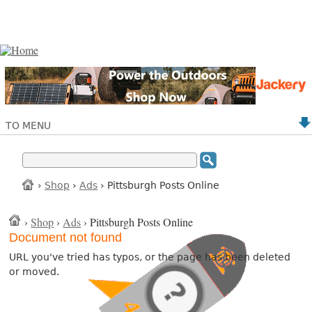
TO MENU
›
Shop
›
Ads
› Pittsburgh Posts Online
›
Shop
›
Ads
› Pittsburgh Posts Online
Document not found
URL you've tried has typos, or the page has been deleted
or moved.