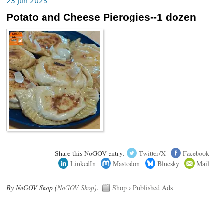
23 Jun 2026
Potato and Cheese Pierogies--1 dozen
Share this NoGOV entry:
Twitter/X
Facebook
LinkedIn
Mastodon
Bluesky
Mail
By NoGOV Shop (
NoGOV Shop
).
Shop
›
Published Ads