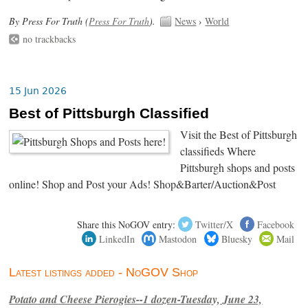
By Press For Truth (
Press For Truth
).
News
›
World
no trackbacks
15 Jun 2026
Best of Pittsburgh Classified
Visit the Best of Pittsburgh
classifieds Where
Pittsburgh shops and posts
online! Shop and Post your Ads! Shop&Barter/Auction&Post
Share this NoGOV entry:
Twitter/X
Facebook
LinkedIn
Mastodon
Bluesky
Mail
Latest listings added - NoGOV Shop
Potato and Cheese Pierogies--1 dozen-Tuesday, June 23,