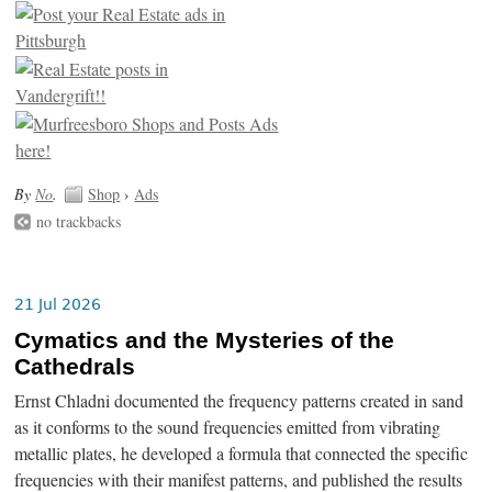
By
No
.
Shop
›
Ads
no trackbacks
21 Jul 2026
Cymatics and the Mysteries of the
Cathedrals
Ernst Chladni documented the frequency patterns created in sand
as it conforms to the sound frequencies emitted from vibrating
metallic plates, he developed a formula that connected the specific
frequencies with their manifest patterns, and published the results