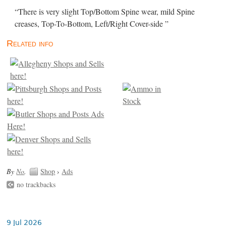
“There is very slight Top/Bottom Spine wear, mild Spine
creases, Top-To-Bottom, Left/Right Cover-side ”
Related info
By
No
.
Shop
›
Ads
no trackbacks
9 Jul 2026