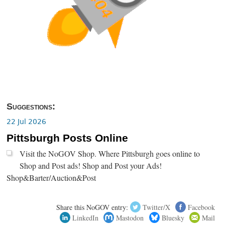
Suggestions:
22 Jul 2026
Pittsburgh Posts Online
Visit the NoGOV Shop. Where Pittsburgh goes online to
Shop and Post ads! Shop and Post your Ads!
Shop&Barter/Auction&Post
Share this NoGOV entry:
Twitter/X
Facebook
LinkedIn
Mastodon
Bluesky
Mail