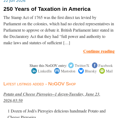
22 Jun 2026
250 Years of Taxation in America
The Stamp Act of 1765 was the first direct tax levied by
Parliament on the colonies, which had no elected representatives in
Parliament to approve or debate it. British Parliament later stated in
the Declaratory Act that they had “full power and authority to
make laws and statutes of sufficient […]
Continue reading
Share this NoGOV entry:
Twitter/X
Facebook
LinkedIn
Mastodon
Bluesky
Mail
Latest listings added - NoGOV Shop
Potato and Cheese Pierogies--1 dozen-Tuesday, June 23,
2026,03:50
1 Dozen of Jodi's Pierogies delicious handmade Potato and
Cheese Pierogies.