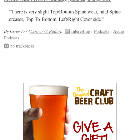
“There is very slight Top/Bottom Spine wear, mild Spine
creases, Top-To-Bottom, Left/Right Cover-side ”
By Crrow777 (
Crrow777 Radio
).
Interesting
›
Podcasts
›
Audio
Podcasts
no trackbacks