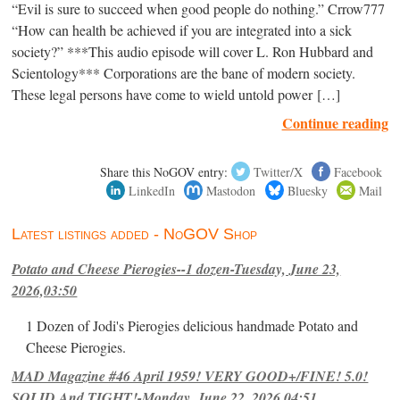
“Evil is sure to succeed when good people do nothing.” Crrow777
“How can health be achieved if you are integrated into a sick
society?” ***This audio episode will cover L. Ron Hubbard and
Scientology*** Corporations are the bane of modern society.
These legal persons have come to wield untold power […]
Continue reading
Share this NoGOV entry:
Twitter/X
Facebook
LinkedIn
Mastodon
Bluesky
Mail
Latest listings added - NoGOV Shop
Potato and Cheese Pierogies--1 dozen-Tuesday, June 23,
2026,03:50
1 Dozen of Jodi's Pierogies delicious handmade Potato and
Cheese Pierogies.
MAD Magazine #46 April 1959! VERY GOOD+/FINE! 5.0!
SOLID And TIGHT!-Monday, June 22, 2026,04:51