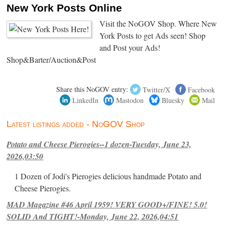
New York Posts Online
Visit the NoGOV Shop. Where New
York Posts to get Ads seen! Shop
and Post your Ads!
Shop&Barter/Auction&Post
Share this NoGOV entry:
Twitter/X
Facebook
LinkedIn
Mastodon
Bluesky
Mail
Latest listings added - NoGOV Shop
Potato and Cheese Pierogies--1 dozen-Tuesday, June 23,
2026,03:50
1 Dozen of Jodi's Pierogies delicious handmade Potato and
Cheese Pierogies.
MAD Magazine #46 April 1959! VERY GOOD+/FINE! 5.0!
SOLID And TIGHT!-Monday, June 22, 2026,04:51