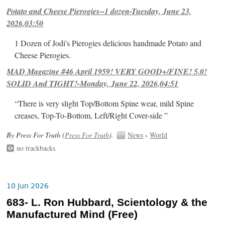
Potato and Cheese Pierogies--1 dozen-Tuesday, June 23,
2026,03:50
1 Dozen of Jodi's Pierogies delicious handmade Potato and
Cheese Pierogies.
MAD Magazine #46 April 1959! VERY GOOD+/FINE! 5.0!
SOLID And TIGHT!-Monday, June 22, 2026,04:51
“There is very slight Top/Bottom Spine wear, mild Spine
creases, Top-To-Bottom, Left/Right Cover-side ”
By Press For Truth (
Press For Truth
).
News
›
World
no trackbacks
10 Jun 2026
683- L. Ron Hubbard, Scientology & the
Manufactured Mind (Free)