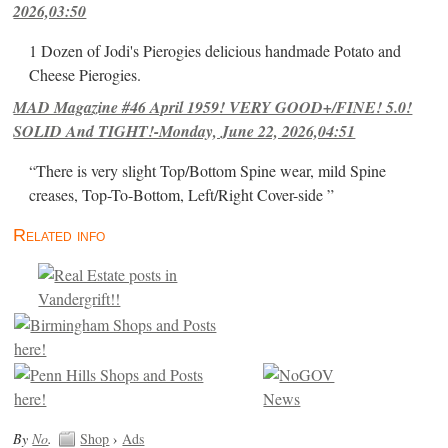
2026,03:50
1 Dozen of Jodi's Pierogies delicious handmade Potato and
Cheese Pierogies.
MAD Magazine #46 April 1959! VERY GOOD+/FINE! 5.0!
SOLID And TIGHT!-Monday, June 22, 2026,04:51
“There is very slight Top/Bottom Spine wear, mild Spine
creases, Top-To-Bottom, Left/Right Cover-side ”
Related info
By
No
.
Shop
›
Ads