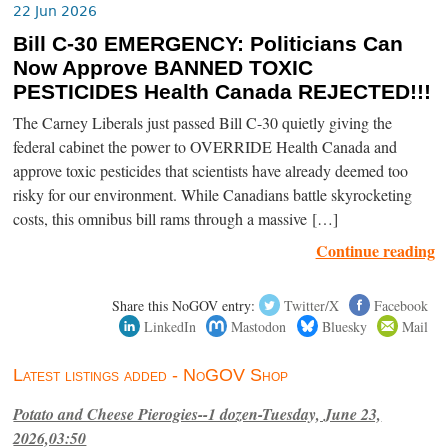
22 Jun 2026
Bill C-30 EMERGENCY: Politicians Can
Now Approve BANNED TOXIC
PESTICIDES Health Canada REJECTED!!!
The Carney Liberals just passed Bill C-30 quietly giving the
federal cabinet the power to OVERRIDE Health Canada and
approve toxic pesticides that scientists have already deemed too
risky for our environment. While Canadians battle skyrocketing
costs, this omnibus bill rams through a massive […]
Continue reading
Share this NoGOV entry:
Twitter/X
Facebook
LinkedIn
Mastodon
Bluesky
Mail
Latest listings added - NoGOV Shop
Potato and Cheese Pierogies--1 dozen-Tuesday, June 23,
2026,03:50