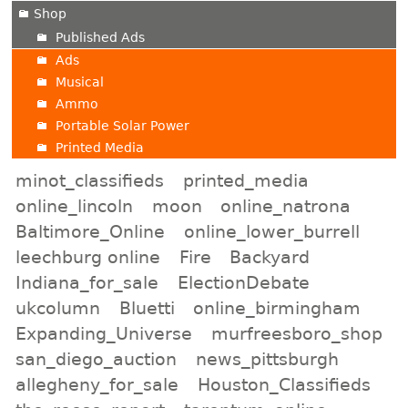
Shop
Published Ads
Ads
Musical
Ammo
Portable Solar Power
Printed Media
minot_classifieds
printed_media
online_lincoln
moon
online_natrona
Baltimore_Online
online_lower_burrell
leechburg online
Fire
Backyard
Indiana_for_sale
ElectionDebate
ukcolumn
Bluetti
online_birmingham
Expanding_Universe
murfreesboro_shop
san_diego_auction
news_pittsburgh
allegheny_for_sale
Houston_Classifieds