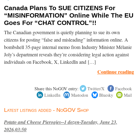
Canada Plans To SUE CITIZENS For
“MISINFORMATION” Online While The EU
Goes For “CHAT CONTROL”!!
The Canadian government is quietly planning to sue its own
citizens for posting “false and misleading” information online. A
bombshell 35-page internal memo from Industry Minister Mélanie
Joly’s department reveals they’re considering legal action against
individuals on Facebook, X, LinkedIn and […]
Continue reading
Share this NoGOV entry:
Twitter/X
Facebook
LinkedIn
Mastodon
Bluesky
Mail
Latest listings added - NoGOV Shop
Potato and Cheese Pierogies--1 dozen-Tuesday, June 23,
2026,03:50