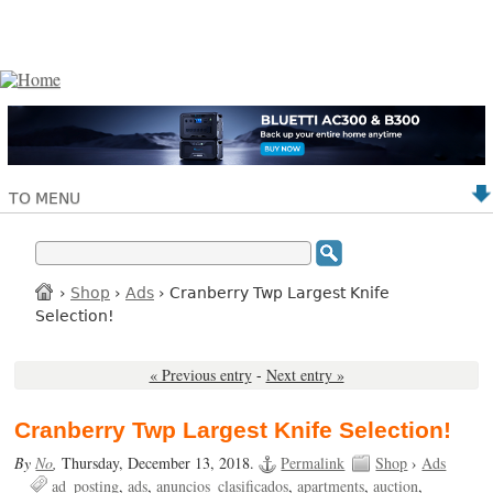
TO MENU
›
Shop
›
Ads
› Cranberry Twp Largest Knife
Selection!
« Previous entry
-
Next entry »
Cranberry Twp Largest Knife Selection!
By
No
,
Thursday, December 13, 2018.
Permalink
Shop
›
Ads
ad_posting
ads
anuncios_clasificados
apartments
auction