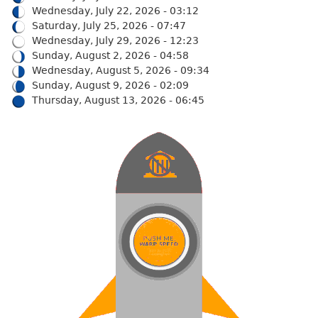
Wednesday, July 22, 2026 - 03:12
Saturday, July 25, 2026 - 07:47
Wednesday, July 29, 2026 - 12:23
Sunday, August 2, 2026 - 04:58
Wednesday, August 5, 2026 - 09:34
Sunday, August 9, 2026 - 02:09
Thursday, August 13, 2026 - 06:45