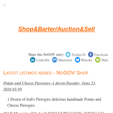
Shop&Barter/Auction&Sell
Share this NoGOV entry:
Twitter/X
Facebook
LinkedIn
Mastodon
Bluesky
Mail
Latest listings added - NoGOV Shop
Potato and Cheese Pierogies--1 dozen-Tuesday, June 23,
2026,03:50
1 Dozen of Jodi's Pierogies delicious handmade Potato and
Cheese Pierogies.