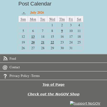
Post Calendar
«
July 2026
Sun
Mon
Tue
Wed
Thu
Fri
Sat
1
2
3
4
9
5
6
7
8
10
11
13
12
14
15
16
17
18
20
21
22
19
23
24
25
26
27
28
29
30
31
Feed
Contact
Privacy Policy -Terms
Top of Page
Check out the NoGOV Shop