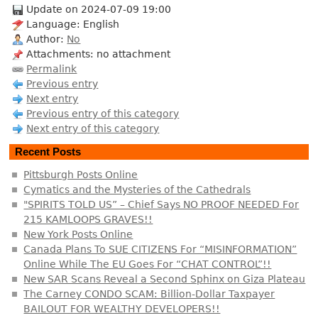
Update on 2024-07-09 19:00
Language: English
Author:
No
Attachments: no attachment
Permalink
Previous entry
Next entry
Previous entry of this category
Next entry of this category
Recent Posts
Pittsburgh Posts Online
Cymatics and the Mysteries of the Cathedrals
"SPIRITS TOLD US” – Chief Says NO PROOF NEEDED For
215 KAMLOOPS GRAVES!!
New York Posts Online
Canada Plans To SUE CITIZENS For “MISINFORMATION”
Online While The EU Goes For “CHAT CONTROL”!!
New SAR Scans Reveal a Second Sphinx on Giza Plateau
The Carney CONDO SCAM: Billion-Dollar Taxpayer
BAILOUT FOR WEALTHY DEVELOPERS!!