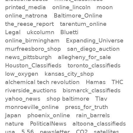
printed_media
online_lincoln
moon
online_natrona
Baltimore_Online
the_reese_report
tarentum_online
Legal
ukcolumn
Bluetti
online_birmingham
Expanding_Universe
murfreesboro_shop
san_diego_auction
news_pittsburgh
allegheny_for_sale
Houston_Classifieds
toronto_classifieds
low_oxygen
kansas_city_shop
alchemical tech revolution
Hamas
THC
riverside_auctions
bismarck_classifieds
yahoo_news
shop baltimore
Tlav
monroeville_online
press_for_truth
Japan
phoenix_online
rain_barrels
nature
PoliticalNews
altoona_classifieds
usa
5.56
newsletter
CO2
satellites