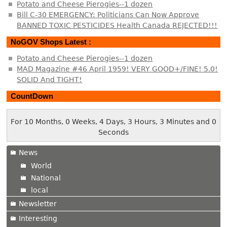
Potato and Cheese Pierogies--1 dozen
Bill C-30 EMERGENCY: Politicians Can Now Approve
BANNED TOXIC PESTICIDES Health Canada REJECTED!!!
NoGOV Shops Latest :
Potato and Cheese Pierogies--1 dozen
MAD Magazine #46 April 1959! VERY GOOD+/FINE! 5.0!
SOLID And TIGHT!
CountDown
For 10 Months, 0 Weeks, 4 Days, 3 Hours, 3 Minutes and 0
Seconds
News
World
National
local
Newsletter
Interesting