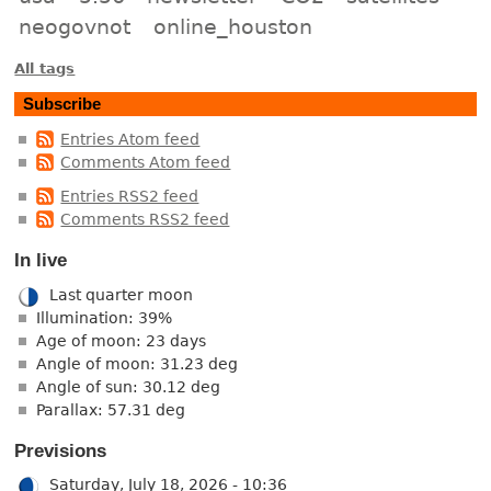
neogovnot
online_houston
All tags
Subscribe
Entries Atom feed
Comments Atom feed
Entries RSS2 feed
Comments RSS2 feed
In live
Last quarter moon
Illumination: 39%
Age of moon: 23 days
Angle of moon: 31.23 deg
Angle of sun: 30.12 deg
Parallax: 57.31 deg
Previsions
Saturday, July 18, 2026 - 10:36