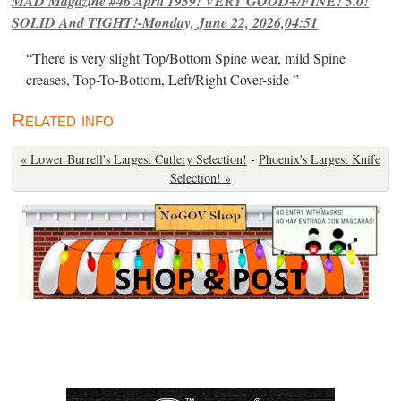
MAD Magazine #46 April 1959! VERY GOOD+/FINE! 5.0!
SOLID And TIGHT!-Monday, June 22, 2026,04:51
“There is very slight Top/Bottom Spine wear, mild Spine
creases, Top-To-Bottom, Left/Right Cover-side ”
Related info
« Lower Burrell's Largest Cutlery Selection!
-
Phoenix's Largest Knife
Selection! »