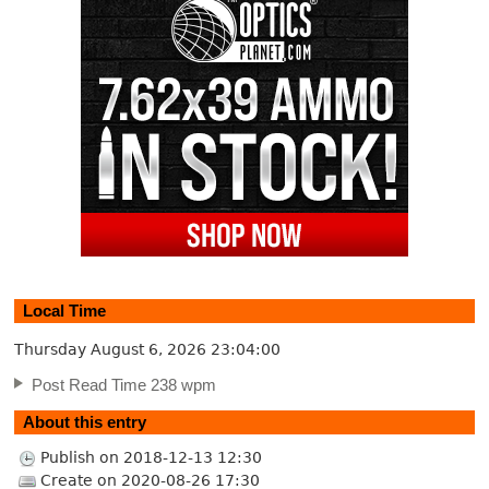
Local Time
Thursday August 6, 2026
23:04:00
Post Read Time 238 wpm
About this entry
Publish on 2018-12-13 12:30
Create on 2020-08-26 17:30