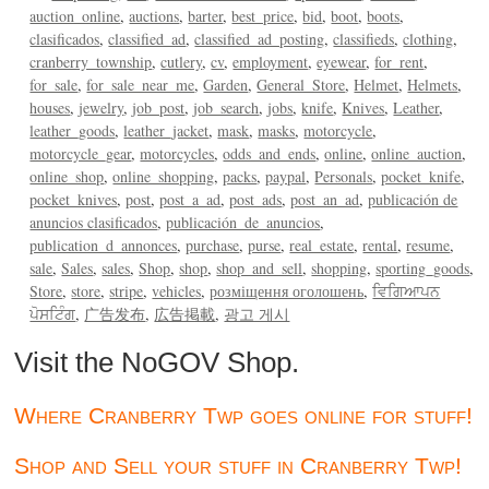
auction_online
auctions
barter
best_price
bid
boot
boots
clasificados
classified_ad
classified_ad_posting
classifieds
clothing
cranberry_township
cutlery
cv
employment
eyewear
for_rent
for_sale
for_sale_near_me
Garden
General_Store
Helmet
Helmets
houses
jewelry
job_post
job_search
jobs
knife
Knives
Leather
leather_goods
leather_jacket
mask
masks
motorcycle
motorcycle_gear
motorcycles
odds_and_ends
online
online_auction
online_shop
online_shopping
packs
paypal
Personals
pocket_knife
pocket_knives
post
post_a_ad
post_ads
post_an_ad
publicación de
anuncios clasificados
publicación_de_anuncios
publication_d_annonces
purchase
purse
real_estate
rental
resume
sale
Sales
sales
Shop
shop
shop_and_sell
shopping
sporting_goods
Store
store
stripe
vehicles
розміщення оголошень
ਵਿਗਿਆਪਨ
ਪੋਸਟਿੰਗ
广告发布
広告掲載
광고 게시
Visit the NoGOV Shop.
Where Cranberry Twp goes online for stuff!
Shop and Sell your stuff in Cranberry Twp!