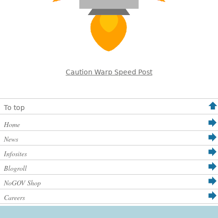
Caution Warp Speed Post
To top
Home
News
Infosites
Blogroll
NoGOV Shop
Careers