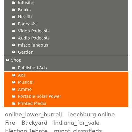
Infosites
Books
Health
Podcasts
Video Podcasts
Audio Podcasts
miscellaneous
Garden
Shop
Published Ads
Ads
Musical
Ammo
Portable Solar Power
Printed Media
online_lower_burrell
leechburg online
Fire
Backyard
Indiana_for_sale
ElectionDebate
minot_classifieds