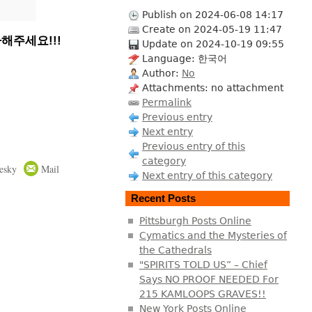
Publish on 2024-06-08 14:17
Create on 2024-05-19 11:47
해주세요!!!
Update on 2024-10-19 09:55
Language: 한국어
Author:
No
Attachments: no attachment
Permalink
Previous entry
Next entry
Previous entry of this
category
esky
Mail
Next entry of this category
Recent Posts
Pittsburgh Posts Online
Cymatics and the Mysteries of
the Cathedrals
"SPIRITS TOLD US” – Chief
Says NO PROOF NEEDED For
215 KAMLOOPS GRAVES!!
New York Posts Online