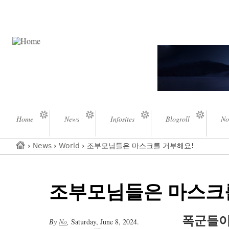
Home
News
Infosites
Blogroll
No
›
News
›
World
› 조부모님들은 마스크를 거부해요!
조부모님들은 마스크
폭군들이
By
No
,
Saturday, June 8, 2024.