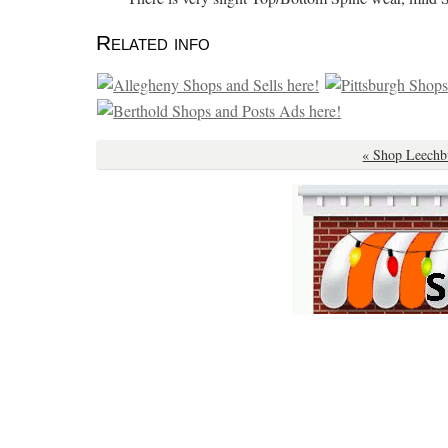
Related info
« Shop Leechb