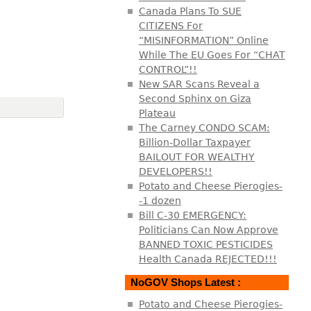
Canada Plans To SUE
CITIZENS For
“MISINFORMATION” Online
While The EU Goes For “CHAT
CONTROL”!!
New SAR Scans Reveal a
Second Sphinx on Giza
Plateau
The Carney CONDO SCAM:
Billion-Dollar Taxpayer
BAILOUT FOR WEALTHY
DEVELOPERS!!
Potato and Cheese Pierogies-
-1 dozen
Bill C-30 EMERGENCY:
Politicians Can Now Approve
BANNED TOXIC PESTICIDES
Health Canada REJECTED!!!
NoGOV Shops Latest :
Potato and Cheese Pierogies-