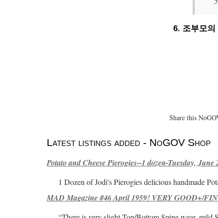
6. 조부모
Share this NoGOV
Latest listings added - NoGOV Shop
Potato and Cheese Pierogies--1 dozen-Tuesday, June 
1 Dozen of Jodi's Pierogies delicious handmade Pot
MAD Magazine #46 April 1959! VERY GOOD+/FINE
“There is very slight Top/Bottom Spine wear, mild 