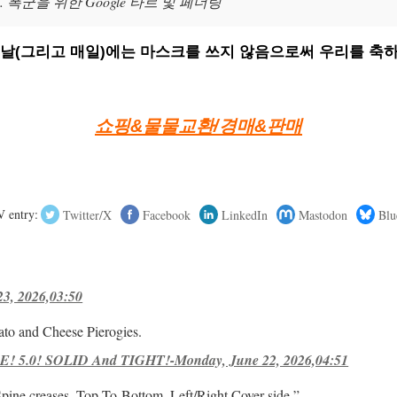
폭군을 위한 Google 타르 및 페더링
의 날(그리고 매일)에는 마스크를 쓰지 않음으로써 우리를 축하
쇼핑&물물교환/경매&판매
 entry:
Twitter/X
Facebook
LinkedIn
Mastodon
Blu
23, 2026,03:50
ato and Cheese Pierogies.
! 5.0! SOLID And TIGHT!-Monday, June 22, 2026,04:51
Spine creases, Top-To-Bottom, Left/Right Cover-side ”