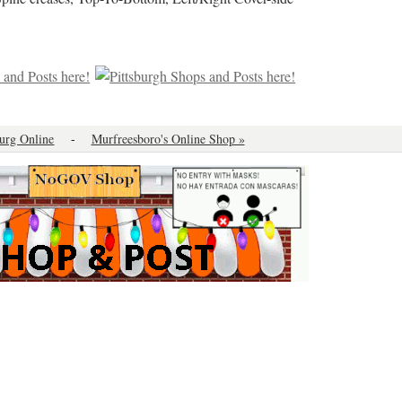
urg Online
-
Murfreesboro's Online Shop »