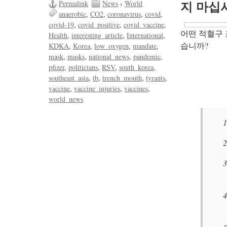
Permalink
News
›
World
지 마십
anaerobic
CO2
coronavirus
covid
covid-19
covid_positive
covid_vaccine
어떤 적혈구 
Health
interesting_article
International
습니까?
KDKA
Korea
low_oxygen
mandate
mask
masks
national_news
pandemic
pfizer
politicians
RSV
south_korea
southeast_asia
tb
trench_mouth
tyrants
vaccine
vaccine_injuries
vaccines
world_news