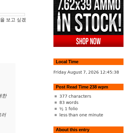
을 보고 싶겠
Local Time
Friday August 7, 2026
12:45:39
Post Read Time 238 wpm
대한
377 characters
83 words
½ 1 folio
그러
less than one minute
About this entry