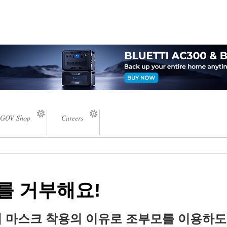
GOV Shop
Careers
를 거부해요!
 마스크 착용의 이유로 조부모를 이용하도