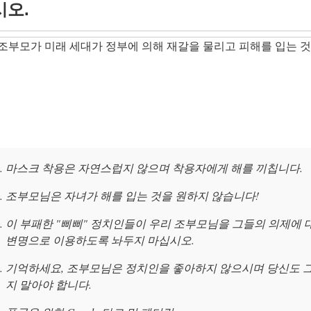
시오.
조부모가 미래 세대가 정부에 의해 재갈을 물리고 피해를 입는 것
마스크 착용은 자연스럽지 않으며 착용자에게 해를 끼칩니다.
조부모님은 자녀가 해를 입는 것을 원하지 않습니다!
이 부패한 "삐삐" 정치인들이 우리 조부모님을 그들의 의제에 
변명으로 이용하도록 놔두지 마십시오.
기억하세요, 조부모님은 정치인을 좋아하지 않으시며 당신도 
지 말아야 합니다.