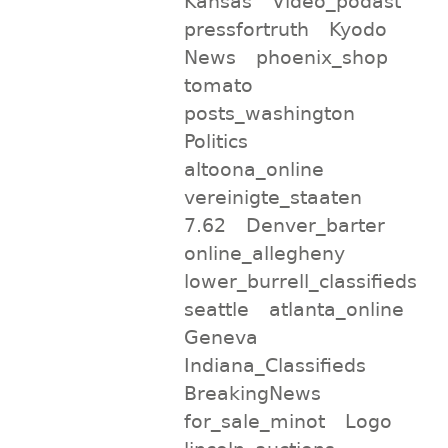
Kansas
Video_podast
pressfortruth
Kyodo
News
phoenix_shop
tomato
posts_washington
Politics
altoona_online
vereinigte_staaten
7.62
Denver_barter
online_allegheny
lower_burrell_classifieds
seattle
atlanta_online
Geneva
Indiana_Classifieds
BreakingNews
for_sale_minot
Logo