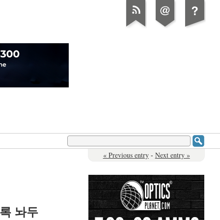
« Previous entry
-
Next entry »
록 놔두