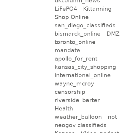
ukcolumn_news
LiFePO4
Kittanning
Shop Online
san_diego_classifieds
bismarck_online
DMZ
toronto_online
mandate
apollo_for_rent
kansas_city_shopping
international_online
wayne_mcroy
censorship
riverside_barter
Health
weather_balloon
not
neogov classifieds