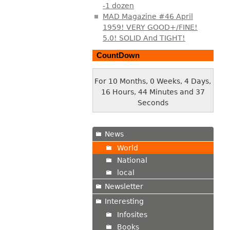
-1 dozen
MAD Magazine #46 April
1959! VERY GOOD+/FINE!
5.0! SOLID And TIGHT!
CountDown
For 10 Months, 0 Weeks, 4 Days,
16 Hours, 44 Minutes and 39
Seconds
News
World
National
local
Newsletter
Interesting
Infosites
Books