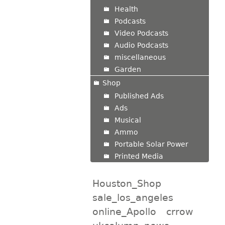
Health
Podcasts
Video Podcasts
Audio Podcasts
miscellaneous
Garden
Shop
Published Ads
Ads
Musical
Ammo
Portable Solar Power
Printed Media
Houston_Shop
sale_los_angeles
online_Apollo
crrow