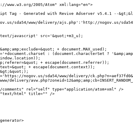
://www.w3.org/2005/Atom" xml:lang="en">

='https://nogov.us/sda54/www/delivery/ck.php?n=aef37fd0&
www/delivery/avw.php?zoneid=12&amp;amp;cb=INSERT_RANDOM_