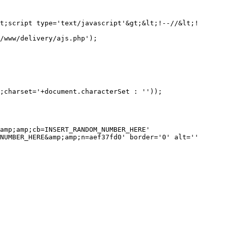
amp;amp;cb=INSERT_RANDOM_NUMBER_HERE' 
NUMBER_HERE&amp;amp;n=aef37fd0' border='0' alt='' 