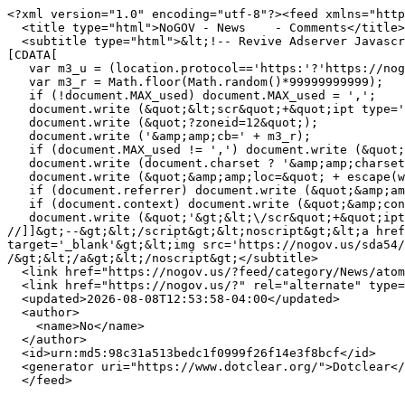
<?xml version="1.0" encoding="utf-8"?><feed xmlns="http
  <title type="html">NoGOV - News    - Comments</title>

  <subtitle type="html">&lt;!-- Revive Adserver Javascript Tag - Generated with Revive Adserver v5.4.1 --&gt;&lt;script type='text/javascript'&gt;&lt;!--//&lt;!
[CDATA[

   var m3_u = (location.protocol=='https:'?'https://nogov.us/sda54/www/delivery/ajs.php':'http://nogov.us/sda54/www/delivery/ajs.php');

   var m3_r = Math.floor(Math.random()*99999999999);

   if (!document.MAX_used) document.MAX_used = ',';

   document.write (&quot;&lt;scr&quot;+&quot;ipt type='text/javascript' src='&quot;+m3_u);

   document.write (&quot;?zoneid=12&quot;);

   document.write ('&amp;amp;cb=' + m3_r);

   if (document.MAX_used != ',') document.write (&quot;&amp;amp;exclude=&quot; + document.MAX_used);

   document.write (document.charset ? '&amp;amp;charset='+document.charset : (document.characterSet ? '&amp;amp;charset='+document.characterSet : ''));

   document.write (&quot;&amp;amp;loc=&quot; + escape(window.location));

   if (document.referrer) document.write (&quot;&amp;amp;referer=&quot; + escape(document.referrer));

   if (document.context) document.write (&quot;&amp;context=&quot; + escape(document.context));

   document.write (&quot;'&gt;&lt;\/scr&quot;+&quot;ipt&gt;&quot;);

//]]&gt;--&gt;&lt;/script&gt;&lt;noscript&gt;&lt;a href
target='_blank'&gt;&lt;img src='https://nogov.us/sda54/
/&gt;&lt;/a&gt;&lt;/noscript&gt;</subtitle>

  <link href="https://nogov.us/?feed/category/News/atom/comments" rel="self" type="application/atom+xml" />

  <link href="https://nogov.us/?" rel="alternate" type="text/html" title="" />

  <updated>2026-08-08T12:53:58-04:00</updated>

  <author>

    <name>No</name>

  </author>

  <id>urn:md5:98c31a513bedc1f0999f26f14e3f8bcf</id>

  <generator uri="https://www.dotclear.org/">Dotclear</generator>
